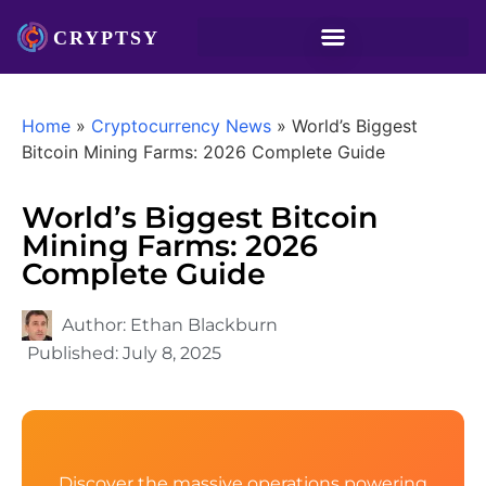
Home
»
Cryptocurrency News
»
World’s Biggest
Bitcoin Mining Farms: 2026 Complete Guide
World’s Biggest Bitcoin
Mining Farms: 2026
Complete Guide
Author:
Ethan Blackburn
Published:
July 8, 2025
Discover the massive operations powering