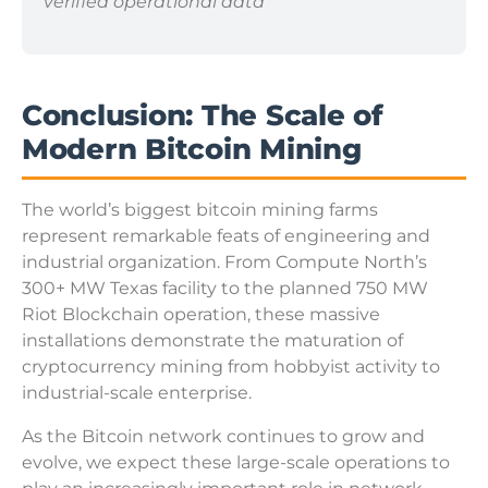
verified operational data
Conclusion: The Scale of
Modern Bitcoin Mining
The world’s biggest bitcoin mining farms
represent remarkable feats of engineering and
industrial organization. From Compute North’s
300+ MW Texas facility to the planned 750 MW
Riot Blockchain operation, these massive
installations demonstrate the maturation of
cryptocurrency mining from hobbyist activity to
industrial-scale enterprise.
As the Bitcoin network continues to grow and
evolve, we expect these large-scale operations to