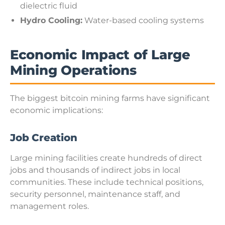
dielectric fluid
Hydro Cooling:
Water-based cooling systems
Economic Impact of Large
Mining Operations
The biggest bitcoin mining farms have significant
economic implications:
Job Creation
Large mining facilities create hundreds of direct
jobs and thousands of indirect jobs in local
communities. These include technical positions,
security personnel, maintenance staff, and
management roles.