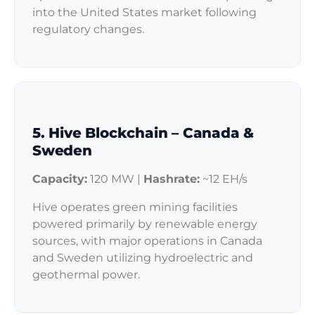
into the United States market following
regulatory changes.
5. Hive Blockchain – Canada &
Sweden
Capacity:
120 MW |
Hashrate:
~12 EH/s
Hive operates green mining facilities
powered primarily by renewable energy
sources, with major operations in Canada
and Sweden utilizing hydroelectric and
geothermal power.