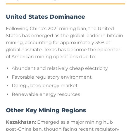
United States Dominance
Following China’s 2021 mining ban, the United
States has emerged as the global leader in bitcoin
mining, accounting for approximately 35% of
global hashrate. Texas has become the epicenter
of American mining operations due to:
Abundant and relatively cheap electricity
Favorable regulatory environment
Deregulated energy market
Renewable energy resources
Other Key Mining Regions
Kazakhstan:
Emerged as a major mining hub
post-China ban, though facing recent regulatory