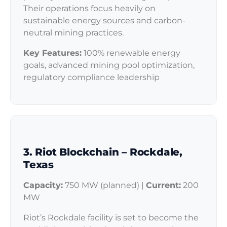
Their operations focus heavily on
sustainable energy sources and carbon-
neutral mining practices.
Key Features:
100% renewable energy
goals, advanced mining pool optimization,
regulatory compliance leadership
3. Riot Blockchain – Rockdale,
Texas
Capacity:
750 MW (planned) |
Current:
200
MW
Riot’s Rockdale facility is set to become the