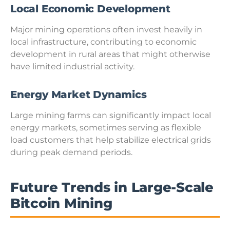
Local Economic Development
Major mining operations often invest heavily in
local infrastructure, contributing to economic
development in rural areas that might otherwise
have limited industrial activity.
Energy Market Dynamics
Large mining farms can significantly impact local
energy markets, sometimes serving as flexible
load customers that help stabilize electrical grids
during peak demand periods.
Future Trends in Large-Scale
Bitcoin Mining