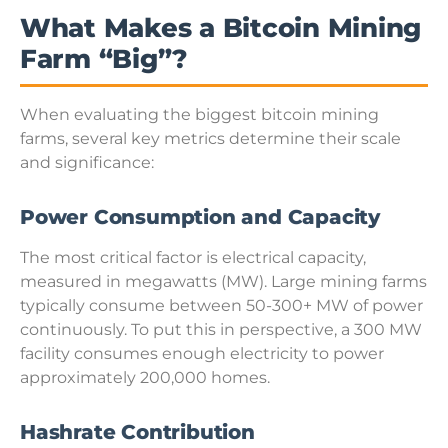
What Makes a Bitcoin Mining
Farm “Big”?
When evaluating the biggest bitcoin mining
farms, several key metrics determine their scale
and significance:
Power Consumption and Capacity
The most critical factor is electrical capacity,
measured in megawatts (MW). Large mining farms
typically consume between 50-300+ MW of power
continuously. To put this in perspective, a 300 MW
facility consumes enough electricity to power
approximately 200,000 homes.
Hashrate Contribution