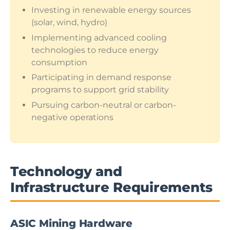
Investing in renewable energy sources
(solar, wind, hydro)
Implementing advanced cooling
technologies to reduce energy
consumption
Participating in demand response
programs to support grid stability
Pursuing carbon-neutral or carbon-
negative operations
Technology and
Infrastructure Requirements
ASIC Mining Hardware