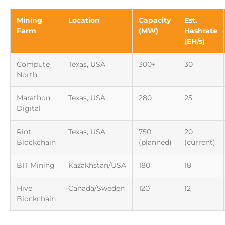
Mining
Location
Capacity
Est.
Farm
(MW)
Hashrate
(EH/s)
Compute
Texas, USA
300+
30
North
Marathon
Texas, USA
280
25
Digital
Riot
Texas, USA
750
20
Blockchain
(planned)
(current)
BIT Mining
Kazakhstan/USA
180
18
Hive
Canada/Sweden
120
12
Blockchain