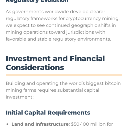
Regulatory Evolution
As governments worldwide develop clearer
regulatory frameworks for cryptocurrency mining,
we expect to see continued geographic shifts in
mining operations toward jurisdictions with
favorable and stable regulatory environments.
Investment and Financial
Considerations
Building and operating the world’s biggest bitcoin
mining farms requires substantial capital
investment:
Initial Capital Requirements
Land and Infrastructure:
$50-100 million for