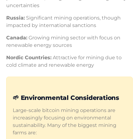
uncertainties
Russia:
Significant mining operations, though
impacted by international sanctions
Canada:
Growing mining sector with focus on
renewable energy sources
Nordic Countries:
Attractive for mining due to
cold climate and renewable energy
🌱 Environmental Considerations
Large-scale bitcoin mining operations are
increasingly focusing on environmental
sustainability. Many of the biggest mining
farms are: