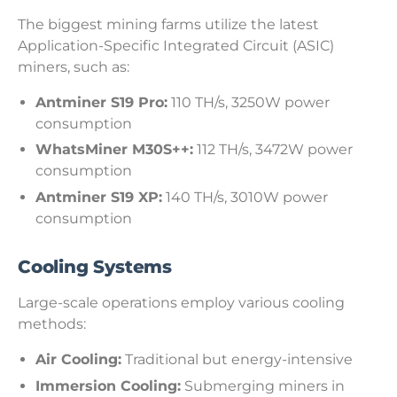
The biggest mining farms utilize the latest
Application-Specific Integrated Circuit (ASIC)
miners, such as:
Antminer S19 Pro:
110 TH/s, 3250W power
consumption
WhatsMiner M30S++:
112 TH/s, 3472W power
consumption
Antminer S19 XP:
140 TH/s, 3010W power
consumption
Cooling Systems
Large-scale operations employ various cooling
methods:
Air Cooling:
Traditional but energy-intensive
Immersion Cooling:
Submerging miners in