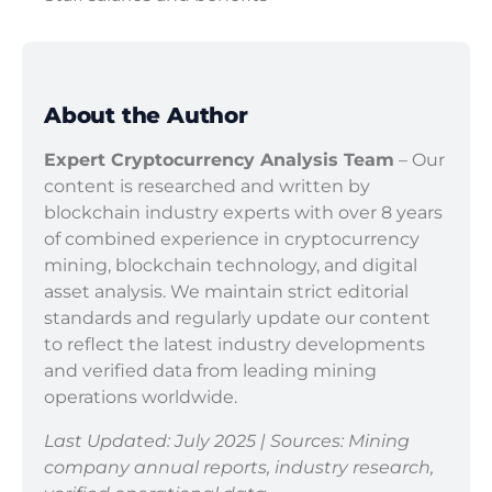
About the Author
Expert Cryptocurrency Analysis Team
– Our
content is researched and written by
blockchain industry experts with over 8 years
of combined experience in cryptocurrency
mining, blockchain technology, and digital
asset analysis. We maintain strict editorial
standards and regularly update our content
to reflect the latest industry developments
and verified data from leading mining
operations worldwide.
Last Updated: July 2025 | Sources: Mining
company annual reports, industry research,