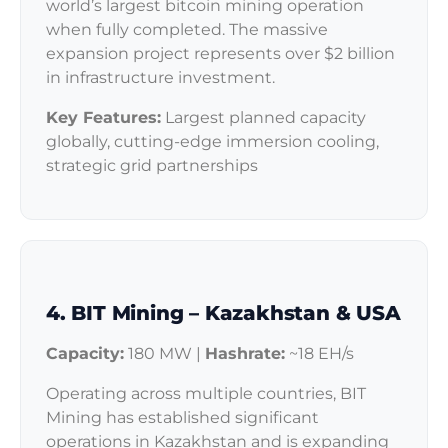
world’s largest bitcoin mining operation
when fully completed. The massive
expansion project represents over $2 billion
in infrastructure investment.
Key Features:
Largest planned capacity
globally, cutting-edge immersion cooling,
strategic grid partnerships
4. BIT Mining – Kazakhstan & USA
Capacity:
180 MW |
Hashrate:
~18 EH/s
Operating across multiple countries, BIT
Mining has established significant
operations in Kazakhstan and is expanding