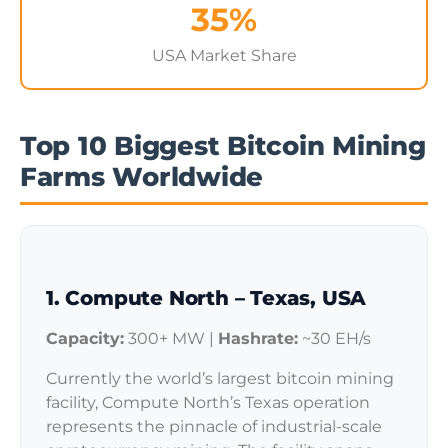
35%
USA Market Share
Top 10 Biggest Bitcoin Mining
Farms Worldwide
1. Compute North – Texas, USA
Capacity:
300+ MW |
Hashrate:
~30 EH/s
Currently the world’s largest bitcoin mining
facility, Compute North’s Texas operation
represents the pinnacle of industrial-scale