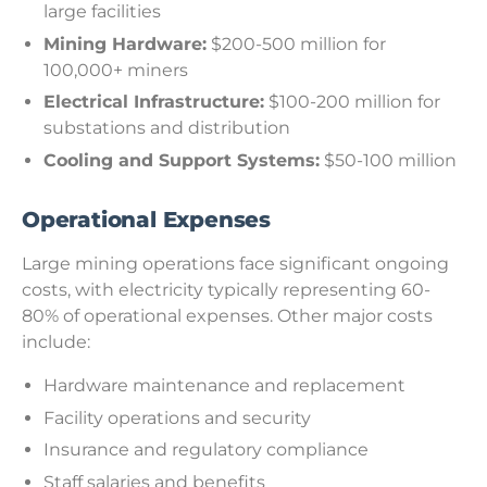
large facilities
Mining Hardware:
$200-500 million for
100,000+ miners
Electrical Infrastructure:
$100-200 million for
substations and distribution
Cooling and Support Systems:
$50-100 million
Operational Expenses
Large mining operations face significant ongoing
costs, with electricity typically representing 60-
80% of operational expenses. Other major costs
include:
Hardware maintenance and replacement
Facility operations and security
Insurance and regulatory compliance
Staff salaries and benefits