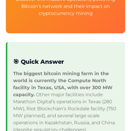
Bitcoin’s network and their impact on
cryptocurrency mining
🎯 Quick Answer
The biggest bitcoin mining farm in the
world is currently the Compute North
facility in Texas, USA, with over 300 MW
capacity.
Other major facilities include
Marathon Digital’s operations in Texas (280
MW), Riot Blockchain’s Rockdale facility (750
MW planned), and several large-scale
operations in Kazakhstan, Russia, and China
(despite regulatory challenges).