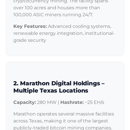
cryptocurrency mining. The facility spans
over 100 acres and houses more than
100,000 ASIC miners running 24/7.
Key Features:
Advanced cooling systems,
renewable energy integration, institutional-
grade security
2. Marathon Digital Holdings –
Multiple Texas Locations
Capacity:
280 MW |
Hashrate:
~25 EH/s
Marathon operates several massive facilities
across Texas, making it one of the largest
publicly-traded bitcoin mining companies.