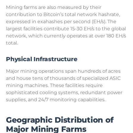
Mining farms are also measured by their
contribution to Bitcoin’s total network hashrate,
expressed in exahashes per second (EH/s). The
largest facilities contribute 15-30 EH/s to the global
network, which currently operates at over 180 EH/s
total.
Physical Infrastructure
Major mining operations span hundreds of acres
and house tens of thousands of specialized ASIC
mining machines. These facilities require
sophisticated cooling systems, redundant power
supplies, and 24/7 monitoring capabilities.
Geographic Distribution of
Major Mining Farms