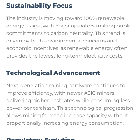
Sustainability Focus
The industry is moving toward 100% renewable
energy usage, with major operators making public
commitments to carbon neutrality. This trend is
driven by both environmental concerns and
economic incentives, as renewable energy often
provides the lowest long-term electricity costs.
Technological Advancement
Next-generation mining hardware continues to
improve efficiency, with newer ASIC miners
delivering higher hashrates while consuming less
power per terahash. This technological progression
allows mining farms to increase capacity without
proportionally increasing energy consumption.