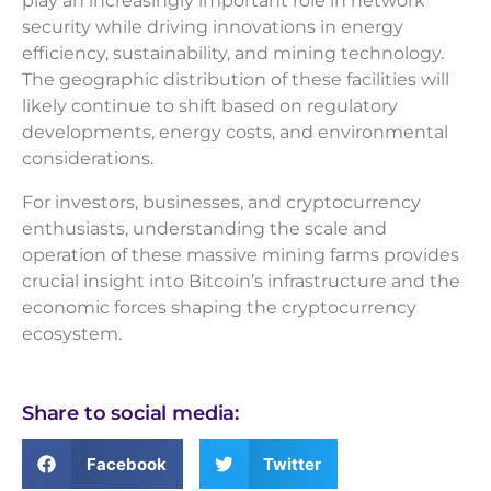
play an increasingly important role in network
security while driving innovations in energy
efficiency, sustainability, and mining technology.
The geographic distribution of these facilities will
likely continue to shift based on regulatory
developments, energy costs, and environmental
considerations.
For investors, businesses, and cryptocurrency
enthusiasts, understanding the scale and
operation of these massive mining farms provides
crucial insight into Bitcoin’s infrastructure and the
economic forces shaping the cryptocurrency
ecosystem.
Share to social media:
Facebook
Twitter