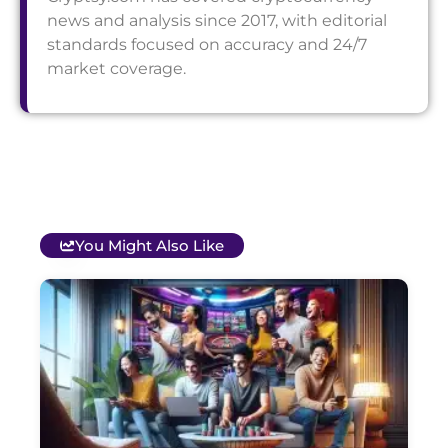
news and analysis since 2017, with editorial
standards focused on accuracy and 24/7
market coverage.
You Might Also Like
T
B
O
C
S
G