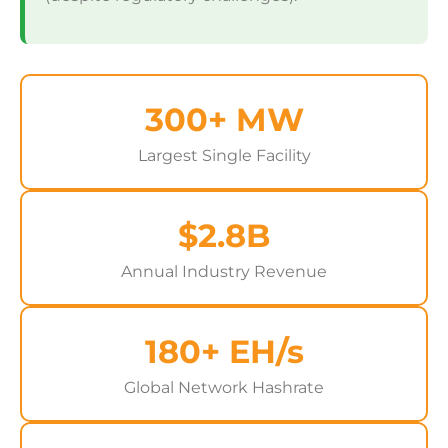
300+ MW
Largest Single Facility
$2.8B
Annual Industry Revenue
180+ EH/s
Global Network Hashrate