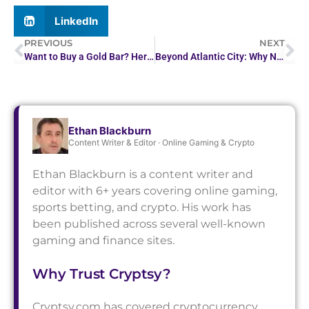
LinkedIn
PREVIOUS
NEXT
Want to Buy a Gold Bar? Here’s How Much You Can Expect…
Beyond Atlantic City: Why NJ Players Are Trying European…
Ethan Blackburn
Content Writer & Editor · Online Gaming & Crypto
Ethan Blackburn is a content writer and
editor with 6+ years covering online gaming,
sports betting, and crypto. His work has
been published across several well-known
gaming and finance sites.
Why Trust Cryptsy?
Cryptsy.com has covered cryptocurrency