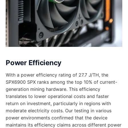
Power Efficiency
With a power efficiency rating of 27.7 J/TH, the
SPX6900 SPX ranks among the top 10% of current-
generation mining hardware. This efficiency
translates to lower operational costs and faster
return on investment, particularly in regions with
moderate electricity costs. Our testing in various
power environments confirmed that the device
maintains its efficiency claims across different power