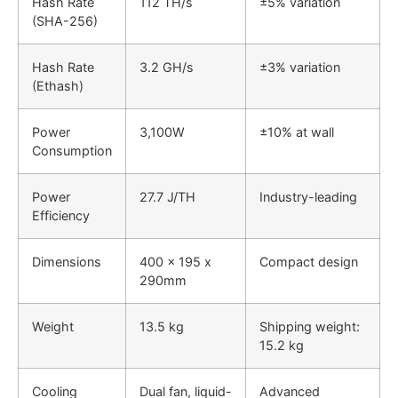
Hash Rate
112 TH/s
±5% variation
(SHA-256)
Hash Rate
3.2 GH/s
±3% variation
(Ethash)
Power
3,100W
±10% at wall
Consumption
Power
27.7 J/TH
Industry-leading
Efficiency
Dimensions
400 x 195 x
Compact design
290mm
Weight
13.5 kg
Shipping weight:
15.2 kg
Cooling
Dual fan, liquid-
Advanced