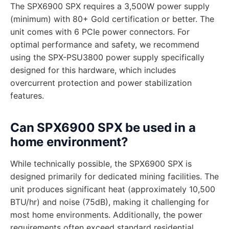
The SPX6900 SPX requires a 3,500W power supply
(minimum) with 80+ Gold certification or better. The
unit comes with 6 PCIe power connectors. For
optimal performance and safety, we recommend
using the SPX-PSU3800 power supply specifically
designed for this hardware, which includes
overcurrent protection and power stabilization
features.
Can SPX6900 SPX be used in a
home environment?
While technically possible, the SPX6900 SPX is
designed primarily for dedicated mining facilities. The
unit produces significant heat (approximately 10,500
BTU/hr) and noise (75dB), making it challenging for
most home environments. Additionally, the power
requirements often exceed standard residential