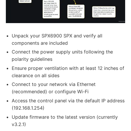
Unpack your SPX6900 SPX and verify all
components are included
Connect the power supply units following the
polarity guidelines
Ensure proper ventilation with at least 12 inches of
clearance on all sides
Connect to your network via Ethernet
(recommended) or configure Wi-Fi
Access the control panel via the default IP address
(192.168.1.254)
Update firmware to the latest version (currently
v3.2.1)