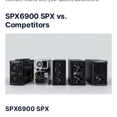
SPX6900 SPX vs.
Competitors
SPX6900 SPX