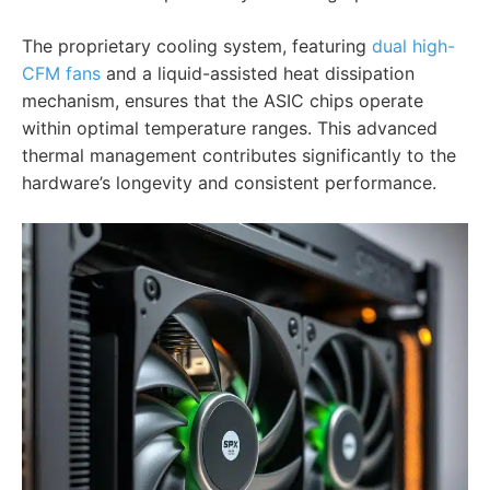
The proprietary cooling system, featuring
dual high-
CFM fans
and a liquid-assisted heat dissipation
mechanism, ensures that the ASIC chips operate
within optimal temperature ranges. This advanced
thermal management contributes significantly to the
hardware’s longevity and consistent performance.