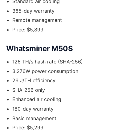
Standard air cooling
365-day warranty
Remote management
Price: $5,899
Whatsminer M50S
126 TH/s hash rate (SHA-256)
3,276W power consumption
26 J/TH efficiency
SHA-256 only
Enhanced air cooling
180-day warranty
Basic management
Price: $5,299