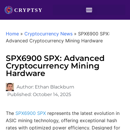
Home
»
Cryptocurrency News
»
SPX6900 SPX:
Advanced Cryptocurrency Mining Hardware
SPX6900 SPX: Advanced
Cryptocurrency Mining
Hardware
Author:
Ethan Blackburn
Published:
October 14, 2025
The
SPX6900 SPX
represents the latest evolution in
ASIC mining technology, offering exceptional hash
rates with optimized power efficiency. Designed for