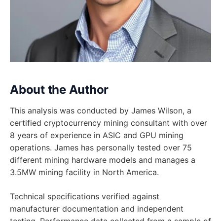
About the Author
This analysis was conducted by James Wilson, a
certified cryptocurrency mining consultant with over
8 years of experience in ASIC and GPU mining
operations. James has personally tested over 75
different mining hardware models and manages a
3.5MW mining facility in North America.
Technical specifications verified against
manufacturer documentation and independent
testing. Performance data collected from a sample of