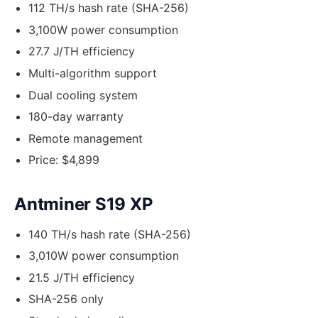
112 TH/s hash rate (SHA-256)
3,100W power consumption
27.7 J/TH efficiency
Multi-algorithm support
Dual cooling system
180-day warranty
Remote management
Price: $4,899
Antminer S19 XP
140 TH/s hash rate (SHA-256)
3,010W power consumption
21.5 J/TH efficiency
SHA-256 only