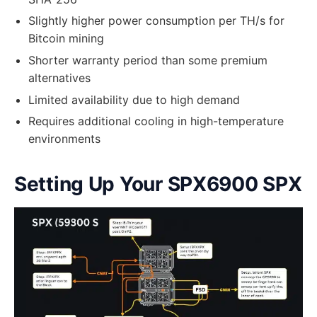
Slightly higher power consumption per TH/s for
Bitcoin mining
Shorter warranty period than some premium
alternatives
Limited availability due to high demand
Requires additional cooling in high-temperature
environments
Setting Up Your SPX6900 SPX