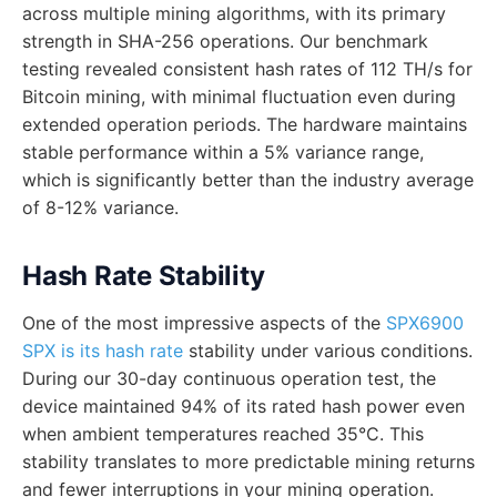
across multiple mining algorithms, with its primary
strength in SHA-256 operations. Our benchmark
testing revealed consistent hash rates of 112 TH/s for
Bitcoin mining, with minimal fluctuation even during
extended operation periods. The hardware maintains
stable performance within a 5% variance range,
which is significantly better than the industry average
of 8-12% variance.
Hash Rate Stability
One of the most impressive aspects of the
SPX6900
SPX is its hash rate
stability under various conditions.
During our 30-day continuous operation test, the
device maintained 94% of its rated hash power even
when ambient temperatures reached 35°C. This
stability translates to more predictable mining returns
and fewer interruptions in your mining operation.