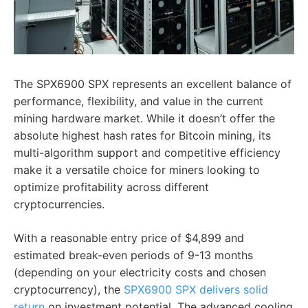
The SPX6900 SPX represents an excellent balance of
performance, flexibility, and value in the current
mining hardware market. While it doesn’t offer the
absolute highest hash rates for Bitcoin mining, its
multi-algorithm support and competitive efficiency
make it a versatile choice for miners looking to
optimize profitability across different
cryptocurrencies.
With a reasonable entry price of $4,899 and
estimated break-even periods of 9-13 months
(depending on your electricity costs and chosen
cryptocurrency), the
SPX6900 SPX delivers solid
return
on investment potential. The advanced cooling