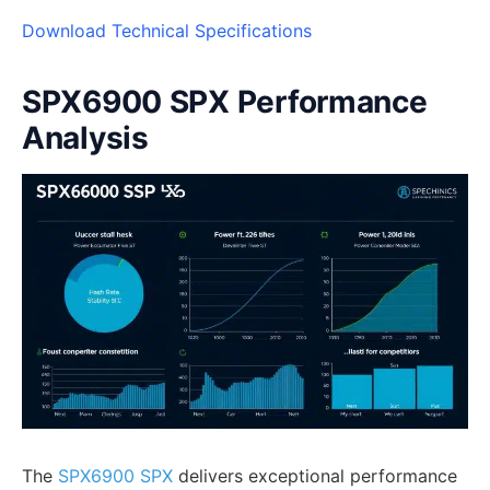
Download Technical Specifications
SPX6900 SPX Performance
Analysis
The
SPX6900 SPX
delivers exceptional performance