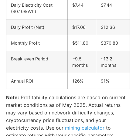
Daily Electricity Cost
$7.44
$7.44
($0.10/kWh)
Daily Profit (Net)
$17.06
$12.36
Monthly Profit
$511.80
$370.80
Break-even Period
~9.5
~13.2
months
months
Annual ROI
126%
91%
Note:
Profitability calculations are based on current
market conditions as of May 2025. Actual returns
may vary based on network difficulty changes,
cryptocurrency price fluctuations, and your
electricity costs. Use our
mining calculator
to
estimate returns with your specific parameters.