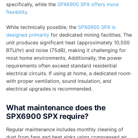
specifically, while the
SPX6900 SPX offers more
flexibility.
While technically possible, the
SPX6900 SPX is
designed primarily
for dedicated mining facilities. The
unit produces significant heat (approximately 10,500
BTU/hr) and noise (75dB), making it challenging for
most home environments. Additionally, the power
requirements often exceed standard residential
electrical circuits. If using at home, a dedicated room
with proper ventilation, sound insulation, and
electrical upgrades is recommended.
What maintenance does the
SPX6900 SPX require?
Regular maintenance includes monthly cleaning of
dust from fans and heat sinks using compressed air,