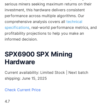
serious miners seeking maximum returns on their
investment, this hardware delivers consistent
performance across multiple algorithms. Our
comprehensive analysis covers all
technical
specifications
, real-world performance metrics, and
profitability projections to help you make an
informed decision.
SPX6900 SPX Mining
Hardware
Current availability: Limited Stock | Next batch
shipping: June 15, 2025
Check Current Price
4.7