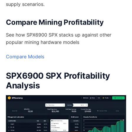
supply scenarios.
Compare Mining Profitability
See how SPX6900 SPX stacks up against other
popular mining hardware models
Compare Models
SPX6900 SPX Profitability
Analysis