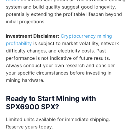
system and build quality suggest good longevity,
potentially extending the profitable lifespan beyond
initial projections.
Investment Disclaimer:
Cryptocurrency mining
profitability
is subject to market volatility, network
difficulty changes, and electricity costs. Past
performance is not indicative of future results.
Always conduct your own research and consider
your specific circumstances before investing in
mining hardware.
Ready to Start Mining with
SPX6900 SPX?
Limited units available for immediate shipping.
Reserve yours today.