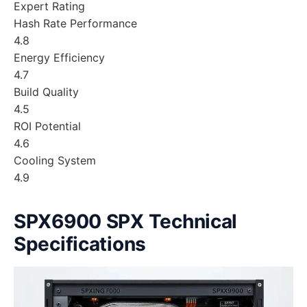
Expert Rating
Hash Rate Performance
4.8
Energy Efficiency
4.7
Build Quality
4.5
ROI Potential
4.6
Cooling System
4.9
SPX6900 SPX Technical
Specifications