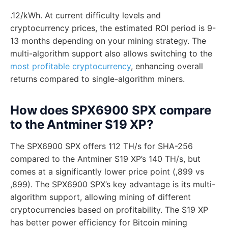
.12/kWh. At current difficulty levels and
cryptocurrency prices, the estimated ROI period is 9-
13 months depending on your mining strategy. The
multi-algorithm support also allows switching to the
most profitable cryptocurrency
, enhancing overall
returns compared to single-algorithm miners.
How does SPX6900 SPX compare
to the Antminer S19 XP?
The SPX6900 SPX offers 112 TH/s for SHA-256
compared to the Antminer S19 XP’s 140 TH/s, but
comes at a significantly lower price point (,899 vs
,899). The SPX6900 SPX’s key advantage is its multi-
algorithm support, allowing mining of different
cryptocurrencies based on profitability. The S19 XP
has better power efficiency for Bitcoin mining