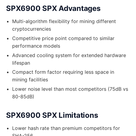
SPX6900 SPX Advantages
Multi-algorithm flexibility for mining different
cryptocurrencies
Competitive price point compared to similar
performance models
Advanced cooling system for extended hardware
lifespan
Compact form factor requiring less space in
mining facilities
Lower noise level than most competitors (75dB vs
80-85dB)
SPX6900 SPX Limitations
Lower hash rate than premium competitors for
SHA-256