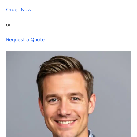
Order Now
or
Request a Quote