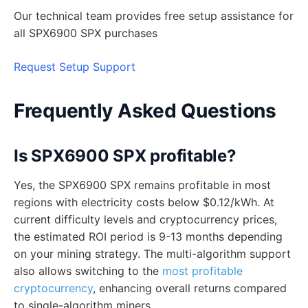
Our technical team provides free setup assistance for
all SPX6900 SPX purchases
Request Setup Support
Frequently Asked Questions
Is SPX6900 SPX profitable?
Yes, the SPX6900 SPX remains profitable in most
regions with electricity costs below $0.12/kWh. At
current difficulty levels and cryptocurrency prices,
the estimated ROI period is 9-13 months depending
on your mining strategy. The multi-algorithm support
also allows switching to the
most profitable
cryptocurrency
, enhancing overall returns compared
to single-algorithm miners.