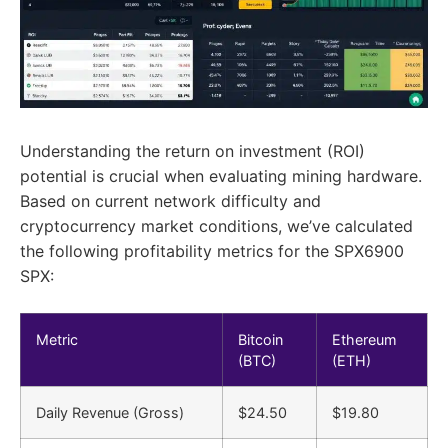
Understanding the return on investment (ROI)
potential is crucial when evaluating mining hardware.
Based on current network difficulty and
cryptocurrency market conditions, we’ve calculated
the following profitability metrics for the SPX6900
SPX:
Metric
Bitcoin
Ethereum
(BTC)
(ETH)
Daily Revenue (Gross)
$24.50
$19.80