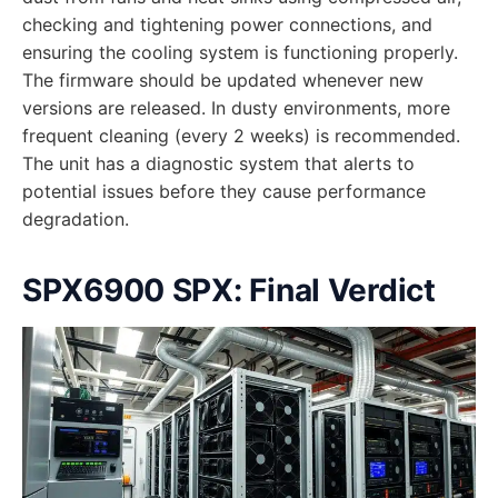
checking and tightening power connections, and
ensuring the cooling system is functioning properly.
The firmware should be updated whenever new
versions are released. In dusty environments, more
frequent cleaning (every 2 weeks) is recommended.
The unit has a diagnostic system that alerts to
potential issues before they cause performance
degradation.
SPX6900 SPX: Final Verdict