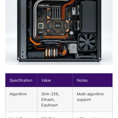
Specification
Value
Notes
Algorithm
SHA-256,
Multi-algorithm
Ethash,
support
Equihash