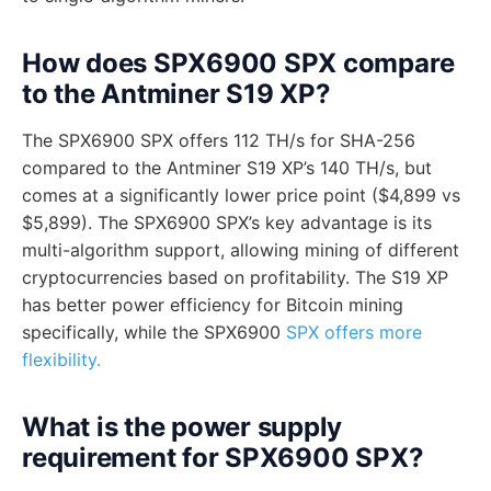
How does SPX6900 SPX compare
to the Antminer S19 XP?
The SPX6900 SPX offers 112 TH/s for SHA-256
compared to the Antminer S19 XP’s 140 TH/s, but
comes at a significantly lower price point ($4,899 vs
$5,899). The SPX6900 SPX’s key advantage is its
multi-algorithm support, allowing mining of different
cryptocurrencies based on profitability. The S19 XP
has better power efficiency for Bitcoin mining
specifically, while the SPX6900
SPX offers more
flexibility.
What is the power supply
requirement for SPX6900 SPX?