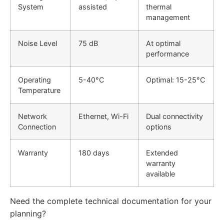
System
assisted
thermal
management
Noise Level
75 dB
At optimal
performance
Operating
5-40°C
Optimal: 15-25°C
Temperature
Network
Ethernet, Wi-Fi
Dual connectivity
Connection
options
Warranty
180 days
Extended
warranty
available
Need the complete technical documentation for your
planning?