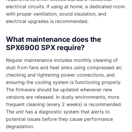
electrical circuits. If using at home, a dedicated room
with proper ventilation, sound insulation, and
electrical upgrades is recommended.
What maintenance does the
SPX6900 SPX require?
Regular maintenance includes monthly cleaning of
dust from fans and heat sinks using compressed air,
checking and tightening power connections, and
ensuring the cooling system is functioning properly.
The firmware should be updated whenever new
versions are released. In dusty environments, more
frequent cleaning (every 2 weeks) is recommended.
The unit has a diagnostic system that alerts to
potential issues before they cause performance
degradation.