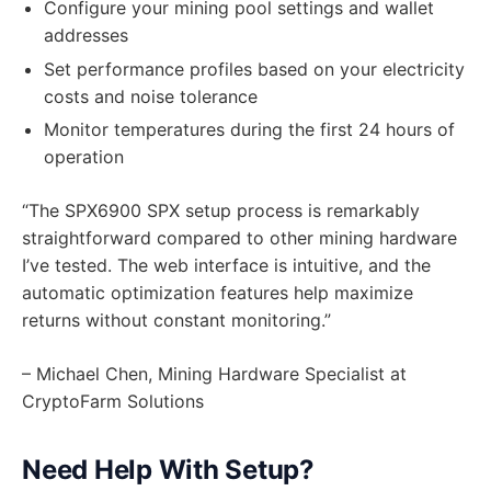
Configure your mining pool settings and wallet
addresses
Set performance profiles based on your electricity
costs and noise tolerance
Monitor temperatures during the first 24 hours of
operation
“The SPX6900 SPX setup process is remarkably
straightforward compared to other mining hardware
I’ve tested. The web interface is intuitive, and the
automatic optimization features help maximize
returns without constant monitoring.”
– Michael Chen, Mining Hardware Specialist at
CryptoFarm Solutions
Need Help With Setup?