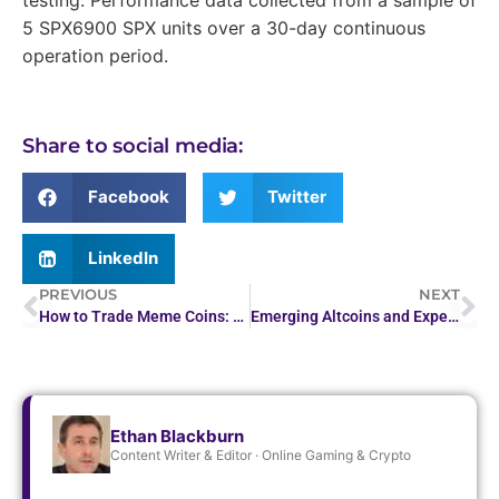
5 SPX6900 SPX units over a 30-day continuous
operation period.
Share to social media:
Facebook
Twitter
LinkedIn
PREVIOUS
NEXT
How to Trade Meme Coins: A Beginner’s Guide to Investing…
Emerging Altcoins and Experimental Tokens to Watch in 2026
Ethan Blackburn
Content Writer & Editor · Online Gaming & Crypto