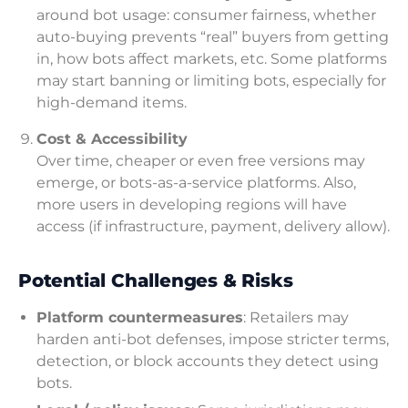
around bot usage: consumer fairness, whether
auto-buying prevents “real” buyers from getting
in, how bots affect markets, etc. Some platforms
may start banning or limiting bots, especially for
high-demand items.
Cost & Accessibility
Over time, cheaper or even free versions may
emerge, or bots-as-a-service platforms. Also,
more users in developing regions will have
access (if infrastructure, payment, delivery allow).
Potential Challenges & Risks
Platform countermeasures
: Retailers may
harden anti-bot defenses, impose stricter terms,
detection, or block accounts they detect using
bots.