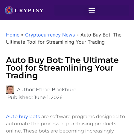
Home
»
Cryptocurrency News
»
Auto Buy Bot: The
Ultimate Tool for Streamlining Your Trading
Auto Buy Bot: The Ultimate
Tool for Streamlining Your
Trading
Author:
Ethan Blackburn
Published:
June 1, 2026
Auto buy bots
are software programs designed to
automate the process of purchasing products
online. These bots are becoming increasingly