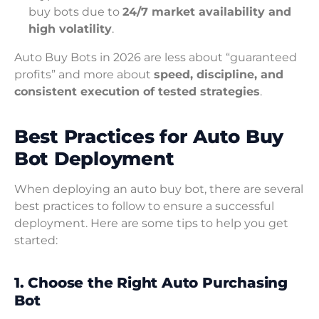
buy bots due to
24/7 market availability and
high volatility
.
Auto Buy Bots in 2026 are less about “guaranteed
profits” and more about
speed, discipline, and
consistent execution of tested strategies
.
Best Practices for Auto Buy
Bot Deployment
When deploying an auto buy bot, there are several
best practices to follow to ensure a successful
deployment. Here are some tips to help you get
started:
1. Choose the Right Auto Purchasing
Bot