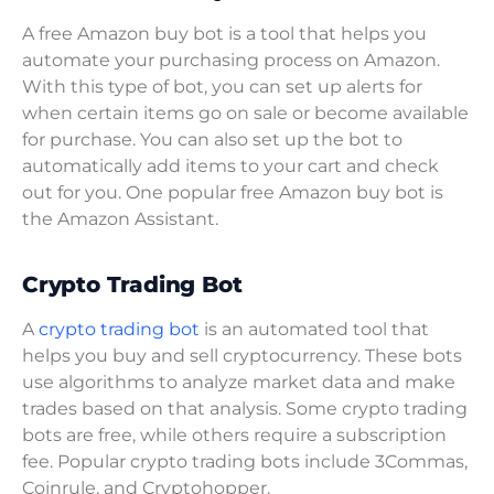
A free Amazon buy bot is a tool that helps you
automate your purchasing process on Amazon.
With this type of bot, you can set up alerts for
when certain items go on sale or become available
for purchase. You can also set up the bot to
automatically add items to your cart and check
out for you. One popular free Amazon buy bot is
the Amazon Assistant.
Crypto Trading Bot
A
crypto trading bot
is an automated tool that
helps you buy and sell cryptocurrency. These bots
use algorithms to analyze market data and make
trades based on that analysis. Some crypto trading
bots are free, while others require a subscription
fee. Popular crypto trading bots include 3Commas,
Coinrule, and Cryptohopper.