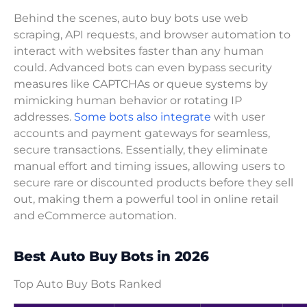
Behind the scenes, auto buy bots use web
scraping, API requests, and browser automation to
interact with websites faster than any human
could. Advanced bots can even bypass security
measures like CAPTCHAs or queue systems by
mimicking human behavior or rotating IP
addresses.
Some bots also integrate
with user
accounts and payment gateways for seamless,
secure transactions. Essentially, they eliminate
manual effort and timing issues, allowing users to
secure rare or discounted products before they sell
out, making them a powerful tool in online retail
and eCommerce automation.
Best Auto Buy Bots in 2026
Top Auto Buy Bots Ranked