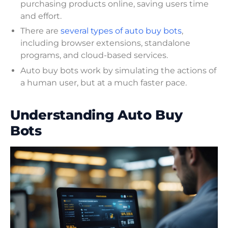
purchasing products online, saving users time
and effort.
There are
several types of auto buy bots
,
including browser extensions, standalone
programs, and cloud-based services.
Auto buy bots work by simulating the actions of
a human user, but at a much faster pace.
Understanding Auto Buy
Bots