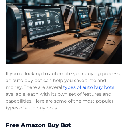
If you’re looking to automate your buying process,
an auto buy bot can help you save time and
money. There are several
types of auto buy bots
available, each with its own set of features and
capabilities. Here are some of the most popular
types of auto buy bots:
Free Amazon Buy Bot