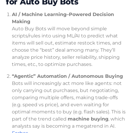
for Auto Buy Bots
AI / Machine Learning–Powered Decision
Making
Auto Buy Bots will move beyond simple
scripts/rules into using ML/AI to predict what
items will sell out, estimate restock times, and
choose the “best” deal among many. They’ll
analyze price history, seller reliability, shipping
times, etc., to optimize purchases.
“Agentic” Automation / Autonomous Buying
Bots will increasingly act more like agents: not
only carrying out purchases, but negotiating,
comparing multiple offers, making trade-offs
(e.g. speed vs price), and even waiting for
optimal moments to buy (e.g. flash sales). This is
part of the trend called
machine buying
, which
analysts say is becoming a megatrend in AI.