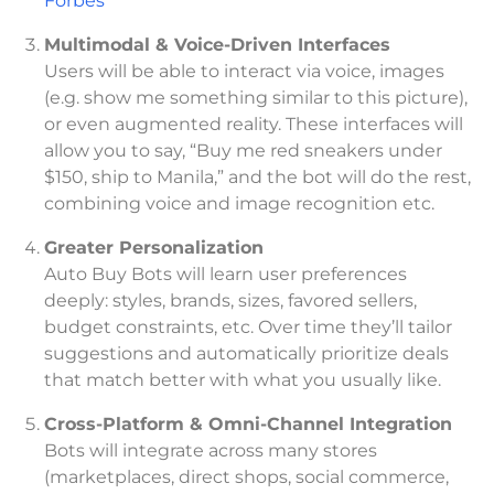
Forbes
Multimodal & Voice-Driven Interfaces
Users will be able to interact via voice, images
(e.g. show me something similar to this picture),
or even augmented reality. These interfaces will
allow you to say, “Buy me red sneakers under
$150, ship to Manila,” and the bot will do the rest,
combining voice and image recognition etc.
Greater Personalization
Auto Buy Bots will learn user preferences
deeply: styles, brands, sizes, favored sellers,
budget constraints, etc. Over time they’ll tailor
suggestions and automatically prioritize deals
that match better with what you usually like.
Cross-Platform & Omni-Channel Integration
Bots will integrate across many stores
(marketplaces, direct shops, social commerce,