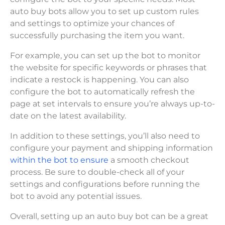
auto buy bots allow you to set up custom rules
and settings to optimize your chances of
successfully purchasing the item you want.
For example, you can set up the bot to monitor
the website for specific keywords or phrases that
indicate a restock is happening. You can also
configure the bot to automatically refresh the
page at set intervals to ensure you’re always up-to-
date on the latest availability.
In addition to these settings, you’ll also need to
configure your payment and shipping information
within the bot to ensure
a smooth checkout
process. Be sure to double-check all of your
settings and configurations before running the
bot to avoid any potential issues.
Overall, setting up an auto buy bot can be a great