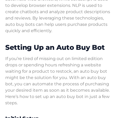
to develop browser extensions. NLP is used to
create chatbots and analyze product descriptions
and reviews. By leveraging these technologies,
auto buy bots can help users purchase products
quickly and efficiently.
Setting Up an Auto Buy Bot
If you’re tired of missing out on limited edition
drops or spending hours refreshing a website
waiting for a product to restock, an auto buy bot
might be the solution for you. With an auto buy
bot, you can automate the process of purchasing
your desired item as soon as it becomes available.
Here’s how to set up an auto buy bot in just a few
steps.