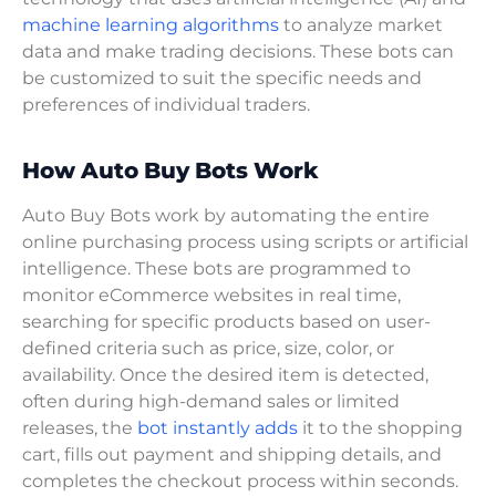
machine learning algorithms
to analyze market
data and make trading decisions. These bots can
be customized to suit the specific needs and
preferences of individual traders.
How Auto Buy Bots Work
Auto Buy Bots work by automating the entire
online purchasing process using scripts or artificial
intelligence. These bots are programmed to
monitor eCommerce websites in real time,
searching for specific products based on user-
defined criteria such as price, size, color, or
availability. Once the desired item is detected,
often during high-demand sales or limited
releases, the
bot instantly adds
it to the shopping
cart, fills out payment and shipping details, and
completes the checkout process within seconds.