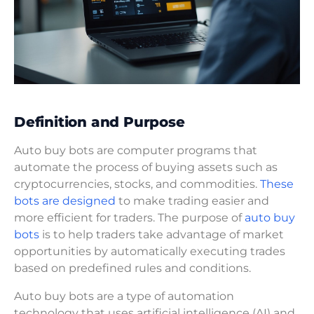
Definition and Purpose
Auto buy bots are computer programs that
automate the process of buying assets such as
cryptocurrencies, stocks, and commodities.
These
bots are designed
to make trading easier and
more efficient for traders. The purpose of
auto buy
bots
is to help traders take advantage of market
opportunities by automatically executing trades
based on predefined rules and conditions.
Auto buy bots are a type of automation
technology that uses artificial intelligence (AI) and