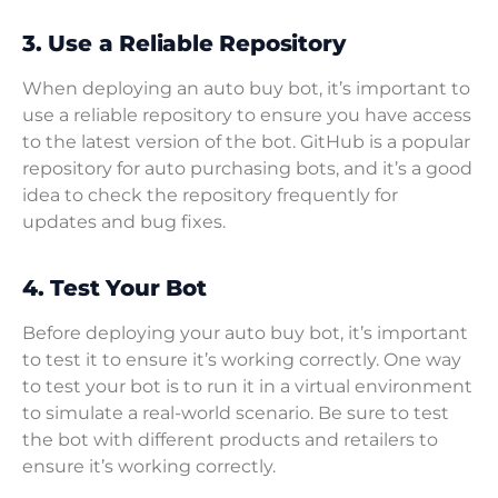
3. Use a Reliable Repository
When deploying an auto buy bot, it’s important to
use a reliable repository to ensure you have access
to the latest version of the bot. GitHub is a popular
repository for auto purchasing bots, and it’s a good
idea to check the repository frequently for
updates and bug fixes.
4. Test Your Bot
Before deploying your auto buy bot, it’s important
to test it to ensure it’s working correctly. One way
to test your bot is to run it in a virtual environment
to simulate a real-world scenario. Be sure to test
the bot with different products and retailers to
ensure it’s working correctly.