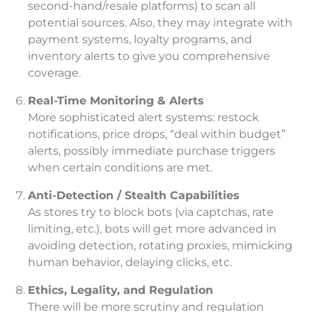
second-hand/resale platforms) to scan all
potential sources. Also, they may integrate with
payment systems, loyalty programs, and
inventory alerts to give you comprehensive
coverage.
Real-Time Monitoring & Alerts
More sophisticated alert systems: restock
notifications, price drops, “deal within budget”
alerts, possibly immediate purchase triggers
when certain conditions are met.
Anti-Detection / Stealth Capabilities
As stores try to block bots (via captchas, rate
limiting, etc.), bots will get more advanced in
avoiding detection, rotating proxies, mimicking
human behavior, delaying clicks, etc.
Ethics, Legality, and Regulation
There will be more scrutiny and regulation