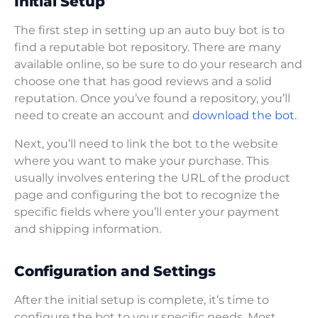
Initial Setup
The first step in setting up an auto buy bot is to
find a reputable bot repository. There are many
available online, so be sure to do your research and
choose one that has good reviews and a solid
reputation. Once you’ve found a repository, you’ll
need to create an account and
download the bot.
Next, you’ll need to link the bot to the website
where you want to make your purchase. This
usually involves entering the URL of the product
page and configuring the bot to recognize the
specific fields where you’ll enter your payment
and shipping information.
Configuration and Settings
After the initial setup is complete, it’s time to
configure the bot to your specific needs. Most