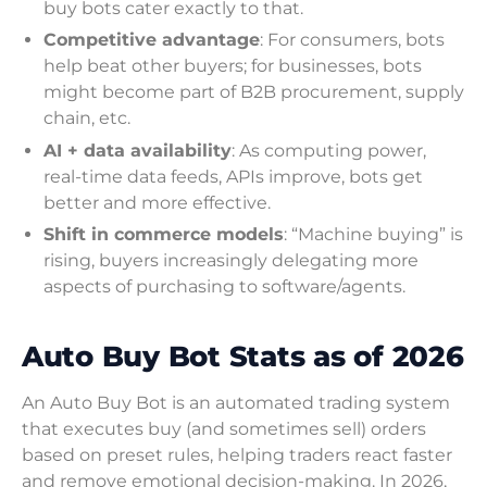
buy bots cater exactly to that.
Competitive advantage
: For consumers, bots
help beat other buyers; for businesses, bots
might become part of B2B procurement, supply
chain, etc.
AI + data availability
: As computing power,
real-time data feeds, APIs improve, bots get
better and more effective.
Shift in commerce models
: “Machine buying” is
rising, buyers increasingly delegating more
aspects of purchasing to software/agents.
Auto Buy Bot Stats as of 2026
An Auto Buy Bot is an automated trading system
that executes buy (and sometimes sell) orders
based on preset rules, helping traders react faster
and remove emotional decision-making. In 2026,