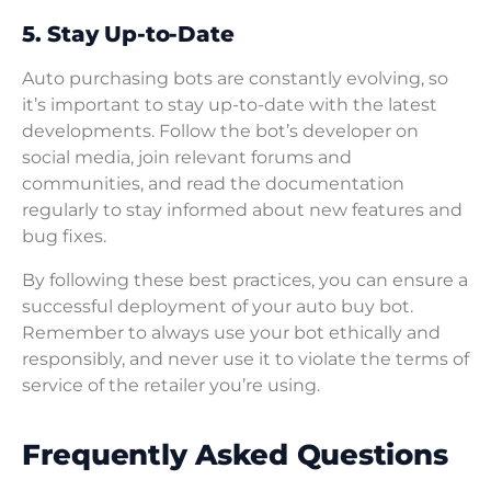
5. Stay Up-to-Date
Auto purchasing bots are constantly evolving, so
it’s important to stay up-to-date with the latest
developments. Follow the bot’s developer on
social media, join relevant forums and
communities, and read the documentation
regularly to stay informed about new features and
bug fixes.
By following these best practices, you can ensure a
successful deployment of your auto buy bot.
Remember to always use your bot ethically and
responsibly, and never use it to violate the terms of
service of the retailer you’re using.
Frequently Asked Questions