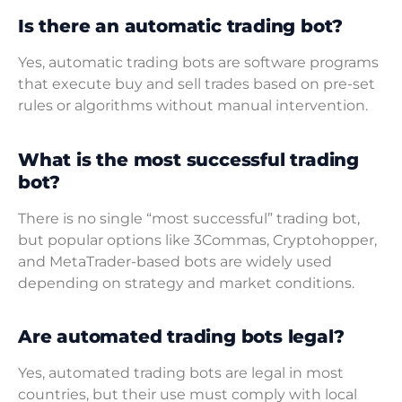
Is there an automatic trading bot?
Yes, automatic trading bots are software programs
that execute buy and sell trades based on pre-set
rules or algorithms without manual intervention.
What is the most successful trading
bot?
There is no single “most successful” trading bot,
but popular options like 3Commas, Cryptohopper,
and MetaTrader-based bots are widely used
depending on strategy and market conditions.
Are automated trading bots legal?
Yes, automated trading bots are legal in most
countries, but their use must comply with local