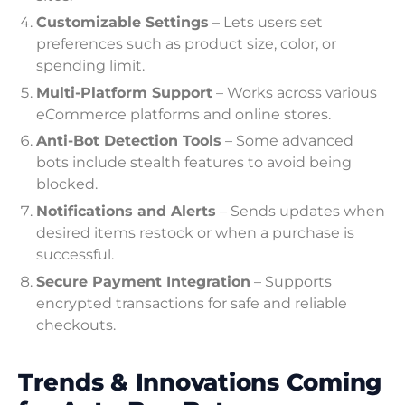
Customizable Settings
– Lets users set
preferences such as product size, color, or
spending limit.
Multi-Platform Support
– Works across various
eCommerce platforms and online stores.
Anti-Bot Detection Tools
– Some advanced
bots include stealth features to avoid being
blocked.
Notifications and Alerts
– Sends updates when
desired items restock or when a purchase is
successful.
Secure Payment Integration
– Supports
encrypted transactions for safe and reliable
checkouts.
Trends & Innovations Coming