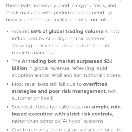
these bots are widely used in crypto, forex, and
stock markets, with performance depending
heavily on strategy quality and risk controls.
Around
89% of global trading volume
is now
influenced by AI or algorithmic systems,
showing heavy reliance on automation in
modern markets.
The
AI trading bot market surpassed $3.1
billion
in global revenue, reflecting rapid
adoption across retail and institutional traders.
Most retail bots still fail due to
overfitted
strategies and poor risk management
, not
automation itself.
Successful bots typically focus on
simple, rule-
based execution with strict risk controls
,
rather than complex “AI hype” systems.
Crypto remains the most active sector for auto