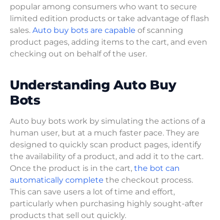
popular among consumers who want to secure
limited edition products or take advantage of flash
sales.
Auto buy bots are capable
of scanning
product pages, adding items to the cart, and even
checking out on behalf of the user.
Understanding Auto Buy
Bots
Auto buy bots work by simulating the actions of a
human user, but at a much faster pace. They are
designed to quickly scan product pages, identify
the availability of a product, and add it to the cart.
Once the product is in the cart,
the bot can
automatically complete
the checkout process.
This can save users a lot of time and effort,
particularly when purchasing highly sought-after
products that sell out quickly.