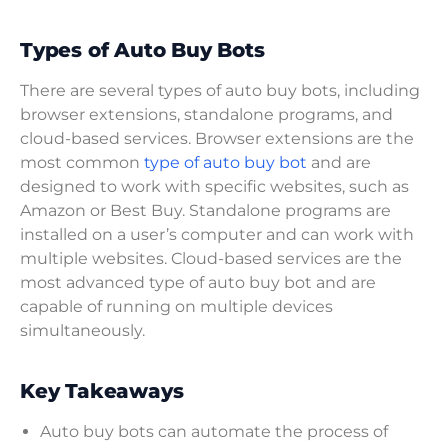
Types of Auto Buy Bots
There are several types of auto buy bots, including
browser extensions, standalone programs, and
cloud-based services. Browser extensions are the
most common
type of auto buy bot
and are
designed to work with specific websites, such as
Amazon or Best Buy. Standalone programs are
installed on a user’s computer and can work with
multiple websites. Cloud-based services are the
most advanced type of auto buy bot and are
capable of running on multiple devices
simultaneously.
Key Takeaways
Auto buy bots can automate the process of