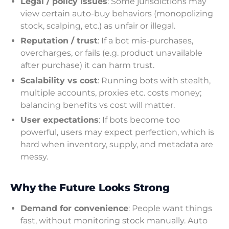
Legal / policy issues
: Some jurisdictions may
view certain auto-buy behaviors (monopolizing
stock, scalping, etc.) as unfair or illegal.
Reputation / trust
: If a bot mis-purchases,
overcharges, or fails (e.g. product unavailable
after purchase) it can harm trust.
Scalability vs cost
: Running bots with stealth,
multiple accounts, proxies etc. costs money;
balancing benefits vs cost will matter.
User expectations
: If bots become too
powerful, users may expect perfection, which is
hard when inventory, supply, and metadata are
messy.
Why the Future Looks Strong
Demand for convenience
: People want things
fast, without monitoring stock manually. Auto