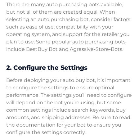
There are many auto purchasing bots available,
but not all of them are created equal. When
selecting an auto purchasing bot, consider factors
such as ease of use, compatibility with your
operating system, and support for the retailer you
plan to use. Some popular auto purchasing bots
include BestBuy Bot and Agressive-Store-Bots.
2. Configure the Settings
Before deploying your auto buy bot, it’s important
to configure the settings to ensure optimal
performance. The settings you’ll need to configure
will depend on the bot you’re using, but some
common settings include search keywords, buy
amounts, and shipping addresses. Be sure to read
the documentation for your bot to ensure you
configure the settings correctly.