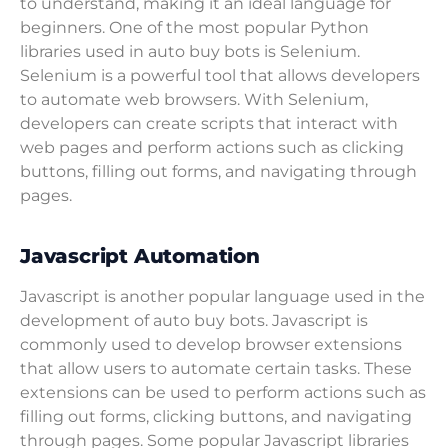
to understand, making it an ideal language for
beginners. One of the most popular Python
libraries used in auto buy bots is Selenium.
Selenium is a powerful tool that allows developers
to automate web browsers. With Selenium,
developers can create scripts that interact with
web pages and perform actions such as clicking
buttons, filling out forms, and navigating through
pages.
Javascript Automation
Javascript is another popular language used in the
development of auto buy bots. Javascript is
commonly used to develop browser extensions
that allow users to automate certain tasks. These
extensions can be used to perform actions such as
filling out forms, clicking buttons, and navigating
through pages. Some popular Javascript libraries