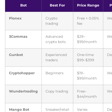
Bot
Best For
Price Range
P
Pionex
Crypto
Free + 0.05%
We
trading
fee
3Commas
Advanced
$29–
We
crypto bots
$99/month
Gunbot
Experienced
One-time
De
traders
$99–$399
Cryptohopper
Beginners
$19–
W
$99/month
Wundertrading
Copy trading
Free–
W
$44/month
Mango Bot
Sneaker/retail
Varies
De