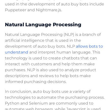
used in the development of auto buy bots include
Puppeteer and Nightmare.js.
Natural Language Processing
Natural Language Processing (NLP) is a branch of
artificial intelligence that is used in the
development of auto buy bots. NLP
allows bots to
understand
and interpret human language. This
technology is used to create chatbots that can
interact with customers and help them make
purchases. NLP is also used to analyze product
descriptions and reviews to help bots make
informed purchasing decisions.
In conclusion, auto buy bots use a variety of
technologies to automate the purchasing process.
Python and Selenium are commonly used to
automate web browsers, while Javascript is used