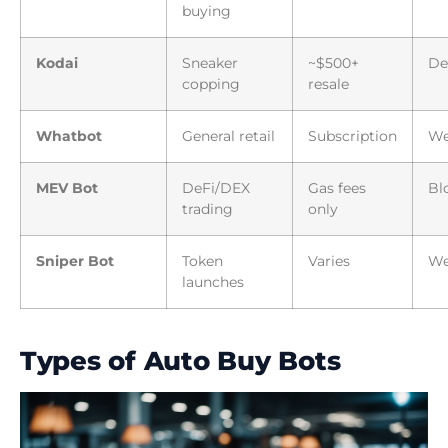
buying
Kodai
Sneaker
~$500+
De
copping
resale
Whatbot
General retail
Subscription
W
MEV Bot
DeFi/DEX
Gas fees
Bl
trading
only
Sniper Bot
Token
Varies
We
launches
Types of Auto Buy Bots