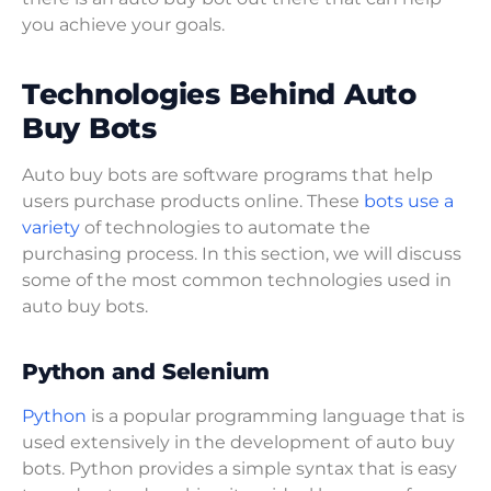
you achieve your goals.
Technologies Behind Auto
Buy Bots
Auto buy bots are software programs that help
users purchase products online. These
bots use a
variety
of technologies to automate the
purchasing process. In this section, we will discuss
some of the most common technologies used in
auto buy bots.
Python and Selenium
Python
is a popular programming language that is
used extensively in the development of auto buy
bots. Python provides a simple syntax that is easy