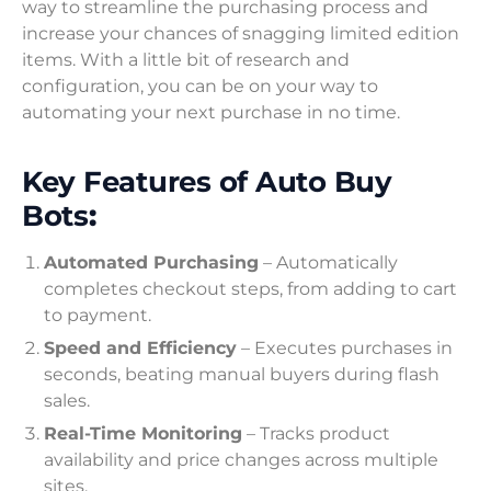
way to streamline the purchasing process and
increase your chances of snagging limited edition
items. With a little bit of research and
configuration, you can be on your way to
automating your next purchase in no time.
Key Features of Auto Buy
Bots
:
Automated Purchasing
– Automatically
completes checkout steps, from adding to cart
to payment.
Speed and Efficiency
– Executes purchases in
seconds, beating manual buyers during flash
sales.
Real-Time Monitoring
– Tracks product
availability and price changes across multiple
sites.