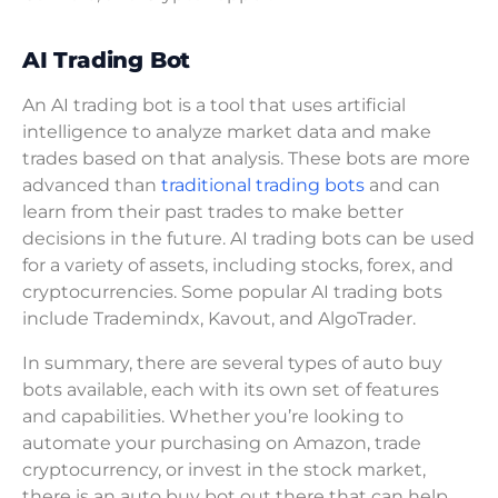
AI Trading Bot
An AI trading bot is a tool that uses artificial
intelligence to analyze market data and make
trades based on that analysis. These bots are more
advanced than
traditional trading bots
and can
learn from their past trades to make better
decisions in the future. AI trading bots can be used
for a variety of assets, including stocks, forex, and
cryptocurrencies. Some popular AI trading bots
include Trademindx, Kavout, and AlgoTrader.
In summary, there are several types of auto buy
bots available, each with its own set of features
and capabilities. Whether you’re looking to
automate your purchasing on Amazon, trade
cryptocurrency, or invest in the stock market,
there is an auto buy bot out there that can help