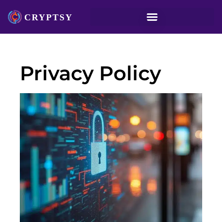
Privacy Policy