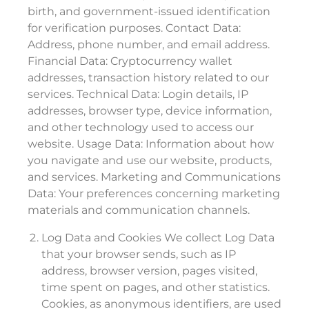
birth, and government-issued identification
for verification purposes. Contact Data:
Address, phone number, and email address.
Financial Data: Cryptocurrency wallet
addresses, transaction history related to our
services. Technical Data: Login details, IP
addresses, browser type, device information,
and other technology used to access our
website. Usage Data: Information about how
you navigate and use our website, products,
and services. Marketing and Communications
Data: Your preferences concerning marketing
materials and communication channels.
Log Data and Cookies We collect Log Data
that your browser sends, such as IP
address, browser version, pages visited,
time spent on pages, and other statistics.
Cookies, as anonymous identifiers, are used