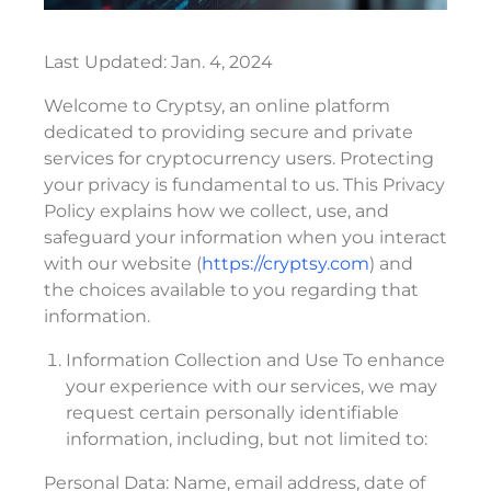
Last Updated: Jan. 4, 2024
Welcome to Cryptsy, an online platform
dedicated to providing secure and private
services for cryptocurrency users. Protecting
your privacy is fundamental to us. This Privacy
Policy explains how we collect, use, and
safeguard your information when you interact
with our website (
https://cryptsy.com
) and
the choices available to you regarding that
information.
Information Collection and Use To enhance
your experience with our services, we may
request certain personally identifiable
information, including, but not limited to:
Personal Data: Name, email address, date of