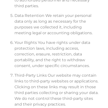
to authorized personnel and necessary
third parties.
Data Retention We retain your personal
data only as long as necessary for the
purposes we collected it, including
meeting legal or accounting obligations.
Your Rights You have rights under data
protection laws, including access,
correction, erasure, restriction, data
portability, and the right to withdraw
consent, under specific circumstances.
Third-Party Links Our website may contain
links to third-party websites or applications.
Clicking on these links may result in those
third parties collecting or sharing your data.
We do not control these third-party sites
and their privacy practices.