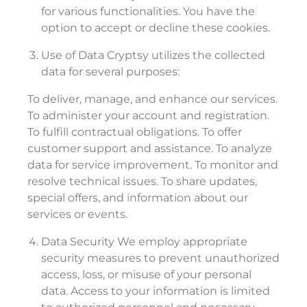
for various functionalities. You have the
option to accept or decline these cookies.
Use of Data Cryptsy utilizes the collected
data for several purposes:
To deliver, manage, and enhance our services.
To administer your account and registration.
To fulfill contractual obligations. To offer
customer support and assistance. To analyze
data for service improvement. To monitor and
resolve technical issues. To share updates,
special offers, and information about our
services or events.
Data Security We employ appropriate
security measures to prevent unauthorized
access, loss, or misuse of your personal
data. Access to your information is limited