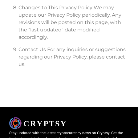
Changes to This Privacy Policy We may
update our Privacy Policy periodically. Any
revisions will be posted on this page, with
the “last updated” date modified
accordingly.
Contact Us For any inquiries or suggestions
regarding our Privacy Policy, please contact
us.
Stay updated with the latest cryptocurrency news on Cryptsy. Get the