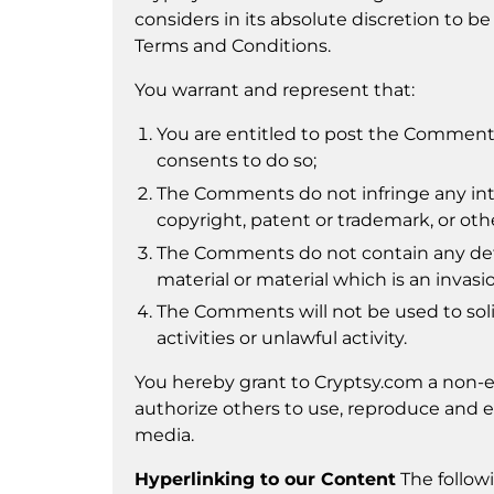
considers in its absolute discretion to be
Terms and Conditions.
You warrant and represent that:
You are entitled to post the Comments
consents to do so;
The Comments do not infringe any intel
copyright, patent or trademark, or othe
The Comments do not contain any defam
material or material which is an invasi
The Comments will not be used to sol
activities or unlawful activity.
You hereby grant to Cryptsy.com a non-ex
authorize others to use, reproduce and e
media.
Hyperlinking to our Content
The followi