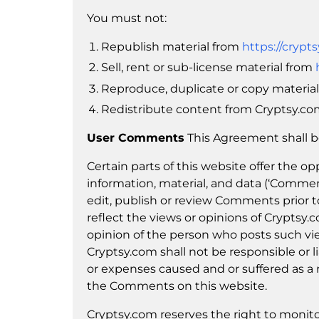
You must not:
Republish material from
https://crypt
Sell, rent or sub-license material from
Reproduce, duplicate or copy materia
Redistribute content from Cryptsy.com 
User Comments
This Agreement shall b
Certain parts of this website offer the o
information, material, and data (‘Commen
edit, publish or review Comments prior
reflect the views or opinions of Cryptsy.
opinion of the person who posts such vie
Cryptsy.com shall not be responsible or li
or expenses caused and or suffered as a r
the Comments on this website.
Cryptsy.com reserves the right to moni