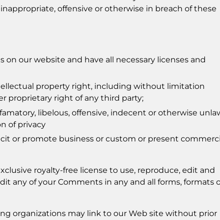
 inappropriate, offensive or otherwise in breach of these
 on our website and have all necessary licenses and
lectual property right, including without limitation
r proprietary right of any third party;
atory, libelous, offensive, indecent or otherwise unla
on of privacy
icit or promote business or custom or present commerci
clusive royalty-free license to use, reproduce, edit and
dit any of your Comments in any and all forms, formats o
ng organizations may link to our Web site without prior