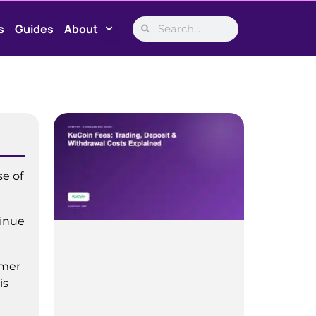
s
Guides
About
se of
tinue
imer
is