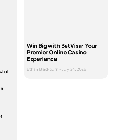
Win Big with BetVisa: Your
Premier Online Casino
Experience
Ethan Blackburn
July 24, 2026
wful
al
r