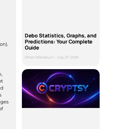
Debo Statistics, Graphs, and
Predictions: Your Complete
on).
Guide
Ethan Blackburn
July 27, 2026
n,
ot
nd
s
ages
of