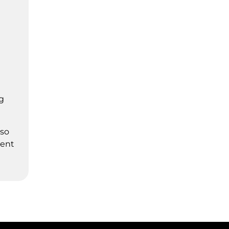
g
 so
ment