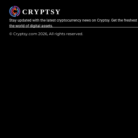
Stay updated with the latest cryptocurrency news on Cryptsy. Get the freshest
the world of digital assets.
© Cryptsy.com 2026, All rights reserved.