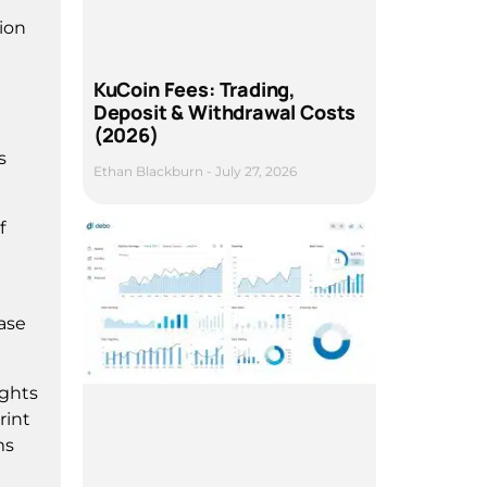
tion
KuCoin Fees: Trading,
Deposit & Withdrawal Costs
(2026)
s
Ethan Blackburn
July 27, 2026
f
ease
ights
rint
ms