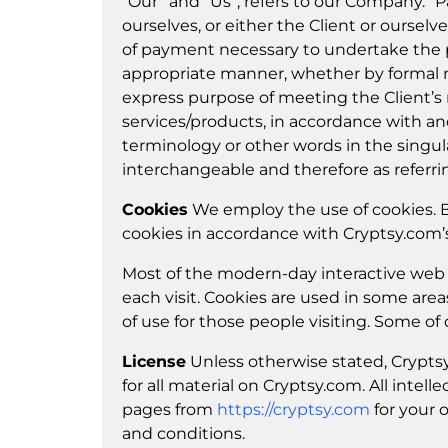
“Our” and “Us”, refers to our Company. “Par
ourselves, or either the Client or ourselv
of payment necessary to undertake the pr
appropriate manner, whether by formal me
express purpose of meeting the Client’s 
services/products, in accordance with and
terminology or other words in the singular
interchangeable and therefore as referri
Cookies
We employ the use of cookies. B
cookies in accordance with Cryptsy.com’s 
Most of the modern-day interactive web si
each visit. Cookies are used in some areas
of use for those people visiting. Some of 
License
Unless otherwise stated, Cryptsy.
for all material on Cryptsy.com. All intel
pages from
https://cryptsy.com
for your 
and conditions.