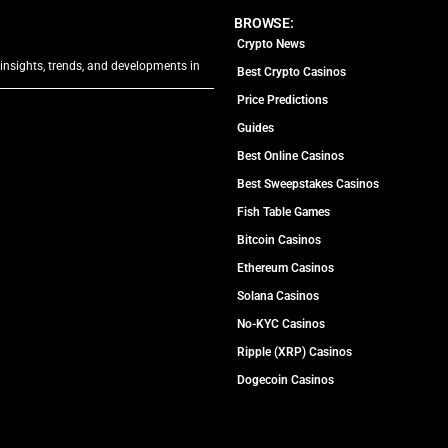
BROWSE:
Crypto News
 insights, trends, and developments in
Best Crypto Casinos
Price Predictions
Guides
Best Online Casinos
Best Sweepstakes Casinos
Fish Table Games
Bitcoin Casinos
Ethereum Casinos
Solana Casinos
No-KYC Casinos
Ripple (XRP) Casinos
Dogecoin Casinos