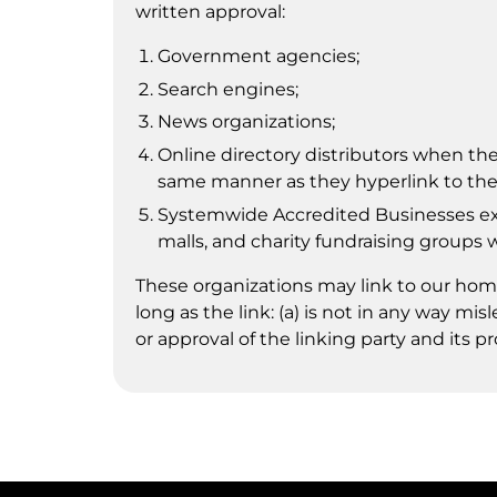
written approval:
Government agencies;
Search engines;
News organizations;
Online directory distributors when they
same manner as they hyperlink to the 
Systemwide Accredited Businesses exce
malls, and charity fundraising groups 
These organizations may link to our home
long as the link: (a) is not in any way m
or approval of the linking party and its pr