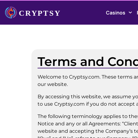
Casinos
Terms and Cond
Welcome to Cryptsy.com. These terms and
our website.
By accessing this website, we assume yo
to use Cryptsy.com if you do not accept a
The following terminology applies to th
Notice and any or all Agreements: “Client
website and accepting the Company’s te