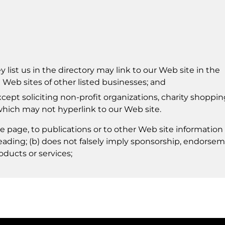
 list us in the directory may link to our Web site in the
Web sites of other listed businesses; and
pt soliciting non-profit organizations, charity shoppin
which may not hyperlink to our Web site.
 page, to publications or to other Web site information
isleading; (b) does not falsely imply sponsorship, endorse
oducts or services;