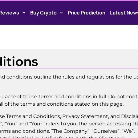
Reviews
Buy Crypto
Price Prediction
Latest New
itions
 conditions outline the rules and regulations for the u
u accept these terms and conditions in full. Do not con
ll of the terms and conditions stated on this page.
ese Terms and Conditions, Privacy Statement, and Discla
”, “You” and “Your” refers to you, the person accessing th
rms and conditions. “The Company”, “Ourselves”, “We”,