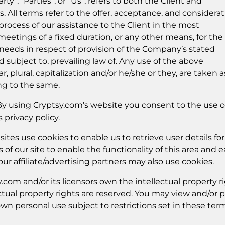
ty”, “Parties”, or “Us”, refers to both the Client and
es. All terms refer to the offer, acceptance, and considera
ocess of our assistance to the Client in the most
etings of a fixed duration, or any other means, for the
needs in respect of provision of the Company’s stated
 subject to, prevailing law of. Any use of the above
, plural, capitalization and/or he/she or they, are taken a
ng to the same.
y using Cryptsy.com’s website you consent to the use o
privacy policy.
tes use cookies to enable us to retrieve user details for
 of our site to enable the functionality of this area and 
our affiliate/advertising partners may also use cookies.
com and/or its licensors own the intellectual property r
lectual property rights are reserved. You may view and/or p
own personal use subject to restrictions set in these ter