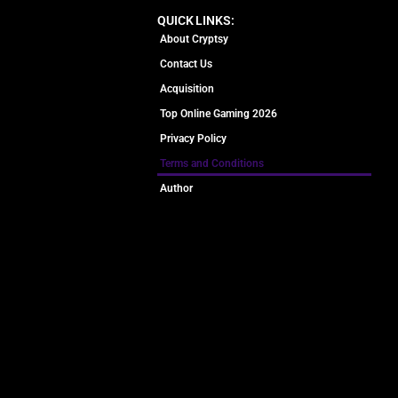
QUICK LINKS:
About Cryptsy
Contact Us
Acquisition
Top Online Gaming 2026
Privacy Policy
Terms and Conditions
Author