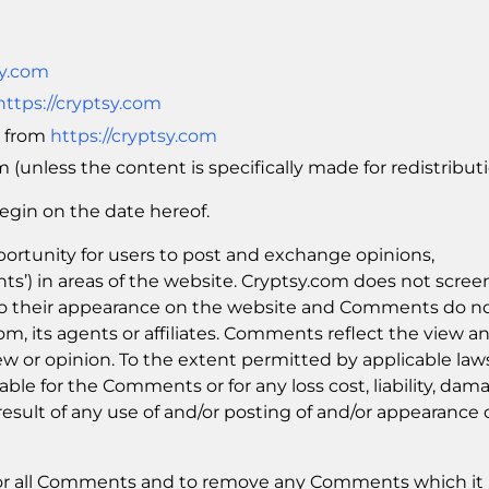
sy.com
https://cryptsy.com
l from
https://cryptsy.com
(unless the content is specifically made for redistributi
egin on the date hereof.
pportunity for users to post and exchange opinions,
ts’) in areas of the website. Cryptsy.com does not scree
 to their appearance on the website and Comments do n
com, its agents or affiliates. Comments reflect the view a
w or opinion. To the extent permitted by applicable law
able for the Comments or for any loss cost, liability, dam
esult of any use of and/or posting of and/or appearance 
tor all Comments and to remove any Comments which it