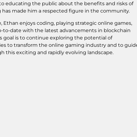
 educating the public about the benefits and risks of
 has made him a respected figure in the community.
me, Ethan enjoys coding, playing strategic online games,
p-to-date with the latest advancements in blockchain
s goal is to continue exploring the potential of
es to transform the online gaming industry and to guid
h this exciting and rapidly evolving landscape.