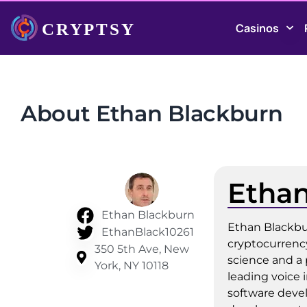
Casinos
About Ethan Blackburn
Ethan
Ethan Blackburn
Ethan Blackbur
EthanBlack10261
cryptocurrenc
350 5th Ave, New
science and a
York, NY 10118
leading voice 
software devel