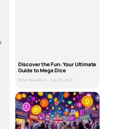
e
Discover the Fun: Your Ultimate
Guide to Mega Dice
Ethan Blackburn
July 28, 2026