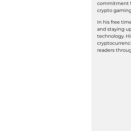
commitment to
crypto gaming
In his free ti
and staying u
technology. Hi
cryptocurrenci
readers throug