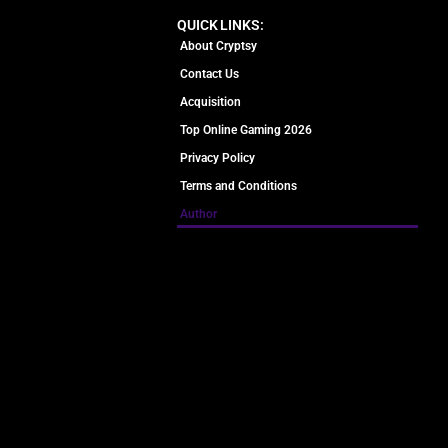
QUICK LINKS:
About Cryptsy
Contact Us
Acquisition
Top Online Gaming 2026
Privacy Policy
Terms and Conditions
Author