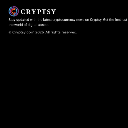
Stay updated with the latest cryptocurrency news on Cryptsy. Get the freshest
the world of digital assets.
© Cryptsy.com 2026, All rights reserved.