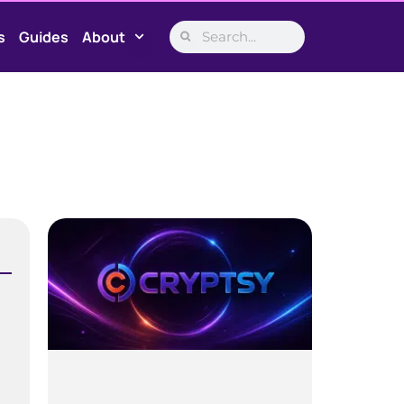
s
Guides
About