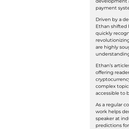
development a
payment syst
Driven by a de
Ethan shifted 
quickly recogn
revolutionizin
are highly soug
understanding 
Ethan’s articl
offering reade
cryptocurrency
complex topic
accessible to 
As a regular c
work helps dem
speaker at in
predictions for