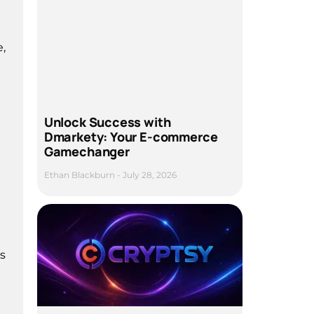
e,
Unlock Success with
Dmarkety: Your E-commerce
Gamechanger
Ethan Blackburn
July 28, 2026
’s