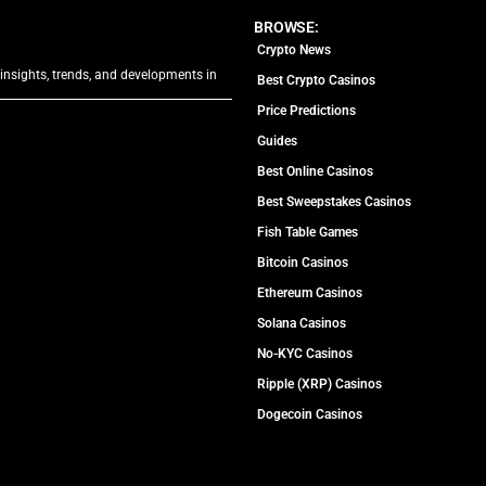
BROWSE:
Crypto News
 insights, trends, and developments in
Best Crypto Casinos
Price Predictions
Guides
Best Online Casinos
Best Sweepstakes Casinos
Fish Table Games
Bitcoin Casinos
Ethereum Casinos
Solana Casinos
No-KYC Casinos
Ripple (XRP) Casinos
Dogecoin Casinos