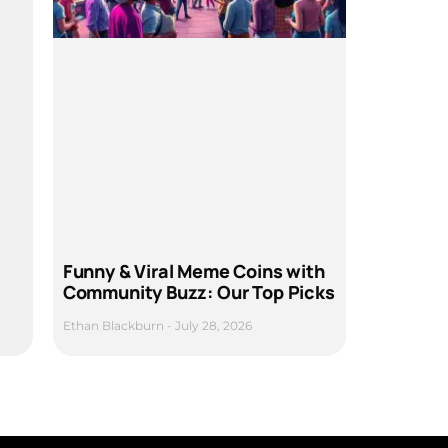
Funny & Viral Meme Coins with
Community Buzz: Our Top Picks
Ethan Blackburn
July 28, 2026