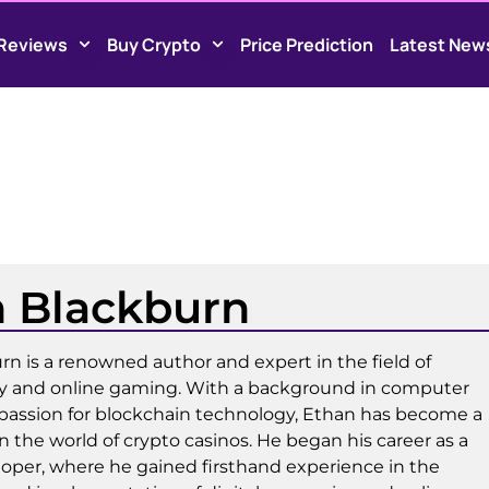
Reviews
Buy Crypto
Price Prediction
Latest New
 Blackburn
n is a renowned author and expert in the field of
y and online gaming. With a background in computer
 passion for blockchain technology, Ethan has become a
in the world of crypto casinos. He began his career as a
oper, where he gained firsthand experience in the