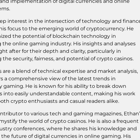
nd implementation of digital currencies and online
ems.
ep interest in the intersection of technology and financ
his focus to the emerging world of cryptocurrency. He
ized the potential of blockchain technology in
g the online gaming industry. His insights and analyses
ht after for their depth and clarity, particularly in
the security, fairness, and potential of crypto casinos.
es are a blend of technical expertise and market analysis,
rs a comprehensive view of the latest trends in
 gaming. He is known for his ability to break down
s into easily understandable content, making his work
both crypto enthusiasts and casual readers alike.
ontributor to various tech and gaming magazines, Ethan
ystify the world of crypto casinos. He is also a frequent
dustry conferences, where he shares his knowledge and
 the future of digital currencies in online gaming. His