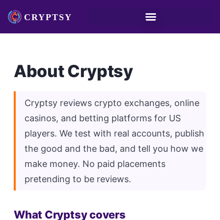
About Cryptsy
Cryptsy reviews crypto exchanges, online
casinos, and betting platforms for US
players. We test with real accounts, publish
the good and the bad, and tell you how we
make money. No paid placements
pretending to be reviews.
What Cryptsy covers