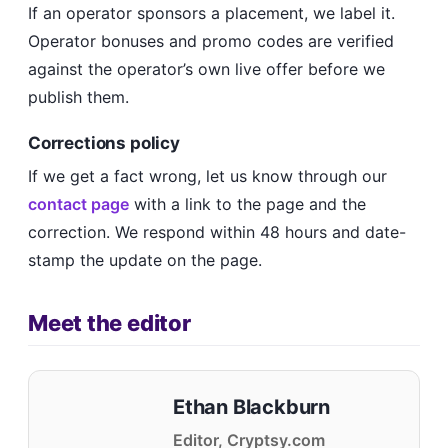
If an operator sponsors a placement, we label it.
Operator bonuses and promo codes are verified
against the operator’s own live offer before we
publish them.
Corrections policy
If we get a fact wrong, let us know through our
contact page
with a link to the page and the
correction. We respond within 48 hours and date-
stamp the update on the page.
Meet the editor
Ethan Blackburn
Editor, Cryptsy.com