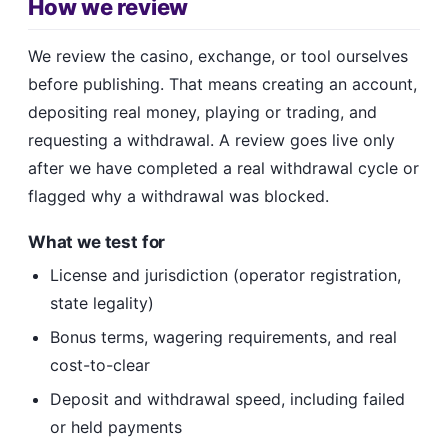
How we review
We review the casino, exchange, or tool ourselves
before publishing. That means creating an account,
depositing real money, playing or trading, and
requesting a withdrawal. A review goes live only
after we have completed a real withdrawal cycle or
flagged why a withdrawal was blocked.
What we test for
License and jurisdiction (operator registration,
state legality)
Bonus terms, wagering requirements, and real
cost-to-clear
Deposit and withdrawal speed, including failed
or held payments