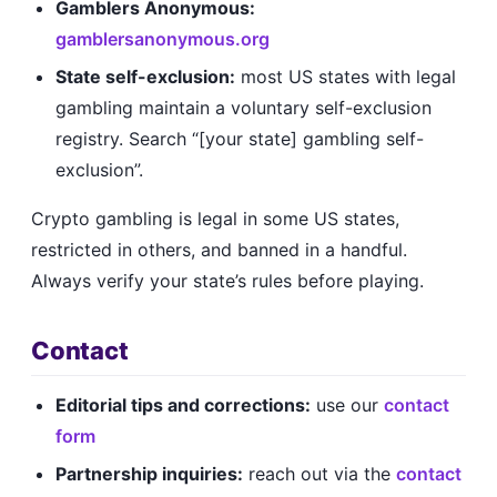
Gamblers Anonymous:
gamblersanonymous.org
State self-exclusion:
most US states with legal
gambling maintain a voluntary self-exclusion
registry. Search “[your state] gambling self-
exclusion”.
Crypto gambling is legal in some US states,
restricted in others, and banned in a handful.
Always verify your state’s rules before playing.
Contact
Editorial tips and corrections:
use our
contact
form
Partnership inquiries:
reach out via the
contact