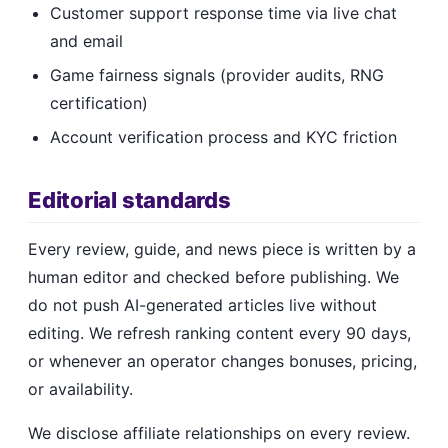
Customer support response time via live chat
and email
Game fairness signals (provider audits, RNG
certification)
Account verification process and KYC friction
Editorial standards
Every review, guide, and news piece is written by a
human editor and checked before publishing. We
do not push AI-generated articles live without
editing. We refresh ranking content every 90 days,
or whenever an operator changes bonuses, pricing,
or availability.
We disclose affiliate relationships on every review.