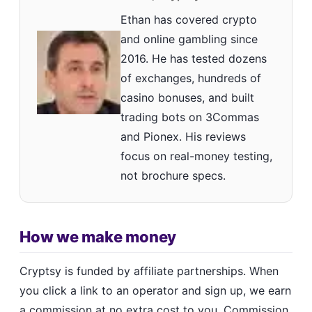
Ethan has covered crypto
and online gambling since
2016. He has tested dozens
of exchanges, hundreds of
casino bonuses, and built
trading bots on 3Commas
and Pionex. His reviews
focus on real-money testing,
not brochure specs.
How we make money
Cryptsy is funded by affiliate partnerships. When
you click a link to an operator and sign up, we earn
a commission at no extra cost to you. Commission