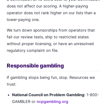
does not affect our scoring. A higher-paying
operator does not rank higher on our lists than a
lower-paying one.
We turn down sponsorships from operators that
fail our review tests, ship to restricted states
without proper licensing, or have an unresolved
regulatory complaint on file.
Responsible gambling
If gambling stops being fun, stop. Resources we
trust:
National Council on Problem Gambling:
1-800-
GAMBLER or
ncpgambling.org