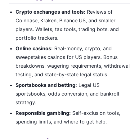
Crypto exchanges and tools:
Reviews of
Coinbase, Kraken, Binance.US, and smaller
players. Wallets, tax tools, trading bots, and
portfolio trackers.
Online casinos:
Real-money, crypto, and
sweepstakes casinos for US players. Bonus
breakdowns, wagering requirements, withdrawal
testing, and state-by-state legal status.
Sportsbooks and betting:
Legal US
sportsbooks, odds conversion, and bankroll
strategy.
Responsible gambling:
Self-exclusion tools,
spending limits, and where to get help.