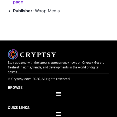
page
Publisher:
Woop Media
Stay updated with the latest cryptocurrency news on Cryptsy. Get the
freshest insights, trends, and developments in the world of digital
assets.
© Cryptsy.com 2026, All rights reserved.
BROWSE:
QUICK LINKS: