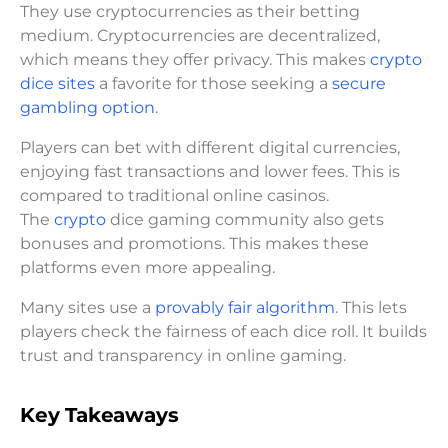
They use cryptocurrencies as their betting
medium. Cryptocurrencies are decentralized,
which means they offer privacy. This makes
crypto
dice sites
a favorite for those seeking a
secure
gambling option
.
Players can bet with different digital currencies,
enjoying fast transactions and lower fees. This is
compared to traditional online casinos.
The
crypto
dice gaming community also gets
bonuses and promotions. This makes these
platforms even more appealing.
Many sites use a
provably fair algorithm
. This lets
players check the fairness of each dice roll. It builds
trust and transparency in online gaming.
Key Takeaways