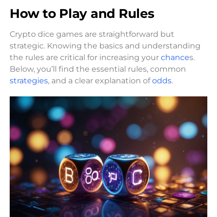
How to Play and Rules
Crypto dice games are straightforward but
strategic. Knowing the basics and understanding
the rules are critical for increasing your
chance
s.
Below, you’ll find the essential rules, common
strategies
, and a clear explanation of
odds
.