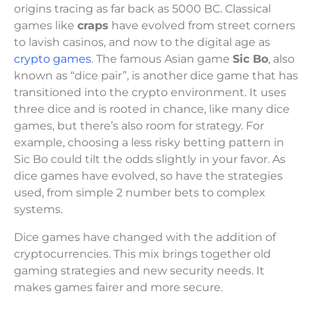
origins tracing as far back as 5000 BC. Classical
games like
craps
have evolved from street corners
to lavish casinos, and now to the digital age as
crypto games
. The famous Asian game
Sic Bo
, also
known as “dice pair”, is another dice game that has
transitioned into the crypto environment. It uses
three dice and is rooted in chance, like many dice
games, but there’s also room for strategy. For
example, choosing a less risky betting pattern in
Sic Bo could tilt the odds slightly in your favor. As
dice games have evolved, so have the strategies
used, from simple 2 number bets to complex
systems.
Dice games have changed with the addition of
cryptocurrencies. This mix brings together old
gaming strategies and new security needs. It
makes games fairer and more secure.