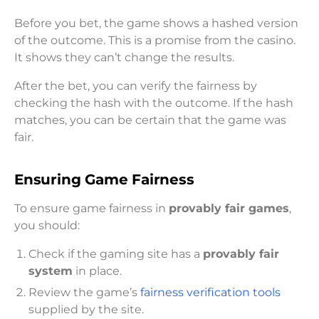
Before you bet, the game shows a hashed version
of the outcome. This is a promise from the casino.
It shows they can’t change the results.
After the bet, you can verify the fairness by
checking the hash with the outcome. If the hash
matches, you can be certain that the game was
fair.
Ensuring Game Fairness
To ensure game fairness in
provably fair games
,
you should:
Check if the gaming site has a
provably fair
system
in place.
Review the game’s
fairness verification tools
supplied by the site.