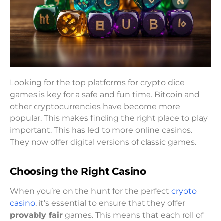
Looking for the top platforms for crypto dice
games is key for a safe and fun time. Bitcoin and
other cryptocurrencies have become more
popular. This makes finding the right place to play
important. This has led to more online casinos.
They now offer digital versions of classic games.
Choosing the Right Casino
When you’re on the hunt for the perfect
crypto
casino
, it’s essential to ensure that they offer
provably fair
games. This means that each roll of