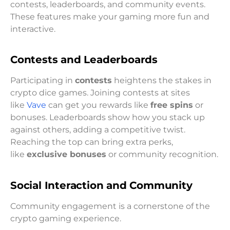
contests, leaderboards, and community events.
These features make your gaming more fun and
interactive.
Contests and Leaderboards
Participating in
contests
heightens the stakes in
crypto dice games. Joining contests at sites
like
Vave
can get you rewards like
free spins
or
bonuses. Leaderboards show how you stack up
against others, adding a competitive twist.
Reaching the top can bring extra perks,
like
exclusive bonuses
or community recognition.
Social Interaction and Community
Community engagement is a cornerstone of the
crypto gaming experience.