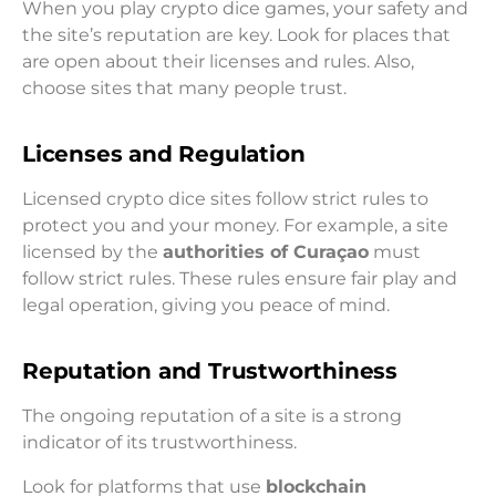
When you play crypto dice games, your safety and
the site’s reputation are key. Look for places that
are open about their licenses and rules. Also,
choose sites that many people trust.
Licenses and Regulation
Licensed crypto dice sites follow strict rules to
protect you and your money. For example, a site
licensed by the
authorities of Curaçao
must
follow strict rules. These rules ensure fair play and
legal operation, giving you peace of mind.
Reputation and Trustworthiness
The ongoing reputation of a site is a strong
indicator of its trustworthiness.
Look for platforms that use
blockchain