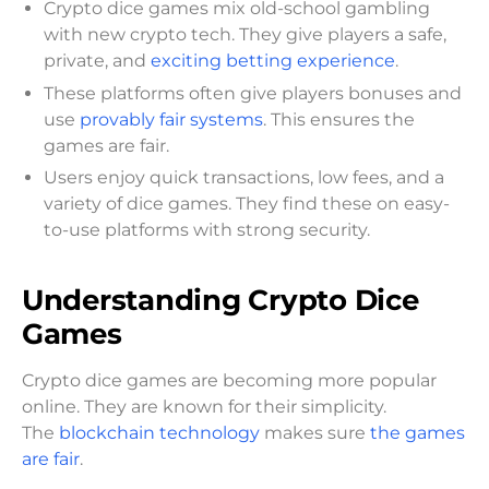
Crypto dice games mix old-school gambling
with new crypto tech. They give players a safe,
private, and
exciting betting experience
.
These platforms often give players bonuses and
use
provably fair systems
. This ensures the
games are fair.
Users enjoy quick transactions, low fees, and a
variety of dice games. They find these on easy-
to-use platforms with strong security.
Understanding Crypto Dice
Games
Crypto dice games are becoming more popular
online. They are known for their simplicity.
The
blockchain technology
makes sure
the games
are fair
.