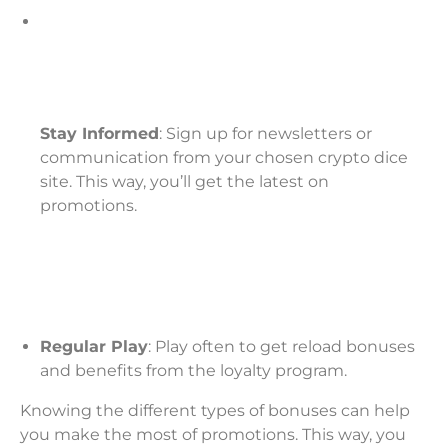
Stay Informed
: Sign up for newsletters or
communication from your chosen crypto dice
site. This way, you’ll get the latest on
promotions.
Regular Play
: Play often to get reload bonuses
and benefits from the loyalty program.
Knowing the different types of bonuses can help
you make the most of promotions. This way, you