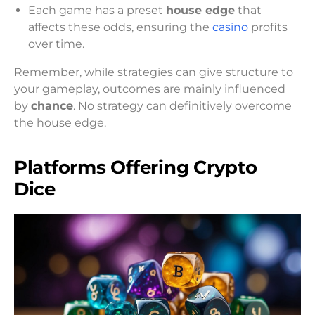
Each game has a preset
house edge
that
affects these odds, ensuring the
casino
profits
over time.
Remember, while strategies can give structure to
your gameplay, outcomes are mainly influenced
by
chance
. No strategy can definitively overcome
the house edge.
Platforms Offering Crypto
Dice