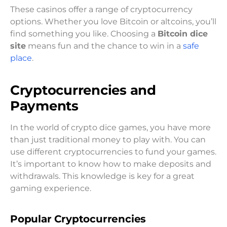
These casinos offer a range of cryptocurrency
options. Whether you love Bitcoin or altcoins, you’ll
find something you like. Choosing a
Bitcoin dice
site
means fun and the chance to win in a
safe
place
.
Cryptocurrencies and
Payments
In the world of crypto dice games, you have more
than just traditional money to play with. You can
use different cryptocurrencies to fund your games.
It’s important to know how to make deposits and
withdrawals. This knowledge is key for a great
gaming experience.
Popular Cryptocurrencies