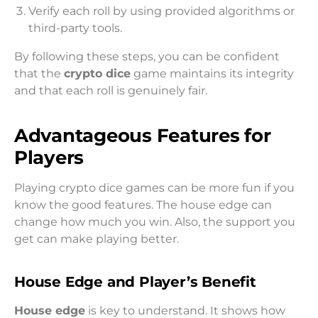
Verify each roll by using provided algorithms or
third-party tools.
By following these steps, you can be confident
that the
crypto dice
game maintains its integrity
and that each roll is genuinely fair.
Advantageous Features for
Players
Playing crypto dice games can be more fun if you
know the good features. The house edge can
change how much you win. Also, the support you
get can make playing better.
House Edge and Player’s Benefit
House edge
is key to understand. It shows how