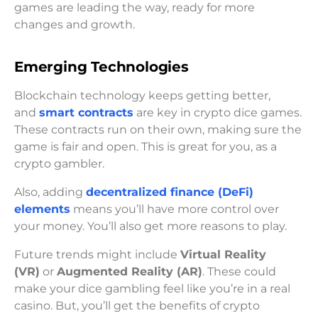
games are leading the way, ready for more
changes and growth.
Emerging Technologies
Blockchain technology keeps getting better,
and
smart contracts
are key in crypto dice games.
These contracts run on their own, making sure the
game is fair and open. This is great for you, as a
crypto gambler.
Also, adding
decentralized finance (DeFi)
elements
means you’ll have more control over
your money. You’ll also get more reasons to play.
Future trends might include
Virtual Reality
(VR)
or
Augmented Reality (AR)
. These could
make your dice gambling feel like you’re in a real
casino. But, you’ll get the benefits of crypto