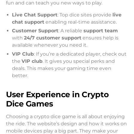
fun and can teach you new ways to play.
Live Chat Support
: Top dice sites provide
live
chat support
enabling real-time assistance.
Customer Support
: A reliable
support team
with
24/7 customer support
ensures help is
available whenever you need it.
VIP Club
: If you’re a dedicated player, check out
the
VIP club
. It gives you special perks and
deals. This makes your gaming time even
better.
User Experience in Crypto
Dice Games
Choosing a crypto dice game is all about enjoying
the ride. The website’s design and how it works on
mobile devices play a big part. They make your