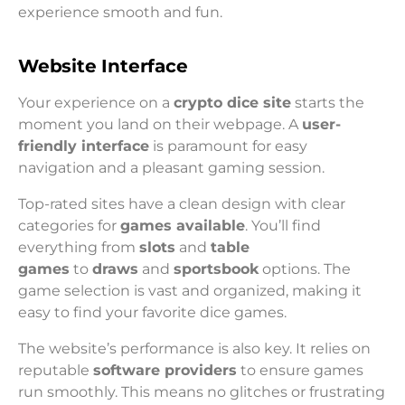
experience smooth and fun.
Website Interface
Your experience on a
crypto dice site
starts the
moment you land on their webpage. A
user-
friendly interface
is paramount for easy
navigation and a pleasant gaming session.
Top-rated sites have a clean design with clear
categories for
games available
. You’ll find
everything from
slots
and
table
games
to
draws
and
sportsbook
options. The
game selection is vast and organized, making it
easy to find your favorite dice games.
The website’s performance is also key. It relies on
reputable
software providers
to ensure games
run smoothly. This means no glitches or frustrating