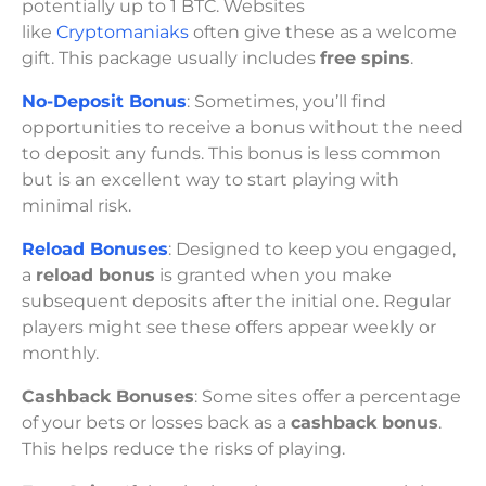
potentially up to 1 BTC. Websites
like
Cryptomaniaks
often give these as a welcome
gift. This package usually includes
free spins
.
No-Deposit Bonus
: Sometimes, you’ll find
opportunities to receive a bonus without the need
to deposit any funds. This bonus is less common
but is an excellent way to start playing with
minimal risk.
Reload Bonuses
: Designed to keep you engaged,
a
reload bonus
is granted when you make
subsequent deposits after the initial one. Regular
players might see these offers appear weekly or
monthly.
Cashback Bonuses
: Some sites offer a percentage
of your bets or losses back as a
cashback bonus
.
This helps reduce the risks of playing.