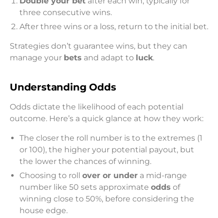
Double your bet
after each win, typically for
three consecutive wins.
After three wins or a loss, return to the initial bet.
Strategies don’t guarantee wins, but they can
manage your
bets
and adapt to
luck
.
Understanding Odds
Odds dictate the likelihood of each potential
outcome. Here’s a quick glance at how they work:
The closer the roll number is to the extremes (1
or 100), the higher your potential payout, but
the lower the chances of winning.
Choosing to roll
over or under
a mid-range
number like 50 sets approximate
odds
of
winning close to 50%, before considering the
house edge.