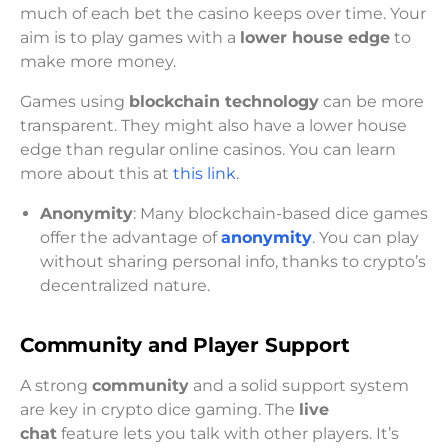
much of each bet the casino keeps over time. Your
aim is to play games with a
lower house edge
to
make more money.
Games using
blockchain technology
can be more
transparent. They might also have a lower house
edge than regular online casinos. You can learn
more about this at
this link
.
Anonymity
: Many blockchain-based dice games
offer the advantage of
anonymity
. You can play
without sharing personal info, thanks to crypto’s
decentralized nature.
Community and Player Support
A strong
community
and a solid support system
are key in crypto dice gaming. The
live
chat
feature lets you talk with other players. It’s