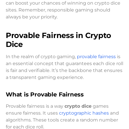
can boost your chances of winning on crypto dice
sites. Remember, responsible gaming should
always be your priority.
Provable Fairness in Crypto
Dice
In the realm of crypto gaming,
provable fairness
is
an essential concept that guarantees each dice roll
is fair and verifiable. It’s the backbone that ensures
a transparent gaming experience.
What is Provable Fairness
Provable fairness is a way
crypto dice
games
ensure fairness. It uses
cryptographic hashes
and
algorithms. These tools create a random number
for each dice roll.