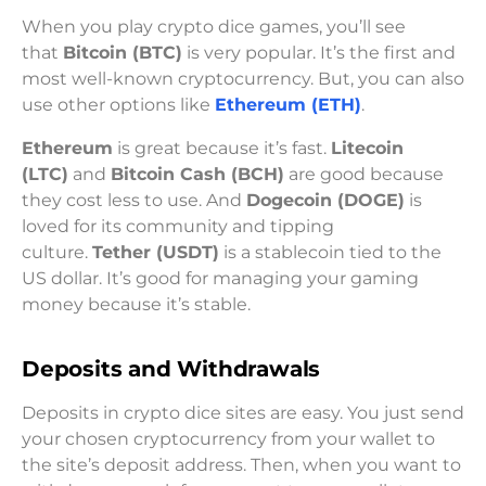
When you play crypto dice games, you’ll see
that
Bitcoin (BTC)
is very popular. It’s the first and
most well-known cryptocurrency. But, you can also
use other options like
Ethereum (ETH)
.
Ethereum
is great because it’s fast.
Litecoin
(LTC)
and
Bitcoin Cash (BCH)
are good because
they cost less to use. And
Dogecoin (DOGE)
is
loved for its community and tipping
culture.
Tether (USDT)
is a stablecoin tied to the
US dollar. It’s good for managing your gaming
money because it’s stable.
Deposits and Withdrawals
Deposits in crypto dice sites are easy. You just send
your chosen cryptocurrency from your wallet to
the site’s deposit address. Then, when you want to