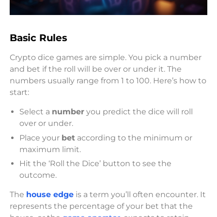
Basic Rules
Crypto dice games are simple. You pick a number
and bet if the roll will be over or under it. The
numbers usually range from 1 to 100. Here’s how to
start:
Select a
number
you predict the dice will roll
over or under.
Place your
bet
according to the minimum or
maximum limit.
Hit the ‘Roll the Dice’ button to see the
outcome.
The
house edge
is a term you’ll often encounter. It
represents the percentage of your bet that the