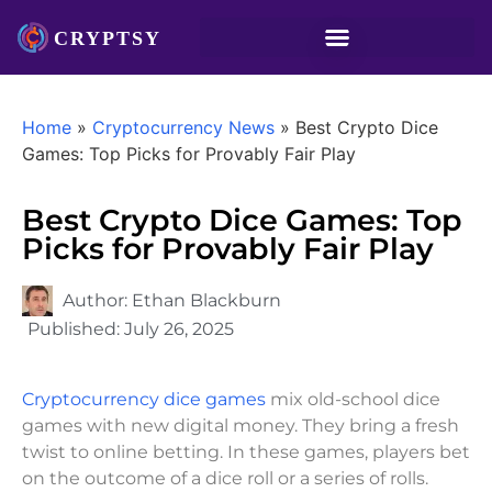
Home
»
Cryptocurrency News
»
Best Crypto Dice
Games: Top Picks for Provably Fair Play
Best Crypto Dice Games: Top
Picks for Provably Fair Play
Author:
Ethan Blackburn
Published:
July 26, 2025
Cryptocurrency dice games
mix old-school dice
games with new digital money. They bring a fresh
twist to online betting. In these games, players bet
on the outcome of a dice roll or a series of rolls.