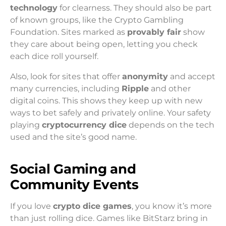
technology
for clearness. They should also be part
of known groups, like the Crypto Gambling
Foundation. Sites marked as
provably fair
show
they care about being open, letting you check
each dice roll yourself.
Also, look for sites that offer
anonymity
and accept
many currencies, including
Ripple
and other
digital coins. This shows they keep up with new
ways to bet safely and privately online. Your safety
playing
cryptocurrency dice
depends on the tech
used and the site’s good name.
Social Gaming and
Community Events
If you love
crypto dice games
, you know it’s more
than just rolling dice. Games like BitStarz bring in