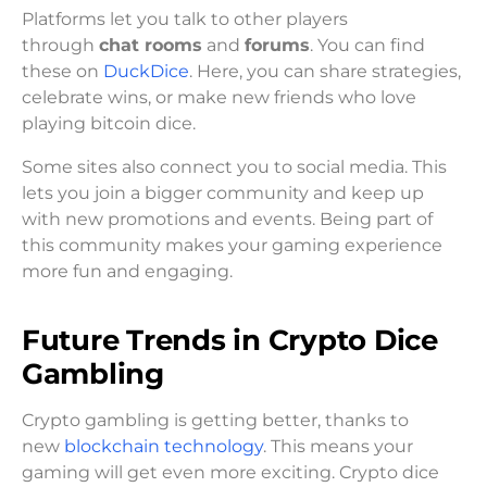
Platforms let you talk to other players
through
chat rooms
and
forums
. You can find
these on
DuckDice
. Here, you can share strategies,
celebrate wins, or make new friends who love
playing bitcoin dice.
Some sites also connect you to social media. This
lets you join a bigger community and keep up
with new promotions and events. Being part of
this community makes your gaming experience
more fun and engaging.
Future Trends in Crypto Dice
Gambling
Crypto gambling is getting better, thanks to
new
blockchain technology
. This means your
gaming will get even more exciting. Crypto dice