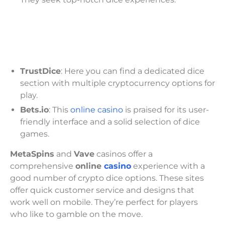
TrustDice
: Here you can find a dedicated dice
section with multiple cryptocurrency options for
play.
Bets.io
: This
online casino
is praised for its user-
friendly interface and a solid selection of dice
games.
MetaSpins
and
Vave
casinos offer a
comprehensive
online
casino
experience with a
good number of crypto dice options. These sites
offer quick customer service and designs that
work well on mobile. They’re perfect for players
who like to gamble on the move.