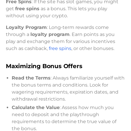
Free Spins
: If the site has slot games, you might
get
free spins
as a bonus. This lets you play
without using your crypto.
Loyalty Program
: Long-term rewards come
through a
loyalty program
. Earn points as you
play and exchange them for various incentives
such as cashback,
free spins
, or other bonuses.
Maximizing Bonus Offers
Read the Terms
: Always familiarize yourself with
the bonus terms and conditions. Look for
wagering requirements, expiration dates, and
withdrawal restrictions.
Calculate the Value
: Assess how much you
need to deposit and the playthrough
requirements to determine the true value of
the bonus.