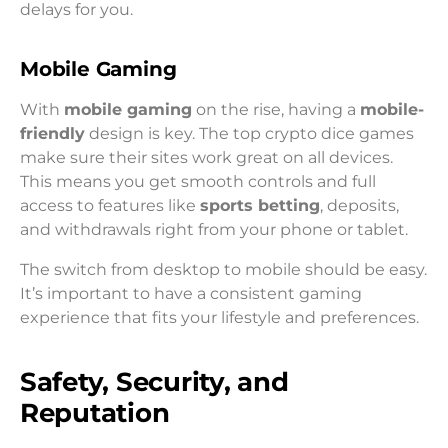
delays for you.
Mobile Gaming
With
mobile gaming
on the rise, having a
mobile-
friendly
design is key. The top crypto dice games
make sure their sites work great on all devices.
This means you get smooth controls and full
access to features like
sports betting
, deposits,
and withdrawals right from your phone or tablet.
The switch from desktop to mobile should be easy.
It’s important to have a consistent gaming
experience that fits your lifestyle and preferences.
Safety, Security, and
Reputation