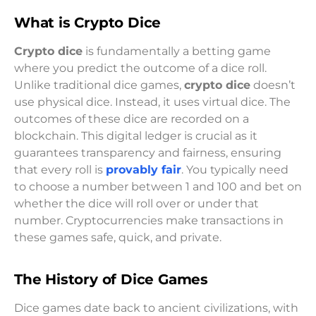
What is Crypto Dice
Crypto dice
is fundamentally a betting game
where you predict the outcome of a dice roll.
Unlike traditional dice games,
crypto dice
doesn’t
use physical dice. Instead, it uses virtual dice. The
outcomes of these dice are recorded on a
blockchain. This digital ledger is crucial as it
guarantees transparency and fairness, ensuring
that every roll is
provably fair
. You typically need
to choose a number between 1 and 100 and bet on
whether the dice will roll over or under that
number. Cryptocurrencies make transactions in
these games safe, quick, and private.
The History of Dice Games
Dice games date back to ancient civilizations, with