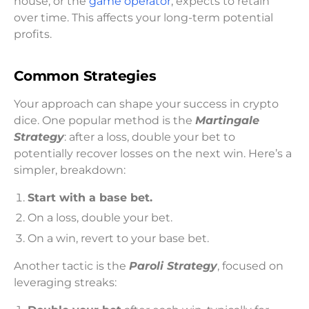
house, or the
game operator
, expects to retain
over time. This affects your long-term potential
profits.
Common Strategies
Your approach can shape your success in crypto
dice. One popular method is the
Martingale
Strategy
: after a loss, double your bet to
potentially recover losses on the next win. Here’s a
simpler, breakdown:
Start with a base bet.
On a loss, double your bet.
On a win, revert to your base bet.
Another tactic is the
Paroli Strategy
, focused on
leveraging streaks: