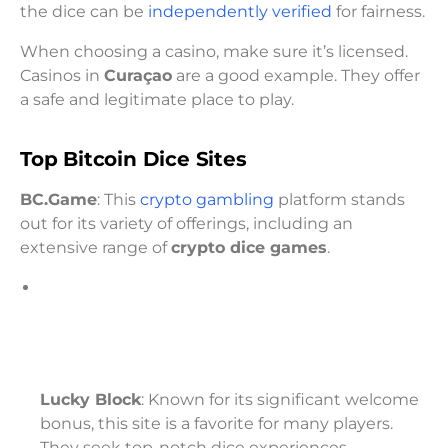
the dice can be
independently verified
for fairness.
When choosing a casino, make sure it’s licensed.
Casinos in
Curaçao
are a good example. They offer
a safe and legitimate place to play.
Top Bitcoin Dice Sites
BC.Game
: This
crypto gambling
platform stands
out for its variety of offerings, including an
extensive range of
crypto dice games
.
Lucky Block
: Known for its significant welcome
bonus, this site is a favorite for many players.
They seek top-notch dice experiences.