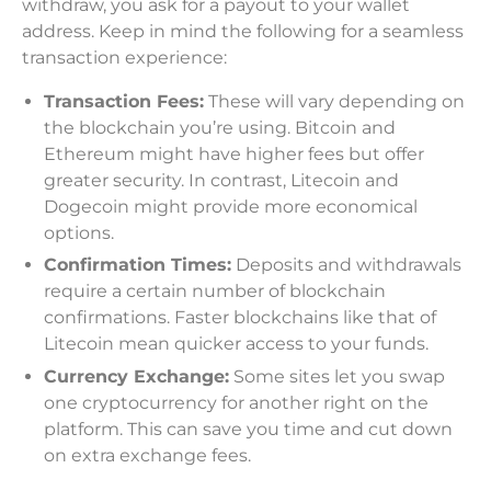
withdraw, you ask for a payout to your wallet
address. Keep in mind the following for a seamless
transaction experience:
Transaction Fees:
These will vary depending on
the blockchain you’re using. Bitcoin and
Ethereum might have higher fees but offer
greater security. In contrast, Litecoin and
Dogecoin might provide more economical
options.
Confirmation Times:
Deposits and withdrawals
require a certain number of blockchain
confirmations. Faster blockchains like that of
Litecoin mean quicker access to your funds.
Currency Exchange:
Some sites let you swap
one cryptocurrency for another right on the
platform. This can save you time and cut down
on extra exchange fees.