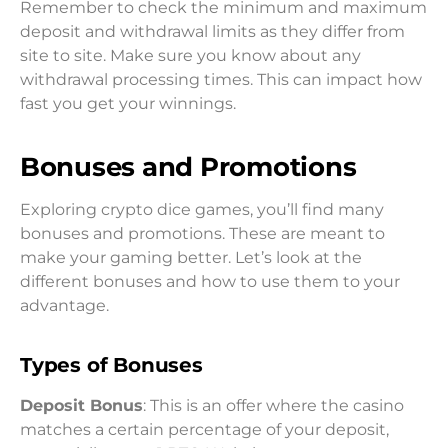
Remember to check the minimum and maximum
deposit and withdrawal limits as they differ from
site to site. Make sure you know about any
withdrawal processing times. This can impact how
fast you get your winnings.
Bonuses and Promotions
Exploring crypto dice games, you’ll find many
bonuses and promotions. These are meant to
make your gaming better. Let’s look at the
different bonuses and how to use them to your
advantage.
Types of Bonuses
Deposit Bonus
: This is an offer where the casino
matches a certain percentage of your deposit,