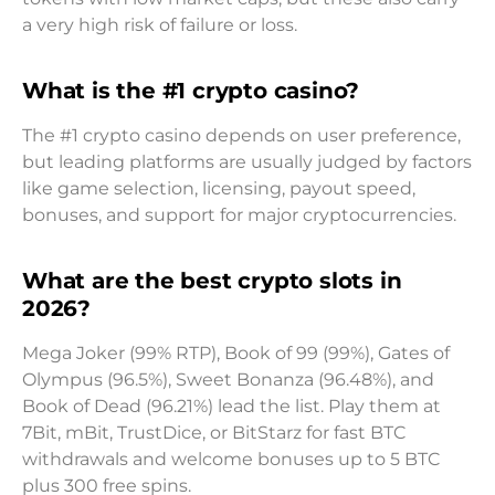
a very high risk of failure or loss.
What is the #1 crypto casino?
The #1 crypto casino depends on user preference,
but leading platforms are usually judged by factors
like game selection, licensing, payout speed,
bonuses, and support for major cryptocurrencies.
What are the best crypto slots in
2026?
Mega Joker (99% RTP), Book of 99 (99%), Gates of
Olympus (96.5%), Sweet Bonanza (96.48%), and
Book of Dead (96.21%) lead the list. Play them at
7Bit, mBit, TrustDice, or BitStarz for fast BTC
withdrawals and welcome bonuses up to 5 BTC
plus 300 free spins.