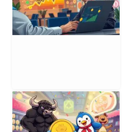
S
M
S
S
Et
9, 
T
M
T
B
P