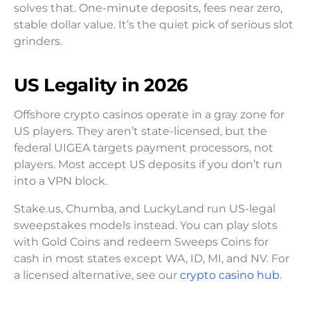
solves that. One-minute deposits, fees near zero,
stable dollar value. It’s the quiet pick of serious slot
grinders.
US Legality in 2026
Offshore crypto casinos operate in a gray zone for
US players. They aren’t state-licensed, but the
federal UIGEA targets payment processors, not
players. Most accept US deposits if you don’t run
into a VPN block.
Stake.us, Chumba, and LuckyLand run US-legal
sweepstakes models instead. You can play slots
with Gold Coins and redeem Sweeps Coins for
cash in most states except WA, ID, MI, and NV. For
a licensed alternative, see our
crypto casino hub
.