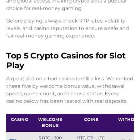
and global access, making crypto slots a popular
choice for real-money gaming.
Before playing, always check RTP rates, volatility
levels, and casino reputation to ensure a safe and
fair real-money gaming experience.
Top 5 Crypto Casinos for Slot
Play
A great slot on a bad casino is still a loss. We ranked
these five by welcome bonus value, withdrawal
speed, game count, and license status. Every
casino below has been tested with real deposits.
CASINO
WELCOME
COINS
WITHDR
BONUS
5 BTC + 300
BTC, ETH, LTC,