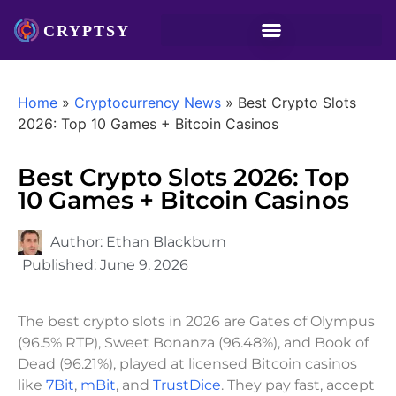
Home
»
Cryptocurrency News
»
Best Crypto Slots
2026: Top 10 Games + Bitcoin Casinos
Best Crypto Slots 2026: Top
10 Games + Bitcoin Casinos
Author:
Ethan Blackburn
Published:
June 9, 2026
The best crypto slots in 2026 are Gates of Olympus
(96.5% RTP), Sweet Bonanza (96.48%), and Book of
Dead (96.21%), played at licensed Bitcoin casinos
like
7Bit
,
mBit
, and
TrustDice
. They pay fast, accept