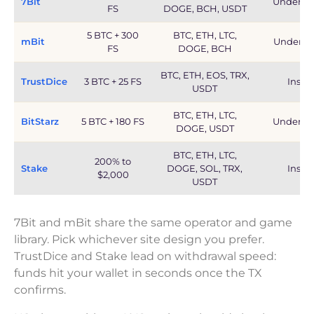
7Bit
Under 10
FS
DOGE, BCH, USDT
5 BTC + 300
BTC, ETH, LTC,
mBit
Under 15
FS
DOGE, BCH
BTC, ETH, EOS, TRX,
TrustDice
3 BTC + 25 FS
Insta
USDT
BTC, ETH, LTC,
BitStarz
5 BTC + 180 FS
Under 10
DOGE, USDT
BTC, ETH, LTC,
200% to
Stake
DOGE, SOL, TRX,
Insta
$2,000
USDT
7Bit and mBit share the same operator and game
library. Pick whichever site design you prefer.
TrustDice and Stake lead on withdrawal speed:
funds hit your wallet in seconds once the TX
confirms.