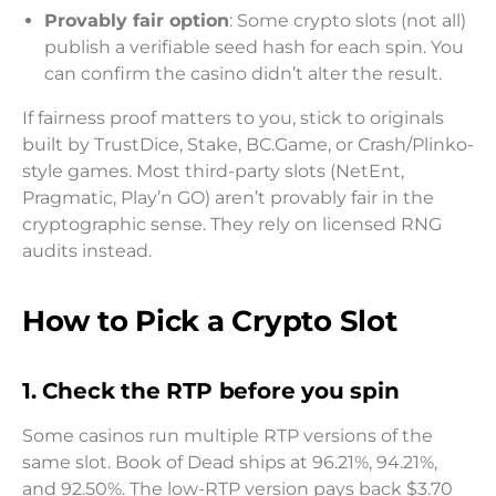
Provably fair option
: Some crypto slots (not all)
publish a verifiable seed hash for each spin. You
can confirm the casino didn’t alter the result.
If fairness proof matters to you, stick to originals
built by TrustDice, Stake, BC.Game, or Crash/Plinko-
style games. Most third-party slots (NetEnt,
Pragmatic, Play’n GO) aren’t provably fair in the
cryptographic sense. They rely on licensed RNG
audits instead.
How to Pick a Crypto Slot
1. Check the RTP before you spin
Some casinos run multiple RTP versions of the
same slot. Book of Dead ships at 96.21%, 94.21%,
and 92.50%. The low-RTP version pays back $3.70