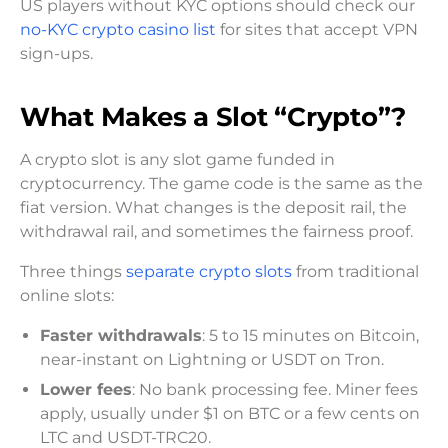
US players without KYC options should check our
no-KYC crypto casino list
for sites that accept VPN
sign-ups.
What Makes a Slot “Crypto”?
A crypto slot is any slot game funded in
cryptocurrency. The game code is the same as the
fiat version. What changes is the deposit rail, the
withdrawal rail, and sometimes the fairness proof.
Three things
separate crypto slots
from traditional
online slots:
Faster withdrawals
: 5 to 15 minutes on Bitcoin,
near-instant on Lightning or USDT on Tron.
Lower fees
: No bank processing fee. Miner fees
apply, usually under $1 on BTC or a few cents on
LTC and USDT-TRC20.