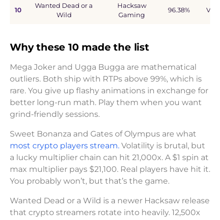
Wanted Dead or a
Hacksaw
10
96.38%
Very
Wild
Gaming
Why these 10 made the list
Mega Joker and Ugga Bugga are mathematical
outliers. Both ship with RTPs above 99%, which is
rare. You give up flashy animations in exchange for
better long-run math. Play them when you want
grind-friendly sessions.
Sweet Bonanza and Gates of Olympus are what
most crypto players stream.
Volatility is brutal, but
a lucky multiplier chain can hit 21,000x. A $1 spin at
max multiplier pays $21,100. Real players have hit it.
You probably won’t, but that’s the game.
Wanted Dead or a Wild is a newer Hacksaw release
that crypto streamers rotate into heavily. 12,500x