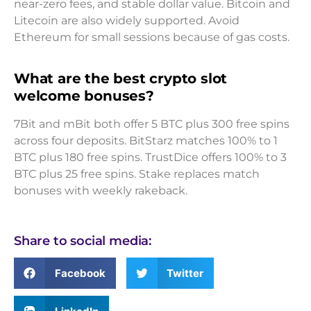
near-zero fees, and stable dollar value. Bitcoin and
Litecoin are also widely supported. Avoid
Ethereum for small sessions because of gas costs.
What are the best crypto slot
welcome bonuses?
7Bit and mBit both offer 5 BTC plus 300 free spins
across four deposits. BitStarz matches 100% to 1
BTC plus 180 free spins. TrustDice offers 100% to 3
BTC plus 25 free spins. Stake replaces match
bonuses with weekly rakeback.
Share to social media:
Facebook
Twitter