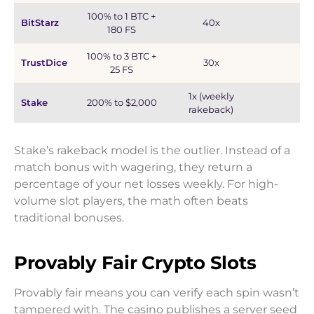
100% to 1 BTC +
BitStarz
40x
180 FS
100% to 3 BTC +
TrustDice
30x
25 FS
1x (weekly
Stake
200% to $2,000
rakeback)
Stake’s rakeback model is the outlier. Instead of a
match bonus with wagering, they return a
percentage of your net losses weekly. For high-
volume slot players, the math often beats
traditional bonuses.
Provably Fair Crypto Slots
Provably fair means you can verify each spin wasn’t
tampered with. The casino publishes a server seed