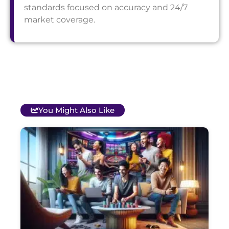
standards focused on accuracy and 24/7
market coverage.
You Might Also Like
T
B
O
C
S
G
&