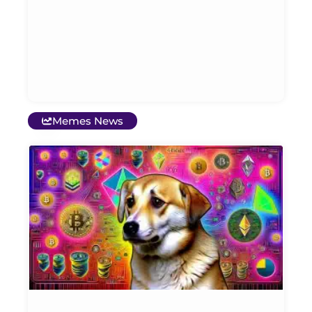
Bl
Ja
20
Memes News
P
M
C
M
H
A
M
C