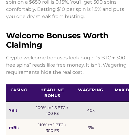
spin on a $650 roll is 0.15%. You’ll get 500 spins
comfortably. Betting $10 per spin is 1.5% and puts
you one dry streak from busting.
Welcome Bonuses Worth
Claiming
Crypto welcome bonuses look huge. “5 BTC + 300
free spins” reads like free money. It isn’t. Wagering
requirements hide the real cost.
CASINO
HEADLINE
WAGERING
MAX BET
BONUS
T
100% to 1.5 BTC +
7Bit
40x
100 FS
110% to 1 BTC +
mBit
35x
300 FS