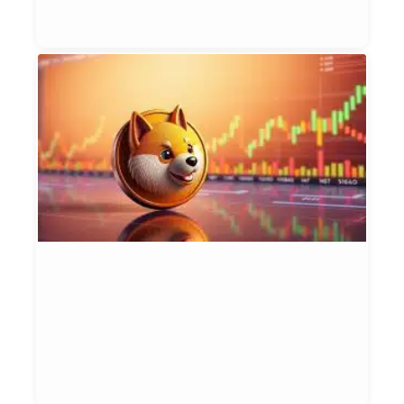
P
f
I
i
D
S
t
Y
P
Et
Jul