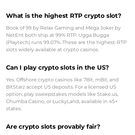
What is the highest RTP crypto slot?
Book of 99 by Relax Gaming and Mega Joker by
NetEnt both ship at 99% RTP. Ugga Bugga
(Playtech) runs 99.07%. These are the highest-RTP
slots widely available at crypto casinos.
Can I play crypto slots in the US?
Yes. Offshore crypto casinos like 7Bit, mBit, and
BitStarz accept US deposits. For a licensed US
option, play sweepstakes models like Stake.us,
Chumba Casino, or LuckyLand, available in 45+
states.
Are crypto slots provably fair?