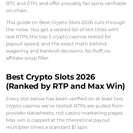
BTC and ETH, and offer provably fair spins verifiable
on-chain.
This guide on Best Crypto Slots 2026 cuts through
the noise. You get a ranked list of slot titles with
real RTPs, the top 5 crypto casinos tested for
payout speed, and the exact math behind
wagering and bankroll decisions. No fluff, no
affiliate-soup filler.
Best Crypto Slots 2026
(Ranked by RTP and Max Win)
Every slot below has been verified on at least two
crypto casinos we’ve tested. RTPs are pulled from
provider datasheets, not casino marketing pages.
Max win is capped at the theoretical payout
multiplier times a standard $1 spin.