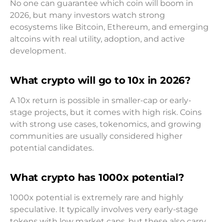
No one can guarantee which coin will boom in
2026, but many investors watch strong
ecosystems like Bitcoin, Ethereum, and emerging
altcoins with real utility, adoption, and active
development.
What crypto will go to 10x in 2026?
A 10x return is possible in smaller-cap or early-
stage projects, but it comes with high risk. Coins
with strong use cases, tokenomics, and growing
communities are usually considered higher
potential candidates.
What crypto has 1000x potential?
1000x potential is extremely rare and highly
speculative. It typically involves very early-stage
tokens with low market caps, but these also carry