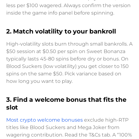
less per $100 wagered. Always confirm the version
inside the game info panel before spinning.
2. Match volatility to your bankroll
High-volatility slots burn through small bankrolls. A
$50 session at $0.50 per spin on Sweet Bonanza
typically lasts 45-80 spins before dry or bonus. On
Blood Suckers (low volatility) you get closer to 150
spins on the same $50. Pick variance based on
how long you want to play.
3. Find a welcome bonus that fits the
slot
Most crypto welcome bonuses
exclude high-RTP
titles like Blood Suckers and Mega Joker from
wagering contribution. Read the T&Cs tab. A “100%