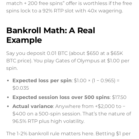
match + 200 free spins” offer is worthless if the free
spins lock to a 92% RTP slot with 40x wagering.
Bankroll Math: A Real
Example
Say you deposit 0.01 BTC (about $650 at a $65K
BTC price). You play Gates of Olympus at $1.00 per
spin.
Expected loss per spin
: $1.00 × (1 − 0.965) =
$0.035
Expected session loss over 500 spins
: $17.50
Actual variance
: Anywhere from +$2,000 to −
$400 on a 500-spin session. That’s the nature of
96.5% RTP plus high volatility.
The 1-2% bankroll rule matters here. Betting $1 per