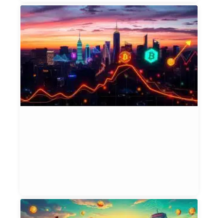
T
B
C
t
Et
20
R