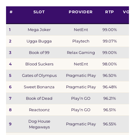
#
SLOT
PROVIDER
RTP
VOLA
1
Mega Joker
NetEnt
99.00%
H
2
Ugga Bugga
Playtech
99.07%
L
3
Book of 99
Relax Gaming
99.00%
H
4
Blood Suckers
NetEnt
98.00%
L
5
Gates of Olympus
Pragmatic Play
96.50%
H
6
Sweet Bonanza
Pragmatic Play
96.48%
H
7
Book of Dead
Play’n GO
96.21%
H
8
Reactoonz
Play’n GO
96.51%
H
Dog House
9
Pragmatic Play
96.55%
H
Megaways