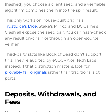
(hashed), you choose a client seed, and a verifiable
algorithm combines them into the spin result.
This only works on house-built originals.
TrustDice’s Dice
, Stake’s Plinko, and BC.Game’s
Crash all expose the seed pair. You can hash-check
any result on-chain or through an open-source
verifier.
Third-party slots like Book of Dead don’t support
this. They’re audited by eCOGRA or iTech Labs
instead. If that distinction matters, look for
provably fair originals
rather than traditional slot
ports.
Deposits, Withdrawals, and
Fees