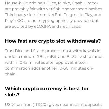
House-built originals (Dice, Plinko, Crash, Limbo)
are provably fair with verifiable server seed hashes.
Third-party slots from NetEnt, Pragmatic Play, and
Play’n GO are not cryptographically provable but
are audited by eCOGRA and iTech Labs.
How fast are crypto slot withdrawals?
TrustDice and Stake process most withdrawals in
under a minute. 7Bit, mBit, and BitStarz ship funds
within 10-15 minutes after approval. Bitcoin
confirmation adds another 10-30 minutes on-
chain.
Which cryptocurrency is best for
slots?
USDT on Tron (TRC20) gives near-instant deposits,