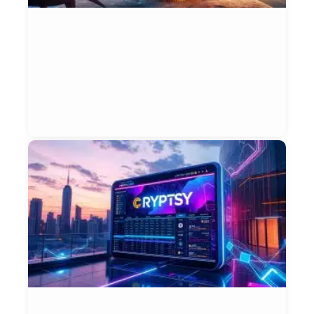
P
Et
Ja
W
i
B
C
P
t
i
2
Et