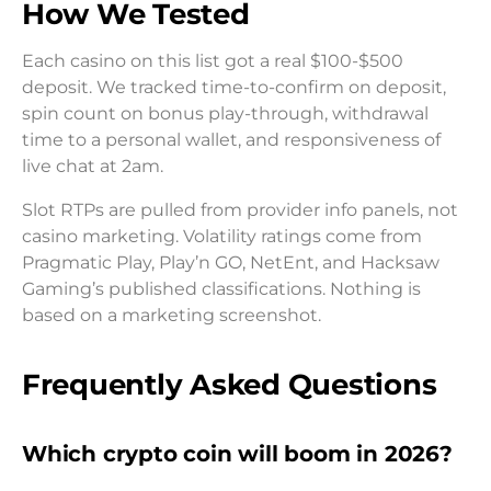
How We Tested
Each casino on this list got a real $100-$500
deposit. We tracked time-to-confirm on deposit,
spin count on bonus play-through, withdrawal
time to a personal wallet, and responsiveness of
live chat at 2am.
Slot RTPs are pulled from provider info panels, not
casino marketing. Volatility ratings come from
Pragmatic Play, Play’n GO, NetEnt, and Hacksaw
Gaming’s published classifications. Nothing is
based on a marketing screenshot.
Frequently Asked Questions
Which crypto coin will boom in 2026?