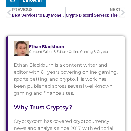
LinkedIn
PREVIOUS
NEXT
Best Services to Buy Monero with Bitcoin
Crypto Discord Servers: The Ultimate Enthusiast’s Guide
Ethan Blackburn
Content Writer & Editor · Online Gaming & Crypto
Ethan Blackburn is a content writer and
editor with 6+ years covering online gaming,
sports betting, and crypto. His work has
been published across several well-known
gaming and finance sites.
Why Trust Cryptsy?
Cryptsy.com has covered cryptocurrency
news and analysis since 2017, with editorial