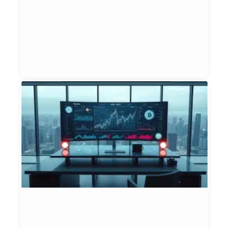
C
Et
Aug
G
t
P
a
C
M
C
T
W
V