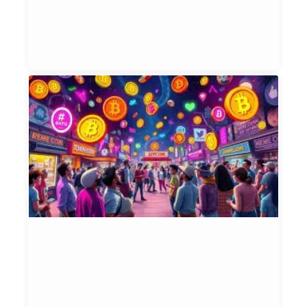
Et
Bl
Jul
F
V
C
C
B
T
Et
28,