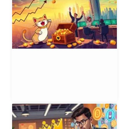
C
M
C
S
A
C
s
1
Et
Jul
H
C
P