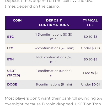
Deposit times depend on the coin. Withdrawal
times depend on the casino.
COIN
DEPOSIT
TYPICAL
CONFIRMATIONS
FEE
1-3 confirmations (10-30
BTC
$0.50-$3
min)
LTC
1-2 confirmations (2-5 min)
Under $0.10
12-30 confirmations (3-8
ETH
$0.50-$5
min)
USDT
1 confirmation (under 1
Free to $1
(TRC20)
min)
DOGE
6 confirmations (6 min)
Under $0.01
Most players don’t want their bankroll swinging 5%
overnight because Bitcoin dropped. USDT on Tron