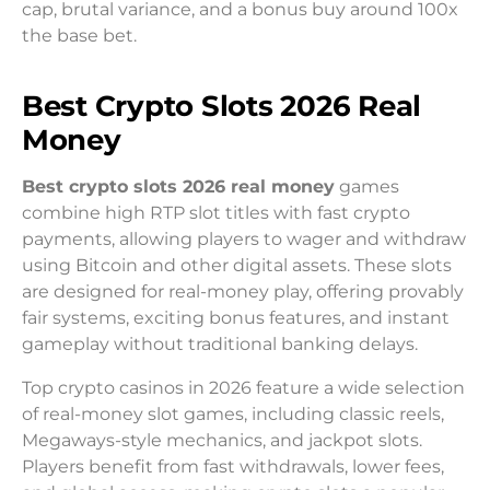
cap, brutal variance, and a bonus buy around 100x
the base bet.
Best Crypto Slots 2026
Real
Money
Best crypto slots 2026 real money
games
combine high RTP slot titles with fast crypto
payments, allowing players to wager and withdraw
using Bitcoin and other digital assets. These slots
are designed for real-money play, offering provably
fair systems, exciting bonus features, and instant
gameplay without traditional banking delays.
Top crypto casinos in 2026 feature a wide selection
of real-money slot games, including classic reels,
Megaways-style mechanics, and jackpot slots.
Players benefit from fast withdrawals, lower fees,