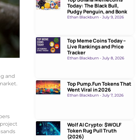
Today: The Black Bull,
Pudgy Penguin, and Bonk
Ethan Blackburn
July 9, 2026
Top Meme Coins Today –
Live Rankings and Price
Tracker
Ethan Blackburn
July 8, 2026
ng and
Top Pump.Fun Tokens That
 market.
Went Viral in 2026
Ethan Blackburn
July 7, 2026
pers
 project
Wolf AI Crypto: $WOLF
Token Rug Pull Truth
usands
(2026)