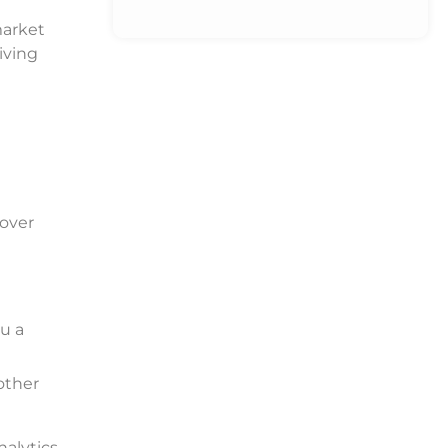
market
iving
 over
ou a
other
nalytics