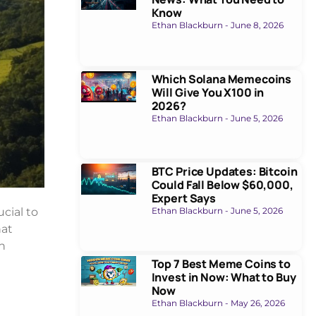
Know
Ethan Blackburn
June 8, 2026
Which Solana Memecoins
Will Give You X100 in
2026?
Ethan Blackburn
June 5, 2026
BTC Price Updates: Bitcoin
Could Fall Below $60,000,
Expert Says
Ethan Blackburn
June 5, 2026
ucial to
hat
n
Top 7 Best Meme Coins to
Invest in Now: What to Buy
Now
Ethan Blackburn
May 26, 2026