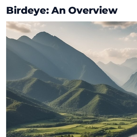
Birdeye: An Overview