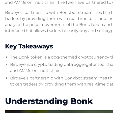
and AMMs on multichain. The two have partnered to e
Birdeye’s partnership with Bonkbot streamlines the 
traders by providing them with real-time data and ins
analyze the price movements of the Bonk token and ot
interface that allows traders to easily buy and sell c
Key Takeaways
The Bonk token is a dog-themed cryptocurrency t
Birdeye is a crypto trading data aggregator tool th
and AMMs on multichain.
Birdeye’s partnership with Bonkbot streamlines t
token traders by providing them with real-time dat
Understanding Bonk