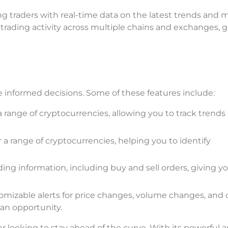
iding traders with real-time data on the latest trends and 
rading activity across multiple chains and exchanges, g
ke informed decisions. Some of these features include:
 a range of cryptocurrencies, allowing you to track trends
a range of cryptocurrencies, helping you to identify
ding information, including buy and sell orders, giving y
tomizable alerts for price changes, volume changes, and 
an opportunity.
der looking to stay ahead of the curve. With its powerful a