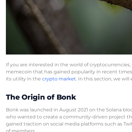
If you are interested in the world of cryptocurrenci
memecoin that has gained popularity in recent time
its utility in the
crypto market
. In this section, we wil
The Origin of Bonk
Bonk was launched in August 2021 on the Solana blo
who wanted to create a community-driven project that 
gained traction on social media platforms such as T
of members.