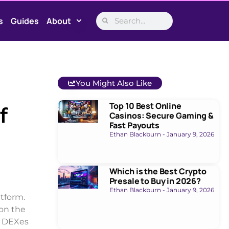
s
Guides
About
You Might Also Like
Top 10 Best Online
f
Casinos: Secure Gaming &
Fast Payouts
Ethan Blackburn
January 9, 2026
Which is the Best Crypto
Presale to Buy in 2026?
Ethan Blackburn
January 9, 2026
tform.
on the
ss DEXes