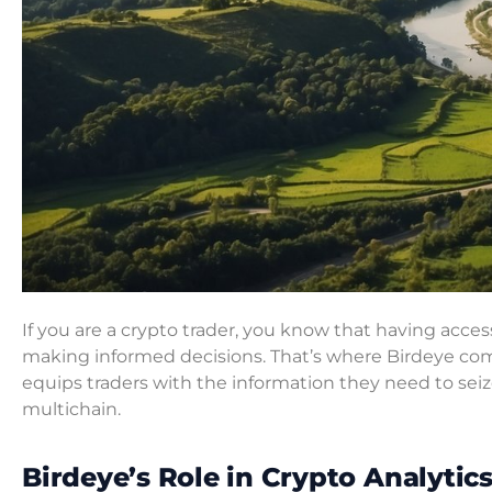
If you are a crypto trader, you know that having access
making informed decisions. That’s where Birdeye come
equips traders with the information they need to se
multichain.
Birdeye’s Role in Crypto Analytic