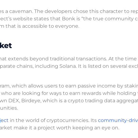
es a caveman. The developers chose this character to re
oject’s website states that Bonk is “the true community c
m that is accessible to everyone.
ket
 that extends beyond traditional transactions. At the time 
parate chains, including Solana. It is listed on several ex
gram, which allows users to earn passive income by staki
who are looking for ways to earn rewards while holding 
own DEX, Birdeye, which is a crypto trading data aggregat
unities.
ject
in the world of cryptocurrencies. Its
community-dri
 market make it a project worth keeping an eye on.