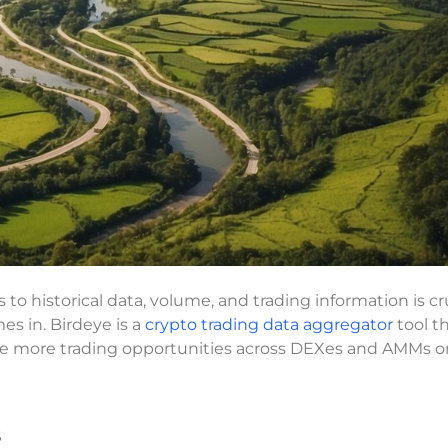
 to historical data, volume, and trading information is cr
s in. Birdeye is a
crypto trading data aggregator
tool t
ize more trading opportunities across DEXes and AMMs o
s