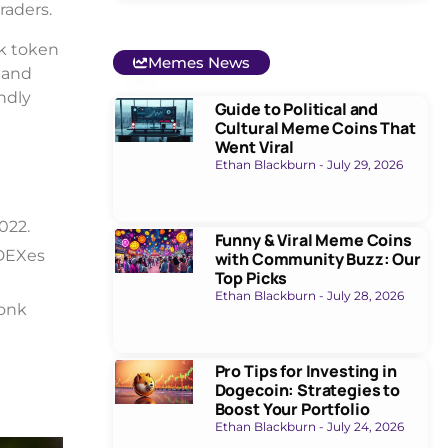
raders.
nk token
Memes News
 and
ndly
Guide to Political and
Cultural Meme Coins That
Went Viral
Ethan Blackburn
July 29, 2026
022.
Funny & Viral Meme Coins
 DEXes
with Community Buzz: Our
Top Picks
Ethan Blackburn
July 28, 2026
Bonk
Pro Tips for Investing in
Dogecoin: Strategies to
Boost Your Portfolio
Ethan Blackburn
July 24, 2026