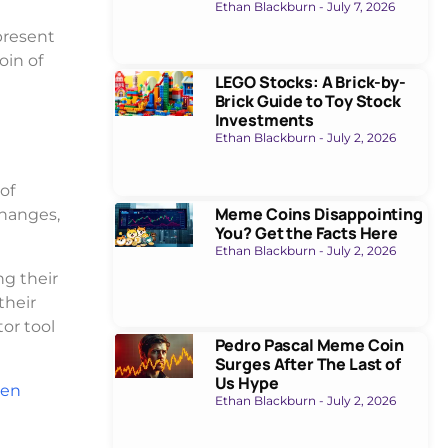
Ethan Blackburn
July 7, 2026
present
oin of
LEGO Stocks: A Brick-by-
Brick Guide to Toy Stock
Investments
Ethan Blackburn
July 2, 2026
of
Meme Coins Disappointing
changes,
You? Get the Facts Here
Ethan Blackburn
July 2, 2026
ng their
their
or tool
Pedro Pascal Meme Coin
Surges After The Last of
Us Hype
ven
Ethan Blackburn
July 2, 2026