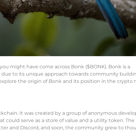
es, you might have come across Bonk ($BONK). Bonk is a
s due to its unique approach towards community buildi
l explore the origin of Bonk and its position in the crypto
ckchain. It was created by a group of anonymous develo
could serve as a store of value and a utility token. The
witter and Discord, and soon, the community grew to tho