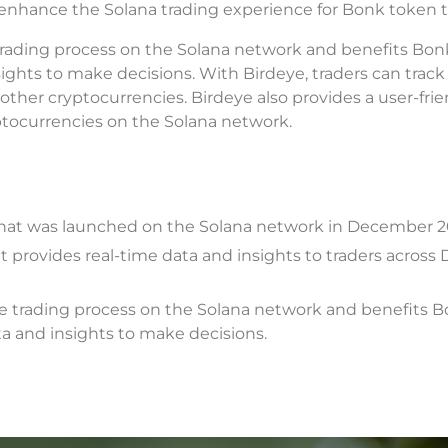
nhance the Solana trading experience for Bonk token t
trading process on the Solana network and benefits Bo
ights to make decisions. With Birdeye, traders can track
her cryptocurrencies. Birdeye also provides a user-frie
ryptocurrencies on the Solana network.
hat was launched on the Solana network in December 2
at provides real-time data and insights to traders across
he trading process on the Solana network and benefits 
a and insights to make decisions.