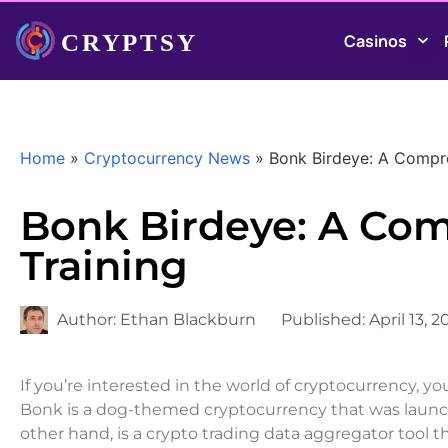
Casinos
Home
»
Cryptocurrency News
»
Bonk Birdeye: A Compre
Bonk Birdeye: A Com
Training
Author:
Ethan Blackburn
Published:
April 13, 2
If you’re interested in the world of cryptocurrency, 
Bonk is a dog-themed cryptocurrency that was launc
other hand, is a crypto trading data aggregator tool t