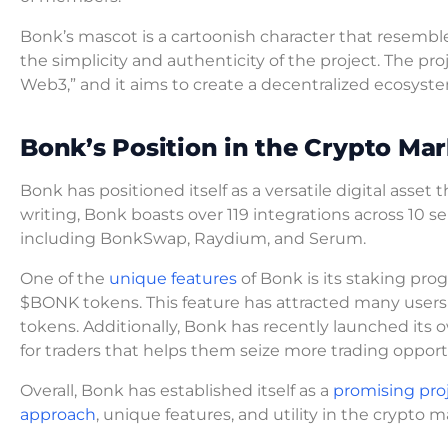
Bonk’s mascot is a cartoonish character that resembl
the simplicity and authenticity of the project. The pr
Web3,” and it aims to create a decentralized ecosyste
Bonk’s Position in the Crypto Mar
Bonk has positioned itself as a versatile digital asset
writing, Bonk boasts over 119 integrations across 10 se
including BonkSwap, Raydium, and Serum.
One of the
unique features
of Bonk is its staking pro
$BONK tokens. This feature has attracted many users 
tokens. Additionally, Bonk has recently launched its 
for traders that helps them seize more trading opport
Overall, Bonk has established itself as a
promising pro
approach
, unique features, and utility in the crypto