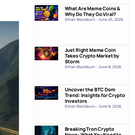
What Are Meme Coins &
Why Do They Go Viral?
Ethan Blackburn
June 25, 2026
Just Right Meme Coin
Takes Crypto Market by
Storm
Ethan Blackburn
June 8, 2026
Uncover the BTC Dom
Trend: Insights for Crypto
Investors
Ethan Blackburn
June 8, 2026
Breaking Tron Crypto
News: What You Need to