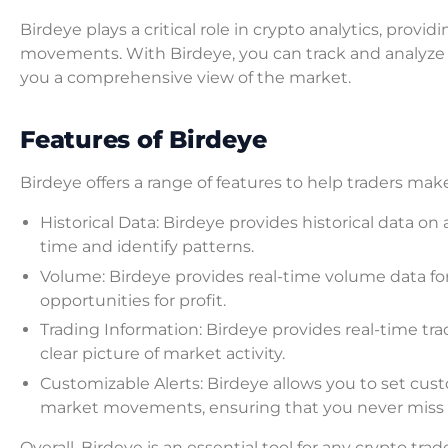
Birdeye plays a critical role in crypto analytics, prov
movements. With Birdeye, you can track and analyze t
you a comprehensive view of the market.
Features of Birdeye
Birdeye offers a range of features to help traders ma
Historical Data: Birdeye provides historical data on
time and identify patterns.
Volume: Birdeye provides real-time volume data for 
opportunities for profit.
Trading Information: Birdeye provides real-time tra
clear picture of market activity.
Customizable Alerts: Birdeye allows you to set cus
market movements, ensuring that you never miss 
Overall, Birdeye is an essential tool for any crypto tra