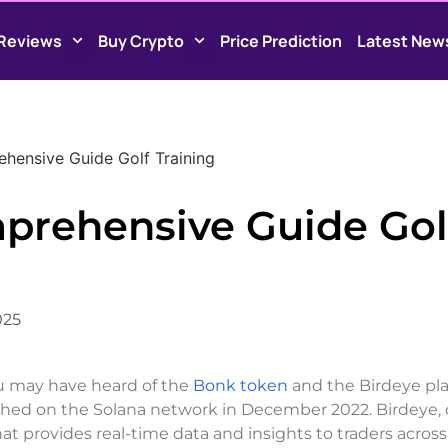
Reviews
Buy Crypto
Price Prediction
Latest New
hensive Guide Golf Training
prehensive Guide Gol
025
you may have heard of the
Bonk token
and the Birdeye pla
hed on the Solana network in December 2022. Birdeye, 
hat provides real-time data and insights to traders acro