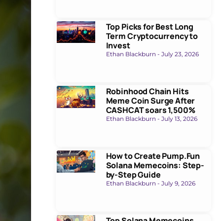
Top Picks for Best Long
Term Cryptocurrency to
Invest
Ethan Blackburn
July 23, 2026
Robinhood Chain Hits
Meme Coin Surge After
CASHCAT soars 1,500%
Ethan Blackburn
July 13, 2026
How to Create Pump.Fun
Solana Memecoins: Step-
by-Step Guide
Ethan Blackburn
July 9, 2026
Top Solana Memecoins