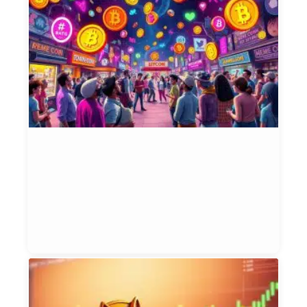
V
C
C
B
T
Et
28,
P
f