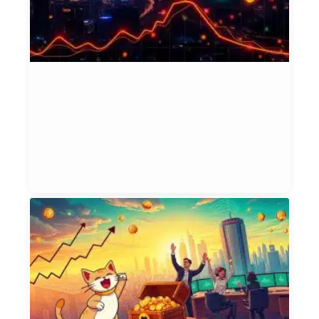
Et
20
R
C
M
C
S
A