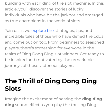
building with each ding of the slot machine. In this
article, you’ll discover the stories of lucky
individuals who have hit the jackpot and emerged
as true champions in the world of slots.
Join us as we
explore the
strategies, tips, and
incredible tales of those who have defied the odds
and come out on top. From beginners to seasoned
players, there’s something for everyone in the
realm of Ding Dong Ding slot winners. Get ready to
be inspired and motivated by the remarkable
journeys of these victorious players.
The Thrill of Ding Dong Ding
Slots
Imagine the excitement of hearing the
ding ding
ding
sound effect as you play the thrilling Ding