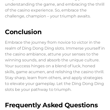
understanding the game, and embracing the thrill
of the casino experience. So, embrace the
challenge, champion – your triumph awaits.
Conclusion
Embrace the journey from novice to victor in the
realm of Ding Dong Ding slots. Immerse yourself in
the casino ambiance, attune your senses to the
winning sounds, and absorb the unique culture.
Your success hinges on a blend of luck, honed
skills, game acumen, and relishing the casino thrill.
Stay sharp, learn from others, and apply strategies
to elevate your gameplay. Let the Ding Dong Ding
slots be your pathway to triumph.
Frequently Asked Questions