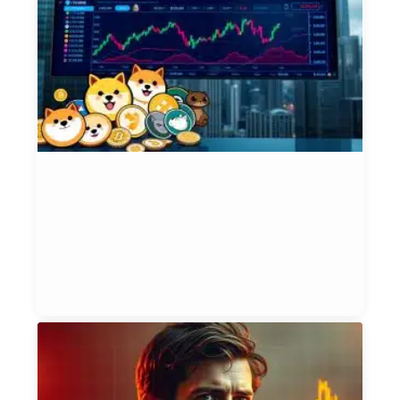
D
Y
F
Et
20
P
P
M