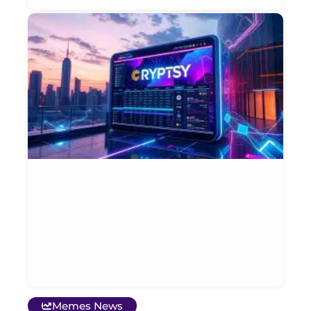
W
i
B
C
P
t
i
2
Et
Bl
Ja
20
Memes News