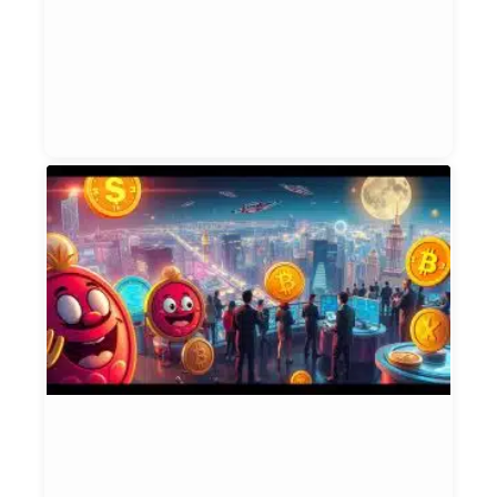
W
S
M
W
Y
2
Et
Jun