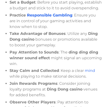
Set a Budget
: Before you start playing, establish
a budget and stick to it to avoid overspending.
Practice
Responsible Gambling
: Ensure you
are in control of your gaming activities and
know when to stop.
Take Advantage of Bonuses
: Utilize any
Ding
Dong casino
bonuses or promotions available
to boost your gameplay.
Pay Attention to Sounds
: The
ding ding ding
winner sound effect
might signal an upcoming
win.
Stay Calm and Collected
: Keep a clear
mind
while playing to make rational decisions.
Join Rewards Programs
: Consider joining
loyalty programs at
Ding Dong casino
venues
for added benefits.
Observe Other Players
: Pay attention to