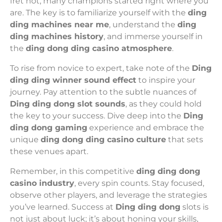
fret not, many champions started right where you
are. The key is to familiarize yourself with the
ding
ding machines near me
, understand the
ding
ding machines history
, and immerse yourself in
the
ding dong ding casino atmosphere
.
To rise from novice to expert, take note of the
Ding
ding ding winner sound effect
to inspire your
journey. Pay attention to the subtle nuances of
Ding ding dong slot sounds
, as they could hold
the key to your success. Dive deep into the
Ding
ding dong gaming
experience and embrace the
unique
ding dong ding casino culture
that sets
these venues apart.
Remember, in this competitive
ding ding dong
casino industry
, every spin counts. Stay focused,
observe other players, and leverage the strategies
you’ve learned. Success at
Ding ding dong
slots is
not just about luck; it’s about honing your skills,