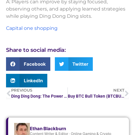
A: Players can improve by staying focused,
observing others, and applying learned strategies
while playing Ding Dong Ding slots.
Capital one shopping
Share to social media:
Facebook
Twitter
LinkedIn
PREVIOUS
NEXT
Ding Ding Dong: The Power of Slot Sounds in Gaming
Buy BTC Bull Token (BTCBULL) – Invest in Cryptocurrency
Ethan Blackburn
Content Writer & Editor · Online Gaming & Crypto