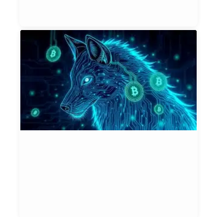
W
C
$
T
R
P
T
(
Et
Bl
Jul