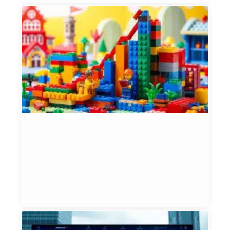
L
S
B
B
t
I
Et
2, 
M