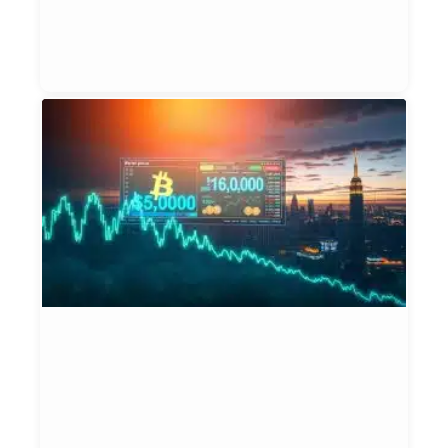
B
P
U
B
C
F
B
$
E
S
Et
Ju