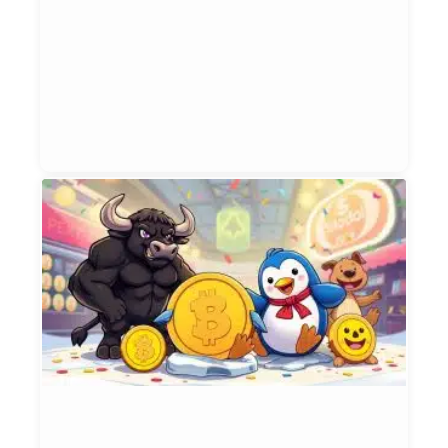
9, 
T
M
T
B
P
P
a
Et
Jul