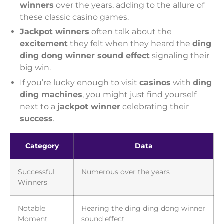
winners
over the years, adding to the allure of
these classic casino games.
Jackpot winners
often talk about the
excitement
they felt when they heard the
ding
ding dong winner sound effect
signaling their
big win.
If you’re lucky enough to visit
casinos
with
ding
ding machines
, you might just find yourself
next to a
jackpot winner
celebrating their
success
.
Category
Data
Successful
Numerous over the years
Winners
Notable
Hearing the ding ding dong winner
Moment
sound effect