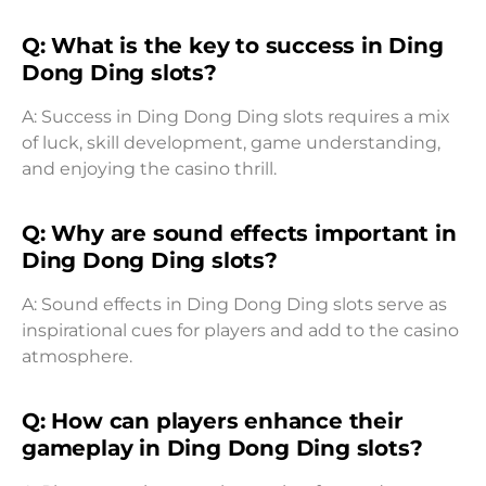
Q: What is the key to success in Ding
Dong Ding slots?
A: Success in Ding Dong Ding slots requires a mix
of luck, skill development, game understanding,
and enjoying the casino thrill.
Q: Why are sound effects important in
Ding Dong Ding slots?
A: Sound effects in Ding Dong Ding slots serve as
inspirational cues for players and add to the casino
atmosphere.
Q: How can players enhance their
gameplay in Ding Dong Ding slots?