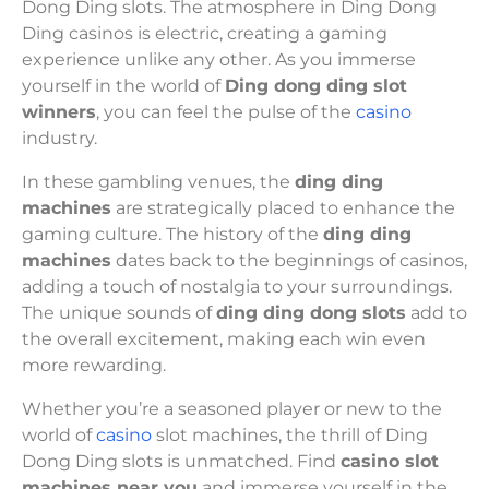
Dong Ding slots. The atmosphere in Ding Dong
Ding casinos is electric, creating a gaming
experience unlike any other. As you immerse
yourself in the world of
Ding dong ding slot
winners
, you can feel the pulse of the
casino
industry.
In these gambling venues, the
ding ding
machines
are strategically placed to enhance the
gaming culture. The history of the
ding ding
machines
dates back to the beginnings of casinos,
adding a touch of nostalgia to your surroundings.
The unique sounds of
ding ding dong slots
add to
the overall excitement, making each win even
more rewarding.
Whether you’re a seasoned player or new to the
world of
casino
slot machines, the thrill of Ding
Dong Ding slots is unmatched. Find
casino slot
machines near you
and immerse yourself in the