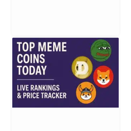
T
M
C
T
L
R
a
P
T
Et
Ju