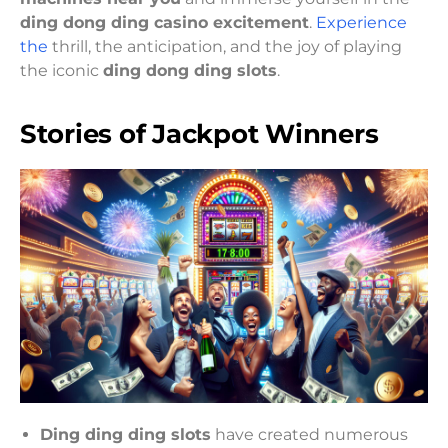
ding dong ding casino excitement
.
Experience
the
thrill, the anticipation, and the joy of playing
the iconic
ding dong ding slots
.
Stories of Jackpot Winners
Ding ding ding slots
have created numerous