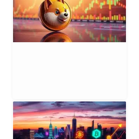
I
i
D
S
t
Y
P
Et
Jul
T
B
C
t