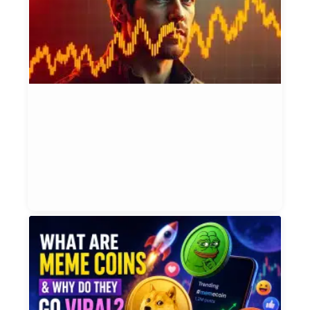
C
S
A
T
L
U
H
Et
Bl
Jul
W
A
M
C
&