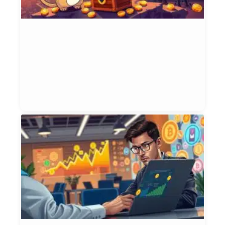
C
s
1
Et
Jul
H
C
P
S
M
S
S
Et