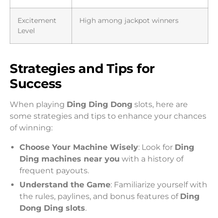
Excitement
High among jackpot winners
Level
Strategies and Tips for
Success
When playing
Ding Ding Dong
slots, here are
some strategies and tips to enhance your chances
of winning:
Choose Your Machine Wisely
: Look for
Ding
Ding machines near you
with a history of
frequent payouts.
Understand the Game
: Familiarize yourself with
the rules, paylines, and bonus features of
Ding
Dong Ding slots
.