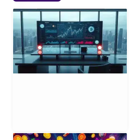
G
t
P
a
C
M
C
T
W
V
Et
Bl
Jul
F