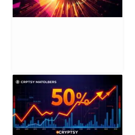
C
M
b
S
Et
Bl
Jun
U
t
D
T
I
f
C