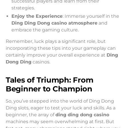
successful players and learn from their
strategies.
Enjoy the Experience
: Immerse yourself in the
Ding Ding Dong casino atmosphere
and
embrace the gaming culture.
Remember, luck plays a significant role, but
incorporating these tips into your gameplay can
certainly improve your overall experience at
Ding
Dong Ding
casinos.
Tales of Triumph: From
Beginner to Champion
So, you’ve stepped into the world of Ding Dong
Ding slots, eager to test your luck and skills. As a
beginner, the array of
ding ding dong casino
machines may seem overwhelming at first. But