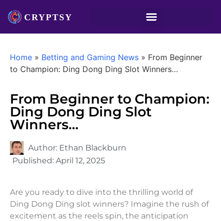
Home
»
Betting and Gaming News
»
From Beginner
to Champion: Ding Dong Ding Slot Winners…
From Beginner to Champion:
Ding Dong Ding Slot
Winners…
Author:
Ethan Blackburn
Published:
April 12, 2025
Are you ready to dive into the thrilling world of
Ding Dong Ding slot winners? Imagine the rush of
excitement as the reels spin, the anticipation