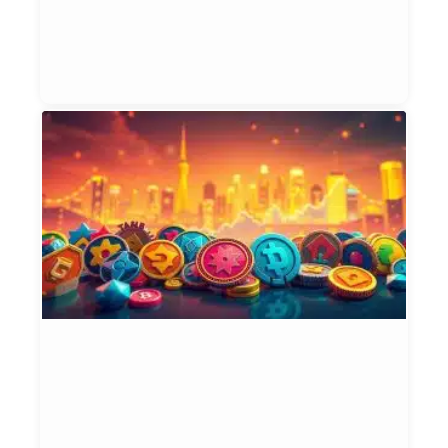
T
P
T
T
W
Vi
2
Et
Jul