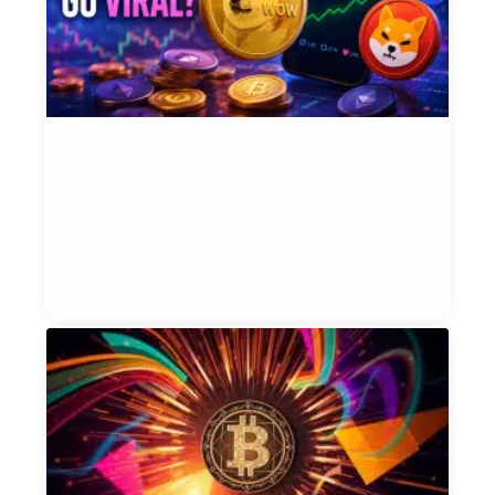
W
D
T
G
V
Et
Bl
Jun
20
J
R
M
C
T