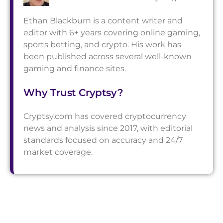
Ethan Blackburn is a content writer and
editor with 6+ years covering online gaming,
sports betting, and crypto. His work has
been published across several well-known
gaming and finance sites.
Why Trust Cryptsy?
Cryptsy.com has covered cryptocurrency
news and analysis since 2017, with editorial
standards focused on accuracy and 24/7
market coverage.