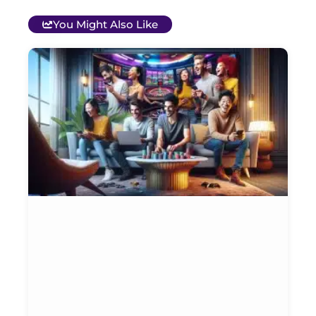
You Might Also Like
T
B
O
C
S
G
&
P
Et
Ja