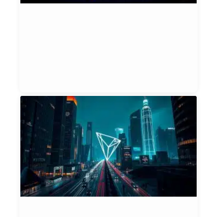
I
Et
Jun
B
T
C
N
W
Y
N
K
Et
Ju