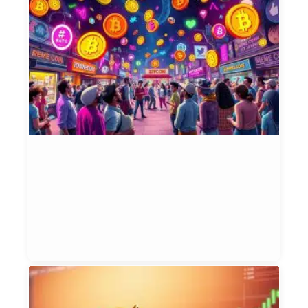
F
V
C
C
B
T
Et
28,
P
f