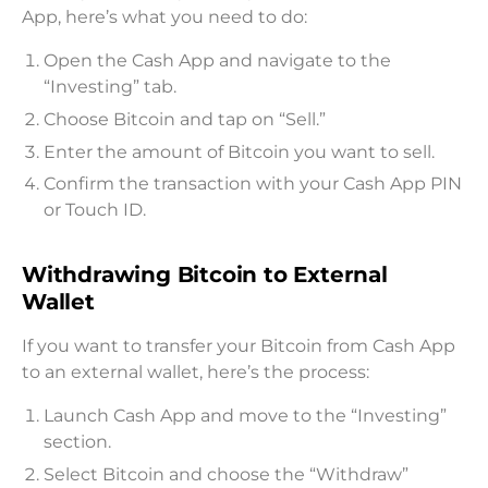
App, here’s what you need to do:
Open the Cash App and navigate to the
“Investing” tab.
Choose Bitcoin and tap on “Sell.”
Enter the amount of Bitcoin you want to sell.
Confirm the transaction with your Cash App PIN
or Touch ID.
Withdrawing Bitcoin to External
Wallet
If you want to transfer your Bitcoin from Cash App
to an external wallet, here’s the process:
Launch Cash App and move to the “Investing”
section.
Select Bitcoin and choose the “Withdraw”