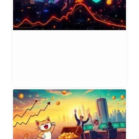
Et
20
R
C
M
C
S
A