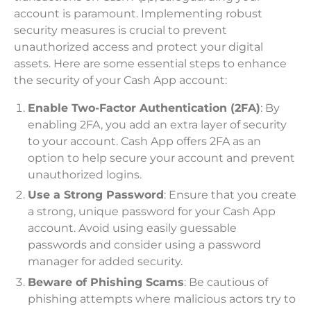
account is paramount. Implementing robust
security measures is crucial to prevent
unauthorized access and protect your digital
assets. Here are some essential steps to enhance
the security of your Cash App account:
Enable Two-Factor Authentication (2FA)
: By
enabling 2FA, you add an extra layer of security
to your account. Cash App offers 2FA as an
option to help secure your account and prevent
unauthorized logins.
Use a Strong Password
: Ensure that you create
a strong, unique password for your Cash App
account. Avoid using easily guessable
passwords and consider using a password
manager for added security.
Beware of Phishing Scams
: Be cautious of
phishing attempts where malicious actors try to