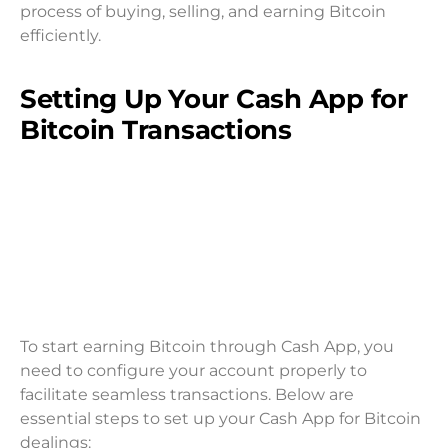
process of buying, selling, and earning Bitcoin
efficiently.
Setting Up Your Cash App for
Bitcoin Transactions
To start earning Bitcoin through Cash App, you
need to configure your account properly to
facilitate seamless transactions. Below are
essential steps to set up your Cash App for Bitcoin
dealings: