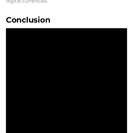
digital currencies.
Conclusion