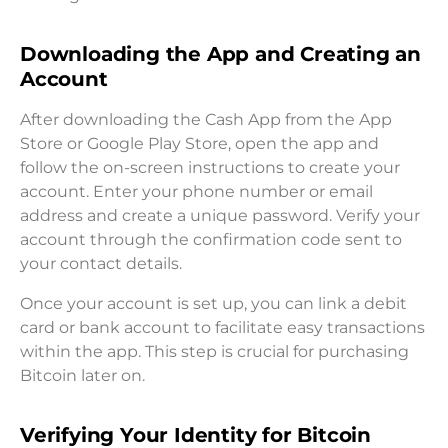
Downloading the App and Creating an
Account
After downloading the Cash App from the App
Store or Google Play Store, open the app and
follow the on-screen instructions to create your
account. Enter your phone number or email
address and create a unique password. Verify your
account through the confirmation code sent to
your contact details.
Once your account is set up, you can link a debit
card or bank account to facilitate easy transactions
within the app. This step is crucial for purchasing
Bitcoin later on.
Verifying Your Identity for Bitcoin