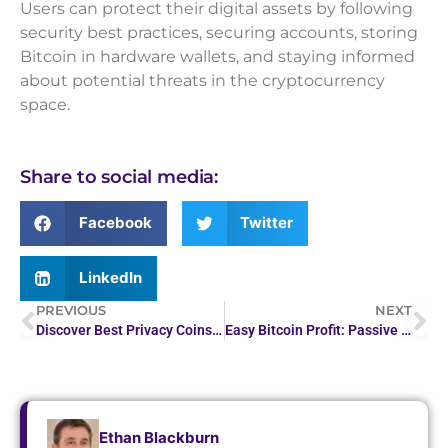
Users can protect their digital assets by following
security best practices, securing accounts, storing
Bitcoin in hardware wallets, and staying informed
about potential threats in the cryptocurrency
space.
Share to social media:
Facebook
Twitter
LinkedIn
PREVIOUS
NEXT
Discover Best Privacy Coins: Top Cryptocurrency Picks
Easy Bitcoin Profit: Passive Mining Tips for Beginners
Ethan Blackburn