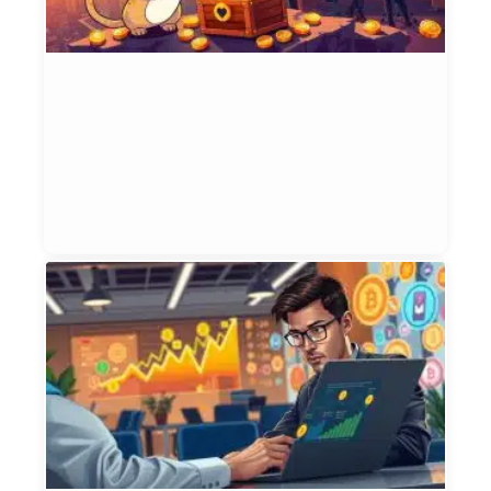
C
s
1
Et
Jul
H
C
P
S
M
S
S
Et