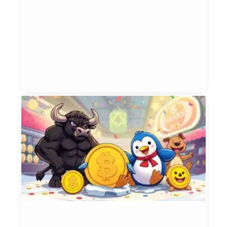
9, 
T
M
T
B
P
P
a
Et
Jul