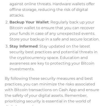
against online threats. Hardware wallets offer
offline storage, reducing the risk of digital
attacks.
Backup Your Wallet
: Regularly back up your
Bitcoin wallet to ensure that you can recover
your funds in case of any unexpected events.
Store your backup in a safe and secure location.
Stay Informed
: Stay updated on the latest
security best practices and potential threats in
the cryptocurrency space. Education and
awareness are key to protecting your Bitcoin
investments.
By following these security measures and best
practices, you can minimize the risks associated
with Bitcoin transactions on Cash App and ensure
the safety of your digital assets. Remember,
prioritizing security is essential in the world of