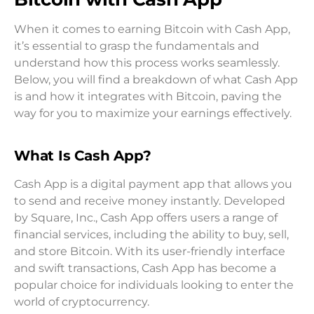
When it comes to earning Bitcoin with Cash App,
it’s essential to grasp the fundamentals and
understand how this process works seamlessly.
Below, you will find a breakdown of what Cash App
is and how it integrates with Bitcoin, paving the
way for you to maximize your earnings effectively.
What Is Cash App?
Cash App is a digital payment app that allows you
to send and receive money instantly. Developed
by Square, Inc., Cash App offers users a range of
financial services, including the ability to buy, sell,
and store Bitcoin. With its user-friendly interface
and swift transactions, Cash App has become a
popular choice for individuals looking to enter the
world of cryptocurrency.