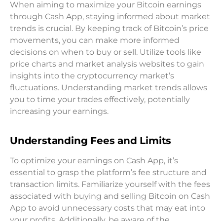
When aiming to maximize your Bitcoin earnings
through Cash App, staying informed about market
trends is crucial. By keeping track of Bitcoin’s price
movements, you can make more informed
decisions on when to buy or sell. Utilize tools like
price charts and market analysis websites to gain
insights into the cryptocurrency market’s
fluctuations. Understanding market trends allows
you to time your trades effectively, potentially
increasing your earnings.
Understanding Fees and Limits
To optimize your earnings on Cash App, it’s
essential to grasp the platform’s fee structure and
transaction limits. Familiarize yourself with the fees
associated with buying and selling Bitcoin on Cash
App to avoid unnecessary costs that may eat into
your profits. Additionally, be aware of the