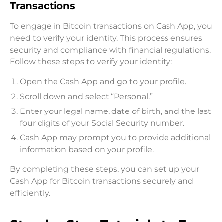
Transactions
To engage in Bitcoin transactions on Cash App, you
need to verify your identity. This process ensures
security and compliance with financial regulations.
Follow these steps to verify your identity:
Open the Cash App and go to your profile.
Scroll down and select “Personal.”
Enter your legal name, date of birth, and the last
four digits of your Social Security number.
Cash App may prompt you to provide additional
information based on your profile.
By completing these steps, you can set up your
Cash App for Bitcoin transactions securely and
efficiently.