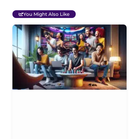
You Might Also Like
T
B
O
C
S
G
&
P
Et
Ja