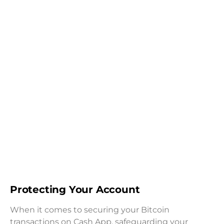
Protecting Your Account
When it comes to securing your Bitcoin
transactions on Cash App, safeguarding your