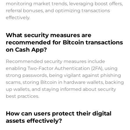
monitoring market trends, leveraging boost offers,
referral bonuses, and optimizing transactions
effectively.
What security measures are
recommended for Bitcoin transactions
on Cash App?
Recommended security measures include
enabling Two-Factor Authentication (2FA), using
strong passwords, being vigilant against phishing
scams, storing Bitcoin in hardware wallets, backing
up wallets, and staying informed about security
best practices.
How can users protect their digital
assets effectively?