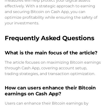
measures will help protect your digital assets
effectively. With a strategic approach to earning
and securing Bitcoin on Cash App, you can
optimize profitability while ensuring the safety of
your investments.
Frequently Asked Questions
What is the main focus of the article?
The article focuses on maximizing Bitcoin earnings
through Cash App, covering account setup,
trading strategies, and transaction optimization.
How can users enhance their Bitcoin
earnings on Cash App?
Users can enhance their Bitcoin earnings by