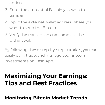
option.
Enter the amount of Bitcoin you wish to
transfer.
Input the external wallet address where you
want to send the Bitcoin.
Verify the transaction and complete the
withdrawal.
By following these step-by-step tutorials, you can
easily earn, trade, and manage your Bitcoin
investments on Cash App.
Maximizing Your Earnings:
Tips and Best Practices
Monitoring Bitcoin Market Trends