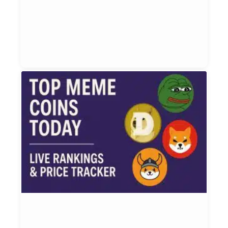
T
M
C
T
L
R
a
P
T
Et
Ju