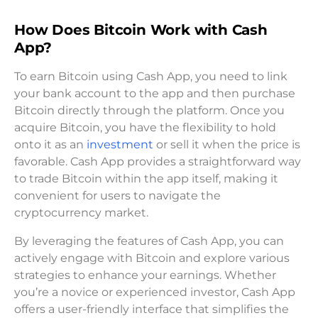
How Does Bitcoin Work with Cash
App?
To earn Bitcoin using Cash App, you need to link
your bank account to the app and then purchase
Bitcoin directly through the platform. Once you
acquire Bitcoin, you have the flexibility to hold
onto it as an
investment
or sell it when the price is
favorable. Cash App provides a straightforward way
to trade Bitcoin within the app itself, making it
convenient for users to navigate the
cryptocurrency market.
By leveraging the features of Cash App, you can
actively engage with Bitcoin and explore various
strategies to enhance your earnings. Whether
you’re a novice or experienced investor, Cash App
offers a user-friendly interface that simplifies the