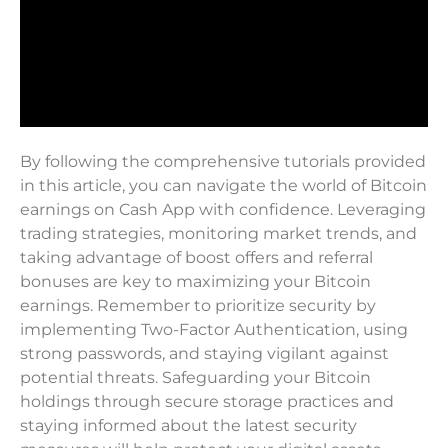
By following the comprehensive tutorials provided
in this article, you can navigate the world of Bitcoin
earnings on Cash App with confidence. Leveraging
trading strategies, monitoring market trends, and
taking advantage of boost offers and referral
bonuses are key to maximizing your Bitcoin
earnings. Remember to prioritize security by
implementing Two-Factor Authentication, using
strong passwords, and staying vigilant against
potential threats. Safeguarding your Bitcoin
holdings through secure storage practices and
staying informed about the latest security