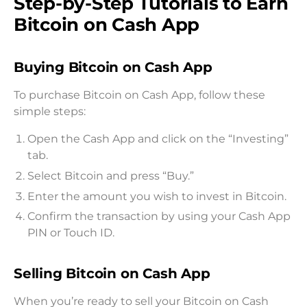
Step-by-Step Tutorials to Earn
Bitcoin on Cash App
Buying Bitcoin on Cash App
To purchase Bitcoin on Cash App, follow these
simple steps:
Open the Cash App and click on the “Investing”
tab.
Select Bitcoin and press “Buy.”
Enter the amount you wish to invest in Bitcoin.
Confirm the transaction by using your Cash App
PIN or Touch ID.
Selling Bitcoin on Cash App
When you’re ready to sell your Bitcoin on Cash