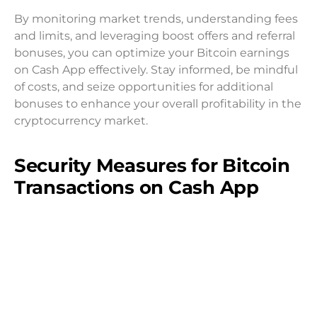
By monitoring market trends, understanding fees
and limits, and leveraging boost offers and referral
bonuses, you can optimize your Bitcoin earnings
on Cash App effectively. Stay informed, be mindful
of costs, and seize opportunities for additional
bonuses to enhance your overall profitability in the
cryptocurrency market.
Security Measures for Bitcoin
Transactions on Cash App