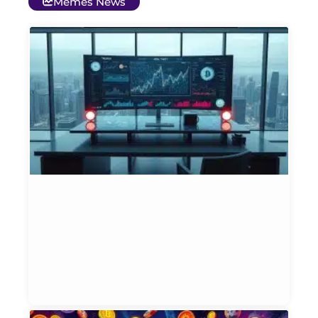
Memes News
G
t
P
a
C
M
C
T
W
V
Et
Bl
Jul