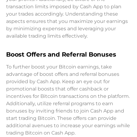
transaction limits imposed by Cash App to plan
your trades accordingly. Understanding these
aspects ensures that you maximize your earnings
by minimizing expenses and leveraging your
available trading limits effectively.
Boost Offers and Referral Bonuses
To further boost your Bitcoin earnings, take
advantage of boost offers and referral bonuses
provided by Cash App. Keep an eye out for
promotional boosts that offer cashback or
incentives for Bitcoin transactions on the platform.
Additionally, utilize referral programs to earn
bonuses by inviting friends to join Cash App and
start trading Bitcoin. These offers can provide
additional avenues to increase your earnings while
trading Bitcoin on Cash App.