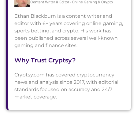
Content Writer & Editor · Online Gaming & Crypto
Ethan Blackburn is a content writer and
editor with 6+ years covering online gaming,
sports betting, and crypto. His work has
been published across several well-known
gaming and finance sites.
Why Trust Cryptsy?
Cryptsy.com has covered cryptocurrency
news and analysis since 2017, with editorial
standards focused on accuracy and 24/7
market coverage.