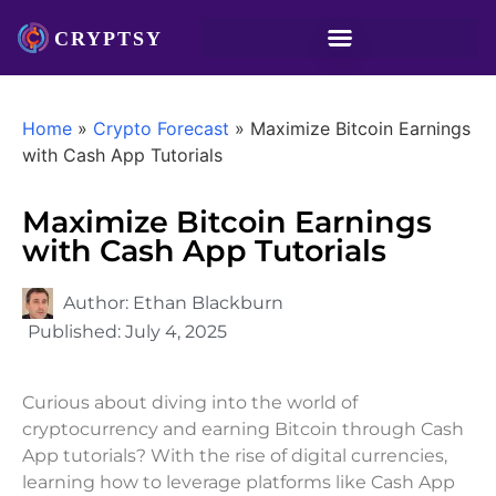
Home
»
Crypto Forecast
»
Maximize Bitcoin Earnings
with Cash App Tutorials
Maximize Bitcoin Earnings
with Cash App Tutorials
Author:
Ethan Blackburn
Published:
July 4, 2025
Curious about diving into the world of
cryptocurrency and earning Bitcoin through Cash
App tutorials? With the rise of digital currencies,
learning how to leverage platforms like Cash App