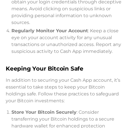
obtain your login credentials through deceptive
means. Avoid clicking on suspicious links or
providing personal information to unknown
sources.
Regularly Monitor Your Account
: Keep a close
eye on your account activity for any unusual
transactions or unauthorized access. Report any
suspicious activity to Cash App immediately.
Keeping Your Bitcoin Safe
In addition to securing your Cash App account, it’s
essential to take steps to keep your Bitcoin
holdings safe. Follow these practices to safeguard
your Bitcoin investments:
Store Your Bitcoin Securely
: Consider
transferring your Bitcoin holdings to a secure
hardware wallet for enhanced protection