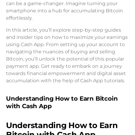
can be a game-changer. Imagine turning your
smartphone into a hub for accumulating Bitcoin
effortlessly.
In this article, you’ll explore step-by-step guides
and insider tips on how to maximize your earnings
using Cash App. From setting up your account to
navigating the nuances of buying and selling
Bitcoin, you’ll unlock the potential of this popular
payment app. Get ready to embark on a journey
towards financial empowerment and digital asset
accumulation with the help of Cash App tutorials.
Understanding How to Earn Bitcoin
with Cash App
Understanding How to Earn
Bitcoin with Cash App