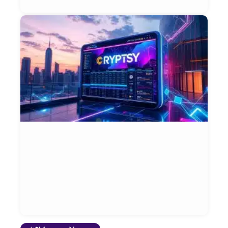
W
i
B
C
P
t
i
2
Et
Bl
Ja
20