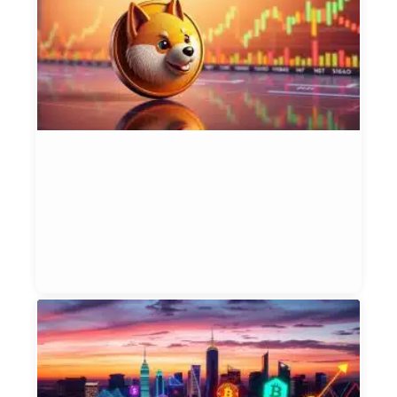
I
i
D
S
t
Y
P
Et
Jul
T
B
C
t