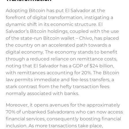
Adopting Bitcoin has put El Salvador at the
forefront of digital transformation, instigating a
dynamic shift in its economic structure. El
Salvador’s Bitcoin holdings, coupled with the use
of the state-run Bitcoin wallet – Chivo, has placed
the country on an accelerated path towards a
digital economy. The economy stands to benefit
through a reduced reliance on remittance costs,
noting that El Salvador has a GDP of $24 billion,
with remittances accounting for 20%. The Bitcoin
law permits immediate and fee-less transfers, a
stark contrast from the hefty transaction fees
normally associated with banks.
Moreover, it opens avenues for the approximately
70% of unbanked Salvadorans who can now access
financial services, consequently boosting financial
inclusion. As more transactions take place,