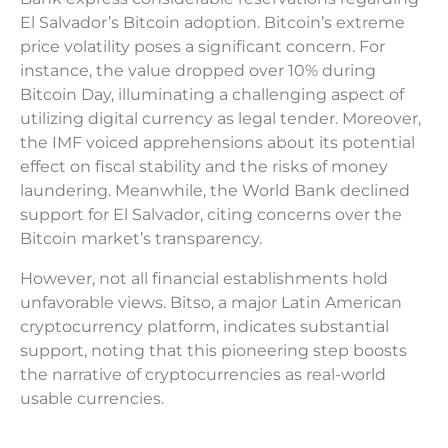
El Salvador’s Bitcoin adoption. Bitcoin’s extreme
price volatility poses a significant concern. For
instance, the value dropped over 10% during
Bitcoin Day, illuminating a challenging aspect of
utilizing digital currency as legal tender. Moreover,
the IMF voiced apprehensions about its potential
effect on fiscal stability and the risks of money
laundering. Meanwhile, the World Bank declined
support for El Salvador, citing concerns over the
Bitcoin market’s transparency.
However, not all financial establishments hold
unfavorable views. Bitso, a major Latin American
cryptocurrency platform, indicates substantial
support, noting that this pioneering step boosts
the narrative of cryptocurrencies as real-world
usable currencies.