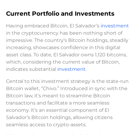
Current Portfolio and Investments
Having embraced Bitcoin, El Salvador’s
investment
in the cryptocurrency has been nothing short of
impressive. The country’s Bitcoin holdings, steadily
increasing, showcases confidence in this digital
asset class. To date, El Salvador owns 1,120 bitcoins,
which, considering the current value of Bitcoin,
indicates substantial
investment
.
Central to this investment strategy is the state-run
Bitcoin wallet, “Chivo.” Introduced in sync with the
Bitcoin law, it’s meant to streamline Bitcoin
transactions and facilitate a more seamless
economy. It’s an essential component of El
Salvador’s Bitcoin holdings, allowing citizens
seamless access to crypto-assets.