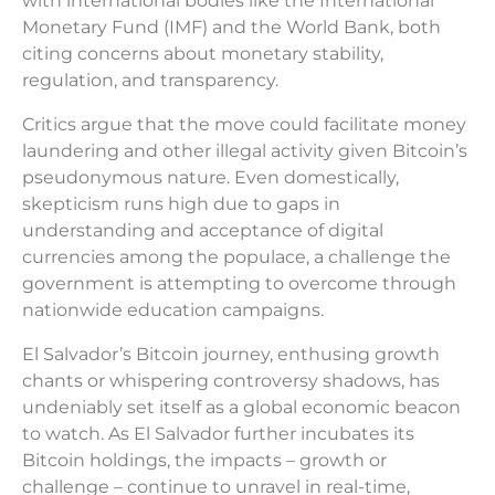
with international bodies like the International
Monetary Fund (IMF) and the World Bank, both
citing concerns about monetary stability,
regulation, and transparency.
Critics argue that the move could facilitate money
laundering and other illegal activity given Bitcoin’s
pseudonymous nature. Even domestically,
skepticism runs high due to gaps in
understanding and acceptance of digital
currencies among the populace, a challenge the
government is attempting to overcome through
nationwide education campaigns.
El Salvador’s Bitcoin journey, enthusing growth
chants or whispering controversy shadows, has
undeniably set itself as a global economic beacon
to watch. As El Salvador further incubates its
Bitcoin holdings, the impacts – growth or
challenge – continue to unravel in real-time,