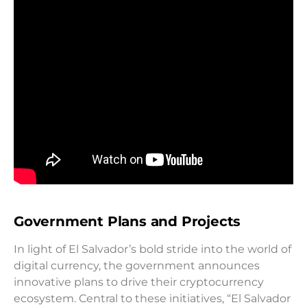
Government Plans and Projects
In light of El Salvador’s bold stride into the world of
digital currency, the government announces
innovative plans to drive their cryptocurrency
ecosystem. Central to these initiatives, “El Salvador