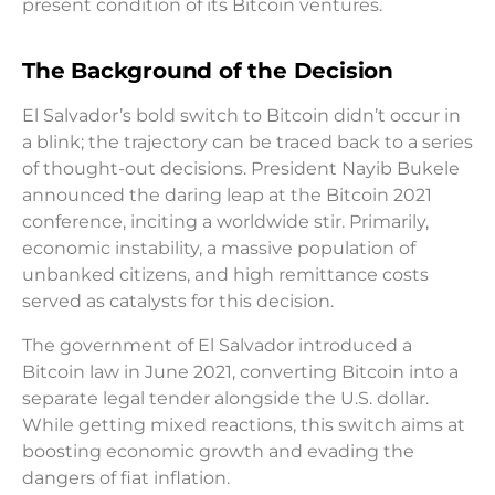
present condition of its Bitcoin ventures.
The Background of the Decision
El Salvador’s bold switch to Bitcoin didn’t occur in
a blink; the trajectory can be traced back to a series
of thought-out decisions. President Nayib Bukele
announced the daring leap at the Bitcoin 2021
conference, inciting a worldwide stir. Primarily,
economic instability, a massive population of
unbanked citizens, and high remittance costs
served as catalysts for this decision.
The government of El Salvador introduced a
Bitcoin law in June 2021, converting Bitcoin into a
separate legal tender alongside the U.S. dollar.
While getting mixed reactions, this switch aims at
boosting economic growth and evading the
dangers of fiat inflation.