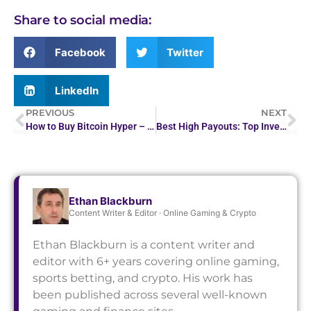
Share to social media:
Facebook
Twitter
LinkedIn
PREVIOUS
NEXT
How to Buy Bitcoin Hyper – Buy $HYPER in 5 Minutes
Best High Payouts: Top Investment Strategies for Maximum…
Ethan Blackburn
Content Writer & Editor · Online Gaming & Crypto
Ethan Blackburn is a content writer and
editor with 6+ years covering online gaming,
sports betting, and crypto. His work has
been published across several well-known