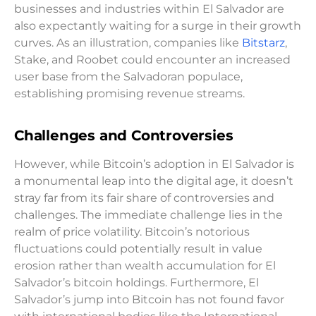
businesses and industries within El Salvador are
also expectantly waiting for a surge in their growth
curves. As an illustration, companies like
Bitstarz
,
Stake, and Roobet could encounter an increased
user base from the Salvadoran populace,
establishing promising revenue streams.
Challenges and Controversies
However, while Bitcoin’s adoption in El Salvador is
a monumental leap into the digital age, it doesn’t
stray far from its fair share of controversies and
challenges. The immediate challenge lies in the
realm of price volatility. Bitcoin’s notorious
fluctuations could potentially result in value
erosion rather than wealth accumulation for El
Salvador’s bitcoin holdings. Furthermore, El
Salvador’s jump into Bitcoin has not found favor