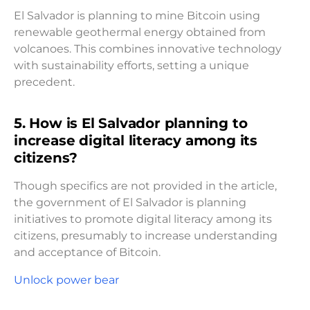
El Salvador is planning to mine Bitcoin using
renewable geothermal energy obtained from
volcanoes. This combines innovative technology
with sustainability efforts, setting a unique
precedent.
5. How is El Salvador planning to
increase digital literacy among its
citizens?
Though specifics are not provided in the article,
the government of El Salvador is planning
initiatives to promote digital literacy among its
citizens, presumably to increase understanding
and acceptance of Bitcoin.
Unlock power bear