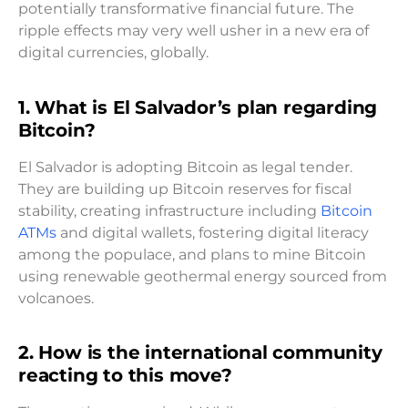
potentially transformative financial future. The
ripple effects may very well usher in a new era of
digital currencies, globally.
1. What is El Salvador’s plan regarding
Bitcoin?
El Salvador is adopting Bitcoin as legal tender.
They are building up Bitcoin reserves for fiscal
stability, creating infrastructure including
Bitcoin
ATMs
and digital wallets, fostering digital literacy
among the populace, and plans to mine Bitcoin
using renewable geothermal energy sourced from
volcanoes.
2. How is the international community
reacting to this move?