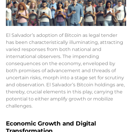
El Salvador’s adoption of Bitcoin as legal tender
has been characteristically illuminating, attracting
varied responses from both national and
international observers. The impending
consequences on the economy, enveloped by
both promises of advancement and threads of
uncertain risks, morph into a stage set for scrutiny
and observation. El Salvador’s Bitcoin holdings are,
thereby, crucial elements in this play, carrying the
potential to either amplify growth or mobilize
challenges.
Economic Growth and Digital
Transformation