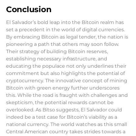
Conclusion
El Salvador’s bold leap into the Bitcoin realm has
set a precedent in the world of digital currencies.
By embracing Bitcoin as legal tender, the nation is
pioneering a path that others may soon follow.
Their strategy of building Bitcoin reserves,
establishing necessary infrastructure, and
educating the populace not only underlines their
commitment but also highlights the potential of
cryptocurrency. The innovative concept of mining
Bitcoin with green energy further underscores
this. While the road is fraught with challenges and
skepticism, the potential rewards cannot be
overlooked. As Bitso suggests, El Salvador could
indeed be a test case for Bitcoin’s viability as a
national currency. The world watches as this small
Central American country takes strides towards a