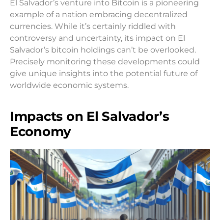
El Salvador’s venture into Bitcoin is a pioneering
example of a nation embracing decentralized
currencies. While it’s certainly riddled with
controversy and uncertainty, its impact on El
Salvador’s bitcoin holdings can’t be overlooked.
Precisely monitoring these developments could
give unique insights into the potential future of
worldwide economic systems.
Impacts on El Salvador’s
Economy