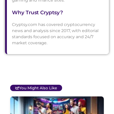
gaming and finance sites.
Why Trust Cryptsy?
Cryptsy.com has covered cryptocurrency
news and analysis since 2017, with editorial
standards focused on accuracy and 24/7
market coverage.
You Might Also Like
T
B