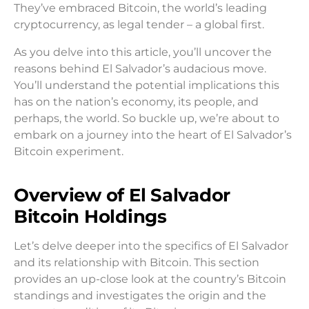
They’ve embraced Bitcoin, the world’s leading
cryptocurrency, as legal tender – a global first.
As you delve into this article, you’ll uncover the
reasons behind El Salvador’s audacious move.
You’ll understand the potential implications this
has on the nation’s economy, its people, and
perhaps, the world. So buckle up, we’re about to
embark on a journey into the heart of El Salvador’s
Bitcoin experiment.
Overview of El Salvador
Bitcoin Holdings
Let’s delve deeper into the specifics of El Salvador
and its relationship with Bitcoin. This section
provides an up-close look at the country’s Bitcoin
standings and investigates the origin and the