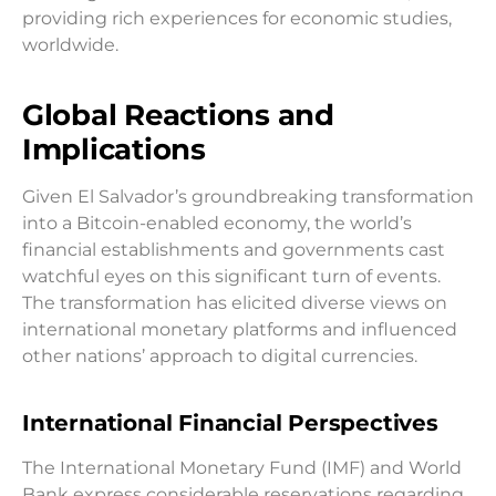
providing rich experiences for economic studies,
worldwide.
Global Reactions and
Implications
Given El Salvador’s groundbreaking transformation
into a Bitcoin-enabled economy, the world’s
financial establishments and governments cast
watchful eyes on this significant turn of events.
The transformation has elicited diverse views on
international monetary platforms and influenced
other nations’ approach to digital currencies.
International Financial Perspectives
The International Monetary Fund (IMF) and World
Bank express considerable reservations regarding