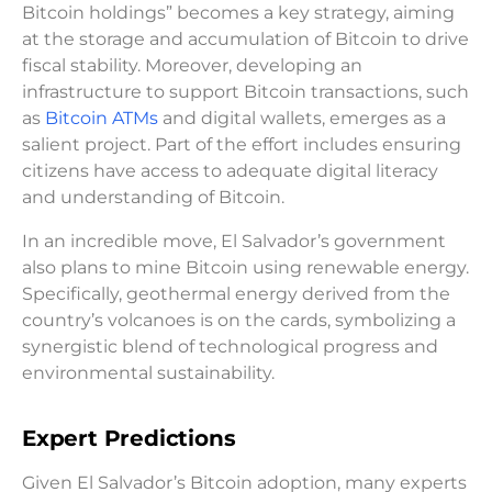
Bitcoin holdings” becomes a key strategy, aiming
at the storage and accumulation of Bitcoin to drive
fiscal stability. Moreover, developing an
infrastructure to support Bitcoin transactions, such
as
Bitcoin ATMs
and digital wallets, emerges as a
salient project. Part of the effort includes ensuring
citizens have access to adequate digital literacy
and understanding of Bitcoin.
In an incredible move, El Salvador’s government
also plans to mine Bitcoin using renewable energy.
Specifically, geothermal energy derived from the
country’s volcanoes is on the cards, symbolizing a
synergistic blend of technological progress and
environmental sustainability.
Expert Predictions
Given El Salvador’s Bitcoin adoption, many experts