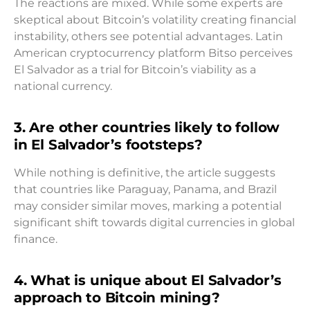
The reactions are mixed. While some experts are
skeptical about Bitcoin’s volatility creating financial
instability, others see potential advantages. Latin
American cryptocurrency platform Bitso perceives
El Salvador as a trial for Bitcoin’s viability as a
national currency.
3. Are other countries likely to follow
in El Salvador’s footsteps?
While nothing is definitive, the article suggests
that countries like Paraguay, Panama, and Brazil
may consider similar moves, marking a potential
significant shift towards digital currencies in global
finance.
4. What is unique about El Salvador’s
approach to Bitcoin mining?