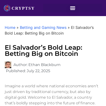
Home
»
Betting and Gaming News
»
El Salvador’s
Bold Leap: Betting Big on Bitcoin
El Salvador’s Bold Leap:
Betting Big on Bitcoin
Author:
Ethan Blackburn
Published:
July 22, 2025
Imagine a world where national economies aren’t
just driven by traditional currency, but also by
digital gold. Welcome to El Salvador, a country
that’s boldly stepping into the future of finance.