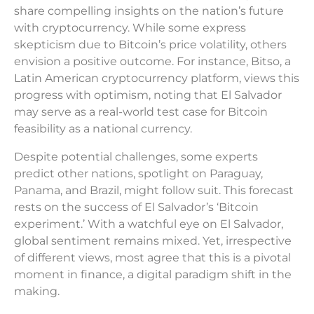
share compelling insights on the nation’s future
with cryptocurrency. While some express
skepticism due to Bitcoin’s price volatility, others
envision a positive outcome. For instance, Bitso, a
Latin American cryptocurrency platform, views this
progress with optimism, noting that El Salvador
may serve as a real-world test case for Bitcoin
feasibility as a national currency.
Despite potential challenges, some experts
predict other nations, spotlight on Paraguay,
Panama, and Brazil, might follow suit. This forecast
rests on the success of El Salvador’s ‘Bitcoin
experiment.’ With a watchful eye on El Salvador,
global sentiment remains mixed. Yet, irrespective
of different views, most agree that this is a pivotal
moment in finance, a digital paradigm shift in the
making.