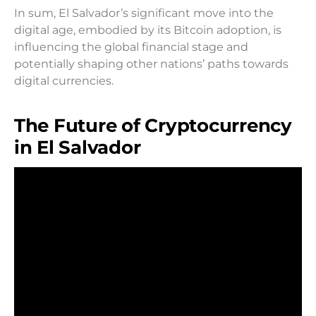
In sum, El Salvador’s significant move into the
digital age, embodied by its Bitcoin adoption, is
influencing the global financial stage and
potentially shaping other nations’ paths towards
digital currencies.
The Future of Cryptocurrency
in El Salvador