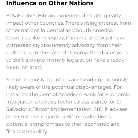
Influence on Other Nations
El Salvador’s Bitcoin experiment might greatly
impact other countries. There’s rising interest from
other nations in Central and South America.
Countries like Paraguay, Panama, and Brazil have
witnessed cryptocurrency advocacy from their
politicians. In the case of Panama, the discussions
to draft a crypto-friendly legislation have already
been initiated.
Simultaneously, countries are treading cautiously,
likely aware of the potential disadvantages. For
instance, the Central American Bank for Economic
Integration provides technical assistance for El
Salvador’s Bitcoin implementation. Still, it advises
other nations regarding Bitcoin adoption’s
potential compromises to their economic and
financial stability.