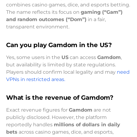
combines casino games, dice, and esports betting.
The name reflects its focus on
gaming (“Gam”)
and random outcomes (“Dom”)
in a fair,
transparent environment.
Can you play Gamdom in the US?
Yes, some users in the
US
can access
Gamdom
,
but availability is limited by state regulations.
Players should confirm local legality and may
need
VPNs in restricted areas.
What is the revenue of Gamdom?
Exact revenue figures for
Gamdom
are not
publicly disclosed. However, the platform
reportedly handles
millions of dollars in daily
bets
across casino games, dice, and esports,