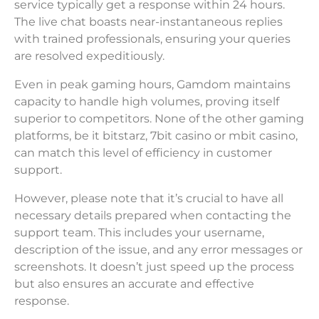
service typically get a response within 24 hours.
The live chat boasts near-instantaneous replies
with trained professionals, ensuring your queries
are resolved expeditiously.
Even in peak gaming hours, Gamdom maintains
capacity to handle high volumes, proving itself
superior to competitors. None of the other gaming
platforms, be it bitstarz, 7bit casino or mbit casino,
can match this level of efficiency in customer
support.
However, please note that it’s crucial to have all
necessary details prepared when contacting the
support team. This includes your username,
description of the issue, and any error messages or
screenshots. It doesn’t just speed up the process
but also ensures an accurate and effective
response.