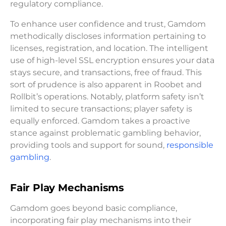
regulatory compliance.
To enhance user confidence and trust, Gamdom
methodically discloses information pertaining to
licenses, registration, and location. The intelligent
use of high-level SSL encryption ensures your data
stays secure, and transactions, free of fraud. This
sort of prudence is also apparent in Roobet and
Rollbit’s operations. Notably, platform safety isn’t
limited to secure transactions; player safety is
equally enforced. Gamdom takes a proactive
stance against problematic gambling behavior,
providing tools and support for sound,
responsible
gambling
.
Fair Play Mechanisms
Gamdom goes beyond basic compliance,
incorporating fair play mechanisms into their