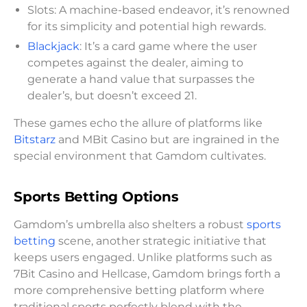
Slots: A machine-based endeavor, it’s renowned
for its simplicity and potential high rewards.
Blackjack
: It’s a card game where the user
competes against the dealer, aiming to
generate a hand value that surpasses the
dealer’s, but doesn’t exceed 21.
These games echo the allure of platforms like
Bitstarz
and MBit Casino but are ingrained in the
special environment that Gamdom cultivates.
Sports Betting Options
Gamdom’s umbrella also shelters a robust
sports
betting
scene, another strategic initiative that
keeps users engaged. Unlike platforms such as
7Bit Casino and Hellcase, Gamdom brings forth a
more comprehensive betting platform where
traditional sports perfectly blend with the