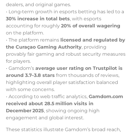
dealers, and original games.
• Long‑term growth in esports betting has led to a
30% increase in total bets
, with esports
accounting for roughly
20% of overall wagering
on the platform.
• The platform remains
licensed and regulated by
the Curaçao Gaming Authority
, providing
provably fair gaming and robust security measures
for players.
• Gamdom’s
average user rating on Trustpilot is
around 3.7–3.8 stars
from thousands of reviews,
highlighting overall player satisfaction balanced
with some concerns.
• According to web traffic analytics,
Gamdom.com
received about 28.5 million visits in
December 2025
, showing ongoing high
engagement and global interest.
These statistics illustrate Gamdom’s broad reach,