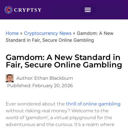
Home
»
Cryptocurrency News
»
Gamdom: A New
Standard in Fair, Secure Online Gambling
Gamdom: A New Standard in
Fair, Secure Online Gambling
Author:
Ethan Blackburn
Published:
February 20, 2026
Ever wondered about the
thrill of online gambling
without risking real money? Welcome to the
world of ‘gamdom’, a virtual playground for the
adventurous and the curious. It’s a realm where