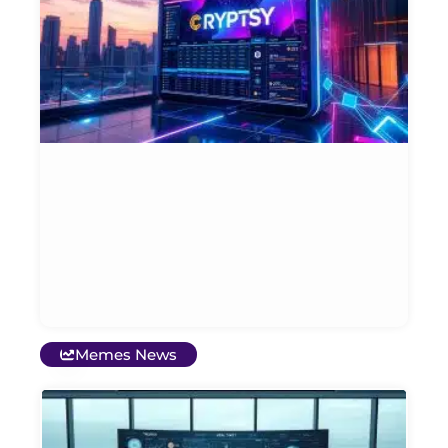
B
C
P
t
i
2
Et
Bl
Ja
20
Memes News
G
t