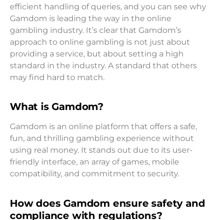
efficient handling of queries, and you can see why
Gamdom is leading the way in the online
gambling industry. It’s clear that Gamdom’s
approach to online gambling is not just about
providing a service, but about setting a high
standard in the industry. A standard that others
may find hard to match.
What is Gamdom?
Gamdom is an online platform that offers a safe,
fun, and thrilling gambling experience without
using real money. It stands out due to its user-
friendly interface, an array of games, mobile
compatibility, and commitment to security.
How does Gamdom ensure safety and
compliance with regulations?