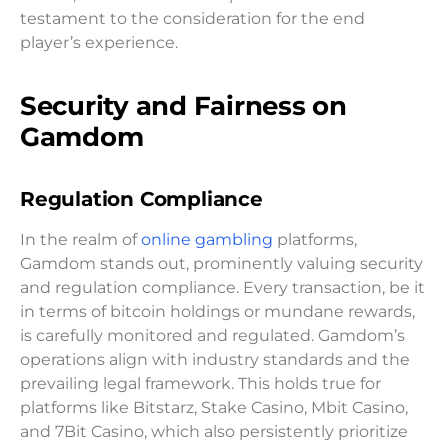
testament to the consideration for the end
player’s experience.
Security and Fairness on
Gamdom
Regulation Compliance
In the realm of
online gambling
platforms,
Gamdom stands out, prominently valuing security
and regulation compliance. Every transaction, be it
in terms of bitcoin holdings or mundane rewards,
is carefully monitored and regulated. Gamdom’s
operations align with industry standards and the
prevailing legal framework. This holds true for
platforms like Bitstarz, Stake Casino, Mbit Casino,
and 7Bit Casino, which also persistently prioritize