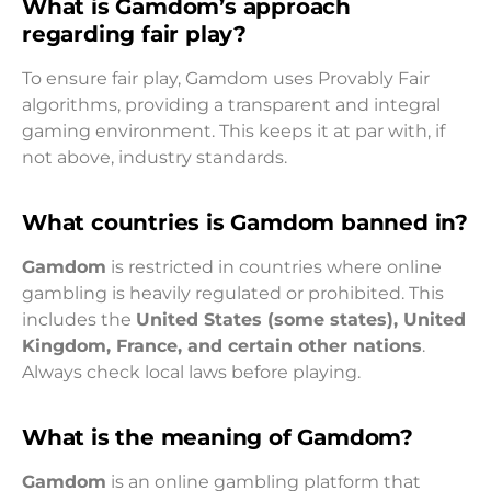
What is Gamdom’s approach
regarding fair play?
To ensure fair play, Gamdom uses Provably Fair
algorithms, providing a transparent and integral
gaming environment. This keeps it at par with, if
not above, industry standards.
What countries is Gamdom banned in?
Gamdom
is restricted in countries where online
gambling is heavily regulated or prohibited. This
includes the
United States (some states), United
Kingdom, France, and certain other nations
.
Always check local laws before playing.
What is the meaning of Gamdom?
Gamdom
is an online gambling platform that