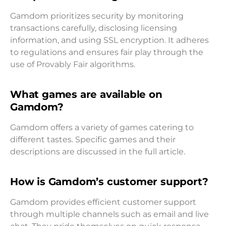
Gamdom prioritizes security by monitoring
transactions carefully, disclosing licensing
information, and using SSL encryption. It adheres
to regulations and ensures fair play through the
use of Provably Fair algorithms.
What games are available on
Gamdom?
Gamdom offers a variety of games catering to
different tastes. Specific games and their
descriptions are discussed in the full article.
How is Gamdom’s customer support?
Gamdom provides efficient customer support
through multiple channels such as email and live