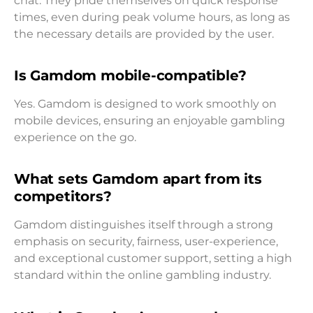
chat. They pride themselves on quick response
times, even during peak volume hours, as long as
the necessary details are provided by the user.
Is Gamdom mobile-compatible?
Yes. Gamdom is designed to work smoothly on
mobile devices, ensuring an enjoyable gambling
experience on the go.
What sets Gamdom apart from its
competitors?
Gamdom distinguishes itself through a strong
emphasis on security, fairness, user-experience,
and exceptional customer support, setting a high
standard within the online gambling industry.