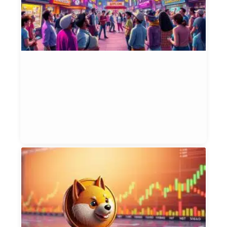
B
T
Et
28,
P
f
I
i
D
S