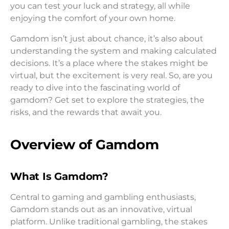
you can test your luck and strategy, all while
enjoying the comfort of your own home.
Gamdom isn’t just about chance, it’s also about
understanding the system and making calculated
decisions. It’s a place where the stakes might be
virtual, but the excitement is very real. So, are you
ready to dive into the fascinating world of
gamdom? Get set to explore the strategies, the
risks, and the rewards that await you.
Overview of Gamdom
What Is Gamdom?
Central to gaming and gambling enthusiasts,
Gamdom stands out as an innovative, virtual
platform. Unlike traditional gambling, the stakes