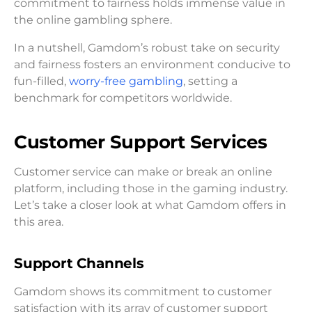
commitment to fairness holds immense value in
the online gambling sphere.
In a nutshell, Gamdom’s robust take on security
and fairness fosters an environment conducive to
fun-filled,
worry-free gambling
, setting a
benchmark for competitors worldwide.
Customer Support Services
Customer service can make or break an online
platform, including those in the gaming industry.
Let’s take a closer look at what Gamdom offers in
this area.
Support Channels
Gamdom shows its commitment to customer
satisfaction with its array of customer support