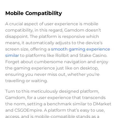
Mobile Compatibility
A crucial aspect of user experience is mobile
compatibility, in this regard, Gamdom doesn’t
disappoint. The platform is responsive which
means, it automatically adjusts to the device’s
screen size, offering a
smooth gaming experience
similar
to platforms like Rollbit and Stake Casino.
Forget about cumbersome navigation and enjoy
the gaming experience just like on desktop,
ensuring you never miss out, whether you’re
travelling or waiting.
Turn to this meticulously designed platform,
Gamdom, for a user experience that transcends
the norm, setting a benchmark similar to DMarket
and CSGOEmpire. A platform that’s easy to use,
access, and is mobile-compatible stands as a