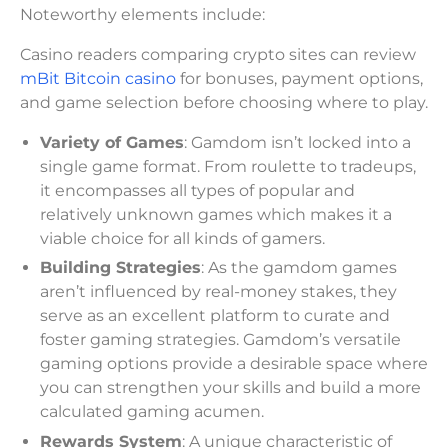
Noteworthy elements include:
Casino readers comparing crypto sites can review
mBit Bitcoin casino
for bonuses, payment options,
and game selection before choosing where to play.
Variety of Games
: Gamdom isn’t locked into a
single game format. From roulette to tradeups,
it encompasses all types of popular and
relatively unknown games which makes it a
viable choice for all kinds of gamers.
Building Strategies
: As the gamdom games
aren’t influenced by real-money stakes, they
serve as an excellent platform to curate and
foster gaming strategies. Gamdom’s versatile
gaming options provide a desirable space where
you can strengthen your skills and build a more
calculated gaming acumen.
Rewards System
: A unique characteristic of