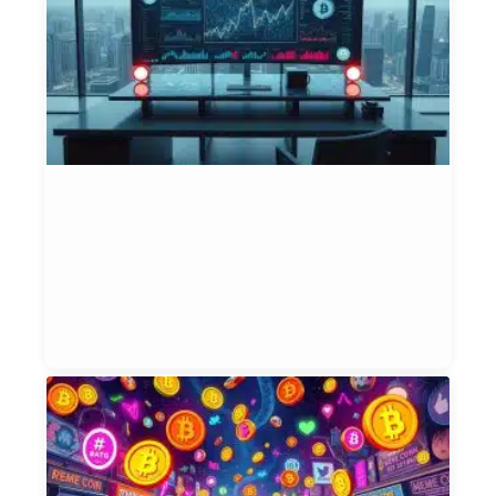
P
a
C
M
C
T
W
V
Et
Bl
Jul
F
V
C
C