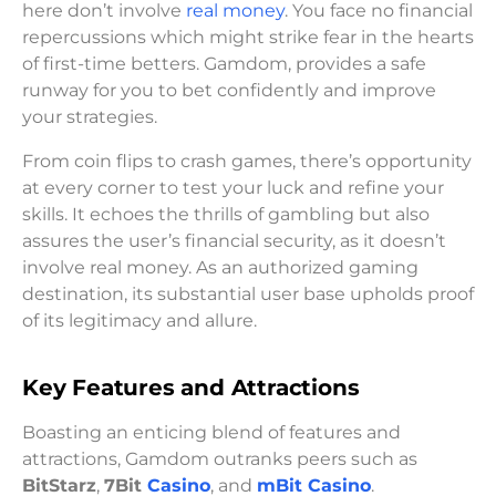
here don’t involve
real money
. You face no financial
repercussions which might strike fear in the hearts
of first-time betters. Gamdom, provides a safe
runway for you to bet confidently and improve
your strategies.
From coin flips to crash games, there’s opportunity
at every corner to test your luck and refine your
skills. It echoes the thrills of gambling but also
assures the user’s financial security, as it doesn’t
involve real money. As an authorized gaming
destination, its substantial user base upholds proof
of its legitimacy and allure.
Key Features and Attractions
Boasting an enticing blend of features and
attractions, Gamdom outranks peers such as
BitStarz
,
7Bit
Casino
, and
mBit Casino
.