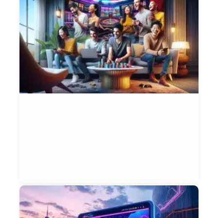
B
O
C
S
G
&
P
Et
Ja
W
i