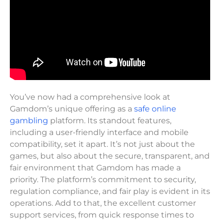
You’ve now had a comprehensive look at
Gamdom’s unique offering as a
safe online
gambling
platform. Its standout features,
including a user-friendly interface and mobile
compatibility, set it apart. It’s not just about the
games, but also about the secure, transparent, and
fair environment that Gamdom has made a
priority. The platform’s commitment to security,
regulation compliance, and fair play is evident in its
operations. Add to that, the excellent customer
support services, from quick response times to