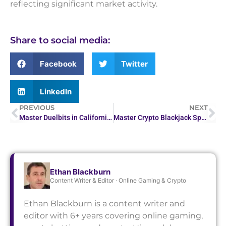
reflecting significant market activity.
Share to social media:
Facebook
Twitter
LinkedIn
PREVIOUS
NEXT
Master Duelbits in California: A Foolproof Guide
Master Crypto Blackjack Split Hands – Winning Strategy
Ethan Blackburn
Content Writer & Editor · Online Gaming & Crypto
Ethan Blackburn is a content writer and
editor with 6+ years covering online gaming,