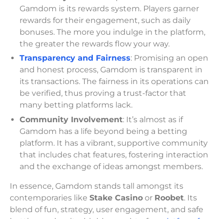
Gamdom is its rewards system. Players garner
rewards for their engagement, such as daily
bonuses. The more you indulge in the platform,
the greater the rewards flow your way.
Transparency and Fairness
: Promising an open
and honest process, Gamdom is transparent in
its transactions. The fairness in its operations can
be verified, thus proving a trust-factor that
many betting platforms lack.
Community Involvement
: It’s almost as if
Gamdom has a life beyond being a betting
platform. It has a vibrant, supportive community
that includes chat features, fostering interaction
and the exchange of ideas amongst members.
In essence, Gamdom stands tall amongst its
contemporaries like
Stake Casino
or
Roobet
. Its
blend of fun, strategy, user engagement, and safe