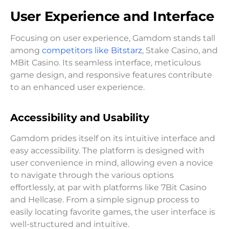
User Experience and Interface
Focusing on user experience, Gamdom stands tall
among
competitors like Bitstarz
, Stake Casino, and
MBit Casino. Its seamless interface, meticulous
game design, and responsive features contribute
to an enhanced user experience.
Accessibility and Usability
Gamdom prides itself on its intuitive interface and
easy accessibility. The platform is designed with
user convenience in mind, allowing even a novice
to navigate through the various options
effortlessly, at par with platforms like 7Bit Casino
and Hellcase. From a simple signup process to
easily locating favorite games, the user interface is
well-structured and intuitive.