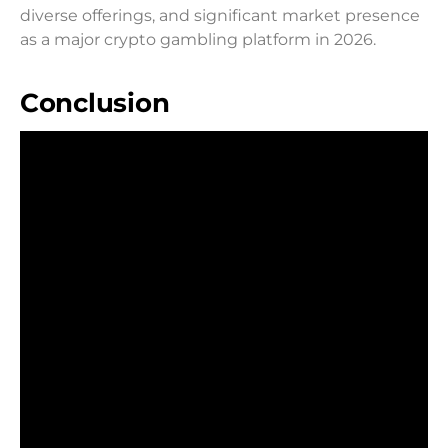
diverse offerings, and significant market presence
as a major crypto gambling platform in 2026.
Conclusion