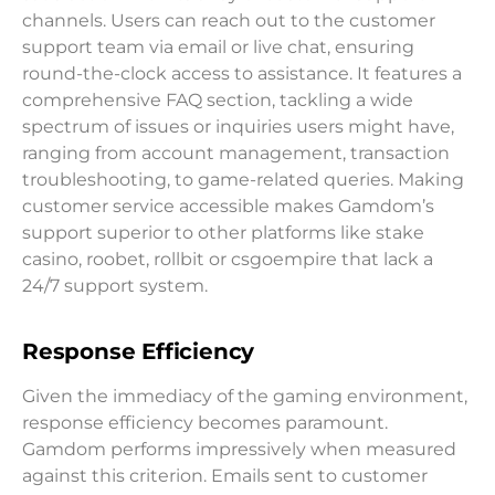
channels. Users can reach out to the customer
support team via email or live chat, ensuring
round-the-clock access to assistance. It features a
comprehensive FAQ section, tackling a wide
spectrum of issues or inquiries users might have,
ranging from account management, transaction
troubleshooting, to game-related queries. Making
customer service accessible makes Gamdom’s
support superior to other platforms like stake
casino, roobet, rollbit or csgoempire that lack a
24/7 support system.
Response Efficiency
Given the immediacy of the gaming environment,
response efficiency becomes paramount.
Gamdom performs impressively when measured
against this criterion. Emails sent to customer