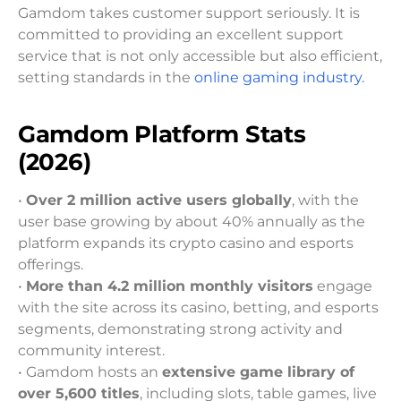
Gamdom takes customer support seriously. It is
committed to providing an excellent support
service that is not only accessible but also efficient,
setting standards in the
online gaming industry.
Gamdom Platform Stats
(2026)
•
Over 2 million active users globally
, with the
user base growing by about 40% annually as the
platform expands its crypto casino and esports
offerings.
•
More than 4.2 million monthly visitors
engage
with the site across its casino, betting, and esports
segments, demonstrating strong activity and
community interest.
• Gamdom hosts an
extensive game library of
over 5,600 titles
, including slots, table games, live