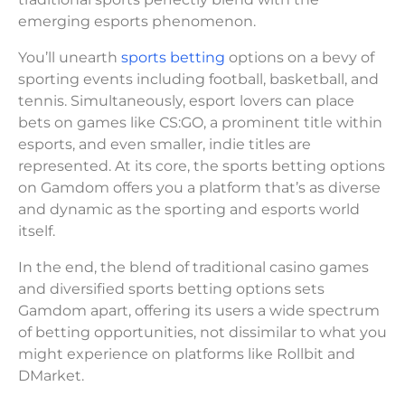
emerging esports phenomenon.
You’ll unearth
sports betting
options on a bevy of
sporting events including football, basketball, and
tennis. Simultaneously, esport lovers can place
bets on games like CS:GO, a prominent title within
esports, and even smaller, indie titles are
represented. At its core, the sports betting options
on Gamdom offers you a platform that’s as diverse
and dynamic as the sporting and esports world
itself.
In the end, the blend of traditional casino games
and diversified sports betting options sets
Gamdom apart, offering its users a wide spectrum
of betting opportunities, not dissimilar to what you
might experience on platforms like Rollbit and
DMarket.