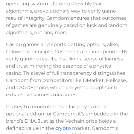
operating system. Utilizing Provably Fair
algorithms, a revolutionary way to verify game
results’ integrity, Gamdom ensures that outcomes
of games are genuinely based on luck and random
algorithms, nothing more.
Casino games and sports betting options, alike,
follow this principle. Customers can independently
verify gaming results, instilling a sense of fairness
and trust mirroring the essence of a physical
casino. This level of full transparency distinguishes
Gamdom from competitors like DMarket, Hellcase,
and CSGOEmpire, which are yet to adopt such
exhaustive fairness measures.
It’s key to remember that fair play is not an
optional add-on for Gamdom; it’s embedded in the
brand’s DNA. Just as the Vechain price holds a
defined value in the
crypto
market, Gamdom’s