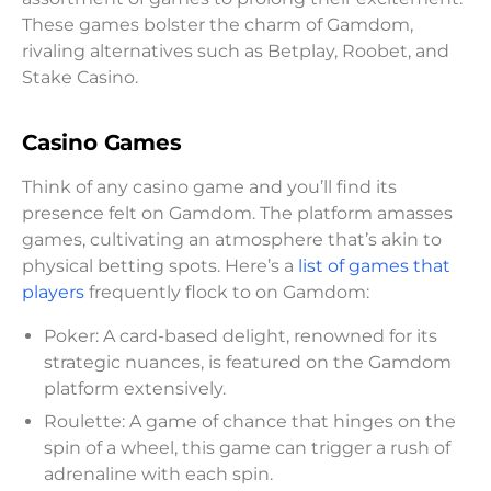
These games bolster the charm of Gamdom,
rivaling alternatives such as Betplay, Roobet, and
Stake Casino.
Casino Games
Think of any casino game and you’ll find its
presence felt on Gamdom. The platform amasses
games, cultivating an atmosphere that’s akin to
physical betting spots. Here’s a
list of games that
players
frequently flock to on Gamdom:
Poker: A card-based delight, renowned for its
strategic nuances, is featured on the Gamdom
platform extensively.
Roulette: A game of chance that hinges on the
spin of a wheel, this game can trigger a rush of
adrenaline with each spin.