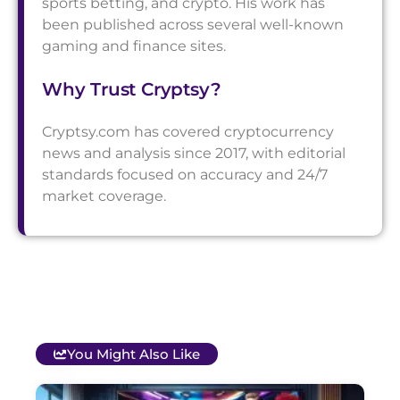
sports betting, and crypto. His work has
been published across several well-known
gaming and finance sites.
Why Trust Cryptsy?
Cryptsy.com has covered cryptocurrency
news and analysis since 2017, with editorial
standards focused on accuracy and 24/7
market coverage.
You Might Also Like
T