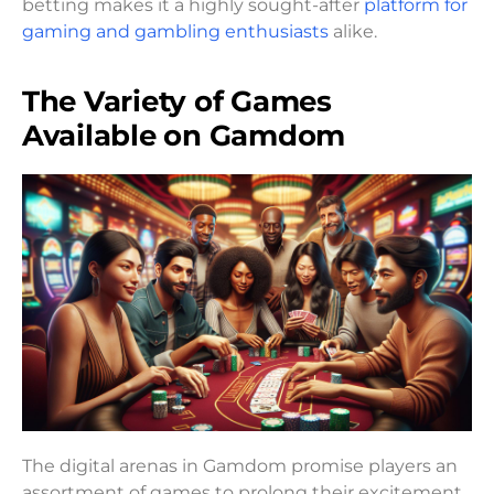
betting makes it a highly sought-after
platform for
gaming and gambling enthusiasts
alike.
The Variety of Games
Available on Gamdom
The digital arenas in Gamdom promise players an
assortment of games to prolong their excitement.