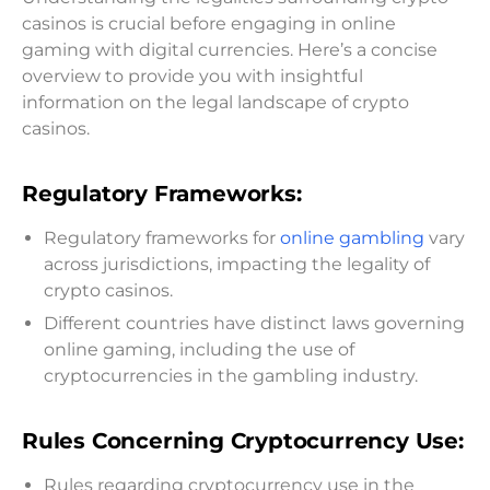
casinos is crucial before engaging in online
gaming with digital currencies. Here’s a concise
overview to provide you with insightful
information on the legal landscape of crypto
casinos.
Regulatory Frameworks:
Regulatory frameworks for
online gambling
vary
across jurisdictions, impacting the legality of
crypto casinos.
Different countries have distinct laws governing
online gaming, including the use of
cryptocurrencies in the gambling industry.
Rules Concerning Cryptocurrency Use:
Rules regarding cryptocurrency use in the