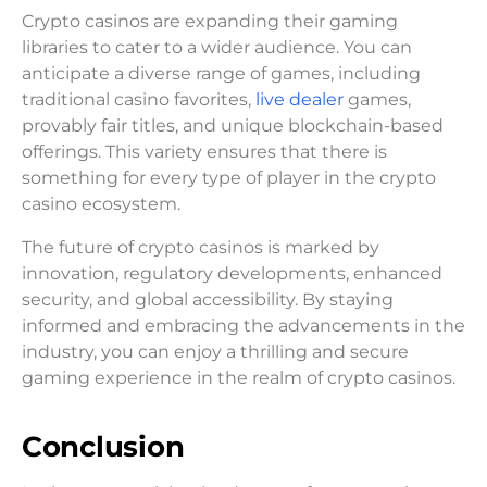
Crypto casinos are expanding their gaming
libraries to cater to a wider audience. You can
anticipate a diverse range of games, including
traditional casino favorites,
live dealer
games,
provably fair titles, and unique blockchain-based
offerings. This variety ensures that there is
something for every type of player in the crypto
casino ecosystem.
The future of crypto casinos is marked by
innovation, regulatory developments, enhanced
security, and global accessibility. By staying
informed and embracing the advancements in the
industry, you can enjoy a thrilling and secure
gaming experience in the realm of crypto casinos.
Conclusion