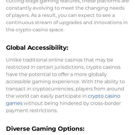
cutting-edge gaming features, these platforms are
constantly evolving to meet the changing needs
of players. As a result, you can expect to see a
continuous stream of upgrades and innovations in
the crypto casino space.
Global Accessibility:
Unlike traditional online casinos that may be
restricted in certain jurisdictions, crypto casinos
have the potential to offer a more globally
accessible gaming experience. With the ability to
transact in cryptocurrencies, players from around
the world can easily participate in
crypto casino
games
without being hindered by cross-border
payment restrictions.
Diverse Gaming Options: