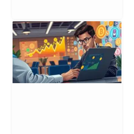
H
C
P
S
M
S
S
Et
9, 