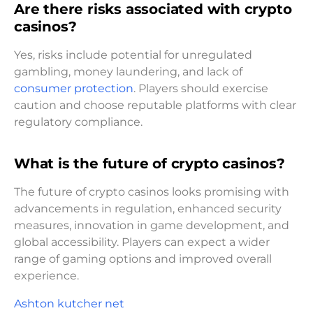
Are there risks associated with crypto
casinos?
Yes, risks include potential for unregulated
gambling, money laundering, and lack of
consumer protection
. Players should exercise
caution and choose reputable platforms with clear
regulatory compliance.
What is the future of crypto casinos?
The future of crypto casinos looks promising with
advancements in regulation, enhanced security
measures, innovation in game development, and
global accessibility. Players can expect a wider
range of gaming options and improved overall
experience.
Ashton kutcher net