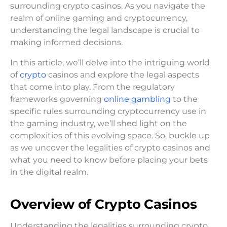
surrounding crypto casinos. As you navigate the
realm of online gaming and cryptocurrency,
understanding the legal landscape is crucial to
making informed decisions.
In this article, we’ll delve into the intriguing world
of
crypto
casinos and explore the legal aspects
that come into play. From the regulatory
frameworks governing
online gambling
to the
specific rules surrounding cryptocurrency use in
the gaming industry, we’ll shed light on the
complexities of this evolving space. So, buckle up
as we uncover the legalities of crypto casinos and
what you need to know before placing your bets
in the digital realm.
Overview of Crypto Casinos
Understanding the legalities surrounding crypto