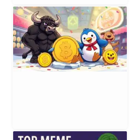
T
M
T
B
P
P
a
Et
Jul
T