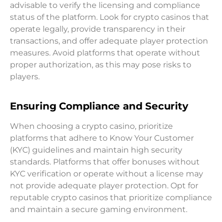
advisable to verify the licensing and compliance
status of the platform. Look for crypto casinos that
operate legally, provide transparency in their
transactions, and offer adequate player protection
measures. Avoid platforms that operate without
proper authorization, as this may pose risks to
players.
Ensuring Compliance and Security
When choosing a crypto casino, prioritize
platforms that adhere to Know Your Customer
(KYC) guidelines and maintain high security
standards. Platforms that offer bonuses without
KYC verification or operate without a license may
not provide adequate player protection. Opt for
reputable crypto casinos that prioritize compliance
and maintain a secure gaming environment.