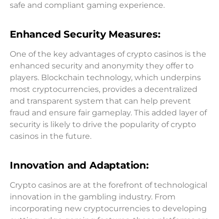
safe and compliant gaming experience.
Enhanced Security Measures:
One of the key advantages of crypto casinos is the
enhanced security and anonymity they offer to
players. Blockchain technology, which underpins
most cryptocurrencies, provides a decentralized
and transparent system that can help prevent
fraud and ensure fair gameplay. This added layer of
security is likely to drive the popularity of crypto
casinos in the future.
Innovation and Adaptation:
Crypto casinos are at the forefront of technological
innovation in the gambling industry. From
incorporating new cryptocurrencies to developing