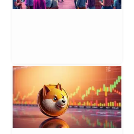
28,
P
f
I
i
D
S
t
Y