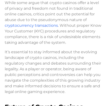
While some argue that crypto casinos offer a level
of privacy and freedom not found in traditional
online casinos, critics point out the potential for
abuse due to the pseudonymous nature of
cryptocurrency transactions
. Without proper Know
Your Customer (KYC) procedures and regulatory
compliance, there is a risk of undesirable elements
taking advantage of the system.
It’s essential to stay informed about the evolving
landscape of crypto casinos, including the
regulatory changes and debates surrounding their
legality. As a player or operator, being aware of
public perceptions and controversies can help you
navigate the complexities of this growing industry
and make informed decisions to ensure a safe and
legal online gaming experience.