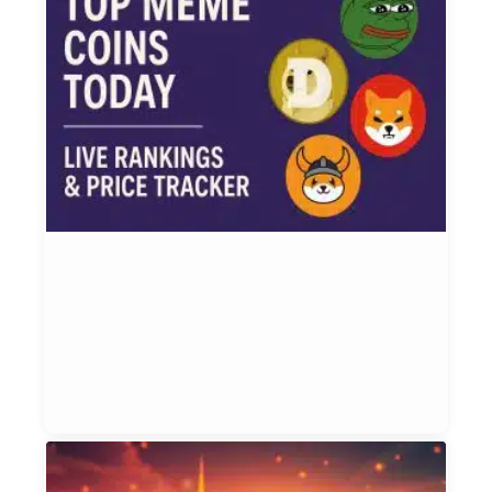
M
C
T
L
R
a
P
T
Et
Ju
T
P