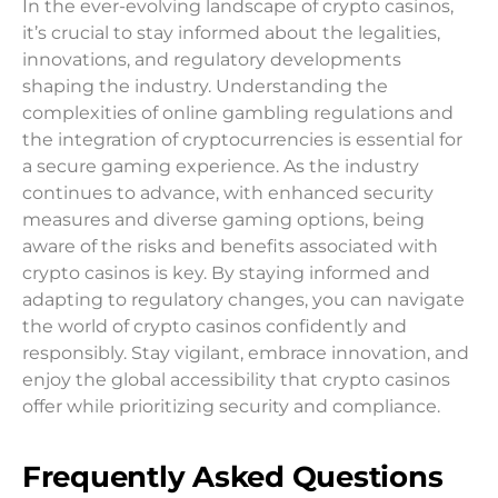
In the ever-evolving landscape of crypto casinos,
it’s crucial to stay informed about the legalities,
innovations, and regulatory developments
shaping the industry. Understanding the
complexities of online gambling regulations and
the integration of cryptocurrencies is essential for
a secure gaming experience. As the industry
continues to advance, with enhanced security
measures and diverse gaming options, being
aware of the risks and benefits associated with
crypto casinos is key. By staying informed and
adapting to regulatory changes, you can navigate
the world of crypto casinos confidently and
responsibly. Stay vigilant, embrace innovation, and
enjoy the global accessibility that crypto casinos
offer while prioritizing security and compliance.
Frequently Asked Questions