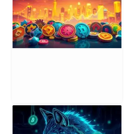
T
T
W
Vi
2
Et
Jul
W
C
$