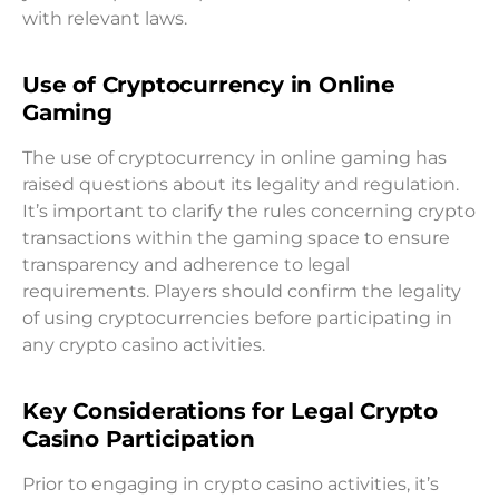
with relevant laws.
Use of Cryptocurrency in Online
Gaming
The use of cryptocurrency in online gaming has
raised questions about its legality and regulation.
It’s important to clarify the rules concerning crypto
transactions within the gaming space to ensure
transparency and adherence to legal
requirements. Players should confirm the legality
of using cryptocurrencies before participating in
any crypto casino activities.
Key Considerations for Legal Crypto
Casino Participation
Prior to engaging in crypto casino activities, it’s