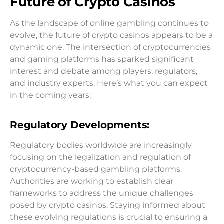
Future of Crypto Casinos
As the landscape of online gambling continues to
evolve, the future of crypto casinos appears to be a
dynamic one. The intersection of cryptocurrencies
and gaming platforms has sparked significant
interest and debate among players, regulators,
and industry experts. Here’s what you can expect
in the coming years:
Regulatory Developments:
Regulatory bodies worldwide are increasingly
focusing on the legalization and regulation of
cryptocurrency-based gambling platforms.
Authorities are working to establish clear
frameworks to address the unique challenges
posed by crypto casinos. Staying informed about
these evolving regulations is crucial to ensuring a