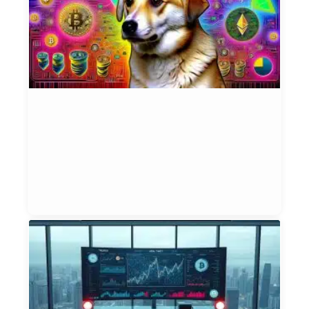
M
H
A
M
C
C
Et
Aug
G
t
P
a
C