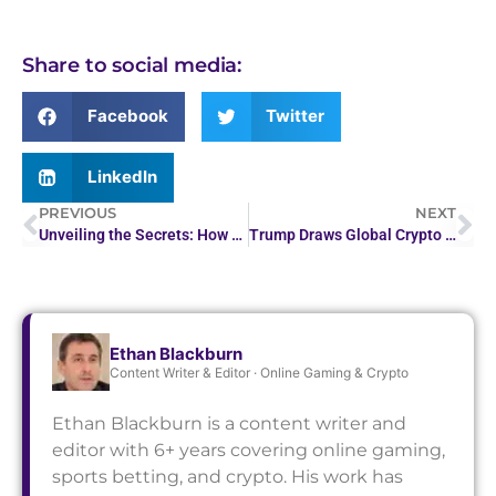
Share to social media:
Facebook
Twitter
LinkedIn
PREVIOUS
NEXT
Unveiling the Secrets: How Crypto Casinos Revolutionize…
Trump Draws Global Crypto Investors With $148 Million…
Ethan Blackburn
Content Writer & Editor · Online Gaming & Crypto
Ethan Blackburn is a content writer and
editor with 6+ years covering online gaming,
sports betting, and crypto. His work has