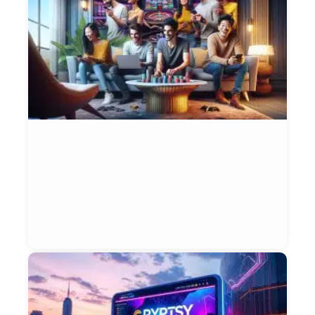
B
O
C
S
G
&
P
Et
Ja
W
i
B