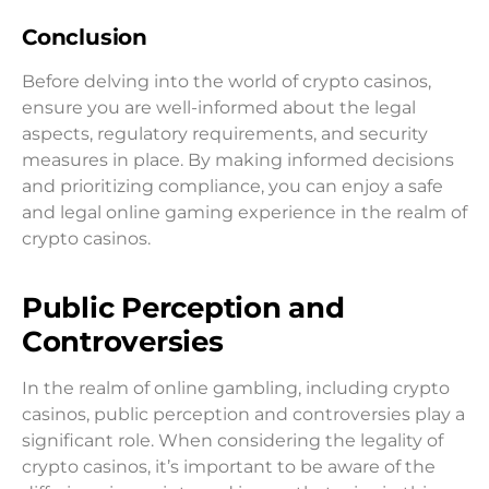
Conclusion
Before delving into the world of crypto casinos,
ensure you are well-informed about the legal
aspects, regulatory requirements, and security
measures in place. By making informed decisions
and prioritizing compliance, you can enjoy a safe
and legal online gaming experience in the realm of
crypto casinos.
Public Perception and
Controversies
In the realm of online gambling, including crypto
casinos, public perception and controversies play a
significant role. When considering the legality of
crypto casinos, it’s important to be aware of the