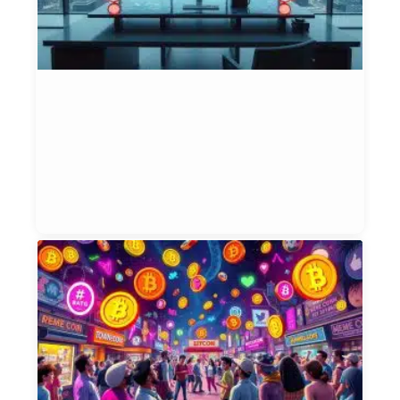
M
C
T
W
V
Et
Bl
Jul
F
V
C
C
B
T
Et