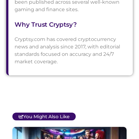
been published across several well-known
gaming and finance sites.
Why Trust Cryptsy?
Cryptsy.com has covered cryptocurrency
news and analysis since 2017, with editorial
standards focused on accuracy and 24/7
market coverage.
You Might Also Like
T