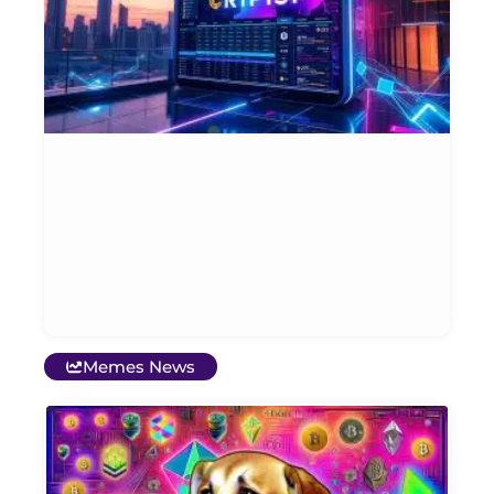
C
P
t
i
2
Et
Bl
Ja
20
Memes News
P
M
C