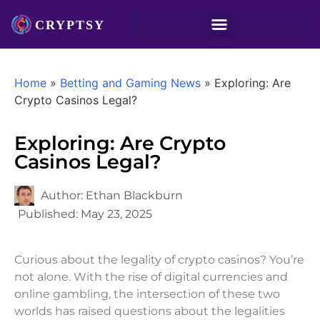
Home
»
Betting and Gaming News
»
Exploring: Are
Crypto Casinos Legal?
Exploring: Are Crypto
Casinos Legal?
Author:
Ethan Blackburn
Published:
May 23, 2025
Curious about the legality of crypto casinos? You’re
not alone. With the rise of digital currencies and
online gambling, the intersection of these two
worlds has raised questions about the legalities