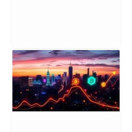
P
Et
Jul
T
B
C
t
Et
20