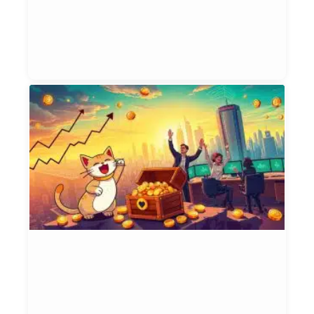
R
C
M
C
S
A
C
s
1
Et
Jul