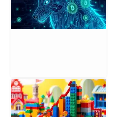
T
R
P
T
(
Et
Bl
Jul
L
S
B
B
t