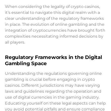
When considering the legality of crypto casinos,
it’s essential to navigate this digital realm with a
clear understanding of the regulatory frameworks
in place. The evolution of online gambling and the
integration of cryptocurrencies have brought forth
complexities necessitating informed decisions by
all players.
Regulatory Frameworks in the Digital
Gambling Space
Understanding the regulations governing online
gambling is crucial before engaging in crypto
casinos. Different jurisdictions may have varying
laws and guidelines regarding the operation and
use of digital currencies in the gaming industry.
Educating yourself on these legal aspects can help
you avoid potential pitfalls and ensure compliance