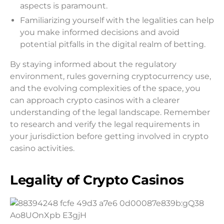
aspects is paramount.
Familiarizing yourself with the legalities can help
you make informed decisions and avoid
potential pitfalls in the digital realm of betting.
By staying informed about the regulatory
environment, rules governing cryptocurrency use,
and the evolving complexities of the space, you
can approach crypto casinos with a clearer
understanding of the legal landscape. Remember
to research and verify the legal requirements in
your jurisdiction before getting involved in crypto
casino activities.
Legality of Crypto Casinos