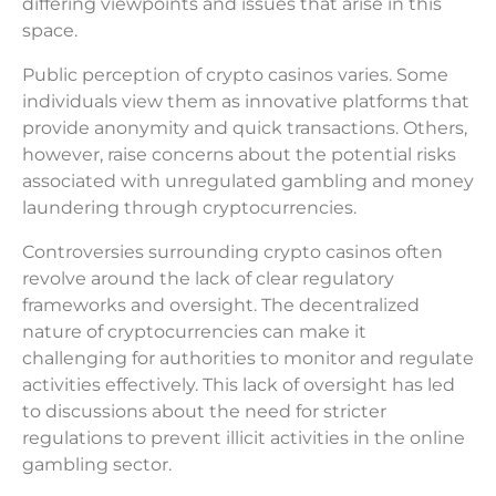
differing viewpoints and issues that arise in this
space.
Public perception of crypto casinos varies. Some
individuals view them as innovative platforms that
provide anonymity and quick transactions. Others,
however, raise concerns about the potential risks
associated with unregulated gambling and money
laundering through cryptocurrencies.
Controversies surrounding crypto casinos often
revolve around the lack of clear regulatory
frameworks and oversight. The decentralized
nature of cryptocurrencies can make it
challenging for authorities to monitor and regulate
activities effectively. This lack of oversight has led
to discussions about the need for stricter
regulations to prevent illicit activities in the online
gambling sector.