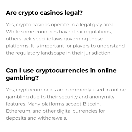
Are crypto casinos legal?
Yes, crypto casinos operate in a legal gray area.
While some countries have clear regulations,
others lack specific laws governing these
platforms. It is important for players to understand
the regulatory landscape in their jurisdiction.
Can I use cryptocurrencies in online
gambling?
Yes, cryptocurrencies are commonly used in online
gambling due to their security and anonymity
features. Many platforms accept Bitcoin,
Ethereum, and other digital currencies for
deposits and withdrawals.