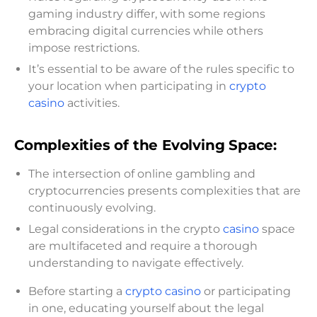
gaming industry differ, with some regions
embracing digital currencies while others
impose restrictions.
It’s essential to be aware of the rules specific to
your location when participating in
crypto
casino
activities.
Complexities of the Evolving Space:
The intersection of online gambling and
cryptocurrencies presents complexities that are
continuously evolving.
Legal considerations in the crypto
casino
space
are multifaceted and require a thorough
understanding to navigate effectively.
Before starting a
crypto casino
or participating
in one, educating yourself about the legal