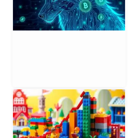
R
P
T
(
Et
Bl
Jul
L
S
B
B
t
I