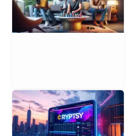
S
G
&
P
Et
Ja
W
i
B
C
P