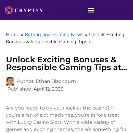
Home
»
Betting and Gaming News
»
Unlock Exciting
Bonuses & Responsible Gaming Tips at…
Unlock Exciting Bonuses &
Responsible Gaming Tips at…
Author:
Ethan Blackburn
Published:
April 12, 2025
Are you ready to try your luck at the casino? If
you’re a fan of slot machines, you’re in for a treat
with Lucky Casino Slots. With a wide variety of
games and exciting themes, there’s something for