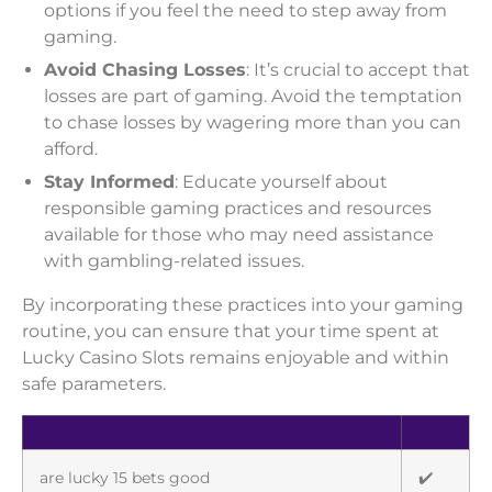
options if you feel the need to step away from
gaming.
Avoid Chasing Losses
: It’s crucial to accept that
losses are part of gaming. Avoid the temptation
to chase losses by wagering more than you can
afford.
Stay Informed
: Educate yourself about
responsible gaming practices and resources
available for those who may need assistance
with gambling-related issues.
By incorporating these practices into your gaming
routine, you can ensure that your time spent at
Lucky Casino Slots remains enjoyable and within
safe parameters.
are lucky 15 bets good
✔️