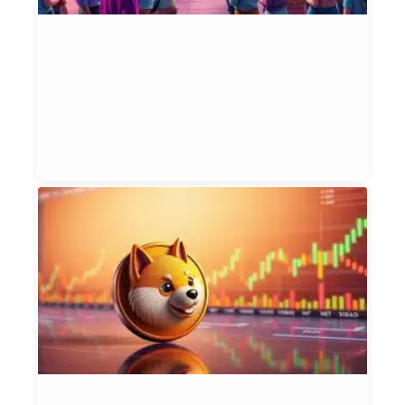
28,
P
f
I
i
D
S
t
Y
P