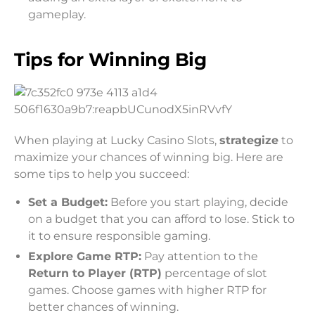
gameplay.
Tips for Winning Big
When playing at Lucky Casino Slots,
strategize
to
maximize your chances of winning big. Here are
some tips to help you succeed:
Set a Budget:
Before you start playing, decide
on a budget that you can afford to lose. Stick to
it to ensure responsible gaming.
Explore Game RTP:
Pay attention to the
Return to Player (RTP)
percentage of slot
games. Choose games with higher RTP for
better chances of winning.