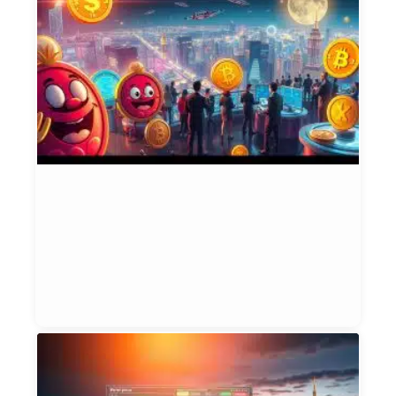
S
M
W
Y
2
Et
Jun
B
P