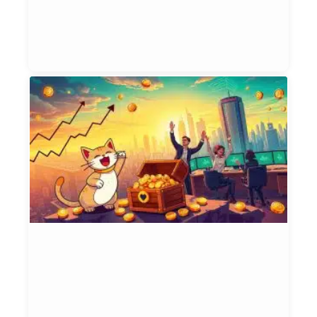
R
C
M
C
S
A
C
s
1
Et
Jul