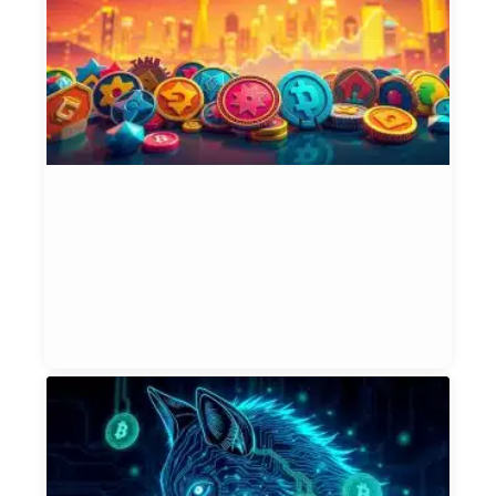
T
T
W
Vi
2
Et
Jul
W
C
$
T