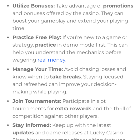
Utilize Bonuses:
Take advantage of
promotions
and bonuses offered by the casino. They can
boost your gameplay and extend your playing
time.
Practice Free Play:
If you’re new to a game or
strategy,
practice
in demo mode first. This can
help you understand the mechanics before
wagering
real money
.
Manage Your Time:
Avoid chasing losses and
know when to
take breaks
. Staying focused
and refreshed can improve your decision-
making while playing.
Join Tournaments:
Participate in slot
tournaments for
extra rewards
and the thrill of
competition against other players.
Stay Informed:
Keep up with the latest
updates
and game releases at Lucky Casino