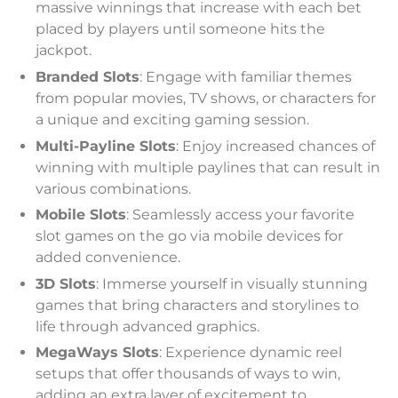
massive winnings that increase with each bet
placed by players until someone hits the
jackpot.
Branded Slots
: Engage with familiar themes
from popular movies, TV shows, or characters for
a unique and exciting gaming session.
Multi-Payline Slots
: Enjoy increased chances of
winning with multiple paylines that can result in
various combinations.
Mobile Slots
: Seamlessly access your favorite
slot games on the go via mobile devices for
added convenience.
3D Slots
: Immerse yourself in visually stunning
games that bring characters and storylines to
life through advanced graphics.
MegaWays Slots
: Experience dynamic reel
setups that offer thousands of ways to win,
adding an extra layer of excitement to