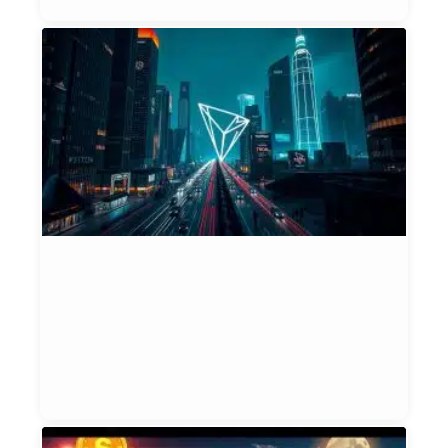
B
T
C
N
W
Y
N
K
Et
Ju
W