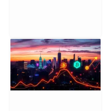
Et
Jul
T
B
C
t
Et
20