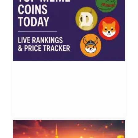
M
C
T
L
R
a
P
T
Et
Ju
T
P