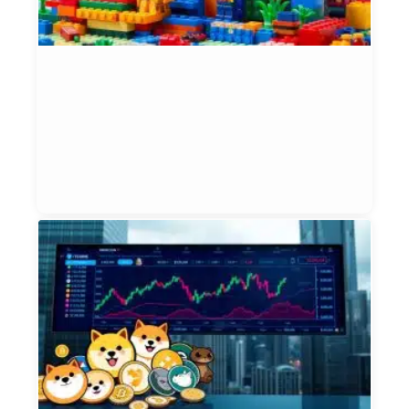
Et
2, 
M
D
Y
F
Et
20