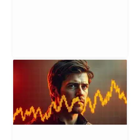
P
P
M
C
S
A
T
L
U