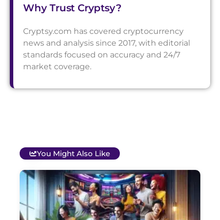
Why Trust Cryptsy?
Cryptsy.com has covered cryptocurrency
news and analysis since 2017, with editorial
standards focused on accuracy and 24/7
market coverage.
You Might Also Like
T
B
O
C