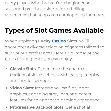
every player. Whether you’re a beginner or a
seasoned pro, these slots offer a thrilling
experience that keeps you coming back for more.
Types of Slot Games Available
When exploring
Lucky
Casino
Slots
, you’ll
encounter a diverse selection of games tailored to
suit various preferences. Here’s a glimpse at the
types of slot games you can enjoy:
Classic Slots
: Experience the charm of
traditional slot machines with easy gameplay
and familiar symbols.
Video Slots
: Immerse yourself in vibrant
graphics, engaging storylines, and bonus
features for an enhanced gaming experience.
Progressive Jackpot Slots
: Get a shot at