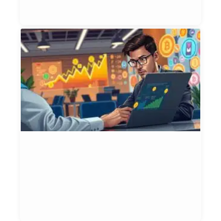
H
C
P
S
M
S
S
Et
9, 