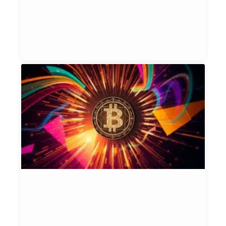
Jun
20
J
R
M
C
T
C
M
b
S
Et
Bl
Jun