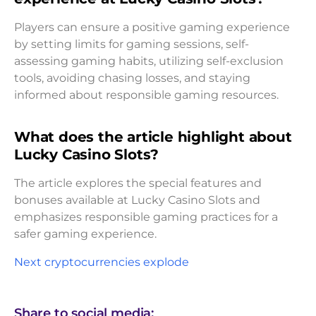
Players can ensure a positive gaming experience
by setting limits for gaming sessions, self-
assessing gaming habits, utilizing self-exclusion
tools, avoiding chasing losses, and staying
informed about responsible gaming resources.
What does the article highlight about
Lucky Casino Slots?
The article explores the special features and
bonuses available at Lucky Casino Slots and
emphasizes responsible gaming practices for a
safer gaming experience.
Next cryptocurrencies explode
Share to social media: