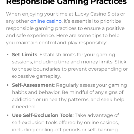
Responsible Gaming Practices
When enjoying your time at Lucky Casino Slots or
any other
online casino
, it’s essential to prioritize
responsible gaming practices to ensure a positive
and safe experience. Here are some tips to help
you maintain control and play responsibly:
Set Limits
: Establish limits for your gaming
sessions, including time and money limits. Stick
to these boundaries to prevent overspending or
excessive gameplay.
Self-Assessment
: Regularly assess your gaming
habits and behavior. Be mindful of any signs of
addiction or unhealthy patterns, and seek help
if needed.
Use Self-Exclusion Tools
: Take advantage of
self-exclusion tools offered by online casinos,
including cooling-off periods or self-banning