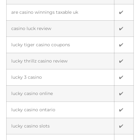
are casino winnings taxable uk
✔️
casino luck review
✔️
lucky tiger casino coupons
✔️
lucky thrillz casino review
✔️
lucky 3 casino
✔️
lucky casino online
✔️
lucky casino ontario
✔️
lucky casino slots
✔️