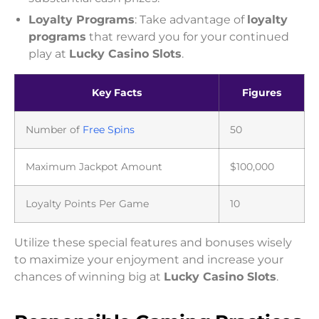
Loyalty Programs
: Take advantage of
loyalty
programs
that reward you for your continued
play at
Lucky Casino Slots
.
Key Facts
Figures
Number of
Free Spins
50
Maximum Jackpot Amount
$100,000
Loyalty Points Per Game
10
Utilize these special features and bonuses wisely
to maximize your enjoyment and increase your
chances of winning big at
Lucky Casino Slots
.