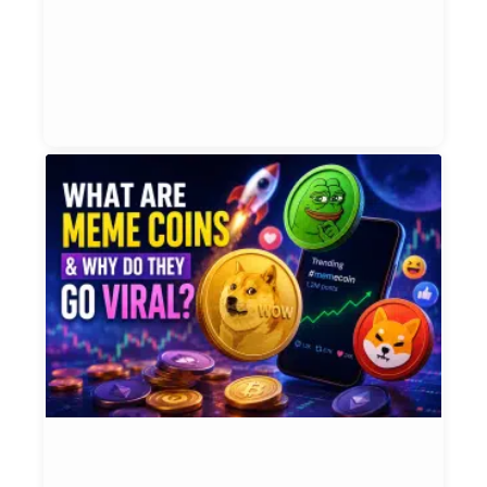
H
Et
Bl
Jul
W
A
M
C
&
W
D
T
G
V
Et
Bl