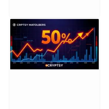
U
t
D
T
I
f
C
I
Et
Jun