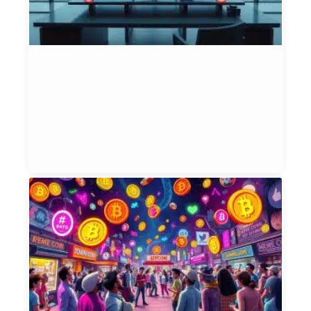
M
C
T
W
V
Et
Bl
Jul
F
V
C
C
B
T
Et