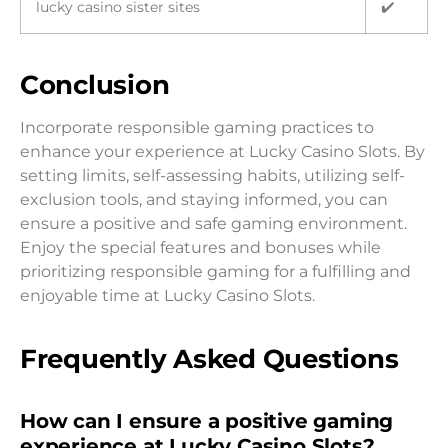
lucky casino sister sites
✔️
Conclusion
Incorporate responsible gaming practices to
enhance your experience at Lucky Casino Slots. By
setting limits, self-assessing habits, utilizing self-
exclusion tools, and staying informed, you can
ensure a positive and safe gaming environment.
Enjoy the special features and bonuses while
prioritizing responsible gaming for a fulfilling and
enjoyable time at Lucky Casino Slots.
Frequently Asked Questions
How can I ensure a positive gaming
experience at Lucky Casino Slots?