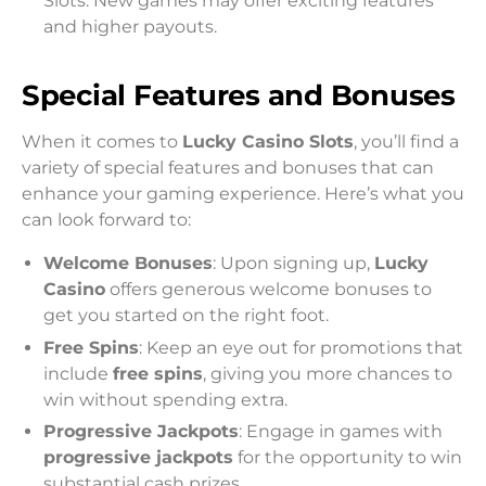
Slots. New games may offer exciting features
and higher payouts.
Special Features and Bonuses
When it comes to
Lucky Casino Slots
, you’ll find a
variety of special features and bonuses that can
enhance your gaming experience. Here’s what you
can look forward to:
Welcome Bonuses
: Upon signing up,
Lucky
Casino
offers generous welcome bonuses to
get you started on the right foot.
Free Spins
: Keep an eye out for promotions that
include
free spins
, giving you more chances to
win without spending extra.
Progressive Jackpots
: Engage in games with
progressive jackpots
for the opportunity to win
substantial cash prizes.