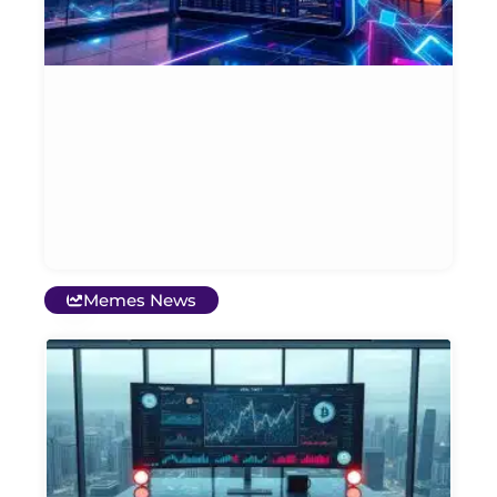
t
i
2
Et
Bl
Ja
20
Memes News
G
t
P
a
C