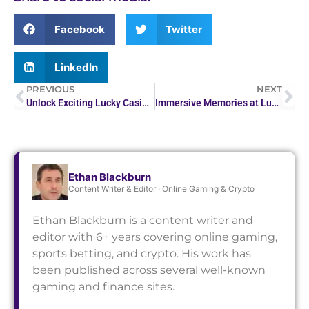
Facebook
Twitter
LinkedIn
PREVIOUS
NEXT
Unlock Exciting Lucky Casino Sister Site Secrets
Immersive Memories at Lucky Casino Ontario
Ethan Blackburn
Content Writer & Editor · Online Gaming & Crypto
Ethan Blackburn is a content writer and
editor with 6+ years covering online gaming,
sports betting, and crypto. His work has
been published across several well-known
gaming and finance sites.