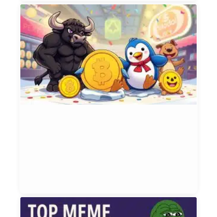
T
M
T
B
P
P
a
Et
Jul
T