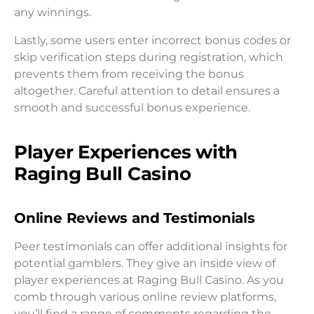
any winnings.
Lastly, some users enter incorrect bonus codes or
skip verification steps during registration, which
prevents them from receiving the bonus
altogether. Careful attention to detail ensures a
smooth and successful bonus experience.
Player Experiences with
Raging Bull Casino
Online Reviews and Testimonials
Peer testimonials can offer additional insights for
potential gamblers. They give an inside view of
player experiences at Raging Bull Casino. As you
comb through various online review platforms,
you’ll find a range of comments regarding the