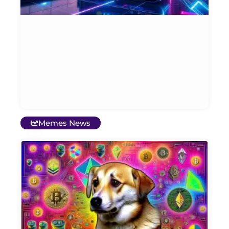
i
2
Et
Bl
Ja
20
Memes News
P
M
C
M
H
A