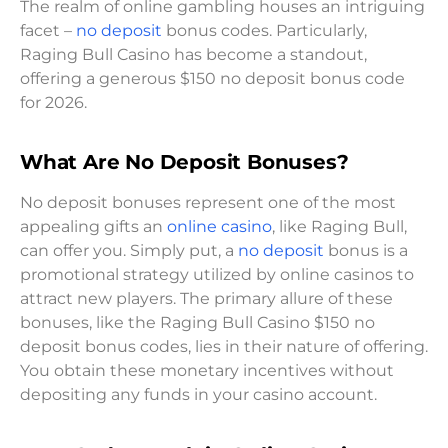
The realm of online gambling houses an intriguing
facet –
no deposit
bonus codes. Particularly,
Raging Bull Casino has become a standout,
offering a generous $150 no deposit bonus code
for 2026.
What Are No Deposit Bonuses?
No deposit bonuses represent one of the most
appealing gifts an
online casino
, like Raging Bull,
can offer you. Simply put, a
no deposit
bonus is a
promotional strategy utilized by online casinos to
attract new players. The primary allure of these
bonuses, like the Raging Bull Casino $150 no
deposit bonus codes, lies in their nature of offering.
You obtain these monetary incentives without
depositing any funds in your casino account.