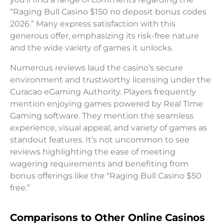
“Raging Bull Casino $150 no deposit bonus codes
2026.” Many express satisfaction with this
generous offer, emphasizing its risk-free nature
and the wide variety of games it unlocks.
Numerous reviews laud the casino’s secure
environment and trustworthy licensing under the
Curacao eGaming Authority. Players frequently
mention enjoying games powered by Real Time
Gaming software. They mention the seamless
experience, visual appeal, and variety of games as
standout features. It’s not uncommon to see
reviews highlighting the ease of meeting
wagering requirements and benefiting from
bonus offerings like the “Raging Bull Casino $50
free.”
Comparisons to Other Online Casinos