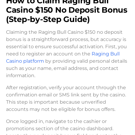
How to Claim Raging Bull
Casino $150 No Deposit Bonus
(Step-by-Step Guide)
Claiming the Raging Bull Casino $150 no deposit
bonus is a straightforward process, but accuracy is
essential to ensure successful activation. First, you
need to register an account on the
Raging Bull
Casino platform
by providing valid personal details
such as your name, email address, and contact
information.
After registration, verify your account through the
confirmation email or SMS link sent by the casino.
This step is important because unverified
accounts may not be eligible for bonus offers.
Once logged in, navigate to the cashier or
promotions section of the casino dashboard.