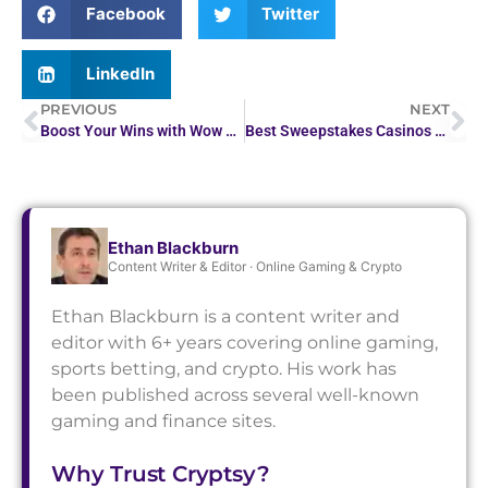
Facebook
Twitter
LinkedIn
PREVIOUS
NEXT
Boost Your Wins with Wow Vegas Casino Promo Code
Best Sweepstakes Casinos USA 2026: All 14 Sites Ranked
Ethan Blackburn
Content Writer & Editor · Online Gaming & Crypto
Ethan Blackburn is a content writer and
editor with 6+ years covering online gaming,
sports betting, and crypto. His work has
been published across several well-known
gaming and finance sites.
Why Trust Cryptsy?