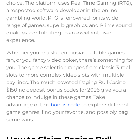
choice. The platform uses Real Time Gaming (RTG),
a respected software developer in the online
gambling world. RTG is renowned for its wide
range of games, superb graphics, and Prime sound
qualities, contributing to an excellent user
experience.
Whether you’re a slot enthusiast, a table games
fan, or you fancy video poker, there’s something for
you. The game selection ranges from classic 3-reel
slots to more complex video slots with multiple
pay lines. The much-coveted Raging Bull Casino
$150 no deposit bonus codes for 2026 give you a
chance to indulge in these games. Take
advantage of this
bonus code
to explore different
game genres, find your favorite, and possibly bag
some wins.