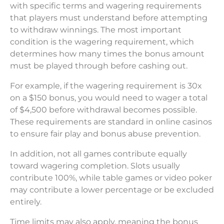
with specific terms and wagering requirements
that players must understand before attempting
to withdraw winnings. The most important
condition is the wagering requirement, which
determines how many times the bonus amount
must be played through before cashing out.
For example, if the wagering requirement is 30x
on a $150 bonus, you would need to wager a total
of $4,500 before withdrawal becomes possible.
These requirements are standard in online casinos
to ensure fair play and bonus abuse prevention.
In addition, not all games contribute equally
toward wagering completion. Slots usually
contribute 100%, while table games or video poker
may contribute a lower percentage or be excluded
entirely.
Time limits may also apply, meaning the bonus