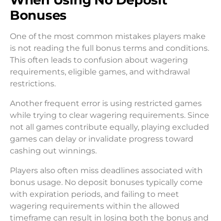
Bonuses
One of the most common mistakes players make
is not reading the full bonus terms and conditions.
This often leads to confusion about wagering
requirements, eligible games, and withdrawal
restrictions.
Another frequent error is using restricted games
while trying to clear wagering requirements. Since
not all games contribute equally, playing excluded
games can delay or invalidate progress toward
cashing out winnings.
Players also often miss deadlines associated with
bonus usage. No deposit bonuses typically come
with expiration periods, and failing to meet
wagering requirements within the allowed
timeframe can result in losing both the bonus and