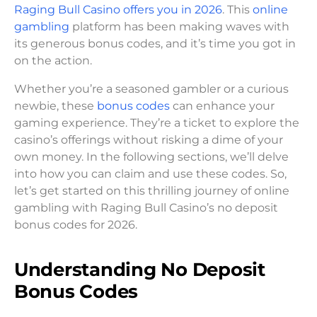
Raging Bull Casino offers you in 2026
. This
online
gambling
platform has been making waves with
its generous bonus codes, and it’s time you got in
on the action.
Whether you’re a seasoned gambler or a curious
newbie, these
bonus codes
can enhance your
gaming experience. They’re a ticket to explore the
casino’s offerings without risking a dime of your
own money. In the following sections, we’ll delve
into how you can claim and use these codes. So,
let’s get started on this thrilling journey of online
gambling with Raging Bull Casino’s no deposit
bonus codes for 2026.
Understanding No Deposit
Bonus Codes