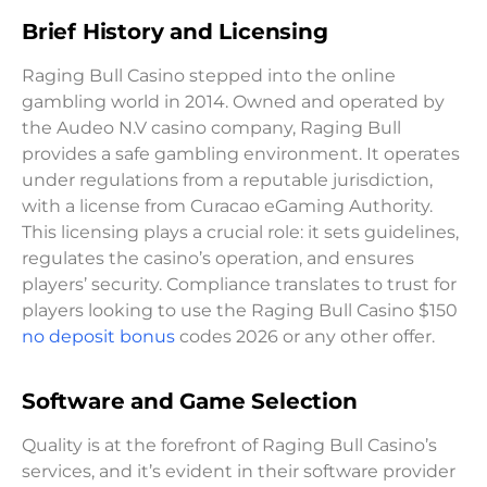
Brief History and Licensing
Raging Bull Casino stepped into the online
gambling world in 2014. Owned and operated by
the Audeo N.V casino company, Raging Bull
provides a safe gambling environment. It operates
under regulations from a reputable jurisdiction,
with a license from Curacao eGaming Authority.
This licensing plays a crucial role: it sets guidelines,
regulates the casino’s operation, and ensures
players’ security. Compliance translates to trust for
players looking to use the Raging Bull Casino $150
no deposit bonus
codes 2026 or any other offer.
Software and Game Selection
Quality is at the forefront of Raging Bull Casino’s
services, and it’s evident in their software provider