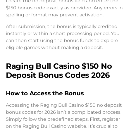
Locate the no deposit bonus field and enter the
$150 bonus code exactly as provided. Any errors in
spelling or format may prevent activation.
After submission, the bonus is typically credited
instantly or within a short processing period. You
can then start using the bonus funds to explore
eligible games without making a deposit.
Raging Bull Casino $150 No
Deposit Bonus Codes 2026
How to Access the Bonus
Accessing the Raging Bull Casino $150 no deposit
bonus codes for 2026 isn’t a complicated process.
Simply follow the predefined steps. First, register
on the Raging Bull Casino website. It’s crucial to