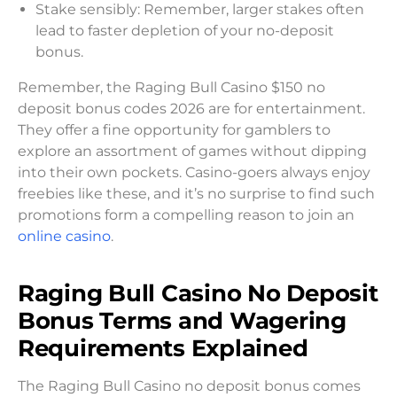
Stake sensibly: Remember, larger stakes often
lead to faster depletion of your no-deposit
bonus.
Remember, the Raging Bull Casino $150 no
deposit bonus codes 2026 are for entertainment.
They offer a fine opportunity for gamblers to
explore an assortment of games without dipping
into their own pockets. Casino-goers always enjoy
freebies like these, and it’s no surprise to find such
promotions form a compelling reason to join an
online casino
.
Raging Bull Casino No Deposit
Bonus Terms and Wagering
Requirements Explained
The Raging Bull Casino no deposit bonus comes