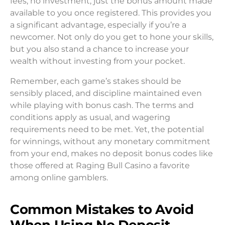
fees, no investment, just the bonus amount made
available to you once registered. This provides you
a significant advantage, especially if you’re a
newcomer. Not only do you get to hone your skills,
but you also stand a chance to increase your
wealth without investing from your pocket.
Remember, each game’s stakes should be
sensibly placed, and discipline maintained even
while playing with bonus cash. The terms and
conditions apply as usual, and wagering
requirements need to be met. Yet, the potential
for winnings, without any monetary commitment
from your end, makes no deposit bonus codes like
those offered at Raging Bull Casino a favorite
among online gamblers.
Common Mistakes to Avoid
When Using No Deposit