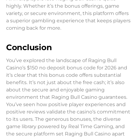
highly. Whether it’s the bonus offerings, game
variety, or secure environment, this platform offers
a superior gambling experience that keeps players
coming back for more.
Conclusion
You’ve explored the landscape of Raging Bull
Casino’s $150 no deposit bonus code for 2026 and
it’s clear that this bonus code offers substantial
benefits. It’s not just about the free cash; it’s also
about the secure and enjoyable gaming
environment that Raging Bull Casino guarantees.
You’ve seen how positive player experiences and
positive reviews validate the casino’s commitment
to its users. The generous bonuses, the diverse
game library powered by Real Time Gaming, and
the secure platform set Raging Bull Casino apart