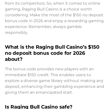
from its competitors. So, when it comes to online
gaming, Raging Bull Casino is a choice worth
considering. Make the most of the $150 no deposit
bonus code in 2026 and enjoy a rewarding gaming
experience. Remember, always gamble
responsibly.
What is the Raging Bull Casino’s $150
no deposit bonus code for 2026
about?
The bonus code provides new players with an
immediate $150 credit. This enables users to
explore a diverse game library without making any
deposit, enhancing their gambling experience and
giving them an emancipated start.
Is Raging Bull Casino safe?