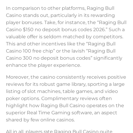
In comparison to other platforms, Raging Bull
Casino stands out, particularly in its rewarding
player bonuses. Take, for instance, the “Raging Bull
Casino $150 no deposit bonus codes 2026.” Such a
valuable offer is seldom matched by competitors.
This and other incentives like the “Raging Bull
Casino 100 free chip” or the lavish “Raging Bull
Casino 300 no deposit bonus codes” significantly
enhance the player experience.
Moreover, the casino consistently receives positive
reviews for its robust game library, sporting a large
listing of slot machines, table games, and video
poker options. Complimentary reviews often
highlight how Raging Bull Casino operates on the
superior Real Time Gaming software, an aspect
shared by few online casinos.
All in all, players rate Raging Bull Casino quite