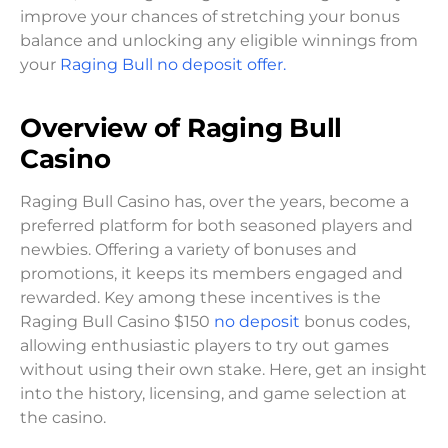
improve your chances of stretching your bonus
balance and unlocking any eligible winnings from
your
Raging Bull no deposit offer.
Overview of Raging Bull
Casino
Raging Bull Casino has, over the years, become a
preferred platform for both seasoned players and
newbies. Offering a variety of bonuses and
promotions, it keeps its members engaged and
rewarded. Key among these incentives is the
Raging Bull Casino $150
no deposit
bonus codes,
allowing enthusiastic players to try out games
without using their own stake. Here, get an insight
into the history, licensing, and game selection at
the casino.