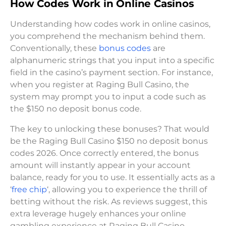
How Codes Work in Online Casinos
Understanding how codes work in online casinos,
you comprehend the mechanism behind them.
Conventionally, these
bonus codes
are
alphanumeric strings that you input into a specific
field in the casino’s payment section. For instance,
when you register at Raging Bull Casino, the
system may prompt you to input a code such as
the $150 no deposit bonus code.
The key to unlocking these bonuses? That would
be the Raging Bull Casino $150 no deposit bonus
codes 2026. Once correctly entered, the bonus
amount will instantly appear in your account
balance, ready for you to use. It essentially acts as a
‘
free chip
‘, allowing you to experience the thrill of
betting without the risk. As reviews suggest, this
extra leverage hugely enhances your online
gambling experience at Raging Bull Casino.