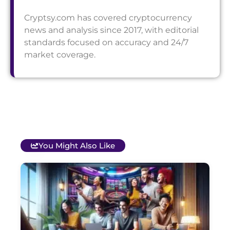
Cryptsy.com has covered cryptocurrency
news and analysis since 2017, with editorial
standards focused on accuracy and 24/7
market coverage.
You Might Also Like
T
B
O
C
S