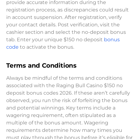
provide accurate information during the
registration process, as discrepancies could result
in account suspension. After registration, verify
your contact details. Post verification, visit the
cashier section and select the no-deposit bonus
tab. Enter your unique $150 no deposit
bonus
code
to activate the bonus.
Terms and Conditions
Always be mindful of the terms and conditions
associated with the Raging Bull Casino $150 no
deposit bonus codes 2026. If these aren’t carefully
observed, you run the risk of forfeiting the bonus
and potential winnings. Key terms include a
wagering requirement, often stipulated as a
multiple of the bonus amount. Wagering
requirements determine how many times you
must play through the bonus before it’s eligible for