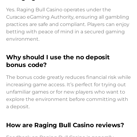
Yes. Raging Bull Casino operates under the
Curacao eGaming Authority, ensuring all gambling
practices are safe and compliant. Players can enjoy
betting with peace of mind in a secured gaming
environment.
Why should I use the no deposit
bonus code?
The bonus code greatly reduces financial risk while
increasing game access. It’s perfect for trying out
unfamiliar games or for new players who want to
explore the environment before committing with
a deposit.
How are Raging Bull Casino reviews?