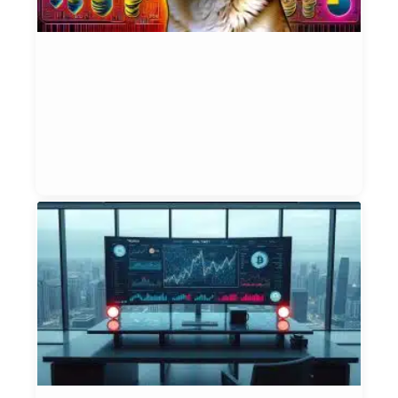
M
C
C
Et
Aug
G
t
P
a
C
M
C
T