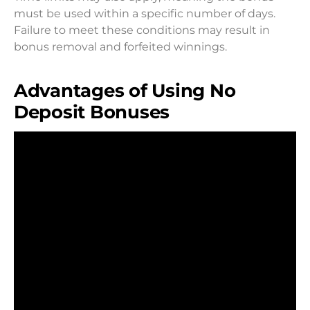
must be used within a specific number of days.
Failure to meet these conditions may result in
bonus removal and forfeited winnings.
Advantages of Using No
Deposit Bonuses