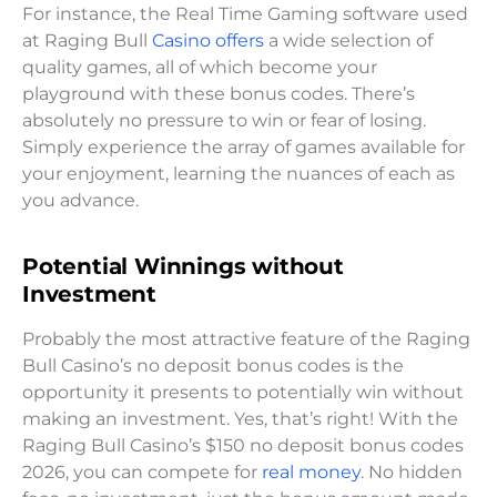
For instance, the Real Time Gaming software used
at Raging Bull
Casino offers
a wide selection of
quality games, all of which become your
playground with these bonus codes. There’s
absolutely no pressure to win or fear of losing.
Simply experience the array of games available for
your enjoyment, learning the nuances of each as
you advance.
Potential Winnings without
Investment
Probably the most attractive feature of the Raging
Bull Casino’s no deposit bonus codes is the
opportunity it presents to potentially win without
making an investment. Yes, that’s right! With the
Raging Bull Casino’s $150 no deposit bonus codes
2026, you can compete for
real money
. No hidden