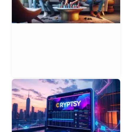
G
&
P
Et
Ja
W
i
B
C
P
t