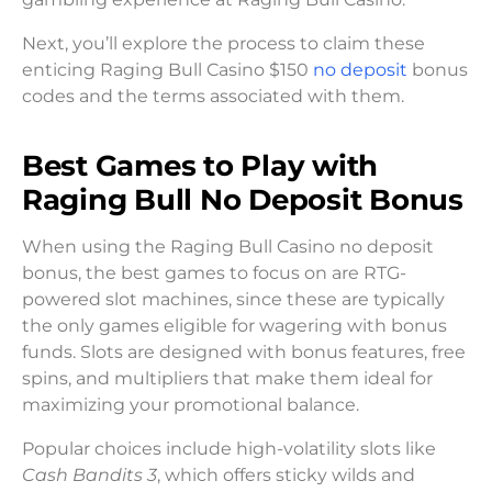
Next, you’ll explore the process to claim these
enticing Raging Bull Casino $150
no deposit
bonus
codes and the terms associated with them.
Best Games to Play with
Raging Bull No Deposit Bonus
When using the Raging Bull Casino no deposit
bonus, the best games to focus on are RTG-
powered slot machines, since these are typically
the only games eligible for wagering with bonus
funds. Slots are designed with bonus features, free
spins, and multipliers that make them ideal for
maximizing your promotional balance.
Popular choices include high-volatility slots like
Cash Bandits 3
, which offers sticky wilds and