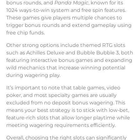
bonus rounds, and
Panda Magic
, known for its
1024 ways-to-win system and free spin features.
These games give players multiple chances to
trigger bonus rounds and extend gameplay using
free chip funds.
Other strong options include themed RTG slots
such as Achilles Deluxe and Bubble Bubble 3, both
featuring interactive bonus games and expanding
wild mechanics that increase winning potential
during wagering play.
It’s important to note that table games, video
poker, and most specialty games are usually
excluded from no deposit bonus wagering. This
means your best strategy is to stick with low-bet,
feature-rich slots that allow longer playtime while
meeting wagering requirements efficiently.
Overall, choosing the right slots can significantly