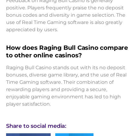
Feedback on Raging Bull Casino is generally
positive. Players frequently praise the no deposit
bonus codes and diversity in game selection. The
use of Real Time Gaming software is also greatly
appreciated by users.
How does Raging Bull Casino compare
to other online casinos?
Raging Bull Casino stands out with its no deposit
bonuses, diverse game library, and the use of Real
Time Gaming software. Their combination of
rewarding players and providing a secure,
enjoyable gaming environment has led to high
player satisfaction.
Share to social media: