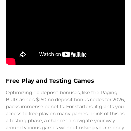
Free Play and Testing Games
Optimizing no deposit bonuses, like the Raging
Bull Casino’s $150 no deposit bonus codes for 2026,
packs immense benefits. For starters, it grants you
access to free play on many games. Think of this as
a testing phase, a chance to navigate your way
around various games without risking your money.