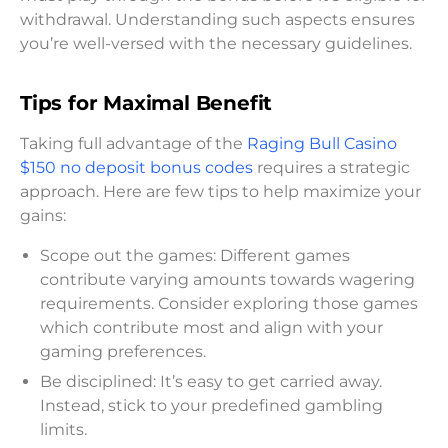
withdrawal. Understanding such aspects ensures
you’re well-versed with the necessary guidelines.
Tips for Maximal Benefit
Taking full advantage of the
Raging Bull Casino
$150 no deposit bonus codes
requires a strategic
approach. Here are few tips to help maximize your
gains:
Scope out the games: Different games
contribute varying amounts towards wagering
requirements. Consider exploring those games
which contribute most and align with your
gaming preferences.
Be disciplined: It’s easy to get carried away.
Instead, stick to your predefined gambling
limits.