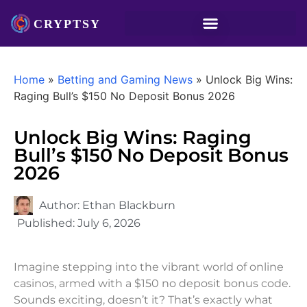
Home
»
Betting and Gaming News
»
Unlock Big Wins:
Raging Bull’s $150 No Deposit Bonus 2026
Unlock Big Wins: Raging
Bull’s $150 No Deposit Bonus
2026
Author:
Ethan Blackburn
Published:
July 6, 2026
Imagine stepping into the vibrant world of online
casinos, armed with a $150 no deposit bonus code.
Sounds exciting, doesn’t it? That’s exactly what