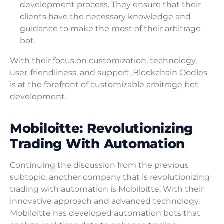
development process. They ensure that their
clients have the necessary knowledge and
guidance to make the most of their arbitrage
bot.
With their focus on customization, technology,
user-friendliness, and support, Blockchain Oodles
is at the forefront of customizable arbitrage bot
development.
Mobiloitte: Revolutionizing
Trading With Automation
Continuing the discussion from the previous
subtopic, another company that is revolutionizing
trading with automation is Mobiloitte. With their
innovative approach and advanced technology,
Mobiloitte has developed automation bots that