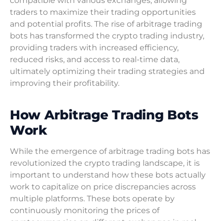
compatible with various exchanges, allowing
traders to maximize their trading opportunities
and potential profits. The rise of arbitrage trading
bots has transformed the crypto trading industry,
providing traders with increased efficiency,
reduced risks, and access to real-time data,
ultimately optimizing their trading strategies and
improving their profitability.
How Arbitrage Trading Bots
Work
While the emergence of arbitrage trading bots has
revolutionized the crypto trading landscape, it is
important to understand how these bots actually
work to capitalize on price discrepancies across
multiple platforms. These bots operate by
continuously monitoring the prices of