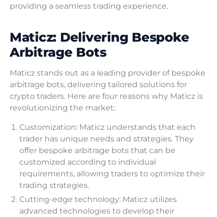
providing a seamless trading experience.
Maticz: Delivering Bespoke
Arbitrage Bots
Maticz stands out as a leading provider of bespoke
arbitrage bots, delivering tailored solutions for
crypto traders. Here are four reasons why Maticz is
revolutionizing the market:
Customization: Maticz understands that each
trader has unique needs and strategies. They
offer bespoke arbitrage bots that can be
customized according to individual
requirements, allowing traders to optimize their
trading strategies.
Cutting-edge technology: Maticz utilizes
advanced technologies to develop their