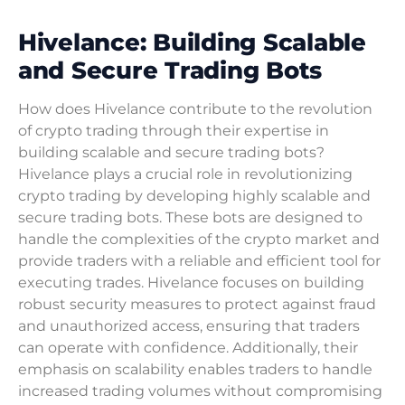
Hivelance: Building Scalable
and Secure Trading Bots
How does Hivelance contribute to the revolution
of crypto trading through their expertise in
building scalable and secure trading bots?
Hivelance plays a crucial role in revolutionizing
crypto trading by developing highly scalable and
secure trading bots. These bots are designed to
handle the complexities of the crypto market and
provide traders with a reliable and efficient tool for
executing trades. Hivelance focuses on building
robust security measures to protect against fraud
and unauthorized access, ensuring that traders
can operate with confidence. Additionally, their
emphasis on scalability enables traders to handle
increased trading volumes without compromising