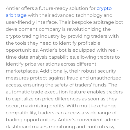
Antier offers a future-ready solution for
crypto
arbitrage
with their advanced technology and
user-friendly interface. Their bespoke arbitrage bot
development company is revolutionizing the
crypto trading industry by providing traders with
the tools they need to identify profitable
opportunities. Antier’s bot is equipped with real-
time data analysis capabilities, allowing traders to
identify price variations across different
marketplaces. Additionally, their robust security
measures protect against fraud and unauthorized
access, ensuring the safety of traders’ funds. The
automatic trade execution feature enables traders
to capitalize on price differences as soon as they
occur, maximizing profits. With multi-exchange
compatibility, traders can access a wide range of
trading opportunities. Antier’s convenient admin
dashboard makes monitoring and control easy,