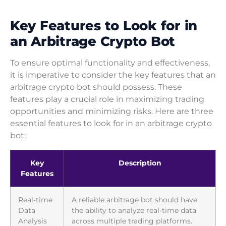
Key Features to Look for in
an Arbitrage Crypto Bot
To ensure optimal functionality and effectiveness,
it is imperative to consider the key features that an
arbitrage crypto bot should possess. These
features play a crucial role in maximizing trading
opportunities and minimizing risks. Here are three
essential features to look for in an arbitrage crypto
bot:
Key
Description
Features
Real-time
A reliable arbitrage bot should have
Data
the ability to analyze real-time data
Analysis
across multiple trading platforms.