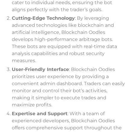
cater to individual needs, ensuring the bot
aligns perfectly with the trader’s goals.
Cutting-Edge Technology
: By leveraging
advanced technologies like blockchain and
artificial intelligence, Blockchain Oodles
develops high-performance arbitrage bots.
These bots are equipped with real-time data
analysis capabilities and robust security
measures.
User-Friendly Interface
: Blockchain Oodles
prioritizes user experience by providing a
convenient admin dashboard. Traders can easily
monitor and control their bot’s activities,
making it simpler to execute trades and
maximize profits.
Expertise and Support
: With a team of
experienced developers, Blockchain Oodles
offers comprehensive support throughout the