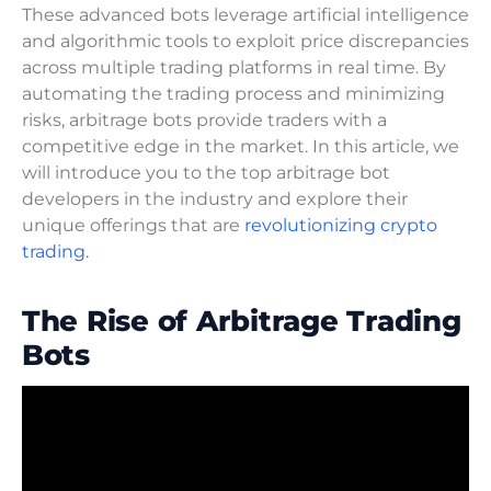
These advanced bots leverage artificial intelligence
and algorithmic tools to exploit price discrepancies
across multiple trading platforms in real time. By
automating the trading process and minimizing
risks, arbitrage bots provide traders with a
competitive edge in the market. In this article, we
will introduce you to the top arbitrage bot
developers in the industry and explore their
unique offerings that are
revolutionizing crypto
trading.
The Rise of Arbitrage Trading
Bots