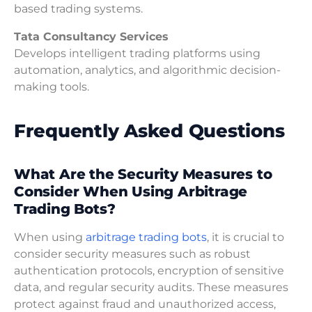
based trading systems.
Tata Consultancy Services
Develops intelligent trading platforms using
automation, analytics, and algorithmic decision-
making tools.
Frequently Asked Questions
What Are the Security Measures to
Consider When Using Arbitrage
Trading Bots?
When using
arbitrage trading bots
, it is crucial to
consider security measures such as robust
authentication protocols, encryption of sensitive
data, and regular security audits. These measures
protect against fraud and unauthorized access,