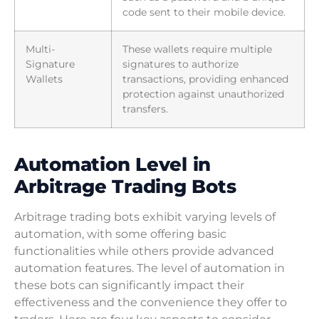
code sent to their mobile device.
Multi-
These wallets require multiple
Signature
signatures to authorize
Wallets
transactions, providing enhanced
protection against unauthorized
transfers.
Automation Level in
Arbitrage Trading Bots
Arbitrage trading bots exhibit varying levels of
automation, with some offering basic
functionalities while others provide advanced
automation features. The level of automation in
these bots can significantly impact their
effectiveness and the convenience they offer to