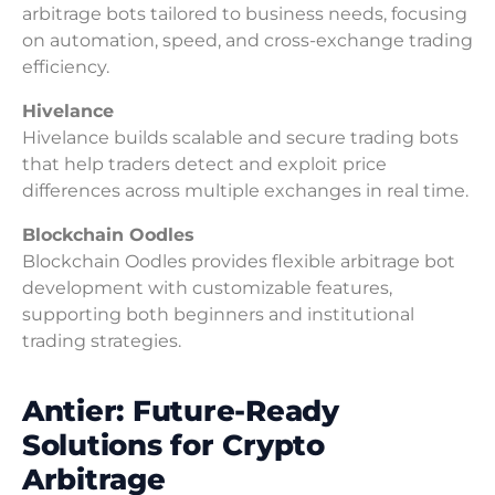
arbitrage bots tailored to business needs, focusing
on automation, speed, and cross-exchange trading
efficiency.
Hivelance
Hivelance builds scalable and secure trading bots
that help traders detect and exploit price
differences across multiple exchanges in real time.
Blockchain Oodles
Blockchain Oodles provides flexible arbitrage bot
development with customizable features,
supporting both beginners and institutional
trading strategies.
Antier: Future-Ready
Solutions for Crypto
Arbitrage