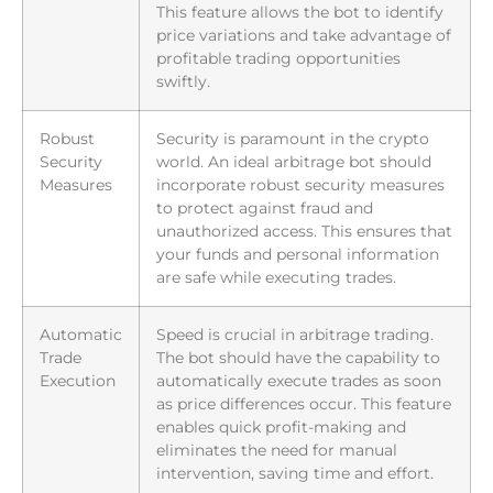
This feature allows the bot to identify
price variations and take advantage of
profitable trading opportunities
swiftly.
Robust
Security is paramount in the crypto
Security
world. An ideal arbitrage bot should
Measures
incorporate robust security measures
to protect against fraud and
unauthorized access. This ensures that
your funds and personal information
are safe while executing trades.
Automatic
Speed is crucial in arbitrage trading.
Trade
The bot should have the capability to
Execution
automatically execute trades as soon
as price differences occur. This feature
enables quick profit-making and
eliminates the need for manual
intervention, saving time and effort.