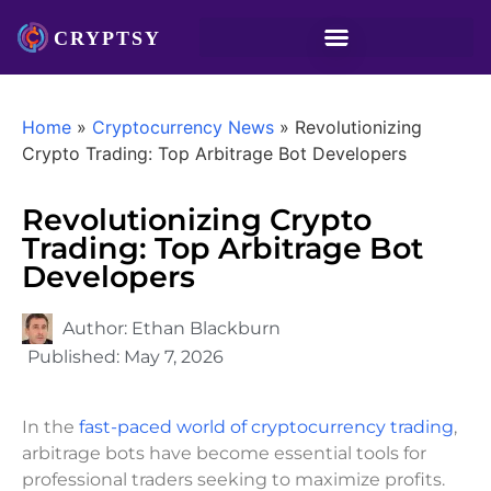
Home
»
Cryptocurrency News
»
Revolutionizing
Crypto Trading: Top Arbitrage Bot Developers
Revolutionizing Crypto
Trading: Top Arbitrage Bot
Developers
Author:
Ethan Blackburn
Published:
May 7, 2026
In the
fast-paced world of cryptocurrency trading
,
arbitrage bots have become essential tools for
professional traders seeking to maximize profits.