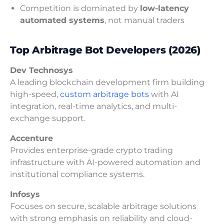
Competition is dominated by
low-latency
automated systems
, not manual traders
Top Arbitrage Bot Developers (2026)
Dev Technosys
A leading blockchain development firm building
high-speed,
custom arbitrage bots
with AI
integration, real-time analytics, and multi-
exchange support.
Accenture
Provides enterprise-grade crypto trading
infrastructure with AI-powered automation and
institutional compliance systems.
Infosys
Focuses on secure, scalable arbitrage solutions
with strong emphasis on reliability and cloud-