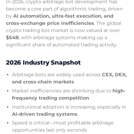
In 2026, crypto arbitrage bot development has
become a core part of algorithmic trading, driven
by
AI automation, ultra-fast execution, and
cross-exchange price inefficiencies
. The global
crypto trading bot market is now valued at over
$54B
, with arbitrage systems making up a
significant share of automated trading activity.
2026 Industry Snapshot
Arbitrage bots are widely used across
CEX, DEX,
and cross-chain markets
Market inefficiencies are shrinking due to
high-
frequency trading competition
Institutional adoption is increasing, especially in
AI-driven trading systems
Speed is critical—most profitable arbitrage
opportunities last only seconds