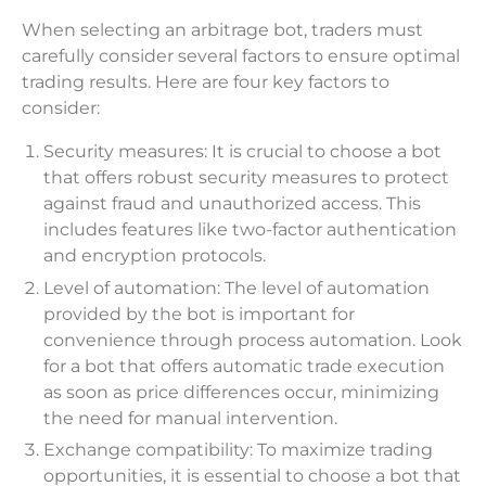
When selecting an arbitrage bot, traders must
carefully consider several factors to ensure optimal
trading results. Here are four key factors to
consider:
Security measures: It is crucial to choose a bot
that offers robust security measures to protect
against fraud and unauthorized access. This
includes features like two-factor authentication
and encryption protocols.
Level of automation: The level of automation
provided by the bot is important for
convenience through process automation. Look
for a bot that offers automatic trade execution
as soon as price differences occur, minimizing
the need for manual intervention.
Exchange compatibility: To maximize trading
opportunities, it is essential to choose a bot that