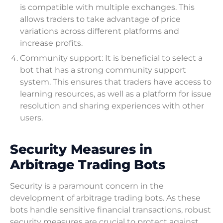
is compatible with multiple exchanges. This
allows traders to take advantage of price
variations across different platforms and
increase profits.
Community support: It is beneficial to select a
bot that has a strong community support
system. This ensures that traders have access to
learning resources, as well as a platform for issue
resolution and sharing experiences with other
users.
Security Measures in
Arbitrage Trading Bots
Security is a paramount concern in the
development of arbitrage trading bots. As these
bots handle sensitive financial transactions, robust
security measures are crucial to protect against