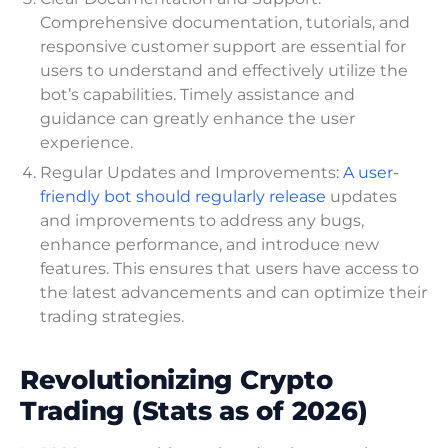
Comprehensive documentation, tutorials, and
responsive customer support are essential for
users to understand and effectively utilize the
bot’s capabilities. Timely assistance and
guidance can greatly enhance the user
experience.
Regular Updates and Improvements
: A user-
friendly bot should regularly release
updates
and improvements to address any bugs,
enhance performance, and introduce new
features. This ensures that users have access to
the latest advancements and can optimize their
trading strategies.
Revolutionizing Crypto
Trading (Stats as of 2026)