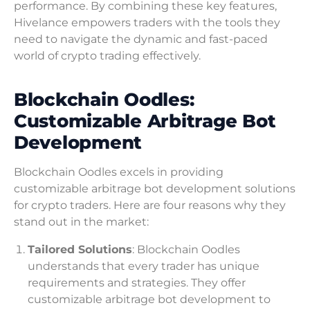
performance. By combining these key features,
Hivelance empowers traders with the tools they
need to navigate the dynamic and fast-paced
world of crypto trading effectively.
Blockchain Oodles:
Customizable Arbitrage Bot
Development
Blockchain Oodles excels in providing
customizable arbitrage bot development solutions
for crypto traders. Here are four reasons why they
stand out in the market:
Tailored Solutions
: Blockchain Oodles
understands that every trader has unique
requirements and strategies. They offer
customizable arbitrage bot development to