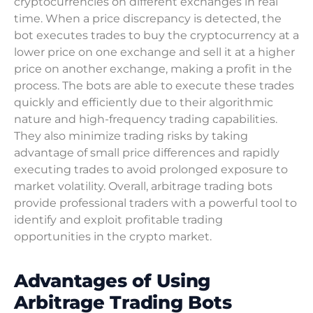
cryptocurrencies on different exchanges in real
time. When a price discrepancy is detected, the
bot executes trades to buy the cryptocurrency at a
lower price on one exchange and sell it at a higher
price on another exchange, making a profit in the
process. The bots are able to execute these trades
quickly and efficiently due to their algorithmic
nature and high-frequency trading capabilities.
They also minimize trading risks by taking
advantage of small price differences and rapidly
executing trades to avoid prolonged exposure to
market volatility. Overall, arbitrage trading bots
provide professional traders with a powerful tool to
identify and exploit profitable trading
opportunities in the crypto market.
Advantages of Using
Arbitrage Trading Bots