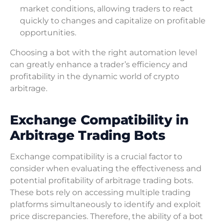
market conditions, allowing traders to react
quickly to changes and capitalize on profitable
opportunities.
Choosing a bot with the right automation level
can greatly enhance a trader’s efficiency and
profitability in the dynamic world of crypto
arbitrage.
Exchange Compatibility in
Arbitrage Trading Bots
Exchange compatibility is a crucial factor to
consider when evaluating the effectiveness and
potential profitability of arbitrage trading bots.
These bots rely on accessing multiple trading
platforms simultaneously to identify and exploit
price discrepancies. Therefore, the ability of a bot