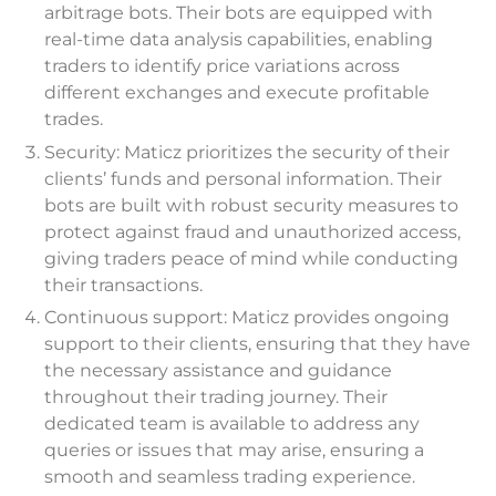
arbitrage bots. Their bots are equipped with
real-time data analysis capabilities, enabling
traders to identify price variations across
different exchanges and execute profitable
trades.
Security: Maticz prioritizes the security of their
clients’ funds and personal information. Their
bots are built with robust security measures to
protect against fraud and unauthorized access,
giving traders peace of mind while conducting
their transactions.
Continuous support: Maticz provides ongoing
support to their clients, ensuring that they have
the necessary assistance and guidance
throughout their trading journey. Their
dedicated team is available to address any
queries or issues that may arise, ensuring a
smooth and seamless trading experience.