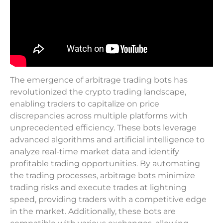
The emergence of arbitrage trading bots has
revolutionized the crypto trading landscape,
enabling traders to capitalize on price
discrepancies across multiple platforms with
unprecedented efficiency. These bots leverage
advanced algorithms and artificial intelligence to
analyze real-time market data and identify
profitable trading opportunities. By automating
the trading processes, arbitrage bots minimize
trading risks and execute trades at lightning
speed, providing traders with a competitive edge
in the market. Additionally, these bots are