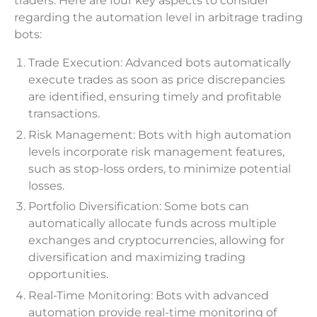
traders. Here are four key aspects to consider
regarding the automation level in arbitrage trading
bots:
Trade Execution: Advanced bots automatically
execute trades as soon as price discrepancies
are identified, ensuring timely and profitable
transactions.
Risk Management: Bots with high automation
levels incorporate risk management features,
such as stop-loss orders, to minimize potential
losses.
Portfolio Diversification: Some bots can
automatically allocate funds across multiple
exchanges and cryptocurrencies, allowing for
diversification and maximizing trading
opportunities.
Real-Time Monitoring: Bots with advanced
automation provide real-time monitoring of