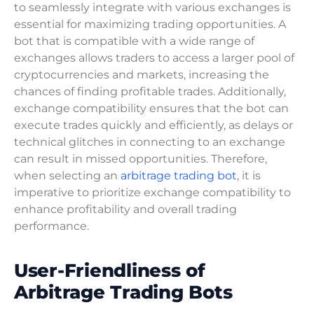
to seamlessly integrate with various exchanges is
essential for maximizing trading opportunities. A
bot that is compatible with a wide range of
exchanges allows traders to access a larger pool of
cryptocurrencies and markets, increasing the
chances of finding profitable trades. Additionally,
exchange compatibility ensures that the bot can
execute trades quickly and efficiently, as delays or
technical glitches in connecting to an exchange
can result in missed opportunities. Therefore,
when selecting an
arbitrage trading bot
, it is
imperative to prioritize exchange compatibility to
enhance profitability and overall trading
performance.
User-Friendliness of
Arbitrage Trading Bots