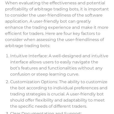
When evaluating the effectiveness and potential
profitability of arbitrage trading bots, it is important
to consider the user-friendliness of the software
application. A user-friendly bot can greatly
enhance the trading experience and make it more
efficient for traders. Here are four key factors to
consider when assessing the user-friendliness of
arbitrage trading bots:
Intuitive Interface: A well-designed and intuitive
interface allows users to easily navigate the
bot’s features and functionalities without any
confusion or steep learning curve.
Customization Options: The ability to customize
the bot according to individual preferences and
trading strategies is crucial. A user-friendly bot
should offer flexibility and adaptability to meet
the specific needs of different traders.
Clear Documentation and Support: