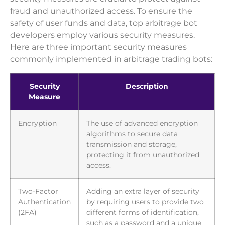
fraud and unauthorized access. To ensure the
safety of user funds and data, top arbitrage bot
developers employ various security measures.
Here are three important security measures
commonly implemented in arbitrage trading bots:
Security
Description
Measure
Encryption
The use of advanced encryption
algorithms to secure data
transmission and storage,
protecting it from unauthorized
access.
Two-Factor
Adding an extra layer of security
Authentication
by requiring users to provide two
(2FA)
different forms of identification,
such as a password and a unique