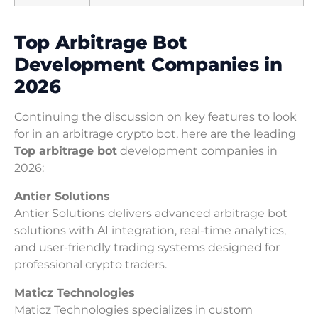
Top Arbitrage Bot
Development Companies in
2026
Continuing the discussion on key features to look
for in an arbitrage crypto bot, here are the leading
Top arbitrage bot
development companies in
2026:
Antier Solutions
Antier Solutions delivers advanced arbitrage bot
solutions with AI integration, real-time analytics,
and user-friendly trading systems designed for
professional crypto traders.
Maticz Technologies
Maticz Technologies specializes in custom