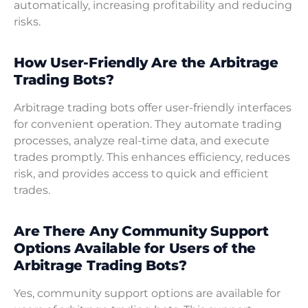
automatically, increasing profitability and reducing
risks.
How User-Friendly Are the Arbitrage
Trading Bots?
Arbitrage trading bots offer user-friendly interfaces
for convenient operation. They automate trading
processes, analyze real-time data, and execute
trades promptly. This enhances efficiency, reduces
risk, and provides access to quick and efficient
trades.
Are There Any Community Support
Options Available for Users of the
Arbitrage Trading Bots?
Yes, community support options are available for