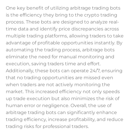
One key benefit of utilizing arbitrage trading bots
is the efficiency they bring to the crypto trading
process. These bots are designed to analyze real-
time data and identify price discrepancies across
multiple trading platforms, allowing traders to take
advantage of profitable opportunities instantly. By
automating the trading process, arbitrage bots
eliminate the need for manual monitoring and
execution, saving traders time and effort.
Additionally, these bots can operate 24/7, ensuring
that no trading opportunities are missed even
when traders are not actively monitoring the
market. This increased efficiency not only speeds
up trade execution but also minimizes the risk of
human error or negligence. Overall, the use of
arbitrage trading bots can significantly enhance
trading efficiency, increase profitability, and reduce
trading risks for professional traders.