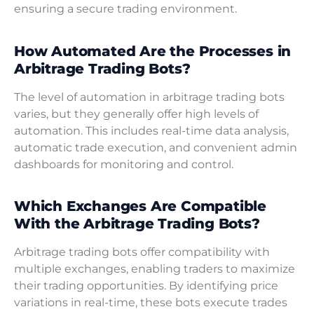
ensuring a secure trading environment.
How Automated Are the Processes in
Arbitrage Trading Bots?
The level of automation in arbitrage trading bots
varies, but they generally offer high levels of
automation. This includes real-time data analysis,
automatic trade execution, and convenient admin
dashboards for monitoring and control.
Which Exchanges Are Compatible
With the Arbitrage Trading Bots?
Arbitrage trading bots offer compatibility with
multiple exchanges, enabling traders to maximize
their trading opportunities. By identifying price
variations in real-time, these bots execute trades