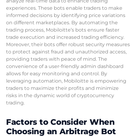
analyze real-time data to enhance trading
experiences. These bots enable traders to make
informed decisions by identifying price variations
on different marketplaces. By automating the
trading process, Mobiloitte’s bots ensure faster
trade execution and increased trading efficiency.
Moreover, their bots offer robust security measures
to protect against fraud and unauthorized access,
providing traders with peace of mind. The
convenience of a user-friendly admin dashboard
allows for easy monitoring and control. By
leveraging automation, Mobiloitte is empowering
traders to maximize their profits and minimize
risks in the dynamic world of cryptocurrency
trading.
Factors to Consider When
Choosing an Arbitrage Bot