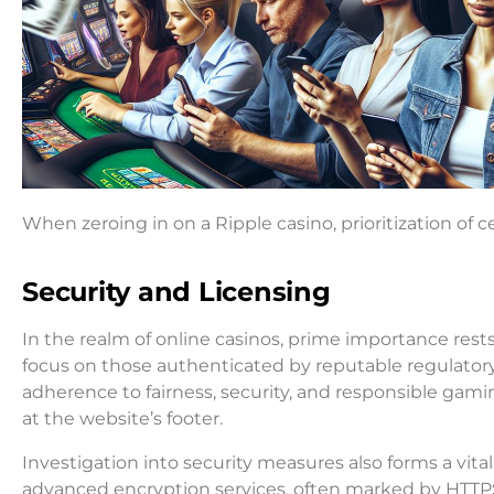
When zeroing in on a Ripple casino, prioritization of
Security and Licensing
In the realm of online casinos, prime importance rest
focus on those authenticated by reputable regulatory
adherence to fairness, security, and responsible gami
at the website’s footer.
Investigation into security measures also forms a vital
advanced encryption services, often marked by HTTPS a