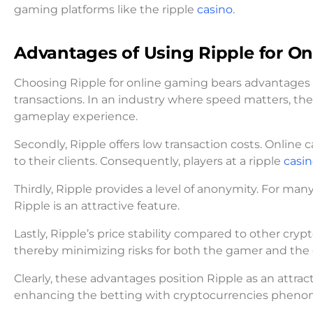
gaming platforms like the ripple
casino
.
Advantages of Using Ripple for O
Choosing Ripple for online gaming bears advantages th
transactions. In an industry where speed matters, the
gameplay experience.
Secondly, Ripple offers low transaction costs. Online c
to their clients. Consequently, players at a ripple
casi
Thirdly, Ripple provides a level of anonymity. For ma
Ripple is an attractive feature.
Lastly, Ripple’s price stability compared to other cryp
thereby minimizing risks for both the gamer and the 
Clearly, these advantages position Ripple as an attrac
enhancing the betting with cryptocurrencies pheno