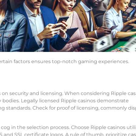
 certain factors ensures top-notch gaming experiences.
s on security and licensing. When considering Ripple cas
 bodies. Legally licensed Ripple casinos demonstrate
ng standards. Check for proof of licensing, commonly di
 cog in the selection process. Choose Ripple casinos util
nd SSL certificate logos. A rule of thumb, prioritize ca