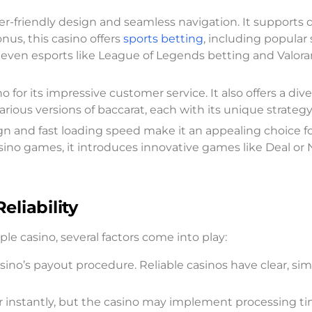
user-friendly design and seamless navigation. It supports 
nus, this casino offers
sports betting
, including popular
d even esports like League of Legends betting and Valora
no for its impressive customer service. It also offers a div
arious versions of baccarat, each with its unique strategy
sign and fast loading speed make it an appealing choice f
sino games, it introduces innovative games like Deal or 
liability
le casino, several factors come into play:
sino’s payout procedure. Reliable casinos have clear, si
ur instantly, but the casino may implement processing ti