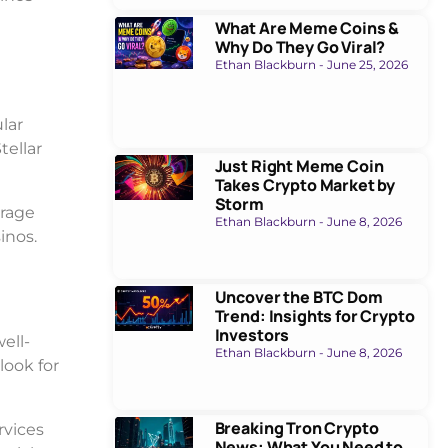
What Are Meme Coins &
Why Do They Go Viral?
Ethan Blackburn
June 25, 2026
lar
tellar
Just Right Meme Coin
Takes Crypto Market by
Storm
erage
Ethan Blackburn
June 8, 2026
inos.
Uncover the BTC Dom
Trend: Insights for Crypto
Investors
ell-
Ethan Blackburn
June 8, 2026
look for
Breaking Tron Crypto
rvices
News: What You Need to