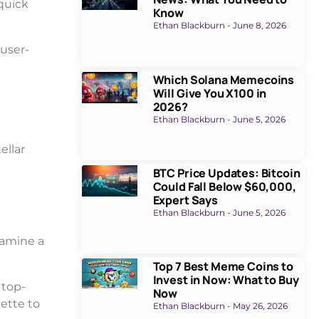
quick
Know
Ethan Blackburn
June 8, 2026
 user-
Which Solana Memecoins
Will Give You X100 in
2026?
Ethan Blackburn
June 5, 2026
ellar
BTC Price Updates: Bitcoin
Could Fall Below $60,000,
Expert Says
Ethan Blackburn
June 5, 2026
xamine a
Top 7 Best Meme Coins to
Invest in Now: What to Buy
 top-
Now
ette to
Ethan Blackburn
May 26, 2026