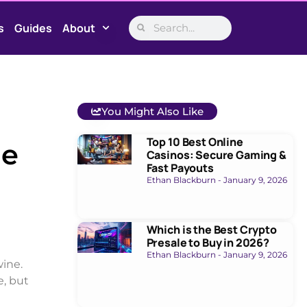
s
Guides
About
You Might Also Like
Top 10 Best Online
le
Casinos: Secure Gaming &
Fast Payouts
Ethan Blackburn
January 9, 2026
Which is the Best Crypto
Presale to Buy in 2026?
Ethan Blackburn
January 9, 2026
wine.
e, but