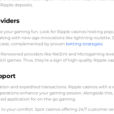
Ripple deposits.
viders
ze your gaming fun. Look for Ripple casinos hosting popu
long with new-age innovations like lightning roulette. S
baccarat, complemented by proven
betting strategies
.
s. Renowned providers like NetEnt and Microgaming lev
ch games. Thus, they’re a sign of high-quality Ripple cas
pport
tion and expedited transactions. Ripple casinos with a w
operations enhance your gaming session. Alongside this, 
ated application for on-the-go gaming.
o your comfort. Spot casinos offering 24/7 customer se