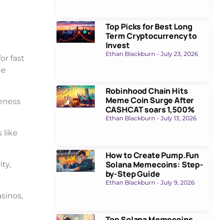
Top Picks for Best Long
Term Cryptocurrency to
Invest
Ethan Blackburn
July 23, 2026
or fast
he
Robinhood Chain Hits
Meme Coin Surge After
veness
CASHCAT soars 1,500%
Ethan Blackburn
July 13, 2026
 like
How to Create Pump.Fun
Solana Memecoins: Step-
ty,
by-Step Guide
Ethan Blackburn
July 9, 2026
sinos,
Top Solana Memecoins