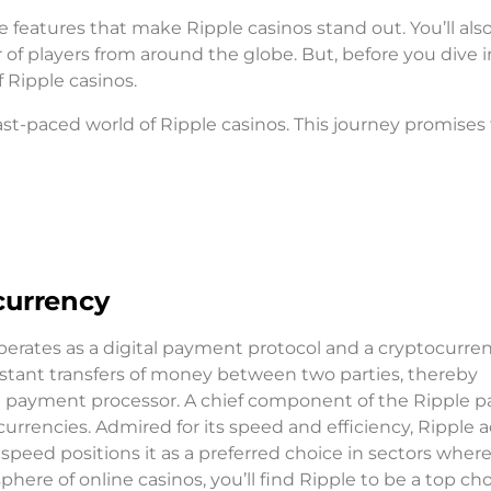
ue features that make Ripple casinos stand out. You’ll als
 players from around the globe. But, before you dive in,
f Ripple casinos.
ast-paced world of Ripple casinos. This journey promises 
currency
perates as a digital payment protocol and a cryptocurrency
, instant transfers of money between two parties, thereby
 a payment processor. A chief component of the Ripple
urrencies. Admired for its speed and efficiency, Ripple 
 speed positions it as a preferred choice in sectors where
here of online casinos, you’ll find Ripple to be a top cho