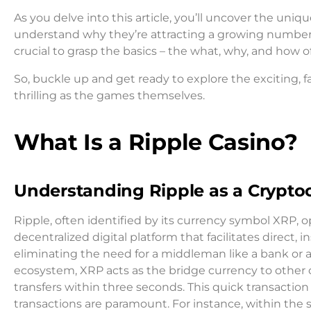
As you delve into this article, you’ll uncover the uniq
understand why they’re attracting a growing number of
crucial to grasp the basics – the what, why, and how o
So, buckle up and get ready to explore the exciting, f
thrilling as the games themselves.
What Is a Ripple Casino?
Understanding Ripple as a Crypto
Ripple, often identified by its currency symbol XRP, o
decentralized digital platform that facilitates direct
eliminating the need for a middleman like a bank or
ecosystem, XRP acts as the bridge currency to other c
transfers within three seconds. This quick transaction
transactions are paramount. For instance, within the sp