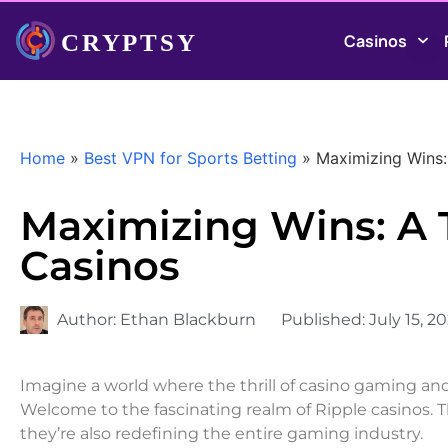
Casinos
Home
»
Best VPN for Sports Betting
»
Maximizing Wins:
Maximizing Wins: A 
Casinos
Author:
Ethan Blackburn
Published:
July 15, 2
Imagine a world where the thrill of casino gaming an
Welcome to the fascinating realm of Ripple casinos. 
they’re also redefining the entire gaming industry.