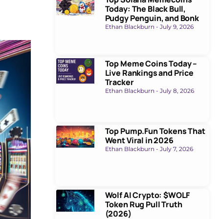
Today: The Black Bull,
Pudgy Penguin, and Bonk
Ethan Blackburn
July 9, 2026
Top Meme Coins Today –
Live Rankings and Price
Tracker
Ethan Blackburn
July 8, 2026
Top Pump.Fun Tokens That
Went Viral in 2026
Ethan Blackburn
July 7, 2026
Wolf AI Crypto: $WOLF
Token Rug Pull Truth
(2026)