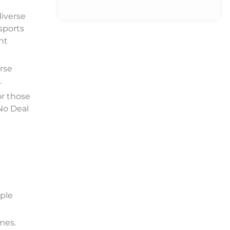
diverse
 sports
nt
erse
.
or those
No Deal
mple
mes.