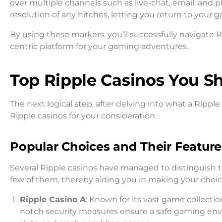
over multiple channels such as live-chat, email, an
resolution of any hitches, letting you return to your
By using these markers, you’ll successfully navigate Ri
centric platform for your gaming adventures.
Top Ripple Casinos You S
The next logical step, after delving into what a Rippl
Ripple casinos for your consideration.
Popular Choices and Their Feature
Several Ripple casinos have managed to distinguish t
few of them, thereby aiding you in making your choic
Ripple Casino A
: Known for its vast game collectio
notch security measures ensure a safe gaming env