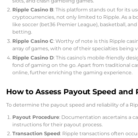
slots, and crash gambling games.
Ripple Casino B
: This platform stands out for its 
cryptocurrencies, not only limited to Ripple. As a bo
like soccer (bet36 Premier League), basketball, an
betting.
Ripple Casino C
: Worthy of note is this Ripple casi
array of games, with one of their specialties being v
Ripple Casino D
: This casino’s mobile-friendly de
fond of gaming on the go. Apart from traditional ca
online, further enriching the gaming experience.
How to Assess Payout Speed and Re
To determine the payout speed and reliability of a Ripp
Payout Procedure
: Documentation ascertains a ca
instructions for their payout process.
Transaction Speed
: Ripple transactions often occ