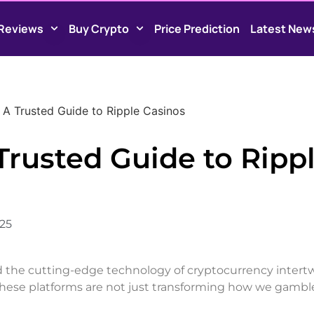
Reviews
Buy Crypto
Price Prediction
Latest New
 A Trusted Guide to Ripple Casinos
Trusted Guide to Ripp
025
d the cutting-edge technology of cryptocurrency intert
These platforms are not just transforming how we gambl