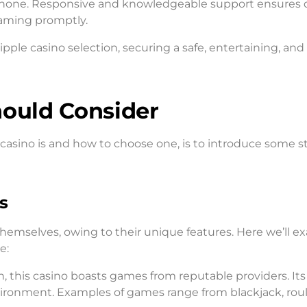
d phone. Responsive and knowledgeable support ensures 
 gaming promptly.
pple casino selection, securing a safe, entertaining, and
hould Consider
e casino is and how to choose one, is to introduce some st
s
hemselves, owing to their unique features. Here we’ll e
e:
n, this casino boasts games from reputable providers. Its
ironment. Examples of games range from blackjack, roul