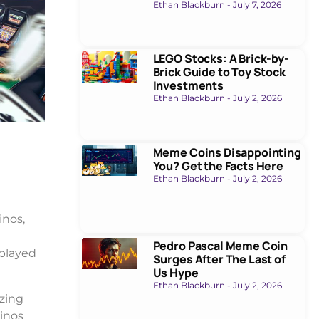
Ethan Blackburn
July 7, 2026
LEGO Stocks: A Brick-by-
Brick Guide to Toy Stock
Investments
Ethan Blackburn
July 2, 2026
Meme Coins Disappointing
You? Get the Facts Here
Ethan Blackburn
July 2, 2026
inos,
Pedro Pascal Meme Coin
splayed
Surges After The Last of
Us Hype
Ethan Blackburn
July 2, 2026
izing
sinos