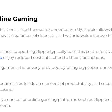
nline Gaming
at enhance the user experience. Firstly, Ripple allows f
 swift clearances of deposits and withdrawals improve t
asinos supporting Ripple typically pass this cost-effecti
no
enjoy reduced costs attached to their transactions.
ny gamers, the privacy provided by using cryptocurrencies
tocurrencies lends an element of predictability and securi
casino.
tive choice for online gaming platforms such as Ripple ca
mena.