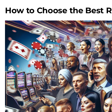
How to Choose the Best R