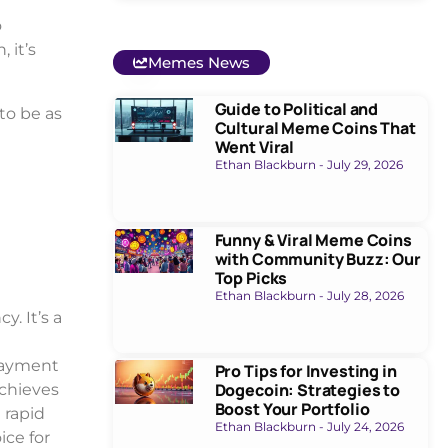
o
 it’s
Memes News
Guide to Political and
to be as
Cultural Meme Coins That
Went Viral
Ethan Blackburn
July 29, 2026
Funny & Viral Meme Coins
with Community Buzz: Our
Top Picks
Ethan Blackburn
July 28, 2026
. It’s a
 payment
Pro Tips for Investing in
Dogecoin: Strategies to
achieves
Boost Your Portfolio
 rapid
Ethan Blackburn
July 24, 2026
ice for