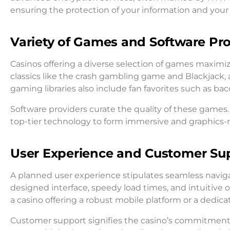
ensuring the protection of your information and your 
Variety of Games and Software Pro
Casinos offering a diverse selection of games maximi
classics like the crash gambling game and Blackjack, a
gaming libraries also include fan favorites such as 
Software providers curate the quality of these game
top-tier technology to form immersive and graphics-ri
User Experience and Customer Su
A planned user experience stipulates seamless naviga
designed interface, speedy load times, and intuitive 
a casino offering a robust mobile platform or a dedic
Customer support signifies the casino’s commitment t