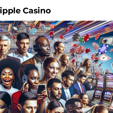
ipple Casino