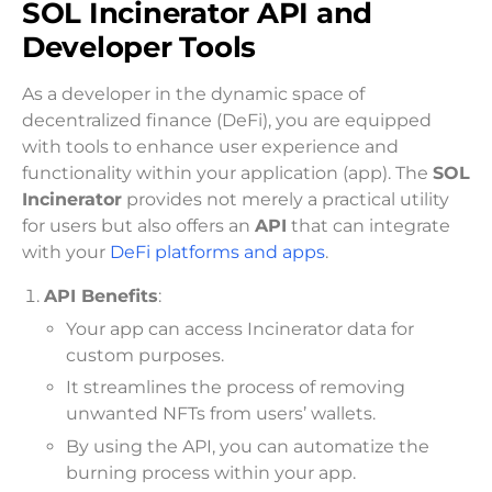
SOL Incinerator API and
Developer Tools
As a developer in the dynamic space of
decentralized finance (DeFi), you are equipped
with tools to enhance user experience and
functionality within your application (app). The
SOL
Incinerator
provides not merely a practical utility
for users but also offers an
API
that can integrate
with your
DeFi platforms and apps
.
API Benefits
:
Your app can access Incinerator data for
custom purposes.
It streamlines the process of removing
unwanted NFTs from users’ wallets.
By using the API, you can automatize the
burning process within your app.