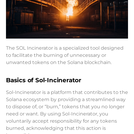
The SOL Incinerator is a specialized tool designed
to facilitate the burning of unnecessary or
unwanted tokens on the Solana blockchain.
Basics of Sol-Incinerator
Sol-Incinerator is a platform that contributes to the
Solana ecosystem by providing a streamlined way
to dispose of, or “burn,” tokens that you no longer
need or want. By using Sol-Incinerator, you
voluntarily accept responsibility for any tokens
burned, acknowledging that this action is