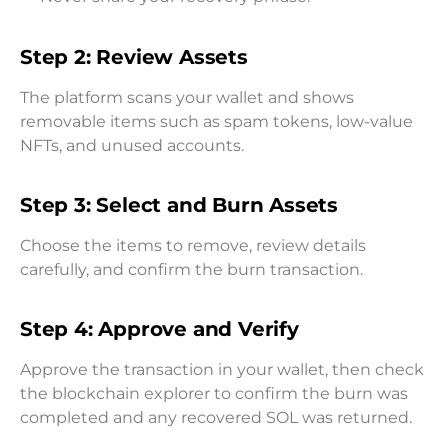
Step 2: Review Assets
The platform scans your wallet and shows
removable items such as spam tokens, low-value
NFTs, and unused accounts.
Step 3: Select and Burn Assets
Choose the items to remove, review details
carefully, and confirm the burn transaction.
Step 4: Approve and Verify
Approve the transaction in your wallet, then check
the blockchain explorer to confirm the burn was
completed and any recovered SOL was returned.