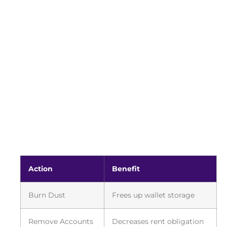
Action
Benefit
Burn Dust
Frees up wallet storage
Remove Accounts
Decreases rent obligation