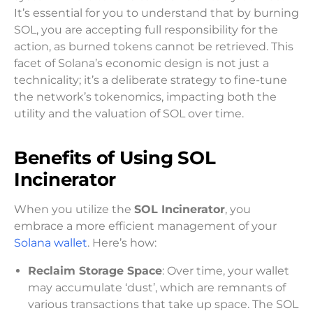
It’s essential for you to understand that by burning
SOL, you are accepting full responsibility for the
action, as burned tokens cannot be retrieved. This
facet of Solana’s economic design is not just a
technicality; it’s a deliberate strategy to fine-tune
the network’s tokenomics, impacting both the
utility and the valuation of SOL over time.
Benefits of Using SOL
Incinerator
When you utilize the
SOL Incinerator
, you
embrace a more efficient management of your
Solana wallet
. Here’s how:
Reclaim Storage Space
: Over time, your wallet
may accumulate ‘dust’, which are remnants of
various transactions that take up space. The SOL