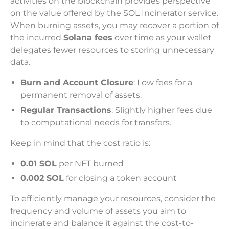
activities on the blockchain provides perspective
on the value offered by the SOL Incinerator service.
When burning assets, you may recover a portion of
the incurred
Solana fees
over time as your wallet
delegates fewer resources to storing unnecessary
data.
Burn and Account Closure
: Low fees for a
permanent removal of assets.
Regular Transactions
: Slightly higher fees due
to computational needs for transfers.
Keep in mind that the cost ratio is:
0.01 SOL
per NFT burned
0.002 SOL
for closing a token account
To efficiently manage your resources, consider the
frequency and volume of assets you aim to
incinerate and balance it against the cost-to-