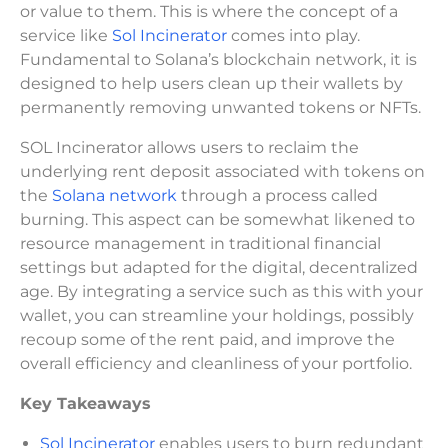
or value to them. This is where the concept of a
service like
Sol Incinerator
comes into play.
Fundamental to Solana’s blockchain network, it is
designed to help users clean up their wallets by
permanently removing unwanted tokens or NFTs.
SOL Incinerator allows users to reclaim the
underlying rent deposit associated with tokens on
the
Solana network
through a process called
burning. This aspect can be somewhat likened to
resource management in traditional financial
settings but adapted for the digital, decentralized
age. By integrating a service such as this with your
wallet, you can streamline your holdings, possibly
recoup some of the rent paid, and improve the
overall efficiency and cleanliness of your portfolio.
Key Takeaways
Sol Incinerator
enables users to burn redundant