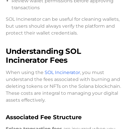
Review wallet permissions before approving
transactions
SOL Incinerator can be useful for cleaning wallets,
but users should always verify the platform and
protect their wallet credentials.
Understanding SOL
Incinerator Fees
When using the
SOL Incinerator
, you must
understand the fees associated with burning and
deleting tokens or NFTs on the Solana blockchain.
These costs are integral to managing your digital
assets effectively.
Associated Fee Structure
Solana transaction fees
are incurred when you