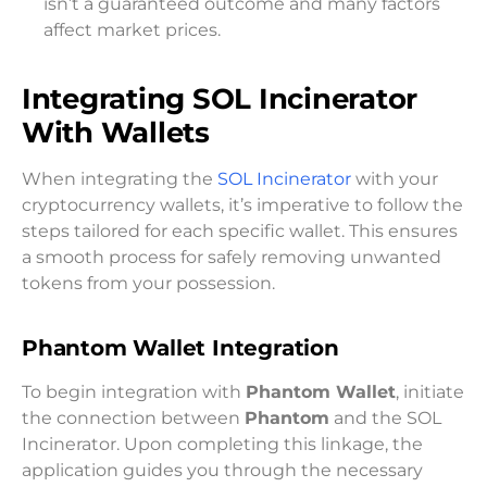
isn’t a guaranteed outcome and many factors
affect market prices.
Integrating SOL Incinerator
With Wallets
When integrating the
SOL Incinerator
with your
cryptocurrency wallets, it’s imperative to follow the
steps tailored for each specific wallet. This ensures
a smooth process for safely removing unwanted
tokens from your possession.
Phantom Wallet Integration
To begin integration with
Phantom Wallet
, initiate
the connection between
Phantom
and the SOL
Incinerator. Upon completing this linkage, the
application guides you through the necessary