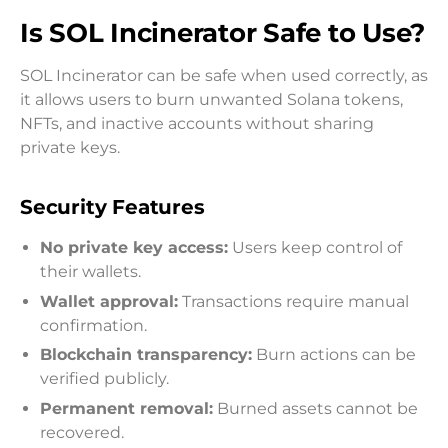
Is SOL Incinerator Safe to Use?
SOL Incinerator can be safe when used correctly, as
it allows users to burn unwanted Solana tokens,
NFTs, and inactive accounts without sharing
private keys.
Security Features
No private key access:
Users keep control of
their wallets.
Wallet approval:
Transactions require manual
confirmation.
Blockchain transparency:
Burn actions can be
verified publicly.
Permanent removal:
Burned assets cannot be
recovered.