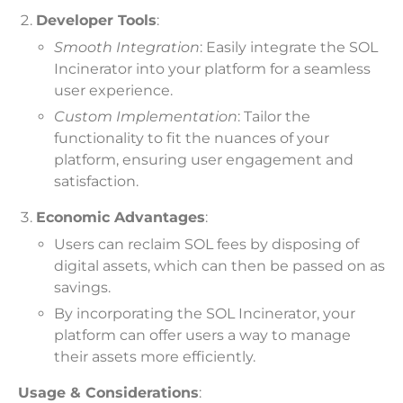
Developer Tools
:
Smooth Integration
: Easily integrate the SOL
Incinerator into your platform for a seamless
user experience.
Custom Implementation
: Tailor the
functionality to fit the nuances of your
platform, ensuring user engagement and
satisfaction.
Economic Advantages
:
Users can reclaim SOL fees by disposing of
digital assets, which can then be passed on as
savings.
By incorporating the SOL Incinerator, your
platform can offer users a way to manage
their assets more efficiently.
Usage & Considerations
: