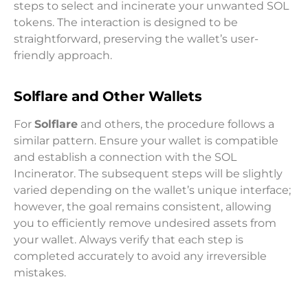
steps to select and incinerate your unwanted SOL
tokens. The interaction is designed to be
straightforward, preserving the wallet’s user-
friendly approach.
Solflare and Other Wallets
For
Solflare
and others, the procedure follows a
similar pattern. Ensure your wallet is compatible
and establish a connection with the SOL
Incinerator. The subsequent steps will be slightly
varied depending on the wallet’s unique interface;
however, the goal remains consistent, allowing
you to efficiently remove undesired assets from
your wallet. Always verify that each step is
completed accurately to avoid any irreversible
mistakes.