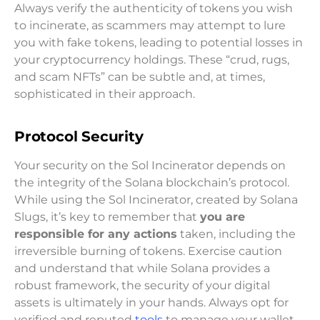
Always verify the authenticity of tokens you wish
to incinerate, as scammers may attempt to lure
you with fake tokens, leading to potential losses in
your cryptocurrency holdings. These “crud, rugs,
and scam NFTs” can be subtle and, at times,
sophisticated in their approach.
Protocol Security
Your security on the Sol Incinerator depends on
the integrity of the Solana blockchain’s protocol.
While using the Sol Incinerator, created by Solana
Slugs, it’s key to remember that
you are
responsible for any actions
taken, including the
irreversible burning of tokens. Exercise caution
and understand that while Solana provides a
robust framework, the security of your digital
assets is ultimately in your hands. Always opt for
verified and reputed
tools
to manage your wallet