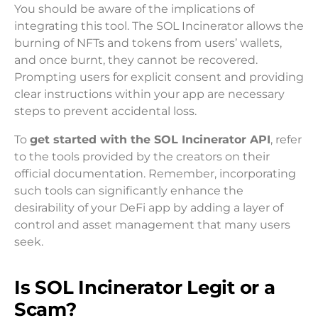
You should be aware of the implications of
integrating this tool. The SOL Incinerator allows the
burning of NFTs and tokens from users’ wallets,
and once burnt, they cannot be recovered.
Prompting users for explicit consent and providing
clear instructions within your app are necessary
steps to prevent accidental loss.
To
get started with the SOL Incinerator API
, refer
to the tools provided by the creators on their
official documentation. Remember, incorporating
such tools can significantly enhance the
desirability of your DeFi app by adding a layer of
control and asset management that many users
seek.
Is SOL Incinerator Legit or a
Scam?