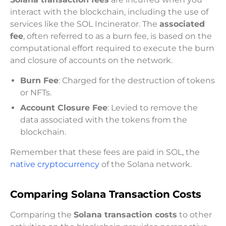
interact with the blockchain, including the use of
services like the SOL Incinerator. The
associated
fee
, often referred to as a burn fee, is based on the
computational effort required to execute the burn
and closure of accounts on the network.
Burn Fee
: Charged for the destruction of tokens
or NFTs.
Account Closure Fee
: Levied to remove the
data associated with the tokens from the
blockchain.
Remember that these fees are paid in SOL, the
native cryptocurrency
of the Solana network.
Comparing Solana Transaction Costs
Comparing the
Solana transaction costs
to other