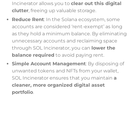
Incinerator allows you to
clear out this digital
clutter
, freeing up valuable storage.
Reduce Rent
: In the Solana ecosystem, some
accounts are considered ‘rent-exempt’ as long
as they hold a minimum balance. By eliminating
unnecessary accounts and reclaiming space
through SOL Incinerator, you can
lower the
balance required
to avoid paying rent.
Simple Account Management
: By disposing of
unwanted tokens and NFTs from your wallet,
SOL Incinerator ensures that you maintain
a
cleaner, more organized digital asset
portfolio
.