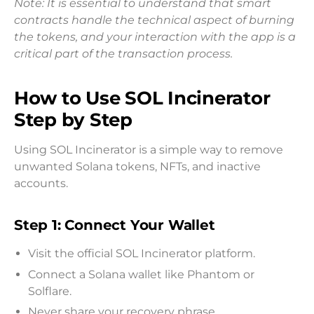
Note: It is essential to understand that smart
contracts handle the technical aspect of burning
the tokens, and your interaction with the app is a
critical part of the transaction process.
How to Use SOL Incinerator
Step by Step
Using SOL Incinerator is a simple way to remove
unwanted Solana tokens, NFTs, and inactive
accounts.
Step 1: Connect Your Wallet
Visit the official SOL Incinerator platform.
Connect a Solana wallet like Phantom or
Solflare.
Never share your recovery phrase.