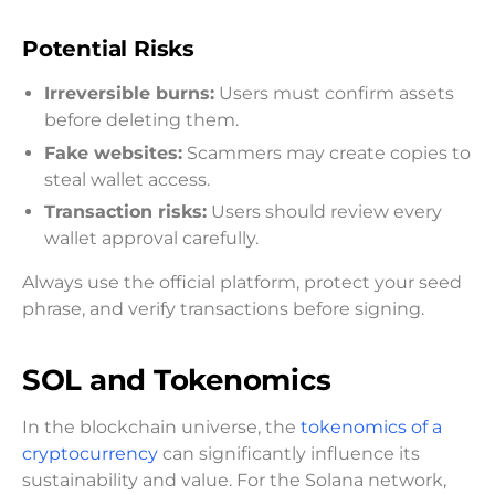
Potential Risks
Irreversible burns:
Users must confirm assets
before deleting them.
Fake websites:
Scammers may create copies to
steal wallet access.
Transaction risks:
Users should review every
wallet approval carefully.
Always use the official platform, protect your seed
phrase, and verify transactions before signing.
SOL and Tokenomics
In the blockchain universe, the
tokenomics of a
cryptocurrency
can significantly influence its
sustainability and value. For the Solana network,