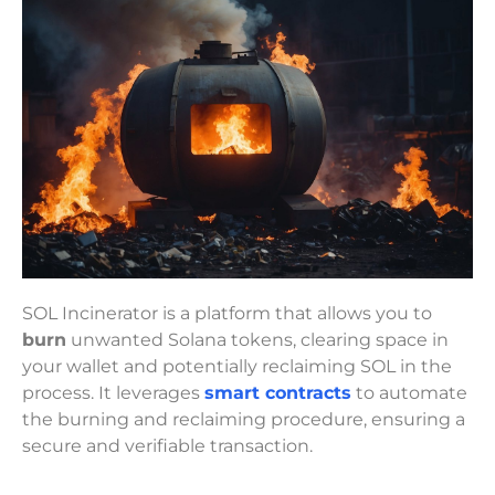
SOL Incinerator is a platform that allows you to
burn
unwanted Solana tokens, clearing space in
your wallet and potentially reclaiming SOL in the
process. It leverages
smart contracts
to automate
the burning and reclaiming procedure, ensuring a
secure and verifiable transaction.