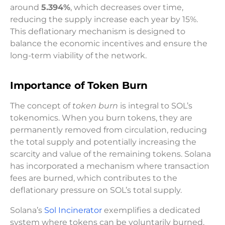
around
5.394%
, which decreases over time,
reducing the supply increase each year by 15%.
This deflationary mechanism is designed to
balance the economic incentives and ensure the
long-term viability of the network.
Importance of Token Burn
The concept of
token burn
is integral to SOL’s
tokenomics. When you burn tokens, they are
permanently removed from circulation, reducing
the total supply and potentially increasing the
scarcity and value of the remaining tokens. Solana
has incorporated a mechanism where transaction
fees are burned, which contributes to the
deflationary pressure on SOL’s total supply.
Solana’s
Sol Incinerator
exemplifies a dedicated
system where tokens can be voluntarily burned.