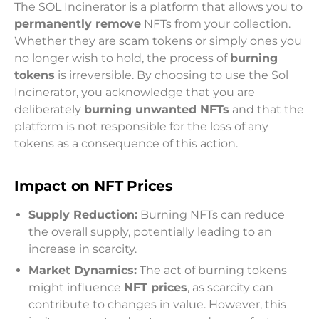
The SOL Incinerator is a platform that allows you to
permanently remove
NFTs from your collection.
Whether they are scam tokens or simply ones you
no longer wish to hold, the process of
burning
tokens
is irreversible. By choosing to use the Sol
Incinerator, you acknowledge that you are
deliberately
burning unwanted NFTs
and that the
platform is not responsible for the loss of any
tokens as a consequence of this action.
Impact on NFT Prices
Supply Reduction:
Burning NFTs can reduce
the overall supply, potentially leading to an
increase in scarcity.
Market Dynamics:
The act of burning tokens
might influence
NFT prices
, as scarcity can
contribute to changes in value. However, this