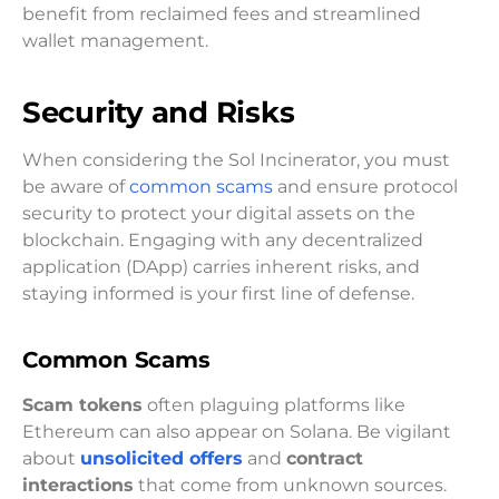
benefit from reclaimed fees and streamlined
wallet management.
Security and Risks
When considering the Sol Incinerator, you must
be aware of
common scams
and ensure protocol
security to protect your digital assets on the
blockchain. Engaging with any decentralized
application (DApp) carries inherent risks, and
staying informed is your first line of defense.
Common Scams
Scam tokens
often plaguing platforms like
Ethereum can also appear on Solana. Be vigilant
about
unsolicited offers
and
contract
interactions
that come from unknown sources.