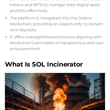
tokens and NFTs to manage their digital asset
portfolio effectively.
The platform is integrated into the Solana
blockchain, providing an opportunity to reclaim
rent deposits.
It offers a straightforward process aligning with
blockchain’s principles of transparency and user
empowerment.
What Is SOL Incinerator