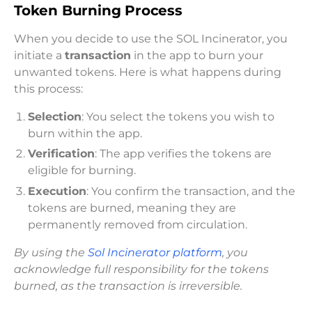
Token Burning Process
When you decide to use the SOL Incinerator, you
initiate a
transaction
in the app to burn your
unwanted tokens. Here is what happens during
this process:
Selection
: You select the tokens you wish to
burn within the app.
Verification
: The app verifies the tokens are
eligible for burning.
Execution
: You confirm the transaction, and the
tokens are burned, meaning they are
permanently removed from circulation.
By using the
Sol Incinerator platform
, you
acknowledge full responsibility for the tokens
burned, as the transaction is irreversible.