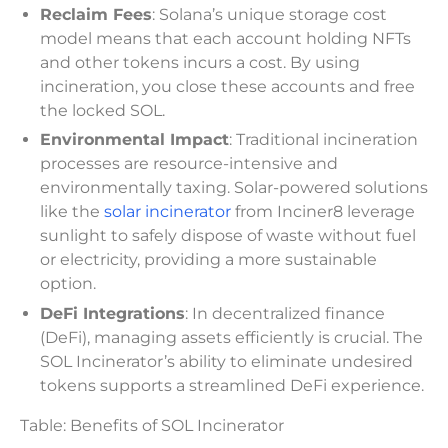
Reclaim Fees
: Solana’s unique storage cost
model means that each account holding NFTs
and other tokens incurs a cost. By using
incineration, you close these accounts and free
the locked SOL.
Environmental Impact
: Traditional incineration
processes are resource-intensive and
environmentally taxing. Solar-powered solutions
like the
solar incinerator
from Inciner8 leverage
sunlight to safely dispose of waste without fuel
or electricity, providing a more sustainable
option.
DeFi Integrations
: In decentralized finance
(DeFi), managing assets efficiently is crucial. The
SOL Incinerator’s ability to eliminate undesired
tokens supports a streamlined DeFi experience.
Table: Benefits of SOL Incinerator