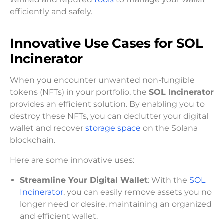
efficiently and safely.
Innovative Use Cases for SOL
Incinerator
When you encounter unwanted non-fungible
tokens (NFTs) in your portfolio, the
SOL Incinerator
provides an efficient solution. By enabling you to
destroy these NFTs, you can declutter your digital
wallet and recover
storage space
on the Solana
blockchain.
Here are some innovative uses:
Streamline Your Digital Wallet
: With the
SOL
Incinerator
, you can easily remove assets you no
longer need or desire, maintaining an organized
and efficient wallet.