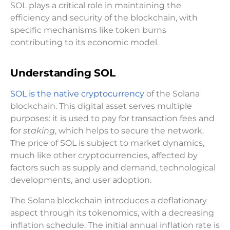
SOL plays a critical role in maintaining the
efficiency and security of the blockchain, with
specific mechanisms like token burns
contributing to its economic model.
Understanding SOL
SOL is the native cryptocurrency
of the Solana
blockchain. This digital asset serves multiple
purposes: it is used to pay for transaction fees and
for
staking
, which helps to secure the network.
The price of SOL is subject to market dynamics,
much like other cryptocurrencies, affected by
factors such as supply and demand, technological
developments, and user adoption.
The Solana blockchain introduces a deflationary
aspect through its tokenomics, with a decreasing
inflation schedule. The initial annual inflation rate is