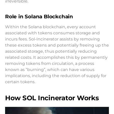
irreversible.
Role in Solana Blockchain
Within the Solana blockchain, every account
associated with tokens consumes storage and
incurs fees. Sol-Incinerator assists by removing
these excess tokens and potentially freeing up the
associated storage, thus potentially reducing
related costs. It accomplishes this by permanently
removing tokens from circulation, a process
known as “burning”, which can have various
implications, including the reduction of supply for
certain tokens.
How SOL Incinerator Works