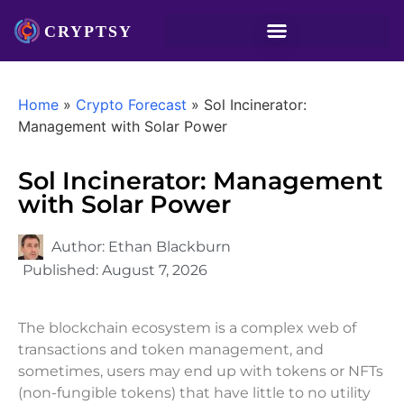
Home
»
Crypto Forecast
»
Sol Incinerator:
Management with Solar Power
Sol Incinerator: Management
with Solar Power
Author:
Ethan Blackburn
Published:
August 7, 2026
The blockchain ecosystem is a complex web of
transactions and token management, and
sometimes, users may end up with tokens or NFTs
(non-fungible tokens) that have little to no utility