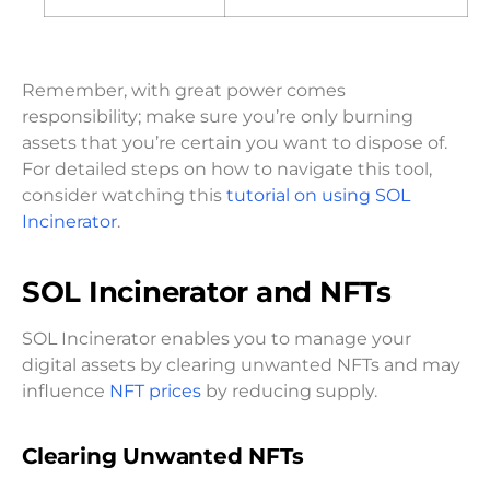
Remember, with great power comes
responsibility; make sure you’re only burning
assets that you’re certain you want to dispose of.
For detailed steps on how to navigate this tool,
consider watching this
tutorial on using SOL
Incinerator
.
SOL Incinerator and NFTs
SOL Incinerator enables you to manage your
digital assets by clearing unwanted NFTs and may
influence
NFT prices
by reducing supply.
Clearing Unwanted NFTs