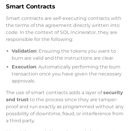
Smart Contracts
Smart contracts are self-executing contracts with
the terms of the agreement directly written into
code. In the context of SOL Incinerator, they are
responsible for the following:
Validation
: Ensuring the tokens you want to
burn are valid and the instructions are clear.
Execution
: Automatically performing the burn
transaction once you have given the necessary
approvals.
The use of smart contracts adds a layer of
security
and trust
to the process since they are tamper-
proof and run exactly as programmed without any
possibility of downtime, fraud, or interference from
a third party.