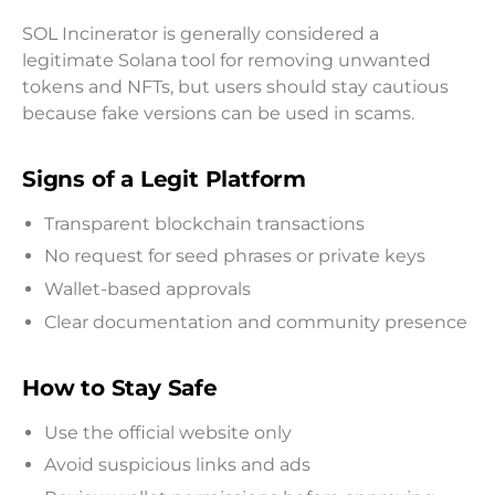
SOL Incinerator is generally considered a
legitimate Solana tool for removing unwanted
tokens and NFTs, but users should stay cautious
because fake versions can be used in scams.
Signs of a Legit Platform
Transparent blockchain transactions
No request for seed phrases or private keys
Wallet-based approvals
Clear documentation and community presence
How to Stay Safe
Use the official website only
Avoid suspicious links and ads