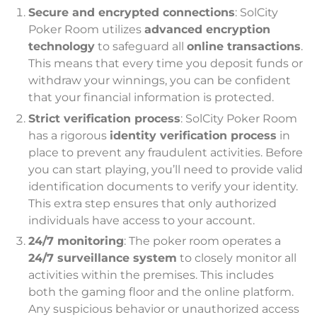
Secure and encrypted connections
: SolCity
Poker Room utilizes
advanced encryption
technology
to safeguard all
online transactions
.
This means that every time you deposit funds or
withdraw your winnings, you can be confident
that your financial information is protected.
Strict verification process
: SolCity Poker Room
has a rigorous
identity verification process
in
place to prevent any fraudulent activities. Before
you can start playing, you’ll need to provide valid
identification documents to verify your identity.
This extra step ensures that only authorized
individuals have access to your account.
24/7 monitoring
: The poker room operates a
24/7 surveillance system
to closely monitor all
activities within the premises. This includes
both the gaming floor and the online platform.
Any suspicious behavior or unauthorized access