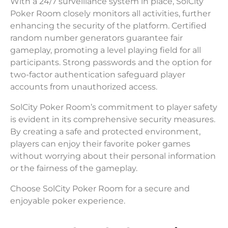
With a 24/7 surveillance system in place, SolCity
Poker Room closely monitors all activities, further
enhancing the security of the platform. Certified
random number generators guarantee fair
gameplay, promoting a level playing field for all
participants. Strong passwords and the option for
two-factor authentication safeguard player
accounts from unauthorized access.
SolCity Poker Room’s commitment to player safety
is evident in its comprehensive security measures.
By creating a safe and protected environment,
players can enjoy their favorite poker games
without worrying about their personal information
or the fairness of the gameplay.
Choose SolCity Poker Room for a secure and
enjoyable poker experience.