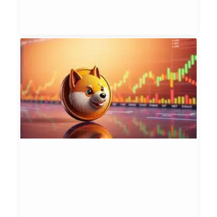
P
f
I
i
D
S
t
Y
P
Et
Jul