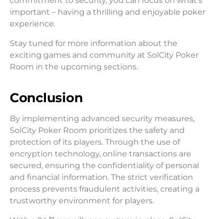
commitment to security, you can focus on what’s
important – having a thrilling and enjoyable poker
experience.
Stay tuned for more information about the
exciting games and community at SolCity Poker
Room in the upcoming sections.
Conclusion
By implementing advanced security measures,
SolCity Poker Room prioritizes the safety and
protection of its players. Through the use of
encryption technology, online transactions are
secured, ensuring the confidentiality of personal
and financial information. The strict verification
process prevents fraudulent activities, creating a
trustworthy environment for players.