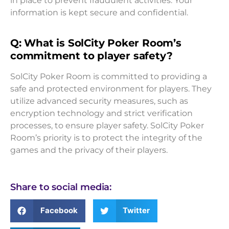
in place to prevent fraudulent activities. Your
information is kept secure and confidential.
Q: What is SolCity Poker Room’s
commitment to player safety?
SolCity Poker Room is committed to providing a
safe and protected environment for players. They
utilize advanced security measures, such as
encryption technology and strict verification
processes, to ensure player safety. SolCity Poker
Room’s priority is to protect the integrity of the
games and the privacy of their players.
Share to social media:
Facebook
Twitter