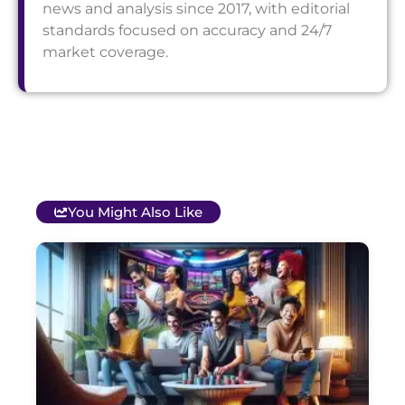
news and analysis since 2017, with editorial
standards focused on accuracy and 24/7
market coverage.
You Might Also Like
T
B
O
C
S
G