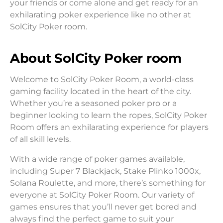
your friends or come alone and get ready for an
exhilarating poker experience like no other at
SolCity Poker room.
About SolCity Poker room
Welcome to SolCity Poker Room, a world-class
gaming facility located in the heart of the city.
Whether you’re a seasoned poker pro or a
beginner looking to learn the ropes, SolCity Poker
Room offers an exhilarating experience for players
of all skill levels.
With a wide range of poker games available,
including Super 7 Blackjack, Stake Plinko 1000x,
Solana Roulette, and more, there’s something for
everyone at SolCity Poker Room. Our variety of
games ensures that you’ll never get bored and
always find the perfect game to suit your