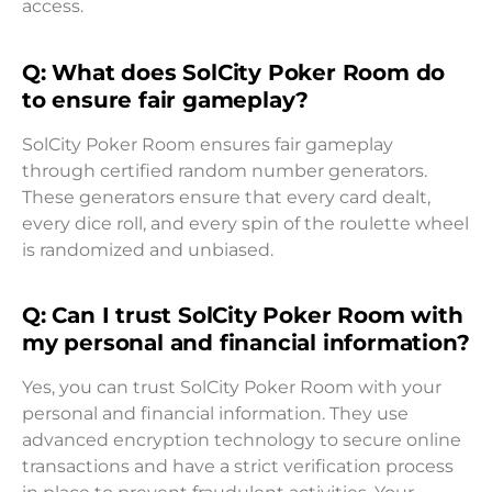
access.
Q: What does SolCity Poker Room do
to ensure fair gameplay?
SolCity Poker Room ensures fair gameplay
through certified random number generators.
These generators ensure that every card dealt,
every dice roll, and every spin of the roulette wheel
is randomized and unbiased.
Q: Can I trust SolCity Poker Room with
my personal and financial information?
Yes, you can trust SolCity Poker Room with your
personal and financial information. They use
advanced encryption technology to secure online
transactions and have a strict verification process