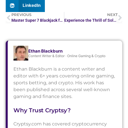
LinkedIn
PREVIOUS
NEXT
Master Super 7 Blackjack for Exciting Wins
Experience the Thrill of SolCityPoker: High-Stakes Fun…
Ethan Blackburn
Content Writer & Editor · Online Gaming & Crypto
Ethan Blackburn is a content writer and
editor with 6+ years covering online gaming,
sports betting, and crypto. His work has
been published across several well-known
gaming and finance sites.
Why Trust Cryptsy?
Cryptsy.com has covered cryptocurrency