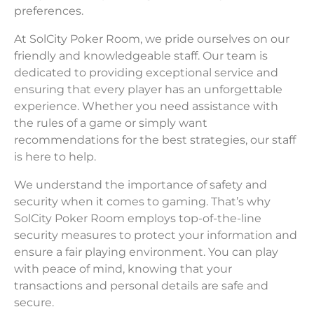
preferences.
At SolCity Poker Room, we pride ourselves on our
friendly and knowledgeable staff. Our team is
dedicated to providing exceptional service and
ensuring that every player has an unforgettable
experience. Whether you need assistance with
the rules of a game or simply want
recommendations for the best strategies, our staff
is here to help.
We understand the importance of safety and
security when it comes to gaming. That’s why
SolCity Poker Room employs top-of-the-line
security measures to protect your information and
ensure a fair playing environment. You can play
with peace of mind, knowing that your
transactions and personal details are safe and
secure.