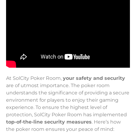
At SolCity Poker Room,
your safety and security
are of utmost importance. The poker room
understands the significance of providing a secure
environment for players to enjoy their gaming
experience. To ensure the highest level of
protection, SolCity Poker Room has implemented
top-of-the-line security measures
. Here’s how
the poker room ensures your peace of mind: