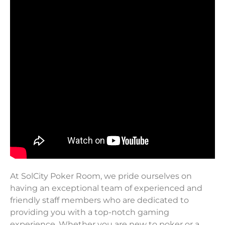
At SolCity Poker Room, we pride ourselves on
having an exceptional team of experienced and
friendly staff members who are dedicated to
providing you with a top-notch gaming
experience. Whether you are new to poker or a