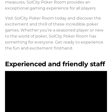
measures, SolCity Poker Room provides an
exceptional gaming experience for all players.
Visit SolCity Poker Room today and discover the
excitement and thrill of these incredible poker
games. Whether you’re a seasoned player or new
to the world of poker, SolCity Poker Room has
something for everyone. Get ready to experience
the fun and excitement firsthand.
Experienced and friendly staff