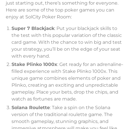
just starting out, there’s something for everyone.
Here are some of the top poker games you can
enjoy at SolCity Poker Room:
Super 7 Blackjack
: Put your blackjack skills to
the test with this popular variation of the classic
card game. With the chance to win big and test
your strategy, you’ll be on the edge of your seat
with every hand.
Stake Plinko 1000x
: Get ready for an adrenaline-
filled experience with Stake Plinko 1000x. This
unique game combines elements of poker and
Plinko, creating an exciting and unpredictable
gameplay. Place your bets, drop the chips, and
watch as fortunes are made.
Solana Roulette
: Take a spin on the Solana
version of the traditional roulette game. The
smooth gameplay, stunning graphics, and
immersive atmosphere will make you feel like