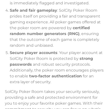
is immediately flagged and investigated.
Safe and fair gameplay
: SolCity Poker Room
prides itself on providing a fair and transparent
gaming experience. All poker games offered at
the poker room are powered by
certified
random number generators (RNG)
, ensuring
that the outcome of each game is completely
random and unbiased.
Secure player accounts
: Your player account at
SolCity Poker Room is protected by
strong
passwords
and robust security protocols.
Additionally, the poker room encourages players
to enable
two-factor authentication
for an
extra layer of security.
SolCity Poker Room takes your security seriously,
providing a safe and protected environment for
you to enjoy your favorite poker games. With their