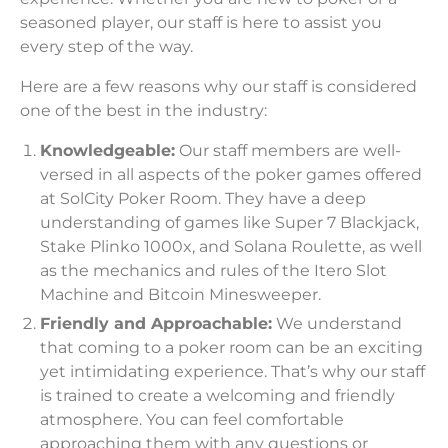
seasoned player, our staff is here to assist you
every step of the way.
Here are a few reasons why our staff is considered
one of the best in the industry:
Knowledgeable:
Our staff members are well-
versed in all aspects of the poker games offered
at SolCity Poker Room. They have a deep
understanding of games like Super 7 Blackjack,
Stake Plinko 1000x, and Solana Roulette, as well
as the mechanics and rules of the Itero Slot
Machine and Bitcoin Minesweeper.
Friendly and Approachable:
We understand
that coming to a poker room can be an exciting
yet intimidating experience. That’s why our staff
is trained to create a welcoming and friendly
atmosphere. You can feel comfortable
approaching them with any questions or