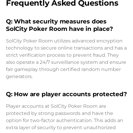
Frequently Asked Questions
Q: What security measures does
SolCity Poker Room have in place?
SolCity Poker Room utilizes advanced encryption
technology to secure online transactions and has a
strict verification process to prevent fraud. They
also operate a 24/7 surveillance system and ensure
fair gameplay through certified random number
generators.
Q: How are player accounts protected?
Player accounts at SolCity Poker Room are
protected by strong passwords and have the
option for two-factor authentication. This adds an
extra layer of security to prevent unauthorized