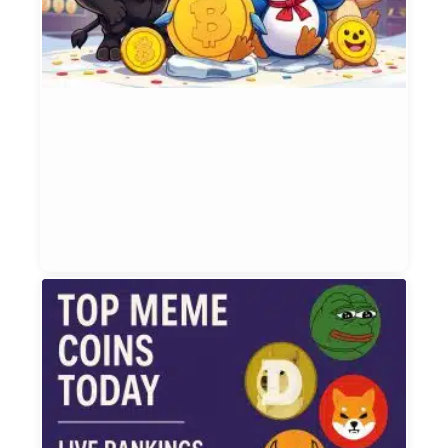
P
P
a
Et
Jul
T
M
C
T
L
R