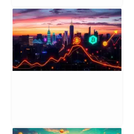
T
B
C
t
Et
20
R