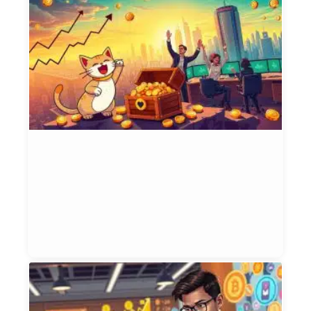
C
M
C
S
A
C
s
1
Et
Jul
H
C