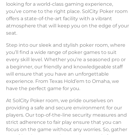
looking for a world-class gaming experience,
you’ve come to the right place. SolCity Poker room
offers a state-of-the-art facility with a vibrant
atmosphere that will keep you on the edge of your
seat.
Step into our sleek and stylish poker room, where
you’ll find a wide range of poker games to suit
every skill level. Whether you’re a seasoned pro or
a beginner, our friendly and knowledgeable staff
will ensure that you have an unforgettable
experience. From Texas Hold’em to Omaha, we
have the perfect game for you.
At SolCity Poker room, we pride ourselves on
providing a safe and secure environment for our
players. Our top-of-the-line security measures and
strict adherence to fair play ensure that you can
focus on the game without any worries. So, gather