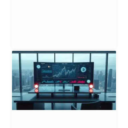
C
Et
Aug
G
t
P
a
C
M
C
T
W
V