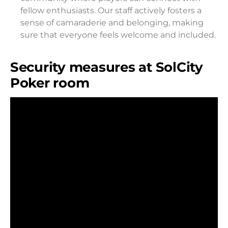
fellow enthusiasts. Our staff actively fosters a
sense of camaraderie and belonging, making
sure that everyone feels welcome and included.
Security measures at SolCity
Poker room