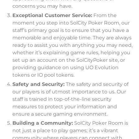
concerns you may have.
Exceptional Customer Service:
From the
moment you step into SolCity Poker Room, our
staff’s primary goal is to ensure that you have a
memorable and enjoyable time. They are always
ready to assist you with anything you may need,
whether it’s explaining game rules, helping you
set up an account on the SolCityPoker site, or
providing guidance on using UO Evolution
tokens or IO pool tokens.
Safety and Security:
The safety and security of
our players is of utmost importance to us. Our
staff is trained in top-of-the-line security
measures to protect your information and
ensure a secure gaming environment.
Building a Community:
SolCity Poker Room is
not just a place to play games; it’s a vibrant
community where players can connect with