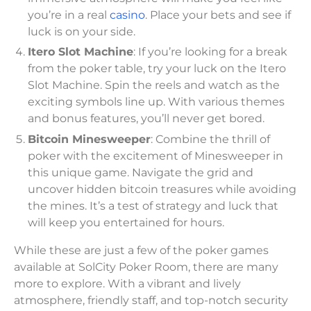
you’re in a real
casino
. Place your bets and see if
luck is on your side.
Itero Slot Machine
: If you’re looking for a break
from the poker table, try your luck on the Itero
Slot Machine. Spin the reels and watch as the
exciting symbols line up. With various themes
and bonus features, you’ll never get bored.
Bitcoin Minesweeper
: Combine the thrill of
poker with the excitement of Minesweeper in
this unique game. Navigate the grid and
uncover hidden bitcoin treasures while avoiding
the mines. It’s a test of strategy and luck that
will keep you entertained for hours.
While these are just a few of the poker games
available at SolCity Poker Room, there are many
more to explore. With a vibrant and lively
atmosphere, friendly staff, and top-notch security