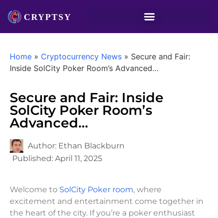
Home
»
Cryptocurrency News
»
Secure and Fair:
Inside SolCity Poker Room’s Advanced…
Secure and Fair: Inside
SolCity Poker Room’s
Advanced…
Author:
Ethan Blackburn
Published:
April 11, 2025
Welcome to
SolCity Poker room
, where
excitement and entertainment come together in
the heart of the city. If you’re a poker enthusiast