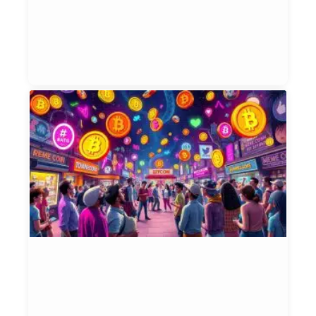
Et
Bl
Jul
F
V
C
C
B
T
Et
28,