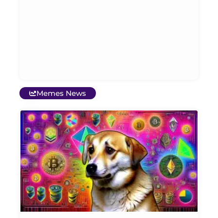
Et
Bl
Ja
20
Memes News
P
M
C
M
H
A
M
C