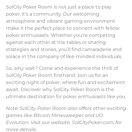
SolCity Poker Room is not just a place to play
poker, it’s a community. Our welcoming
atmosphere and vibrant gaming environment
make it the perfect place to connect with fellow
poker enthusiasts. Whether you’re competing
against each other at the tables or sharing
strategies and stories, you’ll find camaraderie and
solace in the company of like-minded individuals.
So, why wait? Come and experience the thrill of
SolCity Poker Room firsthand. Join us for an
exciting night of poker, where fun and excitement
await. Discover why SolCity Poker Room is the
ultimate destination for poker enthusiasts like you.
Note: SolCity Poker Room also offers other exciting
games like Bitcoin Minesweeper and UO
Evolution. Visit our website, SolCityPoker.com, for
more details.