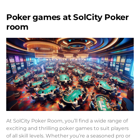
Poker games at SolCity Poker
room
At SolCity Poker Room, you’ll find a wide range of
exciting and thrilling poker games to suit players
of all skill levels. Whether you’re a seasoned pro or