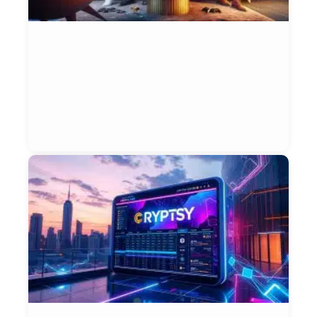
&
P
Et
Ja
W
i
B
C
P
t
i
2