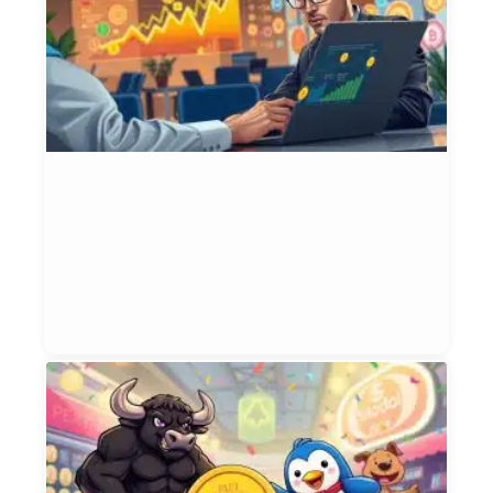
P
S
M
S
S
Et
9, 
T
M
T
B