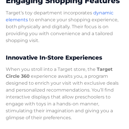
Engaging Shopping Features
Target’s toy department incorporates
dynamic
elements
to enhance your shopping experience,
both physically and digitally. Their focus is on
providing you with convenience and a tailored
shopping visit.
Innovative In-Store Experiences
When you stroll into a Target store, the
Target
Circle 360
experience awaits you, a program
designed to enrich your visit with exclusive deals
and personalized recommendations. You’ll find
interactive displays that allow preschoolers to
engage with toys in a hands-on manner,
stimulating their imagination and giving you a
glimpse of their preferences.