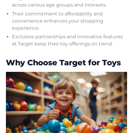
across various age groups and interests.
Their commitment to affordability and
convenience enhances your shopping
experience.
Exclusive partnerships and innovative features
at Target keep their toy offerings on trend.
Why Choose Target for Toys