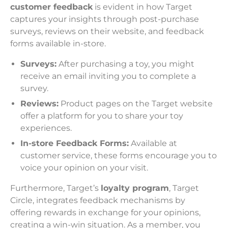
customer feedback
is evident in how Target
captures your insights through post-purchase
surveys, reviews on their website, and feedback
forms available in-store.
Surveys:
After purchasing a toy, you might
receive an email inviting you to complete a
survey.
Reviews:
Product pages on the Target website
offer a platform for you to share your toy
experiences.
In-store Feedback Forms:
Available at
customer service, these forms encourage you to
voice your opinion on your visit.
Furthermore, Target’s
loyalty program
, Target
Circle, integrates feedback mechanisms by
offering rewards in exchange for your opinions,
creating a win-win situation. As a member, you