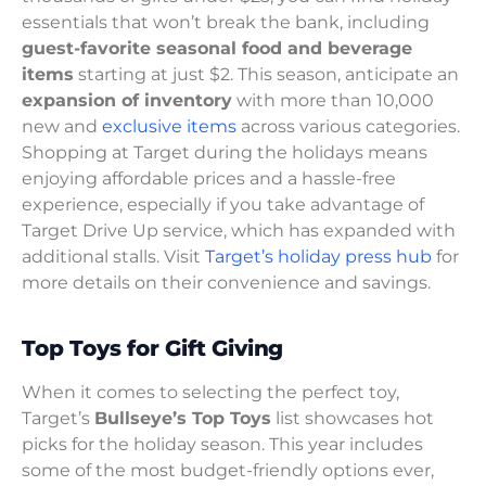
essentials that won’t break the bank, including
guest-favorite seasonal food and beverage
items
starting at just $2. This season, anticipate an
expansion of inventory
with more than 10,000
new and
exclusive items
across various categories.
Shopping at Target during the holidays means
enjoying affordable prices and a hassle-free
experience, especially if you take advantage of
Target Drive Up service, which has expanded with
additional stalls. Visit
Target’s holiday press hub
for
more details on their convenience and savings.
Top Toys for Gift Giving
When it comes to selecting the perfect toy,
Target’s
Bullseye’s Top Toys
list showcases hot
picks for the holiday season. This year includes
some of the most budget-friendly options ever,