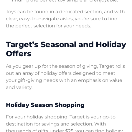
Toys can be found in a dedicated section, and with
clear, easy-to-navigate aisles, you’re sure to find
the perfect selection for your needs.
Target’s Seasonal and Holiday
Offers
As you gear up for the season of giving, Target rolls
out an array of holiday offers designed to meet
your gift-giving needs with an emphasis on value
and variety.
Holiday Season Shopping
For your holiday shopping, Target is your go-to
destination for savings and selection. With
thousands of gifts under $25, you can find holiday