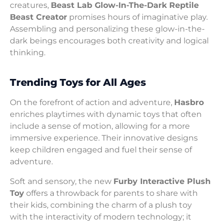
creatures,
Beast Lab Glow-In-The-Dark Reptile
Beast Creator
promises hours of imaginative play.
Assembling and personalizing these glow-in-the-
dark beings encourages both creativity and logical
thinking.
Trending Toys for All Ages
On the forefront of action and adventure,
Hasbro
enriches playtimes with dynamic toys that often
include a sense of motion, allowing for a more
immersive experience. Their innovative designs
keep children engaged and fuel their sense of
adventure.
Soft and sensory, the new
Furby Interactive Plush
Toy
offers a throwback for parents to share with
their kids, combining the charm of a plush toy
with the interactivity of modern technology; it