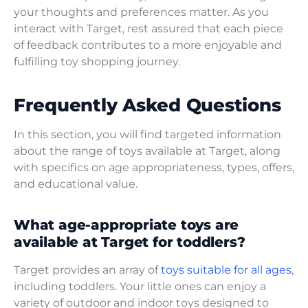
your thoughts and preferences matter. As you
interact with Target, rest assured that each piece
of feedback contributes to a more enjoyable and
fulfilling toy shopping journey.
Frequently Asked Questions
In this section, you will find targeted information
about the range of toys available at Target, along
with specifics on age appropriateness, types, offers,
and educational value.
What age-appropriate toys are
available at Target for toddlers?
Target provides an array of
toys suitable for all ages
,
including toddlers. Your little ones can enjoy a
variety of outdoor and indoor toys designed to