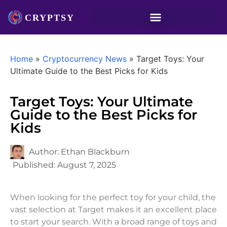
Home
»
Cryptocurrency News
»
Target Toys: Your
Ultimate Guide to the Best Picks for Kids
Target Toys: Your Ultimate
Guide to the Best Picks for
Kids
Author:
Ethan Blackburn
Published:
August 7, 2025
When looking for the perfect toy for your child, the
vast selection at Target makes it an excellent place
to start your search. With a broad range of toys and