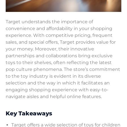
Target understands the importance of
convenience and affordability in your shopping
experience. With competitive pricing, frequent
sales, and special offers, Target provides value for
your money. Moreover, their innovative
partnerships and collaborations bring exclusive
toys to their shelves, often reflecting the latest
pop culture phenomena. The store’s commitment
to the toy industry is evident in its diverse
selection and the way in which it facilitates an
engaging shopping experience with easy-to-
navigate aisles and helpful online features.
Key Takeaways
Target offers a wide selection of toys for children