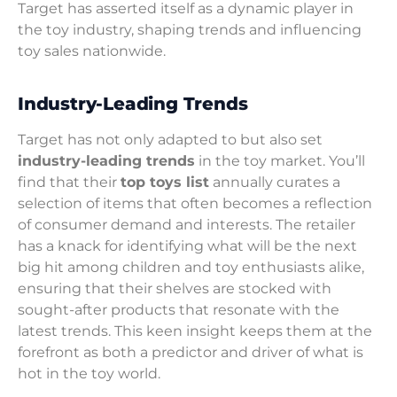
Target has asserted itself as a dynamic player in
the toy industry, shaping trends and influencing
toy sales nationwide.
Industry-Leading Trends
Target has not only adapted to but also set
industry-leading trends
in the toy market. You’ll
find that their
top toys list
annually curates a
selection of items that often becomes a reflection
of consumer demand and interests. The retailer
has a knack for identifying what will be the next
big hit among children and toy enthusiasts alike,
ensuring that their shelves are stocked with
sought-after products that resonate with the
latest trends. This keen insight keeps them at the
forefront as both a predictor and driver of what is
hot in the toy world.