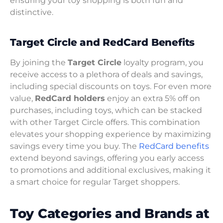
ensuring your toy shopping is both fun and
distinctive.
Target Circle and RedCard Benefits
By joining the
Target Circle
loyalty program, you
receive access to a plethora of deals and savings,
including special discounts on toys. For even more
value,
RedCard holders
enjoy an extra 5% off on
purchases, including toys, which can be stacked
with other Target Circle offers. This combination
elevates your shopping experience by maximizing
savings every time you buy. The
RedCard benefits
extend beyond savings, offering you early access
to promotions and additional exclusives, making it
a smart choice for regular Target shoppers.
Toy Categories and Brands at