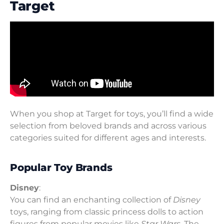
Target
When you shop at Target for toys, you’ll find a wide
selection from beloved brands and across various
categories suited for different ages and interests.
Popular Toy Brands
Disney
:
You can find an enchanting collection of
Disney
toys, ranging from classic princess dolls to action
figures from popular movies like
Star Wars
. The