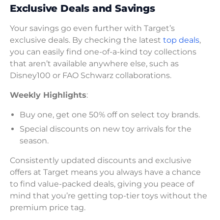
Exclusive Deals and Savings
Your savings go even further with Target’s
exclusive deals. By checking the latest
top deals
,
you can easily find one-of-a-kind toy collections
that aren’t available anywhere else, such as
Disney100 or FAO Schwarz collaborations.
Weekly Highlights
:
Buy one, get one 50% off on select toy brands.
Special discounts on new toy arrivals for the
season.
Consistently updated discounts and exclusive
offers at Target means you always have a chance
to find value-packed deals, giving you peace of
mind that you’re getting top-tier toys without the
premium price tag.