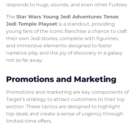
responds to hugs, sounds, and even other Furbies.
The
Star Wars Young Jedi Adventures Tenoo
Jedi Temple Playset
is a standout, providing
young fans of the iconic franchise a chance to craft
their own Jedi stories, complete with figurines,
and immersive elements designed to foster
narrative play and the joy of discovery in a galaxy
not so far away.
Promotions and Marketing
Promotions and marketing are key components of
Target’s strategy to attract customers to their toy
section. These tactics are designed to highlight
top deals and create a sense of urgency through
limited-time offers.