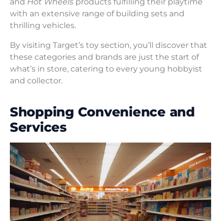
and
Hot Wheels
products fulfilling their playtime
with an extensive range of building sets and
thrilling vehicles.
By visiting Target’s toy section, you’ll discover that
these categories and brands are just the start of
what’s in store, catering to every young hobbyist
and collector.
Shopping Convenience and
Services