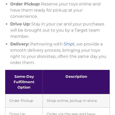
Order Pickup:
Reserve your toys online and
have them ready for pickup at your
convenience.
Drive Up:
Stay in your car and your purchases
will be brought out to you by a Target team
member.
Delivery:
Partnering with
Shipt
, we provide a
smooth delivery process, bringing your toys
right to your doorstep, often the same day you
order them.
Same-Day
Description
Fulfillment
Option
Order Pickup
Shop online, pickup in-store.
Drive Up
Order via the app and have