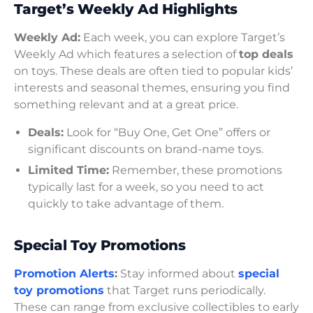
Target’s Weekly Ad Highlights
Weekly Ad:
Each week, you can explore Target’s
Weekly Ad which features a selection of
top deals
on toys. These deals are often tied to popular kids’
interests and seasonal themes, ensuring you find
something relevant and at a great price.
Deals:
Look for “Buy One, Get One” offers or
significant discounts on brand-name toys.
Limited Time:
Remember, these promotions
typically last for a week, so you need to act
quickly to take advantage of them.
Special Toy Promotions
Promotion Alerts
:
Stay informed about
special
toy promotions
that Target runs periodically.
These can range from exclusive collectibles to early