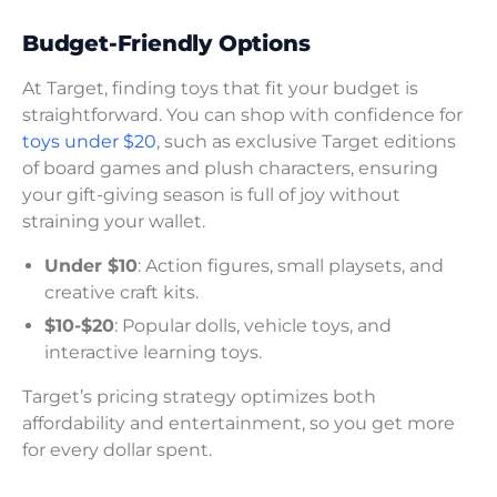
Budget-Friendly Options
At Target, finding toys that fit your budget is
straightforward. You can shop with confidence for
toys under $20
, such as exclusive Target editions
of board games and plush characters, ensuring
your gift-giving season is full of joy without
straining your wallet.
Under $10
: Action figures, small playsets, and
creative craft kits.
$10-$20
: Popular dolls, vehicle toys, and
interactive learning toys.
Target’s pricing strategy optimizes both
affordability and entertainment, so you get more
for every dollar spent.