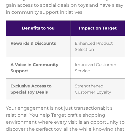
gain access to special deals on toys and have a say
in community support initiatives.
Benefits to You
Impact on Target
Rewards & Discounts
Enhanced Product
Selection
A Voice in Community
Improved Customer
Support
Service
Exclusive Access to
Strengthened
Special Toy Deals
Customer Loyalty
Your engagement is not just transactional; it’s
relational. You help Target craft a shopping
environment where every visit is an opportunity to
discover the perfect toy, all the while knowing that