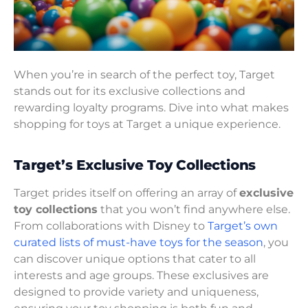
When you’re in search of the perfect toy, Target
stands out for its exclusive collections and
rewarding loyalty programs. Dive into what makes
shopping for toys at Target a unique experience.
Target’s Exclusive Toy Collections
Target prides itself on offering an array of
exclusive
toy collections
that you won’t find anywhere else.
From collaborations with Disney to
Target’s own
curated lists of must-have toys for the season
, you
can discover unique options that cater to all
interests and age groups. These exclusives are
designed to provide variety and uniqueness,