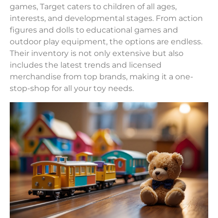
games, Target caters to children of all ages,
interests, and developmental stages. From action
figures and dolls to educational games and
outdoor play equipment, the options are endless.
Their inventory is not only extensive but also
includes the latest trends and licensed
merchandise from top brands, making it a one-
stop-shop for all your toy needs.