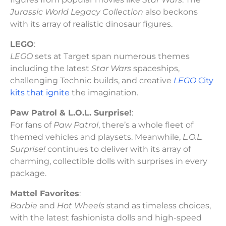
Jurassic World Legacy Collection
also beckons
with its array of realistic dinosaur figures.
LEGO
:
LEGO
sets at Target span numerous themes
including the latest
Star Wars
spaceships,
challenging Technic builds, and creative
LEGO
City
kits that ignite
the imagination.
Paw Patrol & L.O.L. Surprise!
:
For fans of
Paw Patrol
, there’s a whole fleet of
themed vehicles and playsets. Meanwhile,
L.O.L.
Surprise!
continues to deliver with its array of
charming, collectible dolls with surprises in every
package.
Mattel Favorites
:
Barbie
and
Hot Wheels
stand as timeless choices,
with the latest fashionista dolls and high-speed