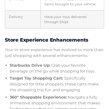
items brought to your vehicle.
Delivery
Have your toys delivered
through Shipt.
Store Experience Enhancements
Your in-store experience has evolved to more than
just shopping with several enhancements:
Starbucks Drive Up:
Grab your favorite
beverage on the go while shopping for toys.
Target Toy Shopping Cart:
Specifically
designed for little shoppers, these carts make
the shopping trip fun and engaging.
360° Shoppable Experience:
Navigate a fully
immersive shopping environment that makes
finding the perfect toy simple and enjoyable.