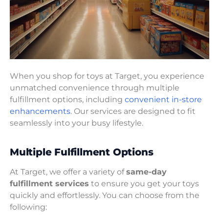
When you shop for toys at Target, you experience
unmatched convenience through multiple
fulfillment options, including
convenient in-store
enhancements
. Our services are designed to fit
seamlessly into your busy lifestyle.
Multiple Fulfillment Options
At Target, we offer a variety of
same-day
fulfillment services
to ensure you get your toys
quickly and effortlessly. You can choose from the
following: