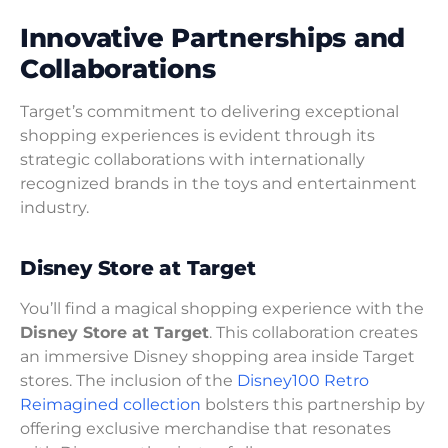
Innovative Partnerships and
Collaborations
Target’s commitment to delivering exceptional
shopping experiences is evident through its
strategic collaborations with internationally
recognized brands in the toys and entertainment
industry.
Disney Store at Target
You’ll find a magical shopping experience with the
Disney Store at Target
. This collaboration creates
an immersive Disney shopping area inside Target
stores. The inclusion of the
Disney100 Retro
Reimagined collection
bolsters this partnership by
offering exclusive merchandise that resonates