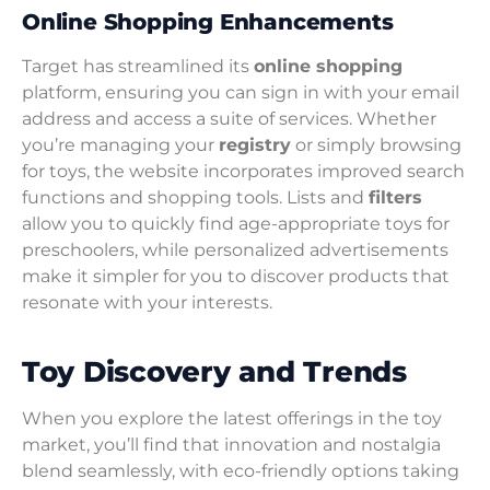
Online Shopping Enhancements
Target has streamlined its
online shopping
platform, ensuring you can sign in with your email
address and access a suite of services. Whether
you’re managing your
registry
or simply browsing
for toys, the website incorporates improved search
functions and shopping tools. Lists and
filters
allow you to quickly find age-appropriate toys for
preschoolers, while personalized advertisements
make it simpler for you to discover products that
resonate with your interests.
Toy Discovery and Trends
When you explore the latest offerings in the toy
market, you’ll find that innovation and nostalgia
blend seamlessly, with eco-friendly options taking