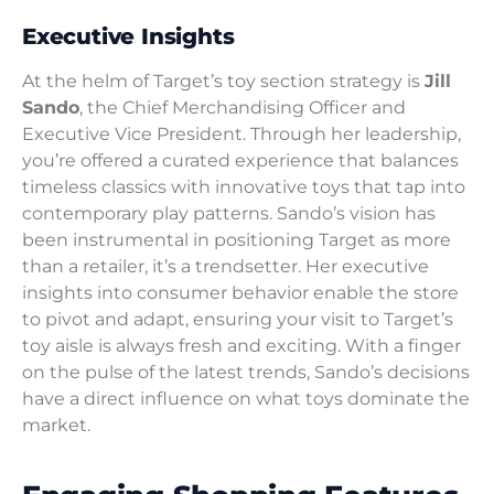
Executive Insights
At the helm of Target’s toy section strategy is
Jill
Sando
, the Chief Merchandising Officer and
Executive Vice President. Through her leadership,
you’re offered a curated experience that balances
timeless classics with innovative toys that tap into
contemporary play patterns. Sando’s vision has
been instrumental in positioning Target as more
than a retailer, it’s a trendsetter. Her executive
insights into consumer behavior enable the store
to pivot and adapt, ensuring your visit to Target’s
toy aisle is always fresh and exciting. With a finger
on the pulse of the latest trends, Sando’s decisions
have a direct influence on what toys dominate the
market.