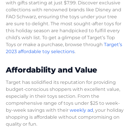
with gifts starting at just $7.99. Discover exclusive
collections with renowned brands like Disney and
FAO Schwarz, ensuring the toys under your tree
are sure to delight. The most sought-after toys for
this holiday season are handpicked to fulfill every
child’s wish list. To get a glimpse of Target’s Top
Toys or make a purchase, browse through
Target’s
2023 affordable toy selections
.
Affordability and Value
Target has solidified its reputation for providing
budget-conscious shoppers with excellent value,
especially in their toys section. From the
comprehensive range of toys under $25 to week-
by-week savings with their
weekly ad
, your holiday
shopping is affordable without compromising on
quality or fun.