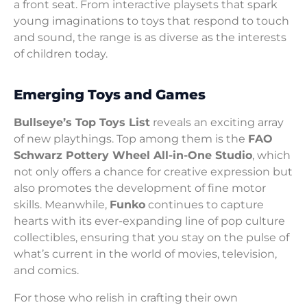
a front seat. From interactive playsets that spark
young imaginations to toys that respond to touch
and sound, the range is as diverse as the interests
of children today.
Emerging Toys and Games
Bullseye’s Top Toys List
reveals an exciting array
of new playthings. Top among them is the
FAO
Schwarz Pottery Wheel All-in-One Studio
, which
not only offers a chance for creative expression but
also promotes the development of fine motor
skills. Meanwhile,
Funko
continues to capture
hearts with its ever-expanding line of pop culture
collectibles, ensuring that you stay on the pulse of
what’s current in the world of movies, television,
and comics.
For those who relish in crafting their own