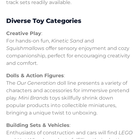
track sets readily available.
Diverse Toy Categories
Creative Play
:
For hands-on fun,
Kinetic Sand
and
Squishmallows
offer sensory enjoyment and cozy
companionship, perfect for encouraging creativity
and comfort.
Dolls & Action Figures
:
The
Our Generation
doll line presents a variety of
characters and accessories for immersive pretend
play.
Mini Brands
toys skillfully shrink down
popular products into collectible miniatures,
bringing a unique twist to unboxing.
Building Sets & Vehicles
:
Enthusiasts of construction and cars will find
LEGO