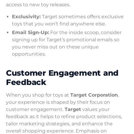
access to new toy releases.
Exclusivity:
Target sometimes offers exclusive
toys that you won’t find anywhere else.
Email Sign-Up:
For the inside scoop, consider
signing up for Target’s promotional emails so
you never miss out on these unique
opportunities.
Customer Engagement and
Feedback
When you shop for toys at
Target Corporation
,
your experience is shaped by their focus on
customer engagement.
Target
values your
feedback as it helps to refine product selections,
tailor marketing strategies, and enhance the
overall shopping experience. Emphasis on