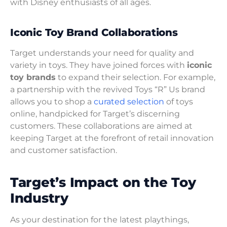
with Disney enthusiasts of all ages.
Iconic Toy Brand Collaborations
Target understands your need for quality and
variety in toys. They have joined forces with
iconic
toy brands
to expand their selection. For example,
a partnership with the revived Toys “R” Us brand
allows you to shop a
curated selection
of toys
online, handpicked for Target’s discerning
customers. These collaborations are aimed at
keeping Target at the forefront of retail innovation
and customer satisfaction.
Target’s Impact on the Toy
Industry
As your destination for the latest playthings,