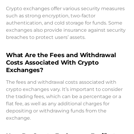
Crypto exchanges offer various security measures
such as strong encryption, two-factor
authentication, and cold storage for funds. Some
exchanges also provide insurance against security
breaches to protect users’ assets.
What Are the Fees and Withdrawal
Costs Associated With Crypto
Exchanges?
The fees and withdrawal costs associated with
crypto exchanges vary. It’s important to consider
the trading fees, which can be a percentage or a
flat fee, as well as any additional charges for
depositing or withdrawing funds from the
exchange.