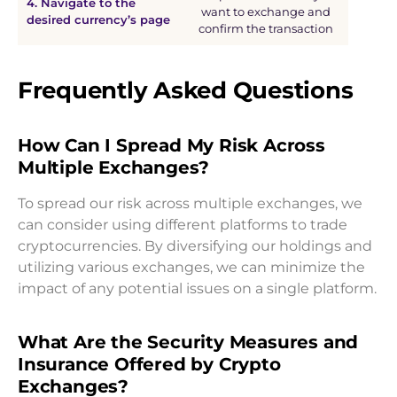
4. Navigate to the
want to exchange and
desired currency’s page
confirm the transaction
Frequently Asked Questions
How Can I Spread My Risk Across
Multiple Exchanges?
To spread our risk across multiple exchanges, we
can consider using different platforms to trade
cryptocurrencies. By diversifying our holdings and
utilizing various exchanges, we can minimize the
impact of any potential issues on a single platform.
What Are the Security Measures and
Insurance Offered by Crypto
Exchanges?