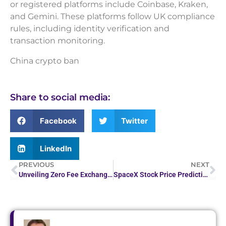
or registered platforms include Coinbase, Kraken,
and Gemini. These platforms follow UK compliance
rules, including identity verification and
transaction monitoring.
China crypto ban
Share to social media:
Facebook
Twitter
LinkedIn
PREVIOUS
NEXT
Unveiling Zero Fee Exchanges: What You Must Know
SpaceX Stock Price Prediction 2026–2030: What Experts Are Saying