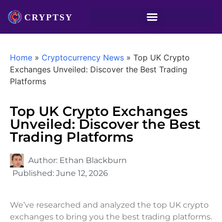
Home
»
Cryptocurrency News
»
Top UK Crypto
Exchanges Unveiled: Discover the Best Trading
Platforms
Top UK Crypto Exchanges
Unveiled: Discover the Best
Trading Platforms
Author:
Ethan Blackburn
Published:
June 12, 2026
We’ve researched and analyzed the top UK crypto
exchanges to bring you the best trading platforms.