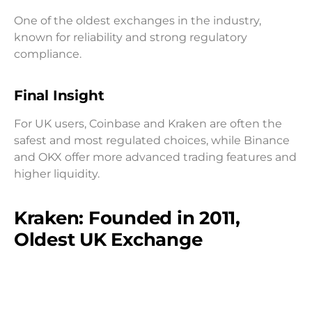
One of the oldest exchanges in the industry,
known for reliability and strong regulatory
compliance.
Final Insight
For UK users, Coinbase and Kraken are often the
safest and most regulated choices, while Binance
and OKX offer more advanced trading features and
higher liquidity.
Kraken: Founded in 2011,
Oldest UK Exchange