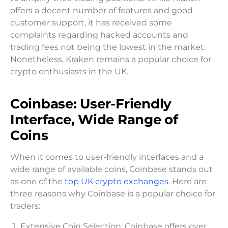
offers a decent number of features and good
customer support, it has received some
complaints regarding hacked accounts and
trading fees not being the lowest in the market.
Nonetheless, Kraken remains a popular choice for
crypto enthusiasts in the UK.
Coinbase: User-Friendly
Interface, Wide Range of
Coins
When it comes to user-friendly interfaces and a
wide range of available coins, Coinbase stands out
as one of the
top UK crypto exchanges.
Here are
three reasons why Coinbase is a popular choice for
traders:
Extensive Coin Selection: Coinbase offers over