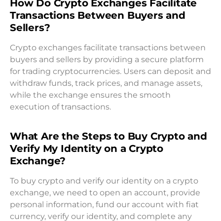
How Do Crypto Exchanges Facilitate
Transactions Between Buyers and
Sellers?
Crypto exchanges facilitate transactions between
buyers and sellers by providing a secure platform
for trading cryptocurrencies. Users can deposit and
withdraw funds, track prices, and manage assets,
while the exchange ensures the smooth
execution of transactions.
What Are the Steps to Buy Crypto and
Verify My Identity on a Crypto
Exchange?
To buy crypto and verify our identity on a crypto
exchange, we need to open an account, provide
personal information, fund our account with fiat
currency, verify our identity, and complete any