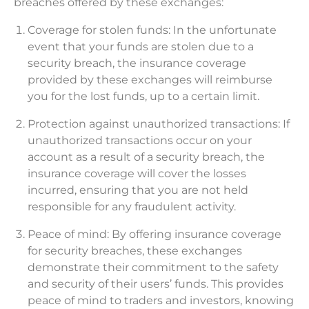
breaches offered by these exchanges:
Coverage for stolen funds: In the unfortunate
event that your funds are stolen due to a
security breach, the insurance coverage
provided by these exchanges will reimburse
you for the lost funds, up to a certain limit.
Protection against unauthorized transactions: If
unauthorized transactions occur on your
account as a result of a security breach, the
insurance coverage will cover the losses
incurred, ensuring that you are not held
responsible for any fraudulent activity.
Peace of mind: By offering insurance coverage
for security breaches, these exchanges
demonstrate their commitment to the safety
and security of their users’ funds. This provides
peace of mind to traders and investors, knowing