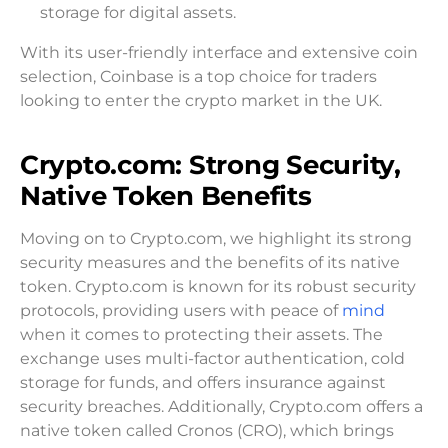
storage for digital assets.
With its user-friendly interface and extensive coin
selection, Coinbase is a top choice for traders
looking to enter the crypto market in the UK.
Crypto.com: Strong Security,
Native Token Benefits
Moving on to Crypto.com, we highlight its strong
security measures and the benefits of its native
token. Crypto.com is known for its robust security
protocols, providing users with peace of
mind
when it comes to protecting their assets. The
exchange uses multi-factor authentication, cold
storage for funds, and offers insurance against
security breaches. Additionally, Crypto.com offers a
native token called Cronos (CRO), which brings