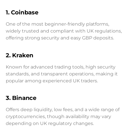
1. Coinbase
One of the most beginner-friendly platforms,
widely trusted and compliant with UK regulations,
offering strong security and easy GBP deposits.
2. Kraken
Known for advanced trading tools, high security
standards, and transparent operations, making it
popular among experienced UK traders.
3. Binance
Offers deep liquidity, low fees, and a wide range of
cryptocurrencies, though availability may vary
depending on UK regulatory changes.