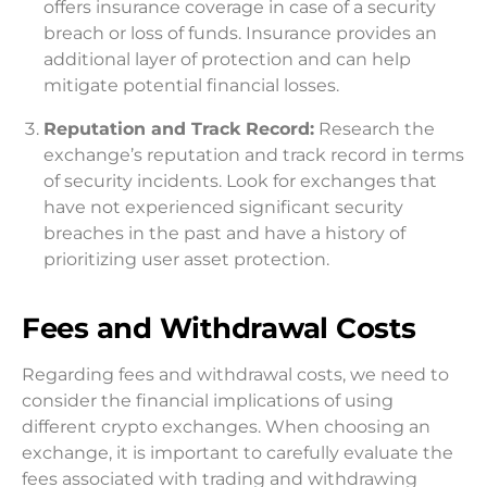
offers insurance coverage in case of a security
breach or loss of funds. Insurance provides an
additional layer of protection and can help
mitigate potential financial losses.
Reputation and Track Record:
Research the
exchange’s reputation and track record in terms
of security incidents. Look for exchanges that
have not experienced significant security
breaches in the past and have a history of
prioritizing user asset protection.
Fees and Withdrawal Costs
Regarding fees and withdrawal costs, we need to
consider the financial implications of using
different crypto exchanges. When choosing an
exchange, it is important to carefully evaluate the
fees associated with trading and withdrawing