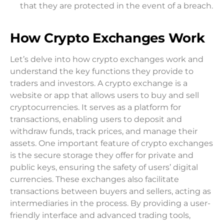
that they are protected in the event of a breach.
How Crypto Exchanges Work
Let’s delve into how crypto exchanges work and
understand the key functions they provide to
traders and investors. A crypto exchange is a
website or app that allows users to buy and sell
cryptocurrencies. It serves as a platform for
transactions, enabling users to deposit and
withdraw funds, track prices, and manage their
assets. One important feature of crypto exchanges
is the secure storage they offer for private and
public keys, ensuring the safety of users’ digital
currencies. These exchanges also facilitate
transactions between buyers and sellers, acting as
intermediaries in the process. By providing a user-
friendly interface and advanced trading tools,