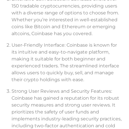
150 tradable cryptocurrencies, providing users
with a diverse range of options to choose from.
Whether you’re interested in well-established
coins like Bitcoin and Ethereum or emerging
altcoins, Coinbase has you covered.
User-Friendly Interface: Coinbase is known for
its intuitive and easy-to-navigate platform,
making it suitable for both beginner and
experienced traders. The streamlined interface
allows users to quickly buy, sell, and manage
their crypto holdings with ease.
Strong User Reviews and Security Features:
Coinbase has gained a reputation for its robust
security measures and strong user reviews. It
prioritizes the safety of user funds and
implements industry-leading security practices,
including two-factor authentication and cold