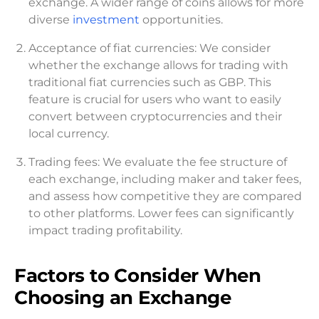
exchange. A wider range of coins allows for more
diverse
investment
opportunities.
Acceptance of fiat currencies: We consider
whether the exchange allows for trading with
traditional fiat currencies such as GBP. This
feature is crucial for users who want to easily
convert between cryptocurrencies and their
local currency.
Trading fees: We evaluate the fee structure of
each exchange, including maker and taker fees,
and assess how competitive they are compared
to other platforms. Lower fees can significantly
impact trading profitability.
Factors to Consider When
Choosing an Exchange