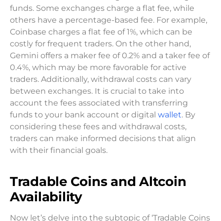
funds. Some exchanges charge a flat fee, while
others have a percentage-based fee. For example,
Coinbase charges a flat fee of 1%, which can be
costly for frequent traders. On the other hand,
Gemini offers a maker fee of 0.2% and a taker fee of
0.4%, which may be more favorable for active
traders. Additionally, withdrawal costs can vary
between exchanges. It is crucial to take into
account the fees associated with transferring
funds to your bank account or digital
wallet
. By
considering these fees and withdrawal costs,
traders can make informed decisions that align
with their financial goals.
Tradable Coins and Altcoin
Availability
Now let’s delve into the subtopic of ‘Tradable Coins