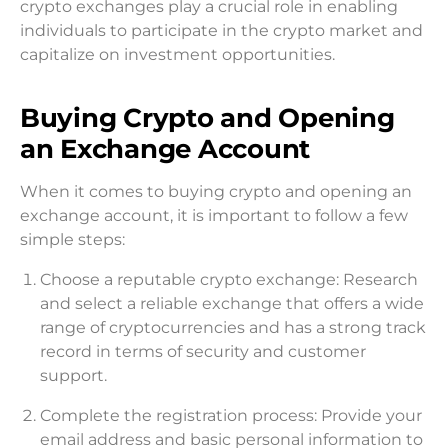
crypto exchanges play a crucial role in enabling
individuals to participate in the crypto market and
capitalize on investment opportunities.
Buying Crypto and Opening
an Exchange Account
When it comes to buying crypto and opening an
exchange account, it is important to follow a few
simple steps:
Choose a reputable crypto exchange: Research
and select a reliable exchange that offers a wide
range of cryptocurrencies and has a strong track
record in terms of security and customer
support.
Complete the registration process: Provide your
email address and basic personal information to