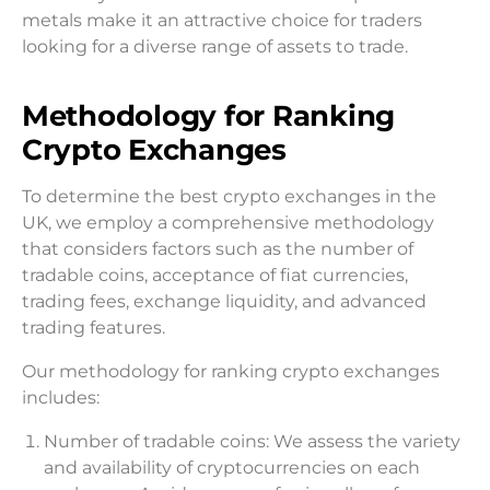
metals make it an attractive choice for traders
looking for a diverse range of assets to trade.
Methodology for Ranking
Crypto Exchanges
To determine the best crypto exchanges in the
UK, we employ a comprehensive methodology
that considers factors such as the number of
tradable coins, acceptance of fiat currencies,
trading fees, exchange liquidity, and advanced
trading features.
Our methodology for ranking crypto exchanges
includes:
Number of tradable coins: We assess the variety
and availability of cryptocurrencies on each