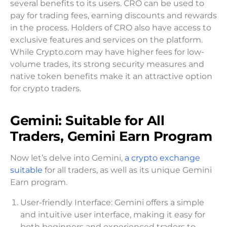
several benefits to its users. CRO can be used to
pay for trading fees, earning discounts and rewards
in the process. Holders of CRO also have access to
exclusive features and services on the platform.
While Crypto.com may have higher fees for low-
volume trades, its strong security measures and
native token benefits make it an attractive option
for crypto traders.
Gemini: Suitable for All
Traders, Gemini Earn Program
Now let’s delve into Gemini,
a crypto exchange
suitable
for all traders, as well as its unique Gemini
Earn program.
User-friendly Interface: Gemini offers a simple
and intuitive user interface, making it easy for
both beginners and experienced traders to