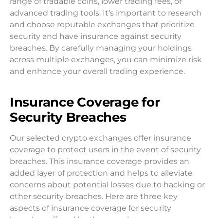
range of tradable coins, lower trading fees, or
advanced trading tools. It’s important to research
and choose reputable exchanges that prioritize
security and have insurance against security
breaches. By carefully managing your holdings
across multiple exchanges, you can minimize risk
and enhance your overall trading experience.
Insurance Coverage for
Security Breaches
Our selected crypto exchanges offer insurance
coverage to protect users in the event of security
breaches. This insurance coverage provides an
added layer of protection and helps to alleviate
concerns about potential losses due to hacking or
other security breaches. Here are three key
aspects of insurance coverage for security