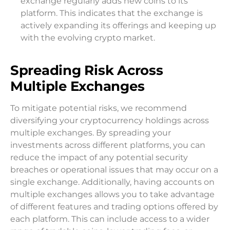
exchange regularly adds new coins to its
platform. This indicates that the exchange is
actively expanding its offerings and keeping up
with the evolving crypto market.
Spreading Risk Across
Multiple Exchanges
To mitigate potential risks, we recommend
diversifying your cryptocurrency holdings across
multiple exchanges. By spreading your
investments across different platforms, you can
reduce the impact of any potential security
breaches or operational issues that may occur on a
single exchange. Additionally, having accounts on
multiple exchanges allows you to take advantage
of different features and trading options offered by
each platform. This can include access to a wider