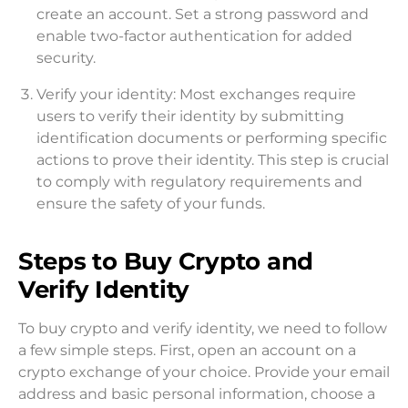
create an account. Set a strong password and
enable two-factor authentication for added
security.
Verify your identity: Most exchanges require
users to verify their identity by submitting
identification documents or performing specific
actions to prove their identity. This step is crucial
to comply with regulatory requirements and
ensure the safety of your funds.
Steps to Buy Crypto and
Verify Identity
To buy crypto and verify identity, we need to follow
a few simple steps. First, open an account on a
crypto exchange of your choice. Provide your email
address and basic personal information, choose a