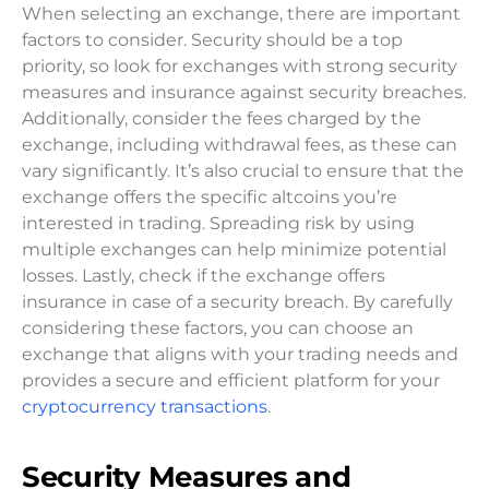
When selecting an exchange, there are important
factors to consider. Security should be a top
priority, so look for exchanges with strong security
measures and insurance against security breaches.
Additionally, consider the fees charged by the
exchange, including withdrawal fees, as these can
vary significantly. It’s also crucial to ensure that the
exchange offers the specific altcoins you’re
interested in trading. Spreading risk by using
multiple exchanges can help minimize potential
losses. Lastly, check if the exchange offers
insurance in case of a security breach. By carefully
considering these factors, you can choose an
exchange that aligns with your trading needs and
provides a secure and efficient platform for your
cryptocurrency transactions
.
Security Measures and