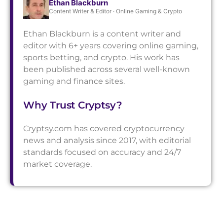
Ethan Blackburn
Content Writer & Editor · Online Gaming & Crypto
Ethan Blackburn is a content writer and
editor with 6+ years covering online gaming,
sports betting, and crypto. His work has
been published across several well-known
gaming and finance sites.
Why Trust Cryptsy?
Cryptsy.com has covered cryptocurrency
news and analysis since 2017, with editorial
standards focused on accuracy and 24/7
market coverage.