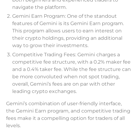
navigate the platform.
Gemini Earn Program: One of the standout
features of Gemini is its Gemini Earn program.
This program allows users to earn interest on
their crypto holdings, providing an additional
way to grow their investments.
Competitive Trading Fees: Gemini charges a
competitive fee structure, with a 0.2% maker fee
and a 0.4% taker fee. While the fee structure can
be more convoluted when not spot trading,
overall, Gemini’s fees are on par with other
leading crypto exchanges.
Gemini’s combination of user-friendly interface,
the Gemini Earn program, and competitive trading
fees make it a compelling option for traders of all
levels.