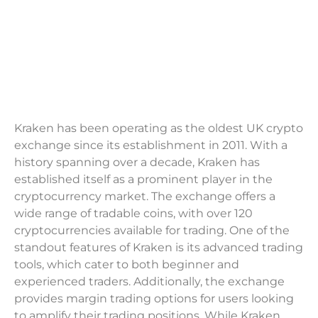
Kraken has been operating as the oldest UK crypto
exchange since its establishment in 2011. With a
history spanning over a decade, Kraken has
established itself as a prominent player in the
cryptocurrency market. The exchange offers a
wide range of tradable coins, with over 120
cryptocurrencies available for trading. One of the
standout features of Kraken is its advanced trading
tools, which cater to both beginner and
experienced traders. Additionally, the exchange
provides margin trading options for users looking
to amplify their trading positions. While Kraken