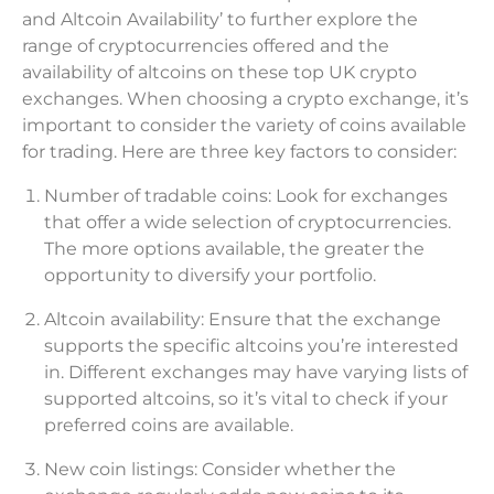
and Altcoin Availability’ to further explore the
range of cryptocurrencies offered and the
availability of altcoins on these top UK crypto
exchanges. When choosing a crypto exchange, it’s
important to consider the variety of coins available
for trading. Here are three key factors to consider:
Number of tradable coins: Look for exchanges
that offer a wide selection of cryptocurrencies.
The more options available, the greater the
opportunity to diversify your portfolio.
Altcoin availability: Ensure that the exchange
supports the specific altcoins you’re interested
in. Different exchanges may have varying lists of
supported altcoins, so it’s vital to check if your
preferred coins are available.
New coin listings: Consider whether the