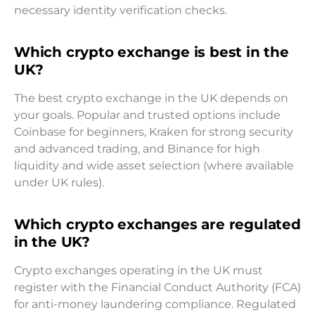
necessary identity verification checks.
Which crypto exchange is best in the
UK?
The best crypto exchange in the UK depends on
your goals. Popular and trusted options include
Coinbase for beginners, Kraken for strong security
and advanced trading, and Binance for high
liquidity and wide asset selection (where available
under UK rules).
Which crypto exchanges are regulated
in the UK?
Crypto exchanges operating in the UK must
register with the Financial Conduct Authority (FCA)
for anti-money laundering compliance. Regulated