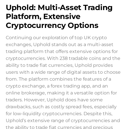
Uphold: Multi-Asset Trading
Platform, Extensive
Cryptocurrency Options
Continuing our exploration of top UK crypto
exchanges, Uphold stands out as a multi-asset
trading platform that offers extensive options for
cryptocurrencies. With 238 tradable coins and the
ability to trade fiat currencies, Uphold provides
users with a wide range of digital assets to choose
from. The platform combines the features of a
crypto exchange, a forex trading app, and an
online brokerage, making it a versatile option for
traders. However, Uphold does have some
drawbacks, such as costly spread fees, especially
for low-liquidity cryptocurrencies. Despite this,
Uphold’s extensive range of cryptocurrencies and
the ability to trade fiat currencies and precious