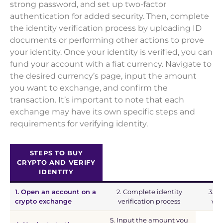
strong password, and set up two-factor
authentication for added security. Then, complete
the identity verification process by uploading ID
documents or performing other actions to prove
your identity. Once your identity is verified, you can
fund your account with a fiat currency. Navigate to
the desired currency’s page, input the amount
you want to exchange, and confirm the
transaction. It’s important to note that each
exchange may have its own specific steps and
requirements for verifying identity.
STEPS TO BUY
CRYPTO AND VERIFY
IDENTITY
1. Open an account on a
2. Complete identity
3. F
crypto exchange
verification process
wit
5. Input the amount you