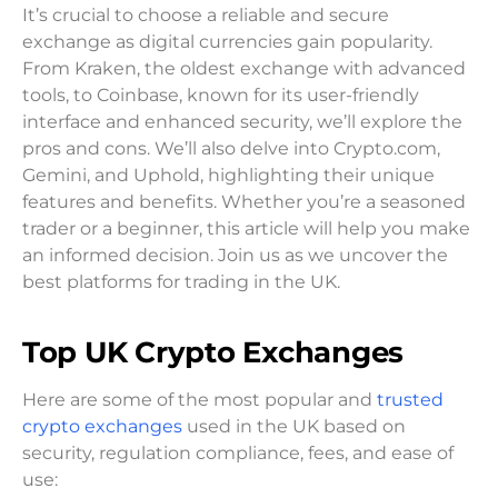
It’s crucial to choose a reliable and secure
exchange as digital currencies gain popularity.
From Kraken, the oldest exchange with advanced
tools, to Coinbase, known for its user-friendly
interface and enhanced security, we’ll explore the
pros and cons. We’ll also delve into Crypto.com,
Gemini, and Uphold, highlighting their unique
features and benefits. Whether you’re a seasoned
trader or a beginner, this article will help you make
an informed decision. Join us as we uncover the
best platforms for trading in the UK.
Top UK Crypto Exchanges
Here are some of the most popular and
trusted
crypto exchanges
used in the UK based on
security, regulation compliance, fees, and ease of
use: