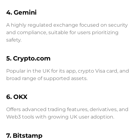
4. Gemini
A highly regulated exchange focused on security
and compliance, suitable for users prioritizing
safety.
5. Crypto.com
Popular in the UK for its app, crypto Visa card, and
broad range of supported assets.
6. OKX
Offers advanced trading features, derivatives, and
Web3 tools with growing UK user adoption.
7. Bitstamp