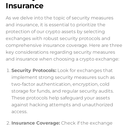
Insurance
As we delve into the topic of security measures
and insurance, it is essential to prioritize the
protection of our crypto assets by selecting
exchanges with robust security protocols and
comprehensive insurance coverage. Here are three
key considerations regarding security measures
and insurance when choosing a crypto exchange:
Security Protocols:
Look for exchanges that
implement strong security measures such as
two-factor authentication, encryption, cold
storage for funds, and regular security audits.
These protocols help safeguard your assets
against hacking attempts and unauthorized
access.
Insurance Coverage:
Check if the exchange