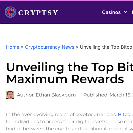
Casinos
Home
»
Cryptocurrency News
»
Unveiling the Top Bitc
Unveiling the Top Bi
Maximum Rewards
Author:
Ethan Blackburn
Published:
March 16,
In the ever-evolving realm of cryptocurrencies,
Bitco
for individuals to access their digital assets. These c
bridge between the crypto and traditional financial s