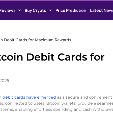
Reviews
Buy Crypto
Price Prediction
Latest New
oin Debit Cards for Maximum Rewards
tcoin Debit Cards for
 2025
in debit cards have emerged
as a secure and convenien
ards, connected to users’ Bitcoin wallets, provide a seamle
ystems, enabling effortless spending and cash withdrawa