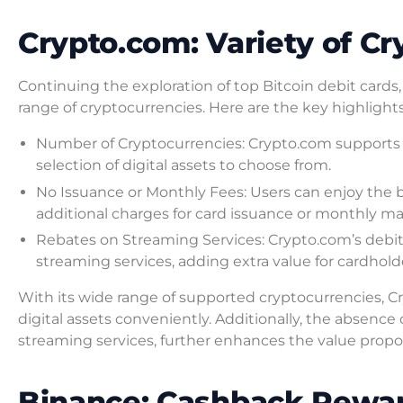
Crypto.com: Variety of C
Continuing the exploration of top Bitcoin debit cards,
range of cryptocurrencies. Here are the key highlight
Number of Cryptocurrencies: Crypto.com supports o
selection of digital assets to choose from.
No Issuance or Monthly Fees: Users can enjoy the 
additional charges for card issuance or monthly m
Rebates on Streaming Services: Crypto.com’s debit c
streaming services, adding extra value for cardhold
With its wide range of supported cryptocurrencies, Cr
digital assets conveniently. Additionally, the absence
streaming services, further enhances the value propos
Binance: Cashback Rewa