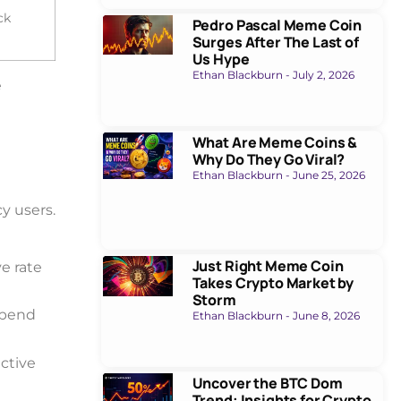
ck
Pedro Pascal Meme Coin
Surges After The Last of
Us Hype
Ethan Blackburn
July 2, 2026
e
What Are Meme Coins &
Why Do They Go Viral?
Ethan Blackburn
June 25, 2026
y users.
Just Right Meme Coin
e rate
Takes Crypto Market by
Storm
spend
Ethan Blackburn
June 8, 2026
ctive
Uncover the BTC Dom
Trend: Insights for Crypto