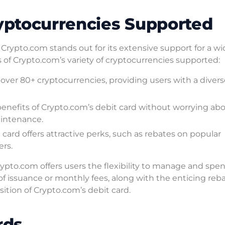
ryptocurrencies Supported
 Crypto.com stands out for its extensive support for a w
s of Crypto.com’s variety of cryptocurrencies supported:
ver 80+ cryptocurrencies, providing users with a divers
benefits of Crypto.com’s debit card without worrying ab
aintenance.
ard offers attractive perks, such as rebates on popular
ers.
ypto.com offers users the flexibility to manage and spen
 of issuance or monthly fees, along with the enticing reb
ition of Crypto.com’s debit card.
rds