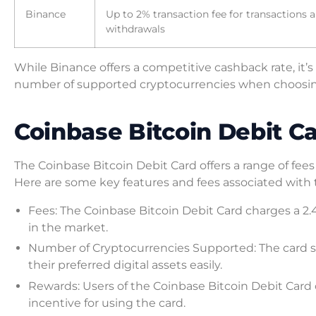
Binance
Up to 2% transaction fee for transactions
withdrawals
While Binance offers a competitive cashback rate, it’s
number of supported cryptocurrencies when choosing 
Coinbase Bitcoin Debit C
The Coinbase Bitcoin Debit Card offers a range of fees
Here are some key features and fees associated with 
Fees: The Coinbase Bitcoin Debit Card charges a 2.4
in the market.
Number of Cryptocurrencies Supported: The card su
their preferred digital assets easily.
Rewards: Users of the Coinbase Bitcoin Debit Card 
incentive for using the card.