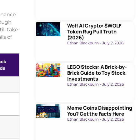
Binance
hough
Wolf AI Crypto: $WOLF
ill take
Token Rug Pull Truth
ls of
(2026)
Ethan Blackburn
July 7, 2026
ack
LEGO Stocks: A Brick-by-
ds
Brick Guide to Toy Stock
Investments
Ethan Blackburn
July 2, 2026
Meme Coins Disappointing
You? Get the Facts Here
Ethan Blackburn
July 2, 2026