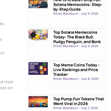
Solana Memecoins: Step-
by-Step Guide
Ethan Blackburn
July 9, 2026
ide
Top Solana Memecoins
Today: The Black Bull,
e
Pudgy Penguin, and Bonk
Ethan Blackburn
July 9, 2026
out
Top Meme Coins Today –
Live Rankings and Price
Tracker
Ethan Blackburn
July 8, 2026
d their
ates on
Top Pump.Fun Tokens That
Went Viral in 2026
Ethan Blackburn
July 7, 2026