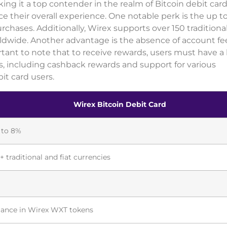
ng it a top contender in the realm of Bitcoin debit card
ce their overall experience. One notable perk is the up t
chases. Additionally, Wirex supports over 150 traditiona
orldwide. Another advantage is the absence of account fe
ortant to note that to receive rewards, users must have a
s, including cashback rewards and support for various
it card users.
Wirex Bitcoin Debit Card
 to 8%
+ traditional and fiat currencies
lance in Wirex WXT tokens