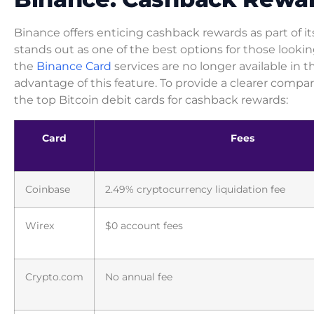
Binance offers enticing cashback rewards as part of i
stands out as one of the best options for those looki
the
Binance Card
services are no longer available in 
advantage of this feature. To provide a clearer comparis
the top Bitcoin debit cards for cashback rewards:
Card
Fees
Coinbase
2.49% cryptocurrency liquidation fee
Wirex
$0 account fees
Crypto.com
No annual fee