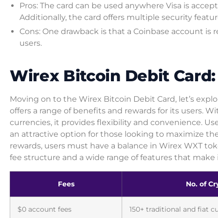
Pros: The card can be used anywhere Visa is accept
Additionally, the card offers multiple security featur
Cons: One drawback is that a Coinbase account is r
users.
Wirex Bitcoin Debit Card
Moving on to the Wirex Bitcoin Debit Card, let’s explor
offers a range of benefits and rewards for its users. W
currencies, it provides flexibility and convenience. U
an attractive option for those looking to maximize the
rewards, users must have a balance in Wirex WXT token
fee structure and a wide range of features that make 
Fees
No. of C
$0 account fees
150+ traditional and fiat c