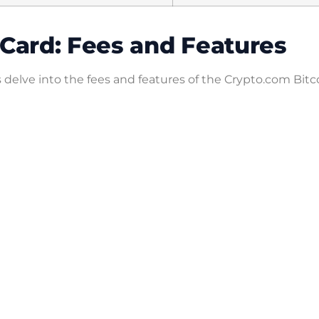
 Card: Fees and Features
’s delve into the fees and features of the Crypto.com Bitc