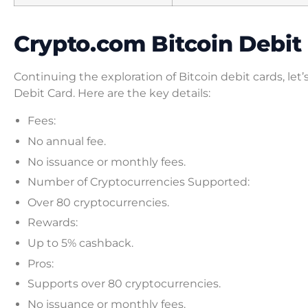
Crypto.com Bitcoin Debit
Continuing the exploration of Bitcoin debit cards, let
Debit Card. Here are the key details:
Fees:
No annual fee.
No issuance or monthly fees.
Number of Cryptocurrencies Supported:
Over 80 cryptocurrencies.
Rewards:
Up to 5% cashback.
Pros:
Supports over 80 cryptocurrencies.
No issuance or monthly fees.