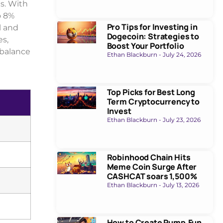
s. With
o 8%
Pro Tips for Investing in
l and
Dogecoin: Strategies to
es,
Boost Your Portfolio
 balance
Ethan Blackburn
July 24, 2026
Top Picks for Best Long
Term Cryptocurrency to
Invest
Ethan Blackburn
July 23, 2026
Robinhood Chain Hits
Meme Coin Surge After
CASHCAT soars 1,500%
Ethan Blackburn
July 13, 2026
How to Create Pump.Fun