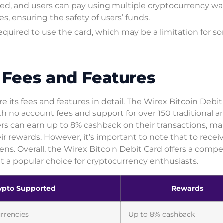
ed, and users can pay using multiple cryptocurrency wal
es, ensuring the safety of users’ funds.
equired to use the card, which may be a limitation for s
: Fees and Features
e its fees and features in detail. The Wirex Bitcoin Debi
ith no account fees and support for over 150 traditional an
sers can earn up to 8% cashback on their transactions, ma
ir rewards. However, it’s important to note that to recei
s. Overall, the Wirex Bitcoin Debit Card offers a compe
it a popular choice for cryptocurrency enthusiasts.
rypto Supported
Rewards
urrencies
Up to 8% cashback