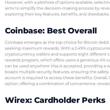
However, with a plethora of options available, selecti
aims to simplify the decision-making process by reve
exploring their key features, benefits, and drawbacks.
Coinbase: Best Overall
Coinbase emerges as the top choice for Bitcoin debit c
seeking maximum rewards. With a 2.49% cryptocurrenc
cryptocurrency wallets and supports eight different c
rewards program, which offers users a generous 4% ca
can be used anywhere Visa is accepted, providing a wi
boasts multiple security features, ensuring the safety
account is required to access these benefits. Overall,
option, offering a combination of convenience, rewards
Wirex: Cardholder Perks