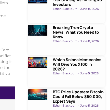
lets.
Investors
Ethan Blackburn
June 8, 2026
ome
Breaking Tron Crypto
News: What You Need to
Know
Ethan Blackburn
June 8, 2026
t Card
d fiat
Which Solana Memecoins
king it
Will Give You X100 in
ve the
2026?
titive
Ethan Blackburn
June 5, 2026
BTC Price Updates: Bitcoin
Could Fall Below $60,000,
Expert Says
Ethan Blackburn
June 5, 2026