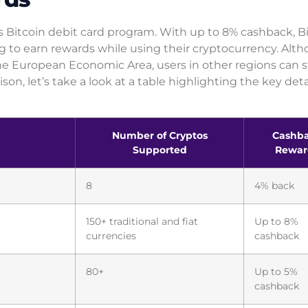
ts Bitcoin debit card program. With up to 8% cashback, 
ng to earn rewards while using their cryptocurrency. Alt
the European Economic Area, users in other regions can st
on, let’s take a look at a table highlighting the key detai
Number of Cryptos
Cashb
Supported
Rewar
8
4% back
150+ traditional and fiat
Up to 8%
currencies
cashback
80+
Up to 5%
cashback