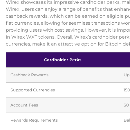
Wirex showcases its impressive cardholder perks, maki
Wirex, users can enjoy a range of benefits that enhan
cashback rewards, which can be earned on eligible pur
fiat currencies, allowing for seamless transactions w
providing users with cost savings. However, it is imp
in Wirex WXT tokens. Overall, Wirex’s cardholder perk
currencies, make it an attractive option for Bitcoin deb
Cardholder Perks
Cashback Rewards
Up
Supported Currencies
150
Account Fees
$0
Rewards Requirements
Ba