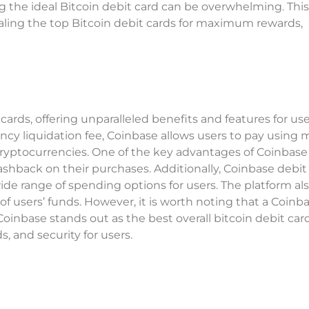
ng the ideal Bitcoin debit card can be overwhelming. This 
aling the top Bitcoin debit cards for maximum rewards,
ards, offering unparalleled benefits and features for us
y liquidation fee, Coinbase allows users to pay using m
ryptocurrencies. One of the key advantages of Coinbase i
shback on their purchases. Additionally, Coinbase debit
de range of spending options for users. The platform al
 of users’ funds. However, it is worth noting that a Coinb
 Coinbase stands out as the best overall bitcoin debit car
, and security for users.