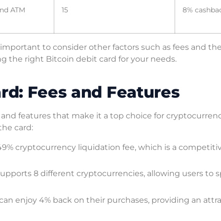
 and ATM
15
8% cashba
 important to consider other factors such as fees and th
the right Bitcoin debit card for your needs.
ard: Fees and Features
 and features that make it a top choice for cryptocurrenc
the card:
9% cryptocurrency liquidation fee, which is a competitiv
pports 8 different cryptocurrencies, allowing users to 
can enjoy 4% back on their purchases, providing an attra