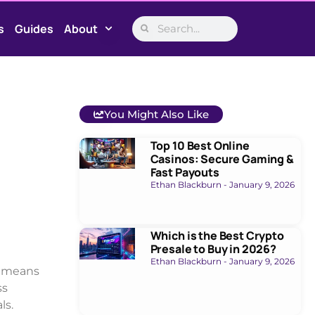
s
Guides
About
You Might Also Like
Top 10 Best Online
Casinos: Secure Gaming &
Fast Payouts
Ethan Blackburn
January 9, 2026
Which is the Best Crypto
Presale to Buy in 2026?
Ethan Blackburn
January 9, 2026
t means
ss
ls.