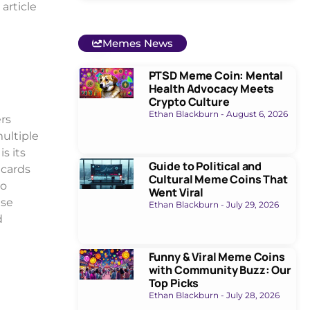
article
Memes News
PTSD Meme Coin: Mental
Health Advocacy Meets
Crypto Culture
Ethan Blackburn
August 6, 2026
ers
ultiple
s its
Guide to Political and
 cards
Cultural Meme Coins That
so
Went Viral
ase
Ethan Blackburn
July 29, 2026
d
Funny & Viral Meme Coins
with Community Buzz: Our
Top Picks
Ethan Blackburn
July 28, 2026