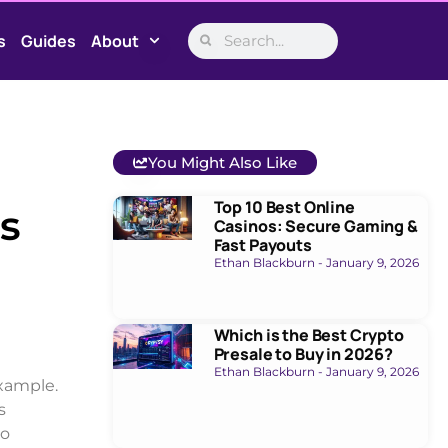
s
Guides
About
You Might Also Like
Top 10 Best Online
s
Casinos: Secure Gaming &
Fast Payouts
Ethan Blackburn
January 9, 2026
Which is the Best Crypto
Presale to Buy in 2026?
Ethan Blackburn
January 9, 2026
example.
s
to