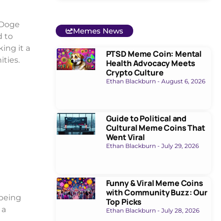
 Doge
Memes News
d to
ing it a
PTSD Meme Coin: Mental
ties.
Health Advocacy Meets
Crypto Culture
Ethan Blackburn
August 6, 2026
Guide to Political and
Cultural Meme Coins That
Went Viral
Ethan Blackburn
July 29, 2026
Funny & Viral Meme Coins
with Community Buzz: Our
 being
Top Picks
 a
Ethan Blackburn
July 28, 2026