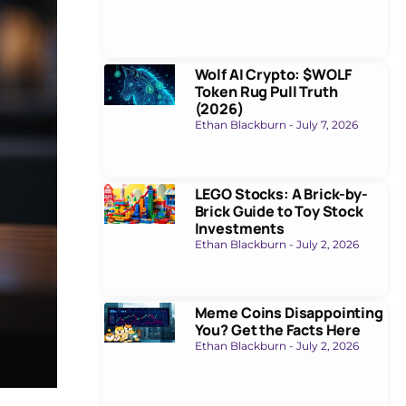
Wolf AI Crypto: $WOLF
Token Rug Pull Truth
(2026)
Ethan Blackburn
July 7, 2026
LEGO Stocks: A Brick-by-
Brick Guide to Toy Stock
Investments
Ethan Blackburn
July 2, 2026
Meme Coins Disappointing
You? Get the Facts Here
Ethan Blackburn
July 2, 2026