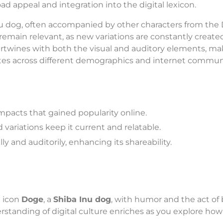
d appeal and integration into the digital lexicon.
nu dog, often accompanied by other characters from the
remain relevant, as new variations are constantly create
rtwines with both the visual and auditory elements, mak
ates across different demographics and internet communi
mpacts that gained popularity online.
variations keep it current and relatable.
y and auditorily, enhancing its shareability.
 icon
Doge
, a
Shiba Inu dog
, with humor and the act of
rstanding of digital culture enriches as you explore how