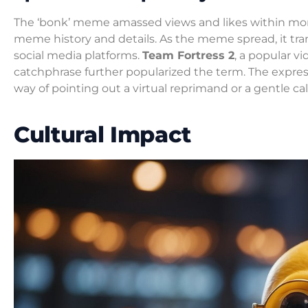
The ‘bonk’ meme amassed views and likes within mo
meme history and details. As the meme spread, it tra
social media platforms.
Team Fortress 2
, a popular v
catchphrase further popularized the term. The expre
way of pointing out a virtual reprimand or a gentle cal
Cultural Impact