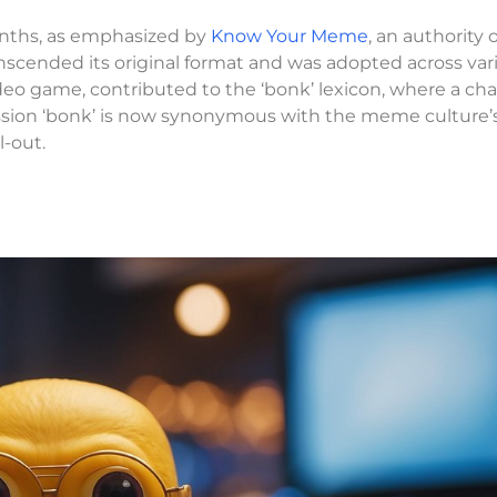
nths, as emphasized by
Know Your Meme
, an authority 
nscended its original format and was adopted across var
ideo game, contributed to the ‘bonk’ lexicon, where a cha
ssion ‘bonk’ is now synonymous with the meme culture’s
l-out.