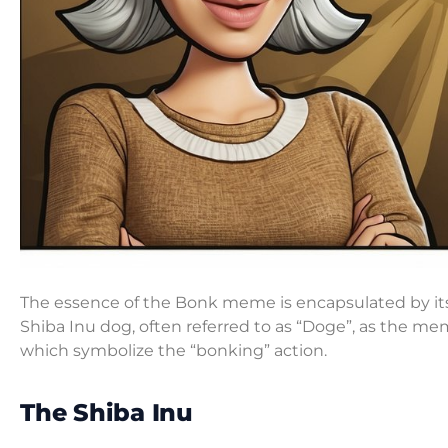
The essence of the Bonk meme is encapsulated by its i
Shiba Inu dog, often referred to as “Doge”, as the m
which symbolize the “bonking” action.
The Shiba Inu