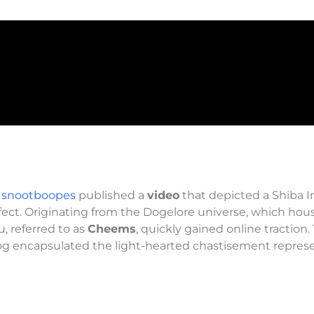
 snootboopes
published a
video
that depicted a Shiba 
ffect. Originating from the Dogelore universe, which hou
, referred to as
Cheems
, quickly gained online traction.
og encapsulated the light-hearted chastisement repres