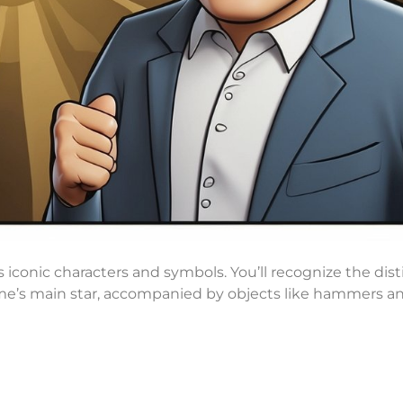
conic characters and symbols. You’ll recognize the dist
eme’s main star, accompanied by objects like hammers an