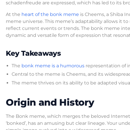
schadenfreude are expressed, which has led to its broa
At the
heart of the bonk meme
is Cheems, a Shiba I
meme universe. This meme’s adaptability allows it to 
reflect current events or trends. The bonk meme inte
dynamic and versatile form of expression that reson
Key Takeaways
The
bonk meme is a humorous
representation of i
Central to the meme is Cheems, and its widespread 
The meme thrives on its ability to be adapted visuall
Origin and History
The Bonk meme, which merges the beloved Internet
‘bonked’, has an amusing but clear lineage. Your unde