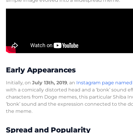
simple image evolved into a widespread meme.
Early Appearances
Initially, on
July 13th, 2019
, an
Instagram page named
with a comically distorted head and a ‘bonk’ sound e
characters from Doge memes, this particular Shiba Inu
‘bonk’ sound and the expression connected to the d
the meme.
Spread and Popularity