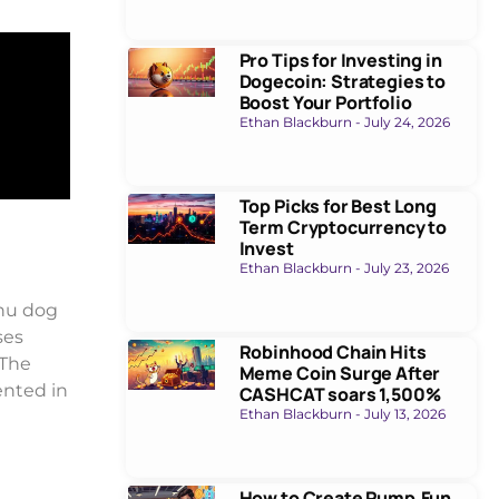
Pro Tips for Investing in
Dogecoin: Strategies to
Boost Your Portfolio
Ethan Blackburn
July 24, 2026
Top Picks for Best Long
Term Cryptocurrency to
Invest
Ethan Blackburn
July 23, 2026
Inu dog
ses
Robinhood Chain Hits
 The
Meme Coin Surge After
ented in
CASHCAT soars 1,500%
Ethan Blackburn
July 13, 2026
How to Create Pump.Fun