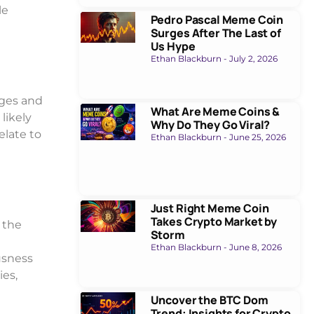
le
Pedro Pascal Meme Coin
Surges After The Last of
Us Hype
Ethan Blackburn
July 2, 2026
ges and
What Are Meme Coins &
 likely
Why Do They Go Viral?
elate to
Ethan Blackburn
June 25, 2026
Just Right Meme Coin
Takes Crypto Market by
 the
Storm
Ethan Blackburn
June 8, 2026
usness
ies,
Uncover the BTC Dom
Trend: Insights for Crypto