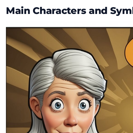
Main Characters and Sym