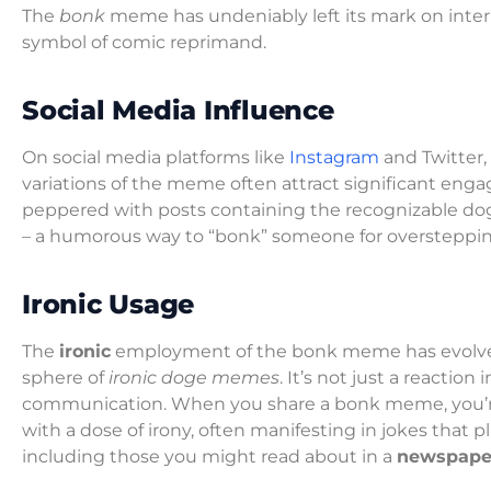
The
bonk
meme has undeniably left its mark on intern
symbol of comic reprimand.
Social Media Influence
On social media platforms like
Instagram
and Twitter
variations of the meme often attract significant eng
peppered with posts containing the recognizable dog 
– a humorous way to “bonk” someone for oversteppin
Ironic Usage
The
ironic
employment of the bonk meme has evolved i
sphere of
ironic doge memes
. It’s not just a reactio
communication. When you share a bonk meme, you’re 
with a dose of irony, often manifesting in jokes that p
including those you might read about in a
newspape