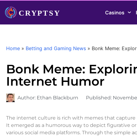
Casinos
Home
»
Betting and Gaming News
»
Bonk Meme: Explori
Bonk Meme: Exploring
Internet Humor
Author:
Ethan Blackburn
Published:
November
The internet culture is rich with memes that capture
It emerged as a humorous way to depict figurative or l
various social media platforms. Through the simple act