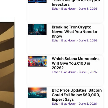
Investors
Ethan Blackburn
June 8, 2026
Breaking Tron Crypto
News: What You Need to
Know
Ethan Blackburn
June 8, 2026
Which Solana Memecoins
Will Give You X100 in
2026?
Ethan Blackburn
June 5, 2026
BTC Price Updates: Bitcoin
Could Fall Below $60,000,
Expert Says
Ethan Blackburn
June 5, 2026