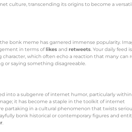
et culture, transcending its origins to become a versati
, the bonk meme has garnered immense popularity. Ima
agement in terms of
likes
and
retweets
. Your daily feed is
character, which often echo a reaction that many can r
g or saying something disagreeable.
nto a subgenre of internet humor, particularly within
n image; it has become a staple in the toolkit of internet
partaking in a cultural phenomenon that twists serio
layfully bonk historical or contemporary figures and entit
r
.