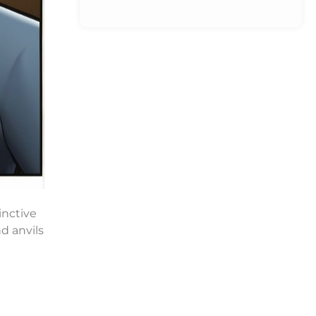
inctive
d anvils