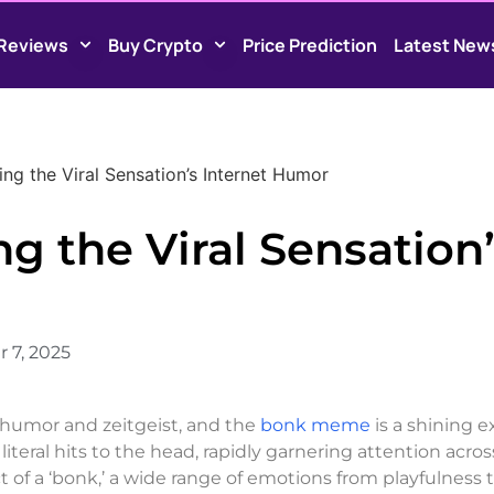
Reviews
Buy Crypto
Price Prediction
Latest New
ng the Viral Sensation’s Internet Humor
 the Viral Sensation’
 7, 2025
 humor and zeitgeist, and the
bonk meme
is a shining 
iteral hits to the head, rapidly garnering attention acros
 of a ‘bonk,’ a wide range of emotions from playfulness 