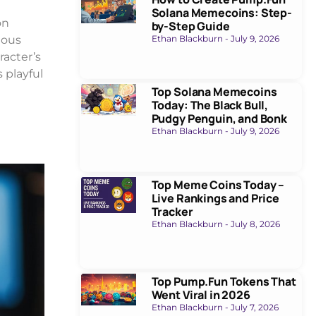
Solana Memecoins: Step-
on
by-Step Guide
ious
Ethan Blackburn
July 9, 2026
racter’s
 playful
Top Solana Memecoins
Today: The Black Bull,
Pudgy Penguin, and Bonk
Ethan Blackburn
July 9, 2026
Top Meme Coins Today –
Live Rankings and Price
Tracker
Ethan Blackburn
July 8, 2026
Top Pump.Fun Tokens That
Went Viral in 2026
Ethan Blackburn
July 7, 2026