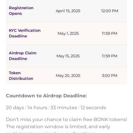
Registration
April 15, 2025
12:00 PM
Opens
KYC Verification
May 1, 2025
11:59 PM
Deadline
Airdrop Claim
May 15, 2025
11:59 PM
Deadline
Token
May 20, 2025
3:00 PM
Distribution
Countdown to Airdrop Deadline:
20 days : 14 hours : 33 minutes : 12 seconds
Don’t miss your chance to claim free BONK tokens!
The registration window is limited, and early