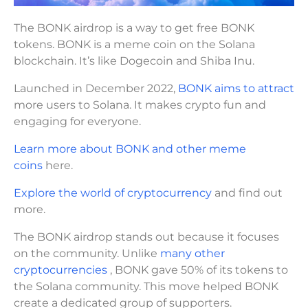
The BONK airdrop is a way to get free BONK
tokens. BONK is a meme coin on the Solana
blockchain. It’s like Dogecoin and Shiba Inu.
Launched in December 2022,
BONK aims to attract
more users to Solana. It makes crypto fun and
engaging for everyone.
Learn more about BONK and other meme
coins
here.
Explore the world of cryptocurrency
and find out
more.
The BONK airdrop stands out because it focuses
on the community. Unlike
many other
cryptocurrencies
, BONK gave 50% of its tokens to
the Solana community. This move helped BONK
create a dedicated group of supporters.