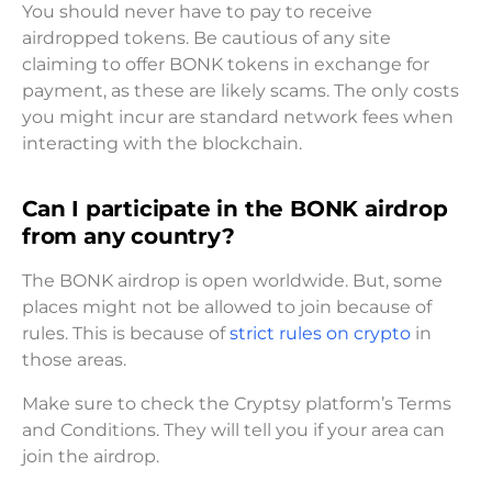
You should never have to pay to receive
airdropped tokens. Be cautious of any site
claiming to offer BONK tokens in exchange for
payment, as these are likely scams. The only costs
you might incur are standard network fees when
interacting with the blockchain.
Can I participate in the BONK airdrop
from any country?
The BONK airdrop is open worldwide. But, some
places might not be allowed to join because of
rules. This is because of
strict rules on crypto
in
those areas.
Make sure to check the Cryptsy platform’s Terms
and Conditions. They will tell you if your area can
join the airdrop.