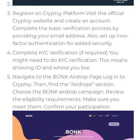
Register on Cryptsy Platform Visit the official
Cryptsy website and create an account.
Complete the basic verification process by
providing your email address. Also, set up two-
factor authentication for added security.
Complete KYC Verification (if required) You
might need to do KYC verification. This means
showing ID and where you live.
Navigate to the BONK Airdrop Page Log in to
Cryptsy. Then, find the “Airdrops” section.
Choose the BONK airdrop campaign. Review
the eligibility requirements. Make sure you
meet them. Confirm your participation.