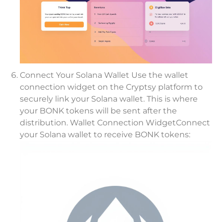
Connect Your Solana Wallet Use the wallet
connection widget on the Cryptsy platform to
securely link your Solana wallet. This is where
your BONK tokens will be sent after the
distribution. Wallet Connection WidgetConnect
your Solana wallet to receive BONK tokens: