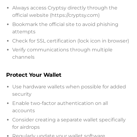
Always access Cryptsy directly through the
official website (https://cryptsy.com)
Bookmark the official site to avoid phishing
attempts
Check for SSL certification (lock icon in browser)
Verify communications through multiple
channels
Protect Your Wallet
Use hardware wallets when possible for added
security
Enable two-factor authentication on all
accounts
Consider creating a separate wallet specifically
for airdrops
Regularly update your wallet software