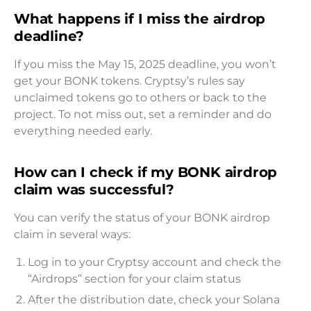
What happens if I miss the airdrop
deadline?
If you miss the May 15, 2025 deadline, you won’t
get your BONK tokens. Cryptsy’s rules say
unclaimed tokens go to others or back to the
project. To not miss out, set a reminder and do
everything needed early.
How can I check if my BONK airdrop
claim was successful?
You can verify the status of your BONK airdrop
claim in several ways:
Log in to your Cryptsy account and check the
“Airdrops” section for your claim status
After the distribution date, check your Solana