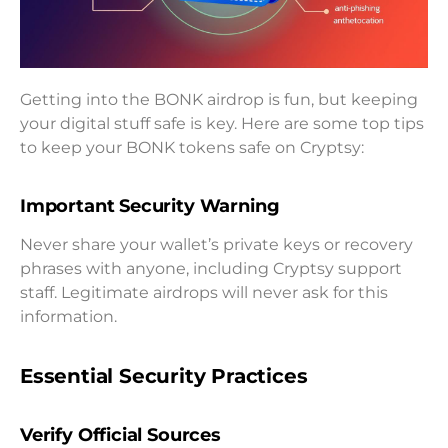
Getting into the BONK airdrop is fun, but keeping
your digital stuff safe is key. Here are some top tips
to keep your BONK tokens safe on Cryptsy:
Important Security Warning
Never share your wallet’s private keys or recovery
phrases with anyone, including Cryptsy support
staff. Legitimate airdrops will never ask for this
information.
Essential Security Practices
Verify Official Sources