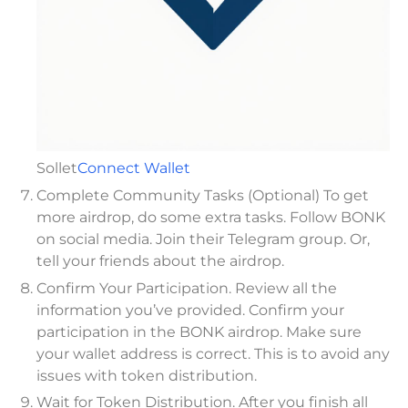
Sollet
Connect Wallet
Complete Community Tasks (Optional) To get
more airdrop, do some extra tasks. Follow BONK
on social media. Join their Telegram group. Or,
tell your friends about the airdrop.
Confirm Your Participation. Review all the
information you’ve provided. Confirm your
participation in the BONK airdrop. Make sure
your wallet address is correct. This is to avoid any
issues with token distribution.
Wait for Token Distribution. After you finish all