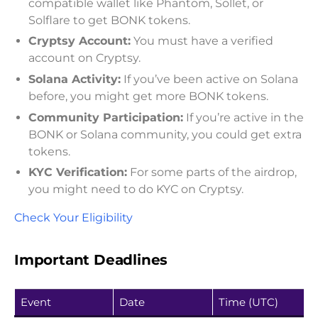
compatible wallet like Phantom, Sollet, or
Solflare to get BONK tokens.
Cryptsy Account:
You must have a verified
account on Cryptsy.
Solana Activity:
If you’ve been active on Solana
before, you might get more BONK tokens.
Community Participation:
If you’re active in the
BONK or Solana community, you could get extra
tokens.
KYC Verification:
For some parts of the airdrop,
you might need to do KYC on Cryptsy.
Check Your Eligibility
Important Deadlines
Event
Date
Time (UTC)