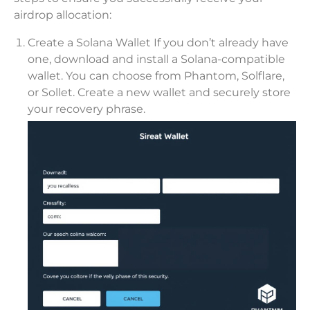
airdrop allocation:
Create a Solana Wallet If you don’t already have
one, download and install a Solana-compatible
wallet. You can choose from Phantom, Solflare,
or Sollet. Create a new wallet and securely store
your recovery phrase.