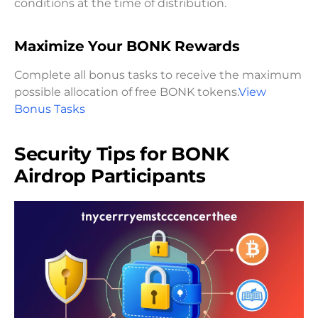
conditions at the time of distribution.
Maximize Your BONK Rewards
Complete all bonus tasks to receive the maximum
possible allocation of free BONK tokens.
View
Bonus Tasks
Security Tips for BONK
Airdrop Participants