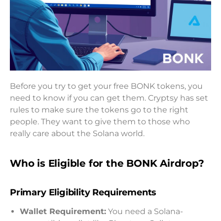
Before you try to get your free BONK tokens, you
need to know if you can get them. Cryptsy has set
rules to make sure the tokens go to the right
people. They want to give them to those who
really care about the Solana world.
Who is Eligible for the BONK Airdrop?
Primary Eligibility Requirements
Wallet Requirement:
You need a Solana-