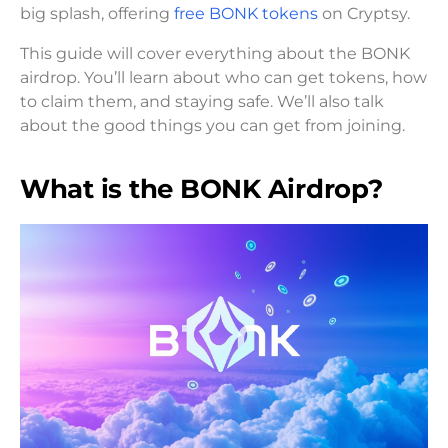
big splash, offering
free BONK tokens
on Cryptsy.
This guide will cover everything about the BONK
airdrop. You’ll learn about who can get tokens, how
to claim them, and staying safe. We’ll also talk
about the good things you can get from joining.
What is the BONK Airdrop?