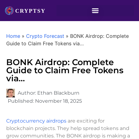
Home
»
Crypto Forecast
»
BONK Airdrop: Complete
Guide to Claim Free Tokens via…
BONK Airdrop: Complete
Guide to Claim Free Tokens
via…
Author:
Ethan Blackburn
Published:
November 18, 2025
Cryptocurrency airdrops
are exciting for
blockchain projects. They help spread tokens and
grow communities. The BONK airdrop is making a