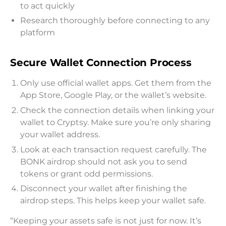
to act quickly
Research thoroughly before connecting to any
platform
Secure Wallet Connection Process
Only use official wallet apps. Get them from the
App Store, Google Play, or the wallet’s website.
Check the connection details when linking your
wallet to Cryptsy. Make sure you’re only sharing
your wallet address.
Look at each transaction request carefully. The
BONK airdrop should not ask you to send
tokens or grant odd permissions.
Disconnect your wallet after finishing the
airdrop steps. This helps keep your wallet safe.
“Keeping your assets safe is not just for now. It’s