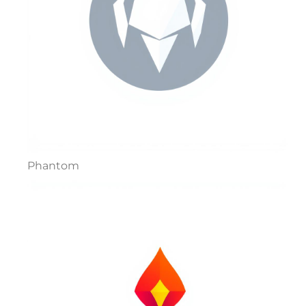
Phantom