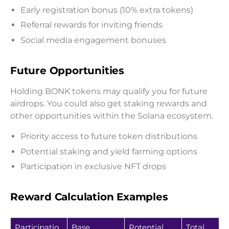
Early registration bonus (10% extra tokens)
Referral rewards for inviting friends
Social media engagement bonuses
Future Opportunities
Holding BONK tokens may qualify you for future
airdrops. You could also get staking rewards and
other opportunities within the Solana ecosystem.
Priority access to future token distributions
Potential staking and yield farming options
Participation in exclusive NFT drops
Reward Calculation Examples
Participatio
Base
Potential
Total