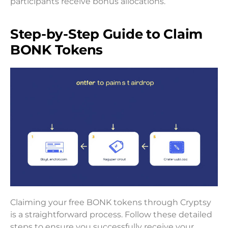
participants receive bonus allocations.
Step-by-Step Guide to Claim
BONK Tokens
Claiming your free BONK tokens through Cryptsy
is a straightforward process. Follow these detailed
steps to ensure you successfully receive your