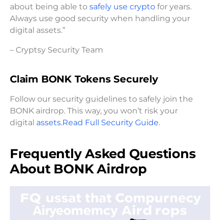
about being able to
safely use crypto
for years.
Always use good security when handling your
digital assets.”
– Cryptsy Security Team
Claim BONK Tokens Securely
Follow our security guidelines to safely join the
BONK airdrop. This way, you won’t risk your
digital
assets.Read
Full Security Guide
.
Frequently Asked Questions
About BONK Airdrop