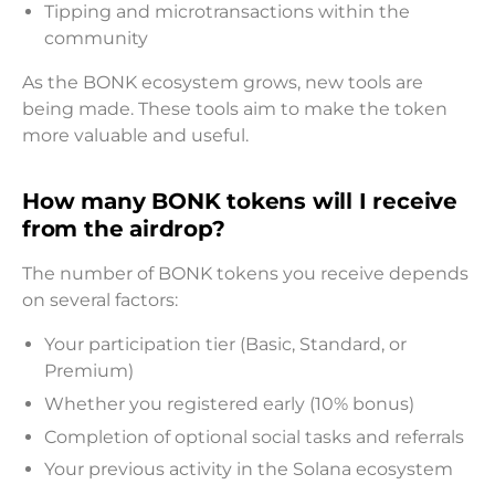
Tipping and microtransactions within the
community
As the BONK ecosystem grows, new tools are
being made. These tools aim to make the token
more valuable and useful.
How many BONK tokens will I receive
from the airdrop?
The number of BONK tokens you receive depends
on several factors:
Your participation tier (Basic, Standard, or
Premium)
Whether you registered early (10% bonus)
Completion of optional social tasks and referrals
Your previous activity in the Solana ecosystem