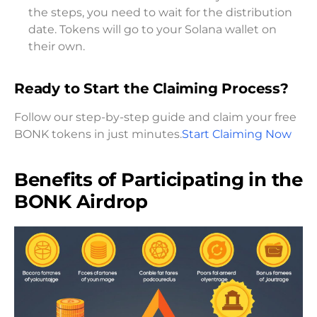
the steps, you need to wait for the distribution
date. Tokens will go to your Solana wallet on
their own.
Ready to Start the Claiming Process?
Follow our step-by-step guide and claim your free
BONK tokens in just minutes.
Start Claiming Now
Benefits of Participating in the
BONK Airdrop