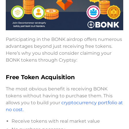
Participating in the BONK airdrop offers numerous
advantages beyond just receiving free tokens.
Here’s why you should consider claiming your
BONK tokens through Cryptsy:
Free Token Acquisition
The most obvious benefit is receiving BONK
tokens without having to purchase them. This
allows you to build your
cryptocurrency portfolio at
no cost.
Receive tokens with real market value