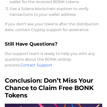
wallet for the received BONK tokens
Use a Solana blockchain explorer to verify
transactions to your wallet address
If you don’t see your tokens after the distribution
date, contact Cryptsy support for assistance.
Still Have Questions?
Our support team is ready to help you with any
questions about the BONK airdrop
process.
Contact Support
Conclusion: Don’t Miss Your
Chance to Claim Free BONK
Tokens