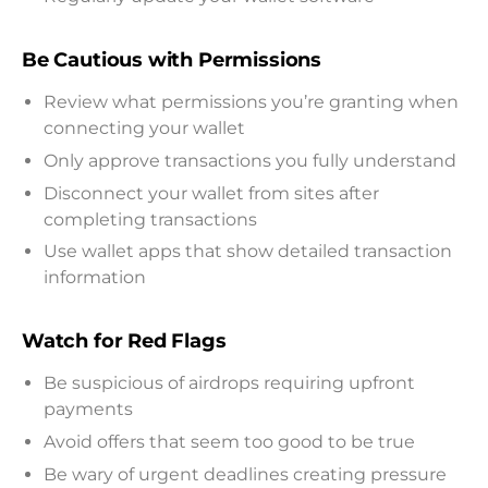
Be Cautious with Permissions
Review what permissions you’re granting when
connecting your wallet
Only approve transactions you fully understand
Disconnect your wallet from sites after
completing transactions
Use wallet apps that show detailed transaction
information
Watch for Red Flags
Be suspicious of airdrops requiring upfront
payments
Avoid offers that seem too good to be true
Be wary of urgent deadlines creating pressure