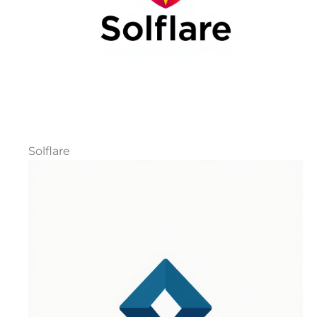
Solflare