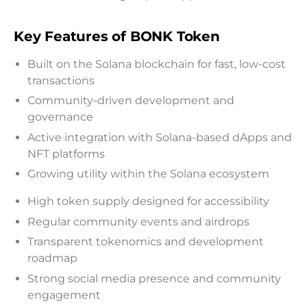
Key Features of BONK Token
Built on the Solana blockchain for fast, low-cost
transactions
Community-driven development and
governance
Active integration with Solana-based dApps and
NFT platforms
Growing utility within the Solana ecosystem
High token supply designed for accessibility
Regular community events and airdrops
Transparent tokenomics and development
roadmap
Strong social media presence and community
engagement