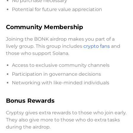
No purchase necessary
Potential for future value appreciation
Community Membership
Joining the BONK airdrop makes you part of a
lively group. This group includes
crypto fans
and
those who support Solana.
Access to exclusive community channels
Participation in governance decisions
Networking with like-minded individuals
Bonus Rewards
Cryptsy gives extra rewards to those who join early.
They also give more to those who do extra tasks
during the airdrop.