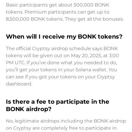
Basic participants get about 500,000 BONK
tokens. Premium participants can get up to
8,500,000 BONK tokens. They get all the bonuses.
When will I receive my BONK tokens?
The official Cryptsy airdrop schedule says BONK
tokens will be given out on May 20, 2025, at 3:00
PM UTC. If you’ve done what you needed to do,
you’ll get your tokens in your Solana wallet. You
can see if you got your tokens on your Cryptsy
dashboard.
Is there a fee to participate in the
BONK airdrop?
No, legitimate airdrops including the BONK airdrop
on Cryptsy are completely free to participate in.