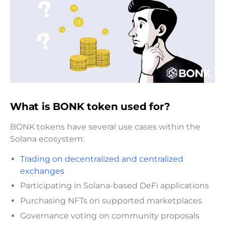
What is BONK token used for?
BONK tokens have several use cases within the
Solana ecosystem:
Trading on decentralized and centralized
exchanges
Participating in Solana-based DeFi applications
Purchasing NFTs on supported marketplaces
Governance voting on community proposals