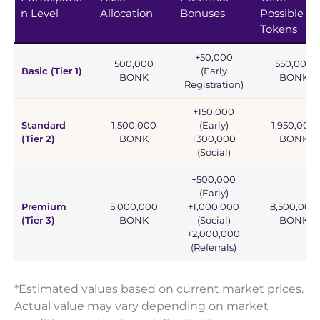
n Level
Allocation
Bonuses
Possible
Tokens
+50,000
500,000
550,000
Basic (Tier 1)
(Early
BONK
BONK
Registration)
+150,000
Standard
1,500,000
(Early)
1,950,000
(Tier 2)
BONK
+300,000
BONK
(Social)
+500,000
(Early)
Premium
5,000,000
+1,000,000
8,500,000
(Tier 3)
BONK
(Social)
BONK
+2,000,000
(Referrals)
*Estimated values based on current market prices.
Actual value may vary depending on market