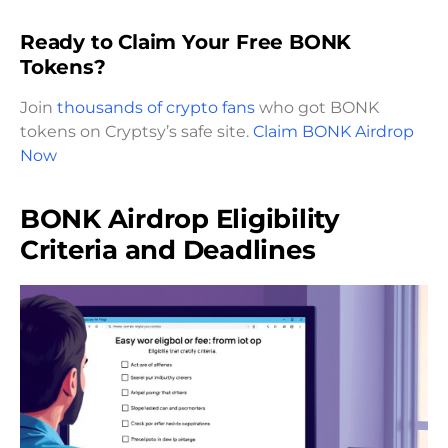
Ready to Claim Your Free BONK
Tokens?
Join
thousands of crypto fans
who got BONK
tokens on Cryptsy’s safe site.
Claim BONK Airdrop
Now
BONK Airdrop Eligibility
Criteria and Deadlines