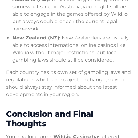
somewhat strict in Australia, you might still be
able to engage in the games offered by Wild.io,
but always double-check the current legal
framework.
New Zealand (NZ):
New Zealanders are usually
able to access international online casinos like
Wild.io without major restrictions, but local
gambling laws should still be considered.
Each country has its own set of gambling laws and
regulations which are subject to change, so you
should always stay informed about the latest
developments in your region.
Conclusion and Final
Thoughts
Your exploration of
Wild.io Casino
has offered