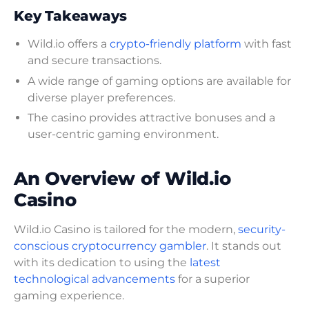
Key Takeaways
Wild.io offers a
crypto-friendly platform
with fast
and secure transactions.
A wide range of gaming options are available for
diverse player preferences.
The casino provides attractive bonuses and a
user-centric gaming environment.
An Overview of Wild.io
Casino
Wild.io Casino is tailored for the modern,
security-
conscious cryptocurrency gambler
. It stands out
with its dedication to using the
latest
technological advancements
for a superior
gaming experience.