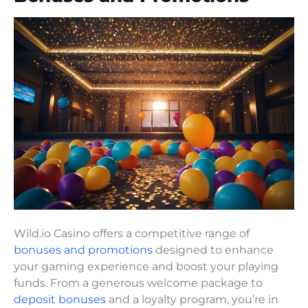
Wild.io Casino offers a competitive range of
bonuses and promotions
designed to enhance
your gaming experience and boost your playing
funds. From a generous welcome package to
deposit bonuses
and a loyalty program, you’re in