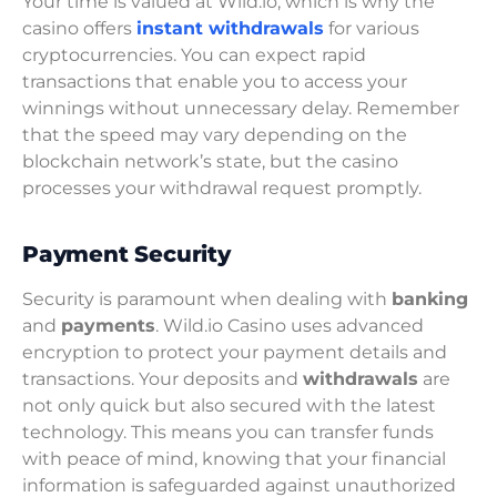
Your time is valued at Wild.io, which is why the
casino offers
instant withdrawals
for various
cryptocurrencies. You can expect rapid
transactions that enable you to access your
winnings without unnecessary delay. Remember
that the speed may vary depending on the
blockchain network’s state, but the casino
processes your withdrawal request promptly.
Payment Security
Security is paramount when dealing with
banking
and
payments
. Wild.io Casino uses advanced
encryption to protect your payment details and
transactions. Your deposits and
withdrawals
are
not only quick but also secured with the latest
technology. This means you can transfer funds
with peace of mind, knowing that your financial
information is safeguarded against unauthorized