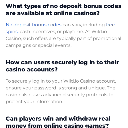
What types of no deposit bonus codes
are available at online casinos?
No deposit bonus codes
can vary, including
free
spins
, cash incentives, or playtime. At Wild.io
Casino, such offers are typically part of promotional
campaigns or special events.
How can users securely log in to their
casino accounts?
To securely log in to your Wild.io Casino account,
ensure your password is strong and unique. The
casino also uses advanced security protocols to
protect your information.
Can players win and withdraw real
money from online casino games?