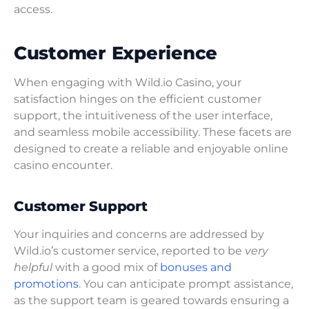
access.
Customer Experience
When engaging with Wild.io Casino, your
satisfaction hinges on the efficient customer
support, the intuitiveness of the user interface,
and seamless mobile accessibility. These facets are
designed to create a reliable and enjoyable online
casino encounter.
Customer Support
Your inquiries and concerns are addressed by
Wild.io’s customer service, reported to be
very
helpful
with a good mix of
bonuses and
promotions
. You can anticipate prompt assistance,
as the support team is geared towards ensuring a