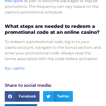
free spins
as part of welcome packages or regular
promotions. The frequency can vary based on the
casino’s promotional schedule.
What steps are needed to redeem a
promotional code at an online casino?
To redeem a promotional code, log in to your
casino account, navigate to the bonus section, and
enter your promotional code. Always read the
terms associated with the code before activation.
Kyc casino
Share to social media:
Facebook
Twitter