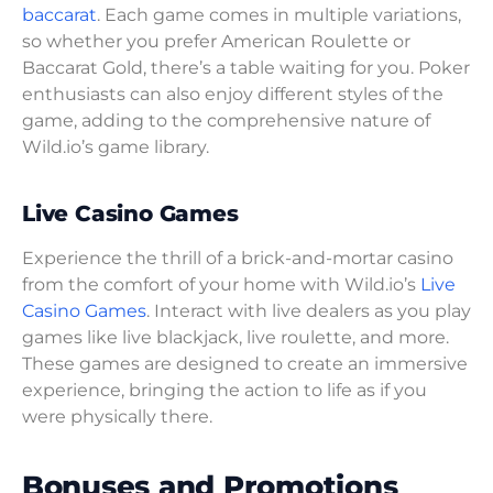
baccarat
. Each game comes in multiple variations,
so whether you prefer American Roulette or
Baccarat Gold, there’s a table waiting for you. Poker
enthusiasts can also enjoy different styles of the
game, adding to the comprehensive nature of
Wild.io’s game library.
Live Casino Games
Experience the thrill of a brick-and-mortar casino
from the comfort of your home with Wild.io’s
Live
Casino Games
. Interact with live dealers as you play
games like live blackjack, live roulette, and more.
These games are designed to create an immersive
experience, bringing the action to life as if you
were physically there.
Bonuses and Promotions