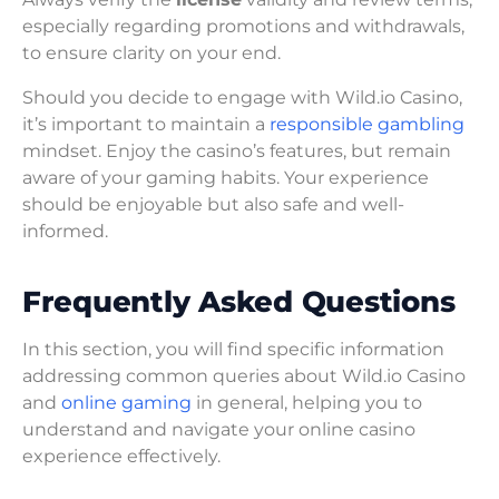
especially regarding promotions and withdrawals,
to ensure clarity on your end.
Should you decide to engage with Wild.io Casino,
it’s important to maintain a
responsible gambling
mindset. Enjoy the casino’s features, but remain
aware of your gaming habits. Your experience
should be enjoyable but also safe and well-
informed.
Frequently Asked Questions
In this section, you will find specific information
addressing common queries about Wild.io Casino
and
online gaming
in general, helping you to
understand and navigate your online casino
experience effectively.