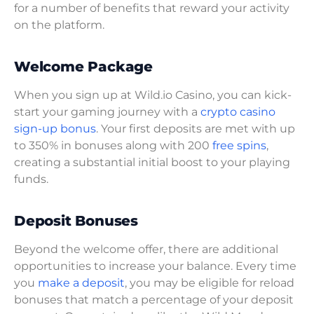
for a number of benefits that reward your activity
on the platform.
Welcome Package
When you sign up at Wild.io Casino, you can kick-
start your gaming journey with a
crypto casino
sign-up bonus
. Your first deposits are met with up
to 350% in bonuses along with 200
free spins
,
creating a substantial initial boost to your playing
funds.
Deposit Bonuses
Beyond the welcome offer, there are additional
opportunities to increase your balance. Every time
you
make a deposit
, you may be eligible for reload
bonuses that match a percentage of your deposit