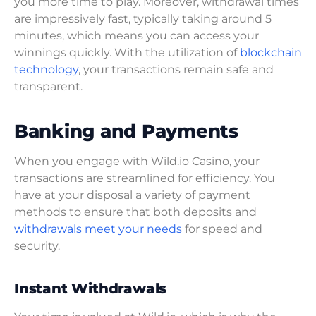
you more time to play. Moreover, withdrawal times
are impressively fast, typically taking around 5
minutes, which means you can access your
winnings quickly. With the utilization of
blockchain
technology
, your transactions remain safe and
transparent.
Banking and Payments
When you engage with Wild.io Casino, your
transactions are streamlined for efficiency. You
have at your disposal a variety of payment
methods to ensure that both deposits and
withdrawals meet your needs
for speed and
security.
Instant Withdrawals