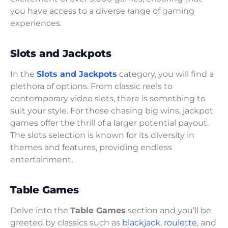
you have access to a diverse range of gaming
experiences.
Slots and Jackpots
In the
Slots and Jackpots
category, you will find a
plethora of options. From classic reels to
contemporary video slots, there is something to
suit your style. For those chasing big wins, jackpot
games offer the thrill of a larger potential payout.
The slots selection is known for its diversity in
themes and features, providing endless
entertainment.
Table Games
Delve into the
Table Games
section and you’ll be
greeted by classics such as
blackjack
,
roulette
, and