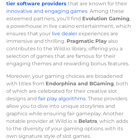
tier software providers
that are known for their
innovative and engaging games
. Among these
esteemed partners, you’ll find
Evolution Gaming
,
a powerhouse in live casino entertainment, which
ensures that your
live dealer
experiences are
immersive and thrilling.
Pragmatic Play
also
contributes to the Wild.io library, offering you a
selection of games that are famous for their
engaging themes and rewarding bonus features.
Moreover, your gaming choices are broadened
with titles from
Endorphina and BGaming
, both
of which are celebrated for their creative slot
designs and
fair play algorithms
. These providers
allow you to dive into unique storylines and
graphics while ensuring fair gameplay. Another
notable provider at Wild.io is
Belatra
, which adds
to the diversity of your gaming options with its
own signature style of slot games.