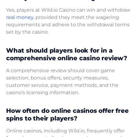
Yes, players at Wild.io Casino can win and withdraw
real money
, provided they meet the wagering
requirements and adhere to the withdrawal terms
set by the casino.
What should players look for in a
comprehensive online casino review?
A comprehensive review should cover game
selection, bonus offers, security measures,
customer service, payment methods, and the
casino’s licensing information.
How often do online casinos offer free
spins to their players?
Online casinos, including Wild.io, frequently offer