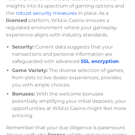
insights into its spectrum of gaming options and
the
robust security measures
in place. As a
licensed
platform, Wild.io Casino ensures a
regulated environment where your gameplay
experience aligns with industry standards.
Security:
Current data suggests that your
transactions and personal information are
safeguarded with advanced
SSL encryption
.
Game Variety:
The diverse selection of games,
from slots to live dealer experiences, provides
you with ample choices.
Bonuses:
With the welcome bonuses
potentially amplifying your initial deposits, your
opportunities at Wild.io Casino might feel more
enticing.
Remember that your due diligence is paramount.
Always verify the
license
validity and review terms,