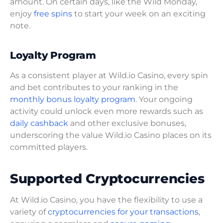
amount. On certain days, like the Wild Monday,
enjoy
free spins
to start your week on an exciting
note.
Loyalty Program
As a consistent player at Wild.io Casino, every spin
and bet contributes to your ranking in the
monthly bonus loyalty program
. Your ongoing
activity could unlock even more rewards such as
daily cashback
and other exclusive bonuses,
underscoring the value Wild.io Casino places on its
committed players.
Supported Cryptocurrencies
At Wild.io Casino, you have the flexibility to use a
variety of
cryptocurrencies for your transactions
,