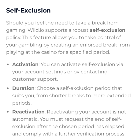
Self-Exclusion
Should you feel the need to take a break from
gaming, Wild.io supports a robust
self-exclusion
policy. This feature allows you to take control of
your gambling by creating an enforced break from
playing at the casino for a specified period.
Activation
: You can activate self-exclusion via
your account settings or by contacting
customer support.
Duration
: Choose a self-exclusion period that
suits you, from shorter breaks to more extended
periods.
Reactivation
: Reactivating your account is not
automatic. You must request the end of self-
exclusion after the chosen period has elapsed
and comply with a further verification process.