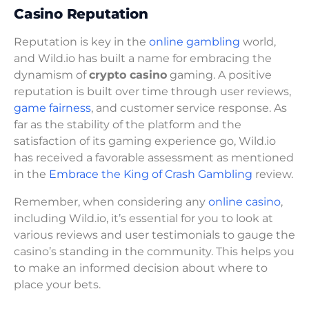
Casino Reputation
Reputation is key in the
online gambling
world,
and Wild.io has built a name for embracing the
dynamism of
crypto casino
gaming. A positive
reputation is built over time through user reviews,
game fairness
, and customer service response. As
far as the stability of the platform and the
satisfaction of its gaming experience go, Wild.io
has received a favorable assessment as mentioned
in the
Embrace the King of Crash Gambling
review.
Remember, when considering any
online casino
,
including Wild.io, it’s essential for you to look at
various reviews and user testimonials to gauge the
casino’s standing in the community. This helps you
to make an informed decision about where to
place your bets.