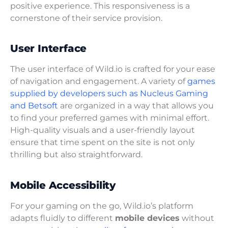
positive experience. This responsiveness is a
cornerstone of their service provision.
User Interface
The user interface of Wild.io is crafted for your ease
of navigation and engagement. A variety of
games
supplied by developers such as Nucleus Gaming
and Betsoft
are organized in a way that allows you
to find your preferred games with minimal effort.
High-quality visuals and a user-friendly layout
ensure that time spent on the site is not only
thrilling but also straightforward.
Mobile Accessibility
For your gaming on the go, Wild.io’s platform
adapts fluidly to different
mobile devices
without