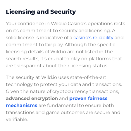
Licensing and Security
Your confidence in Wild.io Casino’s operations rests
on its commitment to security and licensing. A
solid license is indicative of a
casino’s reliability
and
commitment to fair play. Although the specific
licensing details of Wild.io are not listed in the
search results, it’s crucial to play on platforms that
are transparent about their licensing status.
The security at Wild.io uses state-of-the-art
technology to protect your data and transactions.
Given the nature of cryptocurrency transactions,
advanced encryption
and
proven fairness
mechanisms
are fundamental to ensure both
transactions and game outcomes are secure and
verifiable.