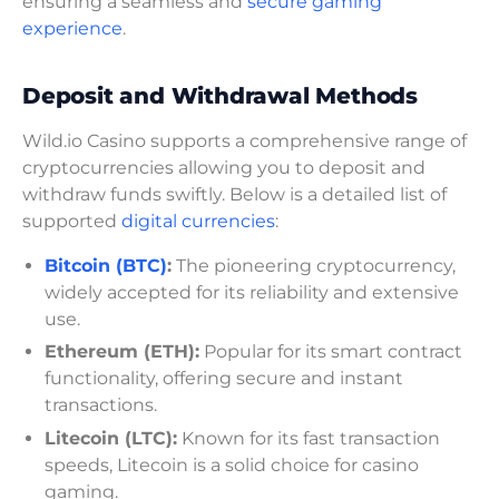
ensuring a seamless and
secure gaming
experience
.
Deposit and Withdrawal Methods
Wild.io Casino supports a comprehensive range of
cryptocurrencies allowing you to deposit and
withdraw funds swiftly. Below is a detailed list of
supported
digital currencies
:
Bitcoin (BTC)
:
The pioneering cryptocurrency,
widely accepted for its reliability and extensive
use.
Ethereum (ETH):
Popular for its smart contract
functionality, offering secure and instant
transactions.
Litecoin (LTC):
Known for its fast transaction
speeds, Litecoin is a solid choice for casino
gaming.