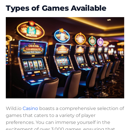
Types of Games Available
Wild.io
Casino
boasts a comprehensive selection of
games that caters to a variety of player
preferences. You can immerse yourself in the
excitement of over 3,000 games, ensuring that