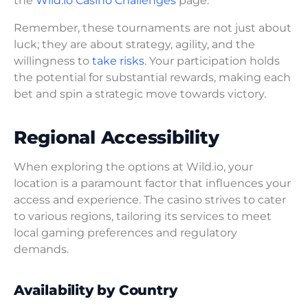
the
Wild.io Casino Challenges
page.
Remember, these tournaments are not just about
luck; they are about strategy, agility, and the
willingness to
take risks
. Your participation holds
the potential for substantial rewards, making each
bet and spin a strategic move towards victory.
Regional Accessibility
When exploring the options at Wild.io, your
location is a paramount factor that influences your
access and experience. The casino strives to cater
to various regions, tailoring its services to meet
local gaming preferences and regulatory
demands.
Availability by Country