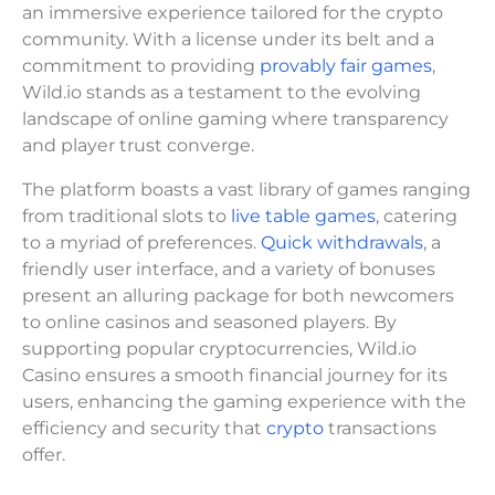
an immersive experience tailored for the crypto
community. With a license under its belt and a
commitment to providing
provably fair games
,
Wild.io stands as a testament to the evolving
landscape of online gaming where transparency
and player trust converge.
The platform boasts a vast library of games ranging
from traditional slots to
live table games
, catering
to a myriad of preferences.
Quick withdrawals
, a
friendly user interface, and a variety of bonuses
present an alluring package for both newcomers
to online casinos and seasoned players. By
supporting popular cryptocurrencies, Wild.io
Casino ensures a smooth financial journey for its
users, enhancing the gaming experience with the
efficiency and security that
crypto
transactions
offer.