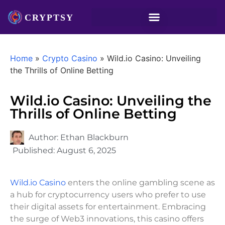
Home
»
Crypto Casino
»
Wild.io Casino: Unveiling
the Thrills of Online Betting
Wild.io Casino: Unveiling the
Thrills of Online Betting
Author:
Ethan Blackburn
Published:
August 6, 2025
Wild.io Casino
enters the online gambling scene as
a hub for cryptocurrency users who prefer to use
their digital assets for entertainment. Embracing
the surge of Web3 innovations, this casino offers