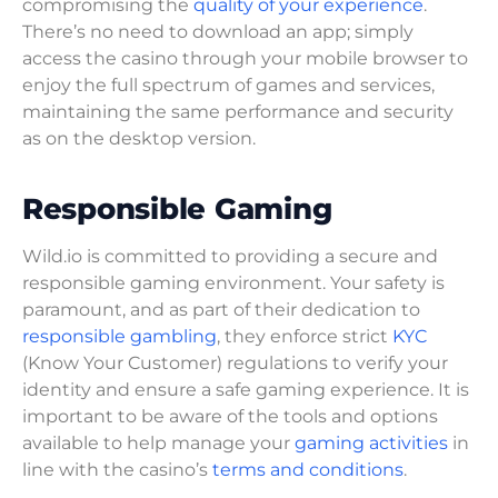
compromising the
quality of your experience
.
There’s no need to download an app; simply
access the casino through your mobile browser to
enjoy the full spectrum of games and services,
maintaining the same performance and security
as on the desktop version.
Responsible Gaming
Wild.io is committed to providing a secure and
responsible gaming environment. Your safety is
paramount, and as part of their dedication to
responsible gambling
, they enforce strict
KYC
(Know Your Customer) regulations to verify your
identity and ensure a safe gaming experience. It is
important to be aware of the tools and options
available to help manage your
gaming activities
in
line with the casino’s
terms and conditions
.