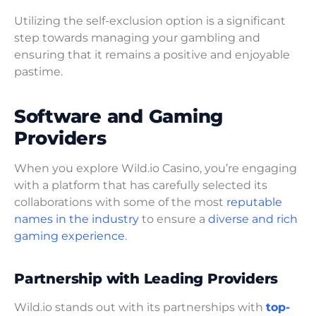
Utilizing the self-exclusion option is a significant
step towards managing your gambling and
ensuring that it remains a positive and enjoyable
pastime.
Software and Gaming
Providers
When you explore Wild.io Casino, you’re engaging
with a platform that has carefully selected its
collaborations with some of the most
reputable
names in the industry
to ensure a
diverse and rich
gaming experience
.
Partnership with Leading Providers
Wild.io stands out with its partnerships with
top-