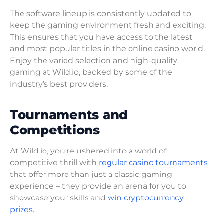
The software lineup is consistently updated to
keep the gaming environment fresh and exciting.
This ensures that you have access to the latest
and most popular titles in the online casino world.
Enjoy the varied selection and high-quality
gaming at Wild.io, backed by some of the
industry’s best providers.
Tournaments and
Competitions
At Wild.io, you’re ushered into a world of
competitive thrill with
regular casino tournaments
that offer more than just a classic gaming
experience – they provide an arena for you to
showcase your skills and
win cryptocurrency
prizes
.