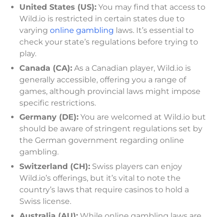
United States (US):
You may find that access to
Wild.io is restricted in certain states due to
varying
online gambling
laws. It’s essential to
check your state’s regulations before trying to
play.
Canada (CA):
As a Canadian player, Wild.io is
generally accessible, offering you a range of
games, although provincial laws might impose
specific restrictions.
Germany (DE):
You are welcomed at Wild.io but
should be aware of stringent regulations set by
the German government regarding online
gambling.
Switzerland (CH):
Swiss players can enjoy
Wild.io’s offerings, but it’s vital to note the
country’s laws that require casinos to hold a
Swiss license.
Australia (AU):
While online gambling laws are