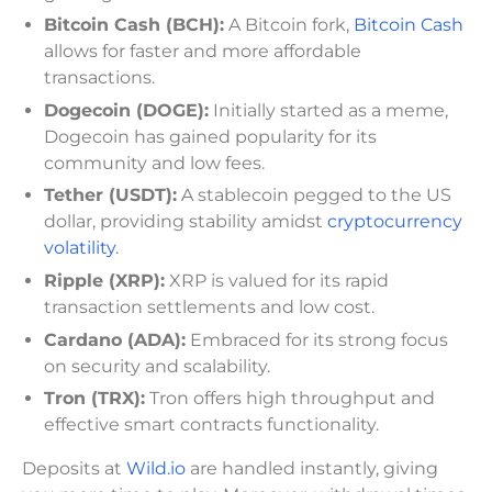
Bitcoin Cash (BCH):
A Bitcoin fork,
Bitcoin Cash
allows for faster and more affordable
transactions.
Dogecoin (DOGE):
Initially started as a meme,
Dogecoin has gained popularity for its
community and low fees.
Tether (USDT):
A stablecoin pegged to the US
dollar, providing stability amidst
cryptocurrency
volatility
.
Ripple (XRP):
XRP is valued for its rapid
transaction settlements and low cost.
Cardano (ADA):
Embraced for its strong focus
on security and scalability.
Tron (TRX):
Tron offers high throughput and
effective smart contracts functionality.
Deposits at
Wild.io
are handled instantly, giving