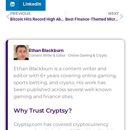
LinkedIn
PREVIOUS
NEXT
Bitcoin Hits Record High Above $112,000 Amid Nvidia-Led…
Best Finance-Themed Micro Cap Coins To Invest
Ethan Blackburn
Content Writer & Editor · Online Gaming & Crypto
Ethan Blackburn is a content writer and
editor with 6+ years covering online gaming,
sports betting, and crypto. His work has
been published across several well-known
gaming and finance sites.
Why Trust Cryptsy?
Cryptsy.com has covered cryptocurrency