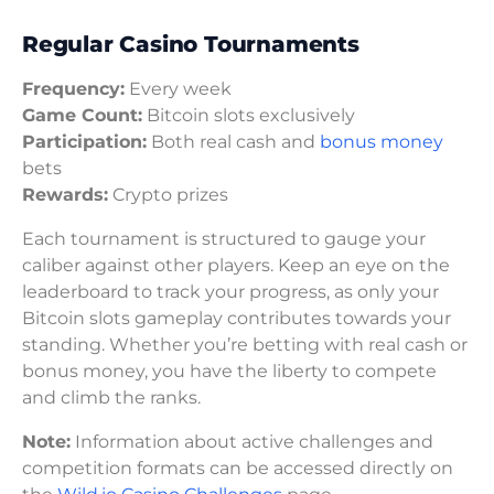
Regular Casino Tournaments
Frequency:
Every week
Game Count:
Bitcoin slots exclusively
Participation:
Both real cash and
bonus money
bets
Rewards:
Crypto prizes
Each tournament is structured to gauge your
caliber against other players. Keep an eye on the
leaderboard to track your progress, as only your
Bitcoin slots gameplay contributes towards your
standing. Whether you’re betting with real cash or
bonus money, you have the liberty to compete
and climb the ranks.
Note:
Information about active challenges and
competition formats can be accessed directly on