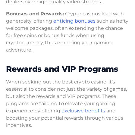
dealers over high-quality video streams.
Bonuses and Rewards:
Crypto casinos lead with
generosity, offering
enticing bonuses
such as hefty
welcome packages, often extending the chance
for free spins or bonus funds when using
cryptocurrency, thus enriching your gaming
adventure.
Rewards and VIP Programs
When seeking out the best crypto casino, it’s
essential to consider not just the variety of games,
but also the rewards and VIP programs. These
programs are tailored to elevate your gaming
experience by offering
exclusive benefits
and
boosting your potential rewards through various
incentives.