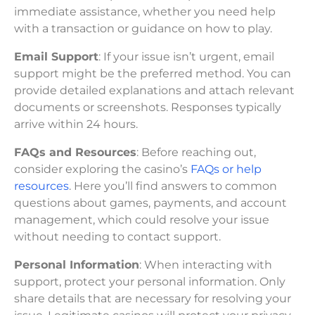
immediate assistance, whether you need help
with a transaction or guidance on how to play.
Email Support
: If your issue isn’t urgent, email
support might be the preferred method. You can
provide detailed explanations and attach relevant
documents or screenshots. Responses typically
arrive within 24 hours.
FAQs and Resources
: Before reaching out,
consider exploring the casino’s
FAQs or help
resources
. Here you’ll find answers to common
questions about games, payments, and account
management, which could resolve your issue
without needing to contact support.
Personal Information
: When interacting with
support, protect your personal information. Only
share details that are necessary for resolving your