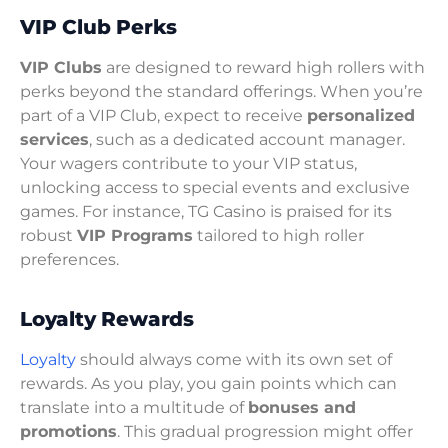
VIP Club Perks
VIP Clubs
are designed to reward high rollers with
perks beyond the standard offerings. When you’re
part of a VIP Club, expect to receive
personalized
services
, such as a dedicated account manager.
Your wagers contribute to your VIP status,
unlocking access to special events and exclusive
games. For instance, TG Casino is praised for its
robust
VIP Programs
tailored to high roller
preferences.
Loyalty Rewards
Loyalty
should always come with its own set of
rewards. As you play, you gain points which can
translate into a multitude of
bonuses and
promotions
. This gradual progression might offer