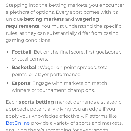
Stepping into the betting markets, you encounter
a plethora of options. Every sport comes with its
unique
betting markets
and
wagering
requirements
. You must understand the specific
rules, as they can substantially differ from casino
gaming conditions.
Football
: Bet on the final score, first goalscorer,
or total corners.
Basketball
: Wager on point spreads, total
points, or player performance.
Esports
: Engage with markets on match
winners or tournament champions.
Each
sports betting
market demands a strategic
approach, potentially giving you an edge if you
apply your knowledge effectively. Platforms like
BetOnline
provide a variety of sports and markets,
ensuring there’s something for every sports