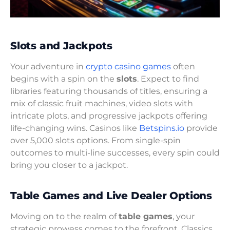
Slots and Jackpots
Your adventure in
crypto casino games
often
begins with a spin on the
slots
. Expect to find
libraries featuring thousands of titles, ensuring a
mix of classic fruit machines, video slots with
intricate plots, and progressive jackpots offering
life-changing wins. Casinos like
Betspins.io
provide
over 5,000 slots options. From single-spin
outcomes to multi-line successes, every spin could
bring you closer to a jackpot.
Table Games and Live Dealer Options
Moving on to the realm of
table games
, your
strategic prowess comes to the forefront. Classics