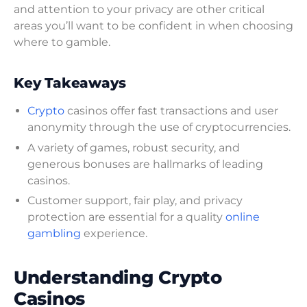
and attention to your privacy are other critical
areas you’ll want to be confident in when choosing
where to gamble.
Key Takeaways
Crypto
casinos offer fast transactions and user
anonymity through the use of cryptocurrencies.
A variety of games, robust security, and
generous bonuses are hallmarks of leading
casinos.
Customer support, fair play, and privacy
protection are essential for a quality
online
gambling
experience.
Understanding Crypto
Casinos