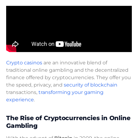
Crypto casinos
are an innovative blend of
traditional online gambling and the decentralized
finance offered by cryptocurrencies. They offer you
the speed, privacy, and
security of blockchain
transactions,
transforming your gaming
experience
.
The Rise of Cryptocurrencies in Online
Gambling