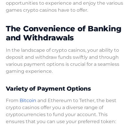
opportunities to experience and enjoy the various
games crypto casinos have to offer.
The Convenience of Banking
and Withdrawals
In the landscape of crypto casinos, your ability to
deposit and withdraw funds swiftly and through
various payment options is crucial for a seamless
gaming experience.
Variety of Payment Options
From
Bitcoin
and Ethereum to Tether, the best
crypto casinos offer you a diverse range of
cryptocurrencies to fund your account. This
ensures that you can use your preferred token: