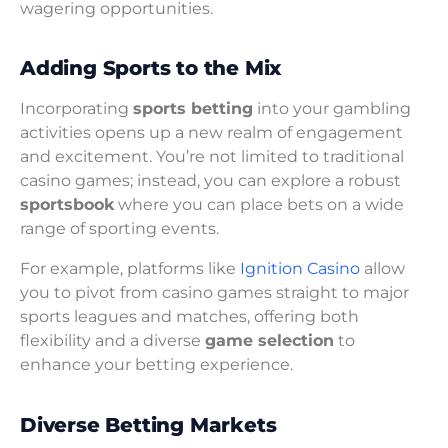
wagering opportunities.
Adding Sports to the Mix
Incorporating
sports betting
into your gambling
activities opens up a new realm of engagement
and excitement. You’re not limited to traditional
casino games; instead, you can explore a robust
sportsbook
where you can place bets on a wide
range of sporting events.
For example, platforms like
Ignition Casino
allow
you to pivot from casino games straight to major
sports leagues and matches, offering both
flexibility and a diverse
game selection
to
enhance your betting experience.
Diverse Betting Markets