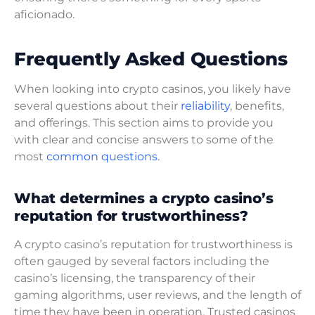
aficionado.
Frequently Asked Questions
When looking into crypto casinos, you likely have
several questions about their
reliability
, benefits,
and offerings. This section aims to provide you
with clear and concise answers to some of the
most
common questions
.
What determines a crypto casino’s
reputation for trustworthiness?
A crypto casino’s reputation for trustworthiness is
often gauged by several factors including the
casino’s licensing, the transparency of their
gaming algorithms, user reviews, and the length of
time they have been in operation. Trusted casinos