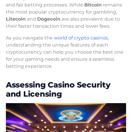
and fair betting processes. While
Bitcoin
remains
the most popular cryptocurrency for gambling,
Litecoin
and
Dogecoin
are also prevalent due to
their faster transaction times and lower fees.
As you navigate the
world of crypto casinos
,
understanding the unique features of each
cryptocurrency can help you choose the best one
for your gaming needs and ensure a seamless
betting experience.
Assessing Casino Security
and Licensing