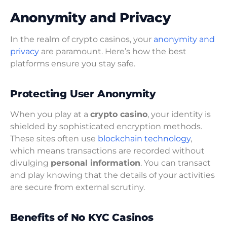
Anonymity and Privacy
In the realm of crypto casinos, your
anonymity and
privacy
are paramount. Here’s how the best
platforms ensure you stay safe.
Protecting User Anonymity
When you play at a
crypto casino
, your identity is
shielded by sophisticated encryption methods.
These sites often use
blockchain technology
,
which means transactions are recorded without
divulging
personal information
. You can transact
and play knowing that the details of your activities
are secure from external scrutiny.
Benefits of No KYC Casinos