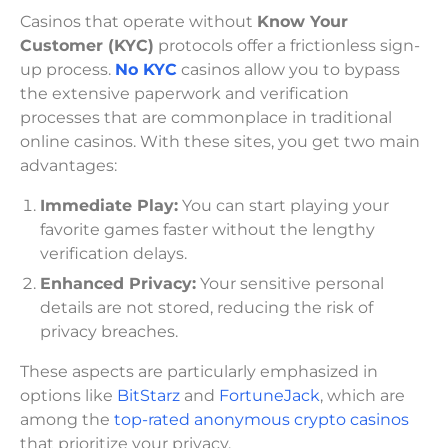
Casinos that operate without
Know Your
Customer (KYC)
protocols offer a frictionless sign-
up process.
No KYC
casinos allow you to bypass
the extensive paperwork and verification
processes that are commonplace in traditional
online casinos. With these sites, you get two main
advantages:
Immediate Play:
You can start playing your
favorite games faster without the lengthy
verification delays.
Enhanced Privacy:
Your sensitive personal
details are not stored, reducing the risk of
privacy breaches.
These aspects are particularly emphasized in
options like
BitStarz
and
FortuneJack
, which are
among the
top-rated anonymous crypto casinos
that prioritize your privacy.