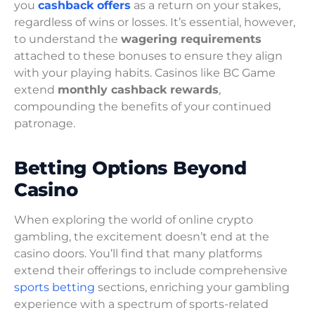
you
cashback offers
as a return on your stakes,
regardless of wins or losses. It’s essential, however,
to understand the
wagering requirements
attached to these bonuses to ensure they align
with your playing habits. Casinos like BC Game
extend
monthly cashback rewards
,
compounding the benefits of your continued
patronage.
Betting Options Beyond
Casino
When exploring the world of online crypto
gambling, the excitement doesn’t end at the
casino doors. You’ll find that many platforms
extend their offerings to include comprehensive
sports betting
sections, enriching your gambling
experience with a spectrum of sports-related