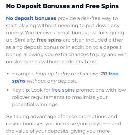
No Deposit Bonuses and Free Spins
No deposit bonuses
provide a risk-free way to
start playing without needing to put down any
money. You receive a small bonus just for signing
up. Similarly,
free spins
are often included either
as a no deposit bonus or in addition to a deposit
bonus, allowing you extra chances to play and win
on slot games without additional cost.
Example:
Sign up today and receive
20
free
spins
without any deposit.
Key tip: Look for
free spins
promotions with low
rollover requirements to maximize your
potential winnings.
By taking advantage of these promotions and
casino bonuses, you increase your playtime and
the value of your deposits, giving you more