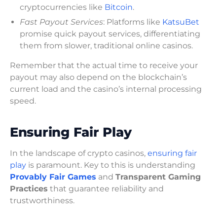
cryptocurrencies like
Bitcoin
.
Fast Payout Services
: Platforms like
KatsuBet
promise quick payout services, differentiating
them from slower, traditional online casinos.
Remember that the actual time to receive your
payout may also depend on the blockchain’s
current load and the casino’s internal processing
speed.
Ensuring Fair Play
In the landscape of crypto casinos,
ensuring fair
play
is paramount. Key to this is understanding
Provably Fair Games
and
Transparent Gaming
Practices
that guarantee reliability and
trustworthiness.