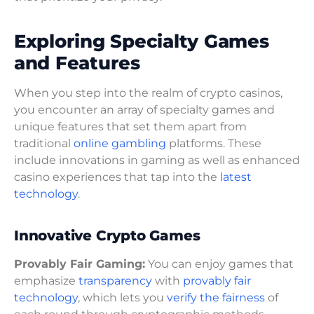
Exploring Specialty Games
and Features
When you step into the realm of crypto casinos,
you encounter an array of specialty games and
unique features that set them apart from
traditional
online gambling
platforms. These
include innovations in gaming as well as enhanced
casino experiences that tap into the
latest
technology
.
Innovative Crypto Games
Provably Fair Gaming:
You can enjoy games that
emphasize
transparency
with
provably fair
technology
, which lets you
verify the fairness
of