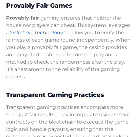
Provably Fair Games
Provably fair
gaming ensures that neither the
house nor players can cheat. This system leverages
blockchain technology
to allow you to verify the
fairness of each game round independently. When
you play a provably fair game, the casino provides
an encrypted hash code before the play and a
method to check the randomness after the play.
It’s a testament to the reliability of the gaming
process.
Transparent Gaming Practices
Transparent gaming practices encompass more
than just fair results. They incorporate using
smart
contracts
on the blockchain to execute the game
logic and handle payouts, ensuring that the
outcomes are as expected. There’s a digital ledger