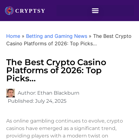
Home
»
Betting and Gaming News
»
The Best Crypto
Casino Platforms of 2026: Top Picks…
The Best Crypto Casino
Platforms of 2026: Top
Picks…
Author:
Ethan Blackburn
Published:
July 24, 2025
As online gambling continues to evolve, crypto
casinos have emerged as a significant trend,
providing players with a modern twist on