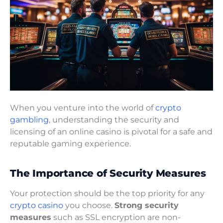
When you venture into the world of
crypto
gambling
, understanding the security and
licensing of an online casino is pivotal for a safe and
reputable gaming experience.
The Importance of Security Measures
Your protection should be the top priority for any
crypto casino
you choose.
Strong security
measures
such as SSL encryption are non-