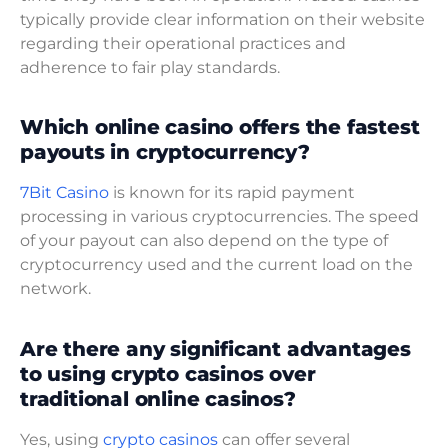
typically provide clear information on their website
regarding their operational practices and
adherence to fair play standards.
Which online casino offers the fastest
payouts in cryptocurrency?
7Bit Casino
is known for its rapid payment
processing in various cryptocurrencies. The speed
of your payout can also depend on the type of
cryptocurrency used and the current load on the
network.
Are there any significant advantages
to using crypto casinos over
traditional online casinos?
Yes, using
crypto casinos
can offer several