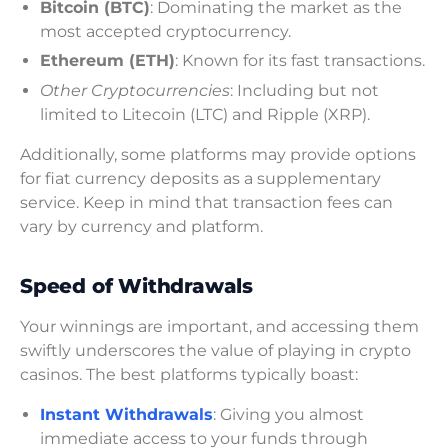
Bitcoin (BTC)
: Dominating the market as the
most accepted cryptocurrency.
Ethereum (ETH)
: Known for its fast transactions.
Other Cryptocurrencies
: Including but not
limited to Litecoin (LTC) and Ripple (XRP).
Additionally, some platforms may provide options
for fiat currency deposits as a supplementary
service. Keep in mind that transaction fees can
vary by currency and platform.
Speed of Withdrawals
Your winnings are important, and accessing them
swiftly underscores the value of playing in crypto
casinos. The best platforms typically boast:
Instant Withdrawals
: Giving you almost
immediate access to your funds through