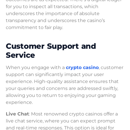
for you to inspect all transactions, which
underscores the importance of absolute
transparency and underscores the casino’s
commitment to fair play.
Customer Support and
Service
When you engage with a
crypto casino
, customer
support can significantly impact your user
experience. High-quality assistance ensures that
your queries and concerns are addressed swiftly,
allowing you to return to enjoying your gaming
experience.
Live Chat
: Most renowned crypto casinos offer a
live chat service, where you can expect prompt
and real-time responses. This option is ideal for