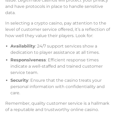
issue. Legitimate casinos will protect your privacy
and have protocols in place to handle sensitive
data.
In selecting a crypto casino, pay attention to the
level of customer service offered, it’s a reflection of
how well they value their players. Look for:
Availability
: 24/7 support services show a
dedication to player assistance at all times.
Responsiveness
: Efficient response times
indicate a well-staffed and trained customer
service team.
Security
: Ensure that the casino treats your
personal information with confidentiality and
care.
Remember, quality customer service is a hallmark
of a reputable and trustworthy online casino.