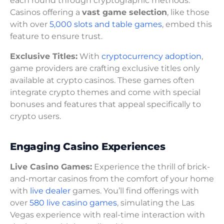
each round through cryptographic methods.
Casinos offering a
vast game selection
, like those
with over
5,000 slots and table games
, embed this
feature to ensure trust.
Exclusive Titles:
With
cryptocurrency adoption
,
game providers are crafting exclusive titles only
available at crypto casinos. These games often
integrate crypto themes and come with special
bonuses and features that appeal specifically to
crypto users.
Engaging Casino Experiences
Live Casino Games:
Experience the thrill of brick-
and-mortar casinos from the comfort of your home
with
live dealer
games. You’ll find offerings with
over
580 live casino games
, simulating the Las
Vegas experience with real-time interaction with