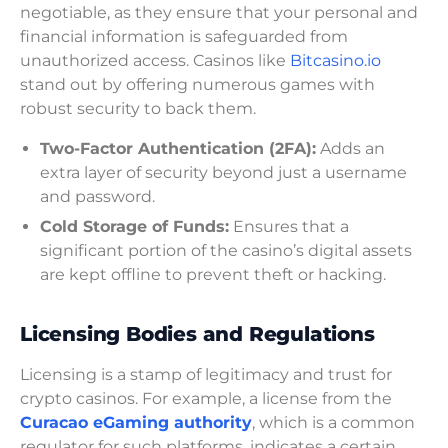
negotiable, as they ensure that your personal and
financial information is safeguarded from
unauthorized access. Casinos like
Bitcasino.io
stand out by offering numerous games with
robust security to back them.
Two-Factor Authentication (2FA):
Adds an
extra layer of security beyond just a username
and password.
Cold Storage of Funds:
Ensures that a
significant portion of the casino’s digital assets
are kept offline to prevent theft or hacking.
Licensing Bodies and Regulations
Licensing is a stamp of legitimacy and trust for
crypto casinos. For example, a license from the
Curacao eGaming authority
, which is a common
regulator for such platforms, indicates a certain