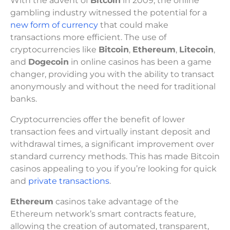
With the advent of
Bitcoin
in 2009, the online
gambling industry witnessed the potential for a
new form of currency
that could make
transactions more efficient. The use of
cryptocurrencies like
Bitcoin
,
Ethereum
,
Litecoin
,
and
Dogecoin
in online casinos has been a game
changer, providing you with the ability to transact
anonymously and without the need for traditional
banks.
Cryptocurrencies offer the benefit of lower
transaction fees and virtually instant deposit and
withdrawal times, a significant improvement over
standard currency methods. This has made Bitcoin
casinos appealing to you if you’re looking for quick
and
private transactions
.
Ethereum
casinos take advantage of the
Ethereum network’s smart contracts feature,
allowing the creation of automated, transparent,