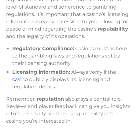
level of standard and adherence to gambling
regulations. It’s important that a casino’s licensing
information is easily accessible to you, allowing for
peace of mind regarding the casino’s
reputability
and the legality of its operations.
Regulatory Compliance:
Casinos must adhere
to the gambling laws and regulations set by
their licensing authority.
Licensing Information:
Always verify if the
casino
publicly displays its licensing and
regulation details.
Remember,
reputation
also plays a central role.
Reviews and player feedback can give you insights
into the security and licensing reliability of the
casino you’re interested in.