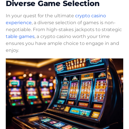
Diverse Game Selection
In your quest for the ultimate
crypto casino
experience
, a diverse selection of games is non-
negotiable. From high-stakes jackpots to strategic
table games
, a crypto casino worth your time
ensures you have ample choice to engage in and
enjoy.