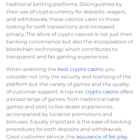
traditional betting platforms. Distinguished by
their use of cryptocurrency for deposits, wagers,
and withdrawals, these casinos cater to those
looking for swift transactions and increased
privacy. The allure of crypto casinos is not just their
banking convenience but also the incorporation of
blockchain technology which contributes to
transparent and fair gaming experiences.
When selecting the
best crypto casino
, you
consider not only the security and licensing of the
platform but the variety of games and the quality
of customer support. A top-tier
crypto casino
offers
a broad range of games, from traditional table
games and slots to live dealer experiences,
accompanied by lucrative promotions and
bonuses. Equally important is the ease of banking
procedures for both deposits and withdrawals.
Good customer service, the
assurance of fair play
,