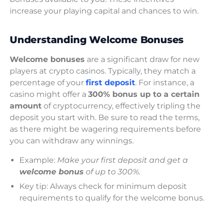
increase your playing capital and chances to win.
Understanding Welcome Bonuses
Welcome bonuses
are a significant draw for new
players at crypto casinos. Typically, they match a
percentage of your
first deposit
. For instance, a
casino might offer a
300% bonus up to a certain
amount
of cryptocurrency, effectively tripling the
deposit you start with. Be sure to read the terms,
as there might be wagering requirements before
you can withdraw any winnings.
Example:
Make your first deposit and get a
welcome bonus
of up to 300%.
Key tip: Always check for minimum deposit
requirements to qualify for the welcome bonus.