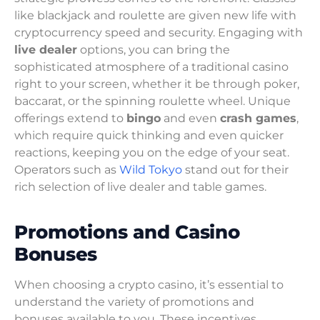
like blackjack and roulette are given new life with
cryptocurrency speed and security. Engaging with
live dealer
options, you can bring the
sophisticated atmosphere of a traditional casino
right to your screen, whether it be through poker,
baccarat, or the spinning roulette wheel. Unique
offerings extend to
bingo
and even
crash games
,
which require quick thinking and even quicker
reactions, keeping you on the edge of your seat.
Operators such as
Wild Tokyo
stand out for their
rich selection of live dealer and table games.
Promotions and Casino
Bonuses
When choosing a crypto casino, it’s essential to
understand the variety of promotions and
bonuses available to you. These incentives