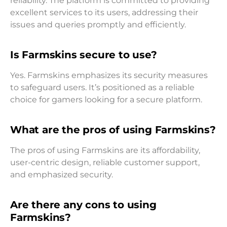
reliability. The platform is committed to providing
excellent services to its users, addressing their
issues and queries promptly and efficiently.
Is Farmskins secure to use?
Yes. Farmskins emphasizes its security measures
to safeguard users. It’s positioned as a reliable
choice for gamers looking for a secure platform.
What are the pros of using Farmskins?
The pros of using Farmskins are its affordability,
user-centric design, reliable customer support,
and emphasized security.
Are there any cons to using
Farmskins?