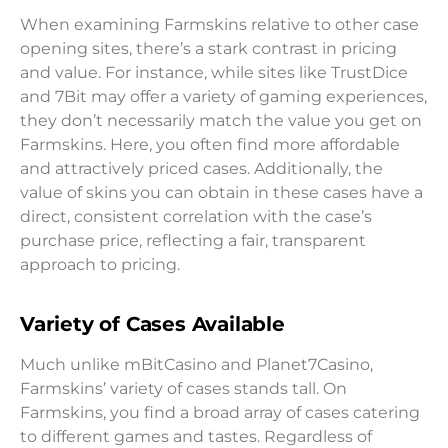
When examining Farmskins relative to other case
opening sites, there’s a stark contrast in pricing
and value. For instance, while sites like TrustDice
and 7Bit may offer a variety of gaming experiences,
they don’t necessarily match the value you get on
Farmskins. Here, you often find more affordable
and attractively priced cases. Additionally, the
value of skins you can obtain in these cases have a
direct, consistent correlation with the case’s
purchase price, reflecting a fair, transparent
approach to pricing.
Variety of Cases Available
Much unlike mBitCasino and Planet7Casino,
Farmskins’ variety of cases stands tall. On
Farmskins, you find a broad array of cases catering
to different games and tastes. Regardless of