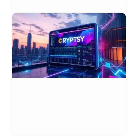
W
i
B
C
P
t
i
2
Et
Bl
Ja
20