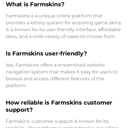
What is Farmskins?
Farmskins is a unique online platform that
provides a lottery system for acquiring game skins.
It is known for its user-friendly interface, affordable
rates, and a wide variety of cases to choose from.
Is Farmskins user-friendly?
Yes, Farmskins offers a streamlined website
navigation system that makes it easy for users to
browse and access different features of the
platform.
How reliable is Farmskins customer
support?
Farmskins’ customer support is known for its