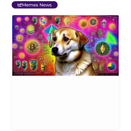
Memes News
P
M
C
M
H
A
M
C
C
Et
Aug