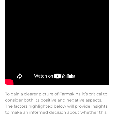
To gain a clearer picture of Farmskins, it’s critical to
consider both its positive and negative aspects.
The factors highlighted below will provide insights
to make an informed decision about whether this