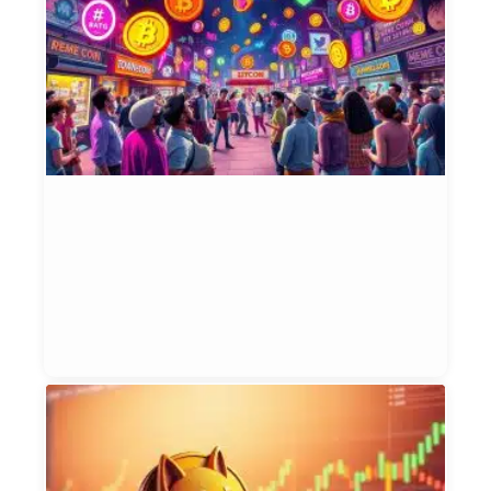
C
C
B
T
Et
28,
P
f
I