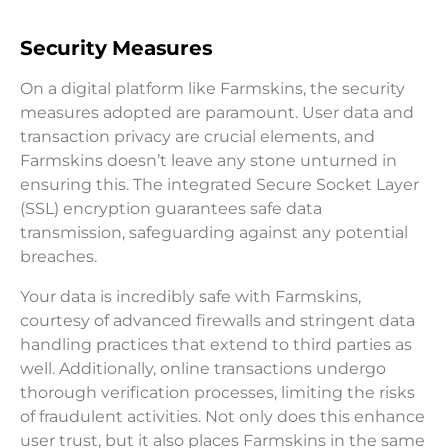
Security Measures
On a digital platform like Farmskins, the security
measures adopted are paramount. User data and
transaction privacy are crucial elements, and
Farmskins doesn’t leave any stone unturned in
ensuring this. The integrated Secure Socket Layer
(SSL) encryption guarantees safe data
transmission, safeguarding against any potential
breaches.
Your data is incredibly safe with Farmskins,
courtesy of advanced firewalls and stringent data
handling practices that extend to third parties as
well. Additionally, online transactions undergo
thorough verification processes, limiting the risks
of fraudulent activities. Not only does this enhance
user trust, but it also places Farmskins in the same