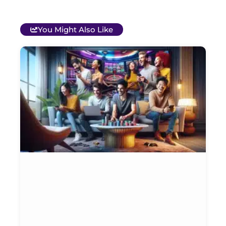
You Might Also Like
T
B
O
C
S
G
&
P
Et
Ja