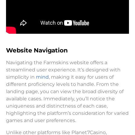
Website Navigation
Navigating the Farmskins website offers a
streamlined user experience. It’s designed with
simplicity in
mind
, making it easy for users of
different proficiency levels to handle. From the
landing page, you can view the broad diversity of
available cases. Immediately, you’ll notice the
uniqueness and distinctness of each case,
highlighting the platform’s consideration for varied
games and user preferences.
Unlike other platforms like Planet7Casino,