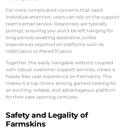
For more complicated concerns that need
individual attention, users can rely on the support
team’s email service. Responses are typically
prompt, ensuring you won’t be left hanging for
long periods awaiting assistance, unlike
experiences reported on platforms such as
mBitCasino or Planet7Casino.
Together, the easily navigable website coupled
with robust customer support services, create a
hassle-free user experience on Farmskins. This
makes it a top choice among gamers looking for
an exciting, reliable, and advantageous platform
for their case opening ventures.
Safety and Legality of
Farmskins