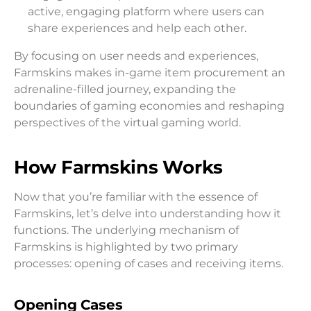
active, engaging platform where users can
share experiences and help each other.
By focusing on user needs and experiences,
Farmskins makes in-game item procurement an
adrenaline-filled journey, expanding the
boundaries of gaming economies and reshaping
perspectives of the virtual gaming world.
How Farmskins Works
Now that you’re familiar with the essence of
Farmskins, let’s delve into understanding how it
functions. The underlying mechanism of
Farmskins is highlighted by two primary
processes: opening of cases and receiving items.
Opening Cases