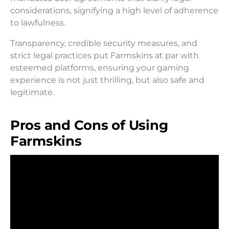
considerations, signifying a high level of adherence
to lawfulness.
Transparency, credible security measures, and
strict legal practices put Farmskins at par with
esteemed platforms, ensuring your gaming
experience is not just thrilling, but also safe and
legitimate.
Pros and Cons of Using
Farmskins