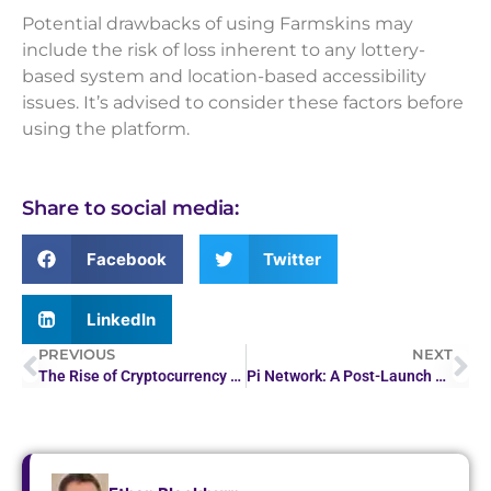
Potential drawbacks of using Farmskins may
include the risk of loss inherent to any lottery-
based system and location-based accessibility
issues. It’s advised to consider these factors before
using the platform.
Share to social media:
Facebook
Twitter
LinkedIn
PREVIOUS
NEXT
The Rise of Cryptocurrency Gambling: How Digital Assets…
Pi Network: A Post-Launch Look at Crypto’s Mobile Pioneer