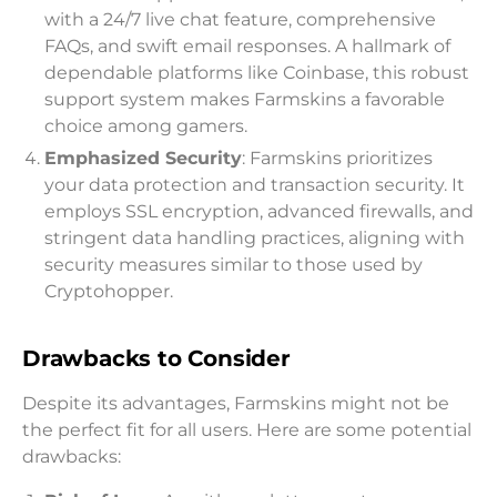
with a 24/7 live chat feature, comprehensive
FAQs, and swift email responses. A hallmark of
dependable platforms like Coinbase, this robust
support system makes Farmskins a favorable
choice among gamers.
Emphasized Security
: Farmskins prioritizes
your data protection and transaction security. It
employs SSL encryption, advanced firewalls, and
stringent data handling practices, aligning with
security measures similar to those used by
Cryptohopper.
Drawbacks to Consider
Despite its advantages, Farmskins might not be
the perfect fit for all users. Here are some potential
drawbacks: