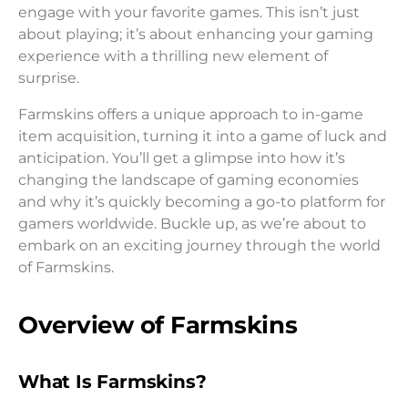
engage with your favorite games. This isn’t just
about playing; it’s about enhancing your gaming
experience with a thrilling new element of
surprise.
Farmskins offers a unique approach to in-game
item acquisition, turning it into a game of luck and
anticipation. You’ll get a glimpse into how it’s
changing the landscape of gaming economies
and why it’s quickly becoming a go-to platform for
gamers worldwide. Buckle up, as we’re about to
embark on an exciting journey through the world
of Farmskins.
Overview of Farmskins
What Is Farmskins?