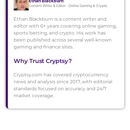
Ethan Blackburn
Content Writer & Editor · Online Gaming & Crypto
Ethan Blackburn is a content writer and
editor with 6+ years covering online gaming,
sports betting, and crypto. His work has
been published across several well-known
gaming and finance sites.
Why Trust Cryptsy?
Cryptsy.com has covered cryptocurrency
news and analysis since 2017, with editorial
standards focused on accuracy and 24/7
market coverage.