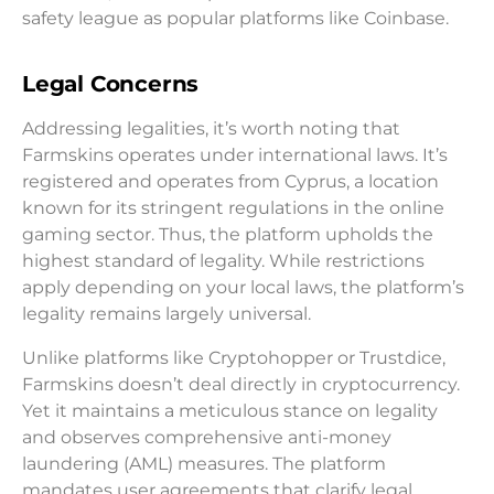
safety league as popular platforms like Coinbase.
Legal Concerns
Addressing legalities, it’s worth noting that
Farmskins operates under international laws. It’s
registered and operates from Cyprus, a location
known for its stringent regulations in the online
gaming sector. Thus, the platform upholds the
highest standard of legality. While restrictions
apply depending on your local laws, the platform’s
legality remains largely universal.
Unlike platforms like Cryptohopper or Trustdice,
Farmskins doesn’t deal directly in cryptocurrency.
Yet it maintains a meticulous stance on legality
and observes comprehensive anti-money
laundering (AML) measures. The platform
mandates user agreements that clarify legal