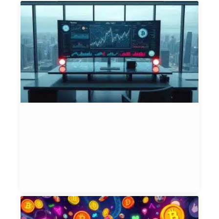
G
t
P
a
C
M
C
T
W
V
Et
Bl
Jul
F
V