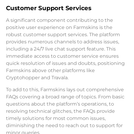
Customer Support Services
A significant component contributing to the
positive user experience on Farmskins is the
robust customer support services. The platform
provides numerous channels to address issues,
including a 24/7 live chat support feature. This
immediate access to customer service ensures
quick resolution of issues and doubts, positioning
Farmskins above other platforms like
Cryptohopper and Travala.
To add to this, Farmskins lays out comprehensive
FAQs covering a broad range of topics. From basic
questions about the platform’s operations, to
resolving technical glitches, the FAQs provide
timely solutions for most common issues,
diminishing the need to reach out to support for
minor queries.