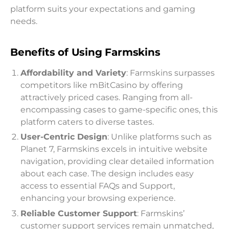
platform suits your expectations and gaming
needs.
Benefits of Using Farmskins
Affordability and Variety
: Farmskins surpasses
competitors like mBitCasino by offering
attractively priced cases. Ranging from all-
encompassing cases to game-specific ones, this
platform caters to diverse tastes.
User-Centric Design
: Unlike platforms such as
Planet 7, Farmskins excels in intuitive website
navigation, providing clear detailed information
about each case. The design includes easy
access to essential FAQs and Support,
enhancing your browsing experience.
Reliable Customer Support
: Farmskins’
customer support services remain unmatched,