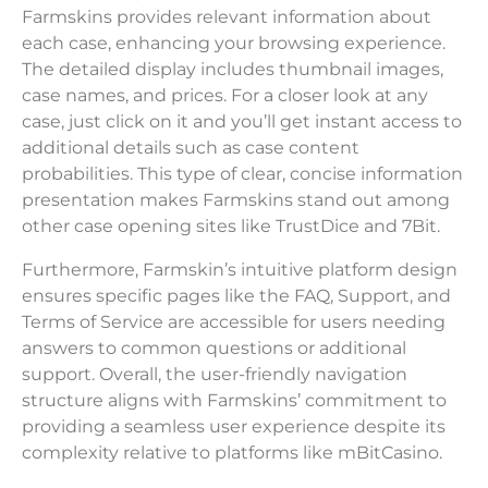
Farmskins provides relevant information about
each case, enhancing your browsing experience.
The detailed display includes thumbnail images,
case names, and prices. For a closer look at any
case, just click on it and you’ll get instant access to
additional details such as case content
probabilities. This type of clear, concise information
presentation makes Farmskins stand out among
other case opening sites like TrustDice and 7Bit.
Furthermore, Farmskin’s intuitive platform design
ensures specific pages like the FAQ, Support, and
Terms of Service are accessible for users needing
answers to common questions or additional
support. Overall, the user-friendly navigation
structure aligns with Farmskins’ commitment to
providing a seamless user experience despite its
complexity relative to platforms like mBitCasino.