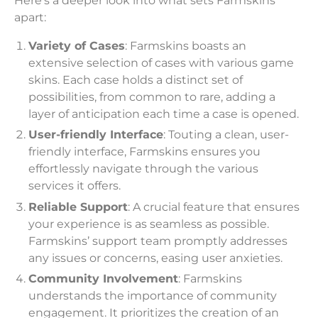
Here’s a deeper look into what sets Farmskins
apart:
Variety of Cases
: Farmskins boasts an
extensive selection of cases with various game
skins. Each case holds a distinct set of
possibilities, from common to rare, adding a
layer of anticipation each time a case is opened.
User-friendly Interface
: Touting a clean, user-
friendly interface, Farmskins ensures you
effortlessly navigate through the various
services it offers.
Reliable Support
: A crucial feature that ensures
your experience is as seamless as possible.
Farmskins’ support team promptly addresses
any issues or concerns, easing user anxieties.
Community Involvement
: Farmskins
understands the importance of community
engagement. It prioritizes the creation of an