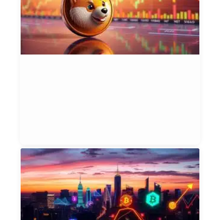
i
D
S
t
Y
P
Et
Jul
T
B
C
t
Et
20