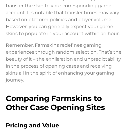
transfer the skin to your corresponding game
account. It’s notable that transfer times may vary
based on platform policies and player volume.
However, you can generally expect your game
skins to populate in your account within an hour.
Remember, Farmskins redefines gaming
experiences through random selection. That’s the
beauty of it – the exhilaration and unpredictability
in the process of opening cases and receiving
skins all in the spirit of enhancing your gaming
journey.
Comparing Farmskins to
Other Case Opening Sites
Pricing and Value