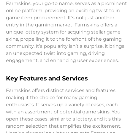
Farmskins, your go-to name, serves as a prominent
online platform, providing an exciting twist to in-
game item procurement. It’s not just another
entry in the gaming market. Farmskins offers a
unique lottery system for acquiring stellar game
skins, propelling it to the forefront of the gaming
community. It’s popularity isn’t a surprise, it brings
an unexpected twist into gaming, driving
engagement, and enhancing user experiences.
Key Features and Services
Farmskins offers distinct services and features,
making it the choice for many gaming
enthusiasts. It serves up a variety of cases, each
with an assortment of potential game skins. You
open these cases, similar to a lottery, and it’s this
random selection that amplifies the excitement.