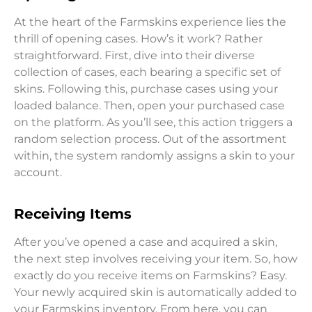
At the heart of the Farmskins experience lies the
thrill of opening cases. How’s it work? Rather
straightforward. First, dive into their diverse
collection of cases, each bearing a specific set of
skins. Following this, purchase cases using your
loaded balance. Then, open your purchased case
on the platform. As you’ll see, this action triggers a
random selection process. Out of the assortment
within, the system randomly assigns a skin to your
account.
Receiving Items
After you’ve opened a case and acquired a skin,
the next step involves receiving your item. So, how
exactly do you receive items on Farmskins? Easy.
Your newly acquired skin is automatically added to
your Farmskins inventory. From here, you can