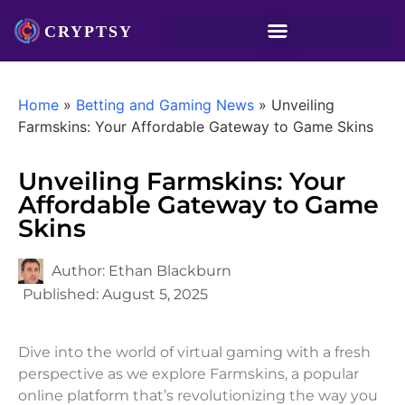
Home
»
Betting and Gaming News
»
Unveiling
Farmskins: Your Affordable Gateway to Game Skins
Unveiling Farmskins: Your
Affordable Gateway to Game
Skins
Author:
Ethan Blackburn
Published:
August 5, 2025
Dive into the world of virtual gaming with a fresh
perspective as we explore Farmskins, a popular
online platform that’s revolutionizing the way you