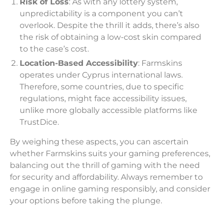
Risk of Loss
: As with any lottery system,
unpredictability is a component you can’t
overlook. Despite the thrill it adds, there’s also
the risk of obtaining a low-cost skin compared
to the case’s cost.
Location-Based Accessibility
: Farmskins
operates under Cyprus international laws.
Therefore, some countries, due to specific
regulations, might face accessibility issues,
unlike more globally accessible platforms like
TrustDice.
By weighing these aspects, you can ascertain
whether Farmskins suits your gaming preferences,
balancing out the thrill of gaming with the need
for security and affordability. Always remember to
engage in online gaming responsibly, and consider
your options before taking the plunge.