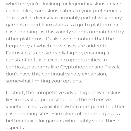
whether you’re looking for legendary skins or rare
collectibles, Farmskins caters to your preferences.
This level of diversity is arguably part of why many
gamers regard Farmskins as a go-to platform for
case opening, as this variety seems unmatched by
other platforms. It’s also worth noting that the
frequency at which new cases are added to
Farmskins is considerably higher, ensuring a
constant influx of exciting opportunities. In
contrast, platforms like Cryptohopper and Travala
don’t have this continual variety expansion,
somewhat limiting your options.
In short, the competitive advantage of Farmskins
lies in its value proposition and the extensive
variety of cases available. When compared to other
case opening sites, Farmskins often emerges as a
better choice for gamers who highly value these
aspects.