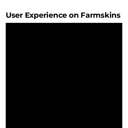
User Experience on Farmskins