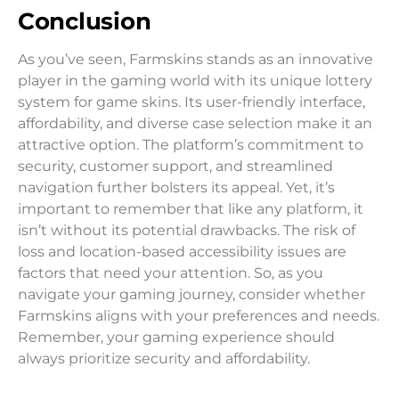
Conclusion
As you’ve seen, Farmskins stands as an innovative
player in the gaming world with its unique lottery
system for game skins. Its user-friendly interface,
affordability, and diverse case selection make it an
attractive option. The platform’s commitment to
security, customer support, and streamlined
navigation further bolsters its appeal. Yet, it’s
important to remember that like any platform, it
isn’t without its potential drawbacks. The risk of
loss and location-based accessibility issues are
factors that need your attention. So, as you
navigate your gaming journey, consider whether
Farmskins aligns with your preferences and needs.
Remember, your gaming experience should
always prioritize security and affordability.