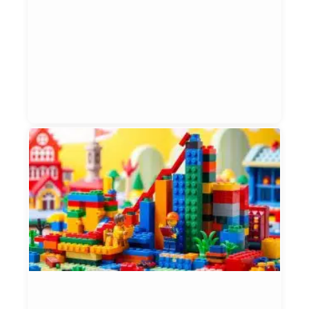
Et
Bl
Jul
L
S
B
B
t
I
Et
2, 