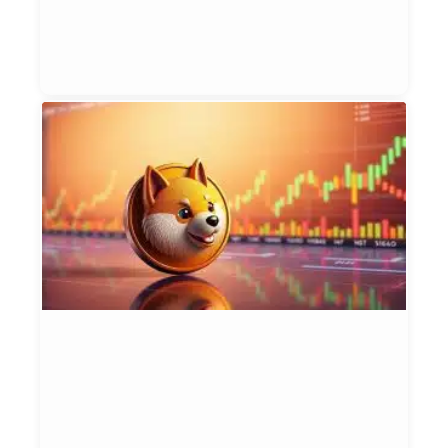
P
f
I
i
D
S
t
Y
P
Et
Jul