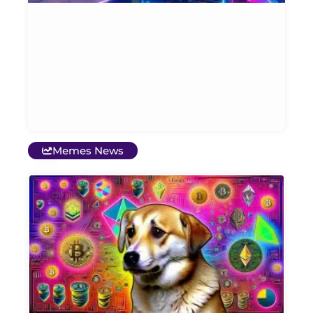
2
Et
Bl
Ja
20
Memes News
P
M
C
M
H
A
M