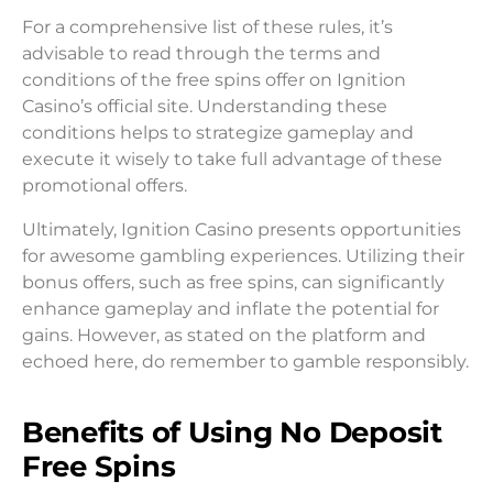
For a comprehensive list of these rules, it’s
advisable to read through the terms and
conditions of the free spins offer on Ignition
Casino’s official site. Understanding these
conditions helps to strategize gameplay and
execute it wisely to take full advantage of these
promotional offers.
Ultimately, Ignition Casino presents opportunities
for awesome gambling experiences. Utilizing their
bonus offers, such as free spins, can significantly
enhance gameplay and inflate the potential for
gains. However, as stated on the platform and
echoed here, do remember to gamble responsibly.
Benefits of Using No Deposit
Free Spins