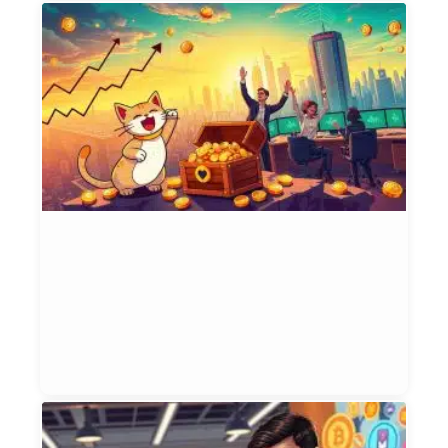
R
C
M
C
S
A
C
s
1
Et
Jul
H
C