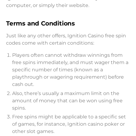
computer, or simply their website.
Terms and Conditions
Just like any other offers, Ignition Casino free spin
codes come with certain conditions:
Players often cannot withdraw winnings from
free spins immediately, and must wager them a
specific number of times (known as a
playthrough or wagering requirement) before
cash out.
Also, there’s usually a maximum limit on the
amount of money that can be won using free
spins.
Free spins might be applicable to a specific set
of games, for instance, Ignition casino poker or
other slot games.