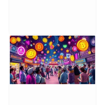
V
Et
Bl
Jul
F
V
C
C
B
T
Et
28,