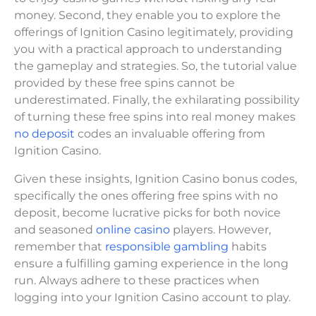
money. Second, they enable you to explore the
offerings of Ignition Casino legitimately, providing
you with a practical approach to understanding
the gameplay and strategies. So, the tutorial value
provided by these free spins cannot be
underestimated. Finally, the exhilarating possibility
of turning these free spins into real money makes
no deposit
codes an invaluable offering from
Ignition Casino.
Given these insights, Ignition Casino bonus codes,
specifically the ones offering free spins with no
deposit, become lucrative picks for both novice
and seasoned
online casino
players. However,
remember that
responsible gambling
habits
ensure a fulfilling gaming experience in the long
run. Always adhere to these practices when
logging into your Ignition Casino account to play.