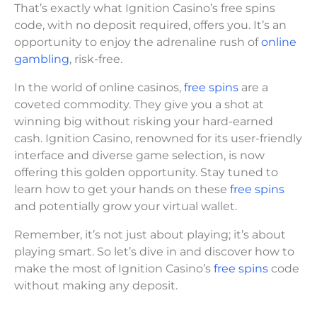
That’s exactly what Ignition Casino’s free spins
code, with no deposit required, offers you. It’s an
opportunity to enjoy the adrenaline rush of
online
gambling
, risk-free.
In the world of online casinos,
free spins
are a
coveted commodity. They give you a shot at
winning big without risking your hard-earned
cash. Ignition Casino, renowned for its user-friendly
interface and diverse game selection, is now
offering this golden opportunity. Stay tuned to
learn how to get your hands on these
free spins
and potentially grow your virtual wallet.
Remember, it’s not just about playing; it’s about
playing smart. So let’s dive in and discover how to
make the most of Ignition Casino’s
free spins
code
without making any deposit.