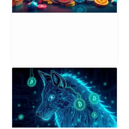
2
Et
Jul
W
C
$
T
R
P
T
(