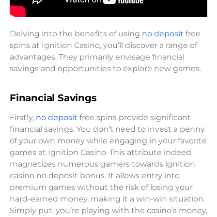
Delving into the benefits of using
no deposit
free
spins at Ignition Casino, you’ll discover a range of
advantages. They primarily envisage financial
savings and opportunities to explore new games.
Financial Savings
Firstly,
no deposit
free spins provide significant
financial savings. You don’t need to invest a penny
of your own money while engaging in your favorite
games at Ignition Casino. This attribute indeed
magnetizes numerous gamers towards ignition
casino no deposit bonus. It allows entry into
premium games without the risk of losing your
hard-earned money, making it a win-win situation.
Simply put, you’re playing with the casino’s money,