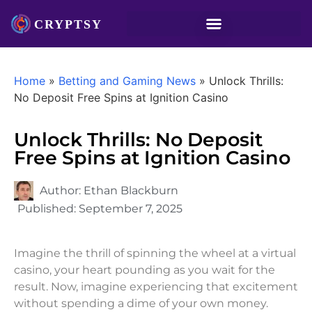
Home
»
Betting and Gaming News
»
Unlock Thrills:
No Deposit Free Spins at Ignition Casino
Unlock Thrills: No Deposit
Free Spins at Ignition Casino
Author:
Ethan Blackburn
Published:
September 7, 2025
Imagine the thrill of spinning the wheel at a virtual
casino, your heart pounding as you wait for the
result. Now, imagine experiencing that excitement
without spending a dime of your own money.