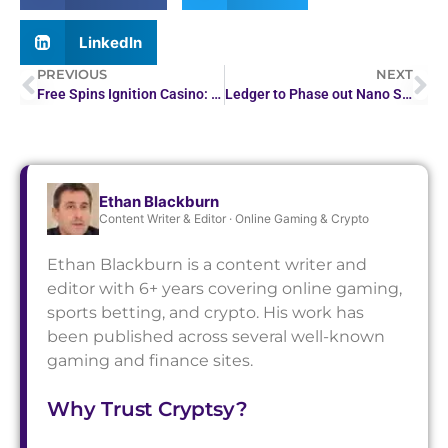
LinkedIn
PREVIOUS
NEXT
Free Spins Ignition Casino: Unlock Extra Gameplay…
Ledger to Phase out Nano S Model, Urges Users to Upgrade
Ethan Blackburn
Content Writer & Editor · Online Gaming & Crypto
Ethan Blackburn is a content writer and
editor with 6+ years covering online gaming,
sports betting, and crypto. His work has
been published across several well-known
gaming and finance sites.
Why Trust Cryptsy?