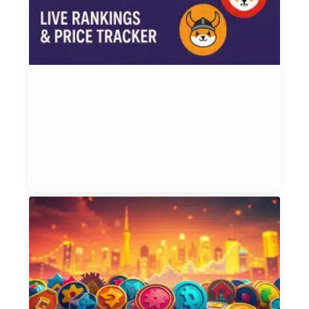
R
a
P
T
Et
Ju
T
P
T
T
W
Vi