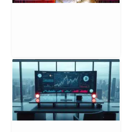
C
C
Et
Aug
G
t
P
a
C
M
C
T
W