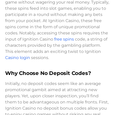
game without wagering your real money. Typically,
these spins feed into slot games, enabling you to
participate in a round without making any bets
from your pocket. At Ignition Casino, these free
spins come in the form of unique promotional
codes. Notably, accessing these spins requires the
input of Ignition Casino
free spins
code, a string of
characters provided by the gambling platform.
This element adds an exciting twist to Ignition
Casino login
sessions.
Why Choose No Deposit Codes?
Initially, no deposit codes seem like an average
promotional gambit aimed at attracting new
players. Yet, upon closer inspection, you’ll find
them to be advantageous on multiple fronts. First,
Ignition Casino no deposit bonus codes allow you
to enjoy casino games without risking any real