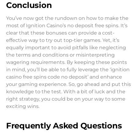
Conclusion
You’ve now got the rundown on how to make the
most of Ignition Casino’s no deposit free spins. It’s
clear that these bonuses can provide a cost-
effective way to try out top-tier games. Yet, it’s
equally important to avoid pitfalls like neglecting
the terms and conditions or misinterpreting
wagering requirements. By keeping these points
in mind, you’ll be able to fully leverage the ‘ignition
casino free spins code no deposit’ and enhance
your gaming experience. So, go ahead and put this
knowledge to the test. With a bit of luck and the
right strategy, you could be on your way to some
exciting wins.
Frequently Asked Questions