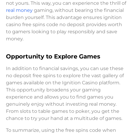
not yours. This way, you can experience the thrill of
real money
gaming, without bearing the financial
burden yourself. This advantage ensures ignition
casino free spins code no deposit provides worth
to gamers looking to play responsibly and save
money.
Opportunity to Explore Games
In addition to financial savings, you can use these
no deposit free spins to explore the vast gallery of
games available on the Ignition Casino platform.
This opportunity broadens your gaming
experience and allows you to find games you
genuinely enjoy without investing real money.
From slots to table games to poker, you get the
chance to try your hand at a multitude of games.
To summarize, using the free spins code when