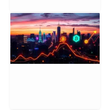
T
B
C
t
Et
20