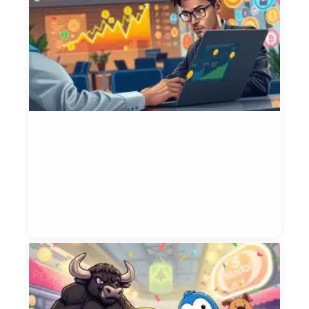
P
S
M
S
S
Et
9, 
T
M
T