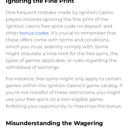
Ignoring the Fine Print
One frequent mistake made by Ignition Casino
players involves ignoring the fine print of the
‘ignition casino free spins code no deposit’ and
other
bonus codes
. It’s crucial to remember that
these offers come with terms and conditions,
which you must ardently comply with. Some
might stipulate a time limit for the free spins, the
types of games applicable, or rules regarding the
withdrawal of winnings.
For instance, free spins might only apply to certain
games within the Ignition Casino’s game catalog. If
you’re not mindful of these restrictions, you might
use your free spins on a non-eligible game,
forfeiting your opportunity to maximize the bonus.
Misunderstanding the Wagering