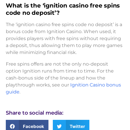
What is the ‘ignition casino free spins
code no deposit’?
The ‘ignition casino free spins code no deposit’ is a
bonus code from Ignition Casino. When used, it
provides players with free spins without requiring
a deposit, thus allowing them to play more games
while minimizing financial risk.
Free spins offers are not the only no-deposit
option Ignition runs from time to time. For the
cash-bonus side of the lineup and how the
playthrough works, see our
Ignition Casino bonus
guide
.
Share to social media:
Facebook
Twitter