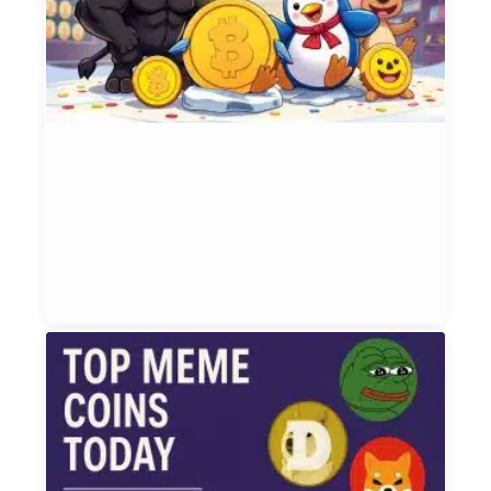
B
P
P
a
Et
Jul
T
M
C
T
L