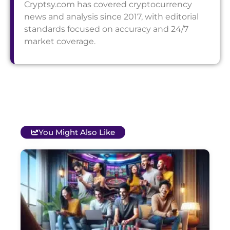
Cryptsy.com has covered cryptocurrency
news and analysis since 2017, with editorial
standards focused on accuracy and 24/7
market coverage.
You Might Also Like
T
B
O
C
S
G