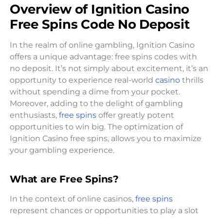
Overview of Ignition Casino
Free Spins Code No Deposit
In the realm of online gambling, Ignition Casino
offers a unique advantage: free spins codes with
no deposit. It’s not simply about excitement, it’s an
opportunity to experience real-world
casino
thrills
without spending a dime from your pocket.
Moreover, adding to the delight of gambling
enthusiasts,
free spins
offer greatly potent
opportunities to win big. The optimization of
Ignition Casino free spins, allows you to maximize
your gambling experience.
What are Free Spins?
In the context of online casinos,
free spins
represent chances or opportunities to play a slot