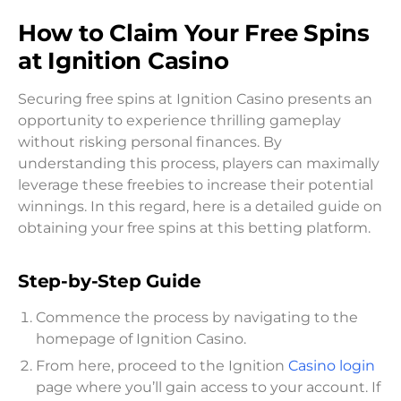
How to Claim Your Free Spins
at Ignition Casino
Securing free spins at Ignition Casino presents an
opportunity to experience thrilling gameplay
without risking personal finances. By
understanding this process, players can maximally
leverage these freebies to increase their potential
winnings. In this regard, here is a detailed guide on
obtaining your free spins at this betting platform.
Step-by-Step Guide
Commence the process by navigating to the
homepage of Ignition Casino.
From here, proceed to the Ignition
Casino login
page where you’ll gain access to your account. If