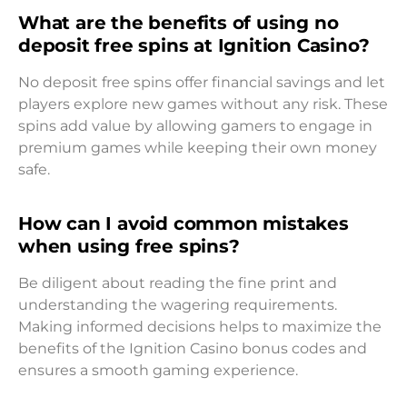
What are the benefits of using no
deposit free spins at Ignition Casino?
No deposit free spins offer financial savings and let
players explore new games without any risk. These
spins add value by allowing gamers to engage in
premium games while keeping their own money
safe.
How can I avoid common mistakes
when using free spins?
Be diligent about reading the fine print and
understanding the wagering requirements.
Making informed decisions helps to maximize the
benefits of the Ignition Casino bonus codes and
ensures a smooth gaming experience.