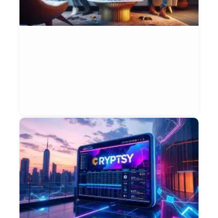
&
P
Et
Ja
W
i
B
C
P
t
i