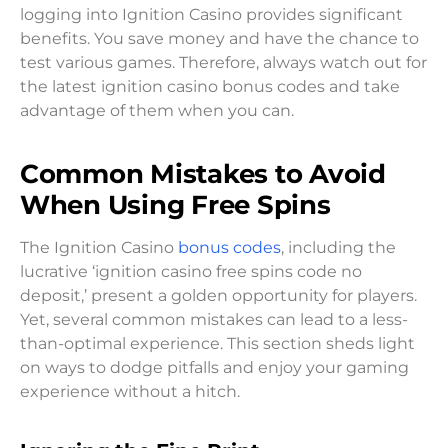
logging into Ignition Casino provides significant
benefits. You save money and have the chance to
test various games. Therefore, always watch out for
the latest ignition casino bonus codes and take
advantage of them when you can.
Common Mistakes to Avoid
When Using Free Spins
The Ignition Casino
bonus codes
, including the
lucrative ‘ignition casino free spins code no
deposit,’ present a golden opportunity for players.
Yet, several common mistakes can lead to a less-
than-optimal experience. This section sheds light
on ways to dodge pitfalls and enjoy your gaming
experience without a hitch.