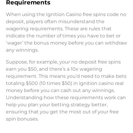
Requirements
When using the Ignition Casino free spins code no
deposit, players often misunderstand the
wagering requirements. These are rules that
indicate the number of times you have to bet or
‘wager’ the bonus money before you can withdraw
any winnings.
Suppose, for example, your no deposit free spins
earn you $50, and there’s a 10x wagering
requirement. This means you’d need to make bets
totaling $500 (10 times $50) in ignition casino real
money before you can cash out any winnings.
Understanding how these requirements work can
help you plan your betting strategy better,
ensuring that you get the most out of your free
spin bonuses.