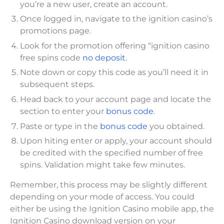
you’re a new user, create an account.
Once logged in, navigate to the ignition casino’s
promotions page.
Look for the promotion offering “ignition casino
free spins code
no deposit
.
Note down or copy this code as you’ll need it in
subsequent steps.
Head back to your account page and locate the
section to enter your
bonus code
.
Paste or type in the
bonus code
you obtained.
Upon hiting enter or apply, your account should
be credited with the specified number of free
spins. Validation might take few minutes.
Remember, this process may be slightly different
depending on your mode of access. You could
either be using the Ignition Casino mobile app, the
Ignition Casino download version on your