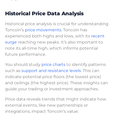
Historical Price Data Analysis
Historical price analysis is crucial for understanding
Toncoin’s
price movements
. Toncoin has
experienced both highs and lows, with its
recent
surge
reaching new peaks. It’s also important to
note its all-time high, which informs potential
future performance.
You should study
price charts
to identify patterns
such as
support and resistance levels
. This can
indicate potential price floors (the lowest price)
and ceilings (the highest price). These insights can
guide your trading or investment approaches.
Price data reveals trends that might indicate how
external events, like new partnerships or
integrations, impact Toncoin’s value.