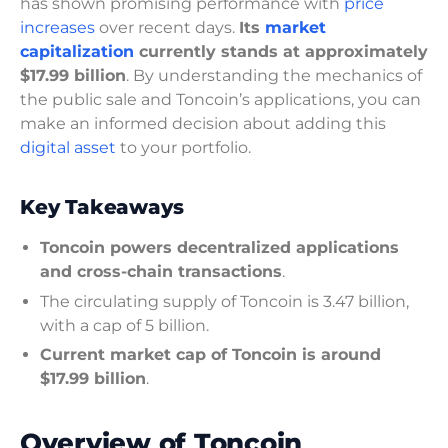
has shown promising performance with
price
increases
over recent days.
Its
market
capitalization
currently stands at approximately
$17.99 billion
. By understanding the mechanics of
the public sale and Toncoin’s applications, you can
make an informed decision about adding this
digital asset
to your portfolio.
Key Takeaways
Toncoin powers decentralized applications
and cross-chain transactions
.
The circulating supply of Toncoin is 3.47 billion,
with a cap of 5 billion.
Current market cap of Toncoin is around
$17.99 billion
.
Overview of Toncoin