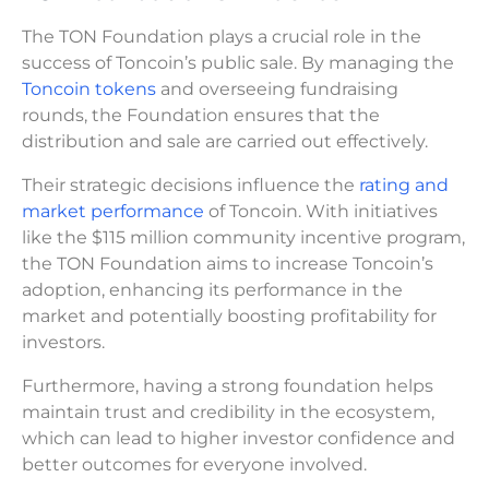
The TON Foundation plays a crucial role in the
success of Toncoin’s public sale. By managing the
Toncoin tokens
and overseeing fundraising
rounds, the Foundation ensures that the
distribution and sale are carried out effectively.
Their strategic decisions influence the
rating and
market performance
of Toncoin. With initiatives
like the $115 million community incentive program,
the TON Foundation aims to increase Toncoin’s
adoption, enhancing its performance in the
market and potentially boosting profitability for
investors.
Furthermore, having a strong foundation helps
maintain trust and credibility in the ecosystem,
which can lead to higher investor confidence and
better outcomes for everyone involved.