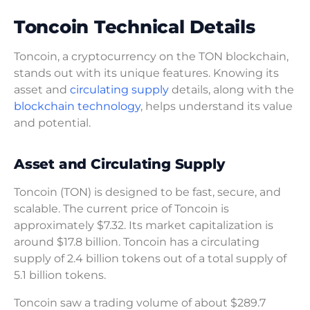
Toncoin Technical Details
Toncoin, a cryptocurrency on the TON blockchain,
stands out with its unique features. Knowing its
asset and
circulating supply
details, along with the
blockchain technology
, helps understand its value
and potential.
Asset and Circulating Supply
Toncoin (TON) is designed to be fast, secure, and
scalable. The current price of Toncoin is
approximately $7.32. Its market capitalization is
around $17.8 billion. Toncoin has a circulating
supply of 2.4 billion tokens out of a total supply of
5.1 billion tokens.
Toncoin saw a trading volume of about $289.7