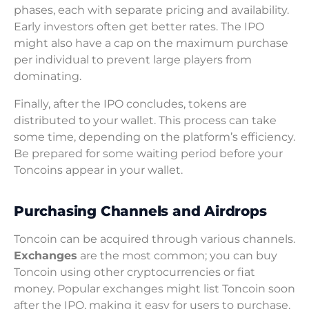
phases, each with separate pricing and availability.
Early investors often get better rates. The IPO
might also have a cap on the maximum purchase
per individual to prevent large players from
dominating.
Finally, after the IPO concludes, tokens are
distributed to your wallet. This process can take
some time, depending on the platform’s efficiency.
Be prepared for some waiting period before your
Toncoins appear in your wallet.
Purchasing Channels and Airdrops
Toncoin can be acquired through various channels.
Exchanges
are the most common; you can buy
Toncoin using other cryptocurrencies or fiat
money. Popular exchanges might list Toncoin soon
after the IPO, making it easy for users to purchase.