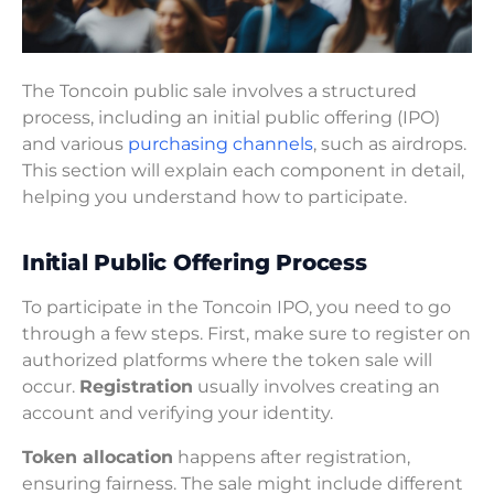
The Toncoin public sale involves a structured
process, including an initial public offering (IPO)
and various
purchasing channels
, such as airdrops.
This section will explain each component in detail,
helping you understand how to participate.
Initial Public Offering Process
To participate in the Toncoin IPO, you need to go
through a few steps. First, make sure to register on
authorized platforms where the token sale will
occur.
Registration
usually involves creating an
account and verifying your identity.
Token allocation
happens after registration,
ensuring fairness. The sale might include different