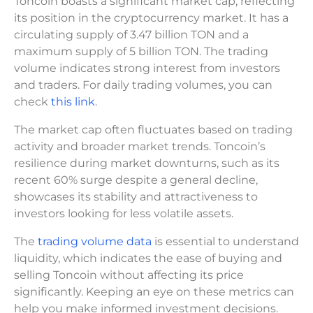
Toncoin boasts a significant market cap, reflecting
its position in the cryptocurrency market. It has a
circulating supply of 3.47 billion TON and a
maximum supply of 5 billion TON. The trading
volume indicates strong interest from investors
and traders. For daily trading volumes, you can
check
this link
.
The market cap often fluctuates based on trading
activity and broader market trends. Toncoin’s
resilience during market downturns, such as its
recent 60% surge despite a general decline,
showcases its stability and attractiveness to
investors looking for less volatile assets.
The
trading volume data
is essential to understand
liquidity, which indicates the ease of buying and
selling Toncoin without affecting its price
significantly. Keeping an eye on these metrics can
help you make informed investment decisions.