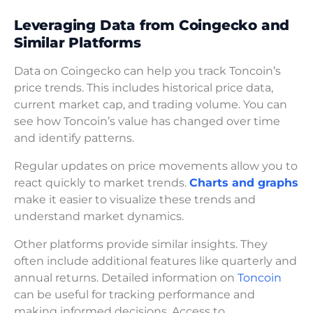
Leveraging Data from Coingecko and
Similar Platforms
Data on Coingecko can help you track Toncoin’s
price trends. This includes historical price data,
current market cap, and trading volume. You can
see how Toncoin’s value has changed over time
and identify patterns.
Regular updates on price movements allow you to
react quickly to market trends.
Charts and graphs
make it easier to visualize these trends and
understand market dynamics.
Other platforms provide similar insights. They
often include additional features like quarterly and
annual returns. Detailed information on
Toncoin
can be useful for tracking performance and
making informed decisions. Access to