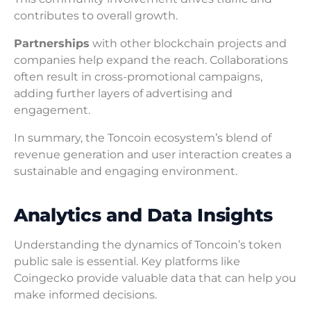
contributes to overall growth.
Partnerships
with other blockchain projects and
companies help expand the reach. Collaborations
often result in cross-promotional campaigns,
adding further layers of advertising and
engagement.
In summary, the Toncoin ecosystem’s blend of
revenue generation and user interaction creates a
sustainable and engaging environment.
Analytics and Data Insights
Understanding the dynamics of Toncoin’s token
public sale is essential. Key platforms like
Coingecko provide valuable data that can help you
make informed decisions.