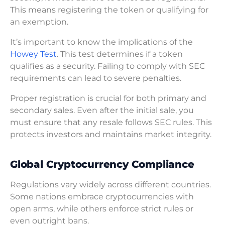
This means registering the token or qualifying for
an exemption.
It’s important to know the implications of the
Howey Test
. This test determines if a token
qualifies as a security. Failing to comply with SEC
requirements can lead to severe penalties.
Proper registration is crucial for both primary and
secondary sales. Even after the initial sale, you
must ensure that any resale follows SEC rules. This
protects investors and maintains market integrity.
Global Cryptocurrency Compliance
Regulations vary widely across different countries.
Some nations embrace cryptocurrencies with
open arms, while others enforce strict rules or
even outright bans.