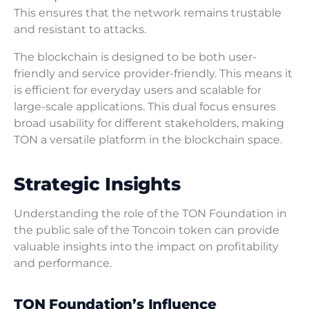
This ensures that the network remains trustable
and resistant to attacks.
The blockchain is designed to be both user-
friendly and service provider-friendly. This means it
is efficient for everyday users and scalable for
large-scale applications. This dual focus ensures
broad usability for different stakeholders, making
TON a versatile platform in the blockchain space.
Strategic Insights
Understanding the role of the TON Foundation in
the public sale of the Toncoin token can provide
valuable insights into the impact on profitability
and performance.
TON Foundation’s Influence