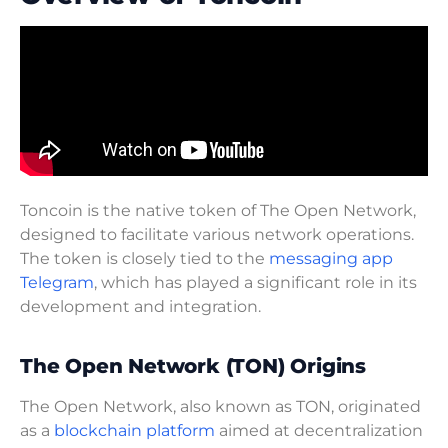
Toncoin is the native token of The Open Network,
designed to facilitate various network operations.
The token is closely tied to the
messaging app
Telegram
, which has played a significant role in its
development and integration.
The Open Network (TON) Origins
The Open Network, also known as TON, originated
as a
blockchain platform
aimed at decentralization