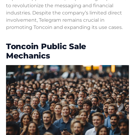
to revolutionize the messaging and financial
industries. Despite the company’s limited direct
involvement, Telegram remains crucial in
promoting Toncoin and expanding its use cases.
Toncoin Public Sale
Mechanics