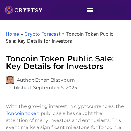
Home
»
Crypto Forecast
»
Toncoin Token Public
Sale: Key Details for Investors
Toncoin Token Public Sale:
Key Details for Investors
Author:
Ethan Blackburn
Published:
September 5, 2025
With the growing interest in cryptocurrencies, the
Toncoin token
public sale has caught the
attention of many investors and enthusiasts. This
event marks a significant milestone for Toncoin, a