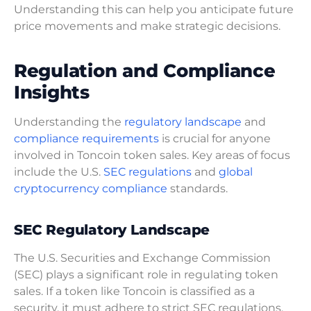
Understanding this can help you anticipate future
price movements and make strategic decisions.
Regulation and Compliance
Insights
Understanding the
regulatory landscape
and
compliance requirements
is crucial for anyone
involved in Toncoin token sales. Key areas of focus
include the U.S.
SEC regulations
and
global
cryptocurrency compliance
standards.
SEC Regulatory Landscape
The U.S. Securities and Exchange Commission
(SEC) plays a significant role in regulating token
sales. If a token like Toncoin is classified as a
security, it must adhere to strict SEC regulations.