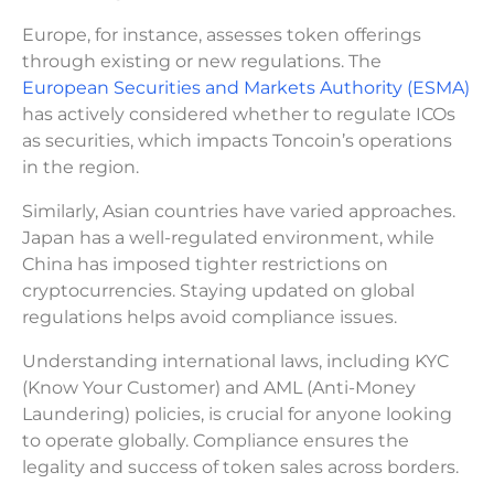
Europe, for instance, assesses token offerings
through existing or new regulations. The
European Securities and Markets Authority (ESMA)
has actively considered whether to regulate ICOs
as securities, which impacts Toncoin’s operations
in the region.
Similarly, Asian countries have varied approaches.
Japan has a well-regulated environment, while
China has imposed tighter restrictions on
cryptocurrencies. Staying updated on global
regulations helps avoid compliance issues.
Understanding international laws, including KYC
(Know Your Customer) and AML (Anti-Money
Laundering) policies, is crucial for anyone looking
to operate globally. Compliance ensures the
legality and success of token sales across borders.