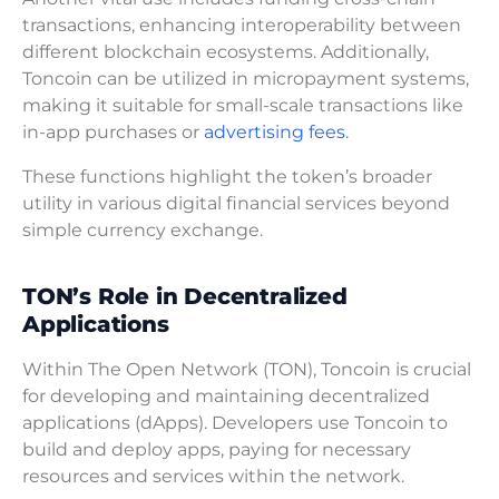
transactions, enhancing interoperability between
different blockchain ecosystems. Additionally,
Toncoin can be utilized in micropayment systems,
making it suitable for small-scale transactions like
in-app purchases or
advertising fees
.
These functions highlight the token’s broader
utility in various digital financial services beyond
simple currency exchange.
TON’s Role in Decentralized
Applications
Within The Open Network (TON), Toncoin is crucial
for developing and maintaining decentralized
applications (dApps). Developers use Toncoin to
build and deploy apps, paying for necessary
resources and services within the network.