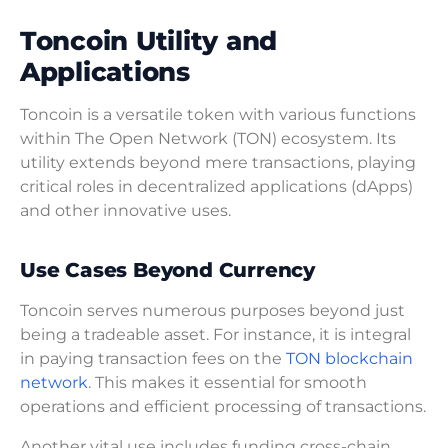
Toncoin Utility and
Applications
Toncoin is a versatile token with various functions
within The Open Network (TON) ecosystem. Its
utility extends beyond mere transactions, playing
critical roles in decentralized applications (dApps)
and other innovative uses.
Use Cases Beyond Currency
Toncoin serves numerous purposes beyond just
being a tradeable asset. For instance, it is integral
in paying transaction fees on the
TON blockchain
network
. This makes it essential for smooth
operations and efficient processing of transactions.
Another vital use includes funding cross-chain