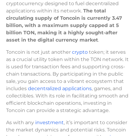
cryptocurrency designed to fuel decentralized
applications within its network.
The total
circulating supply of Toncoin is currently 3.47
billion, with a maximum supply capped at 5
billion TON, making it a highly sought-after
asset in the digital currency market
.
Toncoin is not just another
crypto
token; it serves
as a crucial utility token within the TON network. It
is used for transaction fees and supporting cross-
chain transactions. By participating in the public
sale, you gain access to a vibrant ecosystem that
includes
decentralized applications
, games, and
collectibles. With its role in facilitating smooth and
efficient blockchain operations, investing in
Toncoin can provide a strategic advantage.
As with any
investment
, it’s important to consider
the market dynamics and potential risks. Toncoin