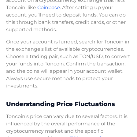
account on a cryptocurrency exchange that lists
Toncoin, like
Coinbase
. After setting up your
account, you’ll need to deposit funds. You can do
this through bank transfers, credit cards, or other
supported methods.
Once your account is funded, search for Toncoin in
the exchange’s list of available cryptocurrencies.
Choose a trading pair, such as TON/USD, to convert
your funds into Toncoin. Confirm the transaction,
and the coins will appear in your account wallet.
Always use secure methods to protect your
investments.
Understanding Price Fluctuations
Toncoin’s price can vary due to several factors. It is
influenced by the overall performance of the
cryptocurrency market and the specific