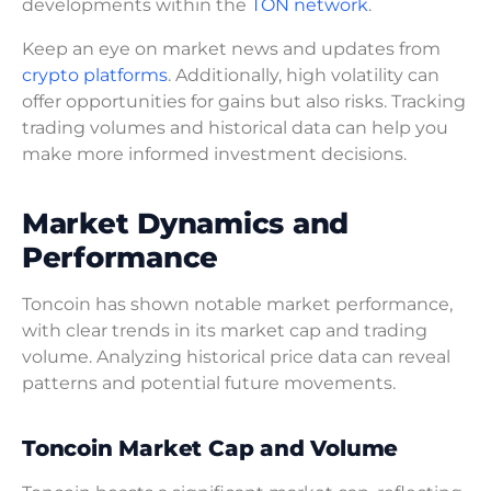
developments within the
TON network
.
Keep an eye on market news and updates from
crypto platforms
. Additionally, high volatility can
offer opportunities for gains but also risks. Tracking
trading volumes and historical data can help you
make more informed investment decisions.
Market Dynamics and
Performance
Toncoin has shown notable market performance,
with clear trends in its market cap and trading
volume. Analyzing historical price data can reveal
patterns and potential future movements.
Toncoin Market Cap and Volume