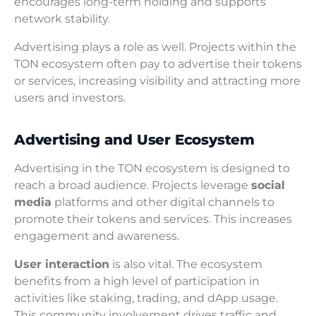
encourages long-term holding and supports
network stability.
Advertising plays a role as well. Projects within the
TON ecosystem often pay to advertise their tokens
or services, increasing visibility and attracting more
users and investors.
Advertising and User Ecosystem
Advertising in the TON ecosystem is designed to
reach a broad audience. Projects leverage
social
media
platforms and other digital channels to
promote their tokens and services. This increases
engagement and awareness.
User interaction
is also vital. The ecosystem
benefits from a high level of participation in
activities like staking, trading, and dApp usage.
This community involvement drives traffic and