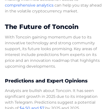
comprehensive analytics
can help you stay ahead
in the volatile cryptocurrency market.
The Future of Toncoin
With Toncoin gaining momentum due to its
innovative technology and strong community
support, its future looks promising. Key areas of
interest include predictions from experts on its
price and an innovation roadmap that highlights
upcoming developments.
Predictions and Expert Opinions
Analysts are bullish about Toncoin. It has seen
significant growth in 2025 due to its integration
with Telegram. Predictions suggest a potential
high of
$4.50 and $7
by 2025 and 2025,