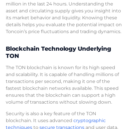
million in the last 24 hours. Understanding the
asset and circulating supply gives you insight into
its market behavior and liquidity. Knowing these
details helps you evaluate the potential impact on
Toncoin’s price fluctuations and trading dynamics.
Blockchain Technology Underlying
TON
The TON blockchain is known for its high speed
and scalability. It is capable of handling millions of
transactions per second, making it one of the
fastest blockchain networks available. This speed
ensures that the blockchain can support a high
volume of transactions without slowing down.
Security is also a key feature of the TON
blockchain. It uses advanced
cryptographic
techniques
to
secure transactions
and user data.