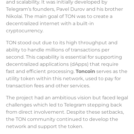
and scalability. It was initially developed by
Telegram’s founders, Pavel Durov and his brother
Nikolai. The main goal of TON was to create a
decentralized internet with a built-in
cryptocurrency.
TON stood out due to its high throughput and
ability to handle millions of transactions per
second. This capability is essential for supporting
decentralized applications (dApps) that require
fast and efficient processing.
Toncoin
serves as the
utility token within this network, used to pay for
transaction fees and other services.
The project had an ambitious vision but faced legal
challenges which led to Telegram stepping back
from direct involvement. Despite these setbacks,
the TON community continued to develop the
network and support the token.