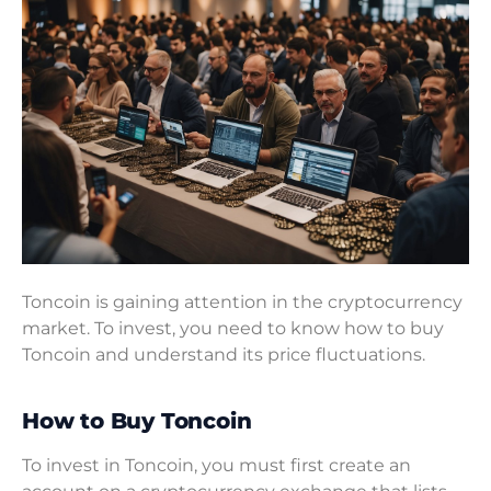
Toncoin is gaining attention in the cryptocurrency
market. To invest, you need to know how to buy
Toncoin and understand its price fluctuations.
How to Buy Toncoin
To invest in Toncoin, you must first create an