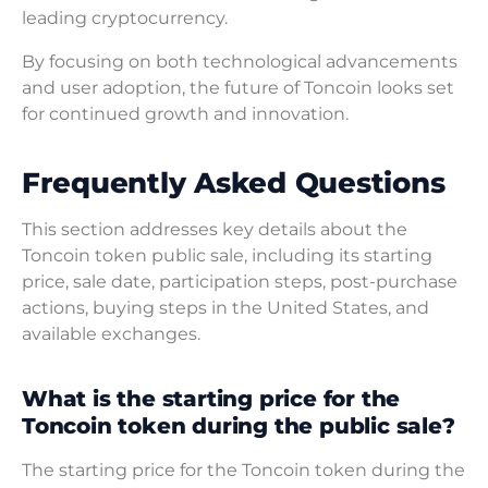
leading cryptocurrency.
By focusing on both technological advancements
and user adoption, the future of Toncoin looks set
for continued growth and innovation.
Frequently Asked Questions
This section addresses key details about the
Toncoin token public sale, including its starting
price, sale date, participation steps, post-purchase
actions, buying steps in the United States, and
available exchanges.
What is the starting price for the
Toncoin token during the public sale?
The starting price for the Toncoin token during the