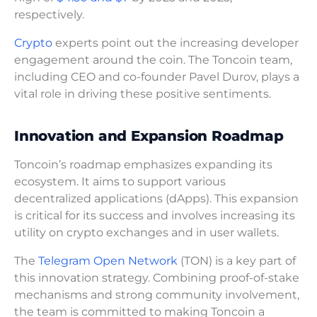
respectively.
Crypto
experts point out the increasing developer
engagement around the coin. The Toncoin team,
including CEO and co-founder Pavel Durov, plays a
vital role in driving these positive sentiments.
Innovation and Expansion Roadmap
Toncoin’s roadmap emphasizes expanding its
ecosystem. It aims to support various
decentralized applications (dApps). This expansion
is critical for its success and involves increasing its
utility on crypto exchanges and in user wallets.
The
Telegram Open Network
(TON) is a key part of
this innovation strategy. Combining proof-of-stake
mechanisms and strong community involvement,
the team is committed to making Toncoin a