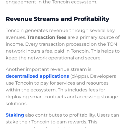
engagement in the Toncoin ecosystem.
Revenue Streams and Profitability
Toncoin generates revenue through several key
avenues.
Transaction fees
are a primary source of
income. Every transaction processed on the TON
network incurs a fee, paid in Toncoin. This helps to
keep the network operational and secure.
Another important revenue stream is
decentralized applications
(dApps). Developers
use Toncoin to pay for services and resources
within the ecosystem. This includes fees for
deploying smart contracts and accessing storage
solutions.
Staking
also contributes to profitability. Users can
stake their Toncoin to earn rewards. This