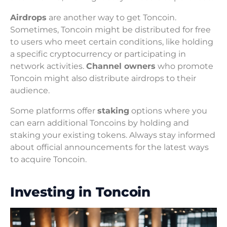
Airdrops
are another way to get Toncoin.
Sometimes, Toncoin might be distributed for free
to users who meet certain conditions, like holding
a specific cryptocurrency or participating in
network activities.
Channel owners
who promote
Toncoin might also distribute airdrops to their
audience.
Some platforms offer
staking
options where you
can earn additional Toncoins by holding and
staking your existing tokens. Always stay informed
about official announcements for the latest ways
to acquire Toncoin.
Investing in Toncoin