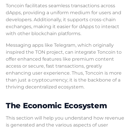
Toncoin facilitates seamless transactions across
dApps, providing a uniform medium for users and
developers. Additionally, it supports cross-chain
exchanges, making it easier for dApps to interact
with other blockchain platforms.
Messaging apps like Telegram, which originally
inspired the TON project, can integrate Toncoin to
offer enhanced features like premium content
access or secure, fast transactions, greatly
enhancing user experience. Thus, Toncoin is more
than just a cryptocurrency; it is the backbone of a
thriving decentralized ecosystem.
The Economic Ecosystem
This section will help you understand how revenue
is generated and the various aspects of user