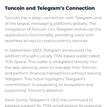
Toncoin and Telegram’s Connection
Toncoin has a deep connection with Telegram, one
of the largest messaging platforms globally. The
integration of Toncoin into Telegram enhances the
application’s functionality, providing users with
seamless access to cryptocurrency services.
In September 2023, Telegram announced the
addition of a self-custody TON-based wallet called
TON Space
. This wallet is integrated directly into
the app, allowing users to manage their Toncoin
and perform financial transactions without leaving
Telegram. This move highlights Telegram’s
commitment to expanding its ecosystem and
supporting Toncoin’s adoption.
Pavel Durov, Telegram’s CEO, has continued to
express support for TON, emphasizing its potential