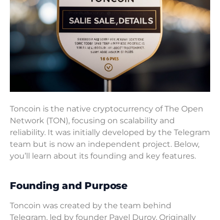
Toncoin is the native cryptocurrency of The Open
Network (TON), focusing on scalability and
reliability. It was initially developed by the Telegram
team but is now an independent project. Below,
you’ll learn about its founding and key features.
Founding and Purpose
Toncoin was created by the team behind
Telegram, led by founder Pavel Durov. Originally