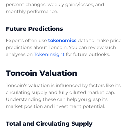
percent changes, weekly gains/losses, and
monthly performance.
Future Predictions
Experts often use
tokenomics
data to make price
predictions about Toncoin. You can review such
analyses on
TokenInsight
for future outlooks.
Toncoin Valuation
Toncoin’s valuation is influenced by factors like its
circulating supply and fully diluted market cap.
Understanding these can help you grasp its
market position and investment potential.
Total and Circulating Supply