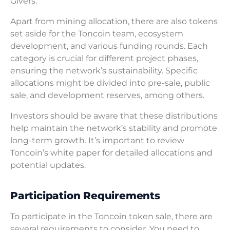
Givers.
Apart from mining allocation, there are also tokens
set aside for the Toncoin team, ecosystem
development, and various funding rounds. Each
category is crucial for different project phases,
ensuring the network’s sustainability. Specific
allocations might be divided into pre-sale, public
sale, and development reserves, among others.
Investors should be aware that these distributions
help maintain the network’s stability and promote
long-term growth. It’s important to review
Toncoin’s white paper for detailed allocations and
potential updates.
Participation Requirements
To participate in the Toncoin token sale, there are
several requirements to consider. You need to