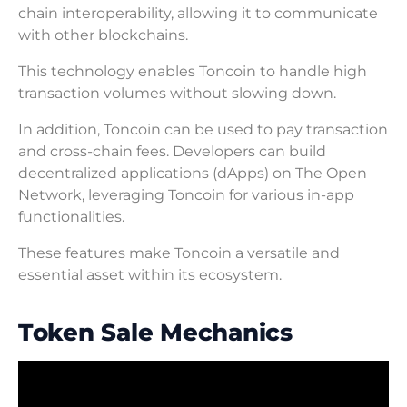
chain interoperability, allowing it to communicate
with other blockchains.
This technology enables Toncoin to handle high
transaction volumes without slowing down.
In addition, Toncoin can be used to pay transaction
and cross-chain fees. Developers can build
decentralized applications (dApps) on The Open
Network, leveraging Toncoin for various in-app
functionalities.
These features make Toncoin a versatile and
essential asset within its ecosystem.
Token Sale Mechanics