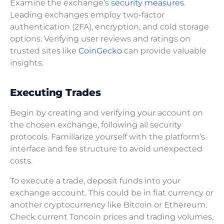
Examine the exchange’s
security measures
.
Leading exchanges employ two-factor
authentication (2FA), encryption, and cold storage
options. Verifying user reviews and ratings on
trusted sites like
CoinGecko
can provide valuable
insights.
Executing Trades
Begin by creating and verifying your account on
the chosen exchange, following all security
protocols. Familiarize yourself with the platform’s
interface and fee structure to avoid unexpected
costs.
To execute a trade, deposit funds into your
exchange account. This could be in fiat currency or
another cryptocurrency like Bitcoin or Ethereum.
Check current Toncoin prices and trading volumes,