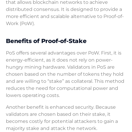
that allows blockchain networks to achieve
distributed consensus. It is designed to provide a
more efficient and scalable alternative to Proof-of-
Work (PoW).
Benefits of Proof-of-Stake
PoS offers several advantages over PoW. First, it is
energy-efficient, as it does not rely on power-
hungry mining hardware. Validators in PoS are
chosen based on the number of tokens they hold
and are willing to “stake” as collateral. This method
reduces the need for computational power and
lowers operating costs.
Another benefit is enhanced security. Because
validators are chosen based on their stake, it
becomes costly for potential attackers to gain a
majority stake and attack the network.