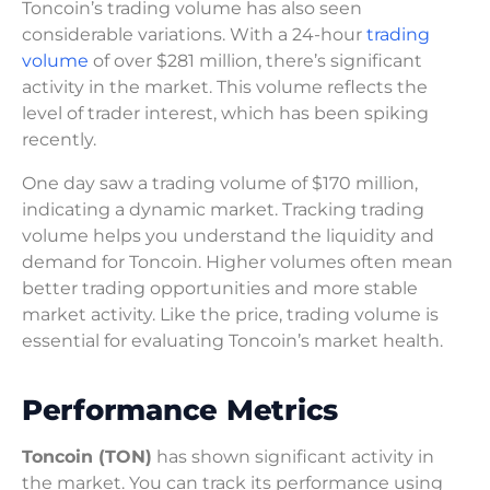
Toncoin’s trading volume has also seen
considerable variations. With a 24-hour
trading
volume
of over $281 million, there’s significant
activity in the market. This volume reflects the
level of trader interest, which has been spiking
recently.
One day saw a trading volume of $170 million,
indicating a dynamic market. Tracking trading
volume helps you understand the liquidity and
demand for Toncoin. Higher volumes often mean
better trading opportunities and more stable
market activity. Like the price, trading volume is
essential for evaluating Toncoin’s market health.
Performance Metrics
Toncoin (TON)
has shown significant activity in
the market. You can track its performance using