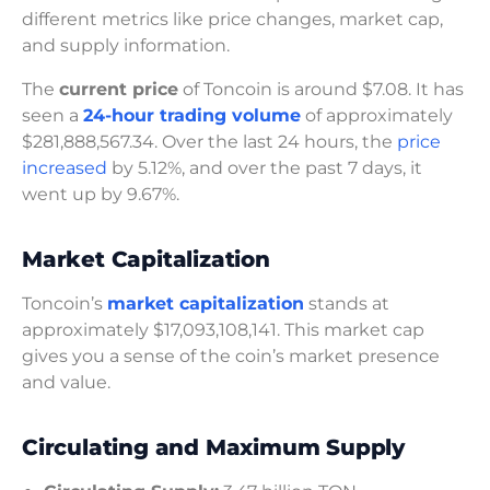
different metrics like price changes, market cap,
and supply information.
The
current price
of Toncoin is around $7.08. It has
seen a
24-hour trading volume
of approximately
$281,888,567.34. Over the last 24 hours, the
price
increased
by 5.12%, and over the past 7 days, it
went up by 9.67%.
Market Capitalization
Toncoin’s
market capitalization
stands at
approximately $17,093,108,141. This market cap
gives you a sense of the coin’s market presence
and value.
Circulating and Maximum Supply