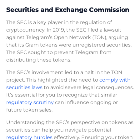
Securities and Exchange Commission
The SEC is a key player in the regulation of
cryptocurrency. In 2019, the SEC filed a lawsuit
against Telegram’s Open Network (TON), arguing
that its Gram tokens were unregistered securities.
The SEC sought to prevent Telegram from
distributing these tokens.
The SEC’s involvement led to a halt in the TON
project. This highlighted the need to
comply with
securities laws
to avoid severe legal consequences.
It’s essential for you to recognize that similar
regulatory scrutiny
can influence ongoing or
future token sales.
Understanding the SEC’s perspective on tokens as
securities can help you navigate potential
regulatory hurdles
effectively. Ensuring your token