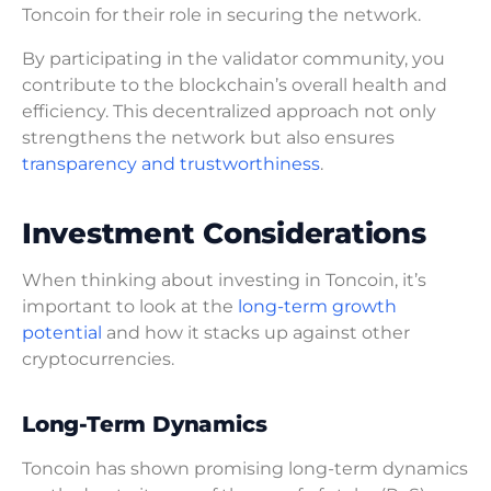
Toncoin for their role in securing the network.
By participating in the validator community, you
contribute to the blockchain’s overall health and
efficiency. This decentralized approach not only
strengthens the network but also ensures
transparency and trustworthiness
.
Investment Considerations
When thinking about investing in Toncoin, it’s
important to look at the
long-term growth
potential
and how it stacks up against other
cryptocurrencies.
Long-Term Dynamics
Toncoin has shown promising long-term dynamics