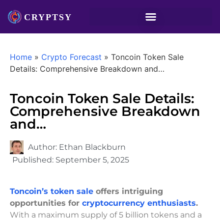
Home
»
Crypto Forecast
»
Toncoin Token Sale
Details: Comprehensive Breakdown and…
Toncoin Token Sale Details:
Comprehensive Breakdown
and…
Author:
Ethan Blackburn
Published:
September 5, 2025
Toncoin’s token sale
offers intriguing
opportunities for
cryptocurrency enthusiasts
.
With a maximum supply of 5 billion tokens and a