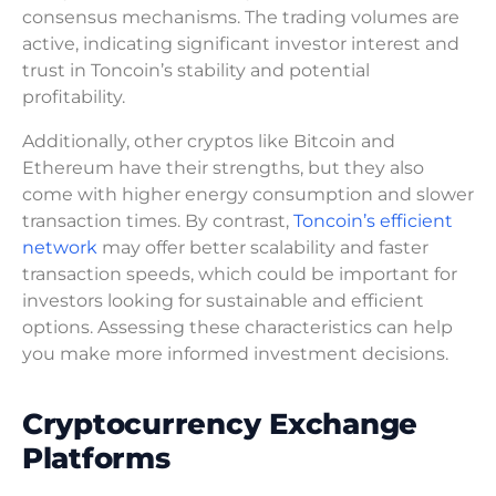
consensus mechanisms. The trading volumes are
active, indicating significant investor interest and
trust in Toncoin’s stability and potential
profitability.
Additionally, other cryptos like Bitcoin and
Ethereum have their strengths, but they also
come with higher energy consumption and slower
transaction times. By contrast,
Toncoin’s efficient
network
may offer better scalability and faster
transaction speeds, which could be important for
investors looking for sustainable and efficient
options. Assessing these characteristics can help
you make more informed investment decisions.
Cryptocurrency Exchange
Platforms