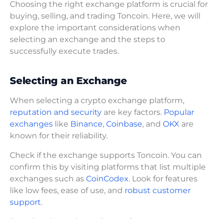
Choosing the right exchange platform is crucial for
buying, selling, and trading Toncoin. Here, we will
explore the important considerations when
selecting an exchange and the steps to
successfully execute trades.
Selecting an Exchange
When selecting a crypto exchange platform,
reputation and security
are key factors.
Popular
exchanges
like
Binance
,
Coinbase
, and
OKX
are
known for their reliability.
Check if the exchange supports Toncoin. You can
confirm this by visiting platforms that list multiple
exchanges such as
CoinCodex
. Look for features
like low fees, ease of use, and
robust customer
support
.