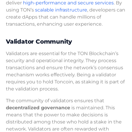
deliver
high-performance and secure services
. By
using TON’s
scalable infrastructure
, developers can
create dApps that can handle millions of
transactions, enhancing user experience.
Validator Community
Validators are essential for the TON Blockchain’s
security and operational integrity. They process
transactions and ensure the network’s consensus
mechanism works effectively. Being a validator
requires you to hold Toncoin, as staking it is part of
the validation process.
The community of validators ensures that
decentralized governance
is maintained. This
means that the power to make decisions is
distributed among those who hold a stake in the
network. Validators are often rewarded with