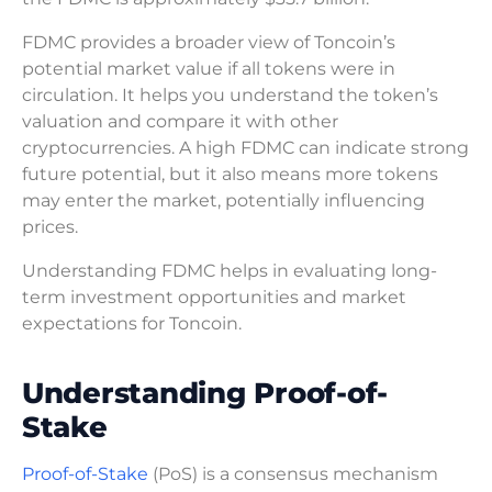
FDMC provides a broader view of Toncoin’s
potential market value if all tokens were in
circulation. It helps you understand the token’s
valuation and compare it with other
cryptocurrencies. A high FDMC can indicate strong
future potential, but it also means more tokens
may enter the market, potentially influencing
prices.
Understanding FDMC helps in evaluating long-
term investment opportunities and market
expectations for Toncoin.
Understanding Proof-of-
Stake
Proof-of-Stake
(PoS) is a consensus mechanism