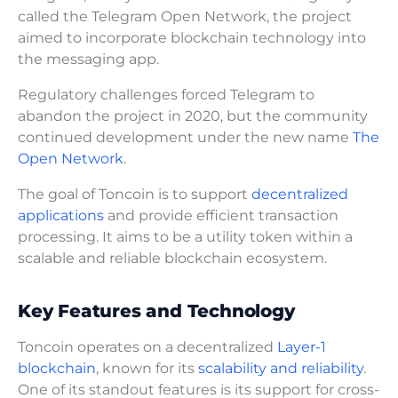
called the Telegram Open Network, the project
aimed to incorporate blockchain technology into
the messaging app.
Regulatory challenges forced Telegram to
abandon the project in 2020, but the community
continued development under the new name
The
Open Network
.
The goal of Toncoin is to support
decentralized
applications
and provide efficient transaction
processing. It aims to be a utility token within a
scalable and reliable blockchain ecosystem.
Key Features and Technology
Toncoin operates on a decentralized
Layer-1
blockchain
, known for its
scalability and reliability
.
One of its standout features is its support for cross-