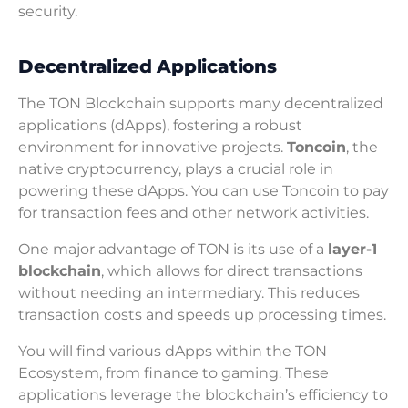
security.
Decentralized Applications
The TON Blockchain supports many decentralized
applications (dApps), fostering a robust
environment for innovative projects.
Toncoin
, the
native cryptocurrency, plays a crucial role in
powering these dApps. You can use Toncoin to pay
for transaction fees and other network activities.
One major advantage of TON is its use of a
layer-1
blockchain
, which allows for direct transactions
without needing an intermediary. This reduces
transaction costs and speeds up processing times.
You will find various dApps within the TON
Ecosystem, from finance to gaming. These
applications leverage the blockchain’s efficiency to