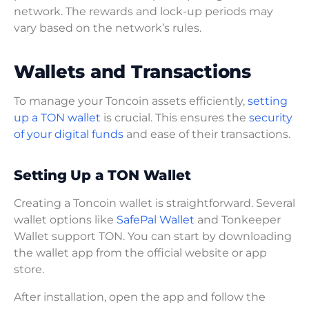
network. The rewards and lock-up periods may
vary based on the network’s rules.
Wallets and Transactions
To manage your Toncoin assets efficiently,
setting
up a TON wallet
is crucial. This ensures the
security
of your digital funds
and ease of their transactions.
Setting Up a TON Wallet
Creating a Toncoin wallet is straightforward. Several
wallet options like
SafePal Wallet
and Tonkeeper
Wallet support TON. You can start by downloading
the wallet app from the official website or app
store.
After installation, open the app and follow the