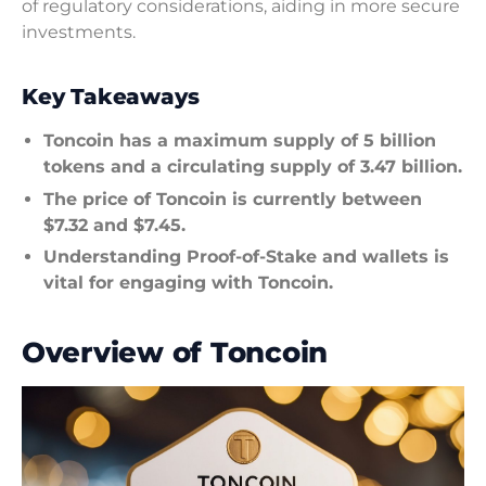
of regulatory considerations, aiding in more secure
investments.
Key Takeaways
Toncoin has a maximum supply of 5 billion
tokens and a circulating supply of 3.47 billion.
The price of Toncoin is currently between
$7.32 and $7.45.
Understanding Proof-of-Stake and wallets is
vital for engaging with Toncoin.
Overview of Toncoin