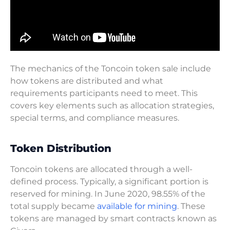
The mechanics of the Toncoin token sale include
how tokens are distributed and what
requirements participants need to meet. This
covers key elements such as allocation strategies,
special terms, and compliance measures.
Token Distribution
Toncoin tokens are allocated through a well-
defined process. Typically, a significant portion is
reserved for mining. In June 2020, 98.55% of the
total supply became
available for mining
. These
tokens are managed by smart contracts known as