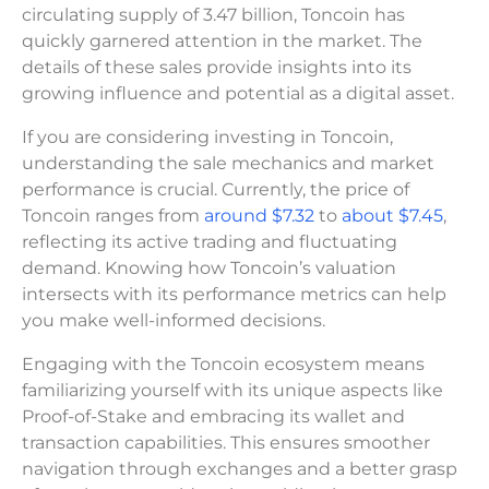
circulating supply of 3.47 billion, Toncoin has
quickly garnered attention in the market. The
details of these sales provide insights into its
growing influence and potential as a digital asset.
If you are considering investing in Toncoin,
understanding the sale mechanics and market
performance is crucial. Currently, the price of
Toncoin ranges from
around $7.32
to
about $7.45
,
reflecting its active trading and fluctuating
demand. Knowing how Toncoin’s valuation
intersects with its performance metrics can help
you make well-informed decisions.
Engaging with the Toncoin ecosystem means
familiarizing yourself with its unique aspects like
Proof-of-Stake and embracing its wallet and
transaction capabilities. This ensures smoother
navigation through exchanges and a better grasp