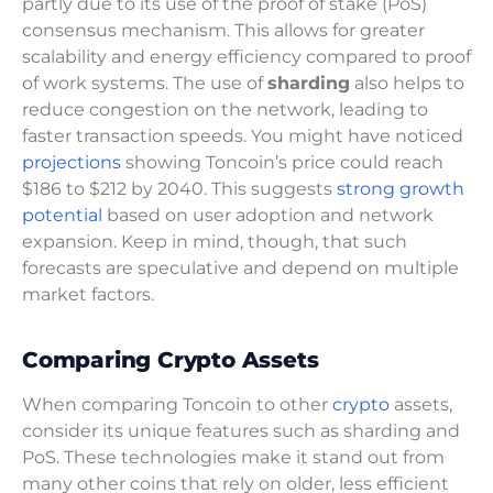
partly due to its use of the proof of stake (PoS)
consensus mechanism. This allows for greater
scalability and energy efficiency compared to proof
of work systems. The use of
sharding
also helps to
reduce congestion on the network, leading to
faster transaction speeds. You might have noticed
projections
showing Toncoin’s price could reach
$186 to $212 by 2040. This suggests
strong growth
potential
based on user adoption and network
expansion. Keep in mind, though, that such
forecasts are speculative and depend on multiple
market factors.
Comparing Crypto Assets
When comparing Toncoin to other
crypto
assets,
consider its unique features such as sharding and
PoS. These technologies make it stand out from
many other coins that rely on older, less efficient