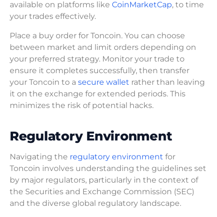
available on platforms like
CoinMarketCap
, to time
your trades effectively.
Place a buy order for Toncoin. You can choose
between market and limit orders depending on
your preferred strategy. Monitor your trade to
ensure it completes successfully, then transfer
your Toncoin to a
secure wallet
rather than leaving
it on the exchange for extended periods. This
minimizes the risk of potential hacks.
Regulatory Environment
Navigating the
regulatory environment
for
Toncoin involves understanding the guidelines set
by major regulators, particularly in the context of
the Securities and Exchange Commission (SEC)
and the diverse global regulatory landscape.