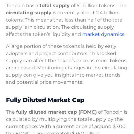
Toncoin has a
total supply
of 5.1 billion tokens. The
circulating supply
is currently about 2.4 billion
tokens. This means that less than half of the total
supply is in circulation. The circulating supply
affects the token’s liquidity and
market dynamics
.
A large portion of these tokens is held by early
adopters and project contributors. This locked
supply can affect the token’s price as more tokens
are released. Monitoring changes in the circulating
supply can give you insights into market trends
and potential price movements.
Fully Diluted Market Cap
The
fully diluted market cap (FDMC)
of Toncoin is
calculated by multiplying the total supply by the
current price. With a current price of around $7.00,
the FDMC is approximately $35.7 billion.