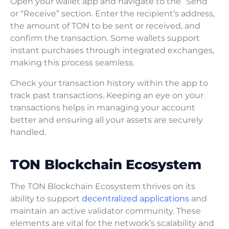
Open your wallet app and navigate to the “Send”
or “Receive” section. Enter the recipient’s address,
the amount of TON to be sent or received, and
confirm the transaction. Some wallets support
instant purchases through integrated exchanges,
making this process seamless.
Check your transaction history within the app to
track past transactions. Keeping an eye on your
transactions helps in managing your account
better and ensuring all your assets are securely
handled.
TON Blockchain Ecosystem
The TON Blockchain Ecosystem thrives on its
ability to support
decentralized applications
and
maintain an active validator community. These
elements are vital for the network’s scalability and