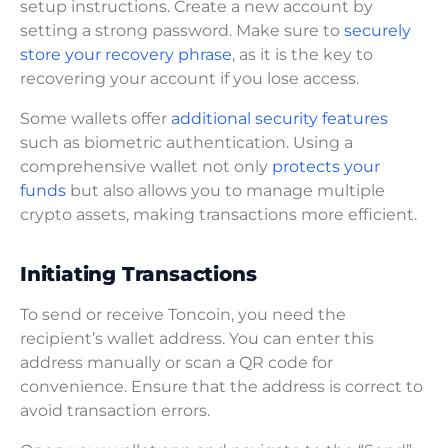
setup instructions. Create a new account by
setting a strong password. Make sure to
securely
store your recovery phrase
, as it is the key to
recovering your account if you lose access.
Some wallets offer
additional security features
such as biometric authentication. Using a
comprehensive wallet not only
protects your
funds
but also allows you to manage multiple
crypto assets, making transactions more efficient.
Initiating Transactions
To send or receive Toncoin, you need the
recipient’s wallet address. You can enter this
address manually or scan a QR code for
convenience. Ensure that the address is correct to
avoid transaction errors.