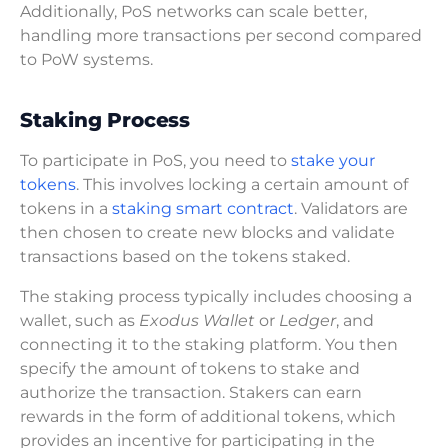
Additionally, PoS networks can scale better,
handling more transactions per second compared
to PoW systems.
Staking Process
To participate in PoS, you need to
stake your
tokens
. This involves locking a certain amount of
tokens in a
staking smart contract
. Validators are
then chosen to create new blocks and validate
transactions based on the tokens staked.
The staking process typically includes choosing a
wallet, such as
Exodus Wallet
or
Ledger
, and
connecting it to the staking platform. You then
specify the amount of tokens to stake and
authorize the transaction. Stakers can earn
rewards in the form of additional tokens, which
provides an incentive for participating in the