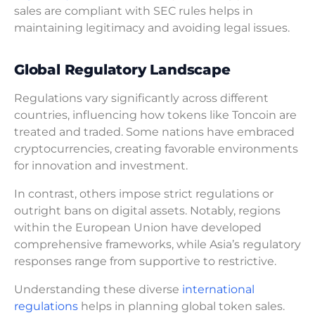
sales are compliant with SEC rules helps in
maintaining legitimacy and avoiding legal issues.
Global Regulatory Landscape
Regulations vary significantly across different
countries, influencing how tokens like Toncoin are
treated and traded. Some nations have embraced
cryptocurrencies, creating favorable environments
for innovation and investment.
In contrast, others impose strict regulations or
outright bans on digital assets. Notably, regions
within the European Union have developed
comprehensive frameworks, while Asia’s regulatory
responses range from supportive to restrictive.
Understanding these diverse
international
regulations
helps in planning global token sales.