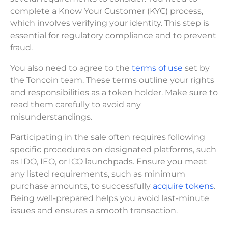
complete a Know Your Customer (KYC) process,
which involves verifying your identity. This step is
essential for regulatory compliance and to prevent
fraud.
You also need to agree to the
terms of use
set by
the Toncoin team. These terms outline your rights
and responsibilities as a token holder. Make sure to
read them carefully to avoid any
misunderstandings.
Participating in the sale often requires following
specific procedures on designated platforms, such
as IDO, IEO, or ICO launchpads. Ensure you meet
any listed requirements, such as minimum
purchase amounts, to successfully
acquire tokens
.
Being well-prepared helps you avoid last-minute
issues and ensures a smooth transaction.