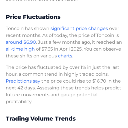
Price Fluctuations
Toncoin has shown
significant price changes
over
recent months. As of today, the price of Toncoin is
around $6.90
. Just a few months ago, it reached an
all-time high
of $7.65 in April 2025. You can observe
these shifts on various
charts
.
The price has fluctuated by over 1% in just the last
hour, a common trend in highly traded coins.
Predictions say
the price could rise to $16.70 in the
next 42 days. Assessing these trends helps predict
future movements and gauge potential
profitability.
Trading Volume Trends