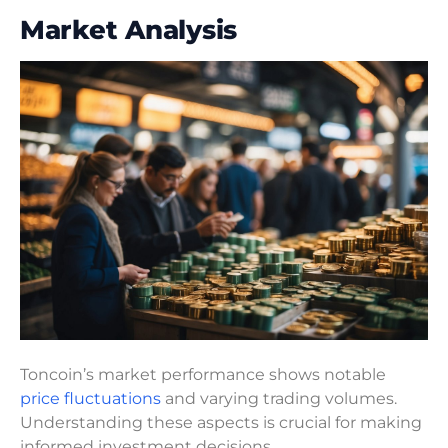
Market Analysis
Toncoin’s market performance shows notable
price fluctuations
and varying trading volumes.
Understanding these aspects is crucial for making
informed investment decisions.