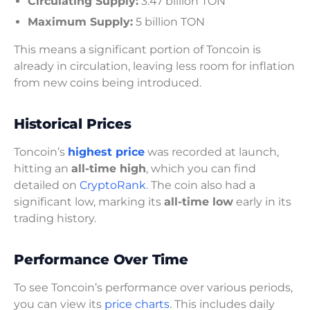
Circulating Supply:
3.47 billion TON
Maximum Supply:
5 billion TON
This means a significant portion of Toncoin is
already in circulation, leaving less room for inflation
from new coins being introduced.
Historical Prices
Toncoin’s
highest price
was recorded at launch,
hitting an
all-time high
, which you can find
detailed on
CryptoRank
. The coin also had a
significant low, marking its
all-time low
early in its
trading history.
Performance Over Time
To see Toncoin’s performance over various periods,
you can view its
price charts
. This includes daily