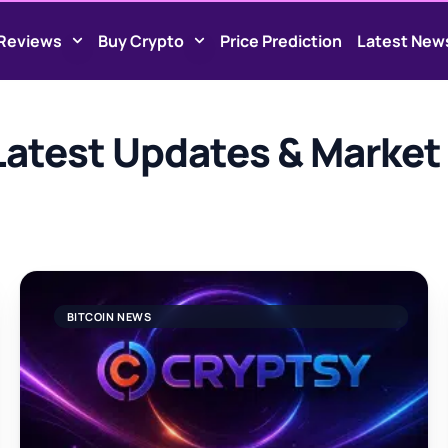
Reviews
Buy Crypto
Price Prediction
Latest New
atest Updates & Market 
BITCOIN NEWS