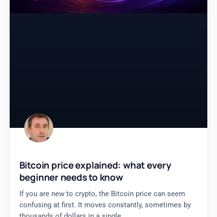
Bitcoin price explained: what every
beginner needs to know
If you are new to crypto, the Bitcoin price can seem
confusing at first. It moves constantly, sometimes by
thousands of dollars in a single