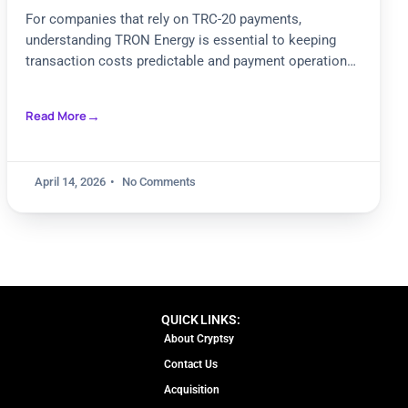
Payments
For companies that rely on TRC-20 payments,
understanding TRON Energy is essential to keeping
transaction costs predictable and payment operations
scalable. As teams compare staking,
Read More
April 14, 2026
No Comments
QUICK LINKS:
About Cryptsy
Contact Us
Acquisition