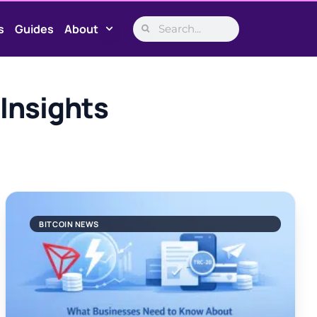
s
Guides
About
Insights
BITCOIN NEWS