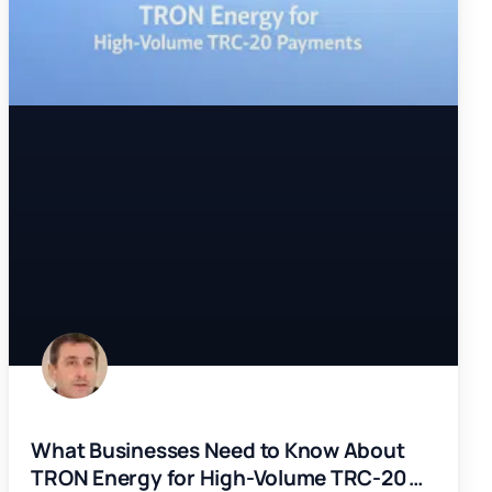
What Businesses Need to Know About
TRON Energy for High-Volume TRC-20