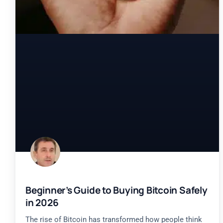
Beginner’s Guide to Buying Bitcoin Safely
in 2026
The rise of Bitcoin has transformed how people think