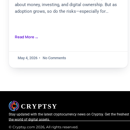
about money, investing, and digital ownership. But as
adoption grows, so do the risks—especially for
beginners
Read More
May 4, 2026
No Comments
Stay updated with the latest cryptocurrency news on Cryptsy. Get the freshest
the world of digital assets.
© Cryptsy.com 2026, All rights reserved.