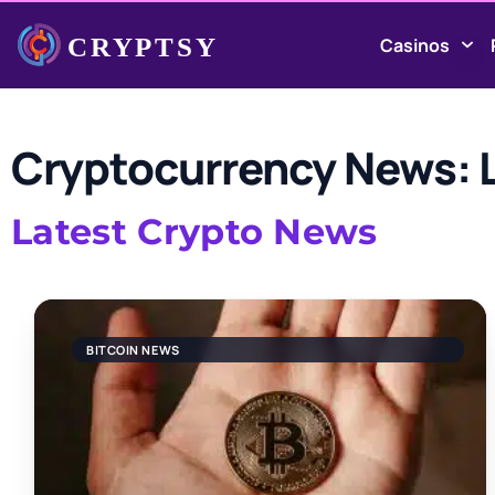
Casinos
Cryptocurrency News: L
Latest Crypto News
BITCOIN NEWS