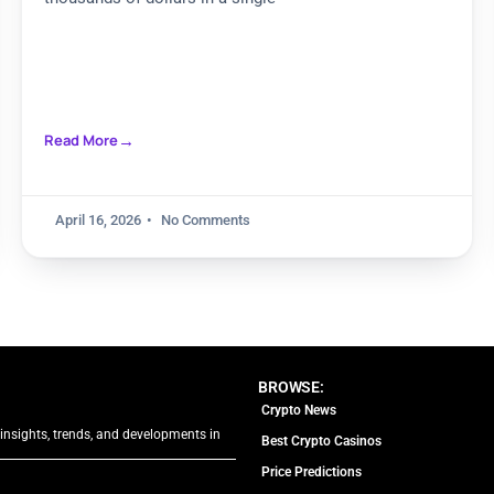
Read More
April 16, 2026
No Comments
BROWSE:
Crypto News
 insights, trends, and developments in
Best Crypto Casinos
Price Predictions