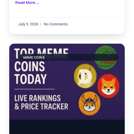
Read More
July 9, 2026
No Comments
MEME COINS