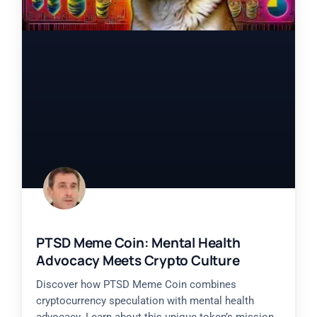
PTSD Meme Coin: Mental Health
Advocacy Meets Crypto Culture
Discover how PTSD Meme Coin combines
cryptocurrency speculation with mental health