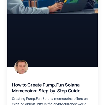
How to Create Pump.Fun Solana
Memecoins: Step-by-Step Guide
Creating Pump.Fun Solana memecoins offers an
exciting opportunity in the cryptocurrency world.