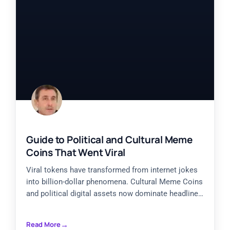
Guide to Political and Cultural Meme
Coins That Went Viral
Viral tokens have transformed from internet jokes
into billion-dollar phenomena. Cultural Meme Coins
and political digital assets now dominate headlines,
with projects like Official Trump
Read More