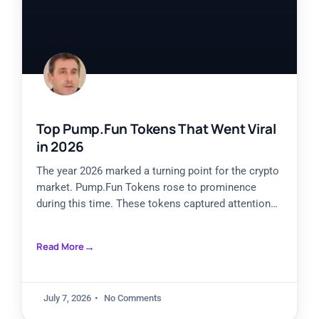
Top Pump.Fun Tokens That Went Viral
in 2026
The year 2026 marked a turning point for the crypto
market. Pump.Fun Tokens rose to prominence
during this time. These tokens captured attention
from investors
Read More
July 7, 2026
No Comments