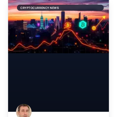
CRYPTOCURRENCY NEWS