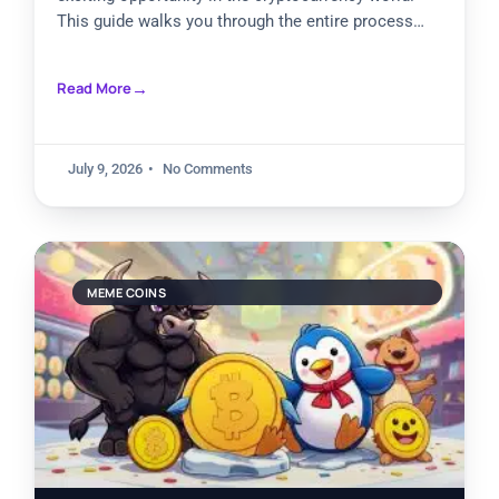
This guide walks you through the entire process
step by step. Pump.Fun stands
Read More
July 9, 2026
No Comments
MEME COINS