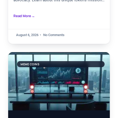
advocacy. Learn about this unique token’s mission
to destigmatize trauma discussions while creating
investment opportunities. Explore its community
Read More
governance, charitable allocations, and potential
future in the evolving world of purpose-driven digital
assets.
August 6, 2026
No Comments
MEME COINS