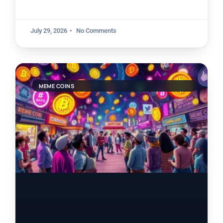
July 29, 2026
No Comments
MEME COINS