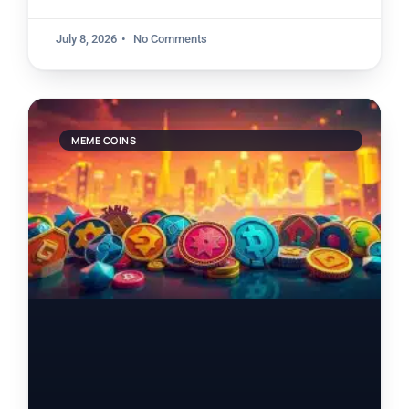
July 8, 2026
No Comments
MEME COINS