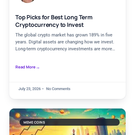
Top Picks for Best Long Term
Cryptocurrency to Invest
The global crypto market has grown 189% in five
years. Digital assets are changing how we invest.
Long-term cryptocurrency investments are more
attractive than ever,
Read More
July 23, 2026
No Comments
MEME COINS