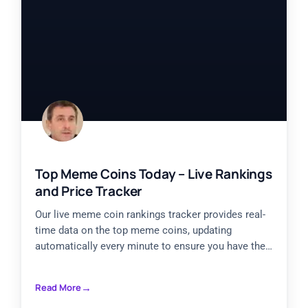
Top Meme Coins Today – Live Rankings
and Price Tracker
Our live meme coin rankings tracker provides real-
time data on the top meme coins, updating
automatically every minute to ensure you have the
most current
Read More