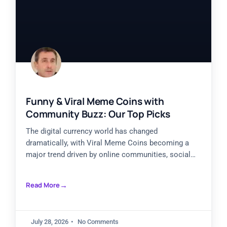
Funny & Viral Meme Coins with
Community Buzz: Our Top Picks
The digital currency world has changed
dramatically, with Viral Meme Coins becoming a
major trend driven by online communities, social
engagement, and market excitement. Internet
Read More
July 28, 2026
No Comments