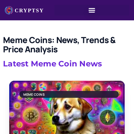
Meme Coins: News, Trends &
Price Analysis
Latest Meme Coin News
MEME COINS