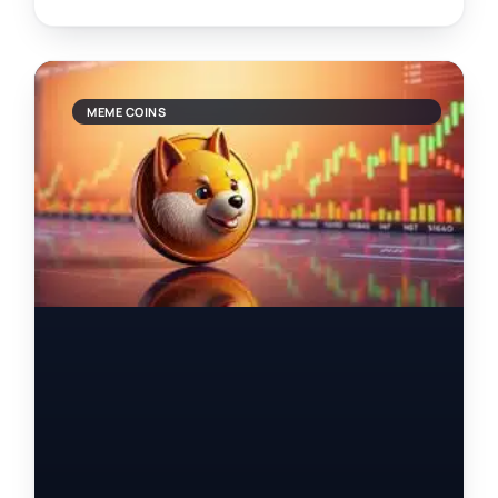
MEME COINS