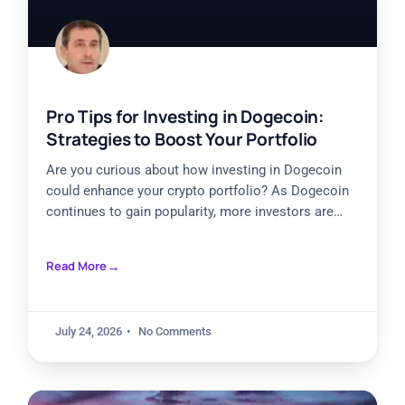
Pro Tips for Investing in Dogecoin:
Strategies to Boost Your Portfolio
Are you curious about how investing in Dogecoin
could enhance your crypto portfolio? As Dogecoin
continues to gain popularity, more investors are
exploring ways to
Read More
July 24, 2026
No Comments