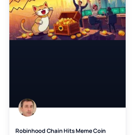
Robinhood Chain Hits Meme Coin