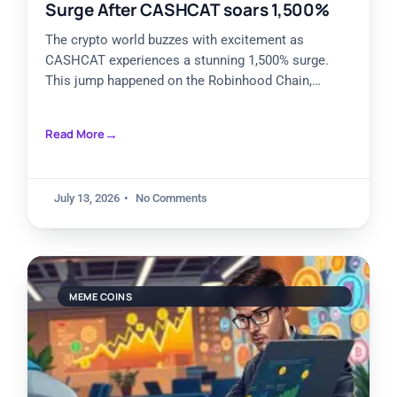
Surge After CASHCAT soars 1,500%
The crypto world buzzes with excitement as
CASHCAT experiences a stunning 1,500% surge.
This jump happened on the Robinhood Chain,
grabbing attention from traders and
Read More
July 13, 2026
No Comments
MEME COINS