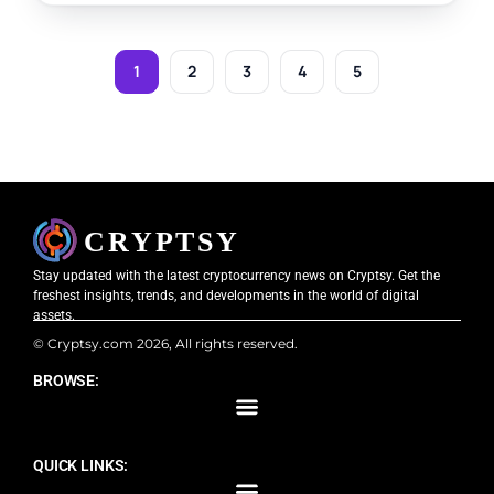
1
2
3
4
5
Stay updated with the latest cryptocurrency news on Cryptsy. Get the
freshest insights, trends, and developments in the world of digital
assets.
© Cryptsy.com 2026, All rights reserved.
BROWSE:
QUICK LINKS: