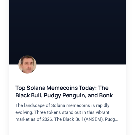
Top Solana Memecoins Today: The
Black Bull, Pudgy Penguin, and Bonk
The landscape of Solana memecoins is rapidly
evolving. Three tokens stand out in this vibrant
market as of 2026. The Black Bull (ANSEM), Pudgy
Penguin