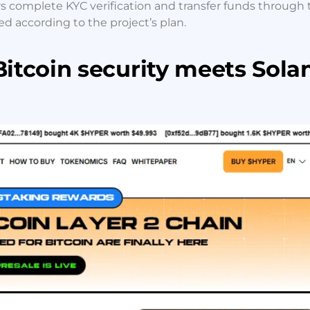
rs complete KYC verification and transfer funds through 
ed according to the project’s plan.
Bitcoin security meets Sola