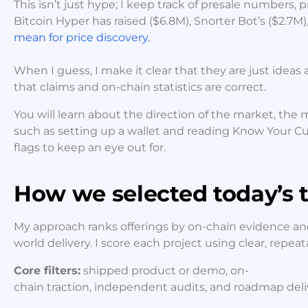
This isn’t just hype; I keep track of presale numbers, p
Bitcoin Hyper has raised ($6.8M), Snorter Bot’s ($2.7M)
mean for price discovery.
When I guess, I make it clear that they are just ideas 
that claims and on-chain statistics are correct.
You will learn about the direction of the market, the m
such as setting up a wallet and reading Know Your Cu
flags to keep an eye out for.
How we selected today’s t
My approach ranks offerings by on-chain evidence and
world delivery. I score each project using clear, repea
Core filters:
shipped product or demo, on-
chain traction, independent audits, and roadmap deliver