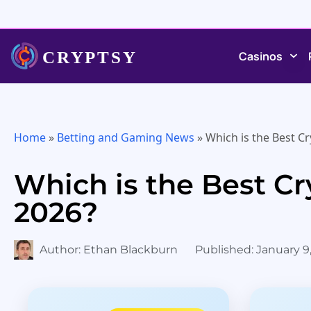
Casinos
Home
»
Betting and Gaming News
»
Which is the Best Cr
Which is the Best Cr
2026?
Author:
Ethan Blackburn
Published:
January 9