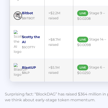
Bitbot
>$2.2M
Stage 9 –
LIVE
raised
$BITBOT
$0.0208
Scotty the
Stage 14 –
>$8.7M
LIVE
AI
raised
$0.0098
$SCOTTY
Stage 6 –
BlastUP
>$5.1M
LIVE
raised
$0.0250
$BLP
Surprising fact: “BlockDAG” has raised $364 million 
we think about early-stage token momentum.