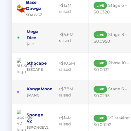
Base
>$12M
Stage 6 –
LIVE
Dawgz
raised
$0.0320
$DAWGZ
Mega
>$5.6M
Stage 8 –
LIVE
Dice
raised
$0.0950
$DICE
Phase 10 –
5thScape
>$10.5M
LIVE
raised
$0.0032
$5SCAPE
KangaMoon
>$7.8M
Stage 6 –
LIVE
raised
$KANG
$0.0295
Sponge
>$14M
V2 staking 
LIVE
V2
raised
$0.00192
$SPONGEV2