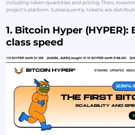
including token quantities and pricing. Then, investo
project’s platform. Subsequently, tokens are distribut
1. Bitcoin Hyper (HYPER): 
class speed