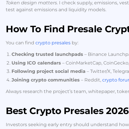
Token design matters.
I check supply, emissions, vest
test against emissions and liquidity models.
How To Find Presale Cryp
You can find
crypto presales
by:
Checking trusted launchpads
– Binance Launchpad
Using ICO calendars
– CoinMarketCap, CoinGecko,
Following project social media
– Twitter/X, Telegr
Joining crypto communities
– Reddit,
crypto for
Always research the project’s team, whitepaper, tok
Best Crypto Presales 2026
Investors seeking early entry should understand how p