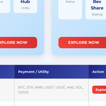
Hub
Rev
us
Status
Share
Utility
Staking
XPLORE NOW
EXPLORE NOW
Payment / Utility
Action
BTC, ETH, BNB, USDT, USDC, KAS, SOL,
Explo
DOGE