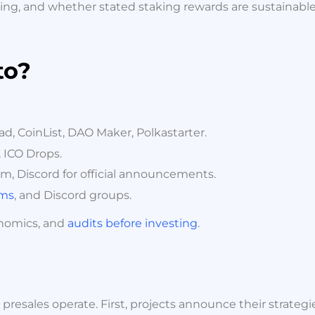
ing, and whether stated staking rewards are sustainable or
to?
, CoinList, DAO Maker, Polkastarter.
 ICO Drops.
am, Discord for official announcements.
ums
, and Discord groups.
enomics, and
audits before investing
.
resales operate. First, projects announce their strategi