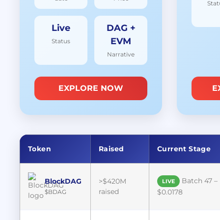
Stat
Live
DAG +
EVM
Status
Narrative
EXPLORE NOW
E
Token
Raised
Current Stage
Batch 47 –
BlockDAG
>$420M
LIVE
raised
$0.0178
$BDAG