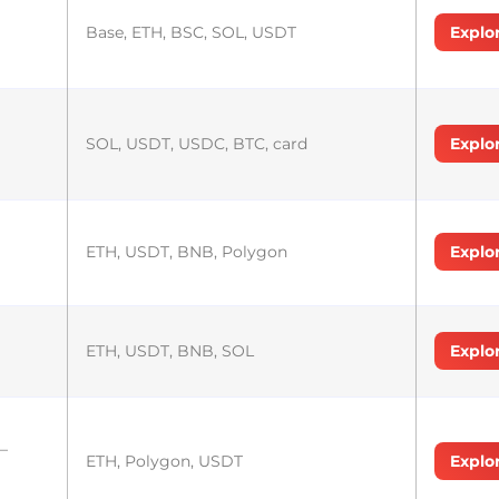
Base, ETH, BSC, SOL, USDT
Explo
SOL, USDT, USDC, BTC, card
Explo
ETH, USDT, BNB, Polygon
Explo
ETH, USDT, BNB, SOL
Explo
–
ETH, Polygon, USDT
Explo