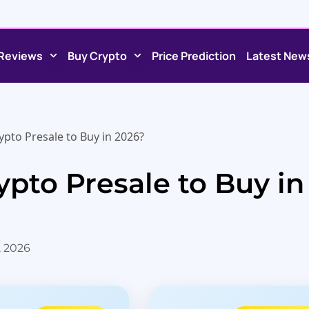
Reviews
Buy Crypto
Price Prediction
Latest New
ypto Presale to Buy in 2026?
ypto Presale to Buy in
, 2026