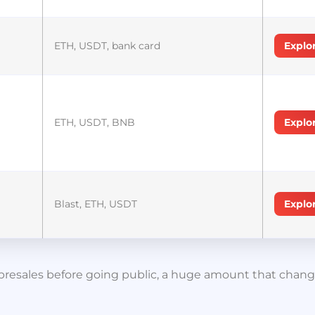
ETH, USDT, bank card
Explo
ETH, USDT, BNB
Explo
Blast, ETH, USDT
Explo
in presales before going public, a huge amount that cha