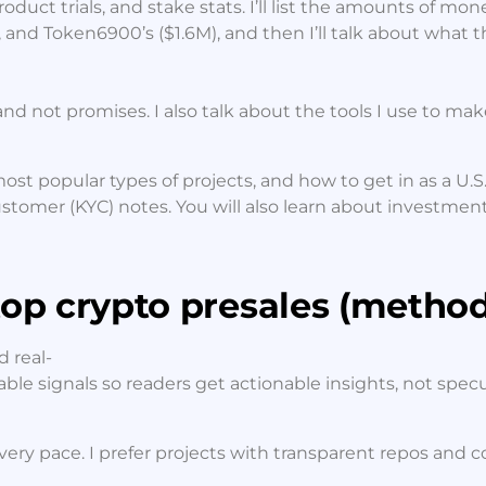
roduct trials, and stake stats. I’ll list the amounts of mon
, and Token6900’s ($1.6M), and then I’ll talk about what 
and not promises. I also talk about the tools I use to ma
ost popular types of projects, and how to get in as a U.S.
stomer (KYC) notes. You will also learn about investmen
op crypto presales (method
 real-
table signals so readers get actionable insights, not specu
y pace. I prefer projects with transparent repos and cont