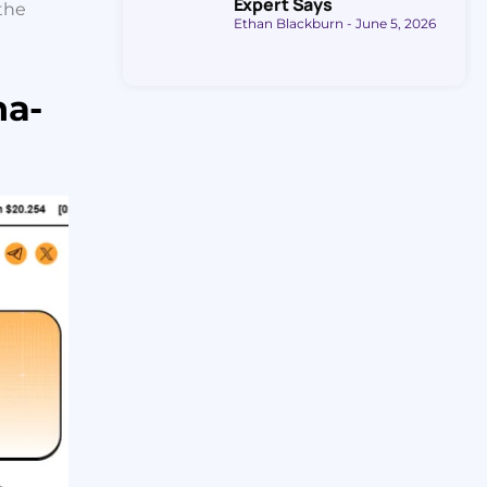
Expert Says
the
Ethan Blackburn
June 5, 2026
na-