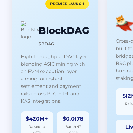
PREMIER LAUNCH
BlockDAG
Cross-
$BDAG
built f
bridges
High-throughput DAG layer
BSC pl
blending ASIC mining with
hub re
an EVM execution layer,
staking
aiming for instant
settlement and payment
rails across BTC, ETH, and
$12
KAS integrations.
Rais
$420M+
$0.0178
Li
Raised to
Batch 47
date
Price