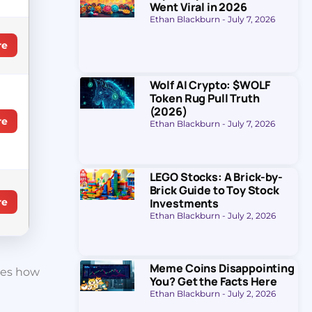
Went Viral in 2026
Ethan Blackburn
July 7, 2026
re
Wolf AI Crypto: $WOLF
Token Rug Pull Truth
(2026)
re
Ethan Blackburn
July 7, 2026
LEGO Stocks: A Brick-by-
Brick Guide to Toy Stock
Investments
re
Ethan Blackburn
July 2, 2026
Meme Coins Disappointing
nges how
You? Get the Facts Here
Ethan Blackburn
July 2, 2026