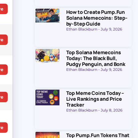
re
How to Create Pump.Fun
Solana Memecoins: Step-
by-Step Guide
Ethan Blackburn
July 9, 2026
re
Top Solana Memecoins
Today: The Black Bull,
Pudgy Penguin, and Bonk
re
Ethan Blackburn
July 9, 2026
Top Meme Coins Today –
re
Live Rankings and Price
Tracker
Ethan Blackburn
July 8, 2026
re
Top Pump.Fun Tokens That