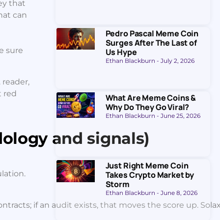
ey that
that can
Pedro Pascal Meme Coin
Surges After The Last of
ke sure
Us Hype
Ethan Blackburn
July 2, 2026
 reader,
t red
What Are Meme Coins &
Why Do They Go Viral?
Ethan Blackburn
June 25, 2026
ology and signals)
Just Right Meme Coin
lation.
Takes Crypto Market by
Storm
Ethan Blackburn
June 8, 2026
racts; if an audit exists, that moves the score up. Solaxy