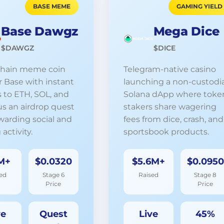
BASE MEME
GAMING YIELD
Base Dawgz
Mega Dice
$DAWGZ
$DICE
chain meme coin
Telegram-native casino
or Base with instant
launching a non-custodia
 to ETH, SOL, and
Solana dApp where toke
us an airdrop quest
stakers share wagering
warding social and
fees from dice, crash, and
 activity.
sportsbook products.
M+
$0.0320
$5.6M+
$0.0950
ed
Stage 6
Raised
Stage 8
Price
Price
ve
Quest
Live
45%