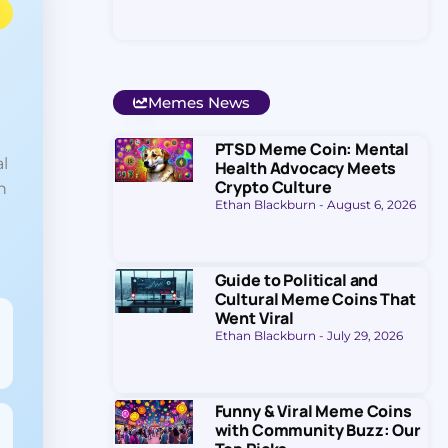
Memes News
PTSD Meme Coin: Mental
l
Health Advocacy Meets
Crypto Culture
n
Ethan Blackburn
August 6, 2026
Guide to Political and
Cultural Meme Coins That
Went Viral
Ethan Blackburn
July 29, 2026
Funny & Viral Meme Coins
with Community Buzz: Our