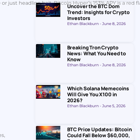
 just headline bait. Bitcoin Hyper’s 153% APY is a red fl
Uncover the BTC Dom
Trend: Insights for Crypto
Investors
Ethan Blackburn
June 8, 2026
Breaking Tron Crypto
News: What You Need to
Know
Ethan Blackburn
June 8, 2026
Which Solana Memecoins
Will Give You X100 in
2026?
Ethan Blackburn
June 5, 2026
BTC Price Updates: Bitcoin
Could Fall Below $60,000,
es,