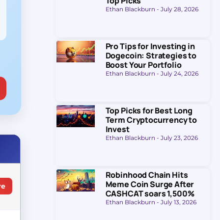
Top Picks
Ethan Blackburn
July 28, 2026
Pro Tips for Investing in
Dogecoin: Strategies to
Boost Your Portfolio
Ethan Blackburn
July 24, 2026
Top Picks for Best Long
Term Cryptocurrency to
Invest
Ethan Blackburn
July 23, 2026
Robinhood Chain Hits
Meme Coin Surge After
re
CASHCAT soars 1,500%
Ethan Blackburn
July 13, 2026