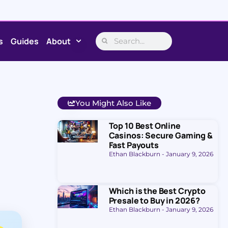
s
Guides
About
You Might Also Like
Top 10 Best Online
Casinos: Secure Gaming &
Fast Payouts
Ethan Blackburn
January 9, 2026
Which is the Best Crypto
Presale to Buy in 2026?
Ethan Blackburn
January 9, 2026