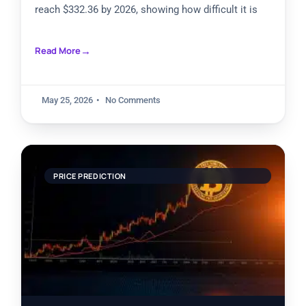
reach $332.36 by 2026, showing how difficult it is
Read More
May 25, 2026
No Comments
PRICE PREDICTION