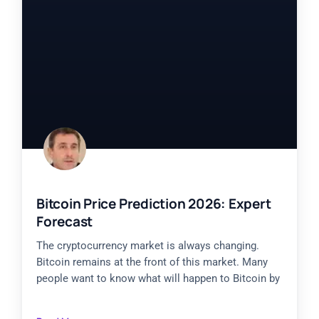
Bitcoin Price Prediction 2026: Expert
Forecast
The cryptocurrency market is always changing.
Bitcoin remains at the front of this market. Many
people want to know what will happen to Bitcoin by