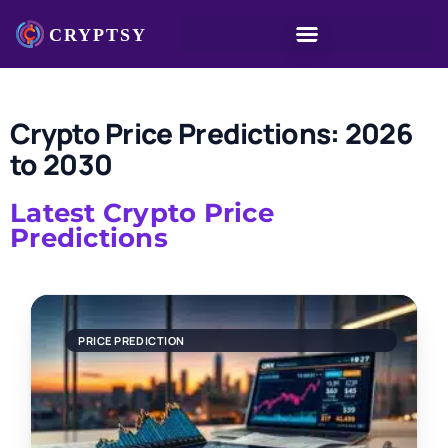
Crypto Price Predictions: 2026
to 2030
Latest Crypto Price
Predictions
PRICE PREDICTION