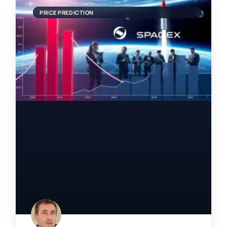
PRICE PREDICTION