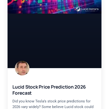
Lucid Stock Price Prediction 2026
Forecast
Did you know Tesla’s stock price predictions for
2026 vary widely? Some believe Lucid stock could