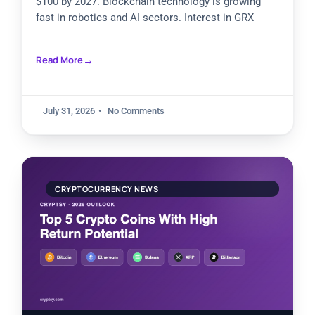
$100 by 2027. Blockchain technology is growing
fast in robotics and AI sectors. Interest in GRX
Read More
July 31, 2026
No Comments
CRYPTOCURRENCY NEWS