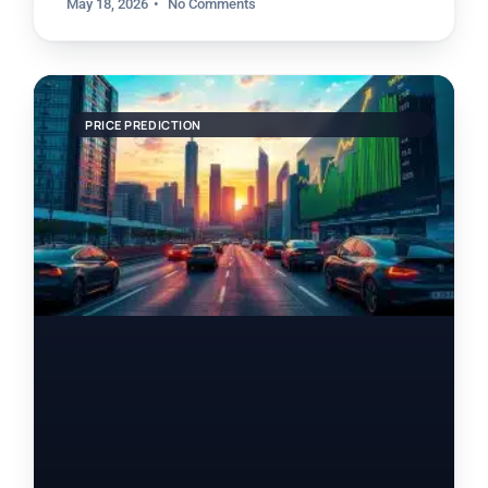
May 18, 2026
No Comments
PRICE PREDICTION