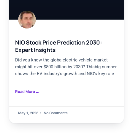
NIO Stock Price Prediction 2030:
Expert Insights
Did you know the globalelectric vehicle market
might hit over $800 billion by 2030? Thisbig number
shows the EV industry’s growth and NIO’s key role
Read More
May 1, 2026
No Comments