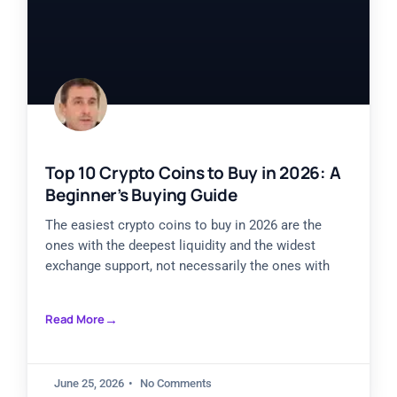
Top 10 Crypto Coins to Buy in 2026: A
Beginner’s Buying Guide
The easiest crypto coins to buy in 2026 are the
ones with the deepest liquidity and the widest
exchange support, not necessarily the ones with
Read More
June 25, 2026
No Comments