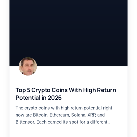
Top 5 Crypto Coins With High Return
Potential in 2026
The crypto coins with high return potential right
now are Bitcoin, Ethereum, Solana, XRP, and
Bittensor. Each earned its spot for a different
reason, from