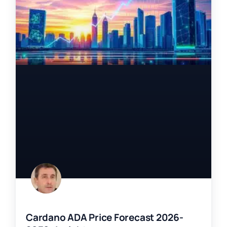
Cardano ADA Price Forecast 2026-