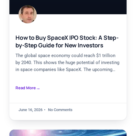
How to Buy SpaceX IPO Stock: A Step-
by-Step Guide for New Investors
The global space economy could reach $1 trillion
by 2040. This shows the huge potential of investing
in space companies like SpaceX. The upcoming
SpaceX
Read More
June 16, 2026
No Comments