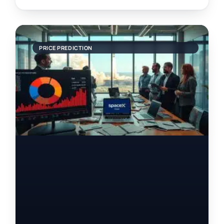
PRICE PREDICTION