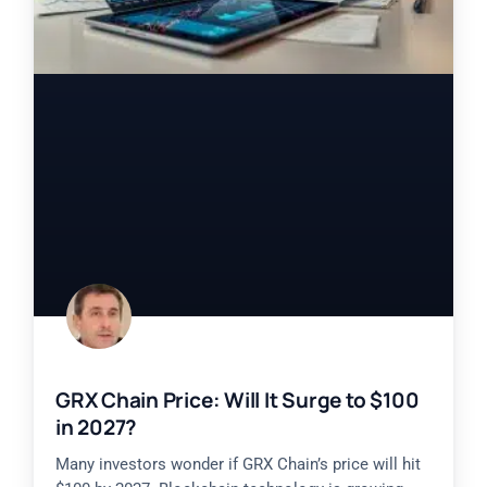
GRX Chain Price: Will It Surge to $100
in 2027?
Many investors wonder if GRX Chain’s price will hit