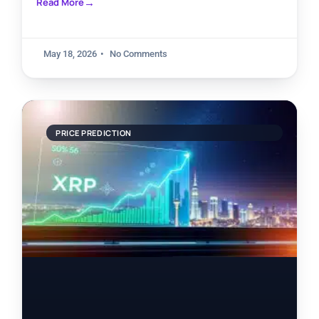
Read More
May 18, 2026
No Comments
PRICE PREDICTION