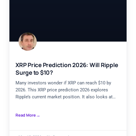
XRP Price Prediction 2026: Will Ripple
Surge to $10?
Many investors wonder if XRP can reach $10 by
2026. This XRP price prediction 2026 explores
Ripple’s current market position. It also looks at
historical
Read More