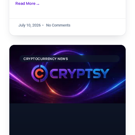
Read More
July 10, 2026
No Comments
CRYPTOCURRENCY NEWS