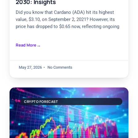
2030: Insights
Did you know that Cardano (ADA) hit its highest
value, $3.10, on September 2, 2021? However, its
price has dropped to $0.65 now, reflecting ongoing
Read More
May 27, 2026
No Comments
CRYPTO FORECAST