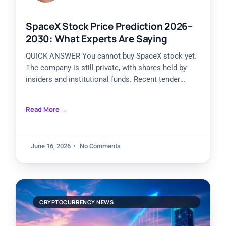
SpaceX Stock Price Prediction 2026–
2030: What Experts Are Saying
QUICK ANSWER You cannot buy SpaceX stock yet.
The company is still private, with shares held by
insiders and institutional funds. Recent tender
offers valued
Read More
June 16, 2026
No Comments
CRYPTOCURRENCY NEWS