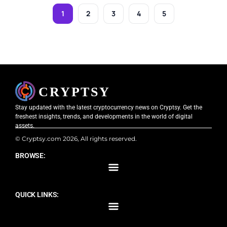
1
2
3
4
5
Stay updated with the latest cryptocurrency news on Cryptsy. Get the
freshest insights, trends, and developments in the world of digital
assets.
© Cryptsy.com 2026, All rights reserved.
BROWSE:
QUICK LINKS: