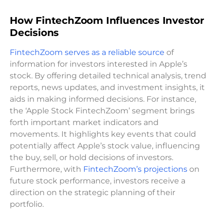
How FintechZoom Influences Investor
Decisions
FintechZoom serves as a reliable source
of
information for investors interested in Apple’s
stock. By offering detailed technical analysis, trend
reports, news updates, and investment insights, it
aids in making informed decisions. For instance,
the ‘Apple Stock FintechZoom’ segment brings
forth important market indicators and
movements. It highlights key events that could
potentially affect Apple’s stock value, influencing
the buy, sell, or hold decisions of investors.
Furthermore, with
FintechZoom’s projections
on
future stock performance, investors receive a
direction on the strategic planning of their
portfolio.