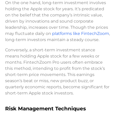
On the one hand, long-term investment involves
holding the Apple stock for years. It’s predicated
on the belief that the company’s intrinsic value,
driven by innovations and sound corporate
leadership, increases over time. Though the prices
may fluctuate daily on
platforms like FintechZoom
,
long-term investors maintain a steady course.
Conversely, a short-term investment stance
means holding Apple stock for a few weeks or
months. FintechZoom Pro users often embrace
this method, intending to profit from the stock’s
short-term price movements. This earnings
season’s beat or miss, new product buzz, or
quarterly economic reports, become significant for
short-term Apple stock investors.
Risk Management Techniques