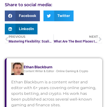
Share to social media:
Facebook
Twitter
LinkedIn
PREVIOUS
NEXT
Mastering Flexibility: Scaling Operations in Businesses
What Are The Best Places to Stake Stablecoins?
Ethan Blackburn
Content Writer & Editor · Online Gaming & Crypto
Ethan Blackburn is a content writer and
editor with 6+ years covering online gaming,
sports betting, and crypto. His work has
been published across several well-known
gaming and finance sites.