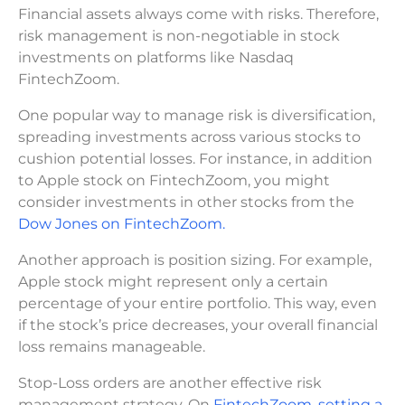
Financial assets always come with risks. Therefore,
risk management is non-negotiable in stock
investments on platforms like Nasdaq
FintechZoom.
One popular way to manage risk is diversification,
spreading investments across various stocks to
cushion potential losses. For instance, in addition
to Apple stock on FintechZoom, you might
consider investments in other stocks from the
Dow Jones on FintechZoom.
Another approach is position sizing. For example,
Apple stock might represent only a certain
percentage of your entire portfolio. This way, even
if the stock’s price decreases, your overall financial
loss remains manageable.
Stop-Loss orders are another effective risk
management strategy. On
FintechZoom, setting a