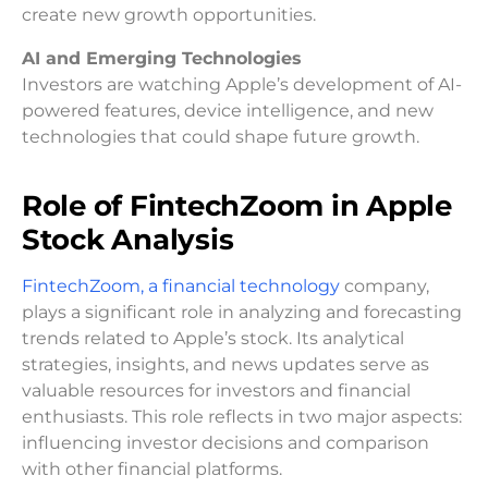
create new growth opportunities.
AI and Emerging Technologies
Investors are watching Apple’s development of AI-
powered features, device intelligence, and new
technologies that could shape future growth.
Role of FintechZoom in Apple
Stock Analysis
FintechZoom, a financial technology
company,
plays a significant role in analyzing and forecasting
trends related to Apple’s stock. Its analytical
strategies, insights, and news updates serve as
valuable resources for investors and financial
enthusiasts. This role reflects in two major aspects:
influencing investor decisions and comparison
with other financial platforms.