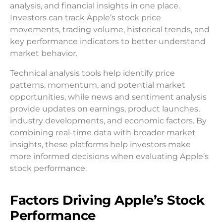
analysis, and financial insights in one place.
Investors can track Apple’s stock price
movements, trading volume, historical trends, and
key performance indicators to better understand
market behavior.
Technical analysis tools help identify price
patterns, momentum, and potential market
opportunities, while news and sentiment analysis
provide updates on earnings, product launches,
industry developments, and economic factors. By
combining real-time data with broader market
insights, these platforms help investors make
more informed decisions when evaluating Apple’s
stock performance.
Factors Driving Apple’s Stock
Performance