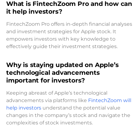
What is FintechZoom Pro and how can
it help investors?
FintechZoom Pro offers in-depth financial analyses
and investment strategies for Apple stock. It
empowers investors with key knowledge to
effectively guide their investment strategies.
Why is staying updated on Apple’s
technological advancements
important for investors?
Keeping abreast of Apple’s technological
advancements via platforms like
FintechZoom will
help investors
understand the potential value
changes in the company’s stock and navigate the
complexities of stock investments.