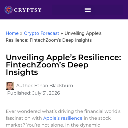
Home
»
Crypto Forecast
»
Unveiling Apple’s
Resilience: FintechZoom’s Deep Insights
Unveiling Apple’s Resilience:
FintechZoom’s Deep
Insights
Author:
Ethan Blackburn
Published:
July 31, 2026
Ever wondered what’s driving the financial world’s
fascination with
Apple’s resilience
in the stock
market? You’re not alone. In the dynamic