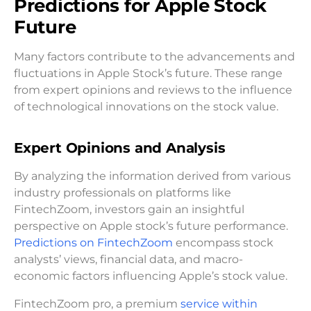
Predictions for Apple Stock
Future
Many factors contribute to the advancements and
fluctuations in Apple Stock’s future. These range
from expert opinions and reviews to the influence
of technological innovations on the stock value.
Expert Opinions and Analysis
By analyzing the information derived from various
industry professionals on platforms like
FintechZoom, investors gain an insightful
perspective on Apple stock’s future performance.
Predictions on FintechZoom
encompass stock
analysts’ views, financial data, and macro-
economic factors influencing Apple’s stock value.
FintechZoom pro, a premium
service within