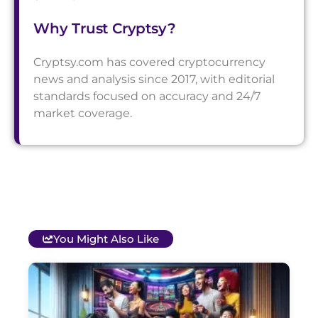
Why Trust Cryptsy?
Cryptsy.com has covered cryptocurrency
news and analysis since 2017, with editorial
standards focused on accuracy and 24/7
market coverage.
You Might Also Like
T
B
O