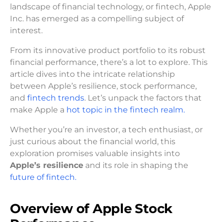
landscape of financial technology, or fintech, Apple
Inc. has emerged as a compelling subject of
interest.
From its innovative product portfolio to its robust
financial performance, there’s a lot to explore. This
article dives into the intricate relationship
between Apple’s resilience, stock performance,
and
fintech trends
. Let’s unpack the factors that
make Apple a
hot topic in the fintech realm.
Whether you’re an investor, a tech enthusiast, or
just curious about the financial world, this
exploration promises valuable insights into
Apple’s resilience
and its role in shaping the
future of fintech.
Overview of Apple Stock