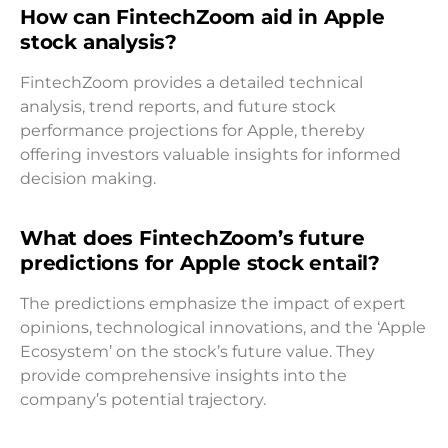
How can FintechZoom aid in Apple
stock analysis?
FintechZoom provides a detailed technical
analysis, trend reports, and future stock
performance projections for Apple, thereby
offering investors valuable insights for informed
decision making.
What does FintechZoom’s future
predictions for Apple stock entail?
The predictions emphasize the impact of expert
opinions, technological innovations, and the ‘Apple
Ecosystem’ on the stock’s future value. They
provide comprehensive insights into the
company’s potential trajectory.