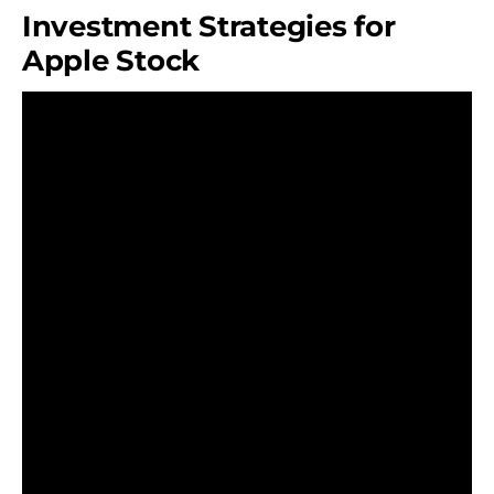
Investment Strategies for
Apple Stock