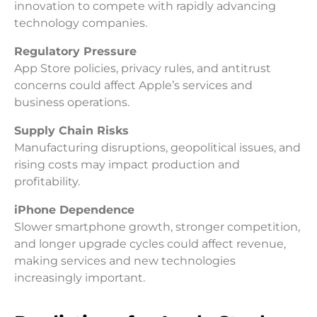
innovation to compete with rapidly advancing
technology companies.
Regulatory Pressure
App Store policies, privacy rules, and antitrust
concerns could affect Apple’s services and
business operations.
Supply Chain Risks
Manufacturing disruptions, geopolitical issues, and
rising costs may impact production and
profitability.
iPhone Dependence
Slower smartphone growth, stronger competition,
and longer upgrade cycles could affect revenue,
making services and new technologies
increasingly important.