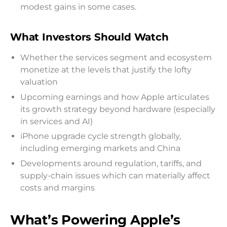
modest gains in some cases.
What Investors Should Watch
Whether the services segment and ecosystem
monetize at the levels that justify the lofty
valuation
Upcoming earnings and how Apple articulates
its growth strategy beyond hardware (especially
in services and AI)
iPhone upgrade cycle strength globally,
including emerging markets and China
Developments around regulation, tariffs, and
supply-chain issues which can materially affect
costs and margins
What’s Powering Apple’s