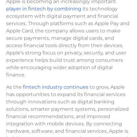
Apple is becoming an increasingly important
player in fintech by combining
its technology
ecosystem with digital payment and financial
services. Through platforms such as Apple Pay and
Apple Card, the company allows users to make
secure payments, manage digital cards, and
access financial tools directly from their devices.
Apple’s strong focus on privacy, security, and user
experience helps build trust among consumers
while encouraging wider adoption of digital
finance.
As the
fintech industry continues
to grow, Apple
has opportunities to expand its financial services
through innovations such as digital banking
solutions, smarter payment systems, personalized
financial recommendations, and improved
integration with mobile devices. By connecting
hardware, software, and financial services, Apple is