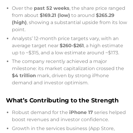
Over the
past 52 weeks
, the share price ranged
from about
$169.21 (low)
to around
$265.29
(high)
, showing a substantial upside from its low
point.
Analysts’ 12-month price targets vary, with an
average target near
$260-$261
, a high estimate
up to ~$315, and a low estimate around ~$173.
The company recently achieved a major
milestone: its market capitalization crossed the
$4 trillion
mark, driven by strong iPhone
demand and investor optimism.
What’s Contributing to the Strength
Robust demand for the
iPhone 17
series helped
boost revenues and investor confidence.
Growth in the services business (App Store,