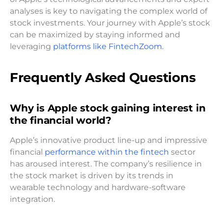
analyses is key to navigating the complex world of
stock investments. Your journey with Apple’s stock
can be maximized by staying informed and
leveraging
platforms like FintechZoom.
Frequently Asked Questions
Why is Apple stock gaining interest in
the financial world?
Apple’s innovative product line-up and impressive
financial
performance within the fintech
sector
has aroused interest. The company’s resilience in
the stock market is driven by its trends in
wearable technology and hardware-software
integration.