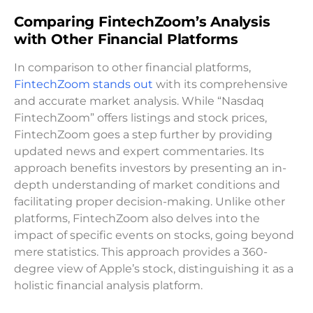
Comparing FintechZoom’s Analysis
with Other Financial Platforms
In comparison to other financial platforms,
FintechZoom stands out
with its comprehensive
and accurate market analysis. While “Nasdaq
FintechZoom” offers listings and stock prices,
FintechZoom goes a step further by providing
updated news and expert commentaries. Its
approach benefits investors by presenting an in-
depth understanding of market conditions and
facilitating proper decision-making. Unlike other
platforms, FintechZoom also delves into the
impact of specific events on stocks, going beyond
mere statistics. This approach provides a 360-
degree view of Apple’s stock, distinguishing it as a
holistic financial analysis platform.