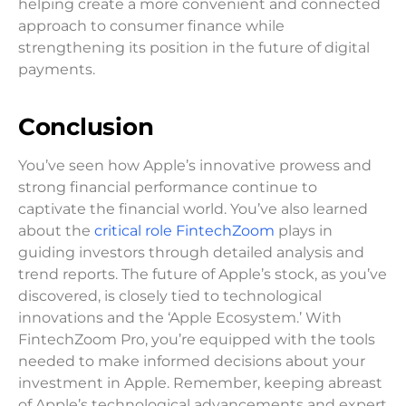
helping create a more convenient and connected
approach to consumer finance while
strengthening its position in the future of digital
payments.
Conclusion
You’ve seen how Apple’s innovative prowess and
strong financial performance continue to
captivate the financial world. You’ve also learned
about the
critical role FintechZoom
plays in
guiding investors through detailed analysis and
trend reports. The future of Apple’s stock, as you’ve
discovered, is closely tied to technological
innovations and the ‘Apple Ecosystem.’ With
FintechZoom Pro, you’re equipped with the tools
needed to make informed decisions about your
investment in Apple. Remember, keeping abreast
of Apple’s technological advancements and expert