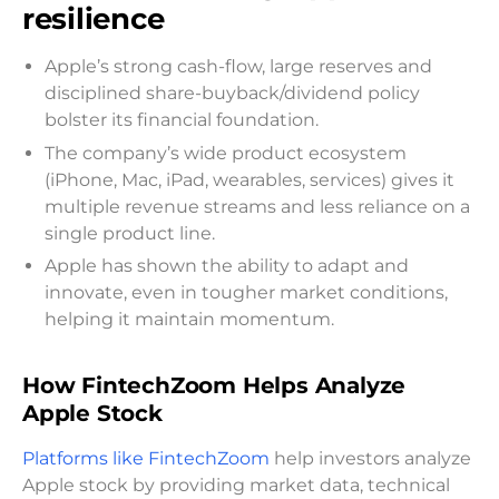
resilience
Apple’s strong cash-flow, large reserves and
disciplined share-buyback/dividend policy
bolster its financial foundation.
The company’s wide product ecosystem
(iPhone, Mac, iPad, wearables, services) gives it
multiple revenue streams and less reliance on a
single product line.
Apple has shown the ability to adapt and
innovate, even in tougher market conditions,
helping it maintain momentum.
How FintechZoom Helps Analyze
Apple Stock
Platforms like FintechZoom
help investors analyze
Apple stock by providing market data, technical