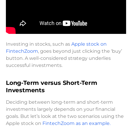
Investing in stocks, such as
Apple stock on
FintechZoom
, goes beyond just clicking the ‘buy’
button. A well-considered strategy underlies
successful investments.
Long-Term versus Short-Term
Investments
Deciding between long-term and short-term
investments largely depends on your financial
goals. But let’s look at the two scenarios using the
Apple stock on
FintechZoom as an example.