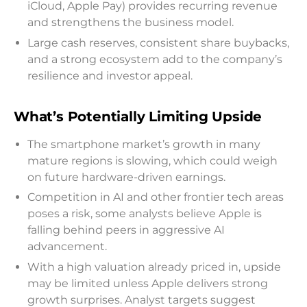
iCloud, Apple Pay) provides recurring revenue
and strengthens the business model.
Large cash reserves, consistent share buybacks,
and a strong ecosystem add to the company’s
resilience and investor appeal.
What’s Potentially Limiting Upside
The smartphone market’s growth in many
mature regions is slowing, which could weigh
on future hardware-driven earnings.
Competition in AI and other frontier tech areas
poses a risk, some analysts believe Apple is
falling behind peers in aggressive AI
advancement.
With a high valuation already priced in, upside
may be limited unless Apple delivers strong
growth surprises. Analyst targets suggest