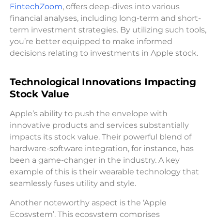
FintechZoom
, offers deep-dives into various
financial analyses, including long-term and short-
term investment strategies. By utilizing such tools,
you’re better equipped to make informed
decisions relating to investments in Apple stock.
Technological Innovations Impacting
Stock Value
Apple’s ability to push the envelope with
innovative products and services substantially
impacts its stock value. Their powerful blend of
hardware-software integration, for instance, has
been a game-changer in the industry. A key
example of this is their wearable technology that
seamlessly fuses utility and style.
Another noteworthy aspect is the ‘Apple
Ecosystem’. This ecosystem comprises