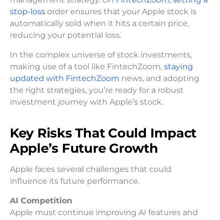
stop-loss
order ensures that your Apple stock is
automatically sold when it hits a certain price,
reducing your potential loss.
In the complex universe of stock investments,
making use of a tool like FintechZoom,
staying
updated with FintechZoom
news, and adopting
the right strategies, you’re ready for a robust
investment journey with Apple’s stock.
Key Risks That Could Impact
Apple’s Future Growth
Apple faces several challenges that could
influence its future performance.
AI Competition
Apple must continue improving AI features and