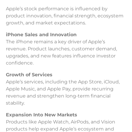
Apple’s stock performance is influenced by
product innovation, financial strength, ecosystem
growth, and market expectations.
iPhone Sales and Innovation
The iPhone remains a key driver of Apple’s
revenue. Product launches, customer demand,
upgrades, and new features influence investor
confidence.
Growth of Services
Apple’s services, including the App Store, iCloud,
Apple Music, and Apple Pay, provide recurring
revenue and strengthen long-term financial
stability.
Expansion Into New Markets
Products like Apple Watch, AirPods, and Vision
products help expand Apple’s ecosystem and