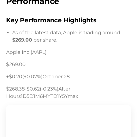
Performance
Key Performance Highlights
As of the latest data, Apple is trading around
$269.00
per share.
Apple Inc (AAPL)
$269.00
+$0.20(+0.07%)October 28
$268.38-$0.62(-0.23%)After
Hours1D5D1M6MYTD1Y5Ymax