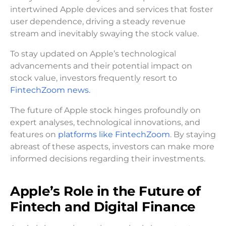
intertwined Apple devices and services that foster
user dependence, driving a steady revenue
stream and inevitably swaying the stock value.
To stay updated on Apple’s technological
advancements and their potential impact on
stock value, investors frequently resort to
FintechZoom news.
The future of Apple stock hinges profoundly on
expert analyses, technological innovations, and
features on
platforms like FintechZoom
. By staying
abreast of these aspects, investors can make more
informed decisions regarding their investments.
Apple’s Role in the Future of
Fintech and Digital Finance