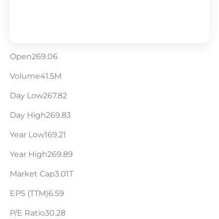
Open269.06
Volume41.5M
Day Low267.82
Day High269.83
Year Low169.21
Year High269.89
Market Cap3.01T
EPS (TTM)6.59
P/E Ratio30.28