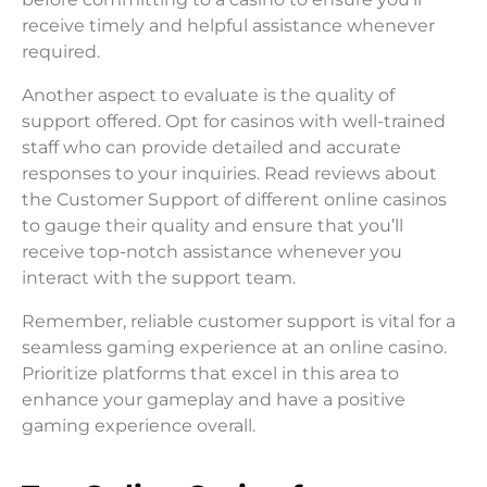
receive timely and helpful assistance whenever
required.
Another aspect to evaluate is the quality of
support offered. Opt for casinos with well-trained
staff who can provide detailed and accurate
responses to your inquiries. Read reviews about
the Customer Support of different online casinos
to gauge their quality and ensure that you’ll
receive top-notch assistance whenever you
interact with the support team.
Remember, reliable customer support is vital for a
seamless gaming experience at an online casino.
Prioritize platforms that excel in this area to
enhance your gameplay and have a positive
gaming experience overall.