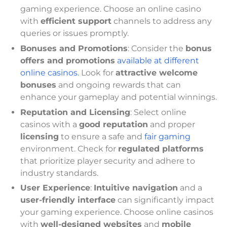
gaming experience. Choose an online casino
with
efficient support
channels to address any
queries or issues promptly.
Bonuses and Promotions
: Consider the
bonus
offers and promotions
available at different
online casinos.
Look for
attractive welcome
bonuses
and ongoing rewards that can
enhance your gameplay and potential winnings.
Reputation and Licensing
: Select online
casinos with a
good reputation
and proper
licensing
to ensure a safe and
fair gaming
environment. Check for
regulated platforms
that prioritize player security and adhere to
industry standards.
User Experience
:
Intuitive navigation
and a
user-friendly interface
can significantly impact
your gaming experience. Choose online casinos
with
well-designed websites
and
mobile