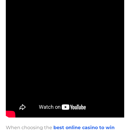
When choosing the
best online casino to win