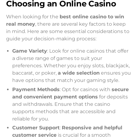
Choosing an Online Casino
When looking for the
best online casino to win
real money
, there are several key factors to keep
in mind. Here are some essential considerations to
guide your decision-making process:
Game Variety
: Look for online casinos that offer
a diverse range of games to suit your
preferences. Whether you enjoy slots, blackjack,
baccarat, or poker,
a wide selection
ensures you
have options that match your gaming style.
Payment Methods
: Opt for casinos with
secure
and convenient payment options
for deposits
and withdrawals. Ensure that the casino
supports methods that are accessible and
reliable for you.
Customer Support
:
Responsive and helpful
customer service
is crucial for a smooth