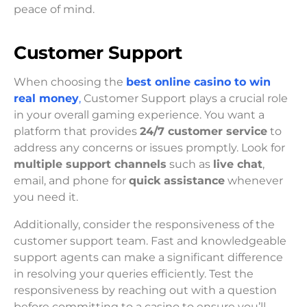
peace of mind.
Customer Support
When choosing the
best online casino to win
real money
,
Customer Support plays a crucial role
in your overall gaming experience. You want a
platform that provides
24/7 customer service
to
address any concerns or issues promptly. Look for
multiple support channels
such as
live chat
,
email, and phone for
quick assistance
whenever
you need it.
Additionally, consider the responsiveness of the
customer support team. Fast and knowledgeable
support agents can make a significant difference
in resolving your queries efficiently. Test the
responsiveness by reaching out with a question
before committing to a casino to ensure you’ll