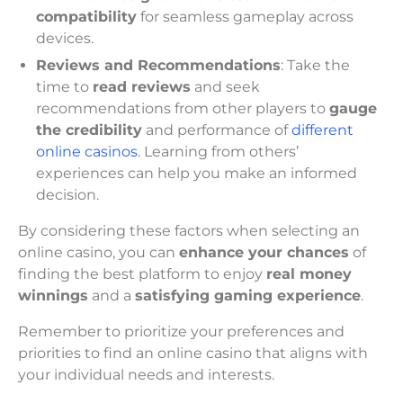
compatibility
for seamless gameplay across
devices.
Reviews and Recommendations
: Take the
time to
read reviews
and seek
recommendations from other players to
gauge
the credibility
and performance of
different
online casinos
. Learning from others’
experiences can help you make an informed
decision.
By considering these factors when selecting an
online casino, you can
enhance your chances
of
finding the best platform to enjoy
real money
winnings
and a
satisfying gaming experience
.
Remember to prioritize your preferences and
priorities to find an online casino that aligns with
your individual needs and interests.