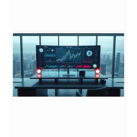
G
t
P
a
C
M
C
T
W
V
Et
Bl
Jul