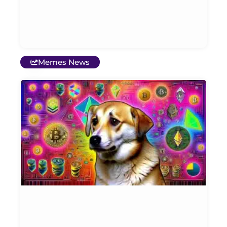
Memes News
P
M
C
M
H
A
M
C
C
Et
Aug