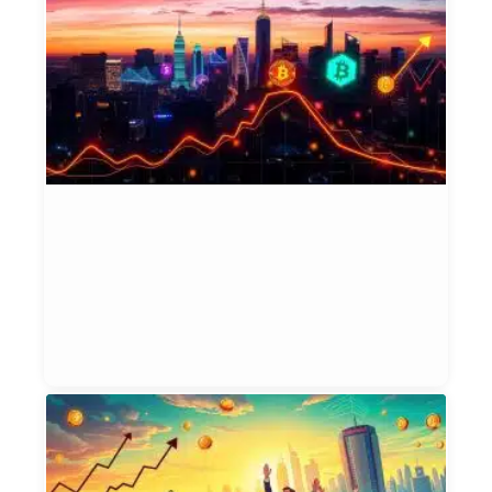
B
C
t
Et
20
R
C
M