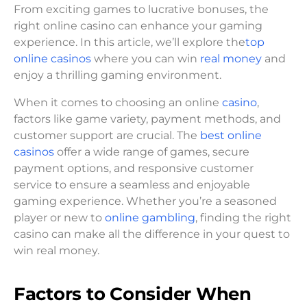
From exciting games to lucrative bonuses, the
right online casino can enhance your gaming
experience. In this article, we’ll explore the
top
online casinos
where you can win
real money
and
enjoy a thrilling gaming environment.
When it comes to choosing an online
casino
,
factors like game variety, payment methods, and
customer support are crucial. The
best online
casinos
offer a wide range of games, secure
payment options, and responsive customer
service to ensure a seamless and enjoyable
gaming experience. Whether you’re a seasoned
player or new to
online gambling
, finding the right
casino can make all the difference in your quest to
win real money.
Factors to Consider When