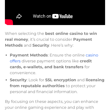
When selecting the
best online casino to win
real money
, it’s crucial to consider
Payment
Methods
and
Security
. Here’s why:
Payment Methods
: Ensure the online
casino
offers
diverse payment options like
credit
cards, e-wallets, and bank transfers
for
convenience.
Security
: Look for
SSL encryption
and
licensing
from reputable authorities
to protect your
personal and financial information.
By focusing on these aspects, you can enhance
your online gaming experience and play with