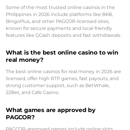
Some of the most trusted online casinos in the
Philippines in 2026 include platforms like BK8,
BingoPlus, and other PAGCOR-licensed sites,
known for secure payments and local-friendly
features like GCash deposits and fast withdrawals.
What is the best online casino to win
real money?
The best online casinos for real money in 2026 are
licensed, offer high RTP games, fast payouts, and
strong customer support, such as BetWhale,
22Bet, and Cafe Casino.
What games are approved by
PAGCOR?
PAGCOR-approved games include online slots,