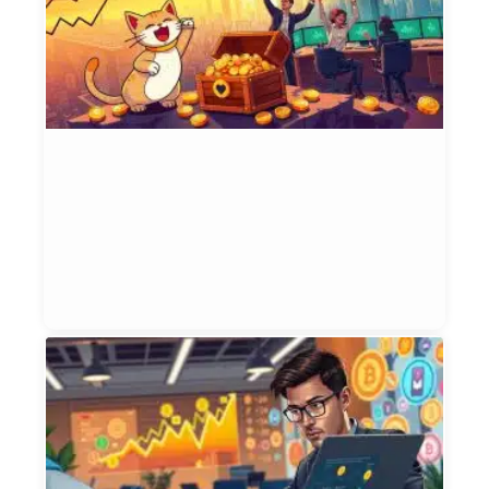
C
S
A
C
s
1
Et
Jul
H
C
P
S
M