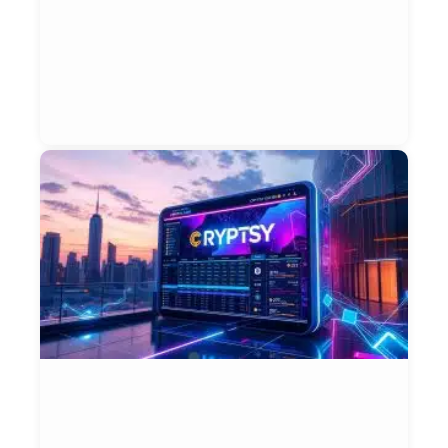
W
i
B
C
P
t
i
2
Et
Bl
Ja
20