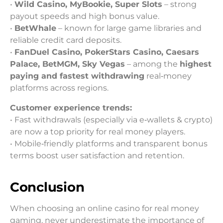
•
Wild Casino, MyBookie, Super Slots
– strong
payout speeds and high bonus value.
•
BetWhale
– known for large game libraries and
reliable credit card deposits.
•
FanDuel Casino, PokerStars Casino, Caesars
Palace, BetMGM, Sky Vegas
– among the
highest
paying and fastest withdrawing
real‑money
platforms across regions.
Customer experience trends:
• Fast withdrawals (especially via e‑wallets & crypto)
are now a top priority for real money players.
• Mobile‑friendly platforms and transparent bonus
terms boost user satisfaction and retention.
Conclusion
When choosing an online casino for real money
gaming, never underestimate the importance of