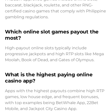
baccarat, blackjack, roulette, and other RNG-
certified casino games that comply with Philippine
gambling regulations.
Which online slot games payout the
most?
High-payout online slots typically include
progressive jackpots and high RTP slots like Mega
Moolah, Book of Dead, and Gates of Olympus.
What is the highest paying online
casino app?
Apps with the highest payouts combine high RTP
games, low house edge, and frequent bonuses,
with top examples being BetWhale App, 22Bet
Mobile, and Jackpot City Casino App.