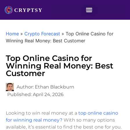
Home
»
Crypto Forecast
»
Top Online Casino for
Winning Real Money: Best Customer
Top Online Casino for
Winning Real Money: Best
Customer
Author:
Ethan Blackburn
Published:
April 24, 2026
Looking to win real money at a
top online casino
for winning real money?
With so many options
available, it’s essential to find the best one for you.