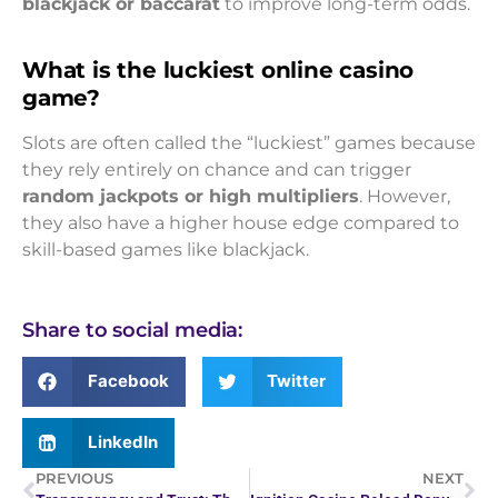
blackjack or baccarat
to improve long-term odds.
What is the luckiest online casino
game?
Slots are often called the “luckiest” games because
they rely entirely on chance and can trigger
random jackpots or high multipliers
. However,
they also have a higher house edge compared to
skill-based games like blackjack.
Share to social media:
Facebook
Twitter
LinkedIn
PREVIOUS
NEXT