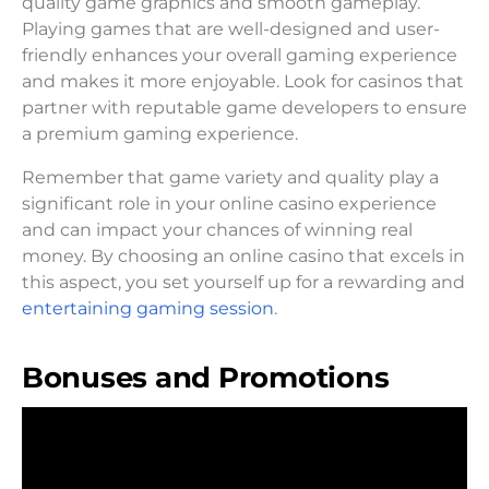
quality game graphics and smooth gameplay.
Playing games that are well-designed and user-
friendly enhances your overall gaming experience
and makes it more enjoyable. Look for casinos that
partner with reputable game developers to ensure
a premium gaming experience.
Remember that game variety and quality play a
significant role in your online casino experience
and can impact your chances of winning real
money. By choosing an online casino that excels in
this aspect, you set yourself up for a rewarding and
entertaining gaming session
.
Bonuses and Promotions