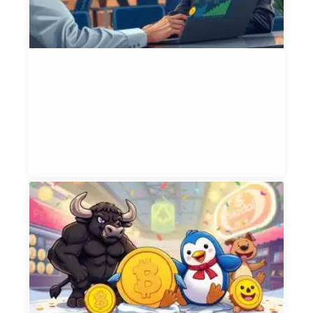
S
S
Et
9, 
T
M
T
B
P
P
a