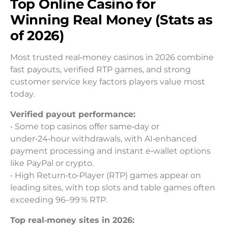
Top Online Casino for
Winning Real Money (Stats as
of 2026)
Most trusted real‑money casinos in 2026 combine
fast payouts, verified RTP games, and strong
customer service key factors players value most
today.
Verified payout performance:
• Some top casinos offer same‑day or
under‑24‑hour withdrawals, with AI‑enhanced
payment processing and instant e‑wallet options
like PayPal or crypto.
• High Return‑to‑Player (RTP) games appear on
leading sites, with top slots and table games often
exceeding 96–99 % RTP.
Top real‑money sites in 2026: