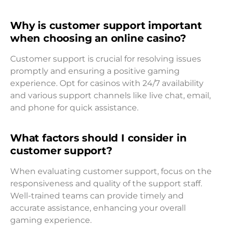
Why is customer support important
when choosing an online casino?
Customer support is crucial for resolving issues
promptly and ensuring a positive gaming
experience. Opt for casinos with 24/7 availability
and various support channels like live chat, email,
and phone for quick assistance.
What factors should I consider in
customer support?
When evaluating customer support, focus on the
responsiveness and quality of the support staff.
Well-trained teams can provide timely and
accurate assistance, enhancing your overall
gaming experience.