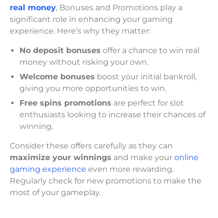
real money
, Bonuses and Promotions play a
significant role in enhancing your gaming
experience. Here’s why they matter:
No deposit bonuses
offer a chance to win real
money without risking your own.
Welcome bonuses
boost your initial bankroll,
giving you more opportunities to win.
Free spins promotions
are perfect for slot
enthusiasts looking to increase their chances of
winning.
Consider these offers carefully as they can
maximize your winnings
and make your
online
gaming experience
even more rewarding.
Regularly check for new promotions to make the
most of your gameplay.