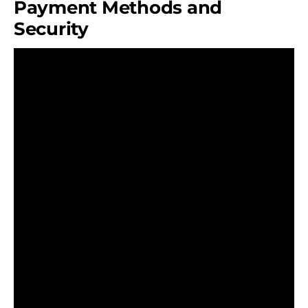
Payment Methods and
Security