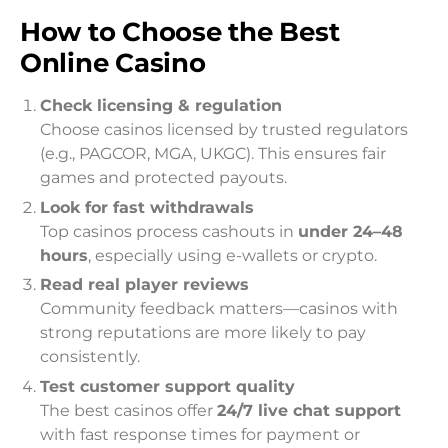
How to Choose the Best
Online Casino
Check licensing & regulation
Choose casinos licensed by trusted regulators
(e.g., PAGCOR, MGA, UKGC). This ensures fair
games and protected payouts.
Look for fast withdrawals
Top casinos process cashouts in
under 24–48
hours
, especially using e-wallets or crypto.
Read real player reviews
Community feedback matters—casinos with
strong reputations are more likely to pay
consistently.
Test customer support quality
The best casinos offer
24/7 live chat support
with fast response times for payment or