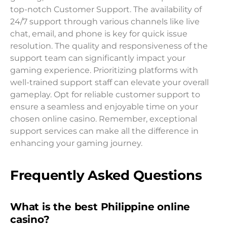
top-notch Customer Support. The availability of
24/7 support through various channels like live
chat, email, and phone is key for quick issue
resolution. The quality and responsiveness of the
support team can significantly impact your
gaming experience. Prioritizing platforms with
well-trained support staff can elevate your overall
gameplay. Opt for reliable customer support to
ensure a seamless and enjoyable time on your
chosen online casino. Remember, exceptional
support services can make all the difference in
enhancing your gaming journey.
Frequently Asked Questions
What is the best Philippine online
casino?