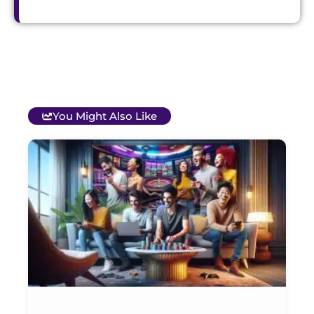
You Might Also Like
T
B
O
C
S
G
&
P
Et
Ja