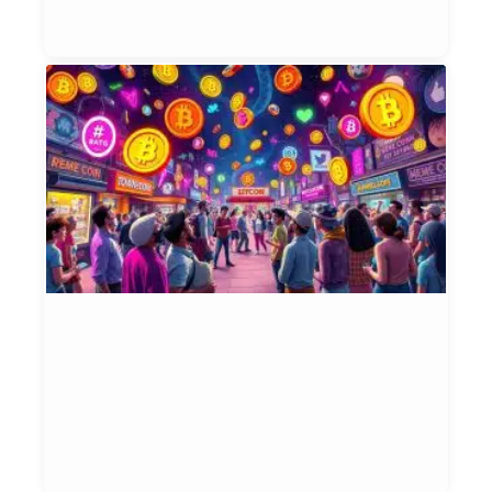
F
V
C
C
B
T
Et
28,