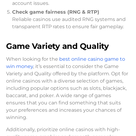
account issues.
Check game fairness (RNG & RTP)
Reliable casinos use audited RNG systems and
transparent RTP rates to ensure fair gameplay.
Game Variety and Quality
When looking for the
best online casino game to
win money
, it’s essential to consider the Game
Variety and Quality offered by the platform. Opt for
online casinos with a diverse selection of games,
including popular options such as slots, blackjack,
baccarat, and poker. A wide range of games
ensures that you can find something that suits
your preferences and increases your chances of
winning.
Additionally, prioritize online casinos with high-