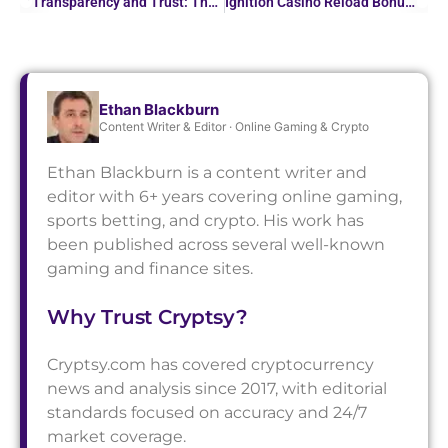
Transparency and Trust: The Role of Blockchain in Modern Gaming Platforms
Ignition Casino Reload Bonus 2026: Crypto Match, Weekend Boosts, Referral Cash
Ethan Blackburn
Content Writer & Editor · Online Gaming & Crypto
Ethan Blackburn is a content writer and
editor with 6+ years covering online gaming,
sports betting, and crypto. His work has
been published across several well-known
gaming and finance sites.
Why Trust Cryptsy?
Cryptsy.com has covered cryptocurrency
news and analysis since 2017, with editorial
standards focused on accuracy and 24/7
market coverage.