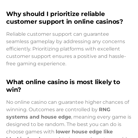
Why should I prioritize reliable
customer support in online casinos?
Reliable customer support can guarantee
seamless gameplay by addressing any concerns
efficiently. Prioritizing platforms with excellent
customer support ensures a positive and hassle-
free gaming experience.
What online casino is most likely to
win?
No online casino can guarantee higher chances of
winning. Outcomes are controlled by
RNG
systems and house edge
, meaning every game is
designed to be random. The best you can do is
choose games with
lower house edge like