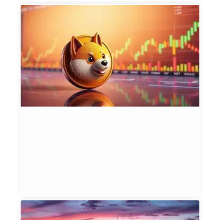
P
f
I
i
D
S
t
Y
P
Et
Jul
T