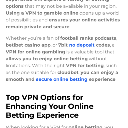
options
that may not be available in your region.
Using a VPN to gamble online
opens up a world
of possibilities and
ensures your online activities
remain private and secure
.
Whether you’re a fan of
football ranks podcasts
,
betibet casino app
, or
7bit
no deposit
codes
, a
VPN for online gambling
is a valuable tool that
allows you to enjoy online betting
without
limitations. With the right
VPN for betting
, such
as the one suitable for
cloudbet
,
you can enjoy a
smooth and
secure online betting
experience
.
Top VPN Options for
Enhancing Your Online
Betting Experience
When looking for a VPN for
online betting
, you