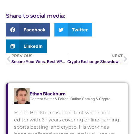
Share to social media:
Facebook
Twitter
LinkedIn
PREVIOUS
NEXT
Secure Your Wins: Best VPNs for Online Gambling
Crypto Exchange Showdown: Australia’s Top Picks
Ethan Blackburn
Content Writer & Editor · Online Gaming & Crypto
Ethan Blackburn is a content writer and
editor with 6+ years covering online gaming,
sports betting, and crypto. His work has