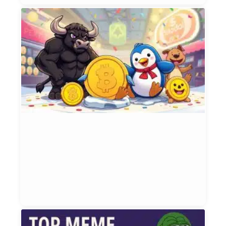
T
M
T
B
P
P
a
Et
Jul
T