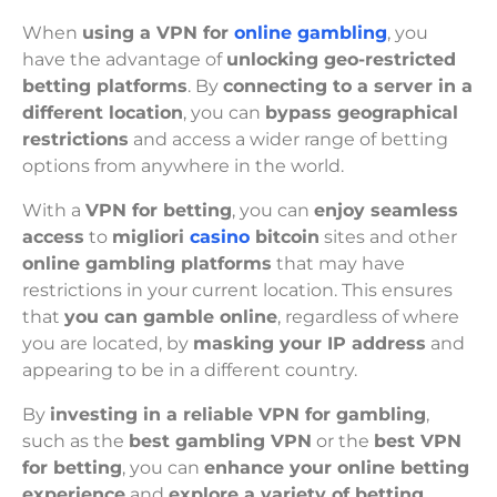
When
using a VPN for
online gambling
, you
have the advantage of
unlocking geo-restricted
betting platforms
. By
connecting to a server in a
different location
, you can
bypass geographical
restrictions
and access a wider range of betting
options from anywhere in the world.
With a
VPN for betting
, you can
enjoy seamless
access
to
migliori
casino
bitcoin
sites and other
online gambling platforms
that may have
restrictions in your current location. This ensures
that
you can gamble online
, regardless of where
you are located, by
masking your IP address
and
appearing to be in a different country.
By
investing in a reliable VPN for gambling
,
such as the
best gambling VPN
or the
best VPN
for betting
, you can
enhance your online betting
experience
and
explore a variety of betting