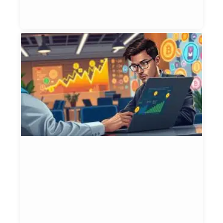
H
C
P
S
M
S
S
Et
9, 