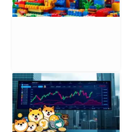
I
Et
2, 
M
D
Y
F
Et
20