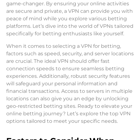
game-changer. By ensuring your online activities
are secure and private, a VPN can provide you with
peace of mind while you explore various betting
platforms. Let’s dive into the world of VPNs tailored
specifically for betting enthusiasts like yourself.
When it comes to selecting a VPN for betting,
factors such as speed, security, and server locations
are crucial. The ideal VPN should offer fast
connection speeds to ensure seamless betting
experiences. Additionally, robust security features
will safeguard your personal information and
financial transactions. Access to servers in multiple
locations can also give you an edge by unlocking
geo-restricted betting sites. Ready to elevate your
online betting journey? Let’s explore the top VPN
options tailored to meet your specific needs.