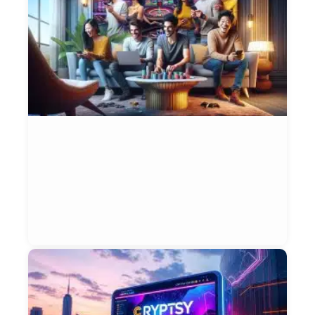
O
C
S
G
&
P
Et
Ja
W
i
B