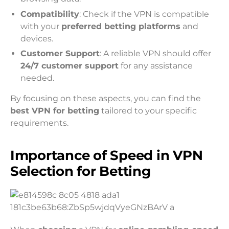
Compatibility
: Check if the VPN is compatible
with your
preferred betting platforms
and
devices.
Customer Support
: A reliable VPN should offer
24/7 customer support
for any assistance
needed.
By focusing on these aspects, you can find the
best VPN for betting
tailored to your specific
requirements.
Importance of Speed in VPN
Selection for Betting