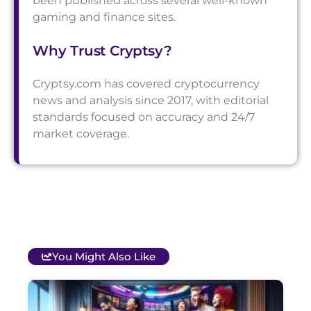
been published across several well-known
gaming and finance sites.
Why Trust Cryptsy?
Cryptsy.com has covered cryptocurrency
news and analysis since 2017, with editorial
standards focused on accuracy and 24/7
market coverage.
You Might Also Like
T
B