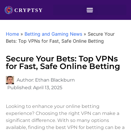
Home
»
Betting and Gaming News
»
Secure Your
Bets: Top VPNs for Fast, Safe Online Betting
Secure Your Bets: Top VPNs
for Fast, Safe Online Betting
Author:
Ethan Blackburn
Published:
April 13, 2025
Looking to enhance your online betting
experience? Choosing the right VPN can make a
significant difference. With so many options
available, finding the best VPN for betting can be a