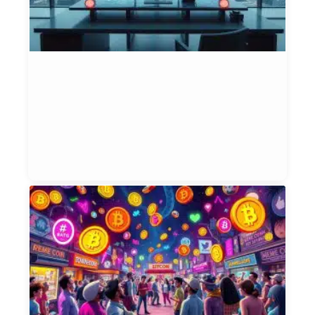
M
C
T
W
V
Et
Bl
Jul
F
V
C
C
B
T
Et