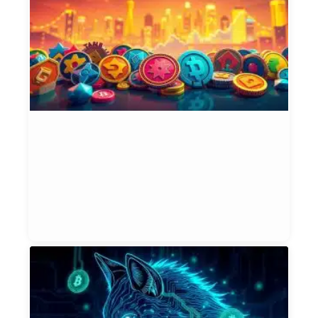
T
T
W
Vi
2
Et
Jul
W
C
$
T