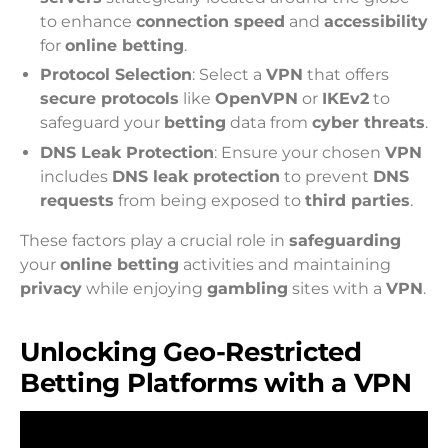
to enhance
connection speed
and
accessibility
for
online betting
.
Protocol Selection
: Select a
VPN
that offers
secure protocols
like
OpenVPN
or
IKEv2
to
safeguard your
betting
data from
cyber threats
.
DNS Leak Protection
: Ensure your chosen
VPN
includes
DNS leak protection
to prevent
DNS
requests
from being exposed to
third parties
.
These factors play a crucial role in
safeguarding
your
online betting
activities and maintaining
privacy
while enjoying
gambling
sites with a
VPN
.
Unlocking Geo-Restricted
Betting Platforms with a VPN