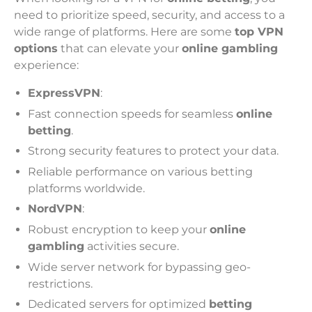
need to prioritize speed, security, and access to a
wide range of platforms. Here are some
top VPN
options
that can elevate your
online gambling
experience:
ExpressVPN
:
Fast connection speeds for seamless
online
betting
.
Strong security features to protect your data.
Reliable performance on various betting
platforms worldwide.
NordVPN
:
Robust encryption to keep your
online
gambling
activities secure.
Wide server network for bypassing geo-
restrictions.
Dedicated servers for optimized
betting