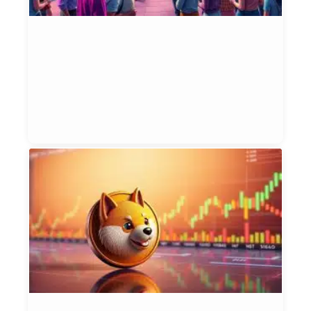
28,
P
f
I
i
D
S
t
Y