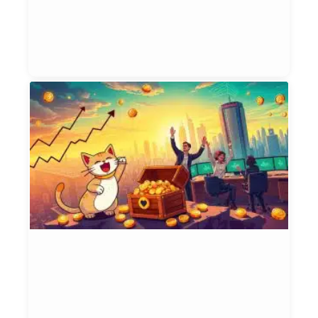
R
C
M
C
S
A
C
s
1
Et
Jul