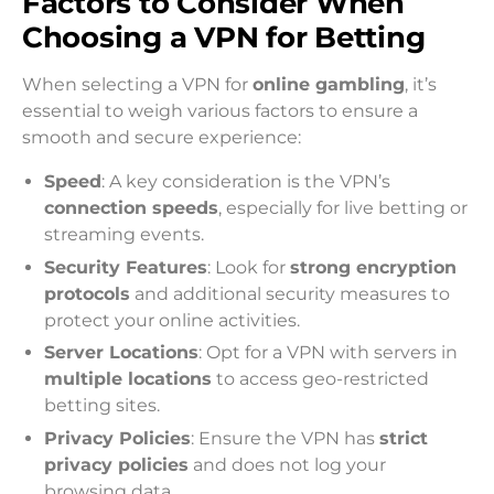
Factors to Consider When
Choosing a VPN for Betting
When selecting a VPN for
online gambling
, it’s
essential to weigh various factors to ensure a
smooth and secure experience:
Speed
: A key consideration is the VPN’s
connection speeds
, especially for live betting or
streaming events.
Security Features
: Look for
strong encryption
protocols
and additional security measures to
protect your online activities.
Server Locations
: Opt for a VPN with servers in
multiple locations
to access geo-restricted
betting sites.
Privacy Policies
: Ensure the VPN has
strict
privacy policies
and does not log your
browsing data.