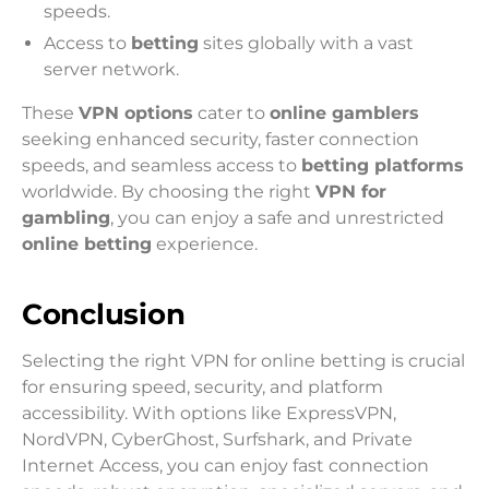
speeds.
Access to
betting
sites globally with a vast
server network.
These
VPN options
cater to
online gamblers
seeking enhanced security, faster connection
speeds, and seamless access to
betting platforms
worldwide. By choosing the right
VPN for
gambling
, you can enjoy a safe and unrestricted
online betting
experience.
Conclusion
Selecting the right VPN for online betting is crucial
for ensuring speed, security, and platform
accessibility. With options like ExpressVPN,
NordVPN, CyberGhost, Surfshark, and Private
Internet Access, you can enjoy fast connection