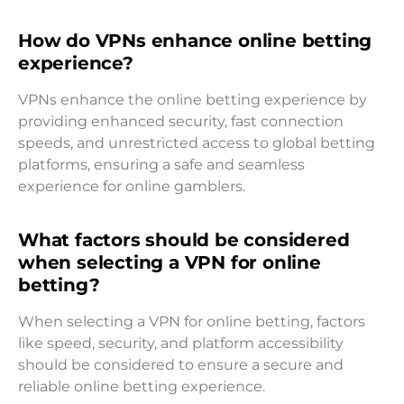
How do VPNs enhance online betting
experience?
VPNs enhance the online betting experience by
providing enhanced security, fast connection
speeds, and unrestricted access to global betting
platforms, ensuring a safe and seamless
experience for online gamblers.
What factors should be considered
when selecting a VPN for online
betting?
When selecting a VPN for online betting, factors
like speed, security, and platform accessibility
should be considered to ensure a secure and
reliable online betting experience.