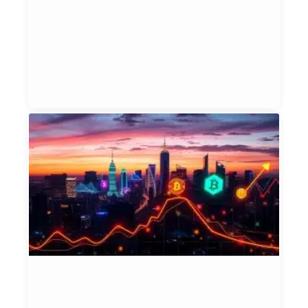
P
Et
Jul
T
B
C
t
Et
20