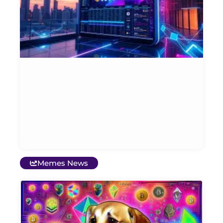
C
P
t
i
2
Et
Bl
Ja
20
Memes News
P
M
C