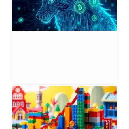
R
P
T
(
Et
Bl
Jul
L
S
B
B
t