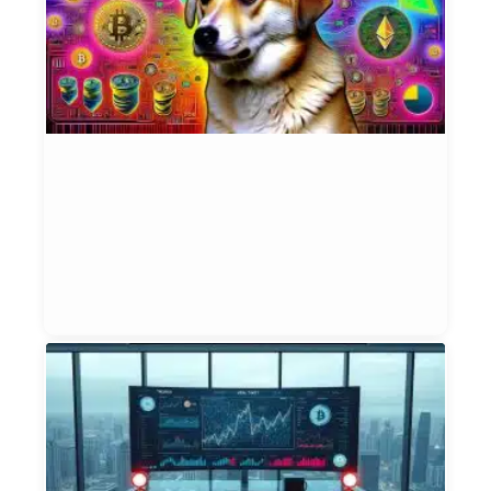
M
H
A
M
C
C
Et
Aug
G
t
P
a
C