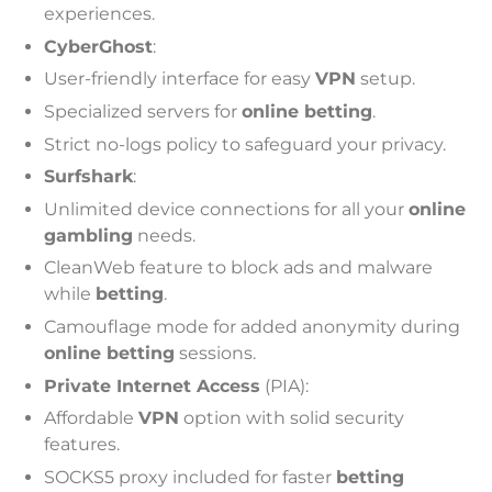
experiences.
CyberGhost
:
User-friendly interface for easy
VPN
setup.
Specialized servers for
online betting
.
Strict no-logs policy to safeguard your privacy.
Surfshark
:
Unlimited device connections for all your
online
gambling
needs.
CleanWeb feature to block ads and malware
while
betting
.
Camouflage mode for added anonymity during
online betting
sessions.
Private Internet Access
(PIA):
Affordable
VPN
option with solid security
features.
SOCKS5 proxy included for faster
betting