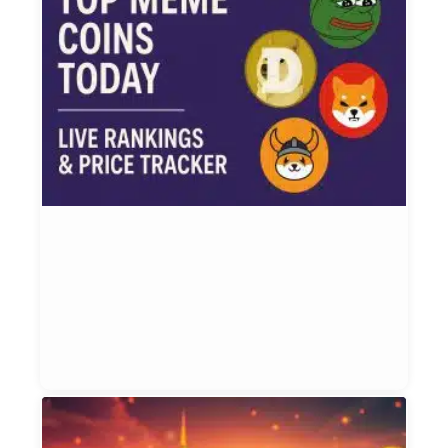
M
C
T
L
R
a
P
T
Et
Ju
T
P