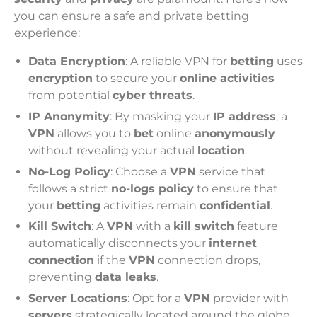
you can ensure a safe and private betting
experience:
Data Encryption
: A reliable VPN for
betting
uses
encryption
to secure your
online activities
from potential
cyber threats
.
IP Anonymity
: By masking your
IP address
, a
VPN
allows you to
bet
online
anonymously
without revealing your actual
location
.
No-Log Policy
: Choose a
VPN
service that
follows a strict
no-logs policy
to ensure that
your
betting
activities remain
confidential
.
Kill Switch
: A
VPN
with a
kill switch
feature
automatically disconnects your
internet
connection
if the
VPN
connection drops,
preventing
data leaks
.
Server Locations
: Opt for a
VPN
provider with
servers
strategically located around the globe