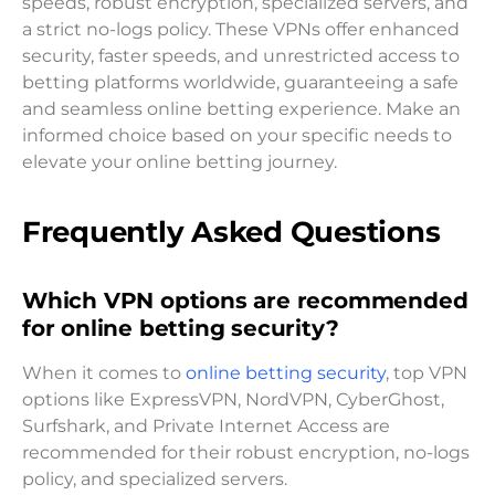
speeds, robust encryption, specialized servers, and
a strict no-logs policy. These VPNs offer enhanced
security, faster speeds, and unrestricted access to
betting platforms worldwide, guaranteeing a safe
and seamless online betting experience. Make an
informed choice based on your specific needs to
elevate your online betting journey.
Frequently Asked Questions
Which VPN options are recommended
for online betting security?
When it comes to
online betting security
, top VPN
options like ExpressVPN, NordVPN, CyberGhost,
Surfshark, and Private Internet Access are
recommended for their robust encryption, no-logs
policy, and specialized servers.