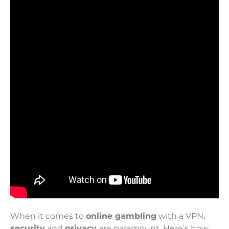
When it comes to
online gambling
with a VPN,
security
and
privacy
are paramount. Here’s how