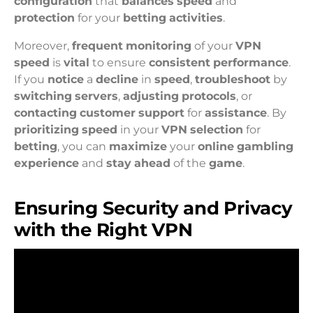
configuration
that
balances
speed
and
protection
for your
betting
activities
.
Moreover,
frequent
monitoring
of your
VPN
speed
is
vital
to ensure
consistent
performance
.
If you
notice
a
decline
in
speed
,
troubleshoot
by
switching
servers
,
adjusting
protocols
, or
contacting
customer
support
for
assistance
. By
prioritizing
speed
in your
VPN
selection
for
betting
, you can
maximize
your
online
gambling
experience
and
stay
ahead
of the
game
.
Ensuring Security and Privacy
with the Right VPN