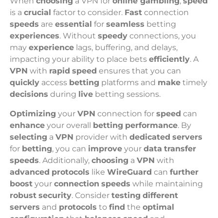
When
choosing
a VPN for
online gambling
,
speed
is a
crucial
factor to consider.
Fast
connection
speeds
are
essential
for
seamless
betting
experiences
. Without
speedy
connections, you
may
experience
lags, buffering, and delays,
impacting your ability to place bets
efficiently
. A
VPN
with
rapid
speed
ensures that you can
quickly
access
betting
platforms and
make
timely
decisions
during
live
betting sessions.
Optimizing
your
VPN
connection for
speed
can
enhance
your overall
betting
performance
. By
selecting
a
VPN
provider with
dedicated
servers
for
betting
, you can
improve
your
data
transfer
speeds
. Additionally,
choosing
a
VPN
with
advanced
protocols
like
WireGuard
can
further
boost
your
connection
speeds
while maintaining
robust
security
. Consider
testing
different
servers
and
protocols
to
find
the
optimal