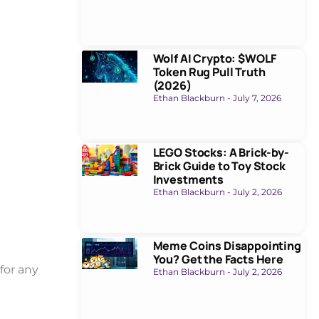
Wolf AI Crypto: $WOLF
Token Rug Pull Truth
(2026)
Ethan Blackburn
July 7, 2026
LEGO Stocks: A Brick-by-
Brick Guide to Toy Stock
Investments
Ethan Blackburn
July 2, 2026
Meme Coins Disappointing
You? Get the Facts Here
for any
Ethan Blackburn
July 2, 2026