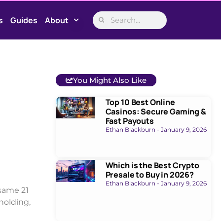
s
Guides
About
You Might Also Like
Top 10 Best Online
Casinos: Secure Gaming &
Fast Payouts
Ethan Blackburn
January 9, 2026
Which is the Best Crypto
Presale to Buy in 2026?
Ethan Blackburn
January 9, 2026
same 21
 holding,