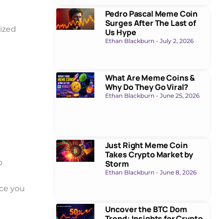
Pedro Pascal Meme Coin
Surges After The Last of
ized
Us Hype
Ethan Blackburn
July 2, 2026
What Are Meme Coins &
Why Do They Go Viral?
Ethan Blackburn
June 25, 2026
Just Right Meme Coin
Takes Crypto Market by
o
Storm
Ethan Blackburn
June 8, 2026
ice you
Uncover the BTC Dom
Trend: Insights for Crypto