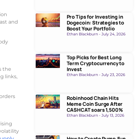
ion
Pro Tips for Investing in
fast and
Dogecoin: Strategies to
Boost Your Portfolio
Ethan Blackburn
July 24, 2026
body
Top Picks for Best Long
Term Cryptocurrency to
Invest
s the
Ethan Blackburn
July 23, 2026
g links,
borders
Robinhood Chain Hits
Meme Coin Surge After
CASHCAT soars 1,500%
Ethan Blackburn
July 13, 2026
ising
latility
How to Create Pump.Fun
supply