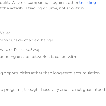
d utility. Anyone comparing it against other
trending
 the activity is trading volume, not adoption.
Wallet
kens outside of an exchange
swap or PancakeSwap
pending on the network it is paired with
ing opportunities rather than long-term accumulation
d programs, though these vary and are not guaranteed 