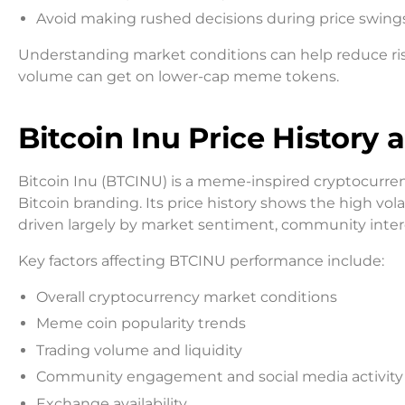
Avoid making rushed decisions during price swing
Understanding market conditions can help reduce ris
volume can get on lower-cap meme tokens.
Bitcoin Inu Price History
Bitcoin Inu (BTCINU) is a meme-inspired cryptocurre
Bitcoin branding. Its price history shows the high
driven largely by market sentiment, community intere
Key factors affecting BTCINU performance include:
Overall cryptocurrency market conditions
Meme coin popularity trends
Trading volume and liquidity
Community engagement and social media activity
Exchange availability