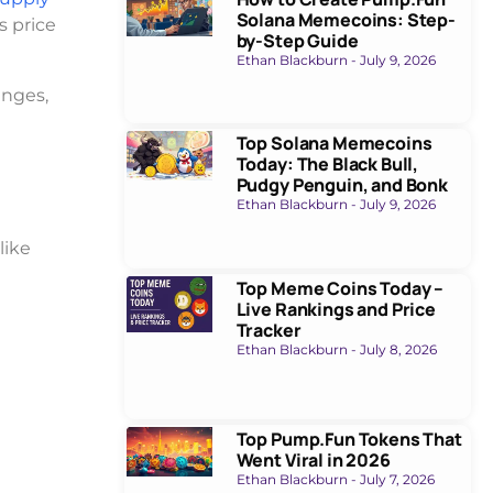
Solana Memecoins: Step-
s price
by-Step Guide
Ethan Blackburn
July 9, 2026
anges,
Top Solana Memecoins
Today: The Black Bull,
Pudgy Penguin, and Bonk
Ethan Blackburn
July 9, 2026
like
Top Meme Coins Today –
Live Rankings and Price
Tracker
Ethan Blackburn
July 8, 2026
Top Pump.Fun Tokens That
Went Viral in 2026
Ethan Blackburn
July 7, 2026