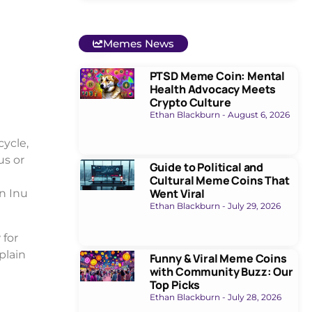
Memes News
PTSD Meme Coin: Mental
Health Advocacy Meets
Crypto Culture
Ethan Blackburn
August 6, 2026
ycle,
us or
Guide to Political and
Cultural Meme Coins That
Went Viral
n Inu
Ethan Blackburn
July 29, 2026
 for
plain
Funny & Viral Meme Coins
with Community Buzz: Our
Top Picks
Ethan Blackburn
July 28, 2026