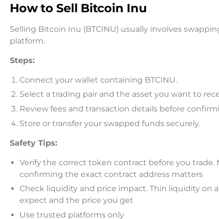
How to Sell Bitcoin Inu
Selling Bitcoin Inu (BTCINU) usually involves swapp
platform.
Steps:
Connect your wallet containing BTCINU.
Select a trading pair and the asset you want to rece
Review fees and transaction details before confirm
Store or transfer your swapped funds securely.
Safety Tips:
Verify the correct token contract before you trade
confirming the exact contract address matters
Check liquidity and price impact. Thin liquidity o
expect and the price you get
Use trusted platforms only