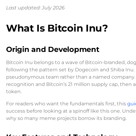
Last updated: July 2026
What Is Bitcoin Inu?
Origin and Development
Bitcoin Inu belongs to a wave of Bitcoin-branded, d
following the pattern set by Dogecoin and Shiba Inu
pseudonymous team rather than a named company. Its
recognition and Bitcoin’s 21 million supply cap, the
token.
For readers who want the fundamentals first, this
gui
success before looking at a spinoff like this one. Un
why so many meme projects borrow its branding.