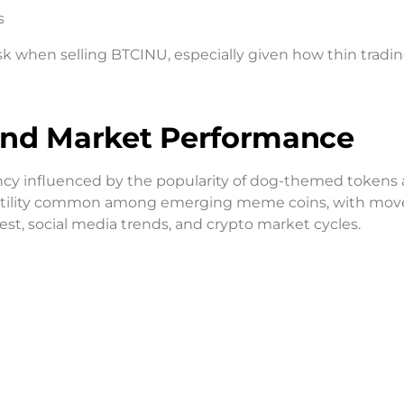
s
k when selling BTCINU, especially given how thin tradi
 and Market Performance
ncy influenced by the popularity of dog-themed tokens
 volatility common among emerging meme coins, with m
st, social media trends, and crypto market cycles.