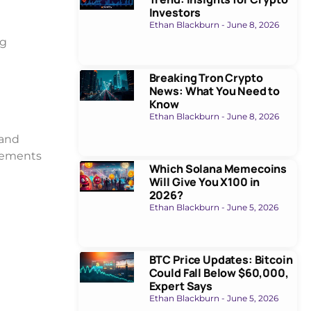
Investors
Ethan Blackburn
June 8, 2026
ng
Breaking Tron Crypto
News: What You Need to
Know
Ethan Blackburn
June 8, 2026
 and
ovements
Which Solana Memecoins
Will Give You X100 in
2026?
Ethan Blackburn
June 5, 2026
BTC Price Updates: Bitcoin
Could Fall Below $60,000,
Expert Says
Ethan Blackburn
June 5, 2026