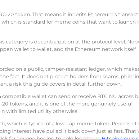
RC-20 token. That means it inherits Ethereum’s transact
, which is standard for meme coins that want to launch 
s category is decentralization at the protocol level. No
happen wallet to wallet, and the Ethereum network itself
recorded on a public, tamper-resistant ledger, which make
 the fact. It does not protect holders from scams, phishin
n, a risk this guide covers in detail further down.
 a compatible wallet can send or receive BTCINU across 
-20 tokens, and it is one of the more genuinely useful
n with limited utility otherwise.
h, which is typical of a low-cap meme token. Periods of r
ing interest have pulled it back down just as fast. That vo
risk for anyone hoping to hold long term.
Bitcoin’s own 