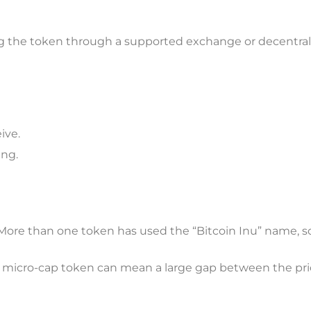
ing the token through a supported exchange or decentral
ive.
ing.
. More than one token has used the “Bitcoin Inu” name, s
n a micro-cap token can mean a large gap between the pr