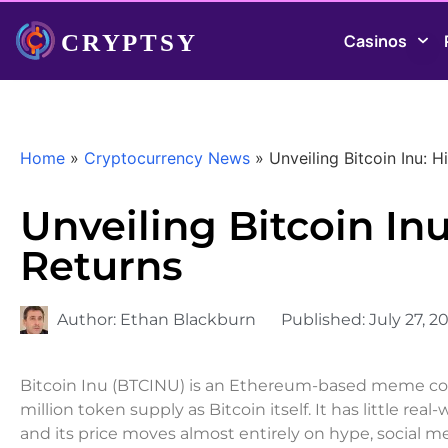
Casinos
Home
»
Cryptocurrency News
»
Unveiling Bitcoin Inu: H
Unveiling Bitcoin Inu
Returns
Author:
Ethan Blackburn
Published:
July 27, 2
Bitcoin Inu (BTCINU) is an Ethereum-based meme coin
million token supply as Bitcoin itself. It has little r
and its price moves almost entirely on hype, social 