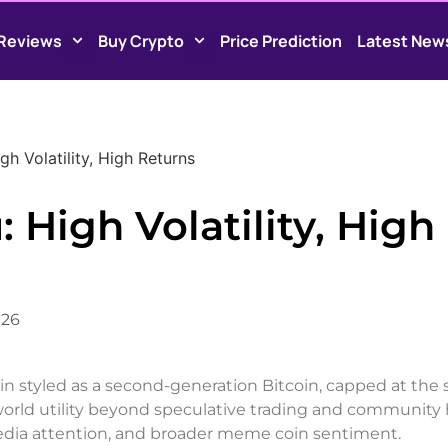
Reviews
Buy Crypto
Price Prediction
Latest New
igh Volatility, High Returns
: High Volatility, High
026
 styled as a second-generation Bitcoin, capped at the 
eal-world utility beyond speculative trading and community
media attention, and broader meme coin sentiment.