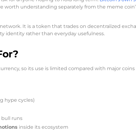
 are worth understanding separately from the meme coin’
 network. It is a token that trades on decentralized exch
 identity rather than everyday usefulness.
For?
rency, so its use is limited compared with major coins 
ng hype cycles)
 bull runs
motions
inside its ecosystem