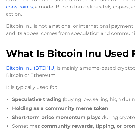
constraints
, a model Bitcoin Inu deliberately copies,
action.
Bitcoin Inu is not a national or international payment
and its appeal comes from speculation and community
What Is Bitcoin Inu Used 
Bitcoin Inu (BTCINU)
is mainly a meme-based cryptocur
Bitcoin or Ethereum.
It is typically used for:
Speculative trading
(buying low, selling high duri
Holding as a community meme token
Short-term price momentum plays
during crypto
Sometimes
community rewards, tipping, or pro