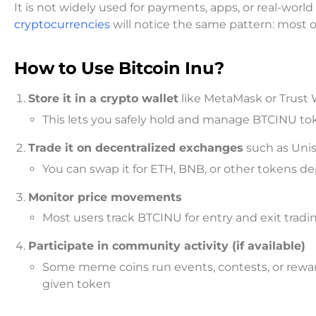
It is not widely used for payments, apps, or real-worl
cryptocurrencies
will notice the same pattern: most of
How to Use Bitcoin Inu?
Store it in a crypto wallet
like MetaMask or Trust 
This lets you safely hold and manage BTCINU to
Trade it on decentralized exchanges
such as Uni
You can swap it for ETH, BNB, or other tokens de
Monitor price movements
Most users track BTCINU for entry and exit trad
Participate in community activity (if available)
Some meme coins run events, contests, or rewar
given token