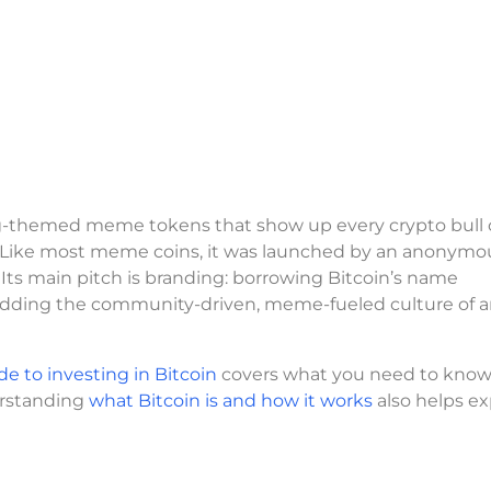
og-themed meme tokens that show up every crypto bull c
. Like most meme coins, it was launched by an anonymo
 main pitch is branding: borrowing Bitcoin’s name
n adding the community-driven, meme-fueled culture of a
de to investing in Bitcoin
covers what you need to know
derstanding
what Bitcoin is and how it works
also helps ex