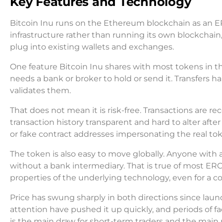
Key Features and Technology
Bitcoin Inu runs on the Ethereum blockchain as an E
infrastructure rather than running its own blockchain
plug into existing wallets and exchanges.
One feature Bitcoin Inu shares with most tokens in thi
needs a bank or broker to hold or send it. Transfers 
validates them.
That does not mean it is risk-free. Transactions are 
transaction history transparent and hard to alter after
or fake contract addresses impersonating the real toke
The token is also easy to move globally. Anyone with
without a bank intermediary. That is true of most ERC
properties of the underlying technology, even for a coi
Price has swung sharply in both directions since launc
attention have pushed it up quickly, and periods of fad
is the main draw for short-term traders and the main 