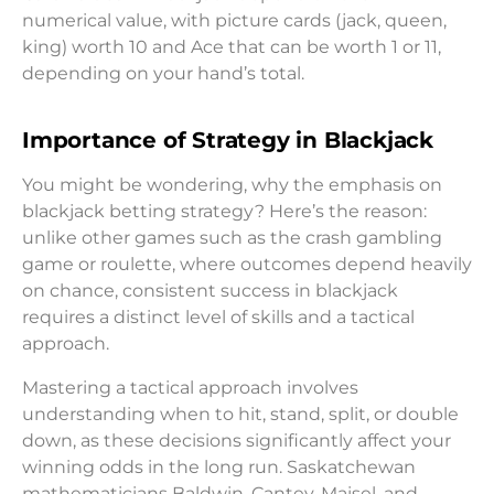
numerical value, with picture cards (jack, queen,
king) worth 10 and Ace that can be worth 1 or 11,
depending on your hand’s total.
Importance of Strategy in Blackjack
You might be wondering, why the emphasis on
blackjack betting strategy? Here’s the reason:
unlike other games such as the crash gambling
game or roulette, where outcomes depend heavily
on chance, consistent success in blackjack
requires a distinct level of skills and a tactical
approach.
Mastering a tactical approach involves
understanding when to hit, stand, split, or double
down, as these decisions significantly affect your
winning odds in the long run. Saskatchewan
mathematicians Baldwin, Cantey, Maisel, and