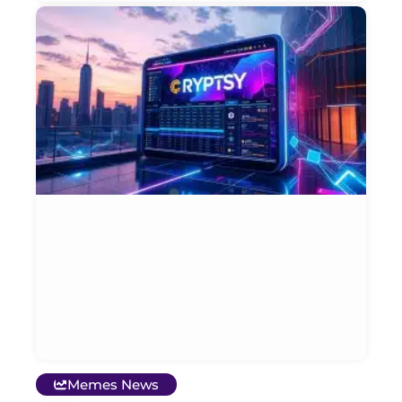
W
i
B
C
P
t
i
2
Et
Bl
Ja
20
Memes News