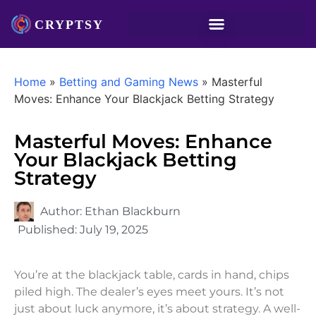
Home
»
Betting and Gaming News
»
Masterful
Moves: Enhance Your Blackjack Betting Strategy
Masterful Moves: Enhance
Your Blackjack Betting
Strategy
Author:
Ethan Blackburn
Published:
July 19, 2025
You’re at the blackjack table, cards in hand, chips
piled high. The dealer’s eyes meet yours. It’s not
just about luck anymore, it’s about strategy. A well-