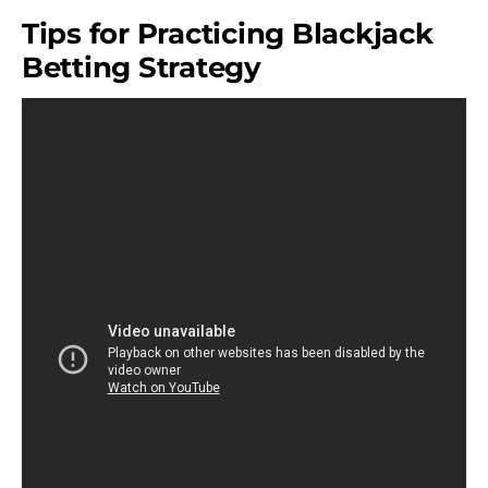
Tips for Practicing Blackjack
Betting Strategy