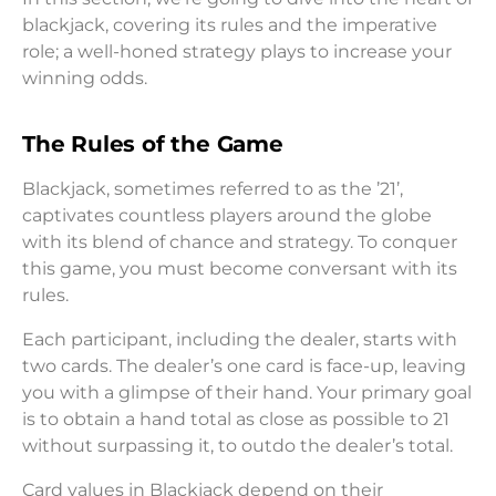
blackjack, covering its rules and the imperative
role; a well-honed strategy plays to increase your
winning odds.
The Rules of the Game
Blackjack, sometimes referred to as the ’21’,
captivates countless players around the globe
with its blend of chance and strategy. To conquer
this game, you must become conversant with its
rules.
Each participant, including the dealer, starts with
two cards. The dealer’s one card is face-up, leaving
you with a glimpse of their hand. Your primary goal
is to obtain a hand total as close as possible to 21
without surpassing it, to outdo the dealer’s total.
Card values in Blackjack depend on their