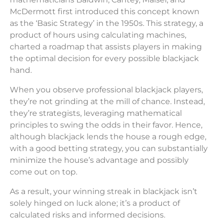
McDermott first introduced this concept known
as the ‘Basic Strategy’ in the 1950s. This strategy, a
product of hours using calculating machines,
charted a roadmap that assists players in making
the optimal decision for every possible blackjack
hand.
When you observe professional blackjack players,
they’re not grinding at the mill of chance. Instead,
they’re strategists, leveraging mathematical
principles to swing the odds in their favor. Hence,
although blackjack lends the house a rough edge,
with a good betting strategy, you can substantially
minimize the house’s advantage and possibly
come out on top.
As a result, your winning streak in blackjack isn’t
solely hinged on luck alone; it’s a product of
calculated risks and informed decisions.