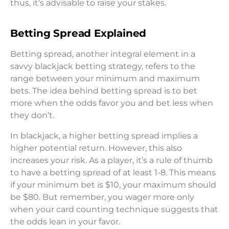
thus, it’s advisable to raise your stakes.
Betting Spread Explained
Betting spread, another integral element in a
savvy blackjack betting strategy, refers to the
range between your minimum and maximum
bets. The idea behind betting spread is to bet
more when the odds favor you and bet less when
they don’t.
In blackjack, a higher betting spread implies a
higher potential return. However, this also
increases your risk. As a player, it’s a rule of thumb
to have a betting spread of at least 1-8. This means
if your minimum bet is $10, your maximum should
be $80. But remember, you wager more only
when your card counting technique suggests that
the odds lean in your favor.