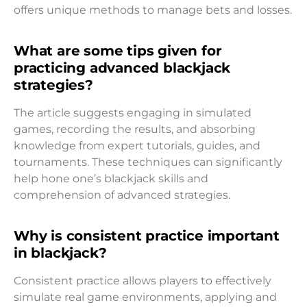
offers unique methods to manage bets and losses.
What are some tips given for
practicing advanced blackjack
strategies?
The article suggests engaging in simulated
games, recording the results, and absorbing
knowledge from expert tutorials, guides, and
tournaments. These techniques can significantly
help hone one’s blackjack skills and
comprehension of advanced strategies.
Why is consistent practice important
in blackjack?
Consistent practice allows players to effectively
simulate real game environments, applying and