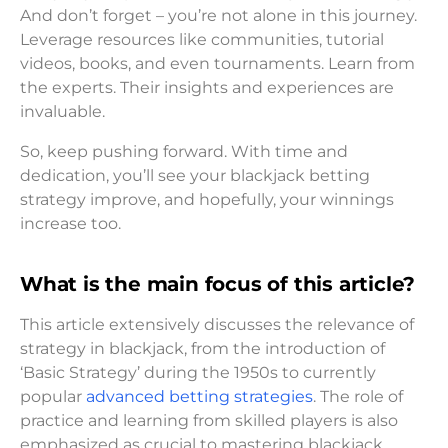
And don’t forget – you’re not alone in this journey.
Leverage resources like communities, tutorial
videos, books, and even tournaments. Learn from
the experts. Their insights and experiences are
invaluable.
So, keep pushing forward. With time and
dedication, you’ll see your blackjack betting
strategy improve, and hopefully, your winnings
increase too.
What is the main focus of this article?
This article extensively discusses the relevance of
strategy in blackjack, from the introduction of
‘Basic Strategy’ during the 1950s to currently
popular
advanced betting strategies
. The role of
practice and learning from skilled players is also
emphasized as crucial to mastering blackjack