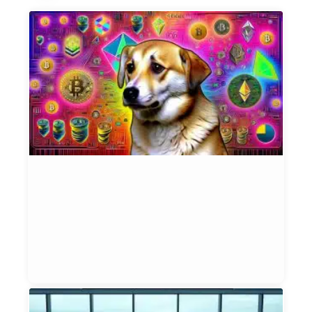
P
M
C
M
H
A
M
C
C
Et
Aug
G