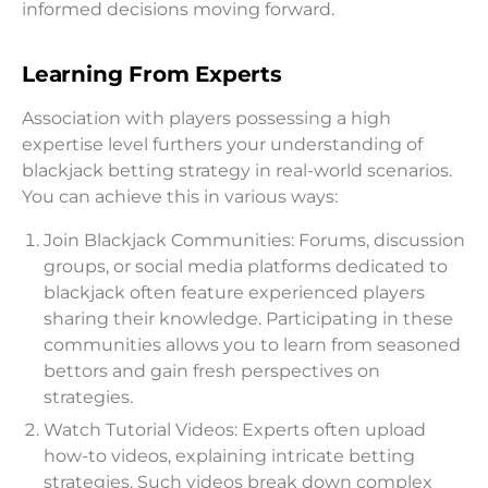
informed decisions moving forward.
Learning From Experts
Association with players possessing a high
expertise level furthers your understanding of
blackjack betting strategy in real-world scenarios.
You can achieve this in various ways:
Join Blackjack Communities: Forums, discussion
groups, or social media platforms dedicated to
blackjack often feature experienced players
sharing their knowledge. Participating in these
communities allows you to learn from seasoned
bettors and gain fresh perspectives on
strategies.
Watch Tutorial Videos: Experts often upload
how-to videos, explaining intricate betting
strategies. Such videos break down complex