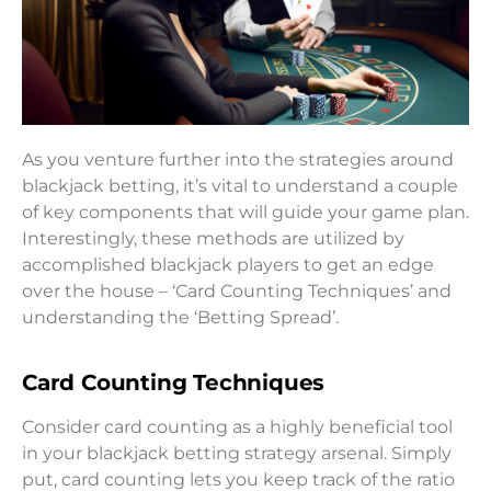
As you venture further into the strategies around
blackjack betting, it’s vital to understand a couple
of key components that will guide your game plan.
Interestingly, these methods are utilized by
accomplished blackjack players to get an edge
over the house – ‘Card Counting Techniques’ and
understanding the ‘Betting Spread’.
Card Counting Techniques
Consider card counting as a highly beneficial tool
in your blackjack betting strategy arsenal. Simply
put, card counting lets you keep track of the ratio