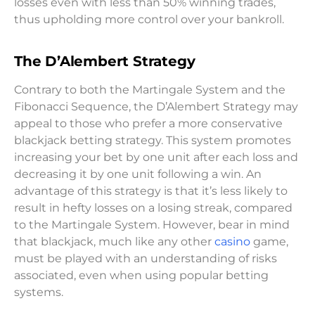
losses even with less than 50% winning trades,
thus upholding more control over your bankroll.
The D’Alembert Strategy
Contrary to both the Martingale System and the
Fibonacci Sequence, the D’Alembert Strategy may
appeal to those who prefer a more conservative
blackjack betting strategy. This system promotes
increasing your bet by one unit after each loss and
decreasing it by one unit following a win. An
advantage of this strategy is that it’s less likely to
result in hefty losses on a losing streak, compared
to the Martingale System. However, bear in mind
that blackjack, much like any other
casino
game,
must be played with an understanding of risks
associated, even when using popular betting
systems.