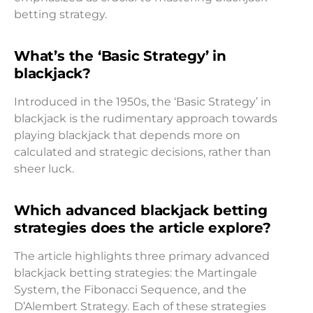
betting strategy.
What’s the ‘Basic Strategy’ in
blackjack?
Introduced in the 1950s, the ‘Basic Strategy’ in
blackjack is the rudimentary approach towards
playing blackjack that depends more on
calculated and strategic decisions, rather than
sheer luck.
Which advanced blackjack betting
strategies does the article explore?
The article highlights three primary advanced
blackjack betting strategies: the Martingale
System, the Fibonacci Sequence, and the
D’Alembert Strategy. Each of these strategies