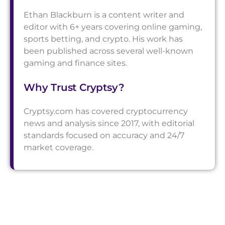
Ethan Blackburn is a content writer and
editor with 6+ years covering online gaming,
sports betting, and crypto. His work has
been published across several well-known
gaming and finance sites.
Why Trust Cryptsy?
Cryptsy.com has covered cryptocurrency
news and analysis since 2017, with editorial
standards focused on accuracy and 24/7
market coverage.