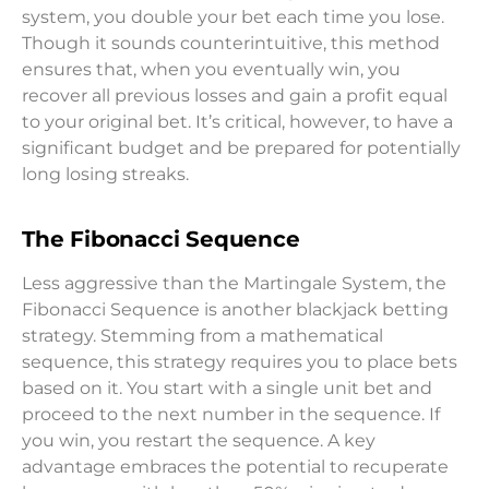
system, you double your bet each time you lose.
Though it sounds counterintuitive, this method
ensures that, when you eventually win, you
recover all previous losses and gain a profit equal
to your original bet. It’s critical, however, to have a
significant budget and be prepared for potentially
long losing streaks.
The Fibonacci Sequence
Less aggressive than the Martingale System, the
Fibonacci Sequence is another blackjack betting
strategy. Stemming from a mathematical
sequence, this strategy requires you to place bets
based on it. You start with a single unit bet and
proceed to the next number in the sequence. If
you win, you restart the sequence. A key
advantage embraces the potential to recuperate