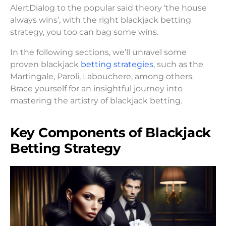
AlertDialog to the popular said theory ‘the house
always wins’, with the right blackjack betting
strategy, you too can bag some wins.
In the following sections, we’ll unravel some
proven blackjack
betting strategies
, such as the
Martingale, Paroli, Labouchere, among others.
Brace yourself for an insightful journey into
mastering the artistry of blackjack betting.
Key Components of Blackjack
Betting Strategy