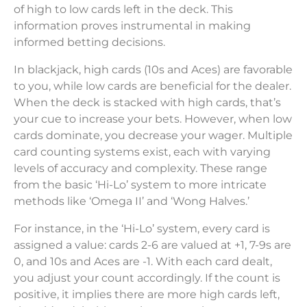
of high to low cards left in the deck. This
information proves instrumental in making
informed betting decisions.
In blackjack, high cards (10s and Aces) are favorable
to you, while low cards are beneficial for the dealer.
When the deck is stacked with high cards, that’s
your cue to increase your bets. However, when low
cards dominate, you decrease your wager. Multiple
card counting systems exist, each with varying
levels of accuracy and complexity. These range
from the basic ‘Hi-Lo’ system to more intricate
methods like ‘Omega II’ and ‘Wong Halves.’
For instance, in the ‘Hi-Lo’ system, every card is
assigned a value: cards 2-6 are valued at +1, 7-9s are
0, and 10s and Aces are -1. With each card dealt,
you adjust your count accordingly. If the count is
positive, it implies there are more high cards left,