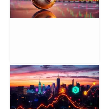
S
t
Y
P
Et
Jul
T
B
C
t
Et
20