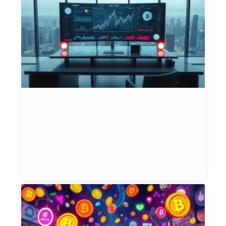
t
P
a
C
M
C
T
W
V
Et
Bl
Jul
F
V
C