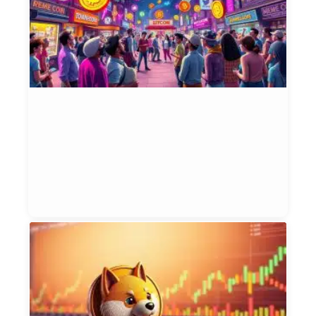
C
B
T
Et
28,
P
f
I
i
D