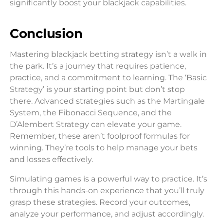
significantly boost your blackjack capabilities.
Conclusion
Mastering blackjack betting strategy isn’t a walk in
the park. It’s a journey that requires patience,
practice, and a commitment to learning. The ‘Basic
Strategy’ is your starting point but don’t stop
there. Advanced strategies such as the Martingale
System, the Fibonacci Sequence, and the
D’Alembert Strategy can elevate your game.
Remember, these aren’t foolproof formulas for
winning. They’re tools to help manage your bets
and losses effectively.
Simulating games is a powerful way to practice. It’s
through this hands-on experience that you’ll truly
grasp these strategies. Record your outcomes,
analyze your performance, and adjust accordingly.