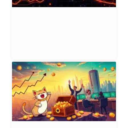
R
C
M
C
S
A
C
s