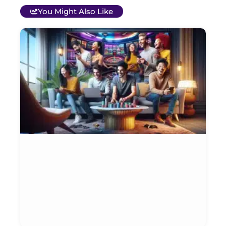
You Might Also Like
T
B
O
C
S
G
&
P
Et
Ja