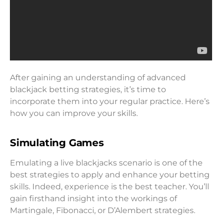
After gaining an understanding of advanced
blackjack betting strategies, it’s time to
incorporate them into your regular practice. Here’s
how you can improve your skills.
Simulating Games
Emulating a live blackjacks scenario is one of the
best strategies to apply and enhance your betting
skills. Indeed, experience is the best teacher. You’ll
gain firsthand insight into the workings of
Martingale, Fibonacci, or D’Alembert strategies.