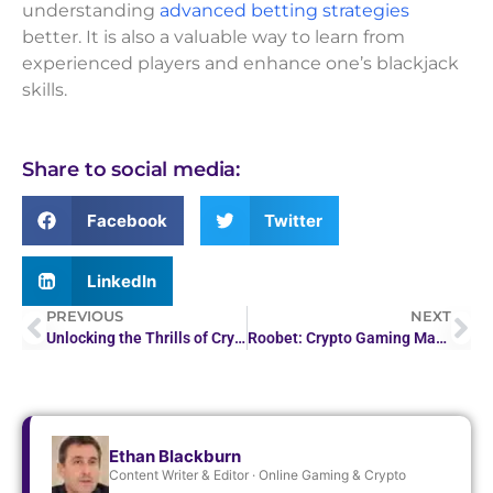
understanding
advanced betting strategies
better. It is also a valuable way to learn from
experienced players and enhance one’s blackjack
skills.
Share to social media:
Facebook
Twitter
LinkedIn
PREVIOUS
NEXT
Unlocking the Thrills of Crypto Roulette
Roobet: Crypto Gaming Made Easy and Efficient
Ethan Blackburn
Content Writer & Editor · Online Gaming & Crypto