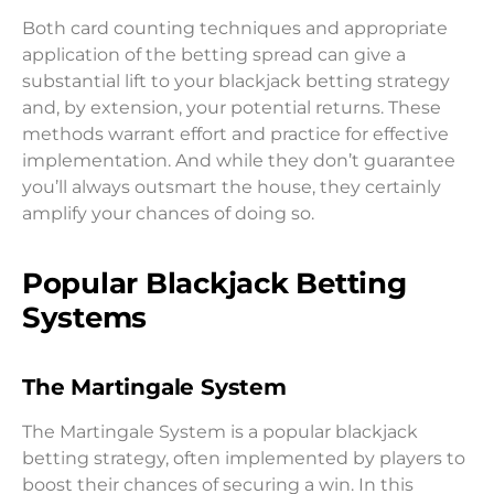
Both card counting techniques and appropriate
application of the betting spread can give a
substantial lift to your blackjack betting strategy
and, by extension, your potential returns. These
methods warrant effort and practice for effective
implementation. And while they don’t guarantee
you’ll always outsmart the house, they certainly
amplify your chances of doing so.
Popular Blackjack Betting
Systems
The Martingale System
The Martingale System is a popular blackjack
betting strategy, often implemented by players to
boost their chances of securing a win. In this