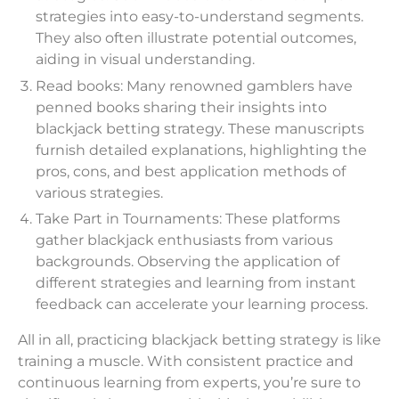
strategies into easy-to-understand segments.
They also often illustrate potential outcomes,
aiding in visual understanding.
Read books: Many renowned gamblers have
penned books sharing their insights into
blackjack betting strategy. These manuscripts
furnish detailed explanations, highlighting the
pros, cons, and best application methods of
various strategies.
Take Part in Tournaments: These platforms
gather blackjack enthusiasts from various
backgrounds. Observing the application of
different strategies and learning from instant
feedback can accelerate your learning process.
All in all, practicing blackjack betting strategy is like
training a muscle. With consistent practice and
continuous learning from experts, you’re sure to