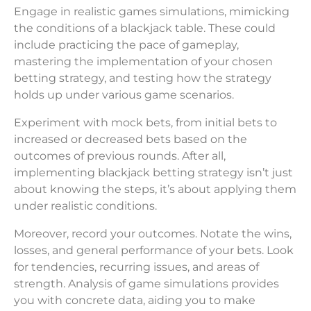
Engage in realistic games simulations, mimicking
the conditions of a blackjack table. These could
include practicing the pace of gameplay,
mastering the implementation of your chosen
betting strategy, and testing how the strategy
holds up under various game scenarios.
Experiment with mock bets, from initial bets to
increased or decreased bets based on the
outcomes of previous rounds. After all,
implementing blackjack betting strategy isn’t just
about knowing the steps, it’s about applying them
under realistic conditions.
Moreover, record your outcomes. Notate the wins,
losses, and general performance of your bets. Look
for tendencies, recurring issues, and areas of
strength. Analysis of game simulations provides
you with concrete data, aiding you to make