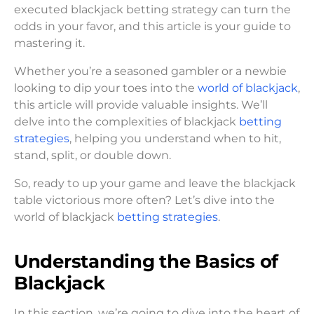
executed blackjack betting strategy can turn the
odds in your favor, and this article is your guide to
mastering it.
Whether you’re a seasoned gambler or a newbie
looking to dip your toes into the
world of blackjack
,
this article will provide valuable insights. We’ll
delve into the complexities of blackjack
betting
strategies
, helping you understand when to hit,
stand, split, or double down.
So, ready to up your game and leave the blackjack
table victorious more often? Let’s dive into the
world of blackjack
betting strategies
.
Understanding the Basics of
Blackjack
In this section, we’re going to dive into the heart of