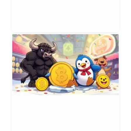
T
M
T
B
P
P
a
Et
Jul