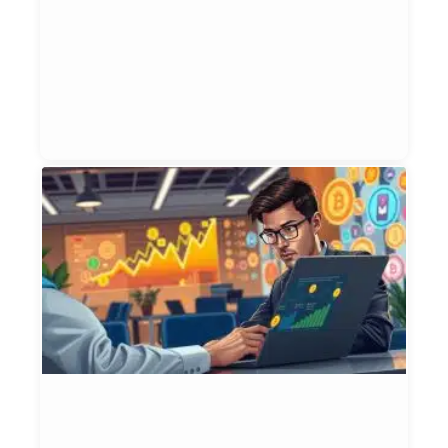
1
Et
Jul
H
C
P
S
M
S
S
Et
9, 