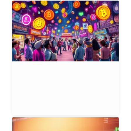
F
V
C
C
B
T
Et
28,
P
f