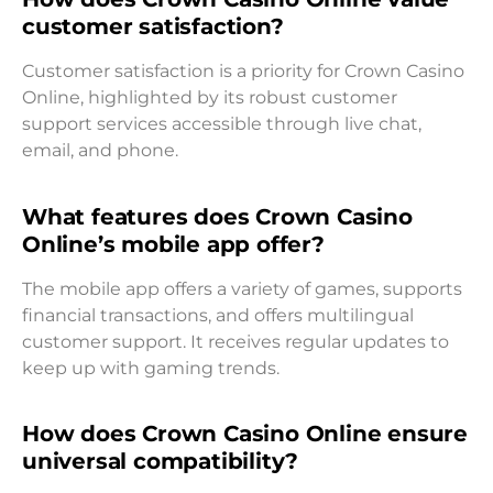
customer satisfaction?
Customer satisfaction is a priority for Crown Casino
Online, highlighted by its robust customer
support services accessible through live chat,
email, and phone.
What features does Crown Casino
Online’s mobile app offer?
The mobile app offers a variety of games, supports
financial transactions, and offers multilingual
customer support. It receives regular updates to
keep up with gaming trends.
How does Crown Casino Online ensure
universal compatibility?