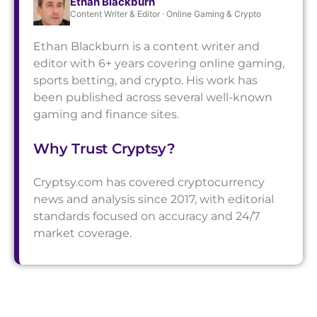
Ethan Blackburn
Content Writer & Editor · Online Gaming & Crypto
Ethan Blackburn is a content writer and
editor with 6+ years covering online gaming,
sports betting, and crypto. His work has
been published across several well-known
gaming and finance sites.
Why Trust Cryptsy?
Cryptsy.com has covered cryptocurrency
news and analysis since 2017, with editorial
standards focused on accuracy and 24/7
market coverage.