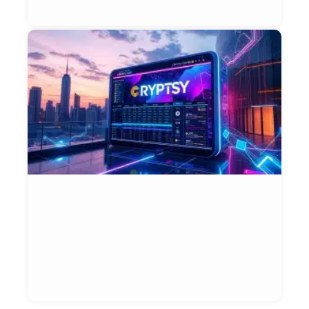
W
i
B
C
P
t
i
2
Et
Bl
Ja
20