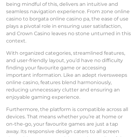
being mindful of this, delivers an intuitive and
seamless navigation experience. From zone online
casino to borgata online casino pa, the ease of use
plays a pivotal role in ensuring user satisfaction,
and Crown Casino leaves no stone unturned in this
context.
With organized categories, streamlined features,
and user-friendly layout, you’d have no difficulty
finding your favourite game or accessing
important information. Like an adept riversweeps
online casino, features blend harmoniously,
reducing unnecessary clutter and ensuring an
enjoyable gaming experience.
Furthermore, the platform is compatible across all
devices. That means whether you’re at home or
on-the-go, your favourite games are just a tap
away. Its responsive design caters to all screen