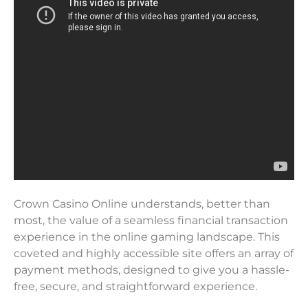
Crown Casino Online understands, better than
most, the value of a seamless financial transaction
experience in the online gaming landscape. This
coveted and highly accessible site offers an array of
payment methods, designed to give you a hassle-
free, secure, and straightforward experience.