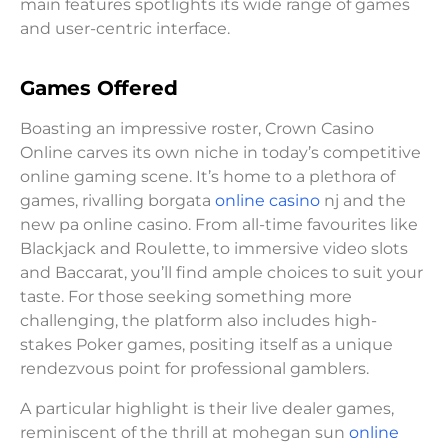
main features spotlights its wide range of games
and user-centric interface.
Games Offered
Boasting an impressive roster, Crown Casino
Online carves its own niche in today’s competitive
online gaming scene. It’s home to a plethora of
games, rivalling borgata
online casino
nj and the
new pa online casino. From all-time favourites like
Blackjack and Roulette, to immersive video slots
and Baccarat, you’ll find ample choices to suit your
taste. For those seeking something more
challenging, the platform also includes high-
stakes Poker games, positing itself as a unique
rendezvous point for professional gamblers.
A particular highlight is their live dealer games,
reminiscent of the thrill at mohegan sun
online