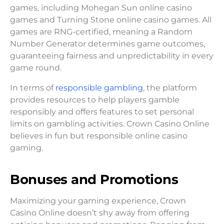
games, including Mohegan Sun online casino
games and Turning Stone online casino games. All
games are RNG-certified, meaning a Random
Number Generator determines game outcomes,
guaranteeing fairness and unpredictability in every
game round.
In terms of
responsible gambling
, the platform
provides resources to help players gamble
responsibly and offers features to set personal
limits on gambling activities. Crown Casino Online
believes in fun but responsible online casino
gaming.
Bonuses and Promotions
Maximizing your gaming experience, Crown
Casino Online doesn’t shy away from offering