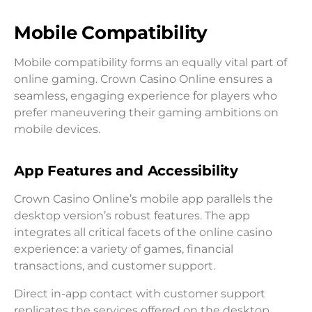
Mobile Compatibility
Mobile compatibility forms an equally vital part of
online gaming. Crown Casino Online ensures a
seamless, engaging experience for players who
prefer maneuvering their gaming ambitions on
mobile devices.
App Features and Accessibility
Crown Casino Online’s mobile app parallels the
desktop version’s robust features. The app
integrates all critical facets of the online casino
experience: a variety of games, financial
transactions, and customer support.
Direct in-app contact with customer support
replicates the services offered on the desktop