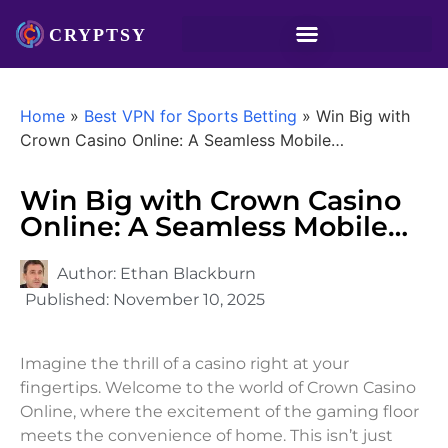
Home
»
Best VPN for Sports Betting
»
Win Big with
Crown Casino Online: A Seamless Mobile…
Win Big with Crown Casino
Online: A Seamless Mobile…
Author:
Ethan Blackburn
Published:
November 10, 2025
Imagine the thrill of a casino right at your
fingertips. Welcome to the world of Crown Casino
Online, where the excitement of the gaming floor
meets the convenience of home. This isn’t just