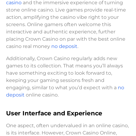
casino
and the immersive experience of turning
stone online casino. Live games provide real-time
action, amplifying the casino vibe right to your
screens. Online gamers often welcome this
interactive and authentic experience, further
placing Crown Casino on par with the best online
casino real money
no deposit
.
Additionally, Crown Casino regularly adds new
games to its collection. That means you’ll always
have something exciting to look forward to,
keeping your gaming sessions fresh and
engaging, similar to what you’d expect with a
no
deposit
online casino.
User Interface and Experience
One aspect, often undervalued in an online casino,
is its interface. However, Crown Casino Online,