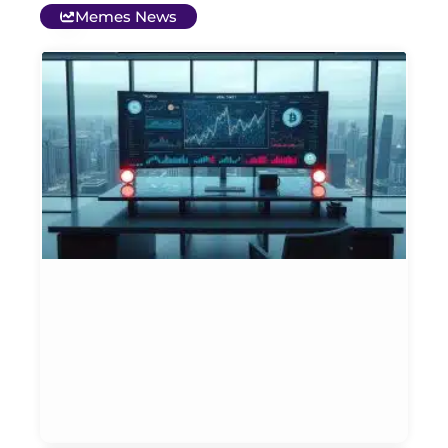
Memes News
G
t
P
a
C
M
C
T
W
V
Et
Bl
Jul