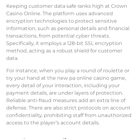
Keeping customer data safe ranks high at Crown
Casino Online. The platform uses advanced
encryption technologies to protect sensitive
information, such as personal details and financial
transactions, from potential cyber threats.
Specifically, it employs a 128-bit SSL encryption
method, acting as a robust shield for customer
data.
For instance, when you play a round of roulette or
try your hand at the new pa online casino game,
every detail of your interaction, including your
payment details, are under layers of protection.
Reliable anti-fraud measures add an extra line of
defense. There are also strict protocols on account
confidentiality, prohibiting staff from unauthorized
access to the player’s account details.