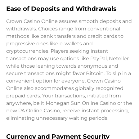
Ease of Deposits and Withdrawals
Crown Casino Online assures smooth deposits and
withdrawals. Choices range from conventional
methods like bank transfers and credit cards to
progressive ones like e-wallets and
cryptocurrencies. Players seeking instant
transactions may use options like PayPal, Neteller
while those leaning towards anonymous and
secure transactions might favor Bitcoin. To slip in a
convenient option for everyone, Crown Casino
Online also accommodates globally recognized
prepaid cards. Your transactions, initiated from
anywhere, be it Mohegan Sun Online Casino or the
new PA Online Casino, receive instant processing,
eliminating unnecessary waiting periods.
Currency and Payment Security