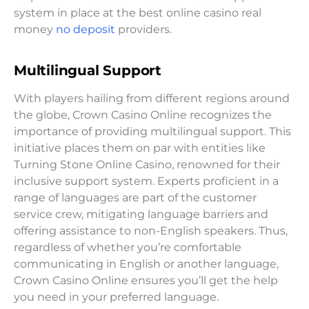
system in place at the best online casino real
money
no deposit
providers.
Multilingual Support
With players hailing from different regions around
the globe, Crown Casino Online recognizes the
importance of providing multilingual support. This
initiative places them on par with entities like
Turning Stone Online Casino, renowned for their
inclusive support system. Experts proficient in a
range of languages are part of the customer
service crew, mitigating language barriers and
offering assistance to non-English speakers. Thus,
regardless of whether you’re comfortable
communicating in English or another language,
Crown Casino Online ensures you’ll get the help
you need in your preferred language.