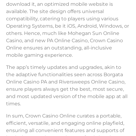
download it, an optimized mobile website is
available. The site design offers universal
compatibility, catering to players using various
Operating Systems, be it iOS, Android, Windows, or
others. Hence, much like Mohegan Sun Online
Casino, and new PA Online Casino, Crown Casino
Online ensures an outstanding, all-inclusive
mobile gaming experience.
The app’s timely updates and upgrades, akin to
the adaptive functionalities seen across Borgata
Online Casino PA and Riversweeps Online Casino,
ensure players always get the best, most secure,
and most updated version of the mobile app at all
times.
In sum, Crown Casino Online curates a portable,
efficient, versatile, and engaging online playfield,
ensuring all convenient features and supports of