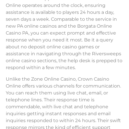
Online operates around the clock, ensuring
assistance is available to players 24 hours a day,
seven days a week. Comparable to the service in
new PA online casinos and the Borgata Online
Casino PA, you can expect prompt and effective
response when you need it most. Be it a query
about no deposit online casino games or
assistance in navigating through the Riversweeps
online casino sections, the help desk is prepped to
respond within a few minutes.
Unlike the Zone Online Casino, Crown Casino
Online offers various channels for communication.
You can reach them using live chat, email, or
telephone lines. Their response time is
commendable, with live chat and telephone
inquiries getting instant responses and email
inquiries responded to within 24 hours. Their swift
response mirrors the kind of efficient support