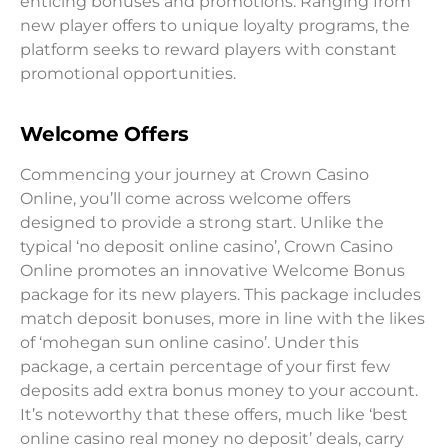
enticing bonuses and promotions. Ranging from
new player offers to unique loyalty programs, the
platform seeks to reward players with constant
promotional opportunities.
Welcome Offers
Commencing your journey at Crown Casino
Online, you’ll come across welcome offers
designed to provide a strong start. Unlike the
typical ‘no deposit online casino’, Crown Casino
Online promotes an innovative Welcome Bonus
package for its new players. This package includes
match deposit bonuses, more in line with the likes
of ‘mohegan sun online casino’. Under this
package, a certain percentage of your first few
deposits add extra bonus money to your account.
It’s noteworthy that these offers, much like ‘best
online casino real money no deposit’ deals, carry