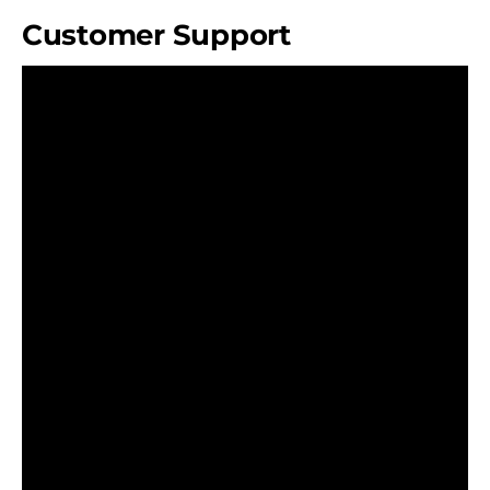
Customer Support