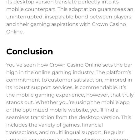
its desktop version translate perfectly into its
mobile counterpart. This adaptation guarantees an
uninterrupted, inseparable bond between players
and their gaming aspirations with Crown Casino
Online.
Conclusion
You’ve seen how Crown Casino Online sets the bar
high in the online gaming industry. The platform’s
commitment to customer satisfaction, mirrored in
its robust support services, is commendable. It’s
the mobile gaming experience, however, that truly
stands out. Whether you’re using the mobile app
or the optimized mobile website, you’ll find a
seamless transition from the desktop version. This
includes the variety of games, financial
transactions, and multilingual support. Regular
updates ensure you’re always playing in a secure