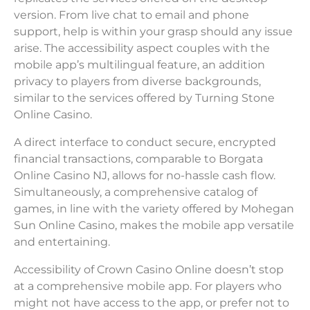
version. From live chat to email and phone
support, help is within your grasp should any issue
arise. The accessibility aspect couples with the
mobile app’s multilingual feature, an addition
privacy to players from diverse backgrounds,
similar to the services offered by Turning Stone
Online Casino.
A direct interface to conduct secure, encrypted
financial transactions, comparable to Borgata
Online Casino NJ, allows for no-hassle cash flow.
Simultaneously, a comprehensive catalog of
games, in line with the variety offered by Mohegan
Sun Online Casino, makes the mobile app versatile
and entertaining.
Accessibility of Crown Casino Online doesn’t stop
at a comprehensive mobile app. For players who
might not have access to the app, or prefer not to