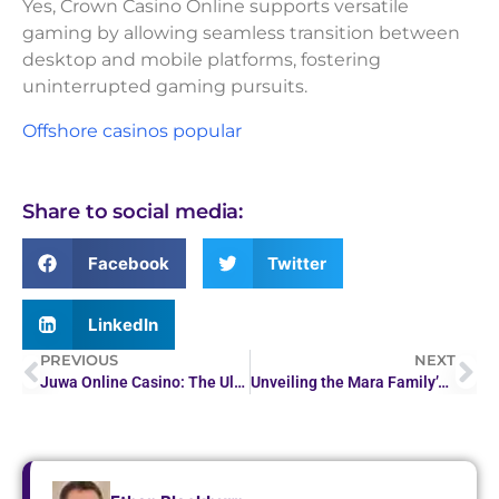
Yes, Crown Casino Online supports versatile
gaming by allowing seamless transition between
desktop and mobile platforms, fostering
uninterrupted gaming pursuits.
Offshore casinos popular
Share to social media:
Facebook
Twitter
LinkedIn
PREVIOUS
NEXT
Juwa Online Casino: The Ultimate Gaming Destination
Unveiling the Mara Family’s Soaring Net Worth