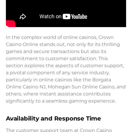
In the complex world of online casinos, Crown
Casino Online stands out, not only for its thrilling
games and secure transactions but also its
commitment to customer satisfaction. This
section explores the aspects of customer support,
a pivotal component of any service industry,
particularly in online casinos like the Borgata
Online Casino NJ, Mohegan Sun Online Casino, and
others, where instant assistance contributes
significantly to a seamless gaming experience.
Availability and Response Time
The customer support team at Crown Casino