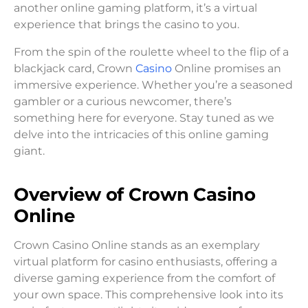
another online gaming platform, it’s a virtual
experience that brings the casino to you.
From the spin of the roulette wheel to the flip of a
blackjack card, Crown
Casino
Online promises an
immersive experience. Whether you’re a seasoned
gambler or a curious newcomer, there’s
something here for everyone. Stay tuned as we
delve into the intricacies of this online gaming
giant.
Overview of Crown Casino
Online
Crown Casino Online stands as an exemplary
virtual platform for casino enthusiasts, offering a
diverse gaming experience from the comfort of
your own space. This comprehensive look into its