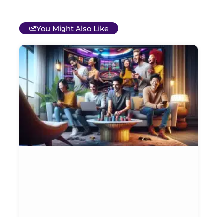
You Might Also Like
T
B
O
C
S
G
&
P
Et
Ja