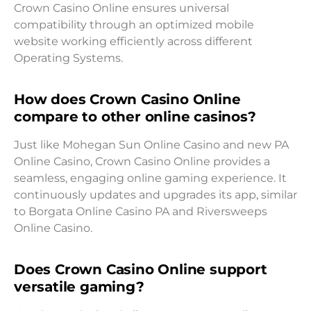
Crown Casino Online ensures universal
compatibility through an optimized mobile
website working efficiently across different
Operating Systems.
How does Crown Casino Online
compare to other online casinos?
Just like Mohegan Sun Online Casino and new PA
Online Casino, Crown Casino Online provides a
seamless, engaging online gaming experience. It
continuously updates and upgrades its app, similar
to Borgata Online Casino PA and Riversweeps
Online Casino.
Does Crown Casino Online support
versatile gaming?