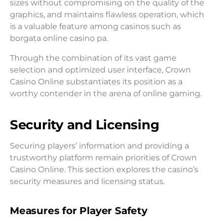
sizes without compromising on the quality of the
graphics, and maintains flawless operation, which
is a valuable feature among casinos such as
borgata online casino pa.
Through the combination of its vast game
selection and optimized user interface, Crown
Casino Online substantiates its position as a
worthy contender in the arena of online gaming.
Security and Licensing
Securing players’ information and providing a
trustworthy platform remain priorities of Crown
Casino Online. This section explores the casino’s
security measures and licensing status.
Measures for Player Safety