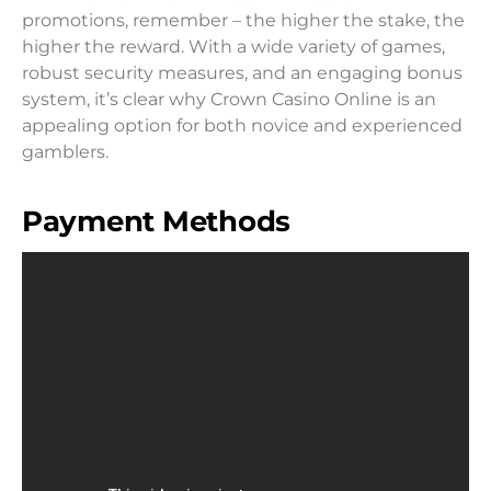
promotions, remember – the higher the stake, the
higher the reward. With a wide variety of games,
robust security measures, and an engaging bonus
system, it’s clear why Crown Casino Online is an
appealing option for both novice and experienced
gamblers.
Payment Methods