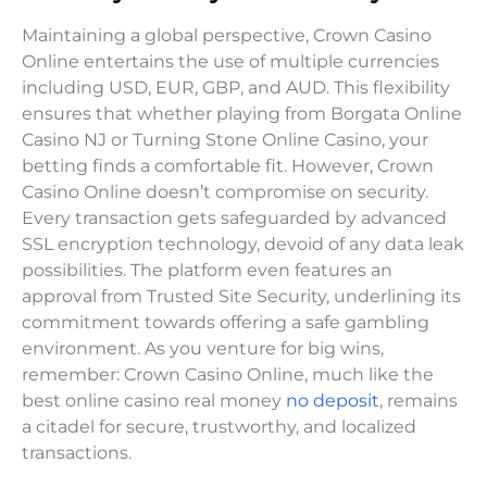
Maintaining a global perspective, Crown Casino
Online entertains the use of multiple currencies
including USD, EUR, GBP, and AUD. This flexibility
ensures that whether playing from Borgata Online
Casino NJ or Turning Stone Online Casino, your
betting finds a comfortable fit. However, Crown
Casino Online doesn’t compromise on security.
Every transaction gets safeguarded by advanced
SSL encryption technology, devoid of any data leak
possibilities. The platform even features an
approval from Trusted Site Security, underlining its
commitment towards offering a safe gambling
environment. As you venture for big wins,
remember: Crown Casino Online, much like the
best online casino real money
no deposit
, remains
a citadel for secure, trustworthy, and localized
transactions.