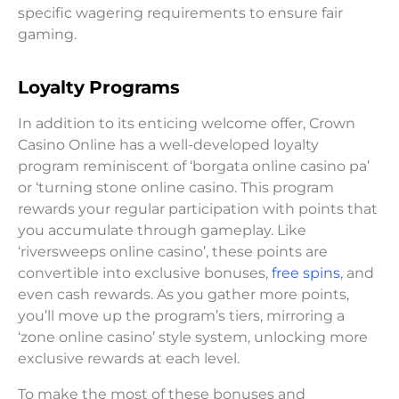
specific wagering requirements to ensure fair
gaming.
Loyalty Programs
In addition to its enticing welcome offer, Crown
Casino Online has a well-developed loyalty
program reminiscent of ‘borgata online casino pa’
or ‘turning stone online casino. This program
rewards your regular participation with points that
you accumulate through gameplay. Like
‘riversweeps online casino’, these points are
convertible into exclusive bonuses,
free spins
, and
even cash rewards. As you gather more points,
you’ll move up the program’s tiers, mirroring a
‘zone online casino’ style system, unlocking more
exclusive rewards at each level.
To make the most of these bonuses and