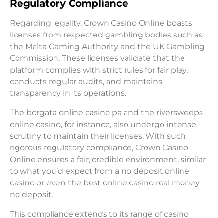
Regulatory Compliance
Regarding legality, Crown Casino Online boasts
licenses from respected gambling bodies such as
the Malta Gaming Authority and the UK Gambling
Commission. These licenses validate that the
platform complies with strict rules for fair play,
conducts regular audits, and maintains
transparency in its operations.
The borgata online casino pa and the riversweeps
online casino, for instance, also undergo intense
scrutiny to maintain their licenses. With such
rigorous regulatory compliance, Crown Casino
Online ensures a fair, credible environment, similar
to what you’d expect from a no deposit online
casino or even the best online casino real money
no deposit.
This compliance extends to its range of casino