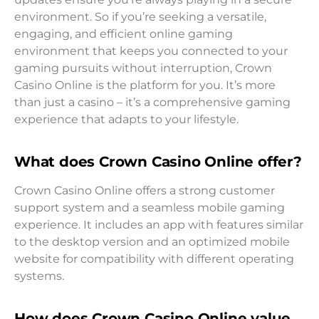
environment. So if you’re seeking a versatile,
engaging, and efficient online gaming
environment that keeps you connected to your
gaming pursuits without interruption, Crown
Casino Online is the platform for you. It’s more
than just a casino – it’s a comprehensive gaming
experience that adapts to your lifestyle.
What does Crown Casino Online offer?
Crown Casino Online offers a strong customer
support system and a seamless mobile gaming
experience. It includes an app with features similar
to the desktop version and an optimized mobile
website for compatibility with different operating
systems.
How does Crown Casino Online value