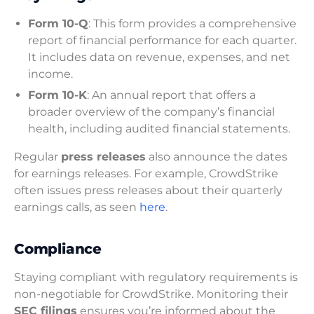
Form 10-Q
: This form provides a comprehensive
report of financial performance for each quarter.
It includes data on revenue, expenses, and net
income.
Form 10-K
: An annual report that offers a
broader overview of the company’s financial
health, including audited financial statements.
Regular
press releases
also announce the dates
for earnings releases. For example, CrowdStrike
often issues press releases about their quarterly
earnings calls, as seen
here
.
Compliance
Staying compliant with regulatory requirements is
non-negotiable for CrowdStrike. Monitoring their
SEC filings
ensures you’re informed about the