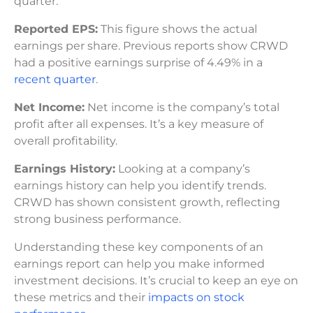
quarter.
Reported EPS:
This figure shows the actual
earnings per share. Previous reports show CRWD
had a positive earnings surprise of 4.49% in a
recent quarter
.
Net Income:
Net income is the company’s total
profit after all expenses. It’s a key measure of
overall profitability.
Earnings History:
Looking at a company’s
earnings history can help you identify trends.
CRWD has shown consistent growth, reflecting
strong business performance.
Understanding these key components of an
earnings report can help you make informed
investment decisions. It’s crucial to keep an eye on
these metrics and their
impacts on stock