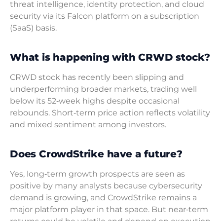
threat intelligence, identity protection, and cloud
security via its Falcon platform on a subscription
(SaaS) basis.
What is happening with CRWD stock?
CRWD stock has recently been slipping and
underperforming broader markets, trading well
below its 52‑week highs despite occasional
rebounds. Short‑term price action reflects volatility
and mixed sentiment among investors.
Does CrowdStrike have a future?
Yes, long‑term growth prospects are seen as
positive by many analysts because cybersecurity
demand is growing, and CrowdStrike remains a
major platform player in that space. But near‑term