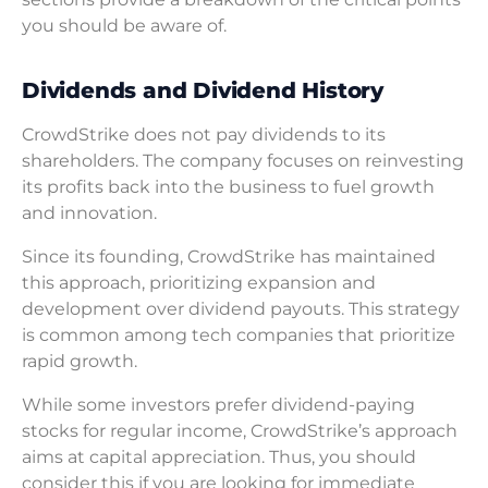
you should be aware of.
Dividends and Dividend History
CrowdStrike does not pay dividends to its
shareholders. The company focuses on reinvesting
its profits back into the business to fuel growth
and innovation.
Since its founding, CrowdStrike has maintained
this approach, prioritizing expansion and
development over dividend payouts. This strategy
is common among tech companies that prioritize
rapid growth.
While some investors prefer dividend-paying
stocks for regular income, CrowdStrike’s approach
aims at capital appreciation. Thus, you should
consider this if you are looking for immediate