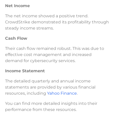
Net Income
The net income showed a positive trend.
CrowdStrike demonstrated its profitability through
steady income streams.
Cash Flow
Their cash flow remained robust. This was due to
effective cost management and increased
demand for cybersecurity services.
Income Statement
The detailed quarterly and annual income
statements are provided by various financial
resources, including
Yahoo Finance
.
You can find more detailed insights into their
performance from these resources.