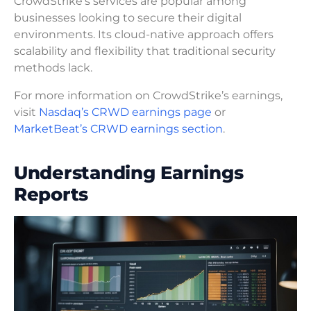
CrowdStrike’s services are popular among
businesses looking to secure their digital
environments. Its cloud-native approach offers
scalability and flexibility that traditional security
methods lack.
For more information on CrowdStrike’s earnings,
visit
Nasdaq’s CRWD earnings page
or
MarketBeat’s CRWD earnings section
.
Understanding Earnings
Reports