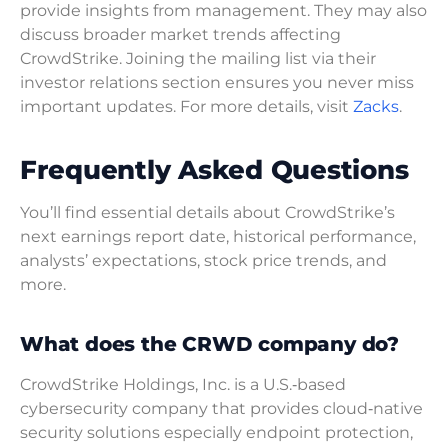
provide insights from management. They may also
discuss broader market trends affecting
CrowdStrike. Joining the mailing list via their
investor relations section ensures you never miss
important updates. For more details, visit
Zacks
.
Frequently Asked Questions
You’ll find essential details about CrowdStrike’s
next earnings report date, historical performance,
analysts’ expectations, stock price trends, and
more.
What does the CRWD company do?
CrowdStrike Holdings, Inc. is a U.S.‑based
cybersecurity company that provides cloud‑native
security solutions especially endpoint protection,