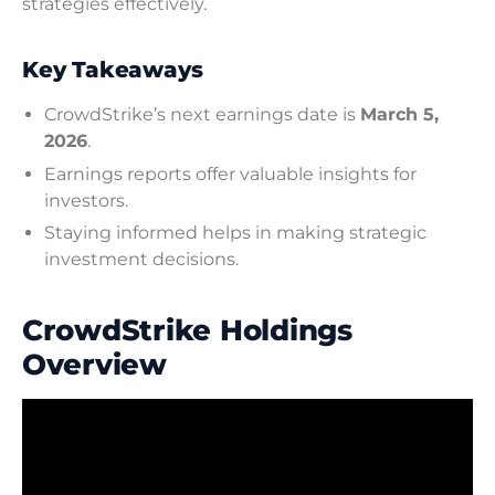
strategies effectively.
Key Takeaways
CrowdStrike’s next earnings date is
March 5,
2026
.
Earnings reports offer valuable insights for
investors.
Staying informed helps in making strategic
investment decisions.
CrowdStrike Holdings
Overview