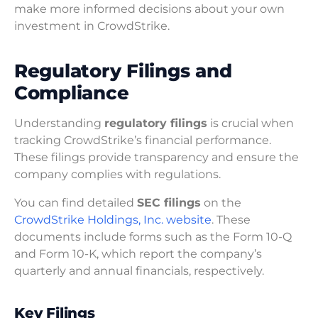
make more informed decisions about your own
investment in CrowdStrike.
Regulatory Filings and
Compliance
Understanding
regulatory filings
is crucial when
tracking CrowdStrike’s financial performance.
These filings provide transparency and ensure the
company complies with regulations.
You can find detailed
SEC filings
on the
CrowdStrike Holdings, Inc. website
. These
documents include forms such as the Form 10-Q
and Form 10-K, which report the company’s
quarterly and annual financials, respectively.
Key Filings