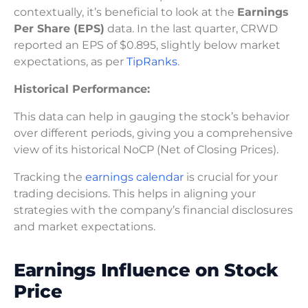
contextually, it’s beneficial to look at the
Earnings
Per Share (EPS)
data. In the last quarter, CRWD
reported an EPS of $0.895, slightly below market
expectations, as per
TipRanks
.
Historical Performance:
This data can help in gauging the stock’s behavior
over different periods, giving you a comprehensive
view of its historical NoCP (Net of Closing Prices).
Tracking the
earnings calendar
is crucial for your
trading decisions. This helps in aligning your
strategies with the company’s financial disclosures
and market expectations.
Earnings Influence on Stock
Price