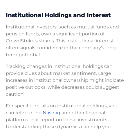
Institutional Holdings and Interest
Institutional investors, such as mutual funds and
pension funds, own a significant portion of
CrowdStrike’s shares. This institutional interest
often signals confidence in the company’s long-
term potential.
Tracking changes in institutional holdings can
provide clues about market sentiment. Large
increases in institutional ownership might indicate
positive outlooks, while decreases could suggest
caution.
For specific details on institutional holdings, you
can refer to the
Nasdaq
and other financial
platforms that report on these investments.
Understanding these dynamics can help you