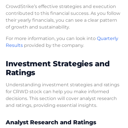
CrowdStrike’s effective strategies and execution
contributed to this financial success. As you follow
their yearly financials, you can see a clear pattern
of growth and sustainability.
For more information, you can look into
Quarterly
Results
provided by the company.
Investment Strategies and
Ratings
Understanding investment strategies and ratings
for CRWD stock can help you make informed
decisions. This section will cover analyst research
and ratings, providing essential insights.
Analyst Research and Ratings