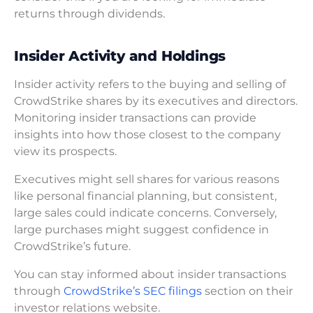
returns through dividends.
Insider Activity and Holdings
Insider activity refers to the buying and selling of
CrowdStrike shares by its executives and directors.
Monitoring insider transactions can provide
insights into how those closest to the company
view its prospects.
Executives might sell shares for various reasons
like personal financial planning, but consistent,
large sales could indicate concerns. Conversely,
large purchases might suggest confidence in
CrowdStrike’s future.
You can stay informed about insider transactions
through
CrowdStrike’s SEC filings
section on their
investor relations website.