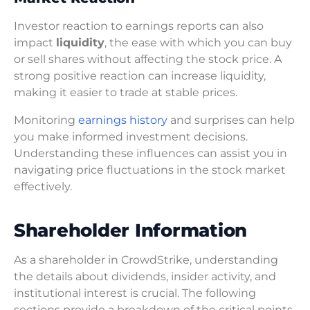
Investor reaction to earnings reports can also
impact
liquidity
, the ease with which you can buy
or sell shares without affecting the stock price. A
strong positive reaction can increase liquidity,
making it easier to trade at stable prices.
Monitoring
earnings history
and surprises can help
you make informed investment decisions.
Understanding these influences can assist you in
navigating price fluctuations in the stock market
effectively.
Shareholder Information
As a shareholder in CrowdStrike, understanding
the details about dividends, insider activity, and
institutional interest is crucial. The following
sections provide a breakdown of the critical points