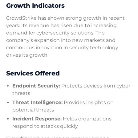
Growth Indicators
CrowdStrike has shown strong growth in recent
years. Its revenue has risen due to increasing
demand for cybersecurity solutions. The
company’s expansion into new markets and
continuous innovation in security technology
drives its growth.
Services Offered
Endpoint Security:
Protects devices from cyber
threats
Threat Intelligence:
Provides insights on
potential threats
Incident Response:
Helps organizations
respond to attacks quickly