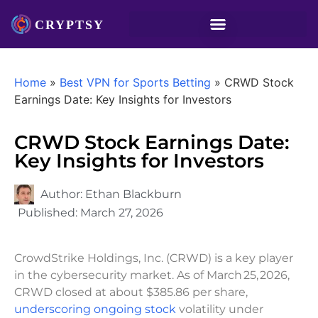
Home
»
Best VPN for Sports Betting
»
CRWD Stock
Earnings Date: Key Insights for Investors
CRWD Stock Earnings Date:
Key Insights for Investors
Author:
Ethan Blackburn
Published:
March 27, 2026
CrowdStrike Holdings, Inc. (CRWD) is a key player
in the cybersecurity market. As of March 25, 2026,
CRWD closed at about $385.86 per share,
underscoring ongoing stock
volatility under