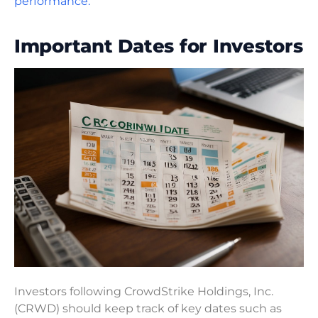
performance.
Important Dates for Investors
Investors following CrowdStrike Holdings, Inc.
(CRWD) should keep track of key dates such as