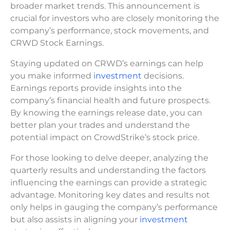
broader market trends. This announcement is
crucial for investors who are closely monitoring the
company’s performance, stock movements, and
CRWD Stock Earnings.
Staying updated on CRWD’s earnings can help
you make informed
investment
decisions.
Earnings reports provide insights into the
company’s financial health and future prospects.
By knowing the earnings release date, you can
better plan your trades and understand the
potential impact on CrowdStrike’s stock price.
For those looking to delve deeper, analyzing the
quarterly results and understanding the factors
influencing the earnings can provide a strategic
advantage. Monitoring key dates and results not
only helps in gauging the company’s performance
but also assists in aligning your
investment