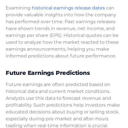
Examining
historical earnings release dates
can
provide valuable insights into how the company
has performed over time. Past earnings releases
have shown trends in revenue, net income, and
earnings per share (EPS). Historical quotes can be
used to analyze how the market reacted to these
earnings announcements, helping you make
informed predictions about future performance.
Future Earnings Predictions
Future earnings are often predicted based on
historical data and current market conditions.
Analysts use this data to forecast revenue and
profitability. Such predictions help investors make
educated decisions about buying or selling stock,
especially during pre-market and after-hours
trading when real-time information is crucial.