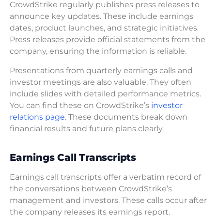
CrowdStrike regularly publishes press releases to
announce key updates. These include earnings
dates, product launches, and strategic initiatives.
Press releases provide official statements from the
company, ensuring the information is reliable.
Presentations from quarterly earnings calls and
investor meetings are also valuable. They often
include slides with detailed performance metrics.
You can find these on CrowdStrike’s
investor
relations page
. These documents break down
financial results and future plans clearly.
Earnings Call Transcripts
Earnings call transcripts offer a verbatim record of
the conversations between CrowdStrike’s
management and investors. These calls occur after
the company releases its earnings report.