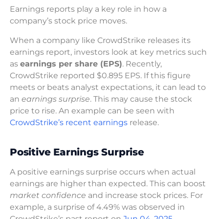
Earnings reports play a key role in how a
company’s stock price moves.
When a company like CrowdStrike releases its
earnings report, investors look at key metrics such
as
earnings per share (EPS)
. Recently,
CrowdStrike reported $0.895 EPS. If this figure
meets or beats analyst expectations, it can lead to
an
earnings surprise
. This may cause the stock
price to rise. An example can be seen with
CrowdStrike’s recent earnings
release.
Positive Earnings Surprise
A positive earnings surprise occurs when actual
earnings are higher than expected. This can boost
market confidence
and increase stock prices. For
example, a surprise of 4.49% was observed in
CrowdStrike’s past report on
Jun 04, 2025
.