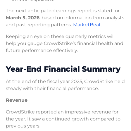
The next anticipated earnings report is slated for
March 5, 2026
, based on information from analysts
and past reporting patterns.
MarketBeat
.
Keeping an eye on these quarterly metrics will
help you gauge CrowdStrike’s financial health and
future performance effectively.
Year-End Financial Summary
At the end of the fiscal year 2025, CrowdStrike held
steady with their financial performance.
Revenue
CrowdStrike reported an impressive revenue for
the year. It saw a continued growth compared to
previous years.