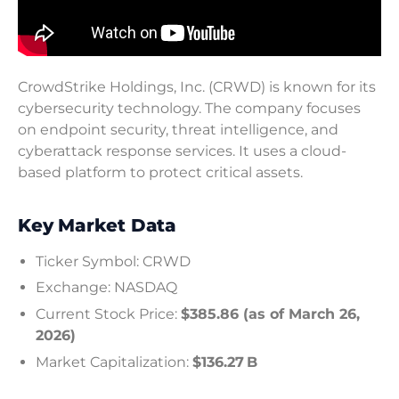
CrowdStrike Holdings, Inc. (CRWD) is known for its
cybersecurity technology. The company focuses
on endpoint security, threat intelligence, and
cyberattack response services. It uses a cloud-
based platform to protect critical assets.
Key Market Data
Ticker Symbol: CRWD
Exchange: NASDAQ
Current Stock Price:
$385.86 (as of March 26,
2026)
Market Capitalization:
$136.27 B