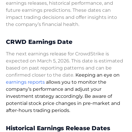
earnings releases, historical performance, and
future earnings predictions. These dates can
impact trading decisions and offer insights into
the company’s financial health.
CRWD Earnings Date
The next earnings release for CrowdStrike is
expected on March 5, 2026. This date is estimated
based on past reporting patterns and can be
confirmed closer to the date.
Keeping an eye on
earnings reports
allows you to monitor the
company’s performance and adjust your
investment strategy accordingly. Be aware of
potential stock price changes in pre-market and
after-hours trading periods.
Historical Earnings Release Dates