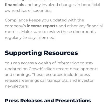
financials
and any involved changes in beneficial
ownerships of securities.
Compliance keeps you updated with the
company’s
income reports
and other key financial
metrics. Make sure to review these documents
regularly to stay informed.
Supporting Resources
You can access a wealth of information to stay
updated on CrowdStrike’s recent developments
and earnings. These resources include press
releases, earnings call transcripts, and investor
newsletters.
Press Releases and Presentations