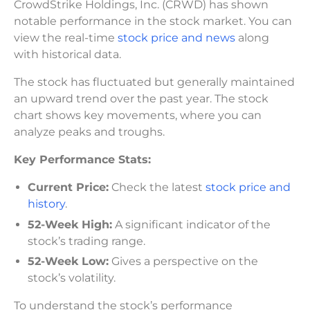
CrowdStrike Holdings, Inc. (CRWD) has shown
notable performance in the stock market. You can
view the real-time
stock price and news
along
with historical data.
The stock has fluctuated but generally maintained
an upward trend over the past year. The stock
chart shows key movements, where you can
analyze peaks and troughs.
Key Performance Stats:
Current Price:
Check the latest
stock price and
history
.
52-Week High:
A significant indicator of the
stock’s trading range.
52-Week Low:
Gives a perspective on the
stock’s volatility.
To understand the stock’s performance