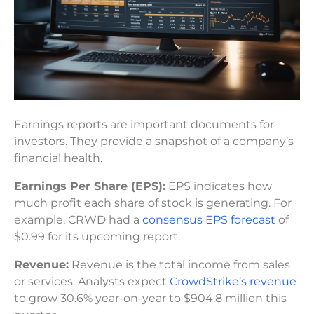
Earnings reports are important documents for
investors. They provide a snapshot of a company’s
financial health.
Earnings Per Share (EPS):
EPS indicates how
much profit each share of stock is generating. For
example, CRWD had a
consensus EPS forecast
of
$0.99 for its upcoming report.
Revenue:
Revenue is the total income from sales
or services. Analysts expect
CrowdStrike’s revenue
to grow 30.6% year-on-year to $904.8 million this