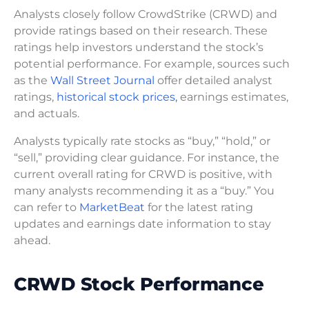
Analysts closely follow CrowdStrike (CRWD) and
provide ratings based on their research. These
ratings help investors understand the stock’s
potential performance. For example, sources such
as the
Wall Street Journal
offer detailed analyst
ratings,
historical stock prices,
earnings estimates,
and actuals.
Analysts typically rate stocks as “buy,” “hold,” or
“sell,” providing clear guidance. For instance, the
current overall rating for CRWD is positive, with
many analysts recommending it as a “buy.” You
can refer to
MarketBeat
for the latest rating
updates and earnings date information to stay
ahead.
CRWD Stock Performance