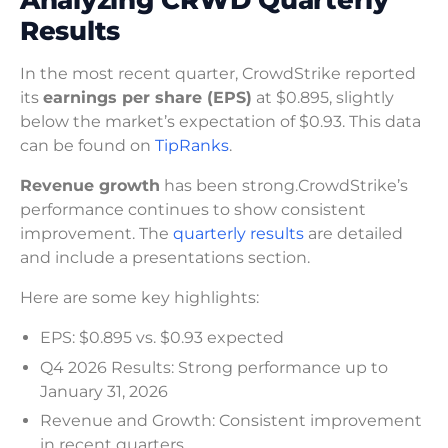
Results
In the most recent quarter, CrowdStrike reported
its
earnings per share (EPS)
at $0.895, slightly
below the market’s expectation of $0.93. This data
can be found on
TipRanks
.
Revenue growth
has been strong.CrowdStrike’s
performance continues to show consistent
improvement. The
quarterly results
are detailed
and include a presentations section.
Here are some key highlights:
EPS: $0.895 vs. $0.93 expected
Q4 2026 Results: Strong performance up to
January 31, 2026
Revenue and Growth: Consistent improvement
in recent quarters