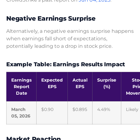
Negative Earnings Surprise
Alternatively, a negative earnings surprise happens
when earnings fall short of expectations,
potentially leading to a drop in stock price.
Example Table: Earnings Results Impact
Earnings
Expected
Actual
Surprise
Sto
Report
EPS
EPS
(%)
Pri
Date
Move
March
$0.90
$0.895
4.49%
Likely
05, 2026
Market Reaction