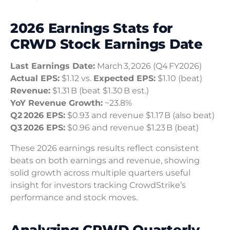
2026 Earnings Stats for
CRWD Stock Earnings Date
Last Earnings Date:
March 3, 2026 (Q4 FY2026)
Actual EPS:
$1.12 vs.
Expected EPS:
$1.10 (beat)
Revenue:
$1.31 B (beat $1.30 B est.)
YoY Revenue Growth:
~23.8%
Q2 2026 EPS:
$0.93 and revenue $1.17 B (also beat)
Q3 2026 EPS:
$0.96 and revenue $1.23 B (beat)
These 2026 earnings results reflect consistent
beats on both earnings and revenue, showing
solid growth across multiple quarters useful
insight for investors tracking CrowdStrike’s
performance and stock moves.
Analyzing CRWD Quarterly