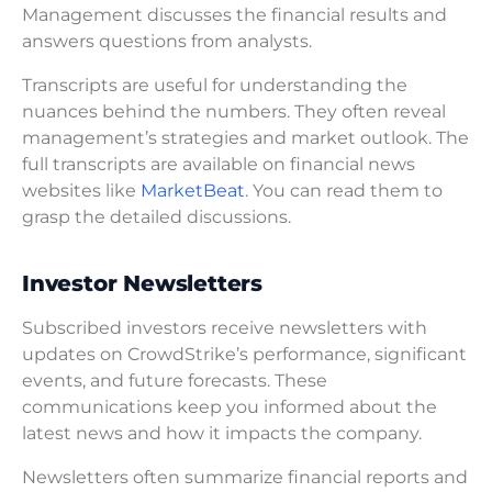
Management discusses the financial results and
answers questions from analysts.
Transcripts are useful for understanding the
nuances behind the numbers. They often reveal
management’s strategies and market outlook. The
full transcripts are available on financial news
websites like
MarketBeat
. You can read them to
grasp the detailed discussions.
Investor Newsletters
Subscribed investors receive newsletters with
updates on CrowdStrike’s performance, significant
events, and future forecasts. These
communications keep you informed about the
latest news and how it impacts the company.
Newsletters often summarize financial reports and