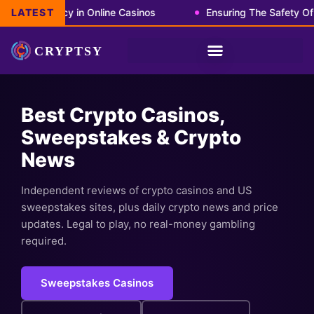
ocurrency in Online Casinos
LATEST
Ensuring The Safety Of Your 
Best Crypto Casinos,
Sweepstakes & Crypto
News
Independent reviews of crypto casinos and US
sweepstakes sites, plus daily crypto news and price
updates. Legal to play, no real-money gambling
required.
Sweepstakes Casinos