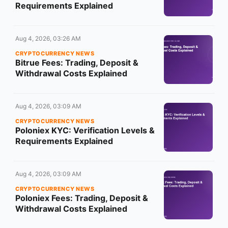
Requirements Explained
Aug 4, 2026, 03:26 AM
CRYPTOCURRENCY NEWS
Bitrue Fees: Trading, Deposit &
Withdrawal Costs Explained
Aug 4, 2026, 03:09 AM
CRYPTOCURRENCY NEWS
Poloniex KYC: Verification Levels &
Requirements Explained
Aug 4, 2026, 03:09 AM
CRYPTOCURRENCY NEWS
Poloniex Fees: Trading, Deposit &
Withdrawal Costs Explained