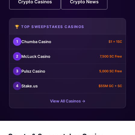
Crypto Casinos
Crypto News
🏆 TOP SWEEPSTAKES CASINOS
Chumba Casino
1
$1 = 1SC
McLuck Casino
2
7,500 SC Free
Pulsz Casino
3
5,000 SC Free
Stake.us
4
$55M GC + SC
View All Casinos →