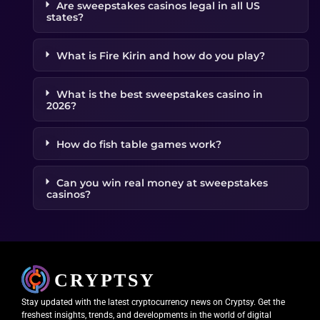
Are sweepstakes casinos legal in all US
states?
What is Fire Kirin and how do you play?
What is the best sweepstakes casino in
2026?
How do fish table games work?
Can you win real money at sweepstakes
casinos?
Stay updated with the latest cryptocurrency news on Cryptsy. Get the
freshest insights, trends, and developments in the world of digital