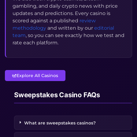
gambling, and daily crypto news with price
updates and predictions. Every casino is
scored against a published
review
methodology
and written by our
editorial
team
, so you can see exactly how we test and
rate each platform.
Explore All Casinos
Sweepstakes Casino FAQs
What are sweepstakes casinos?