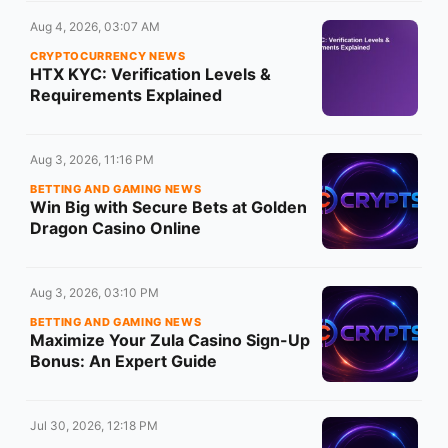
Aug 4, 2026, 03:07 AM
CRYPTOCURRENCY NEWS
HTX KYC: Verification Levels &
Requirements Explained
Aug 3, 2026, 11:16 PM
BETTING AND GAMING NEWS
Win Big with Secure Bets at Golden
Dragon Casino Online
Aug 3, 2026, 03:10 PM
BETTING AND GAMING NEWS
Maximize Your Zula Casino Sign-Up
Bonus: An Expert Guide
Jul 30, 2026, 12:18 PM