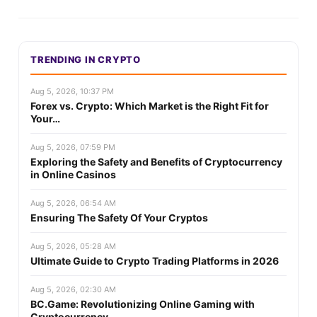
TRENDING IN CRYPTO
Aug 5, 2026, 10:37 PM
Forex vs. Crypto: Which Market is the Right Fit for
Your…
Aug 5, 2026, 07:59 PM
Exploring the Safety and Benefits of Cryptocurrency
in Online Casinos
Aug 5, 2026, 06:54 AM
Ensuring The Safety Of Your Cryptos
Aug 5, 2026, 05:28 AM
Ultimate Guide to Crypto Trading Platforms in 2026
Aug 5, 2026, 02:30 AM
BC.Game: Revolutionizing Online Gaming with
Cryptocurrency