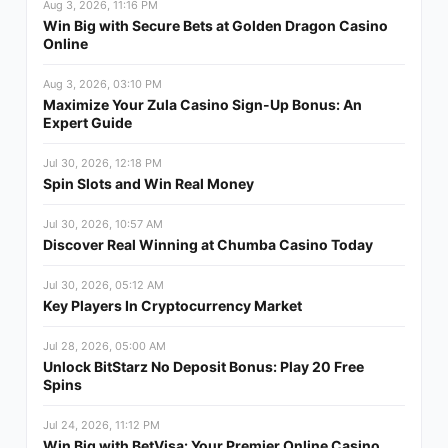
Aug 3, 2026, 11:16 PM
Win Big with Secure Bets at Golden Dragon Casino
Online
Aug 3, 2026, 03:10 PM
Maximize Your Zula Casino Sign-Up Bonus: An
Expert Guide
Jul 30, 2026, 12:18 PM
Spin Slots and Win Real Money
Jul 30, 2026, 10:57 AM
Discover Real Winning at Chumba Casino Today
Jul 30, 2026, 05:12 AM
Key Players In Cryptocurrency Market
Jul 28, 2026, 05:00 AM
Unlock BitStarz No Deposit Bonus: Play 20 Free
Spins
Jul 24, 2026, 11:12 PM
Win Big with BetVisa: Your Premier Online Casino