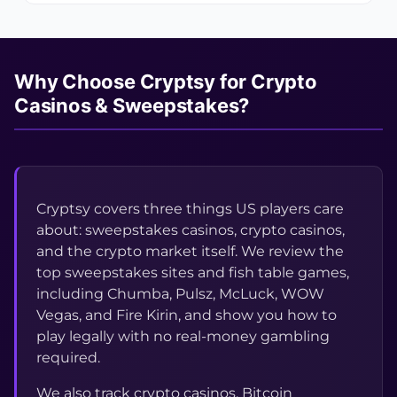
Why Choose Cryptsy for Crypto
Casinos & Sweepstakes?
Cryptsy covers three things US players care
about: sweepstakes casinos, crypto casinos,
and the crypto market itself. We review the
top sweepstakes sites and fish table games,
including Chumba, Pulsz, McLuck, WOW
Vegas, and Fire Kirin, and show you how to
play legally with no real-money gambling
required.
We also track crypto casinos, Bitcoin