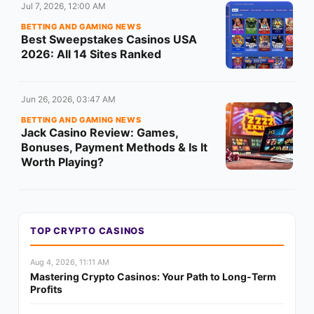
Jul 7, 2026, 12:00 AM
BETTING AND GAMING NEWS
Best Sweepstakes Casinos USA
2026: All 14 Sites Ranked
Jun 26, 2026, 03:47 AM
BETTING AND GAMING NEWS
Jack Casino Review: Games,
Bonuses, Payment Methods & Is It
Worth Playing?
TOP CRYPTO CASINOS
Aug 4, 2026, 11:11 AM
Mastering Crypto Casinos: Your Path to Long-Term
Profits