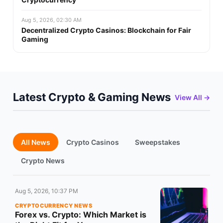
Aug 5, 2026, 02:30 AM
Decentralized Crypto Casinos: Blockchain for Fair
Gaming
Latest Crypto & Gaming News
View All →
All News
Crypto Casinos
Sweepstakes
Crypto News
Aug 5, 2026, 10:37 PM
CRYPTOCURRENCY NEWS
Forex vs. Crypto: Which Market is