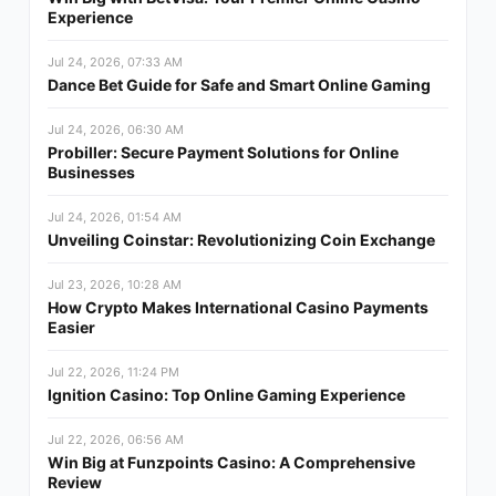
Experience
Jul 24, 2026, 07:33 AM
Dance Bet Guide for Safe and Smart Online Gaming
Jul 24, 2026, 06:30 AM
Probiller: Secure Payment Solutions for Online
Businesses
Jul 24, 2026, 01:54 AM
Unveiling Coinstar: Revolutionizing Coin Exchange
Jul 23, 2026, 10:28 AM
How Crypto Makes International Casino Payments
Easier
Jul 22, 2026, 11:24 PM
Ignition Casino: Top Online Gaming Experience
Jul 22, 2026, 06:56 AM
Win Big at Funzpoints Casino: A Comprehensive
Review