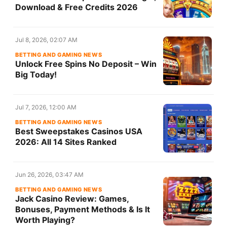
Download & Free Credits 2026
Jul 8, 2026, 02:07 AM
BETTING AND GAMING NEWS
Unlock Free Spins No Deposit – Win
Big Today!
Jul 7, 2026, 12:00 AM
BETTING AND GAMING NEWS
Best Sweepstakes Casinos USA
2026: All 14 Sites Ranked
Jun 26, 2026, 03:47 AM
BETTING AND GAMING NEWS
Jack Casino Review: Games,
Bonuses, Payment Methods & Is It
Worth Playing?