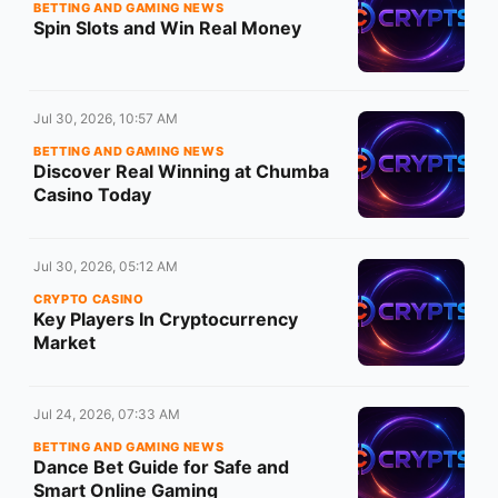
BETTING AND GAMING NEWS
Spin Slots and Win Real Money
Jul 30, 2026, 10:57 AM
BETTING AND GAMING NEWS
Discover Real Winning at Chumba
Casino Today
Jul 30, 2026, 05:12 AM
CRYPTO CASINO
Key Players In Cryptocurrency
Market
Jul 24, 2026, 07:33 AM
BETTING AND GAMING NEWS
Dance Bet Guide for Safe and
Smart Online Gaming