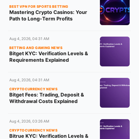
BEST VPN FOR SPORTS BETTING
Mastering Crypto Casinos: Your
Path to Long-Term Profits
Aug 4, 2026, 04:31 AM
BETTING AND GAMING NEWS
Bitget KYC: Verification Levels &
Requirements Explained
Aug 4, 2026, 04:31 AM
CRYPTOCURRENCY NEWS
Bitget Fees: Trading, Deposit &
Withdrawal Costs Explained
Aug 4, 2026, 03:26 AM
CRYPTOCURRENCY NEWS
Bitrue KYC: Verification Levels &