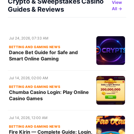
Crypto & Sweepstakes Casino
View
Guides & Reviews
All →
Jul 24, 2026, 07:33 AM
BETTING AND GAMING NEWS
Dance Bet Guide for Safe and
Smart Online Gaming
Jul 14, 2026, 02:00 AM
BETTING AND GAMING NEWS
Chumba Casino Login: Play Online
Casino Games
Jul 14, 2026, 12:00 AM
BETTING AND GAMING NEWS
Fire Kirin — Complete Guide: Login,