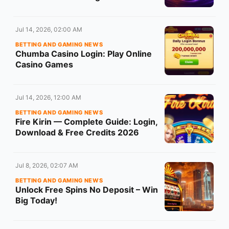
Jul 14, 2026, 02:00 AM
BETTING AND GAMING NEWS
Chumba Casino Login: Play Online
Casino Games
Jul 14, 2026, 12:00 AM
BETTING AND GAMING NEWS
Fire Kirin — Complete Guide: Login,
Download & Free Credits 2026
Jul 8, 2026, 02:07 AM
BETTING AND GAMING NEWS
Unlock Free Spins No Deposit – Win
Big Today!