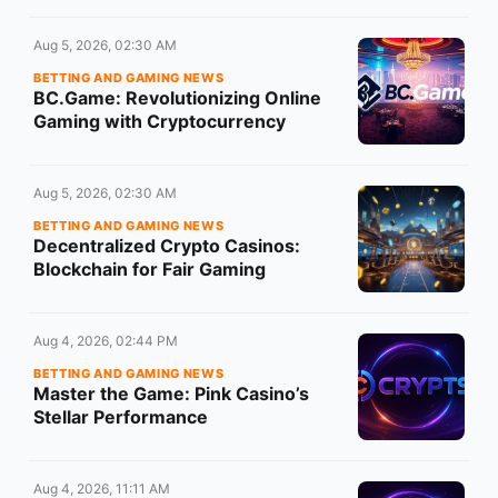
Aug 5, 2026, 02:30 AM
BETTING AND GAMING NEWS
BC.Game: Revolutionizing Online
Gaming with Cryptocurrency
Aug 5, 2026, 02:30 AM
BETTING AND GAMING NEWS
Decentralized Crypto Casinos:
Blockchain for Fair Gaming
Aug 4, 2026, 02:44 PM
BETTING AND GAMING NEWS
Master the Game: Pink Casino’s
Stellar Performance
Aug 4, 2026, 11:11 AM