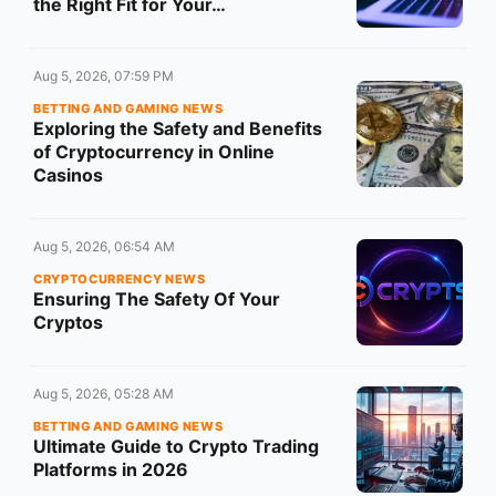
the Right Fit for Your…
Aug 5, 2026, 07:59 PM
BETTING AND GAMING NEWS
Exploring the Safety and Benefits
of Cryptocurrency in Online
Casinos
Aug 5, 2026, 06:54 AM
CRYPTOCURRENCY NEWS
Ensuring The Safety Of Your
Cryptos
Aug 5, 2026, 05:28 AM
BETTING AND GAMING NEWS
Ultimate Guide to Crypto Trading
Platforms in 2026