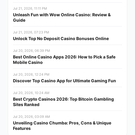
Jul 21, 2026, 11:11 PM
Unleash Fun with Wow Online Casino: Review &
Guide
Jul 21, 2026, 07:23 PM
Unlock Top No Deposit Casino Bonuses Online
Jul 20, 2026, 06:39 PM
Best Online Casino Apps 2026: How to Pick a Safe
Mobile Casino
Jul 20, 2026, 12:24 PM
Discover Top Casino App for Ultimate Gaming Fun
Jul 20, 2026, 10:24 AM
Best Crypto Casinos 2026: Top Bitcoin Gambling
Sites Ranked
Jul 20, 2026, 03:09 AM
Unveiling Casino Chumba: Pros, Cons & Unique
Features