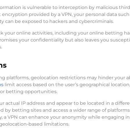
ormation is vulnerable to interception by malicious thir
t encryption provided by a VPN, your personal data such
ivity can be exposed to hackers and cybercriminals.
k your online activities, including your online betting ha
romises your confidentiality but also leaves you suscepti
.
ns
ng platforms, geolocation restrictions may hinder your ab
ms
limit access based on the user’s geographical location
or betting opportunities.
ur actual IP address and appear to be located in a differ
d by betting sites and access a wider range of platforms
ally, a VPN can enhance your anonymity while engaging in
 geolocation-based limitations.