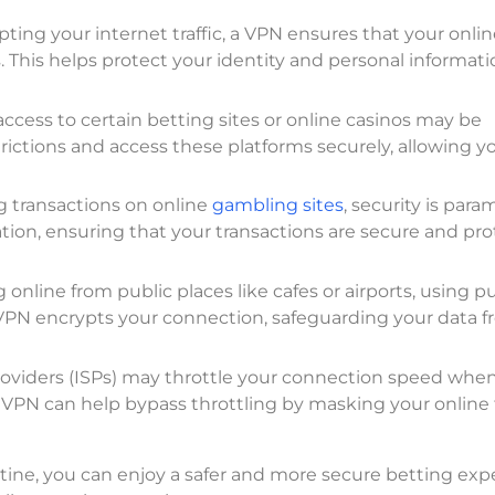
ting your internet traffic, a VPN ensures that your onli
 This helps protect your identity and personal informat
access to certain betting sites or online casinos may be
rictions and access these platforms securely, allowing y
g transactions on online
gambling sites
, security is par
ation, ensuring that your transactions are secure and pr
online from public places like cafes or airports, using pu
A VPN encrypts your connection, safeguarding your data 
roviders (ISPs) may throttle your connection speed whe
 VPN can help bypass throttling by masking your online tr
tine, you can enjoy a safer and more secure betting exp