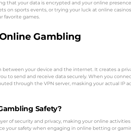
ng that your data is encrypted and your online presence
 on sports events, or trying your luck at online casinos
r favorite games.
Online Gambling
n between your device and the internet. It creates a priv
you to send and receive data securely. When you connec
 routed through the VPN server, masking your actual IP a
Gambling Safety?
er of security and privacy, making your online activitie
 your safety when engaging in online betting or gami