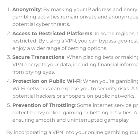
Anonymity
: By masking your IP address and encryp
gambling activities remain private and anonymous.
potential cyber threats.
Access to Restricted Platforms
: In some regions, 
restricted. By using a VPN, you can bypass geo-rest
enjoy a wider range of betting options.
Secure Transactions
: When placing bets or makin
VPN encrypts your data, including financial inform
from prying eyes.
Protection on Public Wi-Fi
: When you’re gambling 
Wi-Fi networks can expose you to security risks. 
potential hackers or snoopers on public networks.
Prevention of Throttling
: Some internet service p
detect heavy online gaming or betting activities. A
ensuring smooth and uninterrupted gameplay.
By incorporating a VPN into your online gambling rou