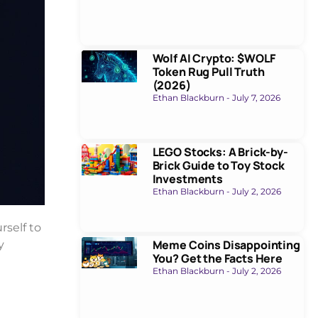
Wolf AI Crypto: $WOLF
Token Rug Pull Truth
(2026)
Ethan Blackburn
July 7, 2026
LEGO Stocks: A Brick-by-
Brick Guide to Toy Stock
Investments
Ethan Blackburn
July 2, 2026
rself to
Meme Coins Disappointing
y
You? Get the Facts Here
Ethan Blackburn
July 2, 2026