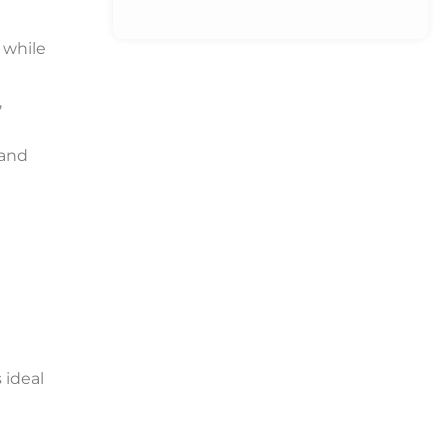
s while
,
 and
 ideal