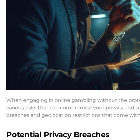
When engaging in online gambling without the protect
various risks that can compromise your privacy and se
breaches and geolocation restrictions that come wit
Potential Privacy Breaches