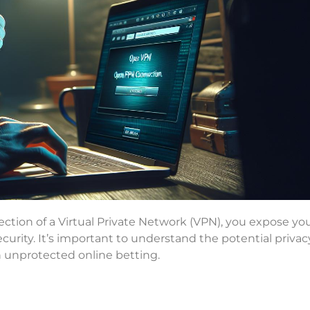
ion of a Virtual Private Network (VPN), you expose you
curity. It’s important to understand the potential privac
h unprotected online betting.