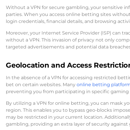
Without a VPN for secure gambling, your sensitive inf
parties. When you access online betting sites withou
login credentials, financial details, and browsing act
Moreover, your Internet Service Provider (ISP) can trac
without a VPN. This invasion of privacy not only comp
targeted advertisements and potential data breaches
Geolocation and Access Restrictio
In the absence of a VPN for accessing restricted betti
bet on certain websites. Many
online betting platfor
preventing you from participating in specific gaming 
By utilizing a VPN for online betting, you can mask yo
region. This enables you to bypass geo-blocks impose
may be restricted in your current location. Addition
gambling, providing an extra layer of security against