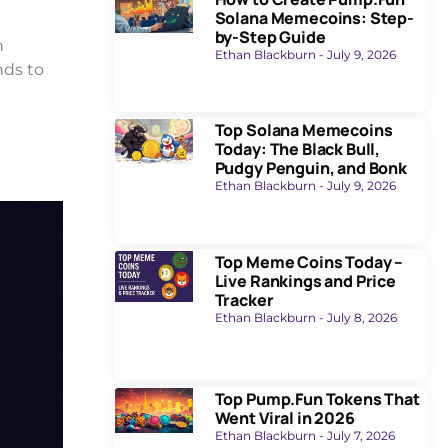
Solana Memecoins: Step-
by-Step Guide
n
Ethan Blackburn
July 9, 2026
nds to
Top Solana Memecoins
Today: The Black Bull,
Pudgy Penguin, and Bonk
Ethan Blackburn
July 9, 2026
Top Meme Coins Today –
Live Rankings and Price
Tracker
Ethan Blackburn
July 8, 2026
Top Pump.Fun Tokens That
Went Viral in 2026
Ethan Blackburn
July 7, 2026