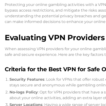
Protecting your online gambling activities with a VPN
bypass access restrictions, and mitigate the risks as
understanding the potential privacy breaches and ge
can make informed decisions to enhance your online 
Evaluating VPN Providers
When assessing VPN providers for your online gambling
safe and secure experience. Here are the key factors 
Criteria for the Best VPN for Safe
Security Features
: Look for VPNs that offer robus
stays secure and anonymous while gambling onlin
No-logs Policy
: Opt for VPN providers that have a 
about your online activities, adding an extra layer of
Server Locations
: Having a wide range of server lo