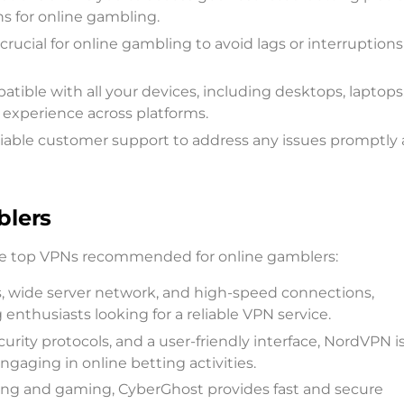
s for online gambling.
 crucial for online gambling to avoid lags or interruption
atible with all your devices, including desktops, laptops
 experience across platforms.
eliable customer support to address any issues promptly
lers
me top VPNs recommended for online gamblers:
es, wide server network, and high-speed connections,
enthusiasts looking for a reliable VPN service.
curity protocols, and a user-friendly interface, NordVPN is
ngaging in online betting activities.
aming and gaming, CyberGhost provides fast and secure