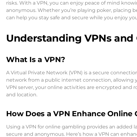
risks. With a VPN, you can enjoy peace of mind knowi
anonymous. Whether you’re playing poker, placing bets
can help you stay safe and secure while you enjoy you
Understanding VPNs and 
What Is a VPN?
A Virtual Private Network (VPN) is a secure connectio
network from a public internet connection, allowing 
VPN server, your online activities are encrypted and
and location.
How Does a VPN Enhance Online 
Using a VPN for online gambling provides an added lay
secure and anonymous. Here’s how a VPN can enhance