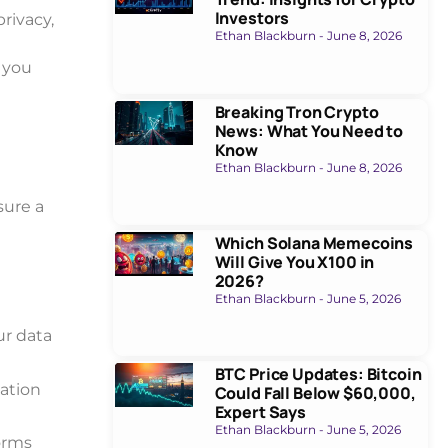
Investors
privacy,
Ethan Blackburn
June 8, 2026
 you
Breaking Tron Crypto
News: What You Need to
Know
Ethan Blackburn
June 8, 2026
sure a
Which Solana Memecoins
Will Give You X100 in
2026?
Ethan Blackburn
June 5, 2026
ur data
BTC Price Updates: Bitcoin
mation
Could Fall Below $60,000,
Expert Says
Ethan Blackburn
June 5, 2026
forms