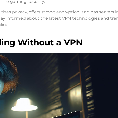
nline gaming security.
izes privacy, offers strong encryption, and has servers i
Stay informed about the latest VPN technologies and tre
line.
ling Without a VPN