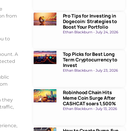
ne
Pro Tips for Investing in
ion from
Dogecoin: Strategies to
Boost Your Portfolio
Ethan Blackburn
July 24, 2026
ou to
Top Picks for Best Long
amount. A
Term Cryptocurrency to
otected
Invest
Ethan Blackburn
July 23, 2026
blic
from
Robinhood Chain Hits
Meme Coin Surge After
n they
CASHCAT soars 1,500%
affic,
Ethan Blackburn
July 13, 2026
erience,
How to Create Pump.Fun