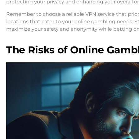
protecting your privacy and enhancing your overall o
Remember to choose a reliable VPN service that priorit
locations that cater to your online gambling needs. 
maximize your safety and anonymity while betting on
The Risks of Online Gamb