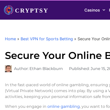
Casinos
Home
»
Best VPN for Sports Betting
»
Secure Your Onli
Secure Your Online 
Author:
Ethan Blackburn
Published:
June 15, 
In the fast-paced world of online gambling, ensuring 
(Virtual Private Network) comes into play. By using a 
activities, keeping your personal information safe fro
When you engage in
online gambling
, you want to f