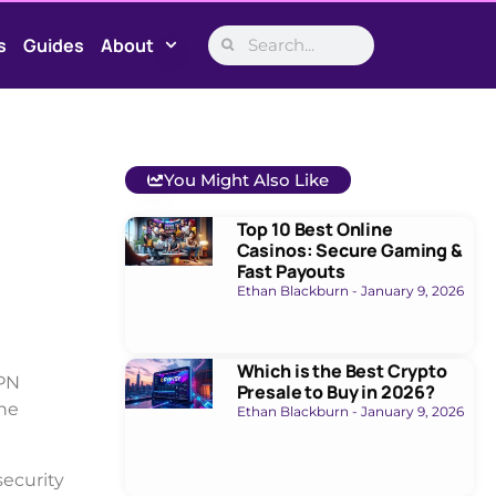
s
Guides
About
You Might Also Like
Top 10 Best Online
Casinos: Secure Gaming &
Fast Payouts
Ethan Blackburn
January 9, 2026
Which is the Best Crypto
VPN
Presale to Buy in 2026?
ine
Ethan Blackburn
January 9, 2026
security