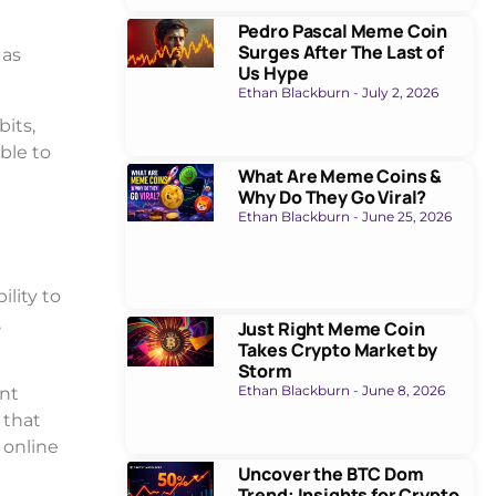
d
Pedro Pascal Meme Coin
Surges After The Last of
 as
Us Hype
Ethan Blackburn
July 2, 2026
bits,
ble to
What Are Meme Coins &
Why Do They Go Viral?
Ethan Blackburn
June 25, 2026
ility to
,
Just Right Meme Coin
Takes Crypto Market by
Storm
Ethan Blackburn
June 8, 2026
ent
 that
 online
Uncover the BTC Dom
Trend: Insights for Crypto