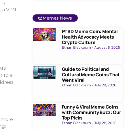
 is
, a VPN
Memes News
PTSD Meme Coin: Mental
Health Advocacy Meets
Crypto Culture
Ethan Blackburn
August 6, 2026
ate
Guide to Political and
Cultural Meme Coins That
t to a
Went Viral
ddress
Ethan Blackburn
July 29, 2026
Funny & Viral Meme Coins
with Community Buzz: Our
Top Picks
s more
Ethan Blackburn
July 28, 2026
ng: