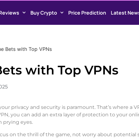
Reviews
Buy Crypto
Price Prediction
Latest New
ne Bets with Top VPNs
Bets with Top VPNs
2025
your privacy and security is paramount. That’s where a 
VPN, you can add an extra layer of protection to your onl
m prying eyes.
ocus on the thrill of the game, not worry about potential 