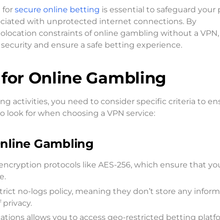
 for
secure online betting
is essential to safeguard your 
sociated with unprotected internet connections. By
olocation constraints of online gambling without a VPN,
security and ensure a safe betting experience.
 for Online Gambling
 activities, you need to consider specific criteria to en
to look for when choosing a VPN service:
 Online Gambling
t encryption protocols like AES-256, which ensure that yo
e.
strict no-logs policy, meaning they don’t store any infor
 privacy.
cations allows you to access geo-restricted betting plat