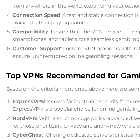
from anywhere in the world, expanding your option
Connection Speed
: A fast and stable connection is
placing bets or playing games.
Compatibility
: Ensure that the VPN service is comp
smartphones, and tablets, for a seamless gambling
Customer Support
: Look for VPN providers with r
ensure uninterrupted online gambling sessions.
Top VPNs Recommended for Gamb
Based on the criteria mentioned above, here are so
ExpressVPN
: Known for its strong security featur
ExpressVPN is a popular choice for online gambling 
NordVPN
: With a strict no-logs policy, advanced se
for those prioritizing privacy and anonymity while e
CyberGhost
: Offering dedicated servers for stre