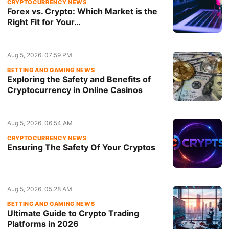
CRYPTOCURRENCY NEWS
Forex vs. Crypto: Which Market is the
Right Fit for Your…
Aug 5, 2026, 07:59 PM
BETTING AND GAMING NEWS
Exploring the Safety and Benefits of
Cryptocurrency in Online Casinos
Aug 5, 2026, 06:54 AM
CRYPTOCURRENCY NEWS
Ensuring The Safety Of Your Cryptos
Aug 5, 2026, 05:28 AM
BETTING AND GAMING NEWS
Ultimate Guide to Crypto Trading
Platforms in 2026