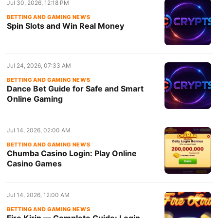
Jul 30, 2026, 12:18 PM
BETTING AND GAMING NEWS
Spin Slots and Win Real Money
Jul 24, 2026, 07:33 AM
BETTING AND GAMING NEWS
Dance Bet Guide for Safe and Smart
Online Gaming
Jul 14, 2026, 02:00 AM
BETTING AND GAMING NEWS
Chumba Casino Login: Play Online
Casino Games
Jul 14, 2026, 12:00 AM
BETTING AND GAMING NEWS