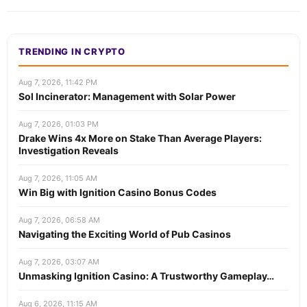
TRENDING IN CRYPTO
Aug 7, 2026, 11:42 PM
Sol Incinerator: Management with Solar Power
Aug 7, 2026, 01:03 PM
Drake Wins 4x More on Stake Than Average Players:
Investigation Reveals
Aug 7, 2026, 11:05 AM
Win Big with Ignition Casino Bonus Codes
Aug 7, 2026, 06:58 AM
Navigating the Exciting World of Pub Casinos
Aug 7, 2026, 03:07 AM
Unmasking Ignition Casino: A Trustworthy Gameplay…
Aug 6, 2026, 11:15 AM