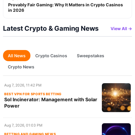
Provably Fair Gaming: Why It Matters in Crypto Casinos
in 2026
Latest Crypto & Gaming News
View All →
All News
Crypto Casinos
Sweepstakes
Crypto News
Aug 7, 2026, 11:42 PM
BEST VPN FOR SPORTS BETTING
Sol Incinerator: Management with Solar
Power
Aug 7, 2026, 01:03 PM
BETTING AND GAMING NEWS