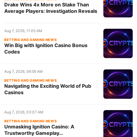
Drake Wins 4x More on Stake Than
Average Players: Investigation Reveals
Aug 7, 2026, 11:05 AM
BETTING AND GAMING NEWS
Win Big with Ignition Casino Bonus
Codes
Aug 7, 2026, 06:58 AM
BETTING AND GAMING NEWS
Navigating the Exciting World of Pub
Casinos
Aug 7, 2026, 03:07 AM
BETTING AND GAMING NEWS
Unmasking Ignition Casino: A
Trustworthy Gameplay…