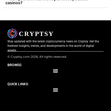
casinos?
Stay updated with the latest cryptocurrency news on Cryptsy. Get the
freshest insights, trends, and developments in the world of digital
assets.
© Cryptsy.com 2026, All rights reserved.
BROWSE:
QUICK LINKS: