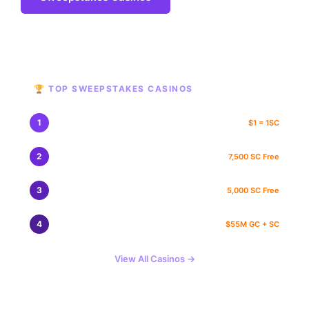
Crypto Casinos
Crypto News
🏆 TOP SWEEPSTAKES CASINOS
Chumba Casino
1
$1 = 1SC
McLuck Casino
2
7,500 SC Free
Pulsz Casino
3
5,000 SC Free
Stake.us
4
$55M GC + SC
View All Casinos →