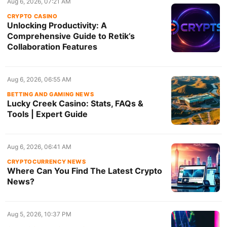
Aug 6, 2026, 07:21 AM
CRYPTO CASINO
Unlocking Productivity: A
Comprehensive Guide to Retik’s
Collaboration Features
Aug 6, 2026, 06:55 AM
BETTING AND GAMING NEWS
Lucky Creek Casino: Stats, FAQs &
Tools | Expert Guide
Aug 6, 2026, 06:41 AM
CRYPTOCURRENCY NEWS
Where Can You Find The Latest Crypto
News?
Aug 5, 2026, 10:37 PM