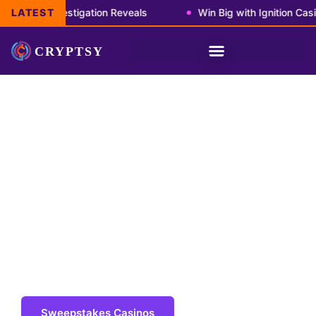
ers: Investigation Reveals
LATEST
Win Big with Ignition Casino
Best Crypto Casinos,
Sweepstakes & Crypto
News
Independent reviews of crypto casinos and US
sweepstakes sites, plus daily crypto news and price
updates. Availability, eligibility and redemption rules
vary by operator and location.
Sweepstakes Casinos