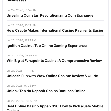
Businesses
Jul 24, 2026, 01:54 AM
Unveiling Coinstar: Revolutionizing Coin Exchange
Jul 23, 2026, 10:28 AM
How Crypto Makes International Casino Payments Easier
Jul 22, 2026, 11:24 PM
Ignition Casino: Top Online Gaming Experience
Jul 22, 2026, 06:56 AM
Win Big at Funzpoints Casino: A Comprehensive Review
Jul 21, 2026, 11:11 PM
Unleash Fun with Wow Online Casino: Review & Guide
Jul 21, 2026, 07:23 PM
Unlock Top No Deposit Casino Bonuses Online
Jul 20, 2026, 06:39 PM
Best Online Casino Apps 2026: How to Pick a Safe Mobile
Casino