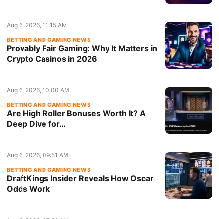
Aug 6, 2026, 11:15 AM
BETTING AND GAMING NEWS
Provably Fair Gaming: Why It Matters in
Crypto Casinos in 2026
Aug 6, 2026, 10:00 AM
BETTING AND GAMING NEWS
Are High Roller Bonuses Worth It? A
Deep Dive for…
Aug 6, 2026, 09:51 AM
BETTING AND GAMING NEWS
DraftKings Insider Reveals How Oscar
Odds Work