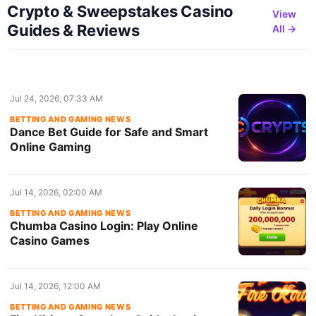
Crypto & Sweepstakes Casino
View
Guides & Reviews
All →
Jul 24, 2026, 07:33 AM
BETTING AND GAMING NEWS
Dance Bet Guide for Safe and Smart
Online Gaming
Jul 14, 2026, 02:00 AM
BETTING AND GAMING NEWS
Chumba Casino Login: Play Online
Casino Games
Jul 14, 2026, 12:00 AM
BETTING AND GAMING NEWS