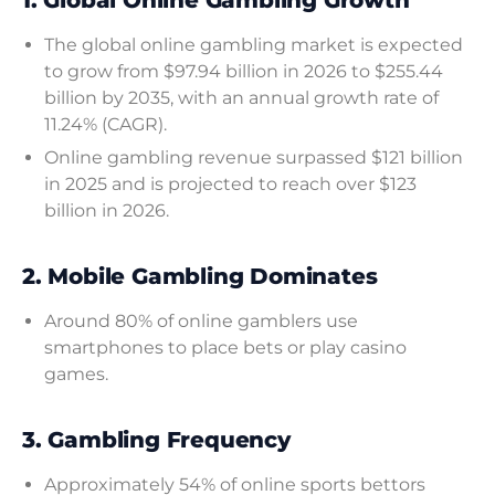
1. Global Online Gambling Growth
The global online gambling market is expected
to grow from $97.94 billion in 2026 to $255.44
billion by 2035, with an annual growth rate of
11.24% (CAGR).
Online gambling revenue surpassed $121 billion
in 2025 and is projected to reach over $123
billion in 2026.
2. Mobile Gambling Dominates
Around 80% of online gamblers use
smartphones to place bets or play casino
games.
3. Gambling Frequency
Approximately 54% of online sports bettors