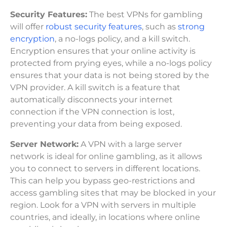
Security Features:
The best VPNs for gambling
will offer
robust security features
, such as
strong
encryption
, a no-logs policy, and a kill switch.
Encryption ensures that your online activity is
protected from prying eyes, while a no-logs policy
ensures that your data is not being stored by the
VPN provider. A kill switch is a feature that
automatically disconnects your internet
connection if the VPN connection is lost,
preventing your data from being exposed.
Server Network:
A VPN with a large server
network is ideal for online gambling, as it allows
you to connect to servers in different locations.
This can help you bypass geo-restrictions and
access gambling sites that may be blocked in your
region. Look for a VPN with servers in multiple
countries, and ideally, in locations where online