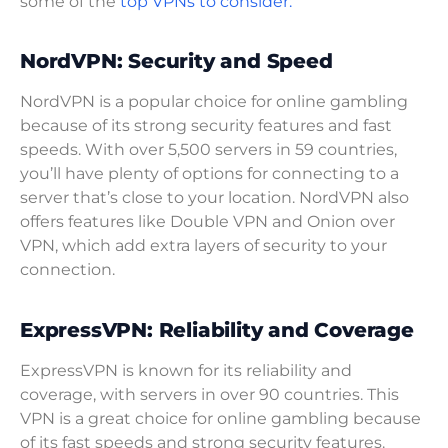
some of the
top VPNs to consider:
NordVPN: Security and Speed
NordVPN is a popular choice for online gambling
because of its strong security features and fast
speeds. With over 5,500 servers in 59 countries,
you’ll have plenty of options for connecting to a
server that’s close to your location. NordVPN also
offers features like Double VPN and Onion over
VPN, which add extra layers of security to your
connection.
ExpressVPN: Reliability and Coverage
ExpressVPN is known for its reliability and
coverage, with servers in over 90 countries. This
VPN is a great choice for online gambling because
of its fast speeds and strong security features.