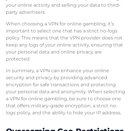
your online activity and selling your data to third-
party advertisers.
When choosing a VPN for online gambling, it’s
important to select one that has a strict no-logs
policy. This means that the VPN provider does not
keep any logs of your online activity, ensuring that
your personal data and online privacy are
protected.
In summary, a VPN can enhance your online
security and privacy by providing advanced
encryption for safe transactions and protecting
your personal data and anonymity. When selecting
a VPN for online gambling, be sure to choose one
that offers military-grade encryption, a strict no-
logs policy, and the ability to hide your IP address.