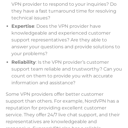
VPN provider to respond to your inquiries? Do
they have a fast turnaround time for resolving
technical issues?
Expertise
: Does the VPN provider have
knowledgeable and experienced customer
support representatives? Are they able to
answer your questions and provide solutions to
your problems?
Reliability
: Is the VPN provider’s customer
support team reliable and trustworthy? Can you
count on them to provide you with accurate
information and assistance?
Some VPN providers offer better customer
support than others. For example, NordVPN has a
reputation for providing excellent customer
service. They offer 24/7 live chat support, and their
representatives are knowledgeable and