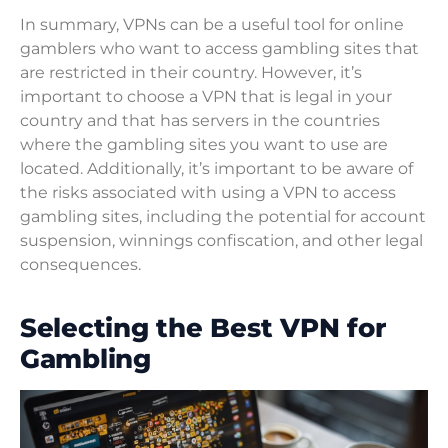
In summary, VPNs can be a useful tool for online
gamblers who want to access gambling sites that
are restricted in their country. However, it’s
important to choose a VPN that is legal in your
country and that has servers in the countries
where the gambling sites you want to use are
located. Additionally, it’s important to be aware of
the risks associated with using a VPN to access
gambling sites, including the potential for account
suspension, winnings confiscation, and other legal
consequences.
Selecting the Best VPN for
Gambling