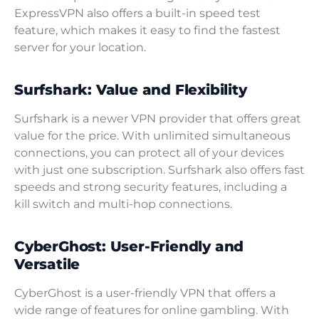
ExpressVPN also offers a built-in speed test
feature, which makes it easy to find the fastest
server for your location.
Surfshark: Value and Flexibility
Surfshark is a newer VPN provider that offers great
value for the price. With unlimited simultaneous
connections, you can protect all of your devices
with just one subscription. Surfshark also offers fast
speeds and strong security features, including a
kill switch and multi-hop connections.
CyberGhost: User-Friendly and
Versatile
CyberGhost is a user-friendly VPN that offers a
wide range of features for online gambling. With