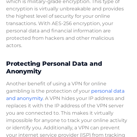
which is military-grade encryption. This type of
encryption is virtually unbreakable and provides
the highest level of security for your online
transactions. With AES-256 encryption, your
personal data and financial information are
protected from hackers and other malicious
actors.
Protecting Personal Data and
Anonymity
Another benefit of using a VPN for online
gambling is the protection of your
personal data
and anonymity
. A VPN hides your IP address and
replaces it with the IP address of the VPN server
you are connected to. This makes it virtually
impossible for anyone to track your online activity
or identify you. Additionally, a VPN can prevent
your internet service provider (ISP) from tracking