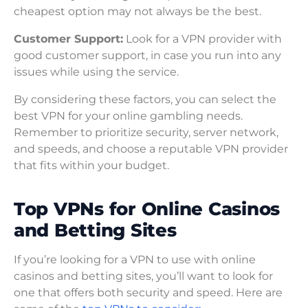
cheapest option may not always be the best.
Customer Support:
Look for a VPN provider with
good customer support, in case you run into any
issues while using the service.
By considering these factors, you can select the
best VPN for your online gambling needs.
Remember to prioritize security, server network,
and speeds, and choose a reputable VPN provider
that fits within your budget.
Top VPNs for Online Casinos
and Betting Sites
If you’re looking for a VPN to use with online
casinos and betting sites, you’ll want to look for
one that offers both security and speed. Here are