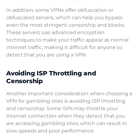
In addition, some VPNs offer obfuscation or
obfuscated servers, which can help you bypass
even the most stringent censorship and blocks.
These servers use advanced encryption
techniques to make your traffic appear as normal
internet traffic, making it difficult for anyone to
detect that you are using a VPN.
Avoiding ISP Throttling and
Censorship
Another important consideration when choosing a
VPN for gambling sites is avoiding ISP throttling
and censorship. Some ISPs may throttle your
internet connection when they detect that you
are accessing gambling sites, which can result in
slow speeds and poor performance.