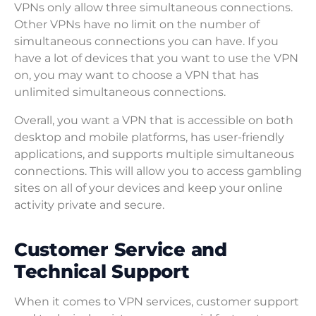
VPNs only allow three simultaneous connections.
Other VPNs have no limit on the number of
simultaneous connections you can have. If you
have a lot of devices that you want to use the VPN
on, you may want to choose a VPN that has
unlimited simultaneous connections.
Overall, you want a VPN that is accessible on both
desktop and mobile platforms, has user-friendly
applications, and supports multiple simultaneous
connections. This will allow you to access gambling
sites on all of your devices and keep your online
activity private and secure.
Customer Service and
Technical Support
When it comes to VPN services, customer support