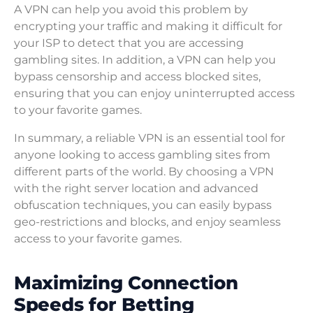
A VPN can help you avoid this problem by
encrypting your traffic and making it difficult for
your ISP to detect that you are accessing
gambling sites. In addition, a VPN can help you
bypass censorship and access blocked sites,
ensuring that you can enjoy uninterrupted access
to your favorite games.
In summary, a reliable VPN is an essential tool for
anyone looking to access gambling sites from
different parts of the world. By choosing a VPN
with the right server location and advanced
obfuscation techniques, you can easily bypass
geo-restrictions and blocks, and enjoy seamless
access to your favorite games.
Maximizing Connection
Speeds for Betting