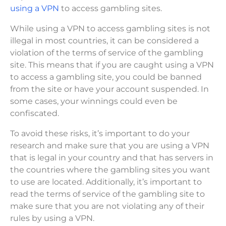
using a VPN
to access gambling sites.
While using a VPN to access gambling sites is not
illegal in most countries, it can be considered a
violation of the terms of service of the gambling
site. This means that if you are caught using a VPN
to access a gambling site, you could be banned
from the site or have your account suspended. In
some cases, your winnings could even be
confiscated.
To avoid these risks, it’s important to do your
research and make sure that you are using a VPN
that is legal in your country and that has servers in
the countries where the gambling sites you want
to use are located. Additionally, it’s important to
read the terms of service of the gambling site to
make sure that you are not violating any of their
rules by using a VPN.