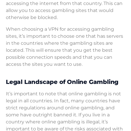
accessing the internet from that country. This can
allow you to access gambling sites that would
otherwise be blocked.
When choosing a VPN for accessing gambling
sites, it’s important to choose one that has servers
in the countries where the gambling sites are
located. This will ensure that you get the best
possible connection speeds and that you can
access the sites you want to use.
Legal Landscape of Online Gambling
It’s important to note that online gambling is not
legal in all countries. In fact, many countries have
strict regulations around online gambling, and
some have outright banned it. If you live in a
country where online gambling is illegal, it’s
important to be aware of the risks associated with