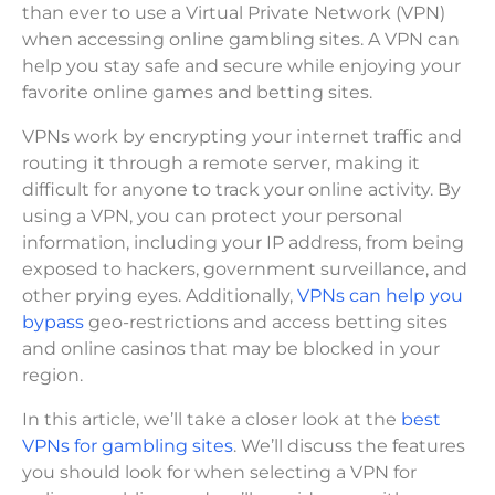
than ever to use a Virtual Private Network (VPN)
when accessing online gambling sites. A VPN can
help you stay safe and secure while enjoying your
favorite online games and betting sites.
VPNs work by encrypting your internet traffic and
routing it through a remote server, making it
difficult for anyone to track your online activity. By
using a VPN, you can protect your personal
information, including your IP address, from being
exposed to hackers, government surveillance, and
other prying eyes. Additionally,
VPNs can help you
bypass
geo-restrictions and access betting sites
and online casinos that may be blocked in your
region.
In this article, we’ll take a closer look at the
best
VPNs for gambling sites
. We’ll discuss the features
you should look for when selecting a VPN for