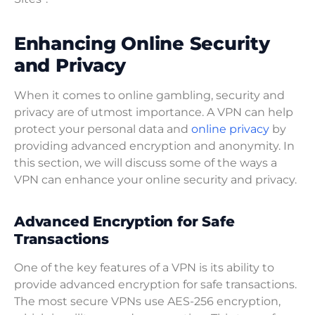
Enhancing Online Security
and Privacy
When it comes to online gambling, security and
privacy are of utmost importance. A VPN can help
protect your personal data and
online privacy
by
providing advanced encryption and anonymity. In
this section, we will discuss some of the ways a
VPN can enhance your online security and privacy.
Advanced Encryption for Safe
Transactions
One of the key features of a VPN is its ability to
provide advanced encryption for safe transactions.
The most secure VPNs use AES-256 encryption,