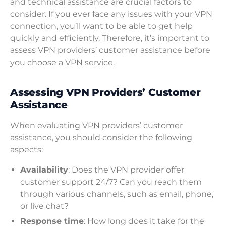
and technical assistance are crucial factors to
consider. If you ever face any issues with your VPN
connection, you’ll want to be able to get help
quickly and efficiently. Therefore, it’s important to
assess VPN providers’ customer assistance before
you choose a VPN service.
Assessing VPN Providers’ Customer
Assistance
When evaluating VPN providers’ customer
assistance, you should consider the following
aspects:
Availability
: Does the VPN provider offer
customer support 24/7? Can you reach them
through various channels, such as email, phone,
or live chat?
Response time
: How long does it take for the