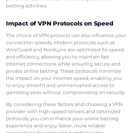
betting activities.
Impact of VPN Protocols on Speed
The choice of VPN protocol can also influence your
connection speeds. Modern protocols such as
WireGuard and NordLynx are optimized for speed
and efficiency, allowing you to maintain fast
internet connections while ensuring secure and
private online betting. These protocols minimize
the impact on your internet speed, enabling you
to enjoy smooth and uninterrupted access to
gambling sites without compromising on security.
By considering these factors and choosing a VPN
provider with high-speed servers and optimized
protocols, you can enhance your online betting
experience and enjoy faster, more reliable
connections for accessing gambling sites.