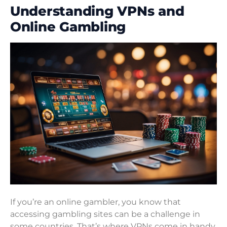
Understanding VPNs and
Online Gambling
If you’re an online gambler, you know that
accessing gambling sites can be a challenge in
some countries. That’s where VPNs come in handy.