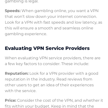
gambling is legal.
Speeds:
When gambling online, you want a VPN
that won’t slow down your internet connection.
Look for a VPN with fast speeds and low latency, as
this will ensure a smooth and seamless online
gambling experience.
Evaluating VPN Service Providers
When evaluating VPN service providers, there are
a few key factors to consider. These include:
Reputation:
Look for a VPN provider with a good
reputation in the industry. Read reviews from
other users to get an idea of their experiences
with the service.
Price:
Consider the cost of the VPN, and whether it
fits within your budget. Keep in mind that the