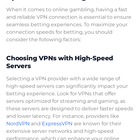
When it comes to online gambling, having a fast
and reliable VPN connection is essential to ensure
seamless betting experiences. To maximize your
connection speeds for betting, you should
consider the following factors:
Choosing VPNs with High-Speed
Servers
Selecting a VPN provider with a wide range of
high-speed servers can significantly impact your
betting experience. Look for VPNs that offer
servers optimized for streaming and gaming, as
these servers are designed to deliver faster speeds
and lower latency. For instance, providers like
NordVPN
and
ExpressVPN
are known for their
extensive server networks and high-speed
performance, which can enhance your online