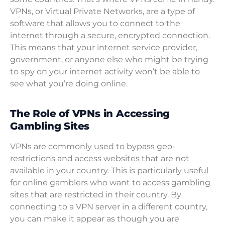
VPNs, or Virtual Private Networks, are a type of
software that allows you to connect to the
internet through a secure, encrypted connection.
This means that your internet service provider,
government, or anyone else who might be trying
to spy on your internet activity won’t be able to
see what you’re doing online.
The Role of VPNs in Accessing
Gambling Sites
VPNs are commonly used to bypass geo-
restrictions and access websites that are not
available in your country. This is particularly useful
for online gamblers who want to access gambling
sites that are restricted in their country. By
connecting to a VPN server in a different country,
you can make it appear as though you are