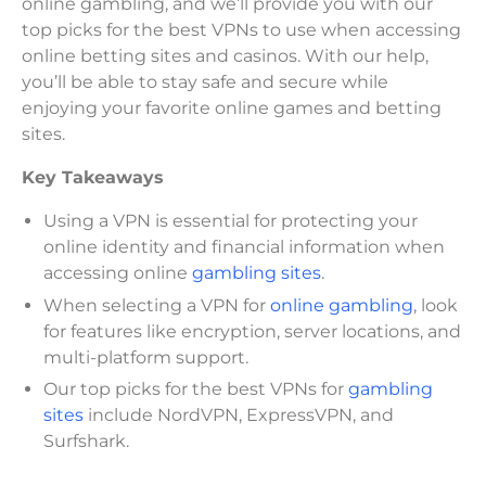
online gambling, and we’ll provide you with our
top picks for the best VPNs to use when accessing
online betting sites and casinos. With our help,
you’ll be able to stay safe and secure while
enjoying your favorite online games and betting
sites.
Key Takeaways
Using a VPN is essential for protecting your
online identity and financial information when
accessing online
gambling sites
.
When selecting a VPN for
online gambling
, look
for features like encryption, server locations, and
multi-platform support.
Our top picks for the best VPNs for
gambling
sites
include NordVPN, ExpressVPN, and
Surfshark.