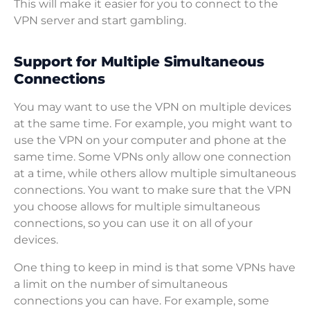
This will make it easier for you to connect to the
VPN server and start gambling.
Support for Multiple Simultaneous
Connections
You may want to use the VPN on multiple devices
at the same time. For example, you might want to
use the VPN on your computer and phone at the
same time. Some VPNs only allow one connection
at a time, while others allow multiple simultaneous
connections. You want to make sure that the VPN
you choose allows for multiple simultaneous
connections, so you can use it on all of your
devices.
One thing to keep in mind is that some VPNs have
a limit on the number of simultaneous
connections you can have. For example, some