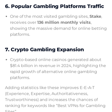
6. Popular Gambling Platforms Traffic
One of the most visited gambling sites,
Stake
,
receives over
136 million monthly visits
,
showing the massive demand for online betting
platforms.
7. Crypto Gambling Expansion
Crypto-based online casinos generated about
$81.4 billion in revenue in 2024, highlighting the
rapid growth of alternative online gambling
platforms.
Adding statistics like these improves E-E-A-T
(Experience, Expertise, Authoritativeness,
Trustworthiness) and increases the chances of
ranking for keywords like “Best VPNs for Gambling
Sites”.