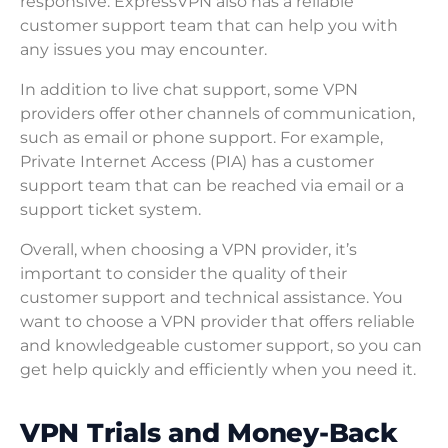
responsive. ExpressVPN also has a reliable
customer support team that can help you with
any issues you may encounter.
In addition to live chat support, some VPN
providers offer other channels of communication,
such as email or phone support. For example,
Private Internet Access (PIA) has a customer
support team that can be reached via email or a
support ticket system.
Overall, when choosing a VPN provider, it’s
important to consider the quality of their
customer support and technical assistance. You
want to choose a VPN provider that offers reliable
and knowledgeable customer support, so you can
get help quickly and efficiently when you need it.
VPN Trials and Money-Back