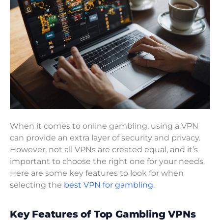
When it comes to online gambling, using a VPN
can provide an extra layer of security and privacy.
However, not all VPNs are created equal, and it’s
important to choose the right one for your needs.
Here are some key features to look for when
selecting the
best VPN for gambling
.
Key Features of Top Gambling VPNs