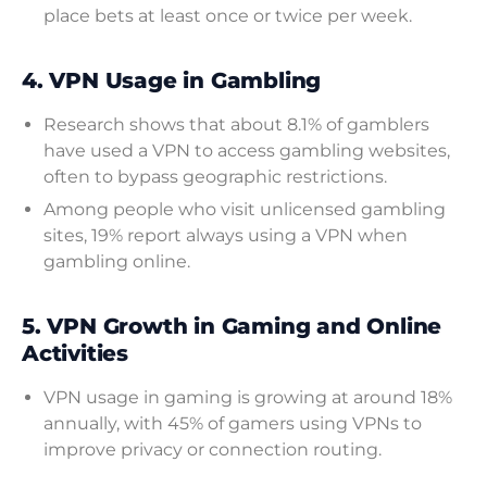
place bets at least once or twice per week.
4. VPN Usage in Gambling
Research shows that about 8.1% of gamblers
have used a VPN to access gambling websites,
often to bypass geographic restrictions.
Among people who visit unlicensed gambling
sites, 19% report always using a VPN when
gambling online.
5. VPN Growth in Gaming and Online
Activities
VPN usage in gaming is growing at around 18%
annually, with 45% of gamers using VPNs to
improve privacy or connection routing.