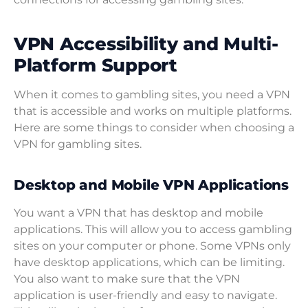
VPN Accessibility and Multi-
Platform Support
When it comes to gambling sites, you need a VPN
that is accessible and works on multiple platforms.
Here are some things to consider when choosing a
VPN for gambling sites.
Desktop and Mobile VPN Applications
You want a VPN that has desktop and mobile
applications. This will allow you to access gambling
sites on your computer or phone. Some VPNs only
have desktop applications, which can be limiting.
You also want to make sure that the VPN
application is user-friendly and easy to navigate.