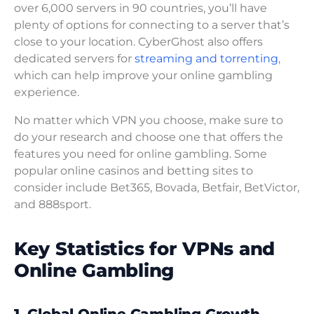
over 6,000 servers in 90 countries, you’ll have
plenty of options for connecting to a server that’s
close to your location. CyberGhost also offers
dedicated servers for
streaming and torrenting
,
which can help improve your online gambling
experience.
No matter which VPN you choose, make sure to
do your research and choose one that offers the
features you need for online gambling. Some
popular online casinos and betting sites to
consider include Bet365, Bovada, Betfair, BetVictor,
and 888sport.
Key Statistics for VPNs and
Online Gambling