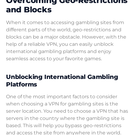
Overcoming Geo-Restrictions
and Blocks
When it comes to accessing gambling sites from
different parts of the world, geo-restrictions and
blocks can be a major obstacle. However, with the
help of a reliable VPN, you can easily unblock
international gambling platforms and enjoy
seamless access to your favorite games.
Unblocking International Gambling
Platforms
One of the most important factors to consider
when choosing a VPN for gambling sites is the
server location. You need to choose a VPN that has
servers in the country where the gambling site is
based. This will help you bypass geo-restrictions
and access the site from anywhere in the world.