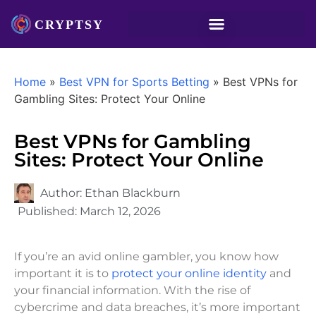
Home
»
Best VPN for Sports Betting
»
Best VPNs for
Gambling Sites: Protect Your Online
Best VPNs for Gambling
Sites: Protect Your Online
Author:
Ethan Blackburn
Published:
March 12, 2026
If you’re an avid online gambler, you know how
important it is to
protect your online identity
and
your financial information. With the rise of
cybercrime and data breaches, it’s more important