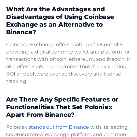
What Are the Advantages and
Disadvantages of Using Coinbase
Exchange as an Alternative to
Binance?
Coinbase Exchange offers a rating of 3.8 out of 5,
providing a digital currency wallet and platform for
transactions with bitcoin, ethereum, and litecoin. It
also offers SaaS management tools for evaluating
ROI and software overlap discovery and license
tracking.
Are There Any Specific Features or
Functionalities That Set Poloniex
Apart From Binance?
Poloniex
stands out from Binance
with its leading
cryptocurrency exchange platform and common