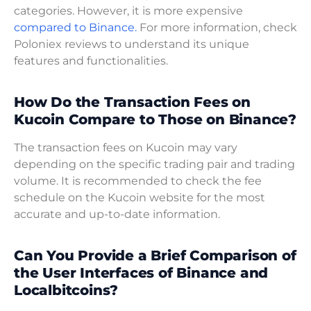
categories. However, it is more expensive
compared to Binance.
For more information, check
Poloniex reviews to understand its unique
features and functionalities.
How Do the Transaction Fees on
Kucoin Compare to Those on Binance?
The transaction fees on Kucoin may vary
depending on the specific trading pair and trading
volume. It is recommended to check the fee
schedule on the Kucoin website for the most
accurate and up-to-date information.
Can You Provide a Brief Comparison of
the User Interfaces of Binance and
Localbitcoins?