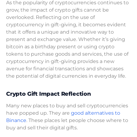
As the popularity of cryptocurrencies continues to
grow, the impact of crypto gifts cannot be
overlooked. Reflecting on the use of
cryptocurrency in gift-giving, it becomes evident
that it offers a unique and innovative way to
present and exchange value. Whether it’s giving
bitcoin as a birthday present or using crypto
tokens to purchase goods and services, the use of
cryptocurrency in gift-giving provides a new
avenue for financial transactions and showcases
the potential of digital currencies in everyday life.
Crypto Gift Impact Reflection
Many new places to buy and sell cryptocurrencies
have popped up. They are
good alternatives to
Binance
. These places let people choose where to
buy and sell their digital gifts.