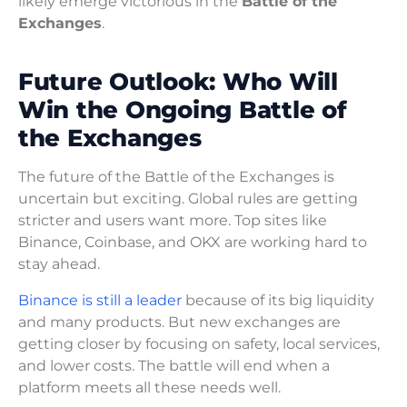
likely emerge victorious in the
Battle of the
Exchanges
.
Future Outlook: Who Will
Win the Ongoing Battle of
the Exchanges
The future of the Battle of the Exchanges is
uncertain but exciting. Global rules are getting
stricter and users want more. Top sites like
Binance, Coinbase, and OKX are working hard to
stay ahead.
Binance is still a leader
because of its big liquidity
and many products. But new exchanges are
getting closer by focusing on safety, local services,
and lower costs. The battle will end when a
platform meets all these needs well.