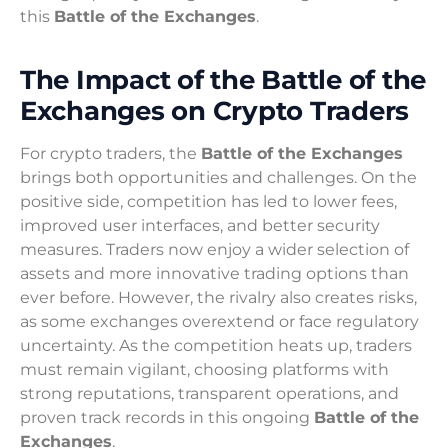
this
Battle of the Exchanges
.
The Impact of the Battle of the
Exchanges on Crypto Traders
For crypto traders, the
Battle of the Exchanges
brings both opportunities and challenges. On the
positive side, competition has led to lower fees,
improved user interfaces, and better security
measures. Traders now enjoy a wider selection of
assets and more innovative trading options than
ever before. However, the rivalry also creates risks,
as some exchanges overextend or face regulatory
uncertainty. As the competition heats up, traders
must remain vigilant, choosing platforms with
strong reputations, transparent operations, and
proven track records in this ongoing
Battle of the
Exchanges
.