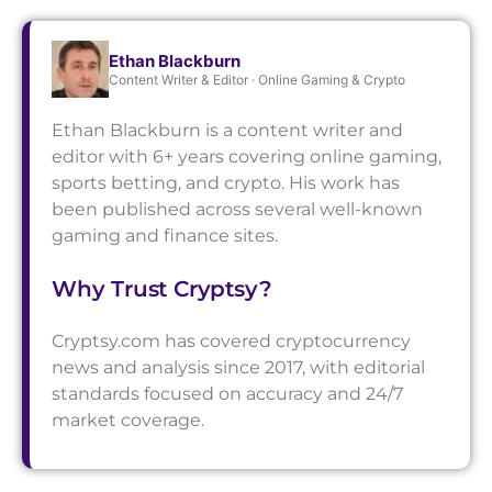
Ethan Blackburn
Content Writer & Editor · Online Gaming & Crypto
Ethan Blackburn is a content writer and
editor with 6+ years covering online gaming,
sports betting, and crypto. His work has
been published across several well-known
gaming and finance sites.
Why Trust Cryptsy?
Cryptsy.com has covered cryptocurrency
news and analysis since 2017, with editorial
standards focused on accuracy and 24/7
market coverage.