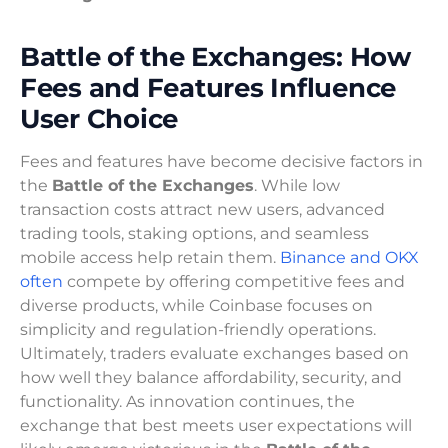
Battle of the Exchanges: How
Fees and Features Influence
User Choice
Fees and features have become decisive factors in
the
Battle of the Exchanges
. While low
transaction costs attract new users, advanced
trading tools, staking options, and seamless
mobile access help retain them.
Binance and OKX
often
compete by offering competitive fees and
diverse products, while Coinbase focuses on
simplicity and regulation-friendly operations.
Ultimately, traders evaluate exchanges based on
how well they balance affordability, security, and
functionality. As innovation continues, the
exchange that best meets user expectations will