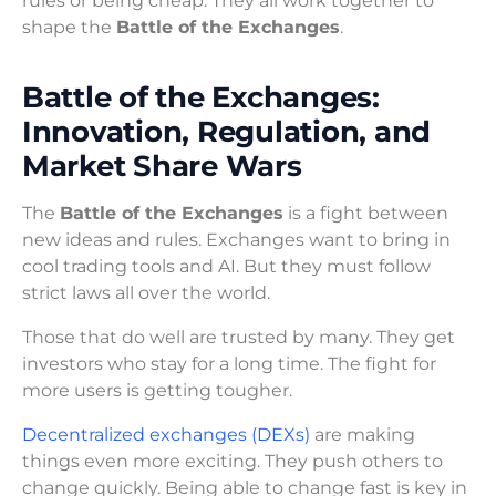
rules or being cheap. They all work together to
shape the
Battle of the Exchanges
.
Battle of the Exchanges:
Innovation, Regulation, and
Market Share Wars
The
Battle of the Exchanges
is a fight between
new ideas and rules. Exchanges want to bring in
cool trading tools and AI. But they must follow
strict laws all over the world.
Those that do well are trusted by many. They get
investors who stay for a long time. The fight for
more users is getting tougher.
Decentralized exchanges (DEXs)
are making
things even more exciting. They push others to
change quickly. Being able to change fast is key in