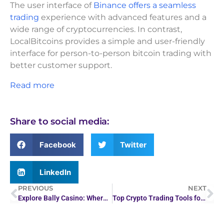
The user interface of
Binance offers a seamless
trading
experience with advanced features and a
wide range of cryptocurrencies. In contrast,
LocalBitcoins provides a simple and user-friendly
interface for person-to-person bitcoin trading with
better customer support.
Read more
Share to social media:
Facebook
Twitter
LinkedIn
PREVIOUS
NEXT
Explore Bally Casino: Where Tradition Meets Innovation
Top Crypto Trading Tools for Beginners and Experts in 2026