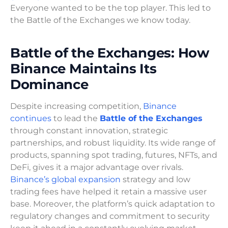
Everyone wanted to be the top player. This led to
the Battle of the Exchanges we know today.
Battle of the Exchanges: How
Binance Maintains Its
Dominance
Despite increasing competition,
Binance
continues
to lead the
Battle of the Exchanges
through constant innovation, strategic
partnerships, and robust liquidity. Its wide range of
products, spanning spot trading, futures, NFTs, and
DeFi, gives it a major advantage over rivals.
Binance’s global expansion
strategy and low
trading fees have helped it retain a massive user
base. Moreover, the platform’s quick adaptation to
regulatory changes and commitment to security