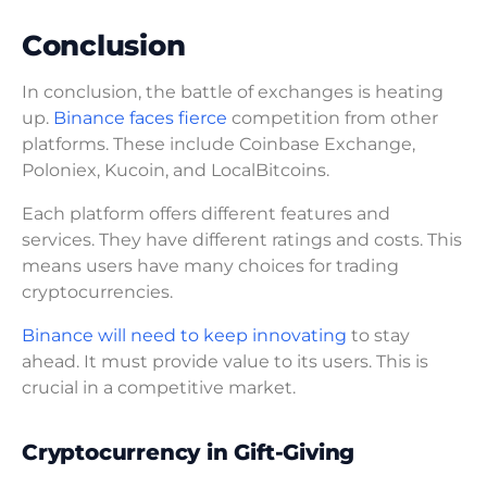
Conclusion
In conclusion, the battle of exchanges is heating
up.
Binance faces fierce
competition from other
platforms. These include Coinbase Exchange,
Poloniex, Kucoin, and LocalBitcoins.
Each platform offers different features and
services. They have different ratings and costs. This
means users have many choices for trading
cryptocurrencies.
Binance will need to keep innovating
to stay
ahead. It must provide value to its users. This is
crucial in a competitive market.
Cryptocurrency in Gift-Giving