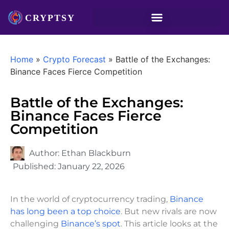
Home
»
Crypto Forecast
»
Battle of the Exchanges:
Binance Faces Fierce Competition
Battle of the Exchanges:
Binance Faces Fierce
Competition
Author:
Ethan Blackburn
Published:
January 22, 2026
In the world of cryptocurrency trading,
Binance
has long been a top choice
. But new rivals are now
challenging
Binance’s spot
. This article looks at the