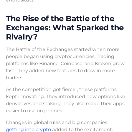
The Rise of the Battle of the
Exchanges: What Sparked the
Rivalry?
The Battle of the Exchanges started when more
people began using cryptocurrencies. Trading
platforms like Binance, Coinbase, and Kraken grew
fast. They added new features to draw in more
traders.
As the competition got fiercer, these platforms
kept innovating. They introduced new options like
derivatives and staking. They also made their apps
easier to use on phones.
Changes in global rules and big companies
getting into crypto
added to the excitement.