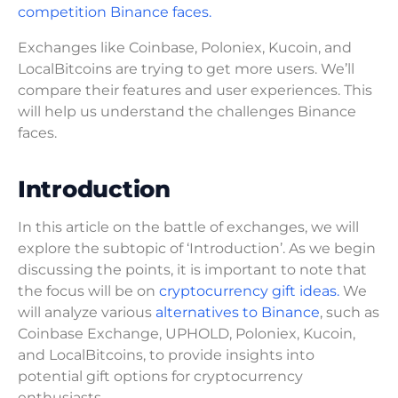
competition Binance faces.
Exchanges like Coinbase, Poloniex, Kucoin, and
LocalBitcoins are trying to get more users. We’ll
compare their features and user experiences. This
will help us understand the challenges Binance
faces.
Introduction
In this article on the battle of exchanges, we will
explore the subtopic of ‘Introduction’. As we begin
discussing the points, it is important to note that
the focus will be on
cryptocurrency gift ideas.
We
will analyze various
alternatives to Binance
, such as
Coinbase Exchange, UPHOLD, Poloniex, Kucoin,
and LocalBitcoins, to provide insights into
potential gift options for cryptocurrency
enthusiasts.