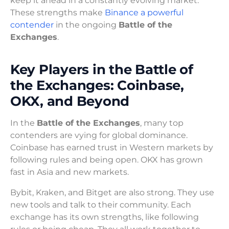
keep it ahead in a constantly evolving market.
These strengths make
Binance a powerful
contender
in the ongoing
Battle of the
Exchanges
.
Key Players in the Battle of
the Exchanges: Coinbase,
OKX, and Beyond
In the
Battle of the Exchanges
, many top
contenders are vying for global dominance.
Coinbase has earned trust in Western markets by
following rules and being open. OKX has grown
fast in Asia and new markets.
Bybit, Kraken, and Bitget are also strong. They use
new tools and talk to their community. Each
exchange has its own strengths, like following