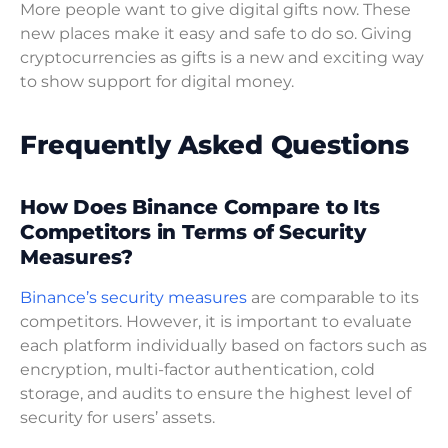
More people want to give digital gifts now. These
new places make it easy and safe to do so. Giving
cryptocurrencies as gifts is a new and exciting way
to show support for digital money.
Frequently Asked Questions
How Does Binance Compare to Its
Competitors in Terms of Security
Measures?
Binance’s security measures
are comparable to its
competitors. However, it is important to evaluate
each platform individually based on factors such as
encryption, multi-factor authentication, cold
storage, and audits to ensure the highest level of
security for users’ assets.