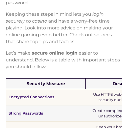
password.
Keeping these steps in mind lets you
login
securely to casino
and have a worry-free time
playing. Look into more advice on making your
online gaming even better. Check out sources
that share top tips and tactics.
Let’s make
secure online login
easier to
understand. Below is a table with important steps
you should follow:
Security Measure
Descri
Use HTTPS website
Encrypted Connections
security during
Create complex pa
Strong Passwords
unauthorized acc
Keep your browse