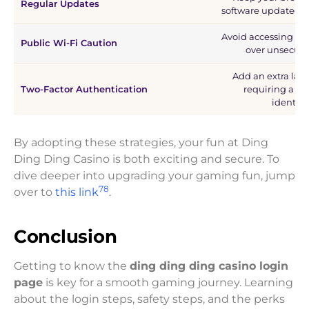
Regular Updates
software updated t
Avoid accessing yo
Public Wi-Fi Caution
over unsecure
Add an extra laye
Two-Factor Authentication
requiring a se
identifi
By adopting these strategies, your fun at Ding
Ding Ding Casino is both exciting and secure. To
dive deeper into upgrading your gaming fun, jump
7
8
over to
this link
.
Conclusion
Getting to know the
ding ding ding casino login
page
is key for a smooth gaming journey. Learning
about the login steps, safety steps, and the perks