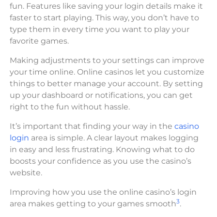
fun. Features like saving your login details make it
faster to start playing. This way, you don’t have to
type them in every time you want to play your
favorite games.
Making adjustments to your settings can improve
your time online. Online casinos let you customize
things to better manage your account. By setting
up your dashboard or notifications, you can get
right to the fun without hassle.
It’s important that finding your way in the
casino
login
area is simple. A clear layout makes logging
in easy and less frustrating. Knowing what to do
boosts your confidence as you use the casino’s
website.
Improving how you use the online casino’s login
3
area makes getting to your games smooth
.