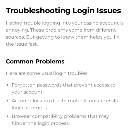
Troubleshooting Login Issues
Having trouble logging into your casino account is
annoying. These problems come from different
sources. But getting to know them helps you fix
the issue fast.
Common Problems
Here are some usual login troubles:
Forgotten passwords that prevent access to
your account.
Account locking due to multiple unsuccessful
login attempts.
Browser compatibility problems that may
hinder the login process.