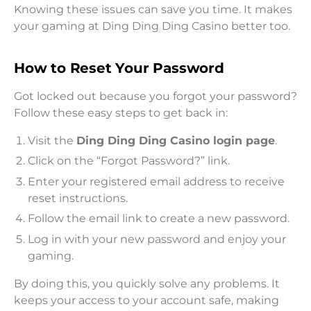
Knowing these issues can save you time. It makes
your gaming at Ding Ding Ding Casino better too.
How to Reset Your Password
Got locked out because you forgot your password?
Follow these easy steps to get back in:
Visit the
Ding Ding Ding Casino login page
.
Click on the “Forgot Password?” link.
Enter your registered email address to receive
reset instructions.
Follow the email link to create a new password.
Log in with your new password and enjoy your
gaming.
By doing this, you quickly solve any problems. It
keeps your access to your account safe, making