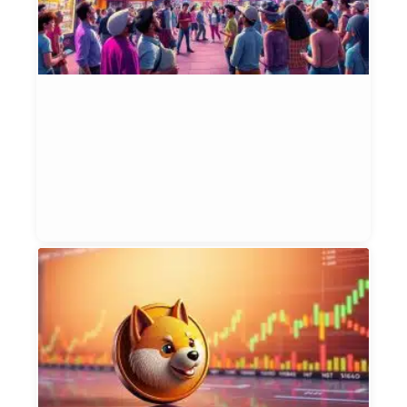
B
T
Et
28,
P
f
I
i
D
S