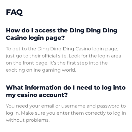
FAQ
How do I access the Ding Ding Ding
Casino login page?
To get to the Ding Ding Ding Casino login page,
just go to their official site. Look for the login area
on the front page. It’s the first step into the
exciting online gaming world.
What information do I need to log into
my casino account?
You need your email or username and password to
log in. Make sure you enter them correctly to log in
without problems.