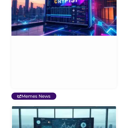
C
P
t
i
2
Et
Bl
Ja
20
Memes News
G
t
P