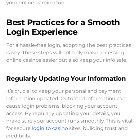
your online gaming fun.
Best Practices for a Smooth
Login Experience
For a hassle-free login, adopting the best practices
is key. These steps will not only make accessing
online casinos easier but also keep your info safe.
Regularly Updating Your Information
It’s crucial to keep your personal and payment
information updated. Outdated information can
cause login problems, blocking your account
access. By regularly updating your details, you
make sure your account runs smoothly. This is vital
for secure
login to casino
sites, building trust and
credibility.