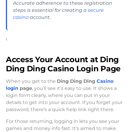
Accurate adherence to these registration
steps is essential for creating a
secure
casino
account.
1
Access Your Account at Ding
Ding Ding Casino Login Page
When you get to the
Ding Ding Ding
Casino
login
page
, you’ll see it’s easy to use. It shows a
login form clearly, where you can put in your
details to get into your account. If you forget your
password, there’s a quick help link right there.
For those returning, logging in lets you see your
games and money info fast. It’s aimed to make