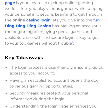
page
is your key to an exciting online gaming
world. It lets you play various games while keeping
your personal info secure. Learning to get through
the
online
casino login
lets you dive into the
fun
Ding Ding Ding Casino
has. Making an account is
the beginning of enjoying special games and
deals. So, a smooth and secure login is key to get
1
to your top games without trouble
.
Key Takeaways
The login process is user-friendly, ensuring quick
access to your account.
Having an established account opens the door
to various gaming opportunities.
Security measures protect your personal
information during the login.
Understanding the login page enhances your