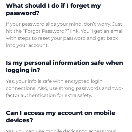
What should I do if I forget my
password?
If your password slips your mind, don’t worry. Just
hit the “Forgot Password?” link. You’ll get an email
with steps to reset your password and get back
into your account.
Is my personal information safe when
logging in?
Yes, your info is safe with encrypted login
connections. Also, use strong passwords and two-
factor authentication for extra safety.
Can I access my account on mobile
devices?
Yes, you can use mobile devices to access your