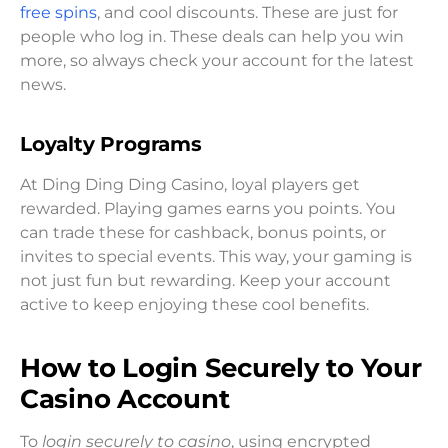
free spins
, and cool discounts. These are just for
people who log in. These deals can help you win
more, so always check your account for the latest
news.
Loyalty Programs
At Ding Ding Ding Casino, loyal players get
rewarded. Playing games earns you points. You
can trade these for cashback, bonus points, or
invites to special events. This way, your gaming is
not just fun but rewarding. Keep your account
active to keep enjoying these cool benefits.
How to Login Securely to Your
Casino Account
To
login securely to casino
, using encrypted