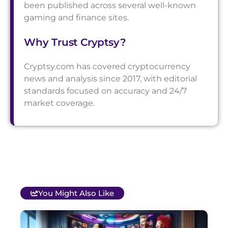
been published across several well-known
gaming and finance sites.
Why Trust Cryptsy?
Cryptsy.com has covered cryptocurrency
news and analysis since 2017, with editorial
standards focused on accuracy and 24/7
market coverage.
You Might Also Like
T