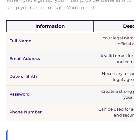
When you sign up, you must provide some info to
keep your account safe. You’ll need:
Information
Descri
Your legal name a
Full Name
official d
A valid email for ac
Email Address
and commun
Necessary to conf
Date of Birth
legal age re
Create a strong pa
Password
your ac
Can be used for addi
Phone Number
and security