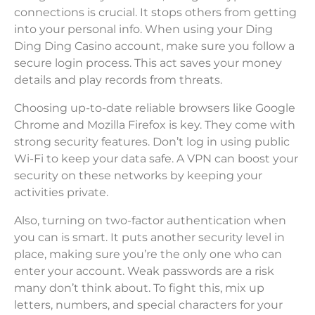
connections is crucial. It stops others from getting
into your personal info. When using your Ding
Ding Ding Casino account, make sure you follow a
secure login process. This act saves your money
details and play records from threats.
Choosing up-to-date reliable browsers like Google
Chrome and Mozilla Firefox is key. They come with
strong security features. Don’t log in using public
Wi-Fi to keep your data safe. A VPN can boost your
security on these networks by keeping your
activities private.
Also, turning on two-factor authentication when
you can is smart. It puts another security level in
place, making sure you’re the only one who can
enter your account. Weak passwords are a risk
many don’t think about. To fight this, mix up
letters, numbers, and special characters for your