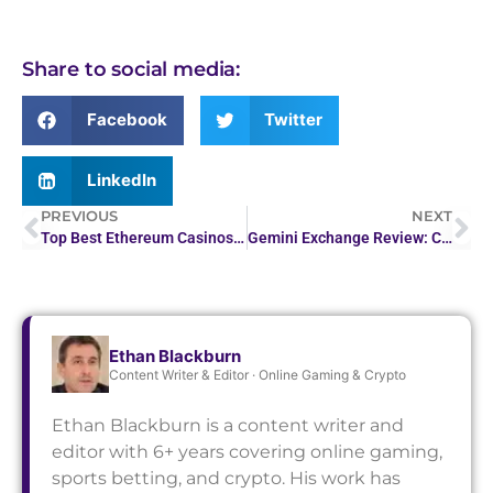
Share to social media:
Facebook
Twitter
LinkedIn
PREVIOUS
NEXT
Top Best Ethereum Casinos – Secure & High Payouts
Gemini Exchange Review: Crypto Trading Platform
Ethan Blackburn
Content Writer & Editor · Online Gaming & Crypto
Ethan Blackburn is a content writer and
editor with 6+ years covering online gaming,
sports betting, and crypto. His work has