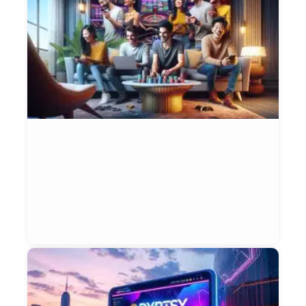
B
O
C
S
G
&
P
Et
Ja
W
i
B