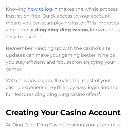
Knowing
how to log in
makes the whole process
frustration-free. Quick access to your account
means you can start playing faster. This improves
your time at
ding ding ding casino
, known for its
easy-to-use site.
Remember, keeping up with the casino’s site
updates can make your gaming better. It helps
you stay efficient and focused on enjoying your
games.
With this advice, you’ll make the most of your
casino experience. You’ll enjoy easy login and the
1
fun features ding ding ding casino offers
.
Creating Your Casino Account
At Ding Ding Ding Casino, making your account is