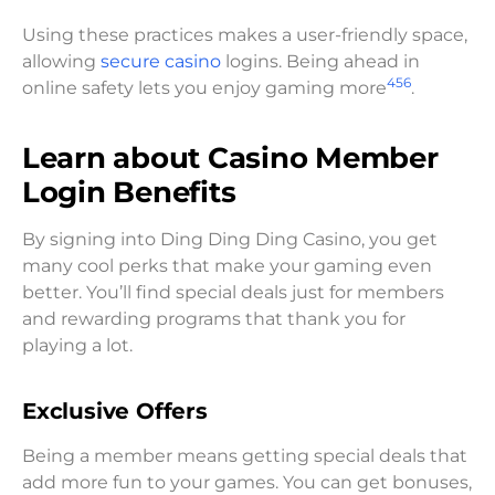
Using these practices makes a user-friendly space,
allowing
secure casino
logins. Being ahead in
4
5
6
online safety lets you enjoy gaming more
.
Learn about Casino Member
Login Benefits
By signing into Ding Ding Ding Casino, you get
many cool perks that make your gaming even
better. You’ll find special deals just for members
and rewarding programs that thank you for
playing a lot.
Exclusive Offers
Being a member means getting special deals that
add more fun to your games. You can get bonuses,