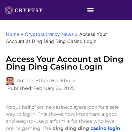
Home
»
Cryptocurrency News
»
Access Your
Account at Ding Ding Ding Casino Login
Access Your Account at Ding
Ding Ding Casino Login
Author:
Ethan Blackburn
Published:
February 26, 2025
About half of online casino players look for a safe
way to log in. This shows how important a good
and easy-to-use platform is for those who love
online gaming. The
ding ding ding
casino login