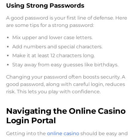
Using Strong Passwords
A good password is your first line of defense. Here
are some tips for a strong password:
Mix upper and lower case letters.
Add numbers and special characters.
Make it at least 12 characters long.
Stay away from easy guesses like birthdays.
Changing your password often boosts security. A
good password, along with careful login, reduces
risk. This lets you play with confidence.
Navigating the Online Casino
Login Portal
Getting into the
online casino
should be easy and