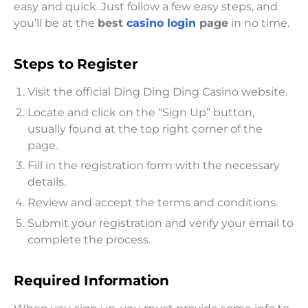
easy and quick. Just follow a few easy steps, and
you’ll be at the
best
casino login
page
in no time.
Steps to Register
Visit the official Ding Ding Ding Casino website.
Locate and click on the “Sign Up” button,
usually found at the top right corner of the
page.
Fill in the registration form with the necessary
details.
Review and accept the terms and conditions.
Submit your registration and verify your email to
complete the process.
Required Information