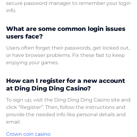
secure password manager to remember your login
info.
What are some common login issues
users face?
Users often forget their passwords, get locked out,
or have browser problems. Fix these fast to keep
enjoying your games.
How can I register for a new account
at Ding Ding Ding Casino?
To sign up, visit the Ding Ding Ding Casino site and
click “Register”. Then, follow the instructions and
provide the needed info like personal details and
email.
Crown coin casino