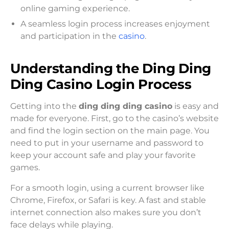
online gaming experience.
A seamless login process increases enjoyment
and participation in the
casino
.
Understanding the Ding Ding
Ding Casino Login Process
Getting into the
ding ding ding casino
is easy and
made for everyone. First, go to the casino’s website
and find the login section on the main page. You
need to put in your username and password to
keep your account safe and play your favorite
games.
For a smooth login, using a current browser like
Chrome, Firefox, or Safari is key. A fast and stable
internet connection also makes sure you don’t
face delays while playing.