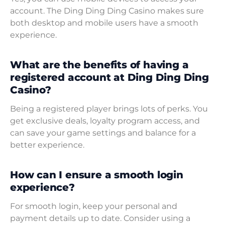
account. The Ding Ding Ding Casino makes sure
both desktop and mobile users have a smooth
experience.
What are the benefits of having a
registered account at Ding Ding Ding
Casino?
Being a registered player brings lots of perks. You
get exclusive deals, loyalty program access, and
can save your game settings and balance for a
better experience.
How can I ensure a smooth login
experience?
For smooth login, keep your personal and
payment details up to date. Consider using a