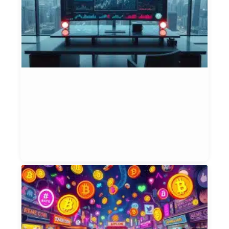
a
C
M
C
T
W
V
Et
Bl
Jul
F
V
C
C