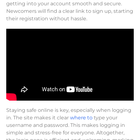
getting into your account smooth and secure.
Newcomers will find a clear link to sign up, starting
their registration without hassle.
Staying safe online is key, especially when logging
in. The site makes it clear
where to
type your
username and password. This makes logging in
simple and stress-free for everyone. Altogether,