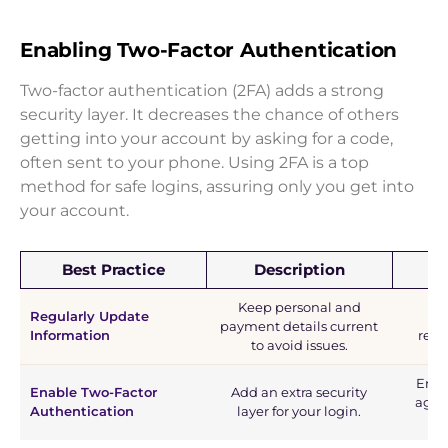
Enabling Two-Factor Authentication
Two-factor authentication (2FA) adds a strong
security layer. It decreases the chance of others
getting into your account by asking for a code,
often sent to your phone. Using 2FA is a top
method for safe logins, assuring only you get into
your account.
Best Practice
Description
Keep personal and
Regularly Update
Sm
payment details current
Information
redu
to avoid issues.
Enha
Enable Two-Factor
Add an extra security
agai
Authentication
layer for your login.