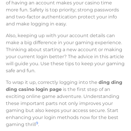
of having an account makes your casino time
more fun. Safety is top priority; strong passwords
and two-factor authentication protect your info
and make logging in easy.
Also, keeping up with your account details can
make a big difference in your gaming experience.
Thinking about starting a new account or making
your current login better? The advice in this article
will guide you. Use these tips to keep your gaming
safe and fun.
To wrap it up, correctly logging into the
ding ding
ding casino login page
is the first step of an
exciting online game adventure. Understanding
these important parts not only improves your
gaming but also keeps your access secure. Start
enhancing your login methods now for the best
9
gaming thrill
.