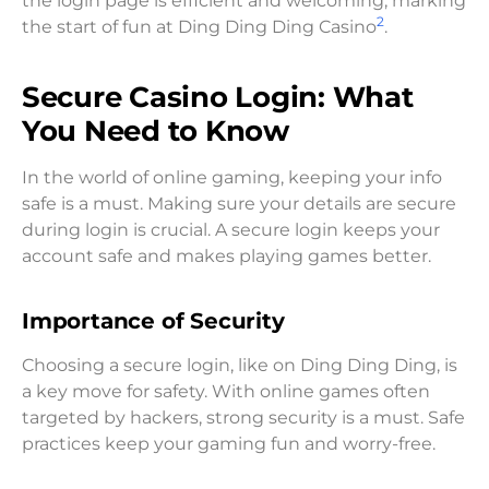
the login page is efficient and welcoming, marking
2
the start of fun at Ding Ding Ding Casino
.
Secure Casino Login: What
You Need to Know
In the world of online gaming, keeping your info
safe is a must. Making sure your details are secure
during login is crucial. A secure login keeps your
account safe and makes playing games better.
Importance of Security
Choosing a secure login, like on Ding Ding Ding, is
a key move for safety. With online games often
targeted by hackers, strong security is a must. Safe
practices keep your gaming fun and worry-free.