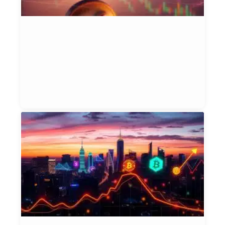
t
Y
P
Et
Jul
T
B
C
t
Et
20