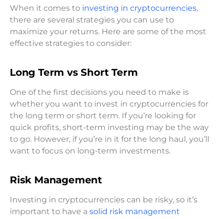
When it comes to
investing in cryptocurrencies
,
there are several strategies you can use to
maximize your returns. Here are some of the most
effective strategies to consider:
Long Term vs Short Term
One of the first decisions you need to make is
whether you want to invest in cryptocurrencies for
the long term or short term. If you’re looking for
quick profits, short-term investing may be the way
to go. However, if you’re in it for the long haul, you’ll
want to focus on long-term investments.
Risk Management
Investing in cryptocurrencies can be risky, so it’s
important to have a
solid risk management