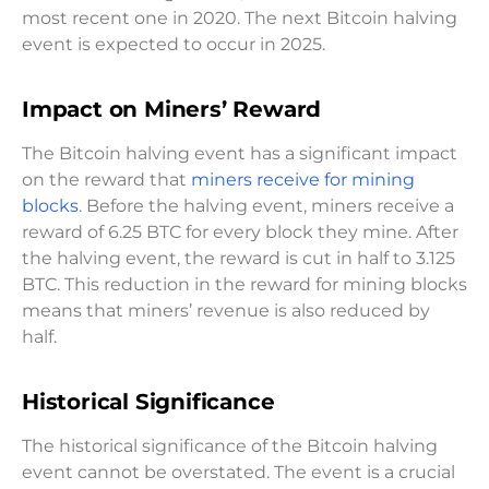
most recent one in 2020. The next Bitcoin halving
event is expected to occur in 2025.
Impact on Miners’ Reward
The Bitcoin halving event has a significant impact
on the reward that
miners receive for mining
blocks
. Before the halving event, miners receive a
reward of 6.25 BTC for every block they mine. After
the halving event, the reward is cut in half to 3.125
BTC. This reduction in the reward for mining blocks
means that miners’ revenue is also reduced by
half.
Historical Significance
The historical significance of the Bitcoin halving
event cannot be overstated. The event is a crucial