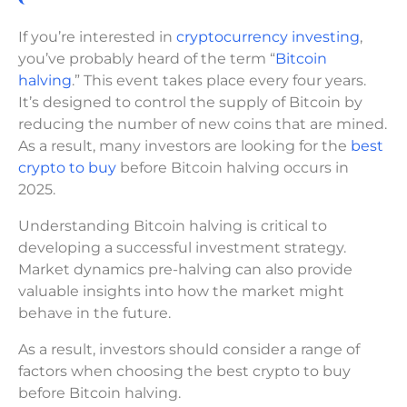
If you’re interested in
cryptocurrency investing
,
you’ve probably heard of the term “
Bitcoin
halving
.” This event takes place every four years.
It’s designed to control the supply of Bitcoin by
reducing the number of new coins that are mined.
As a result, many investors are looking for the
best
crypto to buy
before Bitcoin halving occurs in
2025.
Understanding Bitcoin halving is critical to
developing a successful investment strategy.
Market dynamics pre-halving can also provide
valuable insights into how the market might
behave in the future.
As a result, investors should consider a range of
factors when choosing the best crypto to buy
before Bitcoin halving.