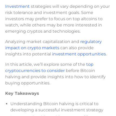
Investment
strategies will vary depending on your
risk tolerance and investment goals. Some
investors may prefer to focus on top altcoins to
watch, while others may be more interested in
emerging cryptos and technologies.
Analyzing market capitalization and
regulatory
impact on crypto markets
can also provide
insights into potential
investment opportunities
.
In this article, we’ll explore some of the
top
cryptocurrencies to consider
before Bitcoin
halving and provide insights into how to identify
buying opportunities.
Key Takeaways
Understanding Bitcoin halving is critical to
developing a successful investment strategy