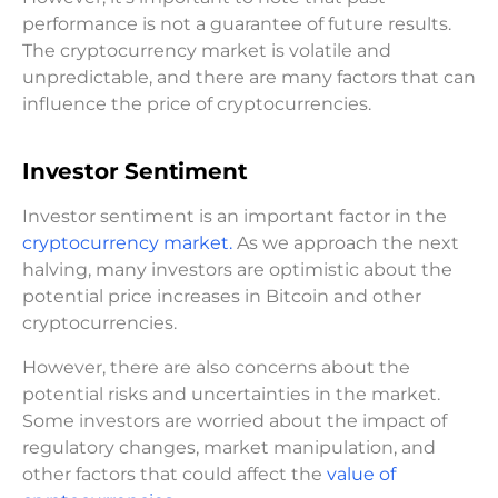
performance is not a guarantee of future results.
The cryptocurrency market is volatile and
unpredictable, and there are many factors that can
influence the price of cryptocurrencies.
Investor Sentiment
Investor sentiment is an important factor in the
cryptocurrency market.
As we approach the next
halving, many investors are optimistic about the
potential price increases in Bitcoin and other
cryptocurrencies.
However, there are also concerns about the
potential risks and uncertainties in the market.
Some investors are worried about the impact of
regulatory changes, market manipulation, and
other factors that could affect the
value of