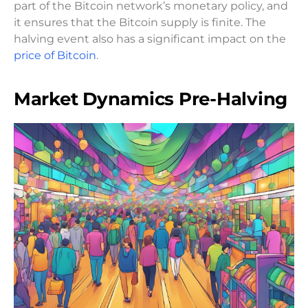
part of the Bitcoin network’s monetary policy, and
it ensures that the Bitcoin supply is finite. The
halving event also has a significant impact on the
price of Bitcoin
.
Market Dynamics Pre-Halving