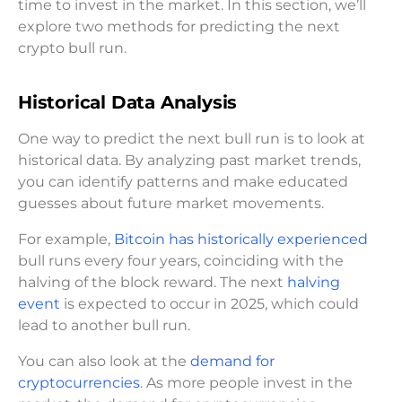
time to invest in the market. In this section, we’ll
explore two methods for predicting the next
crypto bull run.
Historical Data Analysis
One way to predict the next bull run is to look at
historical data. By analyzing past market trends,
you can identify patterns and make educated
guesses about future market movements.
For example,
Bitcoin has historically experienced
bull runs every four years, coinciding with the
halving of the block reward. The next
halving
event
is expected to occur in 2025, which could
lead to another bull run.
You can also look at the
demand for
cryptocurrencies
. As more people invest in the