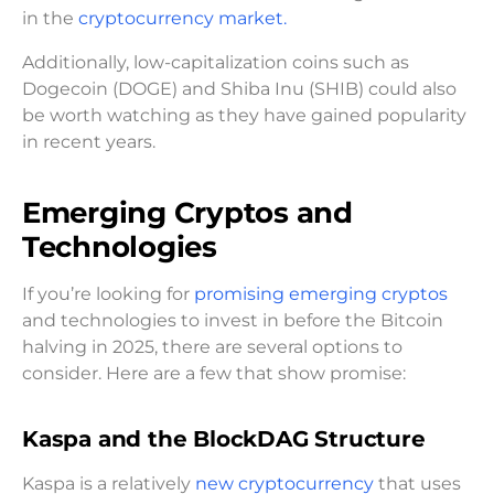
in the
cryptocurrency market.
Additionally, low-capitalization coins such as
Dogecoin (DOGE) and Shiba Inu (SHIB) could also
be worth watching as they have gained popularity
in recent years.
Emerging Cryptos and
Technologies
If you’re looking for
promising emerging cryptos
and technologies to invest in before the Bitcoin
halving in 2025, there are several options to
consider. Here are a few that show promise:
Kaspa and the BlockDAG Structure
Kaspa is a relatively
new cryptocurrency
that uses