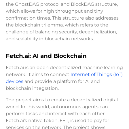
the GhostDAG protocol and BlockDAG structure,
which allows for high throughput and tiny
confirmation times. This structure also addresses
the blockchain trilemma, which refers to the
challenge of balancing security, decentralization,
and scalability in blockchain networks.
Fetch.ai: AI and Blockchain
Fetch.ai is an open decentralized machine learning
network. It aims to connect
Internet of Things (IoT)
devices
and provide a platform for AI and
blockchain integration.
The project aims to create a decentralized digital
world. In this world, autonomous agents can
perform tasks and interact with each other.
Fetch.ai’s native token, FET, is used to pay for
services on the network. The project shows