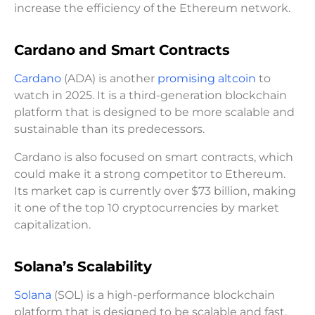
increase the efficiency of the Ethereum network.
Cardano and Smart Contracts
Cardano
(ADA) is another
promising altcoin
to
watch in 2025. It is a third-generation blockchain
platform that is designed to be more scalable and
sustainable than its predecessors.
Cardano is also focused on smart contracts, which
could make it a strong competitor to Ethereum.
Its market cap is currently over $73 billion, making
it one of the top 10 cryptocurrencies by market
capitalization.
Solana’s Scalability
Solana
(SOL) is a high-performance blockchain
platform that is designed to be scalable and fast.