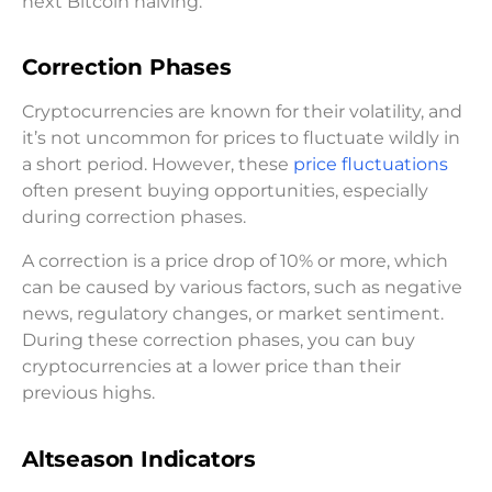
next Bitcoin halving.
Correction Phases
Cryptocurrencies are known for their volatility, and
it’s not uncommon for prices to fluctuate wildly in
a short period. However, these
price fluctuations
often present buying opportunities, especially
during correction phases.
A correction is a price drop of 10% or more, which
can be caused by various factors, such as negative
news, regulatory changes, or market sentiment.
During these correction phases, you can buy
cryptocurrencies at a lower price than their
previous highs.
Altseason Indicators