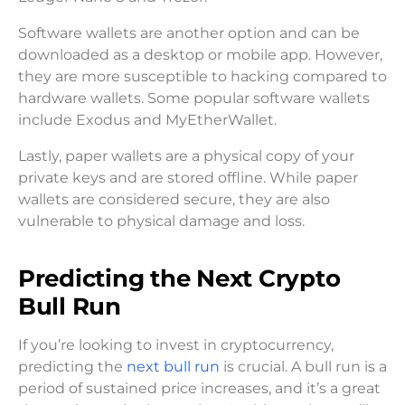
Software wallets are another option and can be
downloaded as a desktop or mobile app. However,
they are more susceptible to hacking compared to
hardware wallets. Some popular software wallets
include Exodus and MyEtherWallet.
Lastly, paper wallets are a physical copy of your
private keys and are stored offline. While paper
wallets are considered secure, they are also
vulnerable to physical damage and loss.
Predicting the Next Crypto
Bull Run
If you’re looking to invest in cryptocurrency,
predicting the
next bull run
is crucial. A bull run is a
period of sustained price increases, and it’s a great