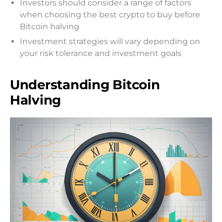
Investors should consider a range of factors
when choosing the best crypto to buy before
Bitcoin halving
Investment strategies will vary depending on
your risk tolerance and investment goals
Understanding Bitcoin
Halving