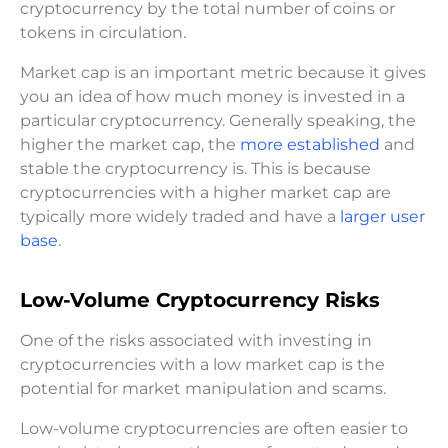
cryptocurrency by the total number of coins or
tokens in circulation.
Market cap is an important metric because it gives
you an idea of how much money is invested in a
particular cryptocurrency. Generally speaking, the
higher the market cap, the
more established
and
stable the cryptocurrency is. This is because
cryptocurrencies with a higher market cap are
typically more widely traded and have a
larger user
base
.
Low-Volume Cryptocurrency Risks
One of the risks associated with investing in
cryptocurrencies with a low market cap is the
potential for market manipulation and scams.
Low-volume cryptocurrencies are often easier to