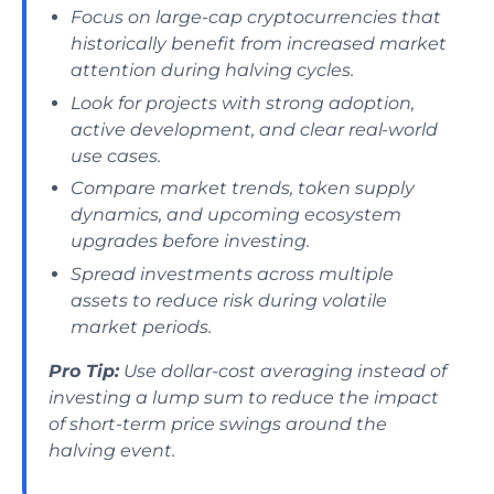
Focus on large-cap cryptocurrencies that
historically benefit from increased market
attention during halving cycles.
Look for projects with strong adoption,
active development, and clear real-world
use cases.
Compare market trends, token supply
dynamics, and upcoming ecosystem
upgrades before investing.
Spread investments across multiple
assets to reduce risk during volatile
market periods.
Pro Tip:
Use dollar-cost averaging instead of
investing a lump sum to reduce the impact
of short-term price swings around the
halving event.