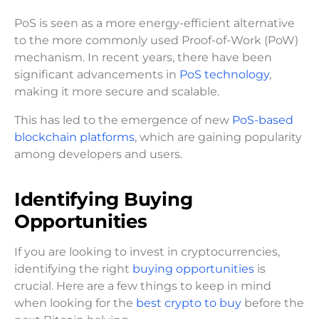
PoS is seen as a more energy-efficient alternative
to the more commonly used Proof-of-Work (PoW)
mechanism. In recent years, there have been
significant advancements in
PoS technology
,
making it more secure and scalable.
This has led to the emergence of new
PoS-based
blockchain platforms
, which are gaining popularity
among developers and users.
Identifying Buying
Opportunities
If you are looking to invest in cryptocurrencies,
identifying the right
buying opportunities
is
crucial. Here are a few things to keep in mind
when looking for the
best crypto to buy
before the