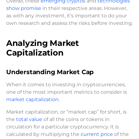
Overall, these
emerging cryptos
and
technologies
show promise
in their respective areas. However,
as with any investment, it’s important to do your
own research and assess the risks before investing.
Analyzing Market
Capitalization
Understanding Market Cap
When it comes to investing in cryptocurrencies,
one of the most important metrics to consider is
market capitalization
.
Market capitalization, or “market cap” for short, is
the
total value
of all the coins or tokens in
circulation for a particular cryptocurrency. It is
calculated by multiplying the
current price
of the