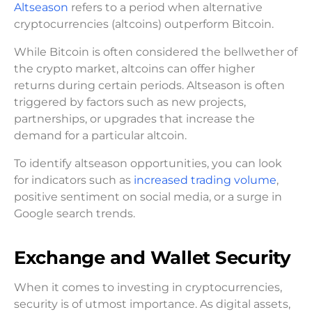
Altseason
refers to a period when alternative
cryptocurrencies (altcoins) outperform Bitcoin.
While Bitcoin is often considered the bellwether of
the crypto market, altcoins can offer higher
returns during certain periods. Altseason is often
triggered by factors such as new projects,
partnerships, or upgrades that increase the
demand for a particular altcoin.
To identify altseason opportunities, you can look
for indicators such as
increased trading volume
,
positive sentiment on social media, or a surge in
Google search trends.
Exchange and Wallet Security
When it comes to investing in cryptocurrencies,
security is of utmost importance. As digital assets,