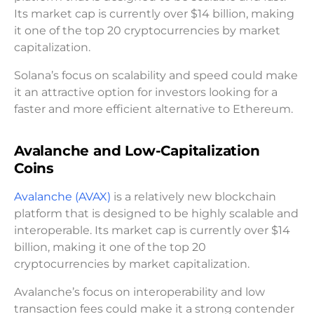
Its market cap is currently over $14 billion, making
it one of the top 20 cryptocurrencies by market
capitalization.
Solana’s focus on scalability and speed could make
it an attractive option for investors looking for a
faster and more efficient alternative to Ethereum.
Avalanche and Low-Capitalization
Coins
Avalanche (AVAX)
is a relatively new blockchain
platform that is designed to be highly scalable and
interoperable. Its market cap is currently over $14
billion, making it one of the top 20
cryptocurrencies by market capitalization.
Avalanche’s focus on interoperability and low
transaction fees could make it a strong contender