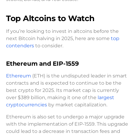
Top Altcoins to Watch
If you’re looking to invest in altcoins before the
next Bitcoin halving in 2025, here are some
top
contenders
to consider.
Ethereum and EIP-1559
Ethereum
(ETH) is the undisputed leader in smart
contracts and is expected to continue to be the
best crypto for 2025. Its market cap is currently
over $389 billion, making it one of the
largest
cryptocurrencies
by market capitalization.
Ethereum is also set to undergo a major upgrade
with the implementation of EIP-1559. This upgrade
could lead to a decrease in transaction fees and