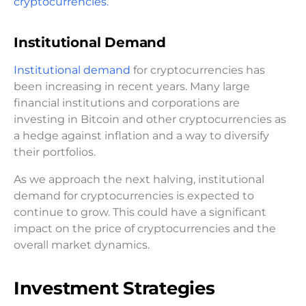
cryptocurrencies.
Institutional Demand
Institutional demand
for cryptocurrencies has
been increasing in recent years. Many large
financial institutions and corporations are
investing in Bitcoin and other cryptocurrencies as
a hedge against inflation and a way to diversify
their portfolios.
As we approach the next halving, institutional
demand for cryptocurrencies is expected to
continue to grow. This could have a significant
impact on the price of cryptocurrencies and the
overall market dynamics.
Investment Strategies