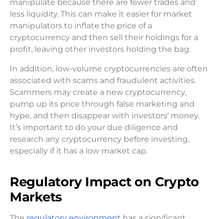
manipulate because there are fewer trades and
less liquidity. This can make it easier for market
manipulators to inflate the price of a
cryptocurrency and then sell their holdings for a
profit, leaving other investors holding the bag.
In addition, low-volume cryptocurrencies are often
associated with scams and fraudulent activities.
Scammers may create a new cryptocurrency,
pump up its price through false marketing and
hype, and then disappear with investors’ money.
It’s important to do your due diligence and
research any cryptocurrency before investing,
especially if it has a low market cap.
Regulatory Impact on Crypto
Markets
The
regulatory environment
has a significant