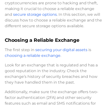
cryptocurrencies are prone to hacking and theft,
making it crucial to choose a reliable exchange
and
secure storage options
. In this section, we will
discuss how to choose a reliable exchange and the
different secure storage options available.
Choosing a Reliable Exchange
The first step in
securing your digital assets
is
choosing a reliable exchange
.
Look for an exchange that is regulated and has a
good reputation in the industry. Check the
exchange’s history of security breaches and how
they have handled them in the past.
Additionally, make sure the exchange offers two-
factor authentication (2FA) and other security
features such as email and SMS notifications for