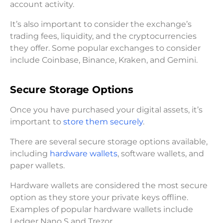
account activity.
It’s also important to consider the exchange’s
trading fees, liquidity, and the cryptocurrencies
they offer. Some popular exchanges to consider
include Coinbase, Binance, Kraken, and Gemini.
Secure Storage Options
Once you have purchased your digital assets, it’s
important to
store them securely
.
There are several secure storage options available,
including
hardware wallets
, software wallets, and
paper wallets.
Hardware wallets are considered the most secure
option as they store your private keys offline.
Examples of popular hardware wallets include
Ledger Nano S and Trezor.