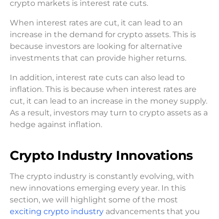
crypto markets is interest rate cuts.
When interest rates are cut, it can lead to an
increase in the demand for crypto assets. This is
because investors are looking for alternative
investments that can provide higher returns.
In addition, interest rate cuts can also lead to
inflation. This is because when interest rates are
cut, it can lead to an increase in the money supply.
As a result, investors may turn to crypto assets as a
hedge against inflation.
Crypto Industry Innovations
The crypto industry is constantly evolving, with
new innovations emerging every year. In this
section, we will highlight some of the most
exciting crypto industry
advancements that you