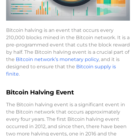
Bitcoin halving is an event that occurs every
210,000 blocks mined in the Bitcoin network. It is a
pre-programmed event that cuts the block reward
by half. The Bitcoin halving event is a crucial part of
the
Bitcoin network’s monetary policy
, and it is
designed to ensure that the
Bitcoin supply is
finite
.
Bitcoin Halving Event
The Bitcoin halving event is a significant event in
the Bitcoin network that occurs approximately
every four years. The first Bitcoin halving event
occurred in 2012, and since then, there have been
two more halving events, one in 2016 and the