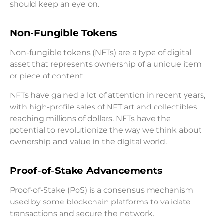
should keep an eye on.
Non-Fungible Tokens
Non-fungible tokens (NFTs) are a type of digital
asset that represents ownership of a unique item
or piece of content.
NFTs have gained a lot of attention in recent years,
with high-profile sales of NFT art and collectibles
reaching millions of dollars. NFTs have the
potential to revolutionize the way we think about
ownership and value in the digital world.
Proof-of-Stake Advancements
Proof-of-Stake (PoS) is a consensus mechanism
used by some blockchain platforms to validate
transactions and secure the network.