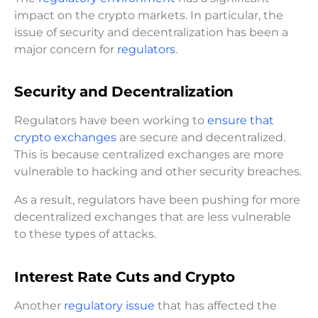
impact on the crypto markets. In particular, the
issue of security and decentralization has been a
major concern for
regulators
.
Security and Decentralization
Regulators have been working to
ensure that
crypto exchanges
are secure and decentralized.
This is because centralized exchanges are more
vulnerable to hacking and other security breaches.
As a result, regulators have been pushing for more
decentralized exchanges that are less vulnerable
to these types of attacks.
Interest Rate Cuts and Crypto
Another
regulatory issue
that has affected the