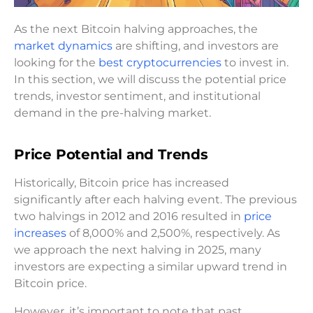
As the next Bitcoin halving approaches, the
market dynamics
are shifting, and investors are
looking for the
best cryptocurrencies
to invest in.
In this section, we will discuss the potential price
trends, investor sentiment, and institutional
demand in the pre-halving market.
Price Potential and Trends
Historically, Bitcoin price has increased
significantly after each halving event. The previous
two halvings in 2012 and 2016 resulted in
price
increases
of 8,000% and 2,500%, respectively. As
we approach the next halving in 2025, many
investors are expecting a similar upward trend in
Bitcoin price.
However, it’s important to note that past