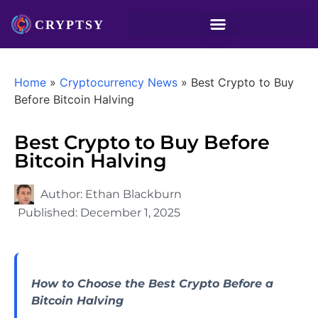
Home
»
Cryptocurrency News
»
Best Crypto to Buy
Before Bitcoin Halving
Best Crypto to Buy Before
Bitcoin Halving
Author:
Ethan Blackburn
Published:
December 1, 2025
How to Choose the Best Crypto Before a
Bitcoin Halving