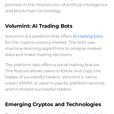
promise in the intersection of artificial intelligence
and blockchain technology.
Volumint: AI Trading Bots
Volumint is a platform that offers
AI trading bots
for the cryptocurrency market. The bots use
machine learning algorithms to analyze market
data and make trading decisions.
The platform also offers a social trading feature.
This feature allows users to follow and copy the
trades of successful traders. Volumint’s native
token, VMINT, is used to pay for platform services
and to reward successful traders.
Emerging Cryptos and Technologies