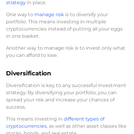
strategy
in place.
One way to
manage risk
is to diversify your
portfolio. This means investing in multiple
cryptocurrencies instead of putting all your eggs
in one basket.
Another way to manage risk is to invest only what
you can afford to lose.
Diversification
Diversification is key to any successful investment
strategy. By diversifying your portfolio, you can
spread your risk and increase your chances of
success.
This means investing in
different types of
cryptocurrencies
, as well as other asset classes like
stocks, bonds, and real estate.